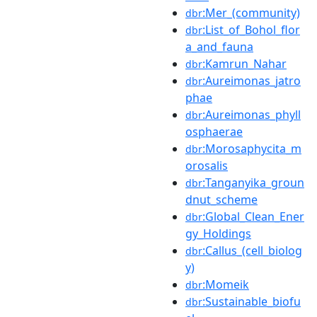
:Mer_(community)
dbr
:List_of_Bohol_flor
dbr
a_and_fauna
:Kamrun_Nahar
dbr
:Aureimonas_jatro
dbr
phae
:Aureimonas_phyll
dbr
osphaerae
:Morosaphycita_m
dbr
orosalis
:Tanganyika_groun
dbr
dnut_scheme
:Global_Clean_Ener
dbr
gy_Holdings
:Callus_(cell_biolog
dbr
y)
:Momeik
dbr
:Sustainable_biofu
dbr