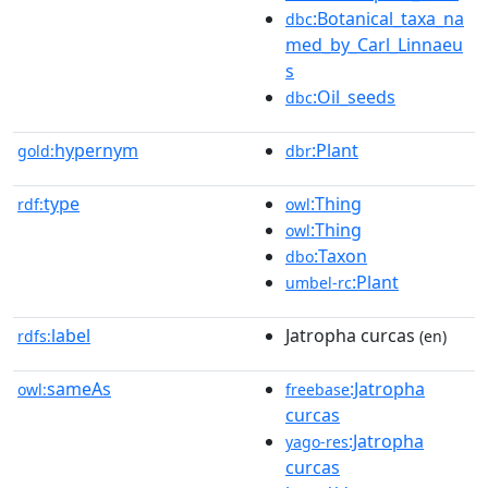
:Botanical_taxa_na
dbc
med_by_Carl_Linnaeu
s
:Oil_seeds
dbc
hypernym
:Plant
gold:
dbr
type
:Thing
rdf:
owl
:Thing
owl
:Taxon
dbo
:Plant
umbel-rc
label
Jatropha curcas
rdfs:
(en)
sameAs
:Jatropha
owl:
freebase
curcas
:Jatropha
yago-res
curcas