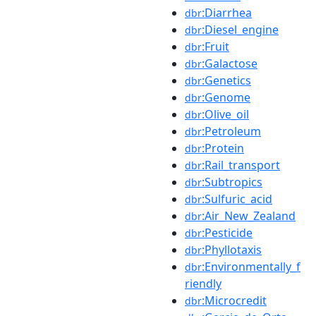
:Diarrhea
dbr
:Diesel_engine
dbr
:Fruit
dbr
:Galactose
dbr
:Genetics
dbr
:Genome
dbr
:Olive_oil
dbr
:Petroleum
dbr
:Protein
dbr
:Rail_transport
dbr
:Subtropics
dbr
:Sulfuric_acid
dbr
:Air_New_Zealand
dbr
:Pesticide
dbr
:Phyllotaxis
dbr
:Environmentally_f
dbr
riendly
:Microcredit
dbr