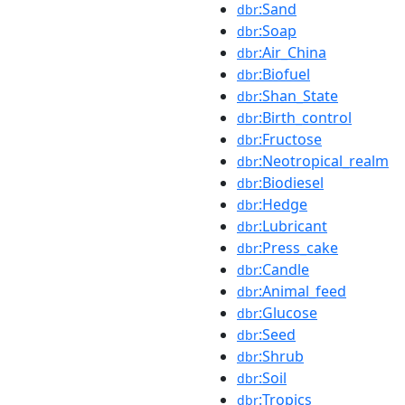
:Sand
dbr
:Soap
dbr
:Air_China
dbr
:Biofuel
dbr
:Shan_State
dbr
:Birth_control
dbr
:Fructose
dbr
:Neotropical_realm
dbr
:Biodiesel
dbr
:Hedge
dbr
:Lubricant
dbr
:Press_cake
dbr
:Candle
dbr
:Animal_feed
dbr
:Glucose
dbr
:Seed
dbr
:Shrub
dbr
:Soil
dbr
:Tropics
dbr