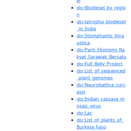
el
:Biodiesel_by_regio
dbr
n
:Jatropha_biodiesel
dbr
_in_India
:Stomphastis_thra
dbr
ustica
:Parti_Ekonomi_Ra
dbr
kyat_Sarawak_Bersatu
:Full_Belly_Project
dbr
:List_of_sequenced
dbr
_plant_genomes
:Neurobathra_curc
dbr
assi
:Indian_cassava_m
dbr
osaic_virus
:Lac
dbr
:List_of_plants_of_
dbr
Burkina_Faso