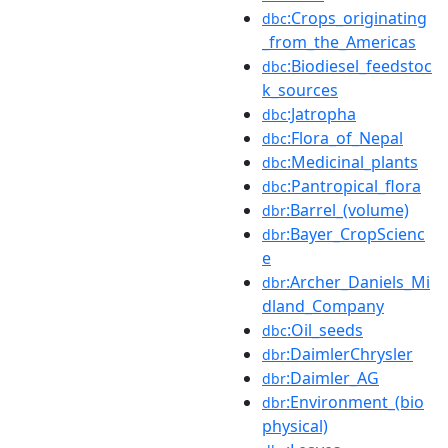
:Crops_originating
dbc
_from_the_Americas
:Biodiesel_feedstoc
dbc
k_sources
:Jatropha
dbc
:Flora_of_Nepal
dbc
:Medicinal_plants
dbc
:Pantropical_flora
dbc
:Barrel_(volume)
dbr
:Bayer_CropScienc
dbr
e
:Archer_Daniels_Mi
dbr
dland_Company
:Oil_seeds
dbc
:DaimlerChrysler
dbr
:Daimler_AG
dbr
:Environment_(bio
dbr
physical)