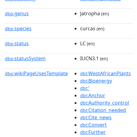
genus
Jatropha
dbp:
(en)
species
curcas
dbp:
(en)
status
LC
dbp:
(en)
statusSystem
IUCN3.1
dbp:
(en)
wikiPageUsesTemplate
:WestAfricanPlants
dbp:
dbt
:Bioenergy
dbt
:'
dbt
:Anchor
dbt
:Authority_control
dbt
:Citation_needed
dbt
:Cite_news
dbt
:Convert
dbt
:Further
dbt