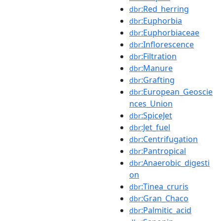
:Red_herring
dbr
:Euphorbia
dbr
:Euphorbiaceae
dbr
:Inflorescence
dbr
:Filtration
dbr
:Manure
dbr
:Grafting
dbr
:European_Geoscie
dbr
nces_Union
:SpiceJet
dbr
:Jet_fuel
dbr
:Centrifugation
dbr
:Pantropical
dbr
:Anaerobic_digesti
dbr
on
:Tinea_cruris
dbr
:Gran_Chaco
dbr
:Palmitic_acid
dbr