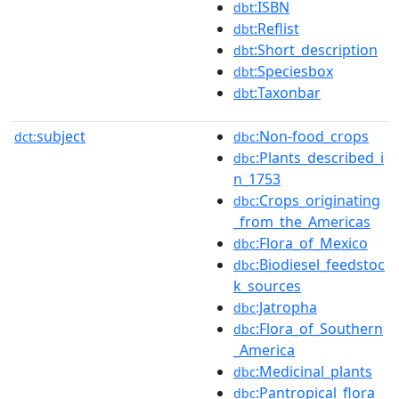
:ISBN
dbt
:Reflist
dbt
:Short_description
dbt
:Speciesbox
dbt
:Taxonbar
dbt
subject
:Non-food_crops
dct:
dbc
:Plants_described_i
dbc
n_1753
:Crops_originating
dbc
_from_the_Americas
:Flora_of_Mexico
dbc
:Biodiesel_feedstoc
dbc
k_sources
:Jatropha
dbc
:Flora_of_Southern
dbc
_America
:Medicinal_plants
dbc
:Pantropical_flora
dbc