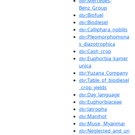
:Mercedes-
dbr
Benz_Group
:Biofuel
dbr
:Biodiesel
dbr
:Calliphara_nobilis
dbr
:Pleomorphomona
dbr
s_diazotrophica
:Cash_crop
dbr
:Euphorbia_kamer
dbr
unica
:Yuzana_Company
dbr
:Table_of_biodiesel
dbr
_crop_yields
:Day_language
dbr
:Euphorbiaceae
dbr
:Jatropha
dbr
:Manihot
dbr
:Muse,_Myanmar
dbr
:Neglected_and_un
dbr