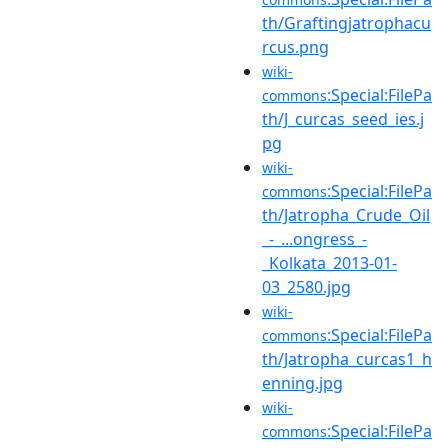
th/Graftingjatrophacu
rcus.png
wiki-
:Special:FilePa
commons
th/J_curcas_seed_ies.j
pg
wiki-
:Special:FilePa
commons
th/Jatropha_Crude_Oil
_-_...ongress_-
_Kolkata_2013-01-
03_2580.jpg
wiki-
:Special:FilePa
commons
th/Jatropha_curcas1_h
enning.jpg
wiki-
:Special:FilePa
commons