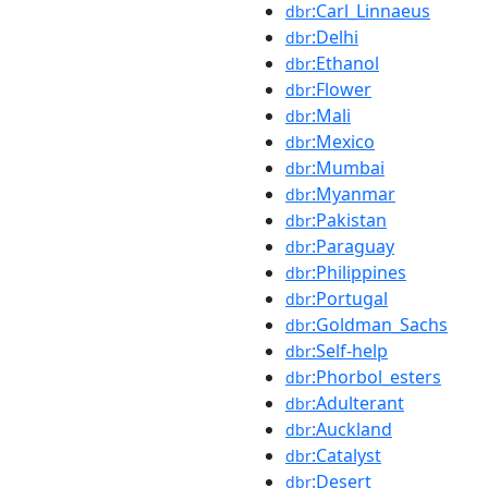
:Carl_Linnaeus
dbr
:Delhi
dbr
:Ethanol
dbr
:Flower
dbr
:Mali
dbr
:Mexico
dbr
:Mumbai
dbr
:Myanmar
dbr
:Pakistan
dbr
:Paraguay
dbr
:Philippines
dbr
:Portugal
dbr
:Goldman_Sachs
dbr
:Self-help
dbr
:Phorbol_esters
dbr
:Adulterant
dbr
:Auckland
dbr
:Catalyst
dbr
:Desert
dbr