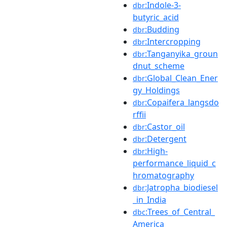
:Indole-3-
dbr
butyric_acid
:Budding
dbr
:Intercropping
dbr
:Tanganyika_groun
dbr
dnut_scheme
:Global_Clean_Ener
dbr
gy_Holdings
:Copaifera_langsdo
dbr
rffii
:Castor_oil
dbr
:Detergent
dbr
:High-
dbr
performance_liquid_c
hromatography
:Jatropha_biodiesel
dbr
_in_India
:Trees_of_Central_
dbc
America