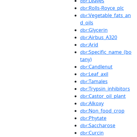
:Leaves
dbr
:Rolls-Royce_plc
dbr
:Vegetable_fats_an
dbr
d_oils
:Glycerin
dbr
:Airbus_A320
dbr
:Arid
dbr
:Specific_name_(bo
dbr
tany)
:Candlenut
dbr
:Leaf_axil
dbr
:Tamales
dbr
:Trypsin_inhibitors
dbr
:Castor_oil_plant
dbr
:Alkoxy
dbr
:Non_food_crop
dbr
:Phytate
dbr
:Saccharose
dbr
:Curcin
dbr