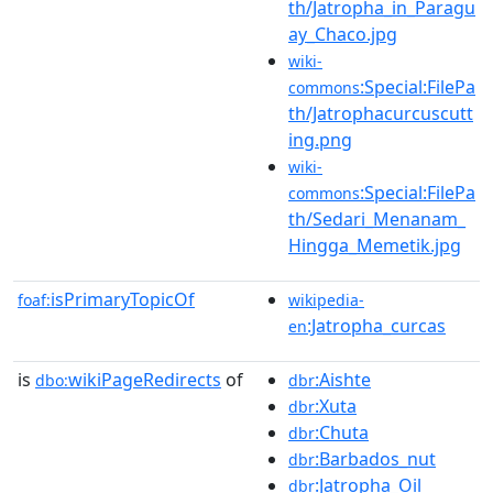
th/Jatropha_in_Paragu
ay_Chaco.jpg
wiki-
:Special:FilePa
commons
th/Jatrophacurcuscutt
ing.png
wiki-
:Special:FilePa
commons
th/Sedari_Menanam_
Hingga_Memetik.jpg
isPrimaryTopicOf
foaf:
wikipedia-
:Jatropha_curcas
en
is
wikiPageRedirects
of
:Aishte
dbo:
dbr
:Xuta
dbr
:Chuta
dbr
:Barbados_nut
dbr
:Jatropha_Oil
dbr