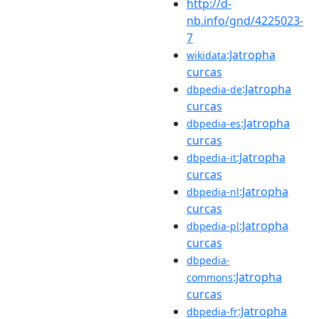
http://d-
nb.info/gnd/4225023-
7
:Jatropha
wikidata
curcas
:Jatropha
dbpedia-de
curcas
:Jatropha
dbpedia-es
curcas
:Jatropha
dbpedia-it
curcas
:Jatropha
dbpedia-nl
curcas
:Jatropha
dbpedia-pl
curcas
dbpedia-
:Jatropha
commons
curcas
:Jatropha
dbpedia-fr