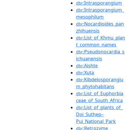
:Intrasporangium
dbr
:Intrasporangium_
dbr
mesophilum
:Nocardioides_pan
dbr
zhihuensis
:List_of_Khmu_plan
dbr
t_common_names
:Pseudonocardia_s
dbr
ichuanensis
:Aishte
dbr
:Xuta
dbr
:Kibdelosporangiu
dbr
m_phytohabitans
:List_of_Euphorbia
dbr
ceae_of_South_Africa
:List_of_plants_of_
dbr
Doi_Suthep–
Pui_National_Park
:Retrozyme
dbr