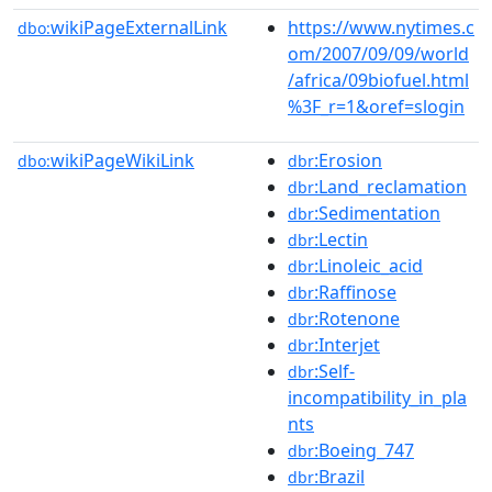
wikiPageExternalLink
https://www.nytimes.c
dbo:
om/2007/09/09/world
/africa/09biofuel.html
%3F_r=1&oref=slogin
wikiPageWikiLink
:Erosion
dbo:
dbr
:Land_reclamation
dbr
:Sedimentation
dbr
:Lectin
dbr
:Linoleic_acid
dbr
:Raffinose
dbr
:Rotenone
dbr
:Interjet
dbr
:Self-
dbr
incompatibility_in_pla
nts
:Boeing_747
dbr
:Brazil
dbr