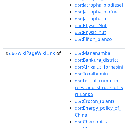
:Jatropha_biodiesel
dbr
:Jatropha_biofuel
dbr
:Jatropha_oil
dbr
:Physic_Nut
dbr
:Physic_nut
dbr
:Piñon_blanco
dbr
is
wikiPageWikiLink
of
:Mananambal
dbo:
dbr
:Bankura_district
dbr
:Afrixalus_fornasini
dbr
:Toxalbumin
dbr
:List_of_common_t
dbr
rees_and_shrubs_of_S
ri_Lanka
:Croton_(plant)
dbr
:Energy_policy_of_
dbr
China
:Chemonics
dbr