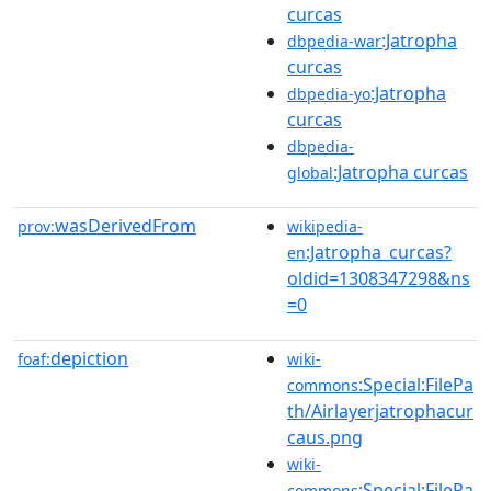
curcas
:Jatropha
dbpedia-war
curcas
:Jatropha
dbpedia-yo
curcas
dbpedia-
:Jatropha curcas
global
wasDerivedFrom
prov:
wikipedia-
:Jatropha_curcas?
en
oldid=1308347298&ns
=0
depiction
foaf:
wiki-
:Special:FilePa
commons
th/Airlayerjatrophacur
caus.png
wiki-
:Special:FilePa
commons