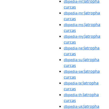
:Jatropha
dbpedia-ml
curcas
:Jatropha
dbpedia-mr
curcas
:Jatropha
dbpedia-ms
curcas
:Jatropha
dbpedia-my
curcas
:Jatropha
dbpedia-ne
curcas
:Jatropha
dbpedia-su
curcas
:Jatropha
dbpedia-sw
curcas
:Jatropha
dbpedia-te
curcas
:Jatropha
dbpedia-th
curcas
:Jatropha
dbpedia-uk