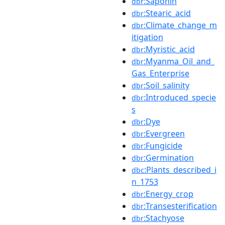
:Saponin
dbr
:Stearic_acid
dbr
:Climate_change_m
dbr
itigation
:Myristic_acid
dbr
:Myanma_Oil_and_
dbr
Gas_Enterprise
:Soil_salinity
dbr
:Introduced_specie
dbr
s
:Dye
dbr
:Evergreen
dbr
:Fungicide
dbr
:Germination
dbr
:Plants_described_i
dbc
n_1753
:Energy_crop
dbr
:Transesterification
dbr
:Stachyose
dbr