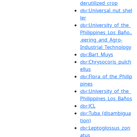
derutilized_crop
:Universal_nut_shel
dbr
ler
:University_of_the_
dbr
Philippines_Los_Baño..
.eering_and_Agro-
Industrial_Technology
:Bart_Muys
dbr
:Chrysocoris_pulch
dbr
ellus
:Flora_of_the_Philip
dbr
pines
:University_of_the_
dbr
Philippines_Los_Baños
:JCL
dbr
:Tuba_(disambigua
dbr
tion)
:Leptoglossus_zon
dbr
atus