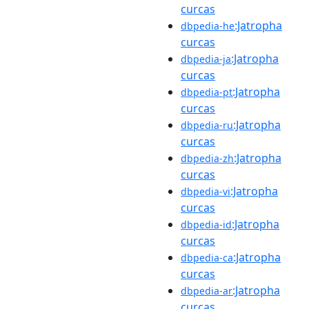
curcas
:Jatropha
dbpedia-he
curcas
:Jatropha
dbpedia-ja
curcas
:Jatropha
dbpedia-pt
curcas
:Jatropha
dbpedia-ru
curcas
:Jatropha
dbpedia-zh
curcas
:Jatropha
dbpedia-vi
curcas
:Jatropha
dbpedia-id
curcas
:Jatropha
dbpedia-ca
curcas
:Jatropha
dbpedia-ar
curcas