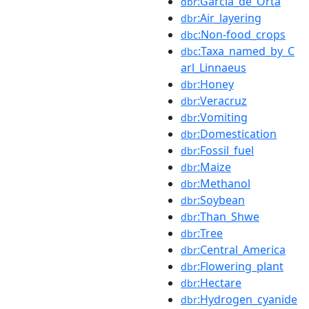
:Garcia_de_Orta
dbr
:Air_layering
dbr
:Non-food_crops
dbc
:Taxa_named_by_C
dbc
arl_Linnaeus
:Honey
dbr
:Veracruz
dbr
:Vomiting
dbr
:Domestication
dbr
:Fossil_fuel
dbr
:Maize
dbr
:Methanol
dbr
:Soybean
dbr
:Than_Shwe
dbr
:Tree
dbr
:Central_America
dbr
:Flowering_plant
dbr
:Hectare
dbr
:Hydrogen_cyanide
dbr