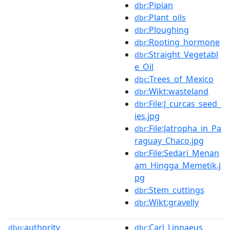
:Pipian
dbr
:Plant_oils
dbr
:Ploughing
dbr
:Rooting_hormone
dbr
:Straight_Vegetabl
dbr
e_Oil
:Trees_of_Mexico
dbc
:Wikt:wasteland
dbr
:File:J_curcas_seed_
dbr
ies.jpg
:File:Jatropha_in_Pa
dbr
raguay_Chaco.jpg
:File:Sedari_Menan
dbr
am_Hingga_Memetik.j
pg
:Stem_cuttings
dbr
:Wikt:gravelly
dbr
authority
:Carl_Linnaeus
dbp:
dbr