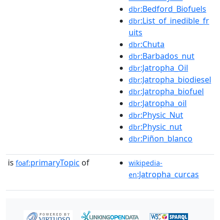
:Bedford_Biofuels
dbr
:List_of_inedible_fr
dbr
uits
:Chuta
dbr
:Barbados_nut
dbr
:Jatropha_Oil
dbr
:Jatropha_biodiesel
dbr
:Jatropha_biofuel
dbr
:Jatropha_oil
dbr
:Physic_Nut
dbr
:Physic_nut
dbr
:Piñon_blanco
dbr
is
primaryTopic
of
foaf:
wikipedia-
:Jatropha_curcas
en