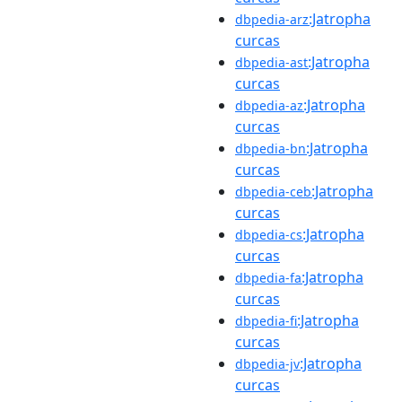
:Jatropha
dbpedia-arz
curcas
:Jatropha
dbpedia-ast
curcas
:Jatropha
dbpedia-az
curcas
:Jatropha
dbpedia-bn
curcas
:Jatropha
dbpedia-ceb
curcas
:Jatropha
dbpedia-cs
curcas
:Jatropha
dbpedia-fa
curcas
:Jatropha
dbpedia-fi
curcas
:Jatropha
dbpedia-jv
curcas