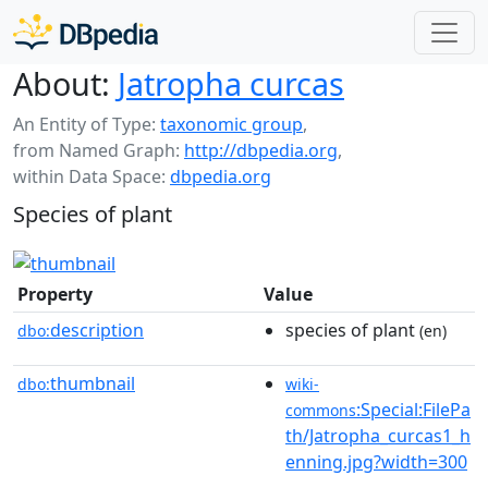
About:
Jatropha curcas
An Entity of Type:
taxonomic group
,
from Named Graph:
http://dbpedia.org
,
within Data Space:
dbpedia.org
Species of plant
Property
Value
description
species of plant
dbo:
(en)
thumbnail
dbo:
wiki-
:Special:FilePa
commons
th/Jatropha_curcas1_h
enning.jpg?width=300