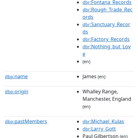
:Fontana_Records
dbr
:Rough_Trade_Rec
dbr
ords
:Sanctuary_Recor
dbr
ds
:Factory_Records
dbr
:Nothing_but_Lov
dbr
e
(en)
name
James
dbp:
(en)
origin
Whalley Range,
dbp:
Manchester, England
(en)
pastMembers
:Michael_Kulas
dbp:
dbr
:Larry_Gott
dbr
Paul Gilbertson
(en)