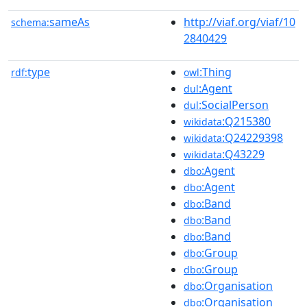
sameAs
http://viaf.org/viaf/10
schema:
2840429
type
:Thing
rdf:
owl
:Agent
dul
:SocialPerson
dul
:Q215380
wikidata
:Q24229398
wikidata
:Q43229
wikidata
:Agent
dbo
:Agent
dbo
:Band
dbo
:Band
dbo
:Band
dbo
:Group
dbo
:Group
dbo
:Organisation
dbo
:Organisation
dbo