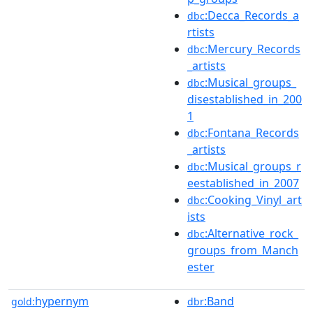
:Decca_Records_a
dbc
rtists
:Mercury_Records
dbc
_artists
:Musical_groups_
dbc
disestablished_in_200
1
:Fontana_Records
dbc
_artists
:Musical_groups_r
dbc
eestablished_in_2007
:Cooking_Vinyl_art
dbc
ists
:Alternative_rock_
dbc
groups_from_Manch
ester
hypernym
:Band
gold:
dbr