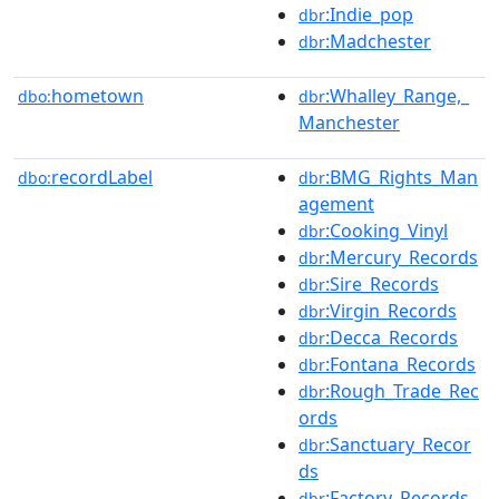
:Indie_pop
dbr
:Madchester
dbr
hometown
:Whalley_Range,_
dbo:
dbr
Manchester
recordLabel
:BMG_Rights_Man
dbo:
dbr
agement
:Cooking_Vinyl
dbr
:Mercury_Records
dbr
:Sire_Records
dbr
:Virgin_Records
dbr
:Decca_Records
dbr
:Fontana_Records
dbr
:Rough_Trade_Rec
dbr
ords
:Sanctuary_Recor
dbr
ds
:Factory_Records
dbr