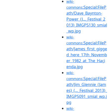
wiki-
:Special:FileP
commons
ath/Dave_Baynton-
Power_(J..._Festival_2
013)_IMGP5130_smial
_wp.jpg
wiki-
:Special:FileP
commons
ath/James_first_gigge
d_here_17th_Novemb
er_1982_at_The_Haçi
enda.jpg
wiki-
:Special:FileP
commons
ath/Jim_Glennie_(Jam
es)_(..._Festival_2013)_
IMGP5091_smial_wp.j
pg
wiki-