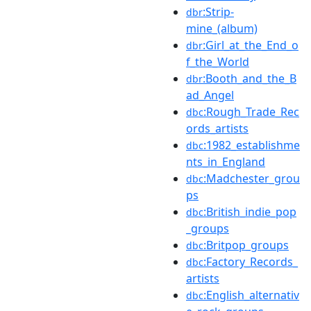
:Strip-
dbr
mine_(album)
:Girl_at_the_End_o
dbr
f_the_World
:Booth_and_the_B
dbr
ad_Angel
:Rough_Trade_Rec
dbc
ords_artists
:1982_establishme
dbc
nts_in_England
:Madchester_grou
dbc
ps
:British_indie_pop
dbc
_groups
:Britpop_groups
dbc
:Factory_Records_
dbc
artists
:English_alternativ
dbc