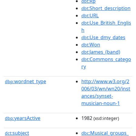
:Rp
dbt
:Short_description
dbt
:URL
dbt
:Use_British_Englis
dbt
h
:Use_dmy_dates
dbt
:Won
dbt
:James_(band)
dbt
:Commons_catego
dbt
ry
wordnet_type
http://www.w3.org/2
dbp:
006/03/wn/wn20/inst
ances/synset-
musician-noun-1
yearsActive
1982
dbp:
(xsd:integer)
subject
:Musical_groups_
dct:
dbc