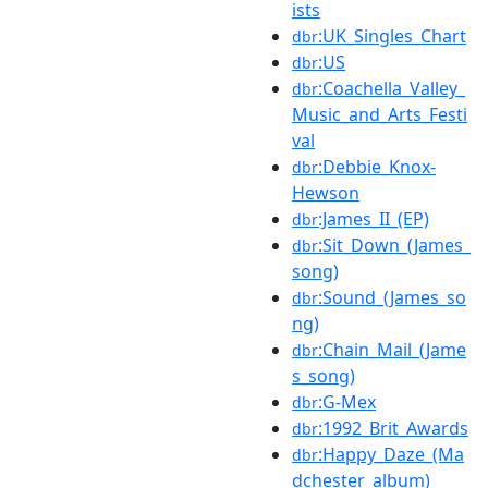
ists
:UK_Singles_Chart
dbr
:US
dbr
:Coachella_Valley_
dbr
Music_and_Arts_Festi
val
:Debbie_Knox-
dbr
Hewson
:James_II_(EP)
dbr
:Sit_Down_(James_
dbr
song)
:Sound_(James_so
dbr
ng)
:Chain_Mail_(Jame
dbr
s_song)
:G-Mex
dbr
:1992_Brit_Awards
dbr
:Happy_Daze_(Ma
dbr
dchester_album)