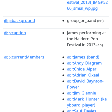
estival_2013)_IMGP52
66_smial_wp.jpg
background
group_or_band
dbp:
(en)
caption
James performing at
dbp:
the Haldern Pop
Festival in 2013
(en)
currentMembers
:James_(band)
dbp:
dbr
:Andy_Diagram
dbr
:Chloe_Alper
dbr
:Adrian_Oxaal
dbr
:David_Baynton-
dbr
Power
:Jim_Glennie
dbr
:Mark_Hunter_(ke
dbr
yboard_player)
:Saul_Davies
dbr