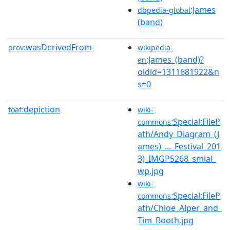
:James
dbpedia-global
(band)
wasDerivedFrom
prov:
wikipedia-
:James_(band)?
en
oldid=1311681922&n
s=0
depiction
foaf:
wiki-
:Special:FileP
commons
ath/Andy_Diagram_(J
ames)_..._Festival_201
3)_IMGP5268_smial_
wp.jpg
wiki-
:Special:FileP
commons
ath/Chloe_Alper_and_
Tim_Booth.jpg