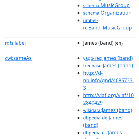
:MusicGroup
schema
:Organization
schema
umbel-
:Band_MusicGroup
rc
label
James (band)
rdfs:
(en)
sameAs
:James (band)
owl:
yago-res
:James (band)
freebase
http://d-
nb.info/gnd/4685733-
3
http://viaf.org/viaf/10
2840429
:James (band)
wikidata
:James
dbpedia-de
(band)
:James
dbpedia-es