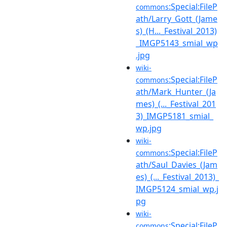
:Special:FileP
commons
ath/Larry_Gott_(Jame
s)_(H..._Festival_2013)
_IMGP5143_smial_wp
.jpg
wiki-
:Special:FileP
commons
ath/Mark_Hunter_(Ja
mes)_(..._Festival_201
3)_IMGP5181_smial_
wp.jpg
wiki-
:Special:FileP
commons
ath/Saul_Davies_(Jam
es)_(..._Festival_2013)_
IMGP5124_smial_wp.j
pg
wiki-
:Special:FileP
commons