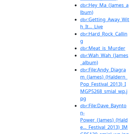
:Hey_Ma_(James_a
dbr
lbum)
:Getting_Away_Wit
dbr
h_It..._Live
:Hard_Rock_Callin
dbr
g
:Meat_is_Murder
dbr
:Wah_Wah_(James
dbr
_album)
:File:Andy_Diagra
dbr
m_(James)_(Haldern_
Pop_Festival_2013)_I
MGP5268_smial_wp.j
pg
:File:Dave_Baynto
dbr
n-
Power_(James)_(Hald
e..._Festival_2013)_IM