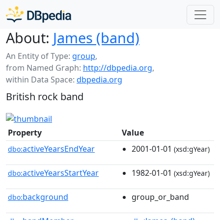
About:
James (band)
An Entity of Type:
group
,
from Named Graph:
http://dbpedia.org
,
within Data Space:
dbpedia.org
British rock band
Property
Value
activeYearsEndYear
2001-01-01
dbo:
(xsd:gYear)
activeYearsStartYear
1982-01-01
dbo:
(xsd:gYear)
background
group_or_band
dbo: