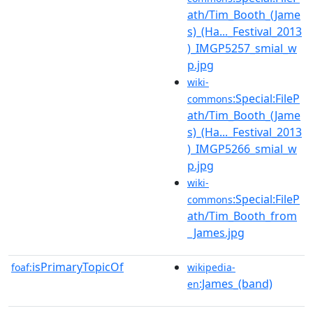
ath/Tim_Booth_(Jame
s)_(Ha..._Festival_2013
)_IMGP5257_smial_w
p.jpg
wiki-
:Special:FileP
commons
ath/Tim_Booth_(Jame
s)_(Ha..._Festival_2013
)_IMGP5266_smial_w
p.jpg
wiki-
:Special:FileP
commons
ath/Tim_Booth_from
_James.jpg
isPrimaryTopicOf
foaf:
wikipedia-
:James_(band)
en