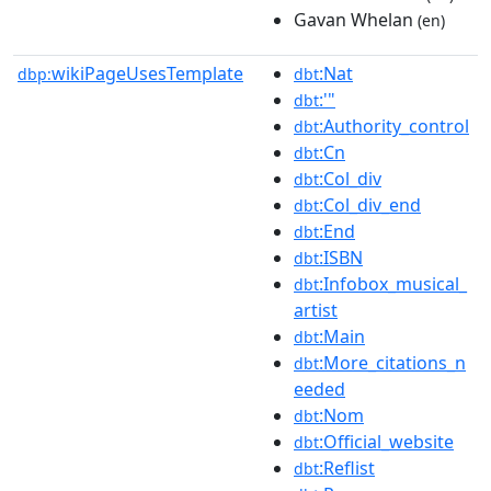
Gavan Whelan
(en)
wikiPageUsesTemplate
:Nat
dbp:
dbt
:'"
dbt
:Authority_control
dbt
:Cn
dbt
:Col_div
dbt
:Col_div_end
dbt
:End
dbt
:ISBN
dbt
:Infobox_musical_
dbt
artist
:Main
dbt
:More_citations_n
dbt
eeded
:Nom
dbt
:Official_website
dbt
:Reflist
dbt