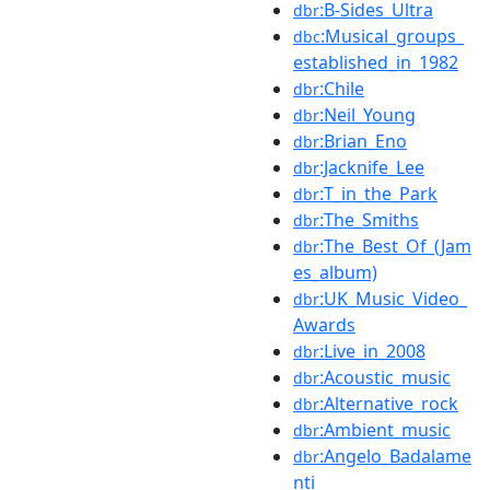
:B-Sides_Ultra
dbr
:Musical_groups_
dbc
established_in_1982
:Chile
dbr
:Neil_Young
dbr
:Brian_Eno
dbr
:Jacknife_Lee
dbr
:T_in_the_Park
dbr
:The_Smiths
dbr
:The_Best_Of_(Jam
dbr
es_album)
:UK_Music_Video_
dbr
Awards
:Live_in_2008
dbr
:Acoustic_music
dbr
:Alternative_rock
dbr
:Ambient_music
dbr
:Angelo_Badalame
dbr
nti