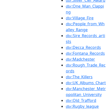
:Silver_Clef_Award
dbr
:One_Man_Clappi
dbr
ng
:Village_Fire
dbr
:People_from_Wh
dbc
alley_Range
:Sire_Records_arti
dbc
sts
:Decca_Records
dbr
:Fontana_Records
dbr
:Madchester
dbr
:Rough_Trade_Rec
dbr
ords
:The_Killers
dbr
:UK_Albums_Chart
dbr
:Manchester_Metr
dbr
opolitan_University
:Old_Trafford
dbr
:Rugby_league
dbr