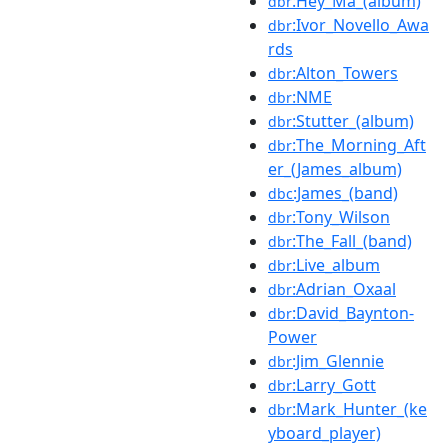
:Hey_Ma_(album)
dbr
:Ivor_Novello_Awa
dbr
rds
:Alton_Towers
dbr
:NME
dbr
:Stutter_(album)
dbr
:The_Morning_Aft
dbr
er_(James_album)
:James_(band)
dbc
:Tony_Wilson
dbr
:The_Fall_(band)
dbr
:Live_album
dbr
:Adrian_Oxaal
dbr
:David_Baynton-
dbr
Power
:Jim_Glennie
dbr
:Larry_Gott
dbr
:Mark_Hunter_(ke
dbr
yboard_player)