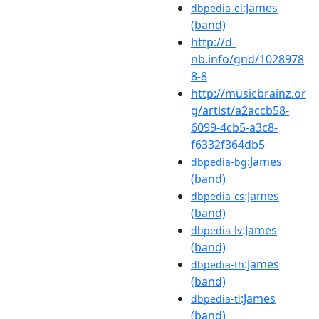
:James
dbpedia-el
(band)
http://d-
nb.info/gnd/1028978
8-8
http://musicbrainz.or
g/artist/a2accb58-
6099-4cb5-a3c8-
f6332f364db5
:James
dbpedia-bg
(band)
:James
dbpedia-cs
(band)
:James
dbpedia-lv
(band)
:James
dbpedia-th
(band)
:James
dbpedia-tl
(band)