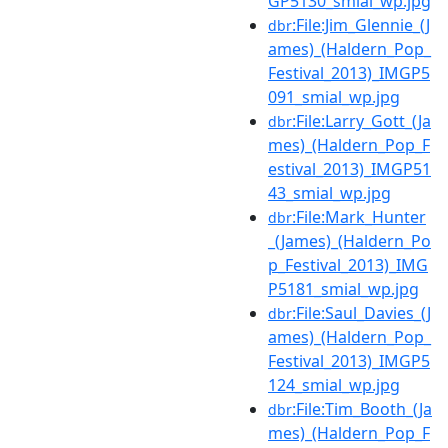
GP5130_smial_wp.jpg
:File:Jim_Glennie_(J
dbr
ames)_(Haldern_Pop_
Festival_2013)_IMGP5
091_smial_wp.jpg
:File:Larry_Gott_(Ja
dbr
mes)_(Haldern_Pop_F
estival_2013)_IMGP51
43_smial_wp.jpg
:File:Mark_Hunter
dbr
_(James)_(Haldern_Po
p_Festival_2013)_IMG
P5181_smial_wp.jpg
:File:Saul_Davies_(J
dbr
ames)_(Haldern_Pop_
Festival_2013)_IMGP5
124_smial_wp.jpg
:File:Tim_Booth_(Ja
dbr
mes)_(Haldern_Pop_F