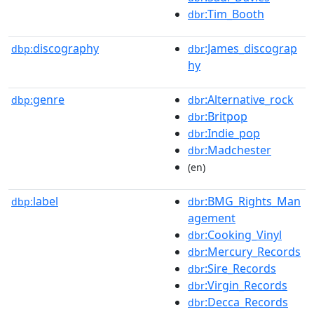
:Tim_Booth
dbr
discography
:James_discograp
dbp:
dbr
hy
genre
:Alternative_rock
dbp:
dbr
:Britpop
dbr
:Indie_pop
dbr
:Madchester
dbr
(en)
label
:BMG_Rights_Man
dbp:
dbr
agement
:Cooking_Vinyl
dbr
:Mercury_Records
dbr
:Sire_Records
dbr
:Virgin_Records
dbr
:Decca_Records
dbr