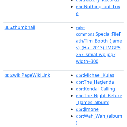
:Nothing_but_Lov
dbr
e
thumbnail
dbo:
wiki-
:Special:FileP
commons
ath/Tim_Booth_(Jame
s)_(Ha...2013)_IMGP5
257_smial_wp.jpg?
width=300
wikiPageWikiLink
:Michael_Kulas
dbo:
dbr
:The_Haçienda
dbr
:Kendal_Calling
dbr
:The_Night_Before
dbr
_(James_album)
:Jimone
dbr
:Wah_Wah_(album
dbr
)