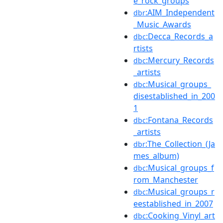
e_rock_groups
:AIM_Independent
dbr
_Music_Awards
:Decca_Records_a
dbc
rtists
:Mercury_Records
dbc
_artists
:Musical_groups_
dbc
disestablished_in_200
1
:Fontana_Records
dbc
_artists
:The_Collection_(Ja
dbr
mes_album)
:Musical_groups_f
dbc
rom_Manchester
:Musical_groups_r
dbc
eestablished_in_2007
:Cooking_Vinyl_art
dbc