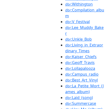
:Withington
dbr
:Compilation_albu
dbr
m
:V_Festival
dbr
:Lee_Muddy_Bake
dbr
r
:Unkle_Bob
dbr
:Living_in_Extraor
dbr
dinary_Times
:Kaiser_Chiefs
dbr
:Geoff_Travis
dbr
:Lollapalooza
dbr
:Campus_radio
dbr
:Best_Art_Vinyl
dbr
:La_Petite_Mort_(J
dbr
ames_album)
:Laid_(song)
dbr
:Summercase
dbr