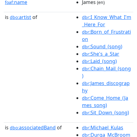
name
James
foaf:
(en)
is
artist
of
:I_Know_What_I'm
dbo:
dbr
_Here_For
:Born_of_Frustrati
dbr
on
:Sound_(song)
dbr
:She's_a_Star
dbr
:Laid_(song)
dbr
:Chain_Mail_(song
dbr
)
:James_discograp
dbr
hy
:Come_Home_(Ja
dbr
mes_song)
:Sit_Down_(song)
dbr
is
associatedBand
of
:Michael_Kulas
dbo:
dbr
:Durga_McBroom
dbr