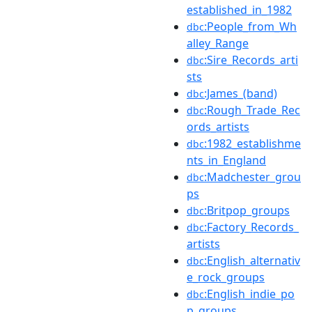
established_in_1982
:People_from_Wh
dbc
alley_Range
:Sire_Records_arti
dbc
sts
:James_(band)
dbc
:Rough_Trade_Rec
dbc
ords_artists
:1982_establishme
dbc
nts_in_England
:Madchester_grou
dbc
ps
:Britpop_groups
dbc
:Factory_Records_
dbc
artists
:English_alternativ
dbc
e_rock_groups
:English_indie_po
dbc
p_groups