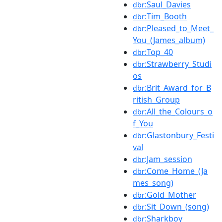
:Saul_Davies
dbr
:Tim_Booth
dbr
:Pleased_to_Meet_
dbr
You_(James_album)
:Top_40
dbr
:Strawberry_Studi
dbr
os
:Brit_Award_for_B
dbr
ritish_Group
:All_the_Colours_o
dbr
f_You
:Glastonbury_Festi
dbr
val
:Jam_session
dbr
:Come_Home_(Ja
dbr
mes_song)
:Gold_Mother
dbr
:Sit_Down_(song)
dbr
:Sharkboy
dbr