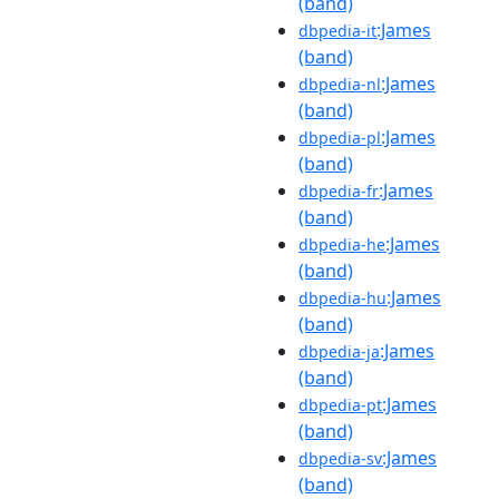
(band)
:James
dbpedia-it
(band)
:James
dbpedia-nl
(band)
:James
dbpedia-pl
(band)
:James
dbpedia-fr
(band)
:James
dbpedia-he
(band)
:James
dbpedia-hu
(band)
:James
dbpedia-ja
(band)
:James
dbpedia-pt
(band)
:James
dbpedia-sv
(band)