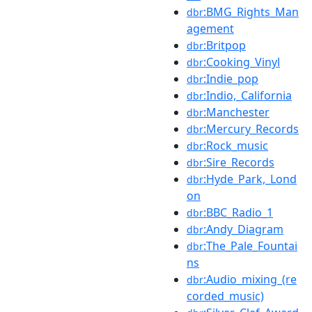
:BMG_Rights_Man
dbr
agement
:Britpop
dbr
:Cooking_Vinyl
dbr
:Indie_pop
dbr
:Indio,_California
dbr
:Manchester
dbr
:Mercury_Records
dbr
:Rock_music
dbr
:Sire_Records
dbr
:Hyde_Park,_Lond
dbr
on
:BBC_Radio_1
dbr
:Andy_Diagram
dbr
:The_Pale_Fountai
dbr
ns
:Audio_mixing_(re
dbr
corded_music)