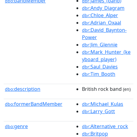
bandMember
:James_(band)
dbo:
dbr
:Andy_Diagram
dbr
:Chloe_Alper
dbr
:Adrian_Oxaal
dbr
:David_Baynton-
dbr
Power
:Jim_Glennie
dbr
:Mark_Hunter_(ke
dbr
yboard_player)
:Saul_Davies
dbr
:Tim_Booth
dbr
description
British rock band
dbo:
(en)
formerBandMember
:Michael_Kulas
dbo:
dbr
:Larry_Gott
dbr
genre
:Alternative_rock
dbo:
dbr
:Britpop
dbr