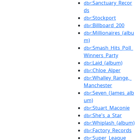
:Sanctuary_Recor
dbr
ds
:Stockport
dbr
:Billboard_200
dbr
:Millionaires_(albu
dbr
m)
:Smash_Hits_Poll_
dbr
Winners_Party
:Laid_(album)
dbr
:Chloe_Alper
dbr
:Whalley_Range,_
dbr
Manchester
:Seven_(James_alb
dbr
um)
:Stuart_Maconie
dbr
:She's_a_Star
dbr
:Whiplash_(album)
dbr
:Factory_Records
dbr
:Super_League
dbr