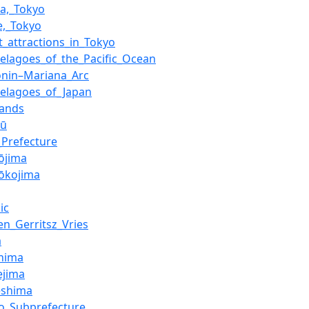
a,_Tokyo
e,_Tokyo
st_attractions_in_Tokyo
pelagoes_of_the_Pacific_Ocean
onin–Mariana_Arc
pelagoes_of_Japan
lands
hū
_Prefecture
jōjima
jōkojima
ic
en_Gerritsz_Vries
a
hima
ejima
eshima
jo_Subprefecture