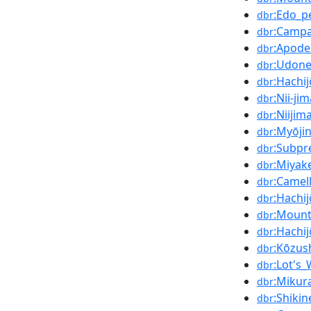
:Edo_p
dbr
:Campa
dbr
:Apod
dbr
:Udone
dbr
:Hachi
dbr
:Nii-ji
dbr
:Niijim
dbr
:Myōji
dbr
:Subpr
dbr
:Miyak
dbr
:Camell
dbr
:Hachi
dbr
:Mount
dbr
:Hachi
dbr
:Kōzus
dbr
:Lot's_
dbr
:Mikur
dbr
:Shikin
dbr