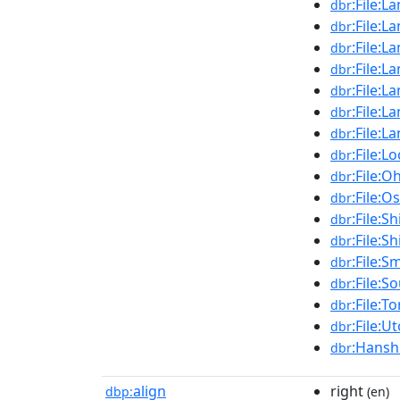
:File:
dbr
:File:
dbr
:File:
dbr
:File:L
dbr
:File:L
dbr
:File:L
dbr
:File:L
dbr
:File:L
dbr
:File:
dbr
:File:O
dbr
:File:S
dbr
:File:
dbr
:File:S
dbr
:File:S
dbr
:File:T
dbr
:File:U
dbr
:Hansh
dbr
align
right
dbp:
(en)