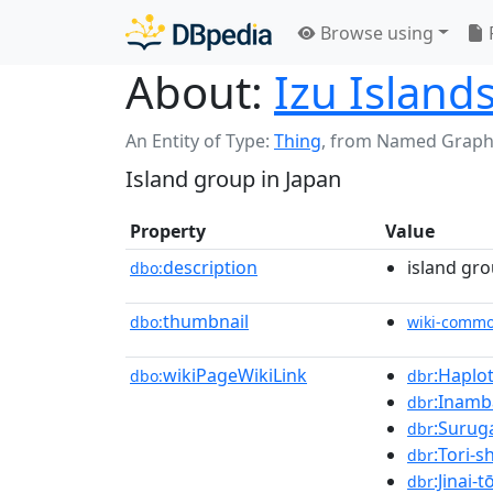
Browse using
About:
Izu Island
An Entity of Type:
Thing
,
from Named Graph
Island group in Japan
Property
Value
description
island gro
dbo:
thumbnail
dbo:
wiki-comm
wikiPageWikiLink
:Haplo
dbo:
dbr
:Inamb
dbr
:Surug
dbr
:Tori-s
dbr
:Jinai-t
dbr