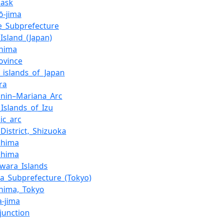
ask
ō-jima
e_Subprefecture
Island_(Japan)
hima
ovince
f_islands_of_Japan
ra
onin–Mariana_Arc
_Islands_of_Izu
ic_arc
District,_Shizuoka
shima
shima
wara_Islands
a_Subprefecture_(Tokyo)
hima,_Tokyo
a-jima
_junction