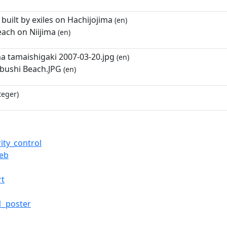
s built by exiles on Hachijojima
(en)
each on Niijima
(en)
a tamaishigaki 2007-03-20.jpg
(en)
abushi Beach.JPG
(en)
teger)
ity_control
web
rt
1_poster