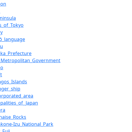
ion
i
ninsula
ds_of_Tokyo
gy
jō_language
hu
oka_Prefecture
_Metropolitan_Government
no
ft
agos_Islands
nger_ship
orporated_area
palities_of_Japan
era
naise_Rocks
Hakone-Izu_National_Park
_Fuji