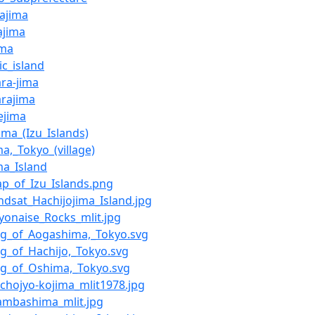
ajima
ajima
ima
ic_island
ra-jima
rajima
ejima
ima_(Izu_Islands)
a,_Tokyo_(village)
ma_Island
ap_of_Izu_Islands.png
andsat_Hachijojima_Island.jpg
ayonaise_Rocks_mlit.jpg
Flag_of_Aogashima,_Tokyo.svg
lag_of_Hachijo,_Tokyo.svg
lag_of_Oshima,_Tokyo.svg
achojyo-kojima_mlit1978.jpg
Inambashima_mlit.jpg