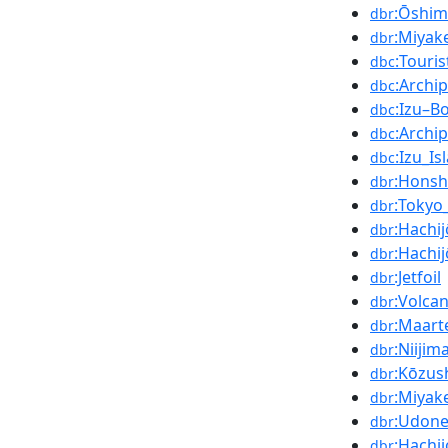
:Ōshim
dbr
:Miyak
dbr
:Touri
dbc
:Archi
dbc
:Izu–B
dbc
:Archi
dbc
:Izu_Is
dbc
:Hons
dbr
:Tokyo
dbr
:Hachi
dbr
:Hachi
dbr
:Jetfoil
dbr
:Volcan
dbr
:Maart
dbr
:Niijim
dbr
:Kōzus
dbr
:Miyak
dbr
:Udon
dbr
:Hachi
dbr