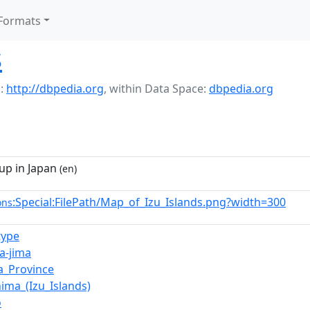
Formats
s
:
http://dbpedia.org
,
within Data Space:
dbpedia.org
up in Japan
(en)
:Special:FilePath/Map_of_Izu_Islands.png?width=300
ons
type
a-jima
a_Province
hima_(Izu_Islands)
ō