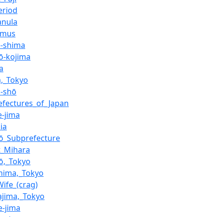
eriod
nula
emus
-shima
jō-kojima
ma
a,_Tokyo
n-shō
efectures_of_Japan
e-jima
ia
jō_Subprefecture
_Mihara
jō,_Tokyo
hima,_Tokyo
Wife_(crag)
ajima,_Tokyo
e-jima