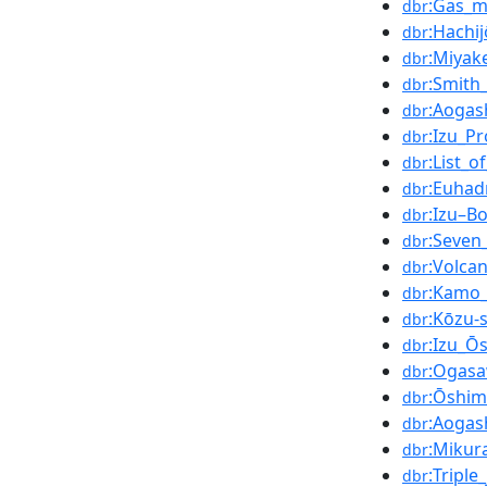
:Gas_m
dbr
:Hachij
dbr
:Miyak
dbr
:Smith_
dbr
:Aogas
dbr
:Izu_Pr
dbr
:List_o
dbr
:Euhad
dbr
:Izu–B
dbr
:Seven
dbr
:Volcan
dbr
:Kamo_
dbr
:Kōzu-
dbr
:Izu_Ō
dbr
:Ogasa
dbr
:Ōshim
dbr
:Aogas
dbr
:Mikur
dbr
:Triple
dbr