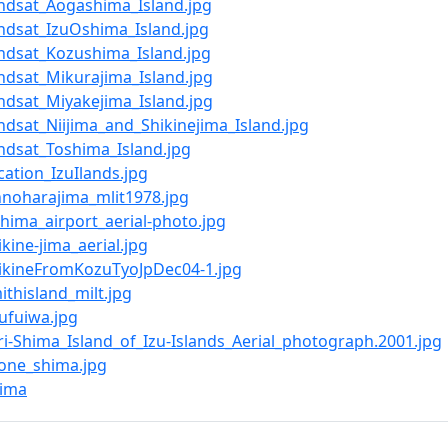
Landsat_Aogashima_Island.jpg
Landsat_IzuOshima_Island.jpg
Landsat_Kozushima_Island.jpg
andsat_Mikurajima_Island.jpg
andsat_Miyakejima_Island.jpg
andsat_Niijima_and_Shikinejima_Island.jpg
andsat_Toshima_Island.jpg
ocation_IzuIlands.jpg
Ohnoharajima_mlit1978.jpg
shima_airport_aerial-photo.jpg
hikine-jima_aerial.jpg
ShikineFromKozuTyoJpDec04-1.jpg
mithisland_milt.jpg
oufuiwa.jpg
ori-Shima_Island_of_Izu-Islands_Aerial_photograph.2001.jpg
tone_shima.jpg
ima