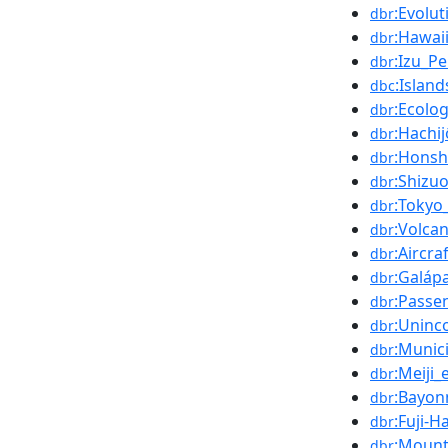
:Evolut
dbr
:Hawai
dbr
:Izu_Pe
dbr
:Islan
dbc
:Ecolo
dbr
:Hachi
dbr
:Hons
dbr
:Shizu
dbr
:Tokyo
dbr
:Volca
dbr
:Aircra
dbr
:Galáp
dbr
:Passe
dbr
:Uninc
dbr
:Munici
dbr
:Meiji_
dbr
:Bayon
dbr
:Fuji-
dbr
:Mount
dbr