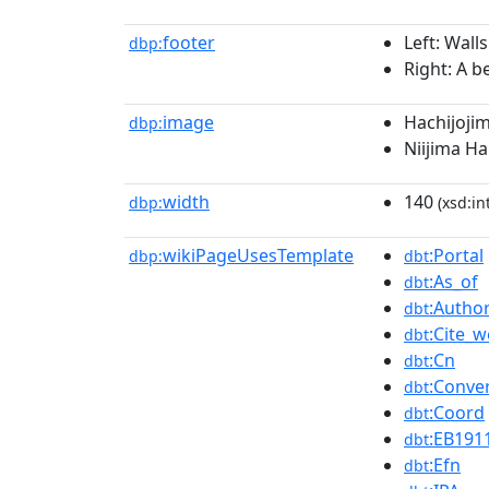
footer
Left: Wall
dbp:
Right: A b
image
Hachijojim
dbp:
Niijima H
width
140
dbp:
(xsd:in
wikiPageUsesTemplate
:Portal
dbp:
dbt
:As_of
dbt
:Author
dbt
:Cite_
dbt
:Cn
dbt
:Conve
dbt
:Coord
dbt
:EB191
dbt
:Efn
dbt