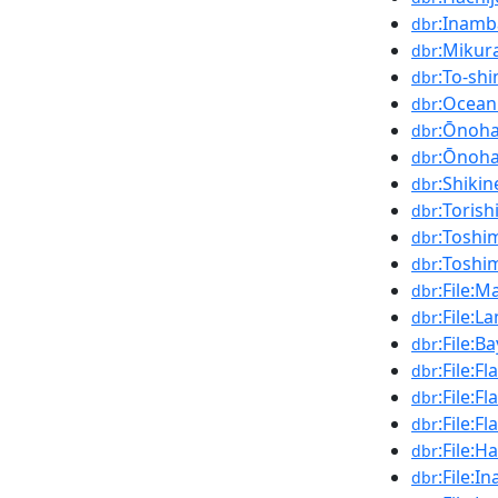
:Inamb
dbr
:Mikur
dbr
:To-sh
dbr
:Ocean
dbr
:Ōnoha
dbr
:Ōnoha
dbr
:Shikin
dbr
:Torish
dbr
:Toshim
dbr
:Toshi
dbr
:File:M
dbr
:File:L
dbr
:File:B
dbr
:File:
dbr
:File:F
dbr
:File:F
dbr
:File:H
dbr
:File:
dbr