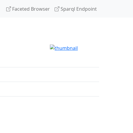
Faceted Browser
Sparql Endpoint