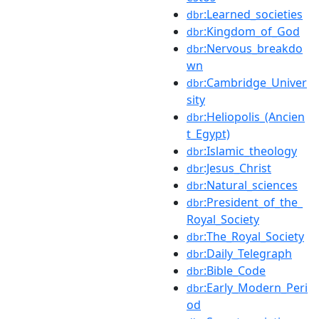
:Learned_societies
dbr
:Kingdom_of_God
dbr
:Nervous_breakdo
dbr
wn
:Cambridge_Univer
dbr
sity
:Heliopolis_(Ancien
dbr
t_Egypt)
:Islamic_theology
dbr
:Jesus_Christ
dbr
:Natural_sciences
dbr
:President_of_the_
dbr
Royal_Society
:The_Royal_Society
dbr
:Daily_Telegraph
dbr
:Bible_Code
dbr
:Early_Modern_Peri
dbr
od