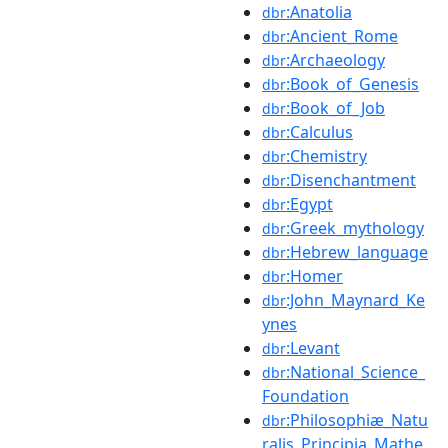
:Anatolia
dbr
:Ancient_Rome
dbr
:Archaeology
dbr
:Book_of_Genesis
dbr
:Book_of_Job
dbr
:Calculus
dbr
:Chemistry
dbr
:Disenchantment
dbr
:Egypt
dbr
:Greek_mythology
dbr
:Hebrew_language
dbr
:Homer
dbr
:John_Maynard_Ke
dbr
ynes
:Levant
dbr
:National_Science_
dbr
Foundation
:Philosophiæ_Natu
dbr
ralis_Principia_Mathe