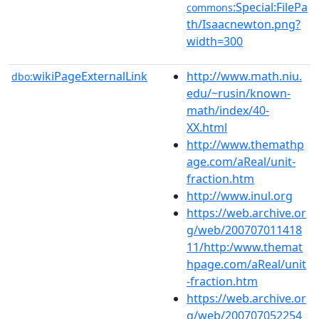
:Special:FilePa
commons
th/Isaacnewton.png?
width=300
wikiPageExternalLink
http://www.math.niu.
dbo:
edu/~rusin/known-
math/index/40-
XX.html
http://www.themathp
age.com/aReal/unit-
fraction.htm
http://www.inul.org
https://web.archive.or
g/web/200707011418
11/http:/www.themat
hpage.com/aReal/unit
-fraction.htm
https://web.archive.or
g/web/200707052254