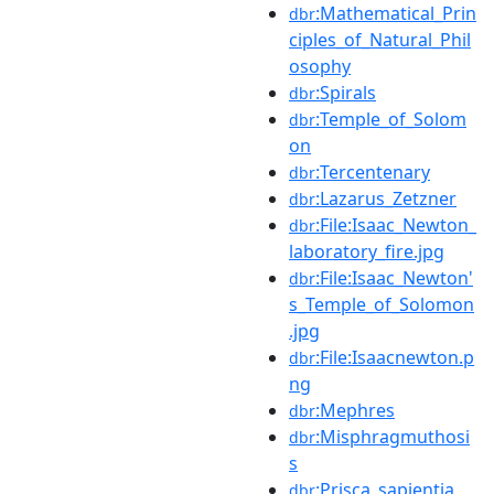
:Mathematical_Prin
dbr
ciples_of_Natural_Phil
osophy
:Spirals
dbr
:Temple_of_Solom
dbr
on
:Tercentenary
dbr
:Lazarus_Zetzner
dbr
:File:Isaac_Newton_
dbr
laboratory_fire.jpg
:File:Isaac_Newton'
dbr
s_Temple_of_Solomon
.jpg
:File:Isaacnewton.p
dbr
ng
:Mephres
dbr
:Misphragmuthosi
dbr
s
:Prisca_sapientia
dbr