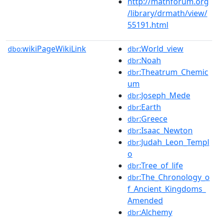
http://mathforum.org
/library/drmath/view/
55191.html
wikiPageWikiLink
:World_view
dbo:
dbr
:Noah
dbr
:Theatrum_Chemic
dbr
um
:Joseph_Mede
dbr
:Earth
dbr
:Greece
dbr
:Isaac_Newton
dbr
:Judah_Leon_Templ
dbr
o
:Tree_of_life
dbr
:The_Chronology_o
dbr
f_Ancient_Kingdoms_
Amended
:Alchemy
dbr