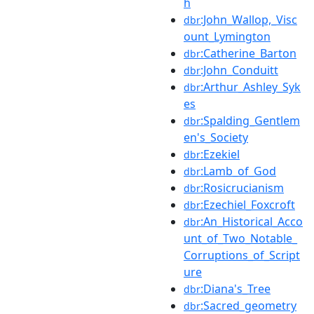
h
:John_Wallop,_Visc
dbr
ount_Lymington
:Catherine_Barton
dbr
:John_Conduitt
dbr
:Arthur_Ashley_Syk
dbr
es
:Spalding_Gentlem
dbr
en's_Society
:Ezekiel
dbr
:Lamb_of_God
dbr
:Rosicrucianism
dbr
:Ezechiel_Foxcroft
dbr
:An_Historical_Acco
dbr
unt_of_Two_Notable_
Corruptions_of_Script
ure
:Diana's_Tree
dbr
:Sacred_geometry
dbr