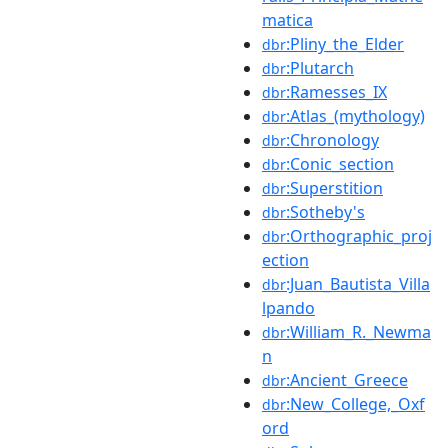
matica
:Pliny_the_Elder
dbr
:Plutarch
dbr
:Ramesses_IX
dbr
:Atlas_(mythology)
dbr
:Chronology
dbr
:Conic_section
dbr
:Superstition
dbr
:Sotheby's
dbr
:Orthographic_proj
dbr
ection
:Juan_Bautista_Villa
dbr
lpando
:William_R._Newma
dbr
n
:Ancient_Greece
dbr
:New_College,_Oxf
dbr
ord