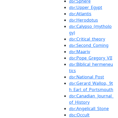
:Sphere
dbr
:Upper_Egypt
dbr
:Atlantis
dbr
:Herodotus
dbr
:Calypso_(mytholo
dbr
gy)
:Critical_theory
dbr
:Second_Coming
dbr
:Maariv
dbr
:Pope_Gregory_VII
dbr
:Biblical_hermeneu
dbr
tics
:National_Post
dbr
:Gerard_Wallop,_9t
dbr
h_Earl_of_Portsmouth
:Canadian_Journal_
dbr
of_History
:Angelicall_Stone
dbr
:Occult
dbc