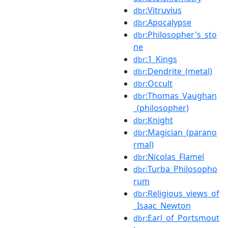
:Vitruvius
dbr
:Apocalypse
dbr
:Philosopher's_sto
dbr
ne
:1_Kings
dbr
:Dendrite_(metal)
dbr
:Occult
dbr
:Thomas_Vaughan
dbr
_(philosopher)
:Knight
dbr
:Magician_(parano
dbr
rmal)
:Nicolas_Flamel
dbr
:Turba_Philosopho
dbr
rum
:Religious_views_of
dbr
_Isaac_Newton
:Earl_of_Portsmout
dbr