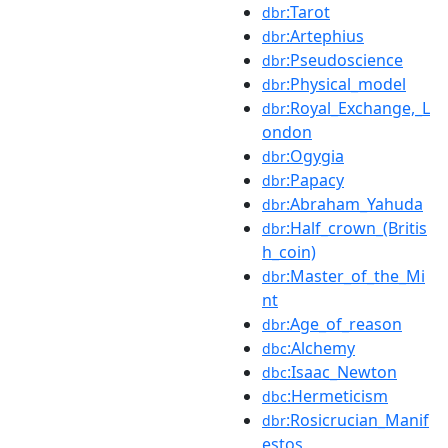
:Tarot
dbr
:Artephius
dbr
:Pseudoscience
dbr
:Physical_model
dbr
:Royal_Exchange,_L
dbr
ondon
:Ogygia
dbr
:Papacy
dbr
:Abraham_Yahuda
dbr
:Half_crown_(Britis
dbr
h_coin)
:Master_of_the_Mi
dbr
nt
:Age_of_reason
dbr
:Alchemy
dbc
:Isaac_Newton
dbc
:Hermeticism
dbc
:Rosicrucian_Manif
dbr
estos