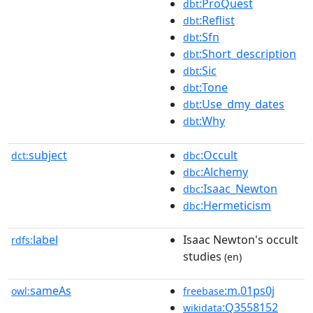
:ProQuest
dbt
:Reflist
dbt
:Sfn
dbt
:Short_description
dbt
:Sic
dbt
:Tone
dbt
:Use_dmy_dates
dbt
:Why
dbt
subject
:Occult
dct:
dbc
:Alchemy
dbc
:Isaac_Newton
dbc
:Hermeticism
dbc
label
Isaac Newton's occult
rdfs:
studies
(en)
sameAs
:m.01ps0j
owl:
freebase
:Q3558152
wikidata