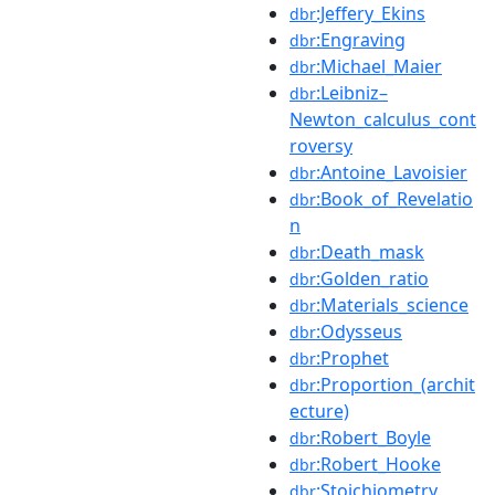
:Jeffery_Ekins
dbr
:Engraving
dbr
:Michael_Maier
dbr
:Leibniz–
dbr
Newton_calculus_cont
roversy
:Antoine_Lavoisier
dbr
:Book_of_Revelatio
dbr
n
:Death_mask
dbr
:Golden_ratio
dbr
:Materials_science
dbr
:Odysseus
dbr
:Prophet
dbr
:Proportion_(archit
dbr
ecture)
:Robert_Boyle
dbr
:Robert_Hooke
dbr
:Stoichiometry
dbr