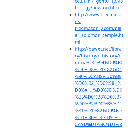
ce.uu.nl/~gent0113/as
trology/newton.htm
http://www.freemaso
ns-
freemasonry.com/pill
ar_solomon_temple.ht
ml
http://pawet.net/libra
ry/history/c_history/d
m_n/%D0%94%D0%BC
%D0%B8%D1%82%D1
%80%D0%B8%D0%B5
%D0%B2_%D0%98._%
D0%A1._%D0%9D%D0
%B5%D0%B8%D0%B7
%D0%B2%D0%B5%D1
%81%D1%82%D0%BD
%D1%8B%D0%B9_%D
0%9D%D1%8C%D1%8