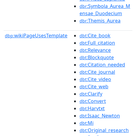
:Symbola_Aurea_M
dbr
ensae_Duodecium
:Themis_Aurea
dbr
wikiPageUsesTemplate
:Cite_book
dbp:
dbt
:Full_citation
dbt
:Relevance
dbt
:Blockquote
dbt
:Citation_needed
dbt
:Cite_journal
dbt
:Cite_video
dbt
:Cite_web
dbt
:Clarify
dbt
:Convert
dbt
:Harvtxt
dbt
:Isaac_Newton
dbt
:Mi
dbt
:Original_research
dbt