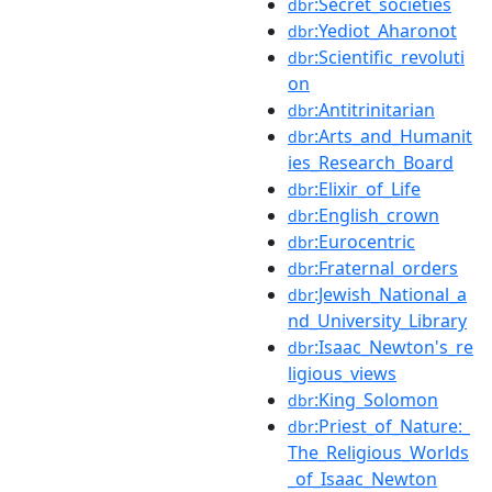
:Secret_societies
dbr
:Yediot_Aharonot
dbr
:Scientific_revoluti
dbr
on
:Antitrinitarian
dbr
:Arts_and_Humanit
dbr
ies_Research_Board
:Elixir_of_Life
dbr
:English_crown
dbr
:Eurocentric
dbr
:Fraternal_orders
dbr
:Jewish_National_a
dbr
nd_University_Library
:Isaac_Newton's_re
dbr
ligious_views
:King_Solomon
dbr
:Priest_of_Nature:_
dbr
The_Religious_Worlds
_of_Isaac_Newton