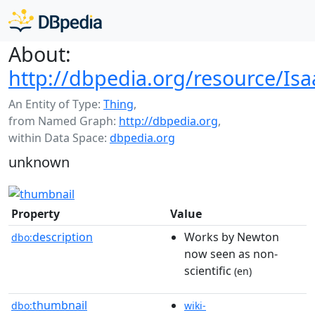
About:
http://dbpedia.org/resource/Isa
An Entity of Type:
Thing
,
from Named Graph:
http://dbpedia.org
,
within Data Space:
dbpedia.org
unknown
Property
Value
description
Works by Newton
dbo:
now seen as non-
scientific
(en)
thumbnail
dbo:
wiki-