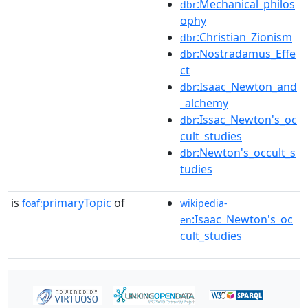
:Mechanical_philos
dbr
ophy
:Christian_Zionism
dbr
:Nostradamus_Effe
dbr
ct
:Isaac_Newton_and
dbr
_alchemy
:Issac_Newton's_oc
dbr
cult_studies
:Newton's_occult_s
dbr
tudies
is
primaryTopic
of
foaf:
wikipedia-
:Isaac_Newton's_oc
en
cult_studies