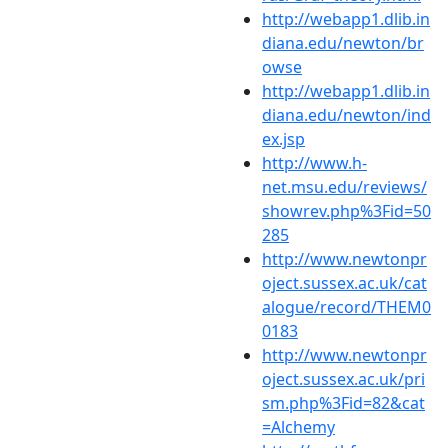
http://webapp1.dlib.in
diana.edu/newton/br
owse
http://webapp1.dlib.in
diana.edu/newton/ind
ex.jsp
http://www.h-
net.msu.edu/reviews/
showrev.php%3Fid=50
285
http://www.newtonpr
oject.sussex.ac.uk/cat
alogue/record/THEM0
0183
http://www.newtonpr
oject.sussex.ac.uk/pri
sm.php%3Fid=82&cat
=Alchemy