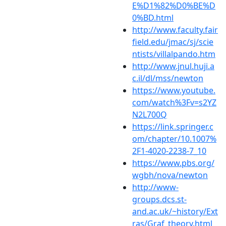
E%D1%82%D0%BE%D
0%BD.html
http://www.faculty.fair
field.edu/jmac/sj/scie
ntists/villalpando.htm
http://www.jnul.huji.a
c.il/dl/mss/newton
https://www.youtube.
com/watch%3Fv=s2YZ
N2L700Q
https://link.springer.c
om/chapter/10.1007%
2F1-4020-2238-7_10
https://www.pbs.org/
wgbh/nova/newton
http://www-
groups.dcs.st-
and.ac.uk/~history/Ext
ras/Graf_theory.html