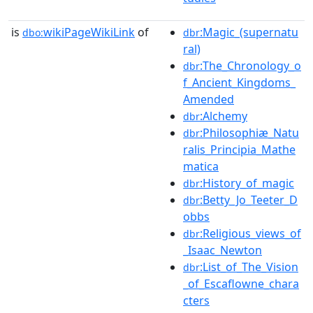
is
wikiPageWikiLink
of
:Magic_(supernatu
dbo:
dbr
ral)
:The_Chronology_o
dbr
f_Ancient_Kingdoms_
Amended
:Alchemy
dbr
:Philosophiæ_Natu
dbr
ralis_Principia_Mathe
matica
:History_of_magic
dbr
:Betty_Jo_Teeter_D
dbr
obbs
:Religious_views_of
dbr
_Isaac_Newton
:List_of_The_Vision
dbr
_of_Escaflowne_chara
cters