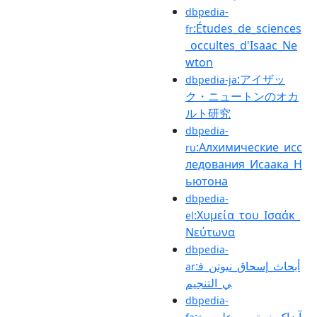
dbpedia-
:Études_de_sciences
fr
_occultes_d'Isaac_Ne
wton
:アイザッ
dbpedia-ja
ク・ニュートンのオカ
ルト研究
dbpedia-
:Алхимические_исс
ru
ледования_Исаака_Н
ьютона
dbpedia-
:Χυμεία_του_Ισαάκ_
el
Νεύτωνα
dbpedia-
:أبحاث_إسحاق_نيوتن_ف
ar
ي_التنجيم
dbpedia-
:آیزاک_نیوتن_و_علوم_خ