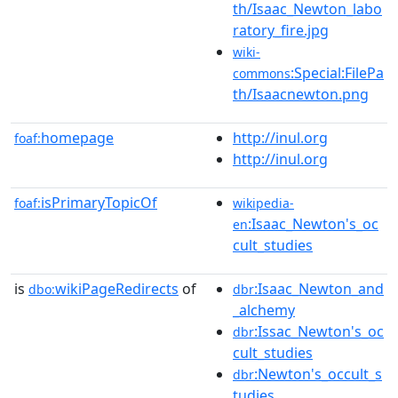
th/Isaac_Newton_labo
ratory_fire.jpg
wiki-
:Special:FilePa
commons
th/Isaacnewton.png
homepage
http://inul.org
foaf:
http://inul.org
isPrimaryTopicOf
foaf:
wikipedia-
:Isaac_Newton's_oc
en
cult_studies
is
wikiPageRedirects
of
:Isaac_Newton_and
dbo:
dbr
_alchemy
:Issac_Newton's_oc
dbr
cult_studies
:Newton's_occult_s
dbr
tudies