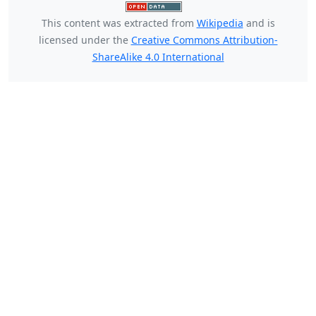
This content was extracted from
Wikipedia
and is
licensed under the
Creative Commons Attribution-
ShareAlike 4.0 International