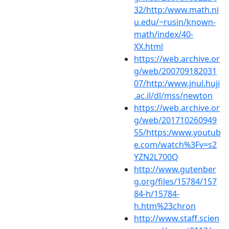
32/http:/www.math.ni
u.edu/~rusin/known-
math/index/40-
XX.html
https://web.archive.or
g/web/200709182031
07/http:/www.jnul.huji
.ac.il/dl/mss/newton
https://web.archive.or
g/web/201710260949
55/https:/www.youtub
e.com/watch%3Fv=s2
YZN2L700Q
http://www.gutenber
g.org/files/15784/157
84-h/15784-
h.htm%23chron
http://www.staff.scien