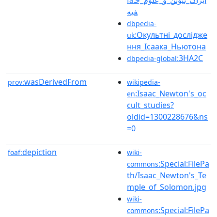
fa
فیه
dbpedia-
:Окультні_дослідже
uk
ння_Ісаака_Ньютона
:3HA2C
dbpedia-global
wasDerivedFrom
prov:
wikipedia-
:Isaac_Newton's_oc
en
cult_studies?
oldid=1300228676&ns
=0
depiction
foaf:
wiki-
:Special:FilePa
commons
th/Isaac_Newton's_Te
mple_of_Solomon.jpg
wiki-
:Special:FilePa
commons