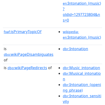
:Intonation_(music)
en
?
oldid=1297723804&n
s=0
isPrimaryTopicOf
foaf:
wikipedia-
:Intonation_(music)
en
is
:Intonation
dbr
wikiPageDisambiguates
dbo:
of
is
wikiPageRedirects
of
:Music_intonation
dbo:
dbr
:Musical_intonatio
dbr
n
:Intonation_(openi
dbr
ng_phrase)
:Intonation_sensiti
dbr
vity