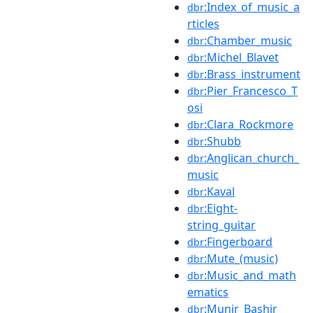
:Index_of_music_a
dbr
rticles
:Chamber_music
dbr
:Michel_Blavet
dbr
:Brass_instrument
dbr
:Pier_Francesco_T
dbr
osi
:Clara_Rockmore
dbr
:Shubb
dbr
:Anglican_church_
dbr
music
:Kaval
dbr
:Eight-
dbr
string_guitar
:Fingerboard
dbr
:Mute_(music)
dbr
:Music_and_math
dbr
ematics
:Munir_Bashir
dbr