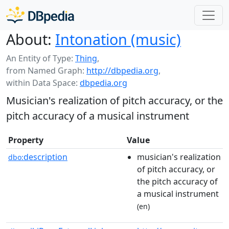
About:
Intonation (music)
An Entity of Type:
Thing
,
from Named Graph:
http://dbpedia.org
,
within Data Space:
dbpedia.org
Musician's realization of pitch accuracy, or the
pitch accuracy of a musical instrument
Property
Value
description
musician's realization
dbo:
of pitch accuracy, or
the pitch accuracy of
a musical instrument
(en)