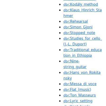
:Kodály_method
dbr
:Klaus_Hinrich_Sta
dbr
hmer
:Rehearsal
dbr
:Simon_Gjoni
dbr
:Stopped_note
dbr
:Studies_for_cello_
dbr
(J.-L._Duport)
:Traditional_educa
dbr
tion_in_Ethiopia
:Nine-
dbr
string_guitar
:Hans_von_Rokita
dbr
nsky
:Messa_di_voce
dbr
:Flat_(music)
dbr
:Ton_Masseurs
dbr
:Lyric_setting
dbr