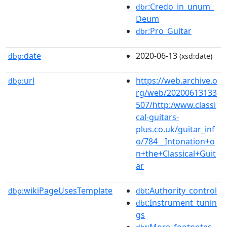
:Credo_in_unum_
dbr
Deum
:Pro_Guitar
dbr
date
2020-06-13
dbp:
(xsd:date)
url
https://web.archive.o
dbp:
rg/web/20200613133
507/http:/www.classi
cal-guitars-
plus.co.uk/guitar_inf
o/784__Intonation+o
n+the+Classical+Guit
ar
wikiPageUsesTemplate
:Authority_control
dbp:
dbt
:Instrument_tunin
dbt
gs