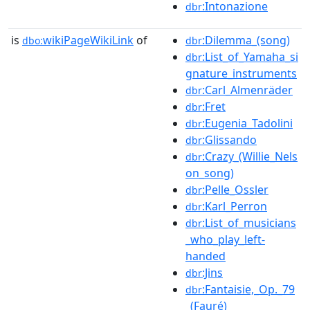
:Intonazione
dbr
is
wikiPageWikiLink
of
:Dilemma_(song)
dbo:
dbr
:List_of_Yamaha_si
dbr
gnature_instruments
:Carl_Almenräder
dbr
:Fret
dbr
:Eugenia_Tadolini
dbr
:Glissando
dbr
:Crazy_(Willie_Nels
dbr
on_song)
:Pelle_Ossler
dbr
:Karl_Perron
dbr
:List_of_musicians
dbr
_who_play_left-
handed
:Jins
dbr
:Fantaisie,_Op._79
dbr
_(Fauré)