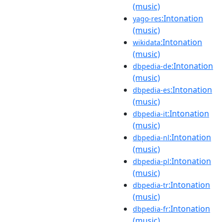
(music)
:Intonation
yago-res
(music)
:Intonation
wikidata
(music)
:Intonation
dbpedia-de
(music)
:Intonation
dbpedia-es
(music)
:Intonation
dbpedia-it
(music)
:Intonation
dbpedia-nl
(music)
:Intonation
dbpedia-pl
(music)
:Intonation
dbpedia-tr
(music)
:Intonation
dbpedia-fr
(music)