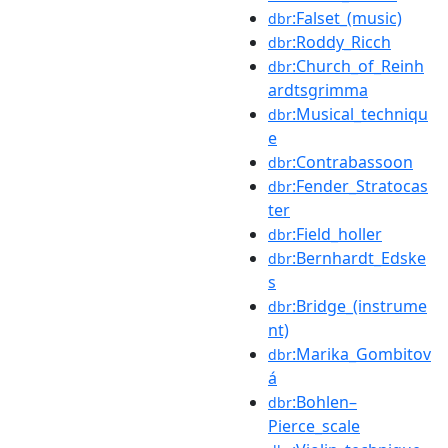
:Falset_(music)
dbr
:Roddy_Ricch
dbr
:Church_of_Reinh
dbr
ardtsgrimma
:Musical_techniqu
dbr
e
:Contrabassoon
dbr
:Fender_Stratocas
dbr
ter
:Field_holler
dbr
:Bernhardt_Edske
dbr
s
:Bridge_(instrume
dbr
nt)
:Marika_Gombitov
dbr
á
:Bohlen–
dbr
Pierce_scale