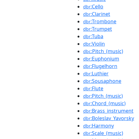
:Cello
dbr
:Clarinet
dbr
:Trombone
dbr
:Trumpet
dbr
:Tuba
dbr
:Violin
dbr
:Pitch_(music)
dbc
:Euphonium
dbr
:Flugelhorn
dbr
:Luthier
dbr
:Sousaphone
dbr
:Flute
dbr
:Pitch_(music)
dbr
:Chord_(music)
dbr
:Brass_instrument
dbr
:Boleslav_Yavorsky
dbr
:Harmony
dbr
:Scale_(music)
dbr