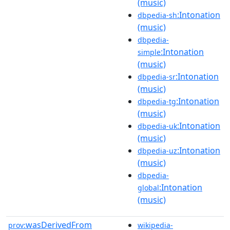
(music)
:Intonation
dbpedia-sh
(music)
dbpedia-
:Intonation
simple
(music)
:Intonation
dbpedia-sr
(music)
:Intonation
dbpedia-tg
(music)
:Intonation
dbpedia-uk
(music)
:Intonation
dbpedia-uz
(music)
dbpedia-
:Intonation
global
(music)
wasDerivedFrom
prov:
wikipedia-