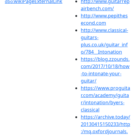
wikiPageExternalLink
http://www.guitarrep
dbo:
airbench.com/
http://www.pepithes
econd.com
http://www.classical-
guitars-
plus.co.uk/guitar_inf
o/784__Intonation
https://blog.zzounds.
com/2017/10/18/how
-to-intonate-your-
guitar/
https://www.proguita
r.com/academy/guita
r/intonation/byers-
classical
https://archive.today/
20130415150233/http
:/mq.oxfordjournals.