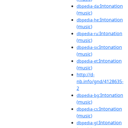
:Intonation
dbpedia-da
(music)
:Intonation
dbpedia-he
(music)
:Intonation
dbpedia-ru
(music)
:Intonation
dbpedia-sv
(music)
:Intonation
dbpedia-et
(music)
http://d-
nb.info/gnd/4128635-
2
:Intonation
dbpedia-bg
(music)
:Intonation
dbpedia-cs
(music)
:Intonation
dbpedia-gl