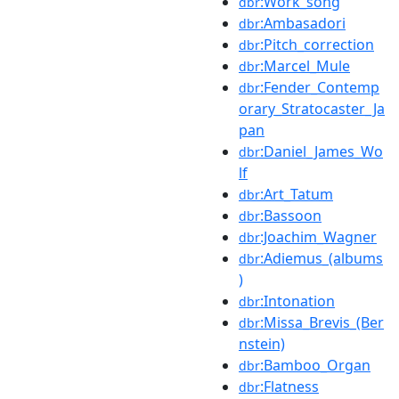
:Work_song
dbr
:Ambasadori
dbr
:Pitch_correction
dbr
:Marcel_Mule
dbr
:Fender_Contemp
dbr
orary_Stratocaster_Ja
pan
:Daniel_James_Wo
dbr
lf
:Art_Tatum
dbr
:Bassoon
dbr
:Joachim_Wagner
dbr
:Adiemus_(albums
dbr
)
:Intonation
dbr
:Missa_Brevis_(Ber
dbr
nstein)
:Bamboo_Organ
dbr
:Flatness
dbr