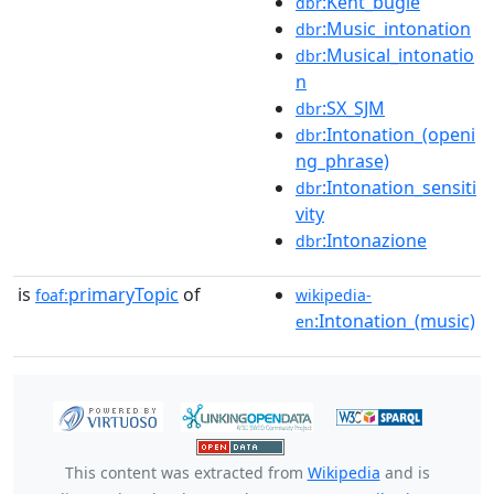
:Kent_bugle
dbr
:Music_intonation
dbr
:Musical_intonatio
dbr
n
:SX_SJM
dbr
:Intonation_(openi
dbr
ng_phrase)
:Intonation_sensiti
dbr
vity
:Intonazione
dbr
is
primaryTopic
of
foaf:
wikipedia-
:Intonation_(music)
en
This content was extracted from
Wikipedia
and is