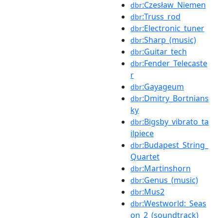
:Czesław_Niemen
dbr
:Truss_rod
dbr
:Electronic_tuner
dbr
:Sharp_(music)
dbr
:Guitar_tech
dbr
:Fender_Telecaste
dbr
r
:Gayageum
dbr
:Dmitry_Bortnians
dbr
ky
:Bigsby_vibrato_ta
dbr
ilpiece
:Budapest_String_
dbr
Quartet
:Martinshorn
dbr
:Genus_(music)
dbr
:Mus2
dbr
:Westworld:_Seas
dbr
on_2_(soundtrack)