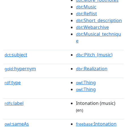
:More_footnotes
dbt
:Music
dbt
:Reflist
dbt
:Short_description
dbt
:Webarchive
dbt
:Musical_techniqu
dbt
e
subject
:Pitch_(music)
dct:
dbc
hypernym
:Realization
gold:
dbr
type
:Thing
rdf:
owl
:Thing
owl
label
Intonation (music)
rdfs:
(en)
sameAs
:Intonation
owl:
freebase