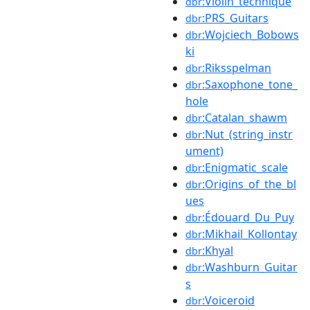
:Violin_technique
dbr
:PRS_Guitars
dbr
:Wojciech_Bobows
dbr
ki
:Riksspelman
dbr
:Saxophone_tone_
dbr
hole
:Catalan_shawm
dbr
:Nut_(string_instr
dbr
ument)
:Enigmatic_scale
dbr
:Origins_of_the_bl
dbr
ues
:Édouard_Du_Puy
dbr
:Mikhail_Kollontay
dbr
:Khyal
dbr
:Washburn_Guitar
dbr
s
:Voiceroid
dbr