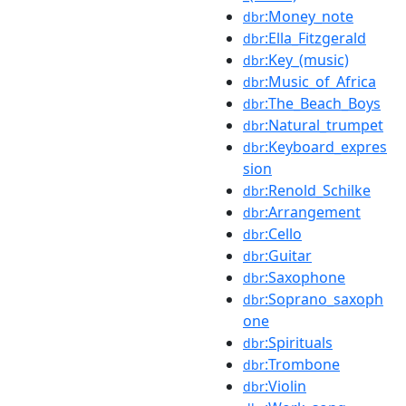
:Money_note
dbr
:Ella_Fitzgerald
dbr
:Key_(music)
dbr
:Music_of_Africa
dbr
:The_Beach_Boys
dbr
:Natural_trumpet
dbr
:Keyboard_expres
dbr
sion
:Renold_Schilke
dbr
:Arrangement
dbr
:Cello
dbr
:Guitar
dbr
:Saxophone
dbr
:Soprano_saxoph
dbr
one
:Spirituals
dbr
:Trombone
dbr
:Violin
dbr