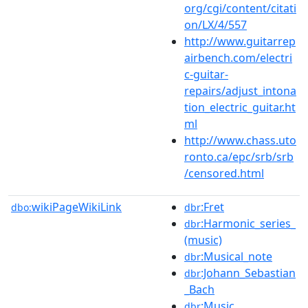
org/cgi/content/citati
on/LX/4/557
http://www.guitarrep
airbench.com/electri
c-guitar-
repairs/adjust_intona
tion_electric_guitar.ht
ml
http://www.chass.uto
ronto.ca/epc/srb/srb
/censored.html
wikiPageWikiLink
:Fret
dbo:
dbr
:Harmonic_series_
dbr
(music)
:Musical_note
dbr
:Johann_Sebastian
dbr
_Bach
:Music
dbr