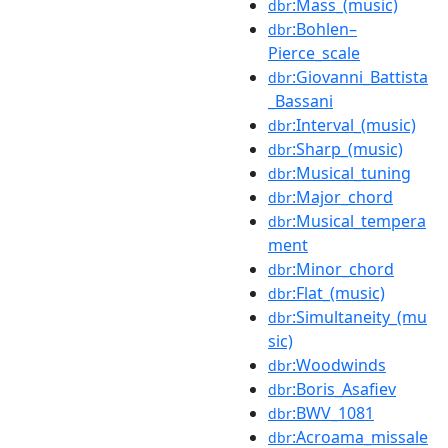
:Mass_(music)
dbr
:Bohlen–
dbr
Pierce_scale
:Giovanni_Battista
dbr
_Bassani
:Interval_(music)
dbr
:Sharp_(music)
dbr
:Musical_tuning
dbr
:Major_chord
dbr
:Musical_tempera
dbr
ment
:Minor_chord
dbr
:Flat_(music)
dbr
:Simultaneity_(mu
dbr
sic)
:Woodwinds
dbr
:Boris_Asafiev
dbr
:BWV_1081
dbr
:Acroama_missale
dbr