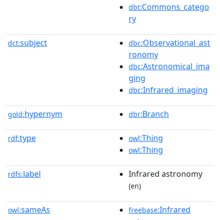
:Commons_catego
dbt
ry
subject
:Observational_ast
dct:
dbc
ronomy
:Astronomical_ima
dbc
ging
:Infrared_imaging
dbc
hypernym
:Branch
gold:
dbr
type
:Thing
rdf:
owl
:Thing
owl
label
Infrared astronomy
rdfs:
(en)
sameAs
:Infrared
owl:
freebase