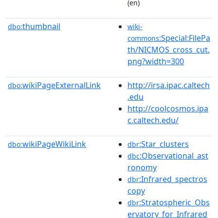
(en)
thumbnail
dbo:
wiki-
:Special:FilePa
commons
th/NICMOS_cross_cut.
png?width=300
wikiPageExternalLink
http://irsa.ipac.caltech
dbo:
.edu
http://coolcosmos.ipa
c.caltech.edu/
wikiPageWikiLink
:Star_clusters
dbo:
dbr
:Observational_ast
dbc
ronomy
:Infrared_spectros
dbr
copy
:Stratospheric_Obs
dbr
ervatory_for_Infrared