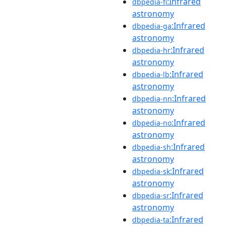
:Infrared
dbpedia-fi
astronomy
:Infrared
dbpedia-ga
astronomy
:Infrared
dbpedia-hr
astronomy
:Infrared
dbpedia-lb
astronomy
:Infrared
dbpedia-nn
astronomy
:Infrared
dbpedia-no
astronomy
:Infrared
dbpedia-sh
astronomy
:Infrared
dbpedia-sk
astronomy
:Infrared
dbpedia-sr
astronomy
:Infrared
dbpedia-ta