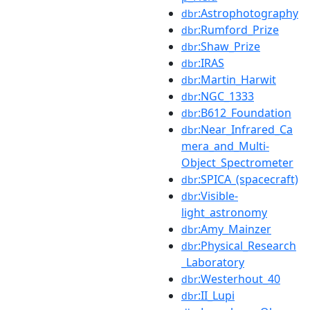
:Astrophotography
dbr
:Rumford_Prize
dbr
:Shaw_Prize
dbr
:IRAS
dbr
:Martin_Harwit
dbr
:NGC_1333
dbr
:B612_Foundation
dbr
:Near_Infrared_Ca
dbr
mera_and_Multi-
Object_Spectrometer
:SPICA_(spacecraft)
dbr
:Visible-
dbr
light_astronomy
:Amy_Mainzer
dbr
:Physical_Research
dbr
_Laboratory
:Westerhout_40
dbr
:II_Lupi
dbr