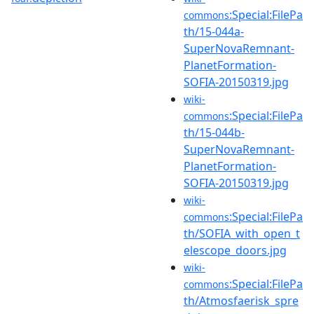
:Special:FilePa
commons
th/15-044a-
SuperNovaRemnant-
PlanetFormation-
SOFIA-20150319.jpg
wiki-
:Special:FilePa
commons
th/15-044b-
SuperNovaRemnant-
PlanetFormation-
SOFIA-20150319.jpg
wiki-
:Special:FilePa
commons
th/SOFIA_with_open_t
elescope_doors.jpg
wiki-
:Special:FilePa
commons
th/Atmosfaerisk_spre