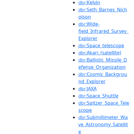
:Kelvin
dbr
:Seth_Barnes_Nich
dbr
olson
:Wide-
dbr
field_Infrared_Survey_
Explorer
:Space_telescope
dbr
:Akari_(satellite)
dbr
:Ballistic_Missile_D
dbr
efense_Organization
:Cosmic_Backgrou
dbr
nd_Explorer
:JAXA
dbr
:Space_Shuttle
dbr
:Spitzer_Space_Tele
dbr
scope
:Submillimeter_Wa
dbr
ve_Astronomy_Satellit
e