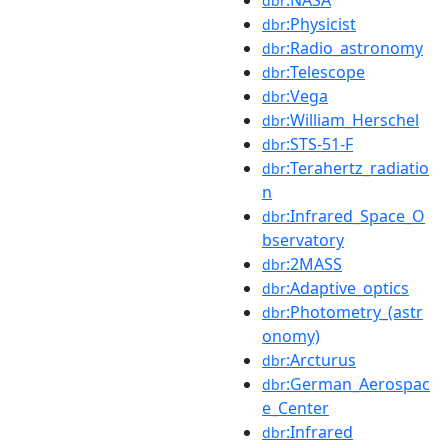
dbr
:Physicist
dbr
:Radio_astronomy
dbr
:Telescope
dbr
:Vega
dbr
:William_Herschel
dbr
:STS-51-F
dbr
:Terahertz_radiatio
dbr
n
:Infrared_Space_O
dbr
bservatory
:2MASS
dbr
:Adaptive_optics
dbr
:Photometry_(astr
dbr
onomy)
:Arcturus
dbr
:German_Aerospac
dbr
e_Center
:Infrared
dbr