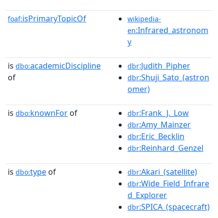
isPrimaryTopicOf
foaf:
wikipedia-
:Infrared_astronom
en
y
is
academicDiscipline
:Judith_Pipher
dbo:
dbr
of
:Shuji_Sato_(astron
dbr
omer)
is
knownFor
of
:Frank_J._Low
dbo:
dbr
:Amy_Mainzer
dbr
:Eric_Becklin
dbr
:Reinhard_Genzel
dbr
is
type
of
:Akari_(satellite)
dbo:
dbr
:Wide_Field_Infrare
dbr
d_Explorer
:SPICA_(spacecraft)
dbr