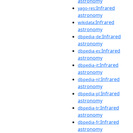
astronomy
:Infrared
yago-res
astronomy
:Infrared
wikidata
astronomy
:Infrared
dbpedia-de
astronomy
:Infrared
dbpedia-es
astronomy
:Infrared
dbpedia-it
astronomy
:Infrared
dbpedia-nl
astronomy
:Infrared
dbpedia-pl
astronomy
:Infrared
dbpedia-tr
astronomy
:Infrared
dbpedia-fr
astronomy