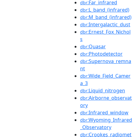
:Far_infrared
dbr
:L_band_(infrared)
dbr
:M_band_(infrared)
dbr
:Intergalactic_dust
dbr
:Ernest_Fox_Nichol
dbr
s
:Quasar
dbr
:Photodetector
dbr
:Supernova_remna
dbr
nt
:Wide_Field_Camer
dbr
a_3
:Liquid_nitrogen
dbr
:Airborne_observat
dbr
ory
:Infrared_window
dbr
:Wyoming_Infrared
dbr
_Observatory
:Crookes_radiomet
dbr