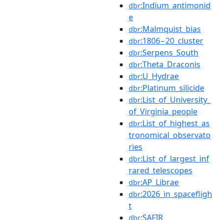
:Indium_antimonid
dbr
e
:Malmquist_bias
dbr
:1806−20_cluster
dbr
:Serpens_South
dbr
:Theta_Draconis
dbr
:U_Hydrae
dbr
:Platinum_silicide
dbr
:List_of_University_
dbr
of_Virginia_people
:List_of_highest_as
dbr
tronomical_observato
ries
:List_of_largest_inf
dbr
rared_telescopes
:AP_Librae
dbr
:2026_in_spacefligh
dbr
t
:SAFIR
dbr