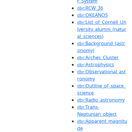
r_System
:RCW_36
dbr
:OKEANOS
dbr
:List_of_Cornell_Un
dbr
iversity_alumni_(natur
al_sciences)
:Background_(astr
dbr
onomy)
:Arches_Cluster
dbr
:Astrophysics
dbr
:Observational_ast
dbr
ronomy
:Outline_of_space_
dbr
science
:Radio_astronomy
dbr
:Trans-
dbr
Neptunian_object
:Apparent_magnitu
dbr
de