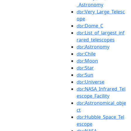
_Astronomy
:Very_Large_Telesc
dbr
ope
:Dome_C
dbr
:List_of_largest_inf
dbr
rared_telescopes
:Astronomy
dbr
:Chile
dbr
:Moon
dbr
:Star
dbr
:Sun
dbr
:Universe
dbr
:NASA_Infrared_Tel
dbr
escope_Facility
:Astronomical_obje
dbr
ct
:Hubble_Space_Tel
dbr
escope
:NASA