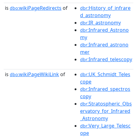
is
wikiPageRedirects
of
:History_of_infrare
dbo:
dbr
d_astronomy
:IR_astronomy
dbr
:Infrared_Astrono
dbr
my
:Infrared_astrono
dbr
mer
:Infrared_telescopy
dbr
is
wikiPageWikiLink
of
:UK_Schmidt_Teles
dbo:
dbr
cope
:Infrared_spectros
dbr
copy
:Stratospheric_Obs
dbr
ervatory_for_Infrared
_Astronomy
:Very_Large_Telesc
dbr
ope