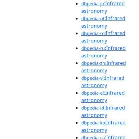
:Infrared
dbpedia-ja
astronomy
:Infrared
dbpedia-pt
astronomy
:Infrared
dbpedia-ro
astronomy
:Infrared
dbpedia-ru
astronomy
:Infrared
dbpedia-zh
astronomy
:Infrared
dbpedia-vi
astronomy
:Infrared
dbpedia-el
astronomy
:Infrared
dbpedia-id
astronomy
:Infrared
dbpedia-ko
astronomy
:Infrared
dbpedia-ca