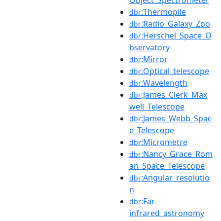
:Thermopile
dbr
:Radio_Galaxy_Zoo
dbr
:Herschel_Space_O
dbr
bservatory
:Mirror
dbr
:Optical_telescope
dbr
:Wavelength
dbr
:James_Clerk_Max
dbr
well_Telescope
:James_Webb_Spac
dbr
e_Telescope
:Micrometre
dbr
:Nancy_Grace_Rom
dbr
an_Space_Telescope
:Angular_resolutio
dbr
n
:Far-
dbr
infrared_astronomy