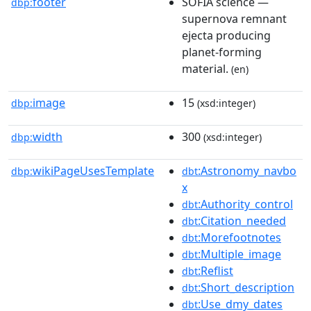
footer
SOFIA science —
dbp:
supernova remnant
ejecta producing
planet-forming
material.
(en)
image
15
dbp:
(xsd:integer)
width
300
dbp:
(xsd:integer)
wikiPageUsesTemplate
:Astronomy_navbo
dbp:
dbt
x
:Authority_control
dbt
:Citation_needed
dbt
:Morefootnotes
dbt
:Multiple_image
dbt
:Reflist
dbt
:Short_description
dbt
:Use_dmy_dates
dbt