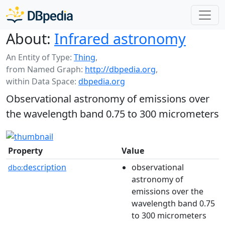
About:
Infrared astronomy
An Entity of Type:
Thing
,
from Named Graph:
http://dbpedia.org
,
within Data Space:
dbpedia.org
Observational astronomy of emissions over
the wavelength band 0.75 to 300 micrometers
Property
Value
description
observational
dbo:
astronomy of
emissions over the
wavelength band 0.75
to 300 micrometers