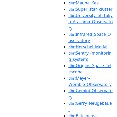
:Mauna_Kea
dbr
:Super_star_cluster
dbr
:University_of_Toky
dbr
o_Atacama_Observato
ry
:Infrared_Space_O
dbr
bservatory
:Herschel_Medal
dbr
:Sentry_(monitorin
dbr
g_system)
:Origins_Space_Tel
dbr
escope
:Meyer–
dbr
Womble_Observatory
:Gemini_Observato
dbr
ry
:Gerry_Neugebaue
dbr
r
:Betelgeuse
dbr