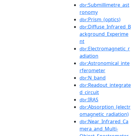
:Submillimetre_ast
dbr
ronomy
:Prism_(optics)
dbr
:Diffuse_Infrared_B
dbr
ackground_Experime
nt
:Electromagnetic_r
dbr
adiation
:Astronomical_inte
dbr
rferometer
:N_band
dbr
:Readout_integrate
dbr
d_circuit
:IRAS
dbr
:Absorption_(electr
dbr
omagnetic_radiation)
:Near_Infrared_Ca
dbr
mera_and_Multi-
Object_Spectrometer