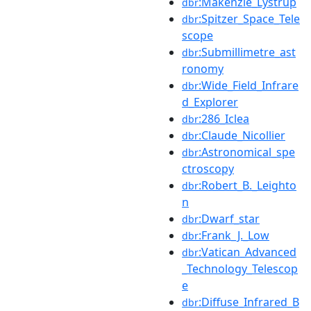
:Makenzie_Lystrup
dbr
:Spitzer_Space_Tele
dbr
scope
:Submillimetre_ast
dbr
ronomy
:Wide_Field_Infrare
dbr
d_Explorer
:286_Iclea
dbr
:Claude_Nicollier
dbr
:Astronomical_spe
dbr
ctroscopy
:Robert_B._Leighto
dbr
n
:Dwarf_star
dbr
:Frank_J._Low
dbr
:Vatican_Advanced
dbr
_Technology_Telescop
e
:Diffuse_Infrared_B
dbr