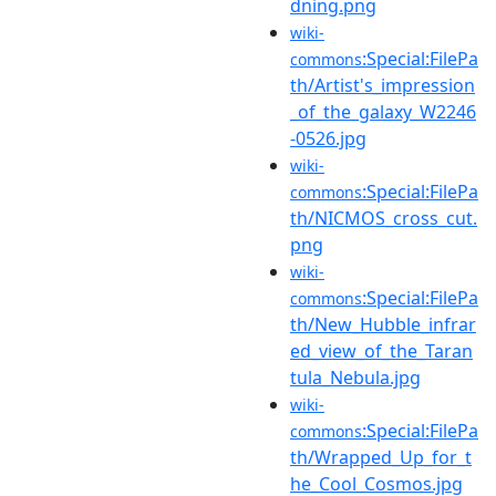
dning.png
wiki-
:Special:FilePa
commons
th/Artist's_impression
_of_the_galaxy_W2246
-0526.jpg
wiki-
:Special:FilePa
commons
th/NICMOS_cross_cut.
png
wiki-
:Special:FilePa
commons
th/New_Hubble_infrar
ed_view_of_the_Taran
tula_Nebula.jpg
wiki-
:Special:FilePa
commons
th/Wrapped_Up_for_t
he_Cool_Cosmos.jpg