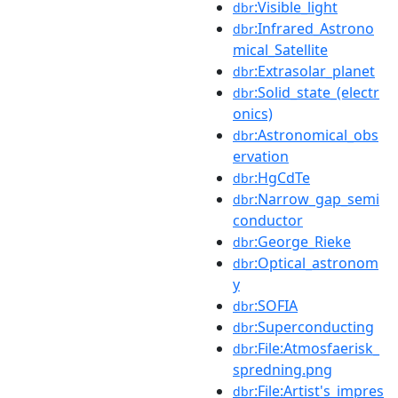
:Visible_light
dbr
:Infrared_Astrono
dbr
mical_Satellite
:Extrasolar_planet
dbr
:Solid_state_(electr
dbr
onics)
:Astronomical_obs
dbr
ervation
:HgCdTe
dbr
:Narrow_gap_semi
dbr
conductor
:George_Rieke
dbr
:Optical_astronom
dbr
y
:SOFIA
dbr
:Superconducting
dbr
:File:Atmosfaerisk_
dbr
spredning.png
:File:Artist's_impres
dbr