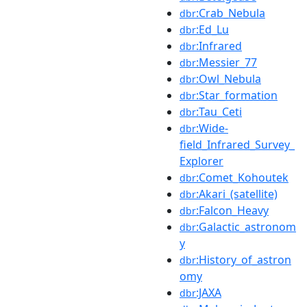
:Crab_Nebula
dbr
:Ed_Lu
dbr
:Infrared
dbr
:Messier_77
dbr
:Owl_Nebula
dbr
:Star_formation
dbr
:Tau_Ceti
dbr
:Wide-
dbr
field_Infrared_Survey_
Explorer
:Comet_Kohoutek
dbr
:Akari_(satellite)
dbr
:Falcon_Heavy
dbr
:Galactic_astronom
dbr
y
:History_of_astron
dbr
omy
:JAXA
dbr