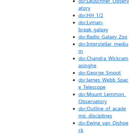
:Leuschner_Observ
dbr
atory
:HH_1/2
dbr
:Lyman-
dbr
break_galaxy
:Radio_Galaxy_Zoo
dbr
:Interstellar_mediu
dbr
m
:Chandra_Wickram
dbr
asinghe
:George_Smoot
dbr
:James_Webb_Spac
dbr
e_Telescope
:Mount_Lemmon_
dbr
Observatory
:Outline_of_acade
dbr
mic_disciplines
:Ewine_van_Dishoe
dbr
ck