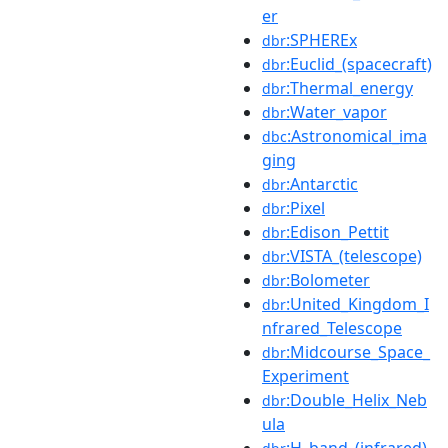
er
:SPHEREx
dbr
:Euclid_(spacecraft)
dbr
:Thermal_energy
dbr
:Water_vapor
dbr
:Astronomical_ima
dbc
ging
:Antarctic
dbr
:Pixel
dbr
:Edison_Pettit
dbr
:VISTA_(telescope)
dbr
:Bolometer
dbr
:United_Kingdom_I
dbr
nfrared_Telescope
:Midcourse_Space_
dbr
Experiment
:Double_Helix_Neb
dbr
ula
:H_band_(infrared)