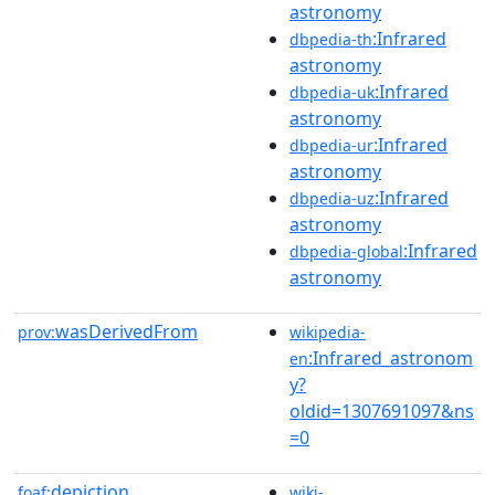
astronomy
:Infrared
dbpedia-th
astronomy
:Infrared
dbpedia-uk
astronomy
:Infrared
dbpedia-ur
astronomy
:Infrared
dbpedia-uz
astronomy
:Infrared
dbpedia-global
astronomy
wasDerivedFrom
prov:
wikipedia-
:Infrared_astronom
en
y?
oldid=1307691097&ns
=0
depiction
foaf:
wiki-