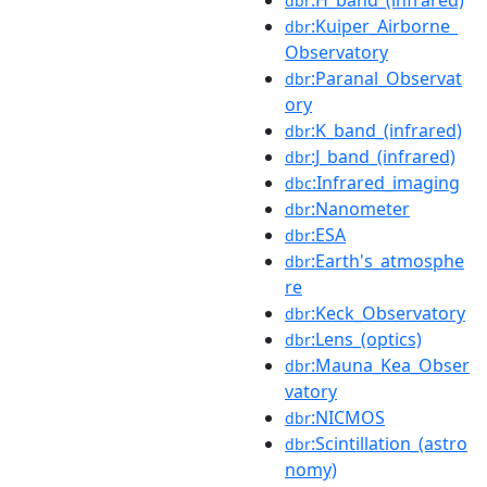
dbr
:Kuiper_Airborne_
dbr
Observatory
:Paranal_Observat
dbr
ory
:K_band_(infrared)
dbr
:J_band_(infrared)
dbr
:Infrared_imaging
dbc
:Nanometer
dbr
:ESA
dbr
:Earth's_atmosphe
dbr
re
:Keck_Observatory
dbr
:Lens_(optics)
dbr
:Mauna_Kea_Obser
dbr
vatory
:NICMOS
dbr
:Scintillation_(astro
dbr
nomy)