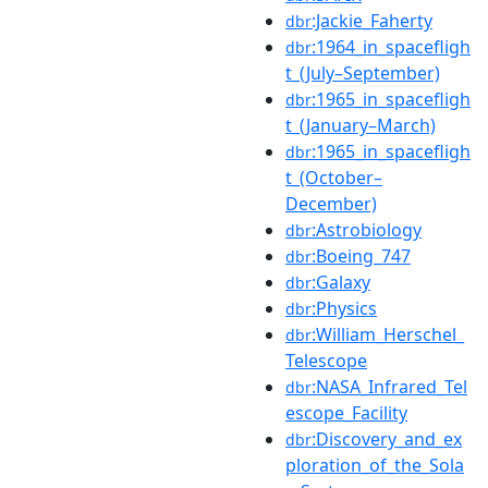
:Jackie_Faherty
dbr
:1964_in_spacefligh
dbr
t_(July–September)
:1965_in_spacefligh
dbr
t_(January–March)
:1965_in_spacefligh
dbr
t_(October–
December)
:Astrobiology
dbr
:Boeing_747
dbr
:Galaxy
dbr
:Physics
dbr
:William_Herschel_
dbr
Telescope
:NASA_Infrared_Tel
dbr
escope_Facility
:Discovery_and_ex
dbr
ploration_of_the_Sola