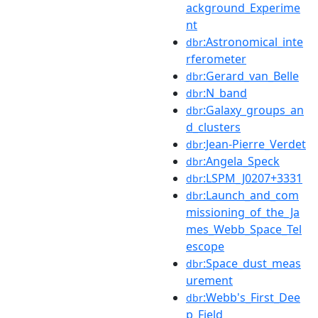
ackground_Experime
nt
:Astronomical_inte
dbr
rferometer
:Gerard_van_Belle
dbr
:N_band
dbr
:Galaxy_groups_an
dbr
d_clusters
:Jean-Pierre_Verdet
dbr
:Angela_Speck
dbr
:LSPM_J0207+3331
dbr
:Launch_and_com
dbr
missioning_of_the_Ja
mes_Webb_Space_Tel
escope
:Space_dust_meas
dbr
urement
:Webb's_First_Dee
dbr
p_Field