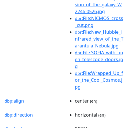
sion_of_the_galaxy_W
2246-0526.jpg
:File:NICMOS_cross
dbr
_cut.png
:File:New_Hubble_i
dbr
nfrared_view_of_the_T
arantula_Nebula.jpg
:File:SOFIA_with_op
dbr
en_telescope_doors.jp
g
:File:Wrapped_Up_f
dbr
or_the_Cool_Cosmos.j
pg
align
center
dbp:
(en)
direction
horizontal
dbp:
(en)