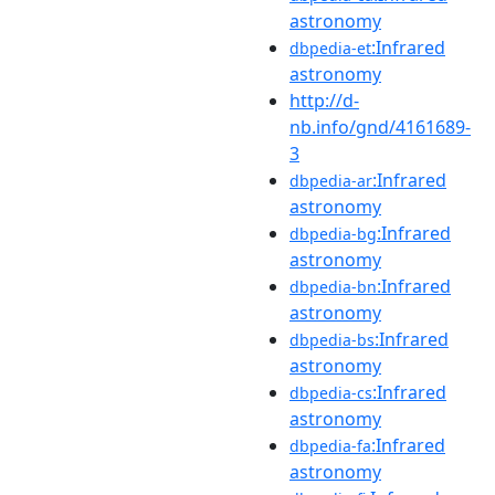
astronomy
:Infrared
dbpedia-et
astronomy
http://d-
nb.info/gnd/4161689-
3
:Infrared
dbpedia-ar
astronomy
:Infrared
dbpedia-bg
astronomy
:Infrared
dbpedia-bn
astronomy
:Infrared
dbpedia-bs
astronomy
:Infrared
dbpedia-cs
astronomy
:Infrared
dbpedia-fa
astronomy