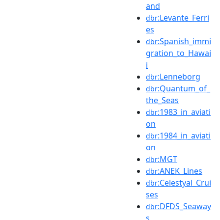
and
:Levante_Ferri
dbr
es
:Spanish_immi
dbr
gration_to_Hawai
i
:Lenneborg
dbr
:Quantum_of_
dbr
the_Seas
:1983_in_aviati
dbr
on
:1984_in_aviati
dbr
on
:MGT
dbr
:ANEK_Lines
dbr
:Celestyal_Crui
dbr
ses
:DFDS_Seaway
dbr
s