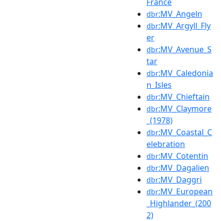
France
:MV_Angeln
dbr
:MV_Argyll_Fly
dbr
er
:MV_Avenue_S
dbr
tar
:MV_Caledonia
dbr
n_Isles
:MV_Chieftain
dbr
:MV_Claymore
dbr
_(1978)
:MV_Coastal_C
dbr
elebration
:MV_Cotentin
dbr
:MV_Dagalien
dbr
:MV_Daggri
dbr
:MV_European
dbr
_Highlander_(200
2)