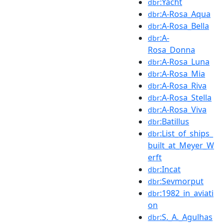
:Yacht
dbr
:A-Rosa_Aqua
dbr
:A-Rosa_Bella
dbr
:A-
dbr
Rosa_Donna
:A-Rosa_Luna
dbr
:A-Rosa_Mia
dbr
:A-Rosa_Riva
dbr
:A-Rosa_Stella
dbr
:A-Rosa_Viva
dbr
:Batillus
dbr
:List_of_ships_
dbr
built_at_Meyer_W
erft
:Incat
dbr
:Sevmorput
dbr
:1982_in_aviati
dbr
on
:S._A._Agulhas
dbr