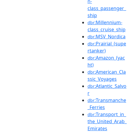
n-
class_passenger_
ship
:Millennium-
dbr
class_cruise_ship
:MSV_Nordica
dbr
:Prairial_(supe
dbr
rtanker)
:Amazon_(yac
dbr
ht)
:American_Cla
dbr
ssic_Voyages
:Atlantic_Salvo
dbr
r
:Transmanche
dbr
_Ferries
:Transport_in_
dbr
the_United_Arab_
Emirates