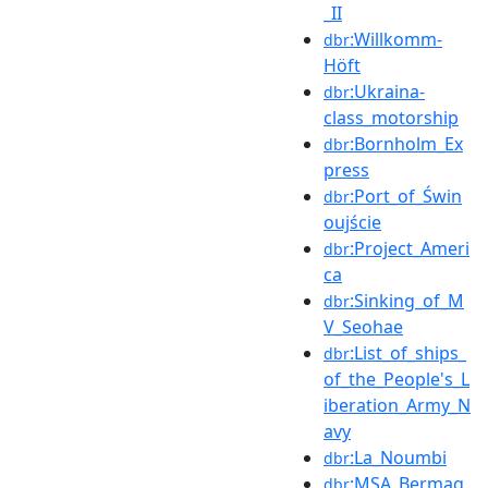
_II
:Willkomm-
dbr
Höft
:Ukraina-
dbr
class_motorship
:Bornholm_Ex
dbr
press
:Port_of_Świn
dbr
oujście
:Project_Ameri
dbr
ca
:Sinking_of_M
dbr
V_Seohae
:List_of_ships_
dbr
of_the_People's_L
iberation_Army_N
avy
:La_Noumbi
dbr
:MSA_Bermag
dbr