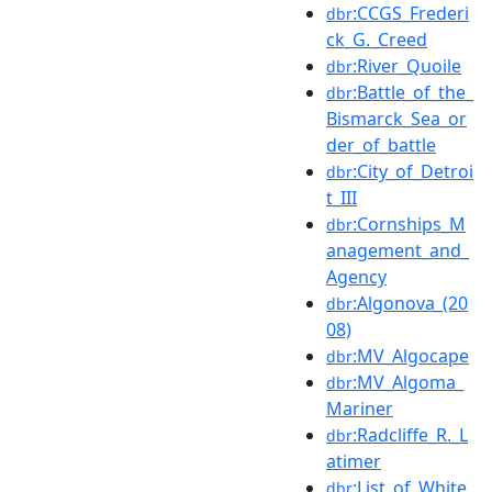
:CCGS_Frederi
dbr
ck_G._Creed
:River_Quoile
dbr
:Battle_of_the_
dbr
Bismarck_Sea_or
der_of_battle
:City_of_Detroi
dbr
t_III
:Cornships_M
dbr
anagement_and_
Agency
:Algonova_(20
dbr
08)
:MV_Algocape
dbr
:MV_Algoma_
dbr
Mariner
:Radcliffe_R._L
dbr
atimer
:List_of_White_
dbr