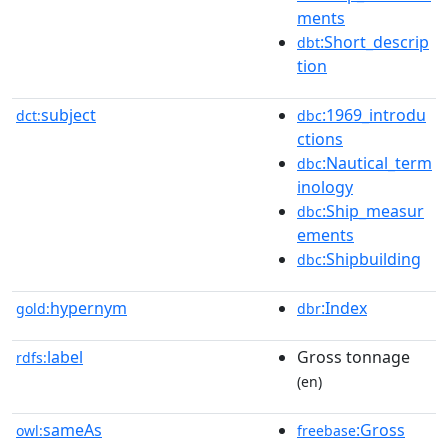
ments
:Short_descrip
dbt
tion
subject
:1969_introdu
dct:
dbc
ctions
:Nautical_term
dbc
inology
:Ship_measur
dbc
ements
:Shipbuilding
dbc
hypernym
:Index
gold:
dbr
label
Gross tonnage
rdfs:
(en)
sameAs
:Gross
owl:
freebase