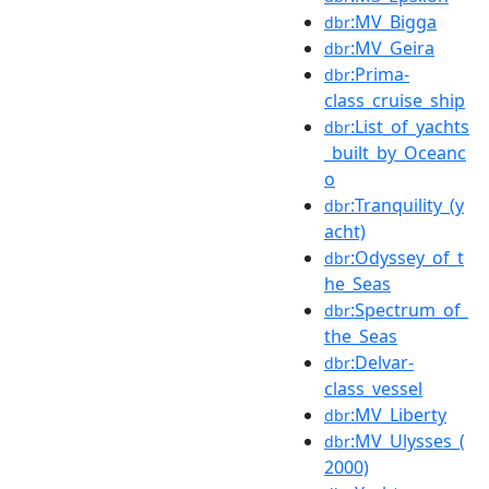
:MV_Bigga
dbr
:MV_Geira
dbr
:Prima-
dbr
class_cruise_ship
:List_of_yachts
dbr
_built_by_Oceanc
o
:Tranquility_(y
dbr
acht)
:Odyssey_of_t
dbr
he_Seas
:Spectrum_of_
dbr
the_Seas
:Delvar-
dbr
class_vessel
:MV_Liberty
dbr
:MV_Ulysses_(
dbr
2000)