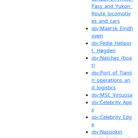
Pass_and_Yukon_
Route_locomotiv
es_and_cars
:Maersk_Eindh
dbr
oven
:Fedje_Helipor
dbr
t,_Høgden
:Natchez_(boa
dbr
t)
:Port_of_Tianji
dbr
n_operations_an
d_logistics
:MSC_Virtuosa
dbr
:Celebrity_Ape
dbr
x
:Celebrity_Edg
dbr
e
:Nasookin
dbr