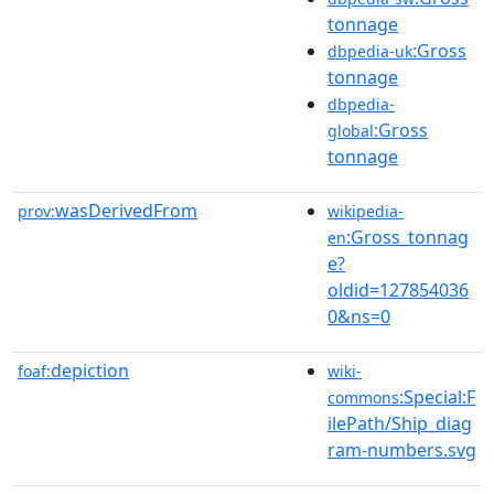
tonnage
:Gross
dbpedia-uk
tonnage
dbpedia-
:Gross
global
tonnage
wasDerivedFrom
prov:
wikipedia-
:Gross_tonnag
en
e?
oldid=127854036
0&ns=0
depiction
foaf:
wiki-
:Special:F
commons
ilePath/Ship_diag
ram-numbers.svg