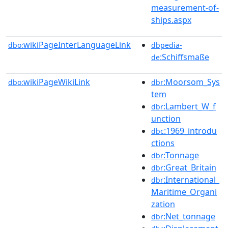
measurement-of-
ships.aspx
wikiPageInterLanguageLink
dbo:
dbpedia-
:Schiffsmaße
de
wikiPageWikiLink
:Moorsom_Sys
dbo:
dbr
tem
:Lambert_W_f
dbr
unction
:1969_introdu
dbc
ctions
:Tonnage
dbr
:Great_Britain
dbr
:International_
dbr
Maritime_Organi
zation
:Net_tonnage
dbr