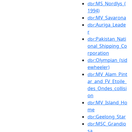
:MS_Nordlys_(
dbr
1994)
:MV_Savarona
dbr
:Auriga_Leade
dbr
r
:Pakistan_Nati
dbr
onal_Shipping_Co
rporation
:Olympian_(sid
dbr
ewheeler)
:MV_Alam_Pint
dbr
ar_and_FV_Etoile_
des_Ondes_collisi
on
:MV_Island_Ho
dbr
me
:Geelong_Star
dbr
:MSC_Grandio
dbr
sa