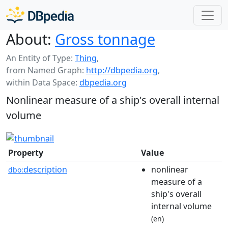
About:
Gross tonnage
An Entity of Type:
Thing
,
from Named Graph:
http://dbpedia.org
,
within Data Space:
dbpedia.org
Nonlinear measure of a ship's overall internal
volume
Property
Value
description
nonlinear
dbo:
measure of a
ship's overall
internal volume
(en)