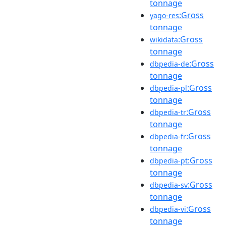
tonnage
:Gross
yago-res
tonnage
:Gross
wikidata
tonnage
:Gross
dbpedia-de
tonnage
:Gross
dbpedia-pl
tonnage
:Gross
dbpedia-tr
tonnage
:Gross
dbpedia-fr
tonnage
:Gross
dbpedia-pt
tonnage
:Gross
dbpedia-sv
tonnage
:Gross
dbpedia-vi
tonnage