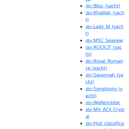
:Bliss_(yacht)
dbr
:Khalilah_(yach
dbr
t)
:Lady_M_(yach
dbr
t)
:MSC_Seaview
dbr
:ROCK.IT_(yac
dbr
ht)
:Royal_Roman
dbr
ce_(yacht)
:Savannah_(ya
dbr
cht)
:Symphony_(y
dbr
acht)
:Wellenreiter
dbr
:MV_ACX_Cryst
dbr
al
:Hull_classifica
dbr