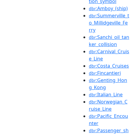
tion_symbol
:Amboy_(ship)
dbr
:Summerville_t
dbr
o_Millidgeville_Fe
rry
:Sanchi_oil_tan
dbr
ker_collision
:Carnival_Cruis
dbr
e_Line
:Costa_Cruises
dbr
:Fincantieri
dbr
:Genting_Hon
dbr
g_Kong
:Italian_Line
dbr
:Norwegian_C
dbr
ruise_Line
:Pacific_Encou
dbr
nter
:Passenger_sh
dbr