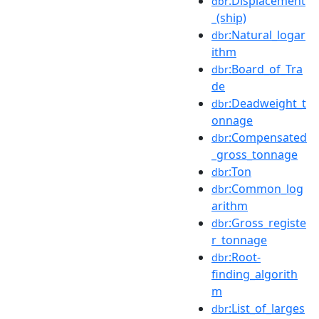
:Displacement
dbr
_(ship)
:Natural_logar
dbr
ithm
:Board_of_Tra
dbr
de
:Deadweight_t
dbr
onnage
:Compensated
dbr
_gross_tonnage
:Ton
dbr
:Common_log
dbr
arithm
:Gross_registe
dbr
r_tonnage
:Root-
dbr
finding_algorith
m
:List_of_larges
dbr