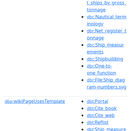
t_ships_by_gross_
tonnage
:Nautical_term
dbc
inology
:Net_register_t
dbr
onnage
:Ship_measur
dbc
ements
:Shipbuilding
dbc
:One-to-
dbr
one_function
:File:Ship_diag
dbr
ram-numbers.svg
wikiPageUsesTemplate
:Portal
dbp:
dbt
:Cite_book
dbt
:Cite_web
dbt
:Reflist
dbt
:Ship_measure
dbt