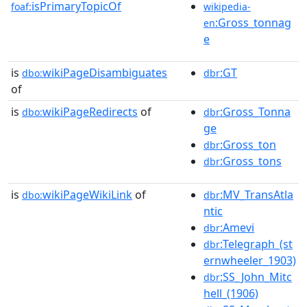
isPrimaryTopicOf
foaf:
wikipedia-
:Gross_tonnag
en
e
is
wikiPageDisambiguates
:GT
dbo:
dbr
of
is
wikiPageRedirects
of
:Gross_Tonna
dbo:
dbr
ge
:Gross_ton
dbr
:Gross_tons
dbr
is
wikiPageWikiLink
of
:MV_TransAtla
dbo:
dbr
ntic
:Amevi
dbr
:Telegraph_(st
dbr
ernwheeler_1903)
:SS_John_Mitc
dbr
hell_(1906)