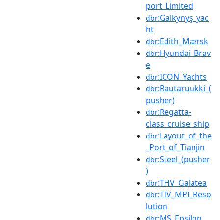
port_Limited
:Galkynyş_yac
dbr
ht
:Edith_Mærsk
dbr
:Hyundai_Brav
dbr
e
:ICON_Yachts
dbr
:Rautaruukki_(
dbr
pusher)
:Regatta-
dbr
class_cruise_ship
:Layout_of_the
dbr
_Port_of_Tianjin
:Steel_(pusher
dbr
)
:THV_Galatea
dbr
:TIV_MPI_Reso
dbr
lution
:MS_Epsilon
dbr