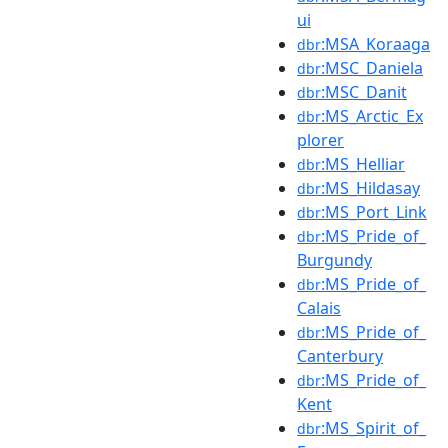
ui
:MSA_Koraaga
dbr
:MSC_Daniela
dbr
:MSC_Danit
dbr
:MS_Arctic_Ex
dbr
plorer
:MS_Helliar
dbr
:MS_Hildasay
dbr
:MS_Port_Link
dbr
:MS_Pride_of_
dbr
Burgundy
:MS_Pride_of_
dbr
Calais
:MS_Pride_of_
dbr
Canterbury
:MS_Pride_of_
dbr
Kent
:MS_Spirit_of_
dbr