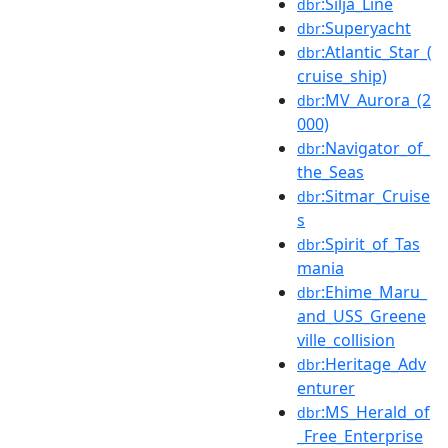
:Silja_Line
dbr
:Superyacht
dbr
:Atlantic_Star_(
dbr
cruise_ship)
:MV_Aurora_(2
dbr
000)
:Navigator_of_
dbr
the_Seas
:Sitmar_Cruise
dbr
s
:Spirit_of_Tas
dbr
mania
:Ehime_Maru_
dbr
and_USS_Greene
ville_collision
:Heritage_Adv
dbr
enturer
:MS_Herald_of
dbr
_Free_Enterprise