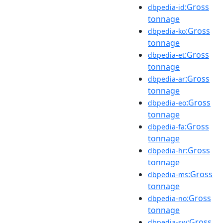
:Gross
dbpedia-id
tonnage
:Gross
dbpedia-ko
tonnage
:Gross
dbpedia-et
tonnage
:Gross
dbpedia-ar
tonnage
:Gross
dbpedia-eo
tonnage
:Gross
dbpedia-fa
tonnage
:Gross
dbpedia-hr
tonnage
:Gross
dbpedia-ms
tonnage
:Gross
dbpedia-no
tonnage
:Gross
dbpedia-sw