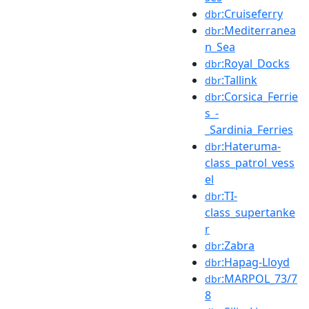
:Cruiseferry
dbr
:Mediterranea
dbr
n_Sea
:Royal_Docks
dbr
:Tallink
dbr
:Corsica_Ferrie
dbr
s_-
_Sardinia_Ferries
:Hateruma-
dbr
class_patrol_vess
el
:TI-
dbr
class_supertanke
r
:Zabra
dbr
:Hapag-Lloyd
dbr
:MARPOL_73/7
dbr
8