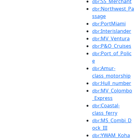
:SS_Merchant
dbr
:Northwest_Pa
dbr
ssage
:PortMiami
dbr
:Interislander
dbr
:MV_Ventura
dbr
:P&O_Cruises
dbr
:Port_of_Polic
dbr
e
:Amur-
dbr
class_motorship
:Hull_number
dbr
:MV_Colombo
dbr
_Express
:Coastal-
dbr
class_ferry
:MS_Combi_D
dbr
ock_III
:YWAM_Koha
dbr