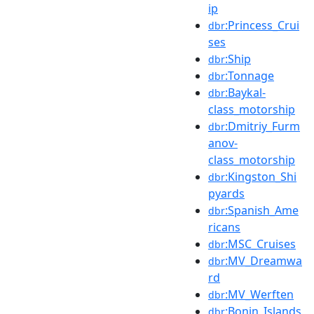
ip
:Princess_Crui
dbr
ses
:Ship
dbr
:Tonnage
dbr
:Baykal-
dbr
class_motorship
:Dmitriy_Furm
dbr
anov-
class_motorship
:Kingston_Shi
dbr
pyards
:Spanish_Ame
dbr
ricans
:MSC_Cruises
dbr
:MV_Dreamwa
dbr
rd
:MV_Werften
dbr
:Bonin_Islands
dbr