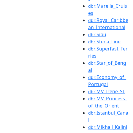
:Marella_Cruis
dbr
es
:Royal_Caribbe
dbr
an_International
:Sibu
dbr
:Stena_Line
dbr
:Superfast_Fer
dbr
ries
:Star_of_Beng
dbr
al
:Economy_of_
dbr
Portugal
:MV_Irene_SL
dbr
:MV_Princess_
dbr
of_the_Orient
:Istanbul_Cana
dbr
l
:Mikhail_Kalini
dbr