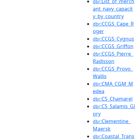
:List_of_merch
dbr
ant_navy_capacit
y_by_country
:CCGS_Cape_R
dbr
oger
:CCGS_Cygnus
dbr
:CCGS_Griffon
dbr
:CCGS_Pierre_
dbr
Radisson
:CCGS_Provo_
dbr
Wallis
:CMA_CGM_M
dbr
edea
:CS_Chamarel
dbr
:CS_Salamis_Gl
dbr
ory
:Clementine_
dbr
Maersk
:Coastal_Trans
dbr