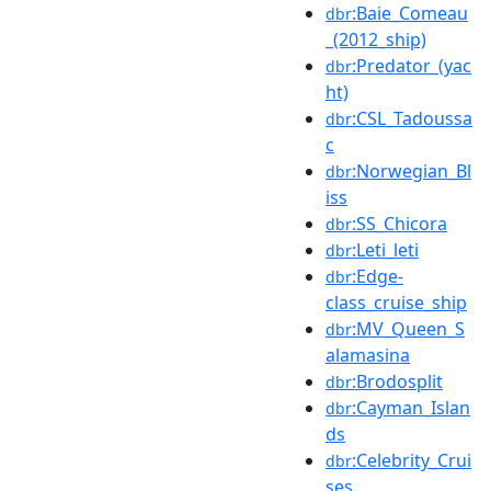
:Baie_Comeau
dbr
_(2012_ship)
:Predator_(yac
dbr
ht)
:CSL_Tadoussa
dbr
c
:Norwegian_Bl
dbr
iss
:SS_Chicora
dbr
:Leti_leti
dbr
:Edge-
dbr
class_cruise_ship
:MV_Queen_S
dbr
alamasina
:Brodosplit
dbr
:Cayman_Islan
dbr
ds
:Celebrity_Crui
dbr
ses