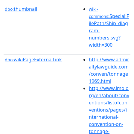
thumbnail
dbo:
wiki-
:Special:F
commons
ilePath/Ship_diag
ram-
numbers.svg?
width=300
wikiPageExternalLink
http://www.admir
dbo:
altylawguide.com
/conven/tonnage
1969.html
http://www.imo.o
rg/en/about/conv
entions/listofcon
ventions/pages/i
nternational-
convention-on-
tonnage-