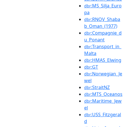
:MS_Silja_Euro
dbr
pa
:RNOV_Shaba
dbr
b_Oman_(1977)
:Compagnie_d
dbr
u_Ponant
:Transport_in_
dbr
Malta
:HMAS_Elwing
dbr
:GT
dbr
:Norwegian_Je
dbr
wel
:StraitNZ
dbr
:MTS_Oceanos
dbr
:Maritime_Jew
dbr
el
:USS_Fitzgeral
dbr
d