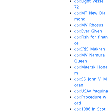
:Light_Vessel_
dbr
72
:MT_New_Dia
dbr
mond
:MV_Rhosus
dbr
:Ever_Given
dbr
:Fish_for_finan
dbr
ce
:IRIS_Makran
dbr
:MV_Namura_
dbr
Queen
:Maersk_Hona
dbr
m
:SS_John_V._M
dbr
oran
:USAV_Yaquina
dbr
:Procedure_w
dbr
ord
:1986_in_Scotl
dbr