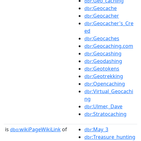
:Geo_caching
dbr
:Geocache
dbr
:Geocacher
dbr
:Geocacher's_Cre
dbr
ed
:Geocaches
dbr
:Geocaching.com
dbr
:Geocashing
dbr
:Geodashing
dbr
:Geotokens
dbr
:Geotrekking
dbr
:Opencaching
dbr
:Virtual_Geocachi
dbr
ng
:Ulmer,_Dave
dbr
:Stratocaching
dbr
is
wikiPageWikiLink
of
:May_3
dbo:
dbr
:Treasure_hunting
dbr