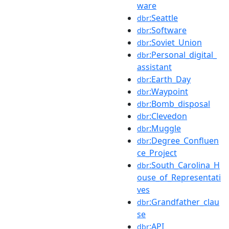
ware
:Seattle
dbr
:Software
dbr
:Soviet_Union
dbr
:Personal_digital_
dbr
assistant
:Earth_Day
dbr
:Waypoint
dbr
:Bomb_disposal
dbr
:Clevedon
dbr
:Muggle
dbr
:Degree_Confluen
dbr
ce_Project
:South_Carolina_H
dbr
ouse_of_Representati
ves
:Grandfather_clau
dbr
se
:API
dbr