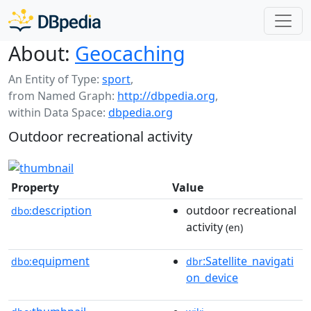
About:
Geocaching
An Entity of Type:
sport
,
from Named Graph:
http://dbpedia.org
,
within Data Space:
dbpedia.org
Outdoor recreational activity
Property
Value
description
outdoor recreational
dbo:
activity
(en)
equipment
:Satellite_navigati
dbo:
dbr
on_device