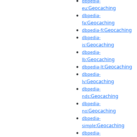
dbpedia-
:Geocaching
eu
dbpedia-
:Geocaching
fa
:Geocaching
dbpedia-fi
dbpedia-
:Geocaching
is
dbpedia-
:Geocaching
lb
:Geocaching
dbpedia-lt
dbpedia-
:Geocaching
lv
dbpedia-
:Geocaching
nds
dbpedia-
:Geocaching
no
dbpedia-
:Geocaching
simple
dbpedia-