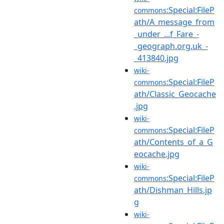
:Special:FileP
commons
ath/A_message_from
_under_...f_Fare_-
_geograph.org.uk_-
_413840.jpg
wiki-
:Special:FileP
commons
ath/Classic_Geocache
.jpg
wiki-
:Special:FileP
commons
ath/Contents_of_a_G
eocache.jpg
wiki-
:Special:FileP
commons
ath/Dishman_Hills.jp
g
wiki-