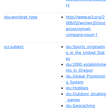
ry
wordnet_type
http://www.w3.org/2
dbp:
006/03/wn/wn20/inst
ances/synset-
company-noun-1
subject
:Sports_originatin
dct:
dbc
g_in_the_United_Stat
es
:2000_establishme
dbc
nts_in_Oregon
:Global_Positionin
dbc
g_System
:Hobbies
dbc
:Outdoor_locating
dbc
_games
:Geocaching
dbc