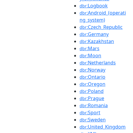
:Logbook
dbr
:Android_(operati
dbr
ng_system)
:Czech_Republic
dbr
:Germany
dbr
:Kazakhstan
dbr
:Mars
dbr
:Moon
dbr
:Netherlands
dbr
:Norway
dbr
:Ontario
dbr
:Oregon
dbr
:Poland
dbr
:Prague
dbr
:Romania
dbr
:Sport
dbr
:Sweden
dbr
:United_Kingdom
dbr