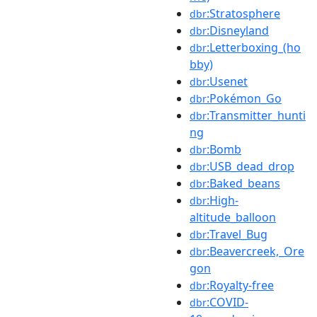
:Stratosphere
dbr
:Disneyland
dbr
:Letterboxing_(ho
dbr
bby)
:Usenet
dbr
:Pokémon_Go
dbr
:Transmitter_hunti
dbr
ng
:Bomb
dbr
:USB_dead_drop
dbr
:Baked_beans
dbr
:High-
dbr
altitude_balloon
:Travel_Bug
dbr
:Beavercreek,_Ore
dbr
gon
:Royalty-free
dbr
:COVID-
dbr