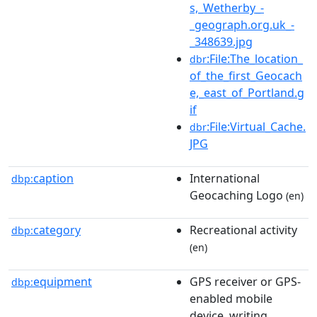
s,_Wetherby_-
_geograph.org.uk_-
_348639.jpg
:File:The_location_
dbr
of_the_first_Geocach
e,_east_of_Portland.g
if
:File:Virtual_Cache.
dbr
JPG
caption
International
dbp:
Geocaching Logo
(en)
category
Recreational activity
dbp:
(en)
equipment
GPS receiver or GPS-
dbp:
enabled mobile
device, writing