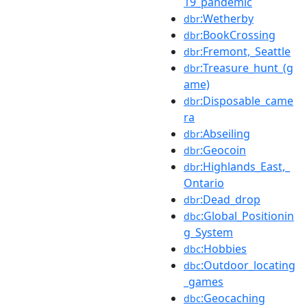
19_pandemic
:Wetherby
dbr
:BookCrossing
dbr
:Fremont,_Seattle
dbr
:Treasure_hunt_(g
dbr
ame)
:Disposable_came
dbr
ra
:Abseiling
dbr
:Geocoin
dbr
:Highlands_East,_
dbr
Ontario
:Dead_drop
dbr
:Global_Positionin
dbc
g_System
:Hobbies
dbc
:Outdoor_locating
dbc
_games
:Geocaching
dbc