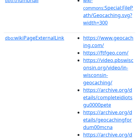
thumbnail
dbo:
wiki-
:Special:FileP
commons
ath/Geocaching.svg?
width=300
wikiPageExternalLink
https://www.geocach
dbo:
ing.com/
https://ftfgeo.com/
https://video.pbswisc
onsin.org/video/in-
wisconsin-
geocaching/
https://archive.org/d
etails/completeidiots
gu0000pete
https://archive.org/d
etails/geocachingfor
dum00mcna
https://archive.org/d