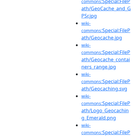
:Special:FileP
commons
ath/GeoCache_and_G
PSr.jpg
wiki-
:Special:FileP
commons
ath/Geocache.jpg
wiki-
:Special:FileP
commons
ath/Geocache_contai
ners_range.jpg
wiki-
:Special:FileP
commons
ath/Geocaching.svg
wiki-
:Special:FileP
commons
ath/Logo_Geocachin
g_Emerald.png
wiki-
:Special:FileP
commons