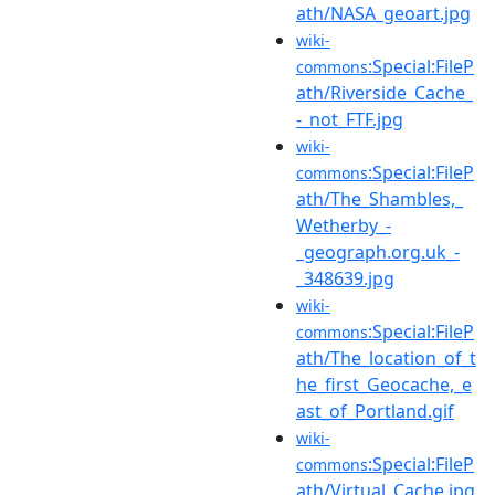
ath/NASA_geoart.jpg
wiki-
:Special:FileP
commons
ath/Riverside_Cache_
-_not_FTF.jpg
wiki-
:Special:FileP
commons
ath/The_Shambles,_
Wetherby_-
_geograph.org.uk_-
_348639.jpg
wiki-
:Special:FileP
commons
ath/The_location_of_t
he_first_Geocache,_e
ast_of_Portland.gif
wiki-
:Special:FileP
commons
ath/Virtual_Cache.jpg