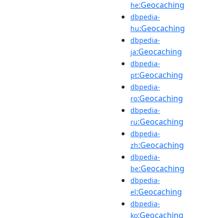
:Geocaching
he
dbpedia-
:Geocaching
hu
dbpedia-
:Geocaching
ja
dbpedia-
:Geocaching
pt
dbpedia-
:Geocaching
ro
dbpedia-
:Geocaching
ru
dbpedia-
:Geocaching
zh
dbpedia-
:Geocaching
be
dbpedia-
:Geocaching
el
dbpedia-
:Geocaching
ko