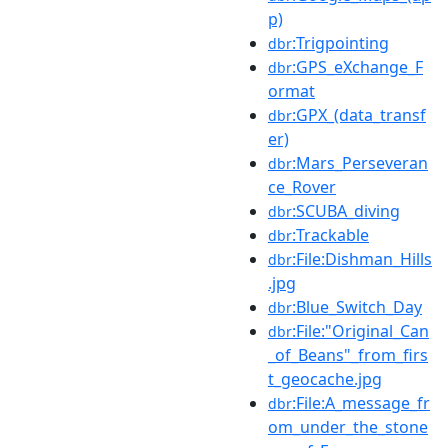
p)
:Trigpointing
dbr
:GPS_eXchange_F
dbr
ormat
:GPX_(data_transf
dbr
er)
:Mars_Perseveran
dbr
ce_Rover
:SCUBA_diving
dbr
:Trackable
dbr
:File:Dishman_Hills
dbr
.jpg
:Blue_Switch_Day
dbr
:File:"Original_Can
dbr
_of_Beans"_from_firs
t_geocache.jpg
:File:A_message_fr
dbr
om_under_the_stone