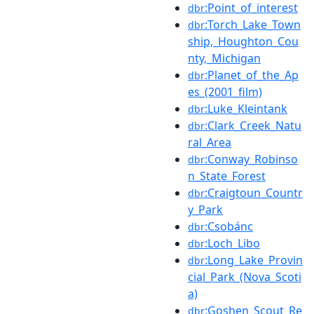
:Point_of_interest
dbr
:Torch_Lake_Town
dbr
ship,_Houghton_Cou
nty,_Michigan
:Planet_of_the_Ap
dbr
es_(2001_film)
:Luke_Kleintank
dbr
:Clark_Creek_Natu
dbr
ral_Area
:Conway_Robinso
dbr
n_State_Forest
:Craigtoun_Countr
dbr
y_Park
:Csobánc
dbr
:Loch_Libo
dbr
:Long_Lake_Provin
dbr
cial_Park_(Nova_Scoti
a)
:Goshen_Scout_Re
dbr