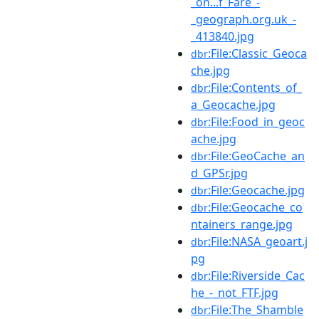
_on...f_Fare_-
_geograph.org.uk_-
_413840.jpg
:File:Classic_Geoca
dbr
che.jpg
:File:Contents_of_
dbr
a_Geocache.jpg
:File:Food_in_geoc
dbr
ache.jpg
:File:GeoCache_an
dbr
d_GPSr.jpg
:File:Geocache.jpg
dbr
:File:Geocache_co
dbr
ntainers_range.jpg
:File:NASA_geoart.j
dbr
pg
:File:Riverside_Cac
dbr
he_-_not_FTF.jpg
:File:The_Shamble
dbr