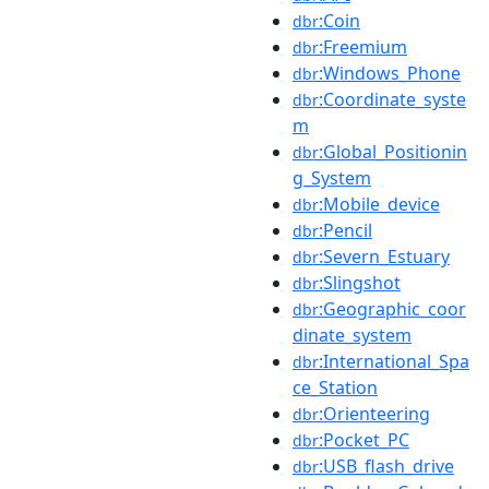
:Coin
dbr
:Freemium
dbr
:Windows_Phone
dbr
:Coordinate_syste
dbr
m
:Global_Positionin
dbr
g_System
:Mobile_device
dbr
:Pencil
dbr
:Severn_Estuary
dbr
:Slingshot
dbr
:Geographic_coor
dbr
dinate_system
:International_Spa
dbr
ce_Station
:Orienteering
dbr
:Pocket_PC
dbr
:USB_flash_drive
dbr