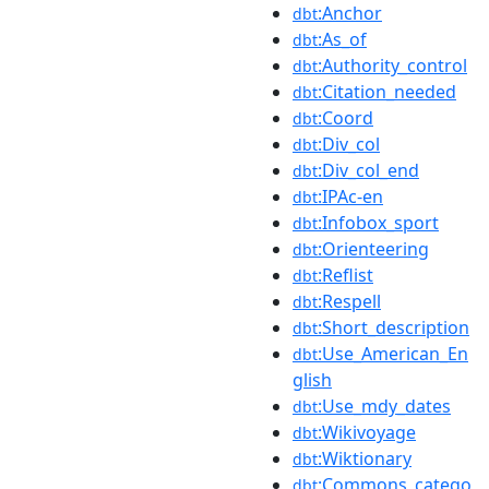
:Anchor
dbt
:As_of
dbt
:Authority_control
dbt
:Citation_needed
dbt
:Coord
dbt
:Div_col
dbt
:Div_col_end
dbt
:IPAc-en
dbt
:Infobox_sport
dbt
:Orienteering
dbt
:Reflist
dbt
:Respell
dbt
:Short_description
dbt
:Use_American_En
dbt
glish
:Use_mdy_dates
dbt
:Wikivoyage
dbt
:Wiktionary
dbt
:Commons_catego
dbt