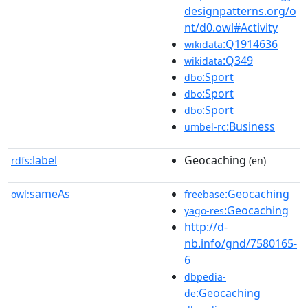
designpatterns.org/o
nt/d0.owl#Activity
:Q1914636
wikidata
:Q349
wikidata
:Sport
dbo
:Sport
dbo
:Sport
dbo
:Business
umbel-rc
label
Geocaching
rdfs:
(en)
sameAs
:Geocaching
owl:
freebase
:Geocaching
yago-res
http://d-
nb.info/gnd/7580165-
6
dbpedia-
:Geocaching
de