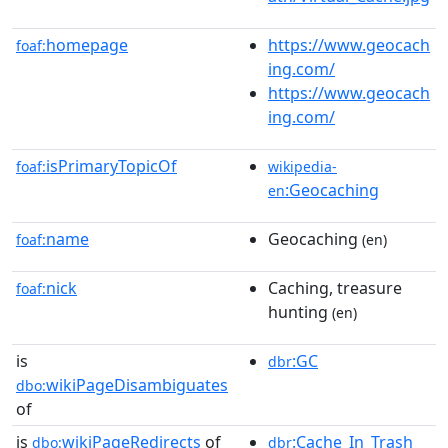
homepage
https://www.geocach
foaf:
ing.com/
https://www.geocach
ing.com/
isPrimaryTopicOf
foaf:
wikipedia-
:Geocaching
en
name
Geocaching
foaf:
(en)
nick
Caching, treasure
foaf:
hunting
(en)
is
:GC
dbr
wikiPageDisambiguates
dbo:
of
is
wikiPageRedirects
of
:Cache_In_Trash_
dbo:
dbr