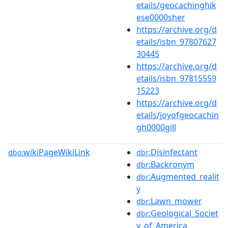
etails/geocachinghik
ese0000sher
https://archive.org/d
etails/isbn_97807627
30445
https://archive.org/d
etails/isbn_97815559
15223
https://archive.org/d
etails/joyofgeocachin
gh0000gill
wikiPageWikiLink
:Disinfectant
dbo:
dbr
:Backronym
dbr
:Augmented_realit
dbr
y
:Lawn_mower
dbr
:Geological_Societ
dbr
y_of_America