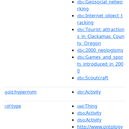
:Geosocial_netwo
dbc
rking
:Internet_object_t
dbc
racking
:Tourist_attraction
dbc
s_in_Clackamas_Coun
ty,_Oregon
:2000_neologisms
dbc
:Games_and_spor
dbc
ts_introduced_in_200
0
:Scoutcraft
dbc
hypernym
:Activity
gold:
dbr
type
:Thing
rdf:
owl
:Activity
dbo
:Activity
dbo
http://www.ontology