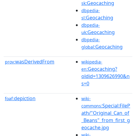
:Geocaching
sk
dbpedia-
:Geocaching
sl
dbpedia-
:Geocaching
uk
dbpedia-
:Geocaching
global
wasDerivedFrom
prov:
wikipedia-
:Geocaching?
en
oldid=1309626990&n
s=0
depiction
foaf:
wiki-
:Special:FileP
commons
ath/"Original_Can_of
_Beans"_from_first_g
eocache.jpg
wiki-