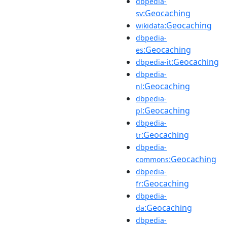
dbpedia-
:Geocaching
sv
:Geocaching
wikidata
dbpedia-
:Geocaching
es
:Geocaching
dbpedia-it
dbpedia-
:Geocaching
nl
dbpedia-
:Geocaching
pl
dbpedia-
:Geocaching
tr
dbpedia-
:Geocaching
commons
dbpedia-
:Geocaching
fr
dbpedia-
:Geocaching
da
dbpedia-