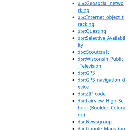
:Geosocial_netwo
dbc
rking
:Internet_object_t
dbc
racking
:Questing
dbr
:Selective_Availabil
dbr
ity
:Scoutcraft
dbc
:Wisconsin_Public
dbr
_Television
:GPS
dbr
:GPS_navigation_d
dbr
evice
:ZIP_code
dbr
:Fairview_High_Sc
dbr
hool_(Boulder,_Colora
do)
:Newsgroup
dbr
:Google_Maps_(ap
dbr