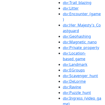
:Trail_blazing
dbr
:Litter
dbr
:Encounter_(game
dbr
)
:Her_Majesty's_Co
dbr
astguard
:Geohashing
dbr
:Magnetic_nano
dbr
:Private_property
dbr
:Location-
dbr
based_game
:Landmark
dbr
:EGroups
dbr
:Scavenger_hunt
dbr
:DeLorme
dbr
:Ravine
dbr
:Puzzle_hunt
dbr
:Ingress_(video_ga
dbr
me)