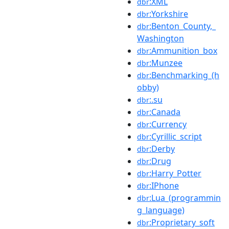
:XML
dbr
:Yorkshire
dbr
:Benton_County,_
dbr
Washington
:Ammunition_box
dbr
:Munzee
dbr
:Benchmarking_(h
dbr
obby)
:.su
dbr
:Canada
dbr
:Currency
dbr
:Cyrillic_script
dbr
:Derby
dbr
:Drug
dbr
:Harry_Potter
dbr
:IPhone
dbr
:Lua_(programmin
dbr
g_language)
:Proprietary_soft
dbr