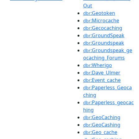
Out
:Geotoken
dbr
:Microcache
dbr
:Gecocaching
dbr
:GroundSpeak
dbr
:Groundspeak
dbr
:Groundspeak_ge
dbr
ocaching_Forums
:Wherigo
dbr
:Dave_Ulmer
dbr
:Event_cache
dbr
:Paperless_Geoca
dbr
ching
:Paperless_geocac
dbr
hing
:GeoCaching
dbr
:GeoCashing
dbr
:Geo_cache
dbr