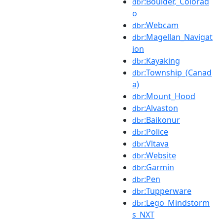
:Boulder,_Colorad
dbr
o
:Webcam
dbr
:Magellan_Navigat
dbr
ion
:Kayaking
dbr
:Township_(Canad
dbr
a)
:Mount_Hood
dbr
:Alvaston
dbr
:Baikonur
dbr
:Police
dbr
:Vltava
dbr
:Website
dbr
:Garmin
dbr
:Pen
dbr
:Tupperware
dbr
:Lego_Mindstorm
dbr
s_NXT