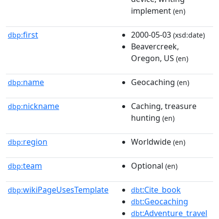
implement
(en)
first
2000-05-03
dbp:
(xsd:date)
Beavercreek,
Oregon, US
(en)
name
Geocaching
dbp:
(en)
nickname
Caching, treasure
dbp:
hunting
(en)
region
Worldwide
dbp:
(en)
team
Optional
dbp:
(en)
wikiPageUsesTemplate
:Cite_book
dbp:
dbt
:Geocaching
dbt
:Adventure_travel
dbt