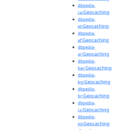
dbpedia-
:Geocaching
ca
dbpedia-
:Geocaching
et
dbpedia-
:Geocaching
af
dbpedia-
:Geocaching
ar
dbpedia-
:Geocaching
bar
dbpedia-
:Geocaching
bg
dbpedia-
:Geocaching
br
dbpedia-
:Geocaching
cs
dbpedia-
:Geocaching
eo