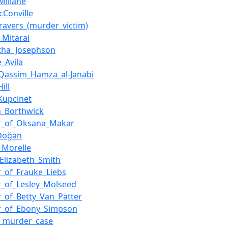
Millane
cConville
ravers_(murder_victim)
_Mitarai
tha_Josephson
_Avila
Qassim_Hamza_al-Janabi
ill
Kupcinet
_Borthwick
r_of_Oksana_Makar
_Doğan
_Morelle
lizabeth_Smith
_of_Frauke_Liebs
_of_Lesley_Molseed
_of_Betty_Van_Patter
r_of_Ebony_Simpson
g_murder_case