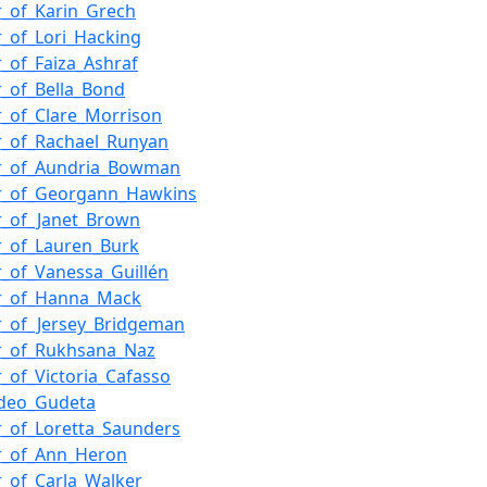
_of_Karin_Grech
_of_Lori_Hacking
_of_Faiza_Ashraf
_of_Bella_Bond
_of_Clare_Morrison
r_of_Rachael_Runyan
r_of_Aundria_Bowman
r_of_Georgann_Hawkins
r_of_Janet_Brown
_of_Lauren_Burk
_of_Vanessa_Guillén
r_of_Hanna_Mack
_of_Jersey_Bridgeman
r_of_Rukhsana_Naz
_of_Victoria_Cafasso
Ideo_Gudeta
_of_Loretta_Saunders
r_of_Ann_Heron
_of_Carla_Walker