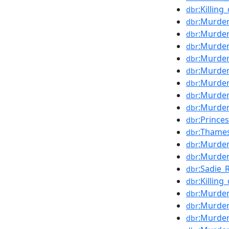
:Killing
dbr
:Murde
dbr
:Murder
dbr
:Murde
dbr
:Murder
dbr
:Murder
dbr
:Murder
dbr
:Murde
dbr
:Murder
dbr
:Prince
dbr
:Thame
dbr
:Murde
dbr
:Murder
dbr
:Sadie_
dbr
:Killing
dbr
:Murder
dbr
:Murder
dbr
:Murder
dbr