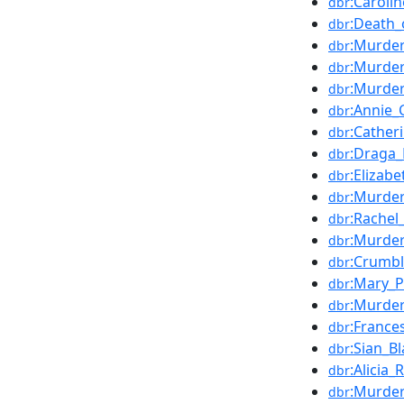
:Caroli
dbr
:Death_
dbr
:Murder
dbr
:Murder
dbr
:Murder
dbr
:Annie
dbr
:Cather
dbr
:Draga
dbr
:Elizabe
dbr
:Murder
dbr
:Rachel
dbr
:Murder
dbr
:Crumb
dbr
:Mary_
dbr
:Murder
dbr
:France
dbr
:Sian_B
dbr
:Alicia_
dbr
:Murder
dbr