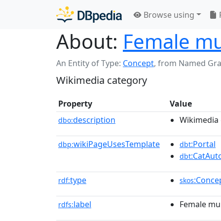
Browse using
About:
Female mu
An Entity of Type:
Concept
,
from Named Gr
Wikimedia category
Property
Value
description
Wikimedia 
dbo:
wikiPageUsesTemplate
:Portal
dbp:
dbt
:CatAu
dbt
type
:Conce
rdf:
skos
label
Female mur
rdfs: