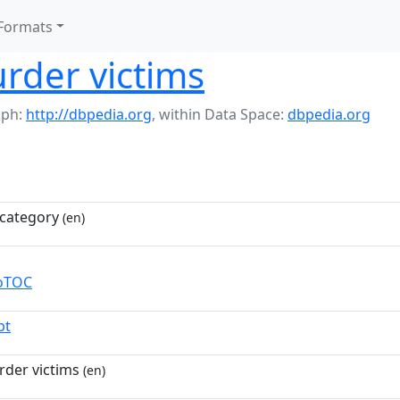
Formats
rder victims
aph:
http://dbpedia.org
,
within Data Space:
dbpedia.org
category
(en)
toTOC
pt
der victims
(en)