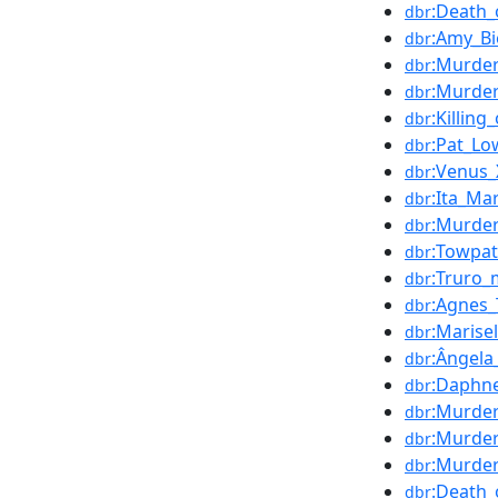
:Death_
dbr
:Amy_Bi
dbr
:Murde
dbr
:Murder
dbr
:Killin
dbr
:Pat_Lo
dbr
:Venus_
dbr
:Ita_Ma
dbr
:Murde
dbr
:Towpa
dbr
:Truro_
dbr
:Agnes_
dbr
:Marise
dbr
:Ângela
dbr
:Daphne
dbr
:Murde
dbr
:Murder
dbr
:Murder
dbr
:Death_
dbr