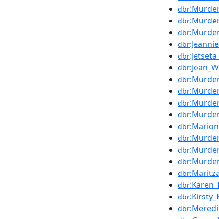
:Murder
dbr
:Murder
dbr
:Murde
dbr
:Jeannie
dbr
:Jetset
dbr
:Joan_W
dbr
:Murde
dbr
:Murde
dbr
:Murde
dbr
:Murde
dbr
:Marion
dbr
:Murder
dbr
:Murder
dbr
:Murder
dbr
:Maritz
dbr
:Karen_
dbr
:Kirsty_
dbr
:Meredi
dbr