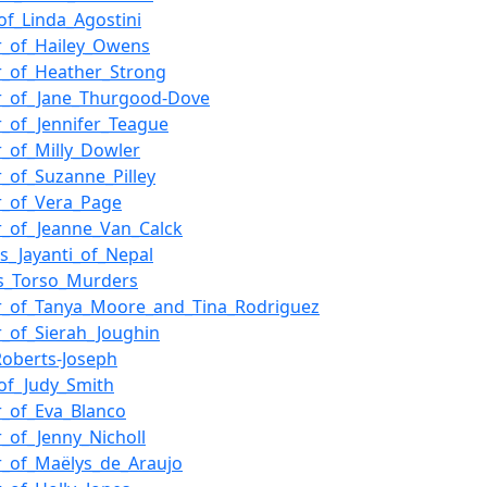
_of_Linda_Agostini
r_of_Hailey_Owens
_of_Heather_Strong
r_of_Jane_Thurgood-Dove
_of_Jennifer_Teague
_of_Milly_Dowler
_of_Suzanne_Pilley
r_of_Vera_Page
_of_Jeanne_Van_Calck
ss_Jayanti_of_Nepal
s_Torso_Murders
r_of_Tanya_Moore_and_Tina_Rodriguez
_of_Sierah_Joughin
Roberts-Joseph
_of_Judy_Smith
_of_Eva_Blanco
_of_Jenny_Nicholl
_of_Maëlys_de_Araujo