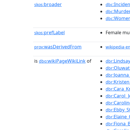
broader
:Incide
skos:
dbc
:Murder
dbc
:Women
dbc
prefLabel
Female mur
skos:
wasDerivedFrom
prov:
wikipedia-e
is
wikiPageWikiLink
of
:Lindsa
dbo:
dbr
:Oluwat
dbr
:Joanna
dbr
:Kriste
dbr
:Cara_K
dbr
:Carol_
dbr
:Caroli
dbr
:Ebby_S
dbr
:Elaine
dbr
:Fiona_
dbr