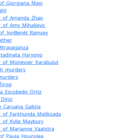
of_Giorgiana_Masi
ehl
r_of_Amanda_Zhao
_of_Amy_Mihaljevic
g_of_JonBenét_Ramsey
wther
Xtravaganza
rtadinata_Haryono
r_of_Münevver_Karabulut
th_murders
murders
Tirop
la_Escobedo_Ortiz
_Diniz
_Caruana_Galizia
r_of_Farkhunda_Malikzada
_of_Kylie_Maybury
_of_Marianne_Vaatstra
of_Paula_Hounslea