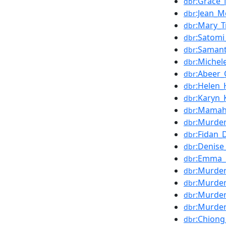
:Grace_
dbr
:Jean_M
dbr
:Mary_T
dbr
:Satomi
dbr
:Saman
dbr
:Michele
dbr
:Abeer_
dbr
:Helen_H
dbr
:Karyn_
dbr
:Mamah
dbr
:Murde
dbr
:Fidan
dbr
:Denise
dbr
:Emma_E
dbr
:Murder
dbr
:Murder
dbr
:Murder
dbr
:Murde
dbr
:Chion
dbr