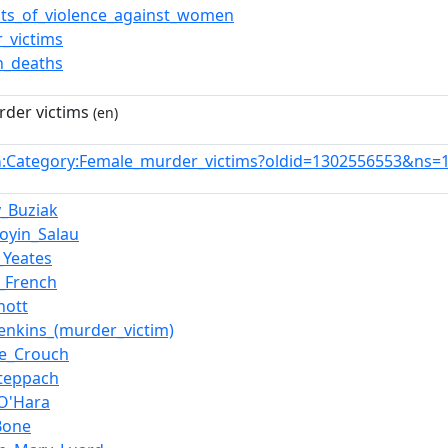
nts_of_violence_against_women
_victims
_deaths
der victims
(en)
:Category:Female_murder_victims?oldid=1302556553&ns=
n
y_Buziak
oyin_Salau
_Yeates
n_French
nott
Jenkins_(murder_victim)
ne_Crouch
teppach
_O'Hara
Bone