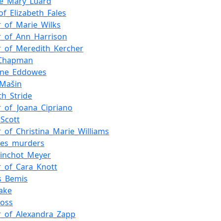
ne_Mary_Luard
of_Elizabeth_Fales
_of_Marie_Wilks
_of_Ann_Harrison
_of_Meredith_Kercher
_Chapman
ine_Eddowes
_Mašin
th_Stride
_of_Joana_Cipriano
_Scott
_of_Christina_Marie_Williams
les_murders
Pinchot_Meyer
_of_Cara_Knott
s_Bemis
lake
Ross
_of_Alexandra_Zapp