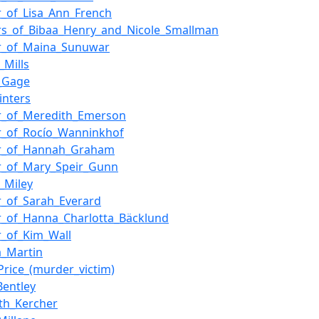
_of_Lisa_Ann_French
s_of_Bibaa_Henry_and_Nicole_Smallman
r_of_Maina_Sunuwar
_Mills
a_Gage
inters
r_of_Meredith_Emerson
r_of_Rocío_Wanninkhof
r_of_Hannah_Graham
r_of_Mary_Speir_Gunn
_Miley
_of_Sarah_Everard
_of_Hanna_Charlotta_Bäcklund
_of_Kim_Wall
a_Martin
Price_(murder_victim)
Bentley
th_Kercher