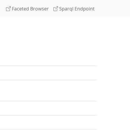
Faceted Browser
Sparql Endpoint