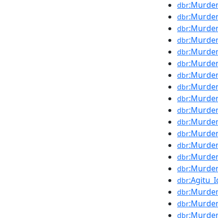
:Murder
dbr
:Murder
dbr
:Murder
dbr
:Murder
dbr
:Murder
dbr
:Murde
dbr
:Murde
dbr
:Murde
dbr
:Murde
dbr
:Murder
dbr
:Murder
dbr
:Murde
dbr
:Murder
dbr
:Murde
dbr
:Murder
dbr
:Agitu_
dbr
:Murder
dbr
:Murde
dbr
:Murder
dbr