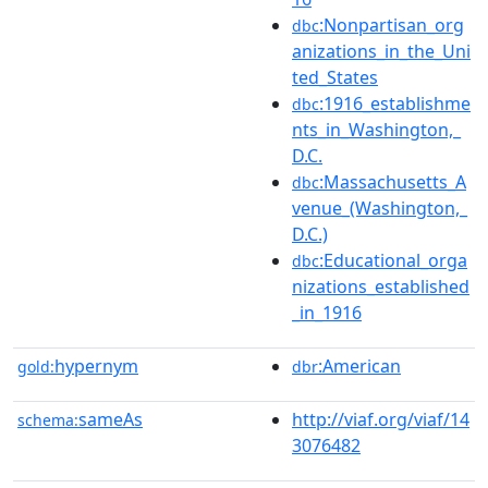
:Nonpartisan_org
dbc
anizations_in_the_Uni
ted_States
:1916_establishme
dbc
nts_in_Washington,_
D.C.
:Massachusetts_A
dbc
venue_(Washington,_
D.C.)
:Educational_orga
dbc
nizations_established
_in_1916
hypernym
:American
gold:
dbr
sameAs
http://viaf.org/viaf/14
schema:
3076482