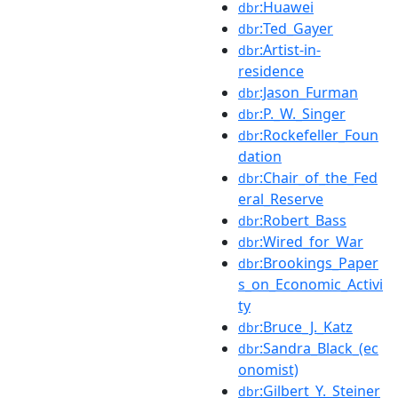
:Huawei
dbr
:Ted_Gayer
dbr
:Artist-in-
dbr
residence
:Jason_Furman
dbr
:P._W._Singer
dbr
:Rockefeller_Foun
dbr
dation
:Chair_of_the_Fed
dbr
eral_Reserve
:Robert_Bass
dbr
:Wired_for_War
dbr
:Brookings_Paper
dbr
s_on_Economic_Activi
ty
:Bruce_J._Katz
dbr
:Sandra_Black_(ec
dbr
onomist)
:Gilbert_Y._Steiner
dbr