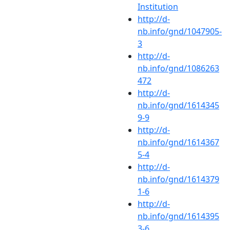
Institution
http://d-
nb.info/gnd/1047905-
3
http://d-
nb.info/gnd/1086263
472
http://d-
nb.info/gnd/1614345
9-9
http://d-
nb.info/gnd/1614367
5-4
http://d-
nb.info/gnd/1614379
1-6
http://d-
nb.info/gnd/1614395
3-6