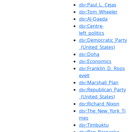
:Paul_L._Cejas
dbr
:Tom_Wheeler
dbr
:Al-Qaeda
dbr
:Centre-
dbr
left_politics
:Democratic_Party
dbr
_(United_States)
:Doha
dbr
:Economics
dbr
:Franklin_D._Roos
dbr
evelt
:Marshall_Plan
dbr
:Republican_Party
dbr
_(United_States)
:Richard_Nixon
dbr
:The_New_York_Ti
dbr
mes
:Timbuktu
dbr
:Ben_Bernanke