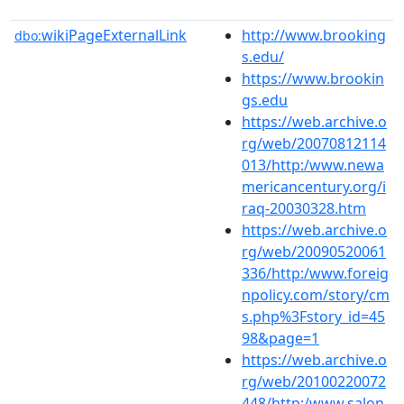
wikiPageExternalLink
http://www.brooking
dbo:
s.edu/
https://www.brookin
gs.edu
https://web.archive.o
rg/web/20070812114
013/http:/www.newa
mericancentury.org/i
raq-20030328.htm
https://web.archive.o
rg/web/20090520061
336/http:/www.foreig
npolicy.com/story/cm
s.php%3Fstory_id=45
98&page=1
https://web.archive.o
rg/web/20100220072
448/http:/www.salon.