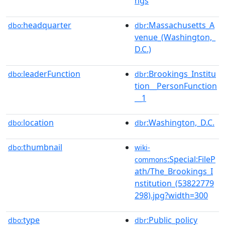
ngs
headquarter
:Massachusetts_A
dbo:
dbr
venue_(Washington,_
D.C.)
leaderFunction
:Brookings_Institu
dbo:
dbr
tion__PersonFunction
__1
location
:Washington,_D.C.
dbo:
dbr
thumbnail
dbo:
wiki-
:Special:FileP
commons
ath/The_Brookings_I
nstitution_(53822779
298).jpg?width=300
type
:Public_policy
dbo:
dbr