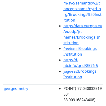
m/svc/semantic/v2/c
oncept/name/nytd_o
rg/Brookings%20Inst
itution
http://data.europa.eu
/euodp/jrc-
names/Brookings_In
stitution
:Brookings
freebase
Institution
http://d-
nb.info/gnd/8576-5
:Brookings
yago-res
Institution
geometry
POINT(-77.040832519
geo:
531
38.909168243408)