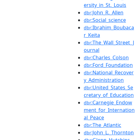
ersity_in_St._Louis
:John_R._Allen
dbr
:Social_science
dbr
:Ibrahim_Boubaca
dbr
r_Keïta
:The_Wall_Street_J
dbr
ournal
:Charles_Colson
dbr
:Ford_Foundation
dbr
:National_Recover
dbr
y_Administration
:United_States_Se
dbr
cretary_of_Education
:Carnegie_Endow
dbr
ment_for_Internation
al_Peace
:The_Atlantic
dbr
:John_L._Thornton
dbr
:Glenn_Hutchins