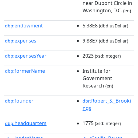
near Dupont Circle in
Washington, D.C.
(en)
endowment
5.38E8
dbp:
(dbd:usDollar)
expenses
9.88E7
dbp:
(dbd:usDollar)
expensesYear
2023
dbp:
(xsd:integer)
formerName
Institute for
dbp:
Government
Research
(en)
founder
:Robert_S._Brooki
dbp:
dbr
ngs
headquarters
1775
dbp:
(xsd:integer)