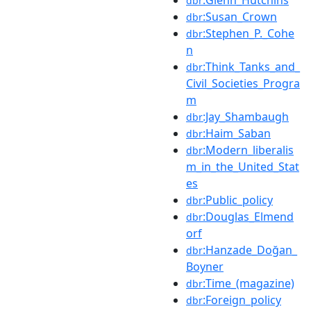
dbr
:Susan_Crown
dbr
:Stephen_P._Cohe
dbr
n
:Think_Tanks_and_
dbr
Civil_Societies_Progra
m
:Jay_Shambaugh
dbr
:Haim_Saban
dbr
:Modern_liberalis
dbr
m_in_the_United_Stat
es
:Public_policy
dbr
:Douglas_Elmend
dbr
orf
:Hanzade_Doğan_
dbr
Boyner
:Time_(magazine)
dbr
:Foreign_policy
dbr