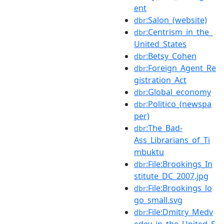
ent
:Salon_(website)
dbr
:Centrism_in_the_
dbr
United_States
:Betsy_Cohen
dbr
:Foreign_Agent_Re
dbr
gistration_Act
:Global_economy
dbr
:Politico_(newspa
dbr
per)
:The_Bad-
dbr
Ass_Librarians_of_Ti
mbuktu
:File:Brookings_In
dbr
stitute_DC_2007.jpg
:File:Brookings_lo
dbr
go_small.svg
:File:Dmitry_Medv
dbr
edev_in_the_United_S