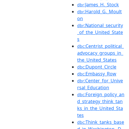
:James_H._Stock
dbr
:Harold_G._Moult
dbr
on
:National_security
dbr
_of_the_United_State
s
:Centrist_political_
dbc
advocacy_groups_in_
the_United_States
:Dupont_Circle
dbc
:Embassy_Row
dbc
:Center_for_Unive
dbr
rsal_Education
:Foreign_policy_an
dbc
d_strategy_think_tan
ks_in_the_United_Sta
tes
:Think_tanks_base
dbc
d_in_Washington,_D.