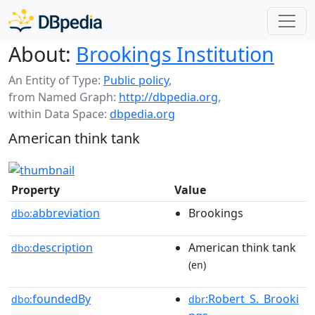
About:
Brookings Institution
An Entity of Type:
Public policy
,
from Named Graph:
http://dbpedia.org
,
within Data Space:
dbpedia.org
American think tank
Property
Value
abbreviation
Brookings
dbo:
description
American think tank
dbo:
(en)
foundedBy
:Robert_S._Brooki
dbo:
dbr