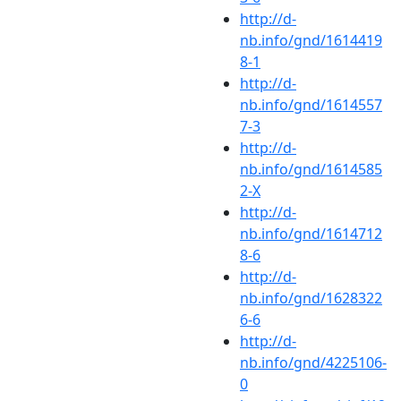
http://d-
nb.info/gnd/1614419
8-1
http://d-
nb.info/gnd/1614557
7-3
http://d-
nb.info/gnd/1614585
2-X
http://d-
nb.info/gnd/1614712
8-6
http://d-
nb.info/gnd/1628322
6-6
http://d-
nb.info/gnd/4225106-
0