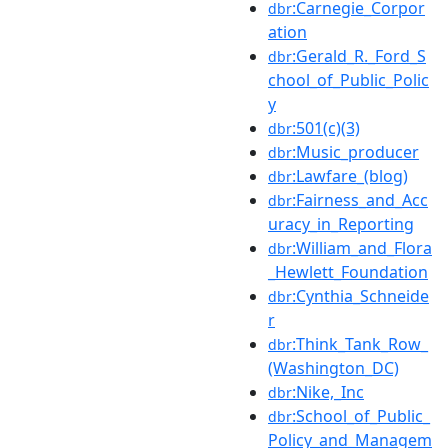
:Carnegie_Corpor
dbr
ation
:Gerald_R._Ford_S
dbr
chool_of_Public_Polic
y
:501(c)(3)
dbr
:Music_producer
dbr
:Lawfare_(blog)
dbr
:Fairness_and_Acc
dbr
uracy_in_Reporting
:William_and_Flora
dbr
_Hewlett_Foundation
:Cynthia_Schneide
dbr
r
:Think_Tank_Row_
dbr
(Washington_DC)
:Nike,_Inc
dbr
:School_of_Public_
dbr
Policy_and_Managem