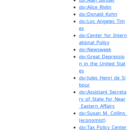
dbr
:Alice_Rivlin
dbr
:Donald_Kohn
dbr
:Los_Angeles_Tim
dbr
es
:Center_for_Intern
dbr
ational_Policy
:Newsweek
dbr
:Great_Depressio
dbr
n_in_the_United_Stat
es
:Jules_Henri_de_Si
dbr
bour
:Assistant_Secreta
dbr
ry_of_State_for_Near
_Eastern_Affairs
:Susan_M._Collins_
dbr
(economist)
:Tax_Policy_Center
dbr