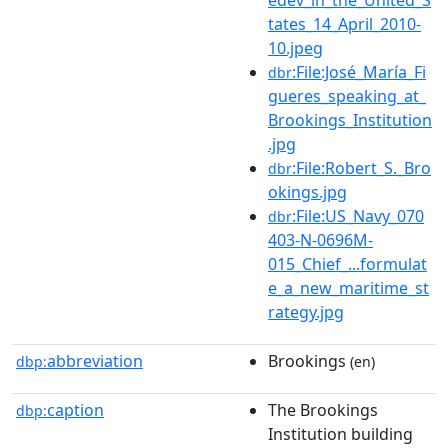
tates_14_April_2010-
10.jpeg
:File:José_María_Fi
dbr
gueres_speaking_at_
Brookings_Institution
.jpg
:File:Robert_S._Bro
dbr
okings.jpg
:File:US_Navy_070
dbr
403-N-0696M-
015_Chief_...formulat
e_a_new_maritime_st
rategy.jpg
abbreviation
Brookings
dbp:
(en)
caption
The Brookings
dbp:
Institution building