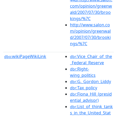
com/opinion/greenw
ald/2007/07/30/broo
kings/%7C
http://www.salon.co
m/opinion/greenwal
d/2007/07/30/brooki
ngs/%7C
wikiPageWikiLink
:Vice_Chair_of_the
dbo:
dbr
_Federal_Reserve
:Right-
dbr
wing_politics
:G._Gordon_Liddy
dbr
:Tax_policy
dbr
:Fiona_Hill_(presid
dbr
ential_advisor)
:List_of_think_tank
dbr
s_in_the_United_Stat