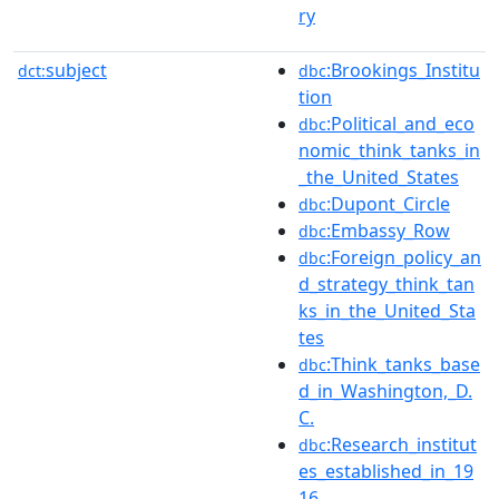
ry
subject
:Brookings_Institu
dct:
dbc
tion
:Political_and_eco
dbc
nomic_think_tanks_in
_the_United_States
:Dupont_Circle
dbc
:Embassy_Row
dbc
:Foreign_policy_an
dbc
d_strategy_think_tan
ks_in_the_United_Sta
tes
:Think_tanks_base
dbc
d_in_Washington,_D.
C.
:Research_institut
dbc
es_established_in_19
16