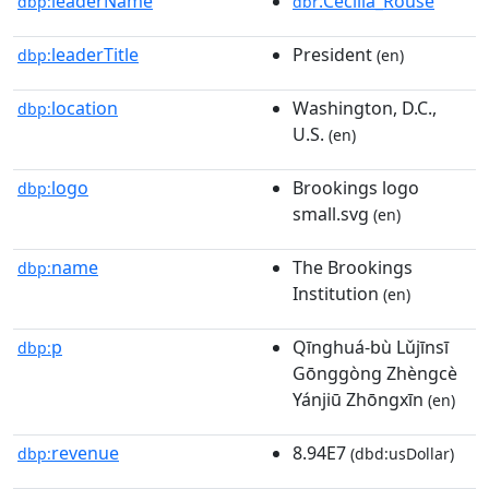
leaderName
:Cecilia_Rouse
dbp:
dbr
leaderTitle
President
dbp:
(en)
location
Washington, D.C.,
dbp:
U.S.
(en)
logo
Brookings logo
dbp:
small.svg
(en)
name
The Brookings
dbp:
Institution
(en)
p
Qīnghuá-bù Lǔjīnsī
dbp:
Gōnggòng Zhèngcè
Yánjiū Zhōngxīn
(en)
revenue
8.94E7
dbp:
(dbd:usDollar)