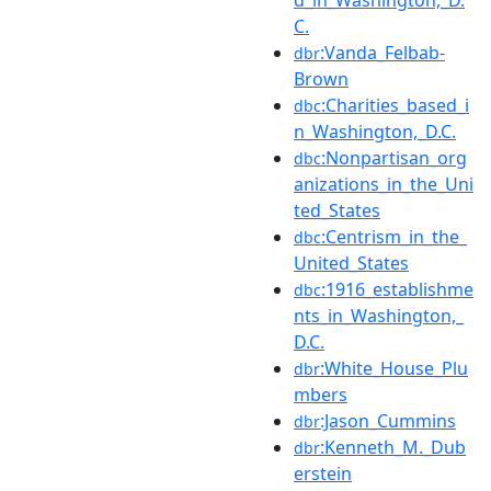
C.
:Vanda_Felbab-
dbr
Brown
:Charities_based_i
dbc
n_Washington,_D.C.
:Nonpartisan_org
dbc
anizations_in_the_Uni
ted_States
:Centrism_in_the_
dbc
United_States
:1916_establishme
dbc
nts_in_Washington,_
D.C.
:White_House_Plu
dbr
mbers
:Jason_Cummins
dbr
:Kenneth_M._Dub
dbr
erstein