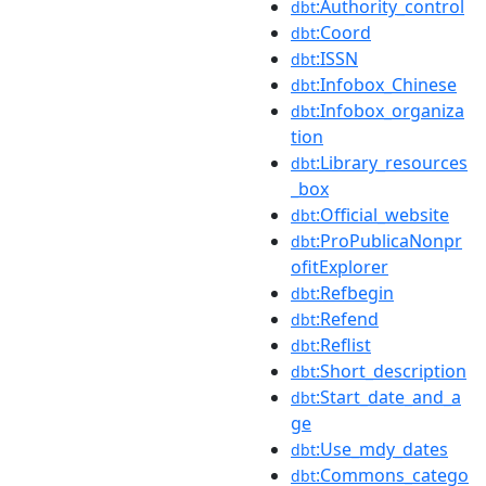
:Authority_control
dbt
:Coord
dbt
:ISSN
dbt
:Infobox_Chinese
dbt
:Infobox_organiza
dbt
tion
:Library_resources
dbt
_box
:Official_website
dbt
:ProPublicaNonpr
dbt
ofitExplorer
:Refbegin
dbt
:Refend
dbt
:Reflist
dbt
:Short_description
dbt
:Start_date_and_a
dbt
ge
:Use_mdy_dates
dbt
:Commons_catego
dbt