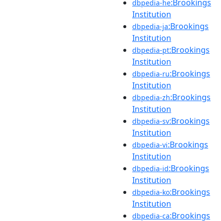
:Brookings
dbpedia-he
Institution
:Brookings
dbpedia-ja
Institution
:Brookings
dbpedia-pt
Institution
:Brookings
dbpedia-ru
Institution
:Brookings
dbpedia-zh
Institution
:Brookings
dbpedia-sv
Institution
:Brookings
dbpedia-vi
Institution
:Brookings
dbpedia-id
Institution
:Brookings
dbpedia-ko
Institution
:Brookings
dbpedia-ca