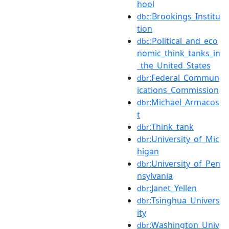
hool
:Brookings_Institu
dbc
tion
:Political_and_eco
dbc
nomic_think_tanks_in
_the_United_States
:Federal_Commun
dbr
ications_Commission
:Michael_Armacos
dbr
t
:Think_tank
dbr
:University_of_Mic
dbr
higan
:University_of_Pen
dbr
nsylvania
:Janet_Yellen
dbr
:Tsinghua_Univers
dbr
ity
:Washington_Univ
dbr