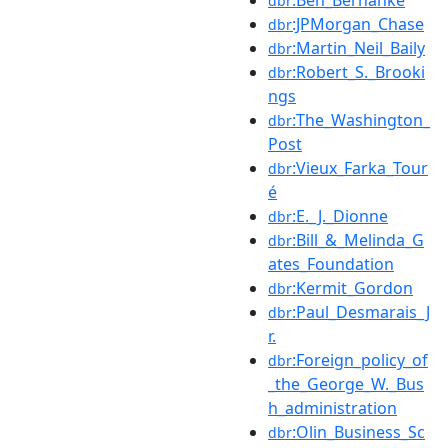
dbr
:JPMorgan_Chase
dbr
:Martin_Neil_Baily
dbr
:Robert_S._Brooki
dbr
ngs
:The_Washington_
dbr
Post
:Vieux_Farka_Tour
dbr
é
:E._J._Dionne
dbr
:Bill_&_Melinda_G
dbr
ates_Foundation
:Kermit_Gordon
dbr
:Paul_Desmarais_J
dbr
r.
:Foreign_policy_of
dbr
_the_George_W._Bus
h_administration
:Olin_Business_Sc
dbr