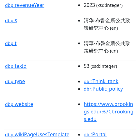
revenueYear
2023
dbp:
(xsd:integer)
s
清华-布鲁金斯公共政
dbp:
策研究中心
(en)
t
清華-布魯金斯公共政
dbp:
策研究中心
(en)
taxId
53
dbp:
(xsd:integer)
type
:Think_tank
dbp:
dbr
:Public_policy
dbr
website
https://www.brookin
dbp:
gs.edu/%7Cbrooking
s.edu
wikiPageUsesTemplate
:Portal
dbp:
dbt