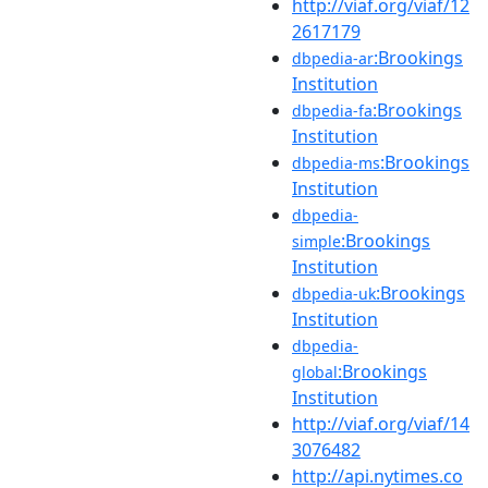
http://viaf.org/viaf/12
2617179
:Brookings
dbpedia-ar
Institution
:Brookings
dbpedia-fa
Institution
:Brookings
dbpedia-ms
Institution
dbpedia-
:Brookings
simple
Institution
:Brookings
dbpedia-uk
Institution
dbpedia-
:Brookings
global
Institution
http://viaf.org/viaf/14
3076482
http://api.nytimes.co