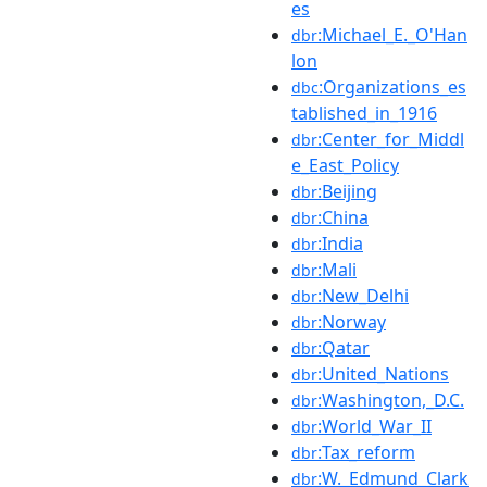
es
:Michael_E._O'Han
dbr
lon
:Organizations_es
dbc
tablished_in_1916
:Center_for_Middl
dbr
e_East_Policy
:Beijing
dbr
:China
dbr
:India
dbr
:Mali
dbr
:New_Delhi
dbr
:Norway
dbr
:Qatar
dbr
:United_Nations
dbr
:Washington,_D.C.
dbr
:World_War_II
dbr
:Tax_reform
dbr
:W._Edmund_Clark
dbr