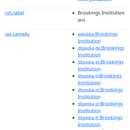
label
Brookings Institution
rdfs:
(en)
sameAs
:Brookings
owl:
wikidata
Institution
:Brookings
dbpedia-de
Institution
:Brookings
dbpedia-es
Institution
:Brookings
dbpedia-it
Institution
:Brookings
dbpedia-nl
Institution
:Brookings
dbpedia-pl
Institution
:Brookings
dbpedia-fr
Institution