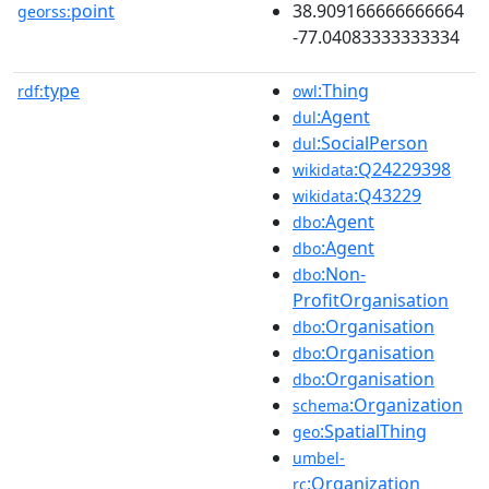
point
38.909166666666664
georss:
-77.04083333333334
type
:Thing
rdf:
owl
:Agent
dul
:SocialPerson
dul
:Q24229398
wikidata
:Q43229
wikidata
:Agent
dbo
:Agent
dbo
:Non-
dbo
ProfitOrganisation
:Organisation
dbo
:Organisation
dbo
:Organisation
dbo
:Organization
schema
:SpatialThing
geo
umbel-
:Organization
rc