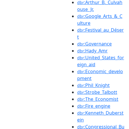
:Arthur_B._Culvah
dbr
ouse_Jr.
:Google_Arts_&_C
dbr
ulture
:Festival_au_Déser
dbr
t
:Governance
dbr
:Hady_Amr
dbr
:United_States_for
dbr
eign_aid
:Economic_develo
dbr
pment
:Phil_Knight
dbr
:Strobe_Talbott
dbr
:The_Economist
dbr
:Fire_engine
dbr
:Kenneth_Duberst
dbr
ein
:Congressional_Bu
dbr