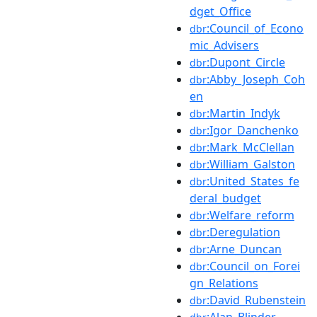
dget_Office
:Council_of_Econo
dbr
mic_Advisers
:Dupont_Circle
dbr
:Abby_Joseph_Coh
dbr
en
:Martin_Indyk
dbr
:Igor_Danchenko
dbr
:Mark_McClellan
dbr
:William_Galston
dbr
:United_States_fe
dbr
deral_budget
:Welfare_reform
dbr
:Deregulation
dbr
:Arne_Duncan
dbr
:Council_on_Forei
dbr
gn_Relations
:David_Rubenstein
dbr
:Alan_Blinder