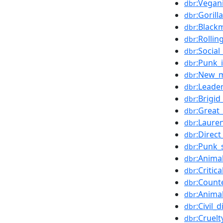
:Vegan
dbr
:Gorilla
dbr
:Blackm
dbr
:Rollin
dbr
:Socia
dbr
:Punk_
dbr
:New_
dbr
:Leade
dbr
:Brigi
dbr
:Great
dbr
:Laure
dbr
:Direct
dbr
:Punk_
dbr
:Anima
dbr
:Critic
dbr
:Count
dbr
:Anima
dbr
:Civil_
dbr
:Cruel
dbr