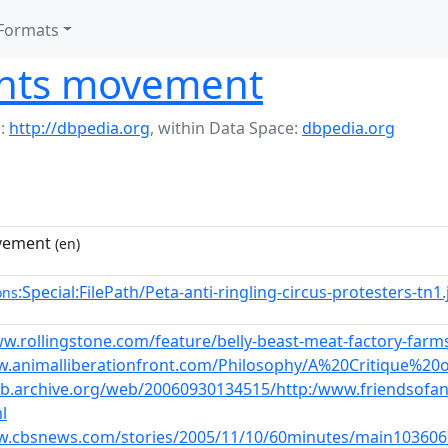
Formats
ghts movement
:
http://dbpedia.org
,
within Data Space:
dbpedia.org
vement
(en)
:Special:FilePath/Peta-anti-ringling-circus-protesters-tn
ons
w.rollingstone.com/feature/belly-beast-meat-factory-farms
w.animalliberationfront.com/Philosophy/A%20Critique%2
eb.archive.org/web/20060930134515/http:/www.friendsofani
l
w.cbsnews.com/stories/2005/11/10/60minutes/main103606