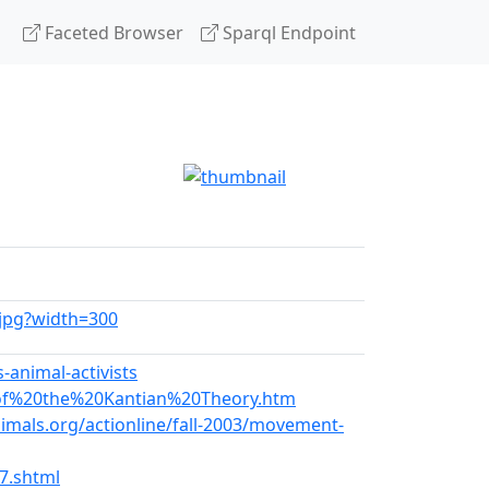
Faceted Browser
Sparql Endpoint
1.jpg?width=300
-animal-activists
0of%20the%20Kantian%20Theory.htm
mals.org/actionline/fall-2003/movement-
7.shtml