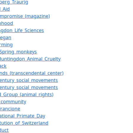
berg_Traurig
l_Aid
mpromise_(magazine)
nhood
ngdon_Life_Sciences
Regan
arming
r_Spring_monkeys
Huntingdon_Animal_Cruelty
ack
ands_(transcendental_center)
century_social_movements
century_social_movements
d_Group_(animal_rights)
_community
Francione
national_Primate_Day
itution_of_Switzerland
duct