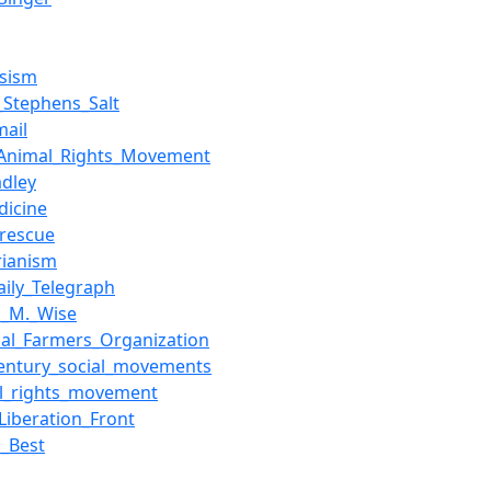
esism
_Stephens_Salt
mail
Animal_Rights_Movement
adley
dicine
rescue
arianism
aily_Telegraph
n_M._Wise
nal_Farmers_Organization
century_social_movements
l_rights_movement
Liberation_Front
n_Best