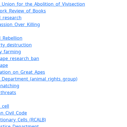
h_Union_for_the_Abolition_of_Vivisection
ork_Review_of_Books
l_research
ssion_Over_Killing
l_Rebellion
rty_destruction
ry_farming
_ape_research_ban
_ape
ration_on_Great_Apes
ce_Department_(animal_rights_group)
snatching
threats
_cell
n_Civil_Code
tionary_Cells_(RCALB)
Justice_Department