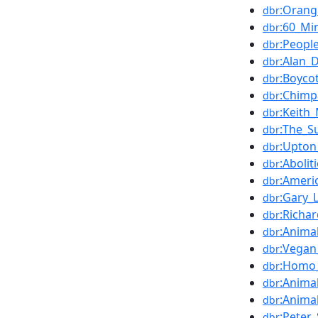
:Orang
dbr
:60_Mi
dbr
:Peopl
dbr
:Alan_
dbr
:Boyco
dbr
:Chimp
dbr
:Keith
dbr
:The_S
dbr
:Upton_
dbr
:Abolit
dbr
:Ameri
dbr
:Gary_
dbr
:Richa
dbr
:Anima
dbr
:Vegan
dbr
:Homo_
dbr
:Anima
dbr
:Anima
dbr
:Peter
dbr