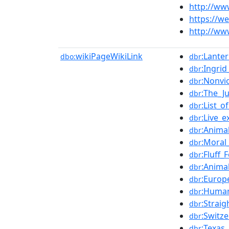
http://ww
https://w
http://ww
wikiPageWikiLink
:Lante
dbo:
dbr
:Ingri
dbr
:Nonvi
dbr
:The_J
dbr
:List_
dbr
:Live_e
dbr
:Anima
dbr
:Moral
dbr
:Fluff_
dbr
:Animal
dbr
:Europ
dbr
:Huma
dbr
:Strai
dbr
:Switz
dbr
:Texas
dbr