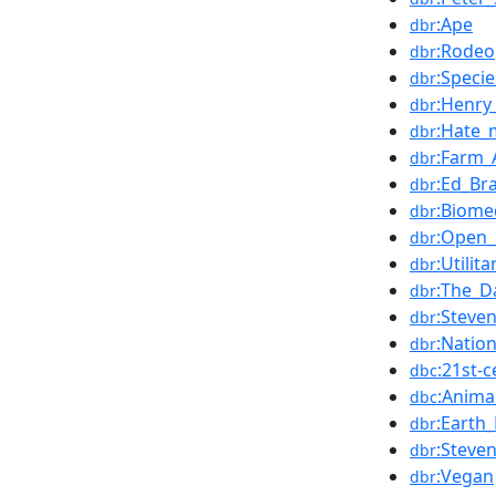
:Ape
dbr
:Rodeo
dbr
:Speci
dbr
:Henry
dbr
:Hate_
dbr
:Farm_
dbr
:Ed_Br
dbr
:Biome
dbr
:Open_
dbr
:Utilit
dbr
:The_D
dbr
:Steve
dbr
:Natio
dbr
:21st-
dbc
:Anima
dbc
:Earth_
dbr
:Steve
dbr
:Vegan
dbr