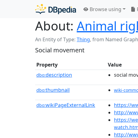
Browse using
About:
Animal ri
An Entity of Type:
Thing
,
from Named Graph
Social movement
Property
Value
description
social mo
dbo:
thumbnail
dbo:
wiki-comm
wikiPageExternalLink
https://ww
dbo:
http://ww
https://w
watch.htm
http://ww