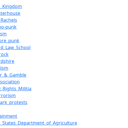
d_Kingdom
hterhouse
_Rachels
ho-punk
ism
ore_punk
rd_Law_School
rock
rdshire
lism
er_&_Gamble
sociation
_Rights_Militia
errorism
Park_protests
tainment
d_States_Department_of_Agriculture