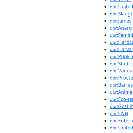
:Unite
dbr
:Slaug
dbr
:James
dbr
:Anarc
dbr
:Femin
dbr
:Hardc
dbr
:Harva
dbr
:Punk_
dbr
:Staffo
dbr
:Vanda
dbr
:Proct
dbr
:Bar_as
dbr
:Animal
dbr
:Eco-t
dbr
:Gezi_
dbr
:CNN
dbr
:Enter
dbr
:Unite
dbr