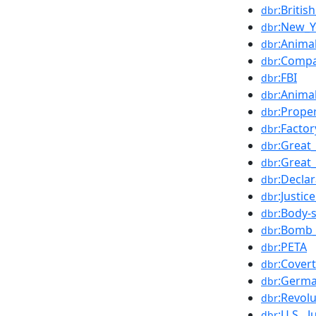
:Britis
dbr
:New_Y
dbr
:Anima
dbr
:Compa
dbr
:FBI
dbr
:Anima
dbr
:Prope
dbr
:Facto
dbr
:Great
dbr
:Great
dbr
:Decla
dbr
:Justi
dbr
:Body-
dbr
:Bomb_
dbr
:PETA
dbr
:Covert
dbr
:Germa
dbr
:Revolu
dbr
:U.S._
dbr