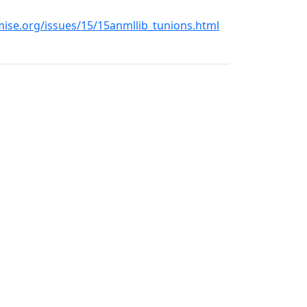
se.org/issues/15/15anmllib_tunions.html