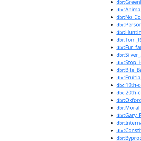
:Green
dbr
:Anima
dbr
:No_Co
dbr
:Perso
dbr
:Hunti
dbr
:Tom_
dbr
:Fur_f
dbr
:Silve
dbr
:Stop_
dbr
:Bite_B
dbr
:Fruitl
dbr
:19th-
dbc
:20th-
dbc
:Oxfor
dbr
:Moral
dbr
:Gary_
dbr
:Inter
dbr
:Const
dbr
:Bypro
dbr