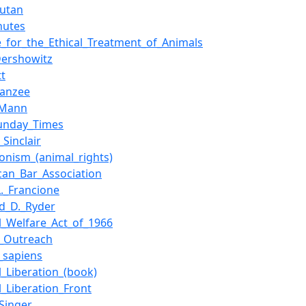
utan
nutes
e_for_the_Ethical_Treatment_of_Animals
Dershowitz
tt
anzee
_Mann
unday_Times
Sinclair
ionism_(animal_rights)
can_Bar_Association
L._Francione
rd_D._Ryder
l_Welfare_Act_of_1966
_Outreach
sapiens
l_Liberation_(book)
l_Liberation_Front
_Singer