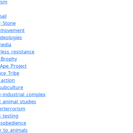
ism
ail
g_Stone
l_movement
ideologies
media
rless_resistance
d_Brophy
_Ape_Project
nce_Tribe
_action
subculture
l–industrial_complex
al_animal_studies
erterrorism
l_testing
disobedience
ty_to_animals