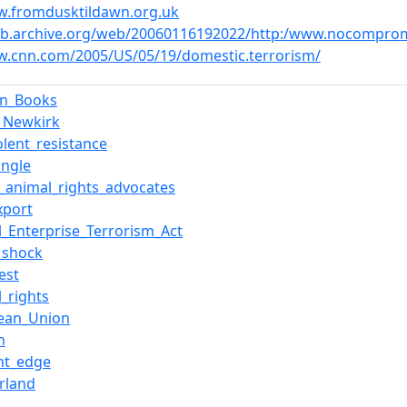
w.fromdusktildawn.org.uk
eb.archive.org/web/20060116192022/http:/www.nocompromi
w.cnn.com/2005/US/05/19/domestic.terrorism/
rn_Books
d_Newkirk
olent_resistance
ungle
of_animal_rights_advocates
xport
l_Enterprise_Terrorism_Act
_shock
Fest
_rights
ean_Union
n
ght_edge
erland