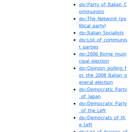
:Party_of_Italian_C
dbr
ommunists
:The_Network_(po
dbr
litical_party)
:Italian_Socialists
dbr
:List_of_communis
dbr
t_parties
:2006_Rome_muni
dbr
cipal_election
:Opinion_polling_f
dbr
or_the_2008_Italian_g
eneral_election
:Democratic_Party
dbr
_of_Japan
:Democratic_Party
dbr
_of_the_Left
:Democrats_of_th
dbr
e_Left
:List_of_mayors_of
dbr