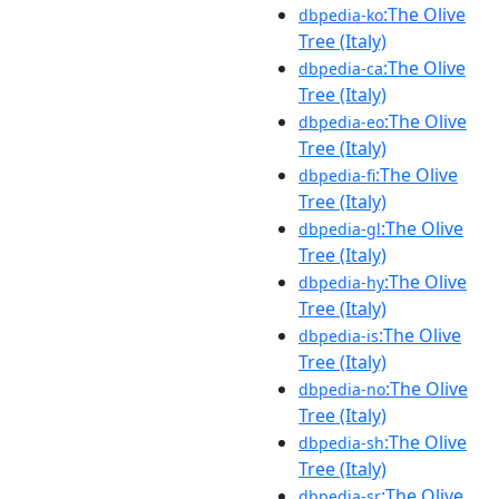
:The Olive
dbpedia-ko
Tree (Italy)
:The Olive
dbpedia-ca
Tree (Italy)
:The Olive
dbpedia-eo
Tree (Italy)
:The Olive
dbpedia-fi
Tree (Italy)
:The Olive
dbpedia-gl
Tree (Italy)
:The Olive
dbpedia-hy
Tree (Italy)
:The Olive
dbpedia-is
Tree (Italy)
:The Olive
dbpedia-no
Tree (Italy)
:The Olive
dbpedia-sh
Tree (Italy)
:The Olive
dbpedia-sr