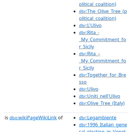
olitical_coalition)
:The_Olive_Tree_(p
dbr
olitical_coalition)
:L'Ulivo
dbr
:Rita_-
dbr
_My_Commitment_fo
r_Sicily
:Rita_–
dbr
_My_Commitment_fo
r_Sicily
:Together_for_Bre
dbr
sso
:Ulivo
dbr
:Uniti_nell'Ulivo
dbr
:Olive_Tree_(Italy)
dbr
is
wikiPageWikiLink
of
:Legambiente
dbo:
dbr
:1996_Italian_gene
dbr
ral_election_in_Venet