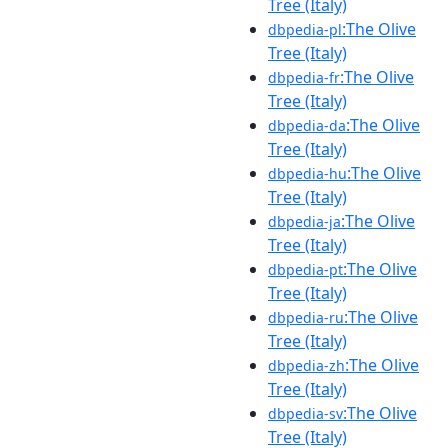
Tree (Italy)
:The Olive
dbpedia-pl
Tree (Italy)
:The Olive
dbpedia-fr
Tree (Italy)
:The Olive
dbpedia-da
Tree (Italy)
:The Olive
dbpedia-hu
Tree (Italy)
:The Olive
dbpedia-ja
Tree (Italy)
:The Olive
dbpedia-pt
Tree (Italy)
:The Olive
dbpedia-ru
Tree (Italy)
:The Olive
dbpedia-zh
Tree (Italy)
:The Olive
dbpedia-sv
Tree (Italy)