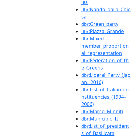
ies
:Nando_dalla_Chie
dbr
sa
:Green_party
dbr
:Piazza_Grande
dbr
:Mixed-
dbr
member_proportion
al_representation
:Federation_of_th
dbr
e_Greens
:Liberal_Party_(Jap
dbr
an,_2016)
:List_of_Italian_co
dbr
nstituencies_(1994–
2006)
:Marco_Minniti
dbr
:Municipio_II
dbr
:List_of_president
dbr
s_of_Basilicata