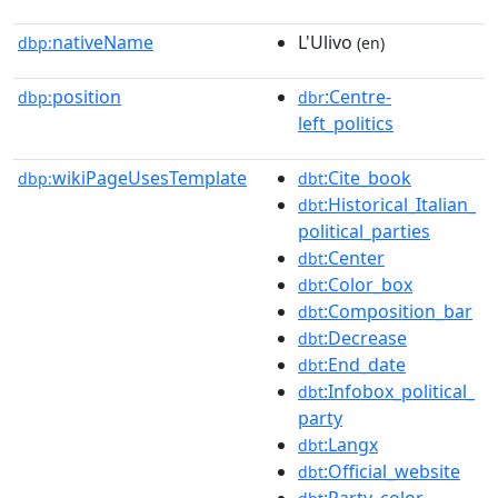
nativeName
L'Ulivo
dbp:
(en)
position
:Centre-
dbp:
dbr
left_politics
wikiPageUsesTemplate
:Cite_book
dbp:
dbt
:Historical_Italian_
dbt
political_parties
:Center
dbt
:Color_box
dbt
:Composition_bar
dbt
:Decrease
dbt
:End_date
dbt
:Infobox_political_
dbt
party
:Langx
dbt
:Official_website
dbt
:Party_color