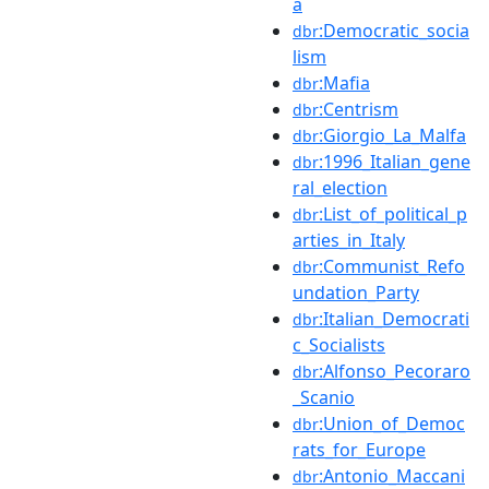
a
:Democratic_socia
dbr
lism
:Mafia
dbr
:Centrism
dbr
:Giorgio_La_Malfa
dbr
:1996_Italian_gene
dbr
ral_election
:List_of_political_p
dbr
arties_in_Italy
:Communist_Refo
dbr
undation_Party
:Italian_Democrati
dbr
c_Socialists
:Alfonso_Pecoraro
dbr
_Scanio
:Union_of_Democ
dbr
rats_for_Europe
:Antonio_Maccani
dbr