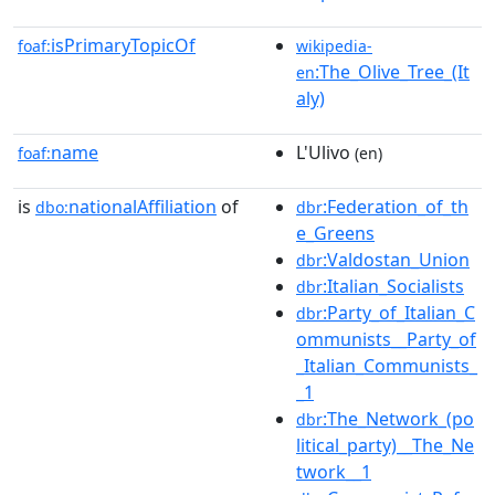
isPrimaryTopicOf
foaf:
wikipedia-
:The_Olive_Tree_(It
en
aly)
name
L'Ulivo
foaf:
(en)
is
nationalAffiliation
of
:Federation_of_th
dbo:
dbr
e_Greens
:Valdostan_Union
dbr
:Italian_Socialists
dbr
:Party_of_Italian_C
dbr
ommunists__Party_of
_Italian_Communists_
_1
:The_Network_(po
dbr
litical_party)__The_Ne
twork__1