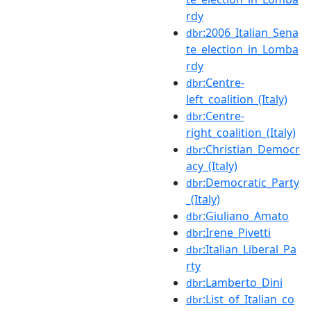
rdy
:2006_Italian_Sena
dbr
te_election_in_Lomba
rdy
:Centre-
dbr
left_coalition_(Italy)
:Centre-
dbr
right_coalition_(Italy)
:Christian_Democr
dbr
acy_(Italy)
:Democratic_Party
dbr
_(Italy)
:Giuliano_Amato
dbr
:Irene_Pivetti
dbr
:Italian_Liberal_Pa
dbr
rty
:Lamberto_Dini
dbr
:List_of_Italian_co
dbr