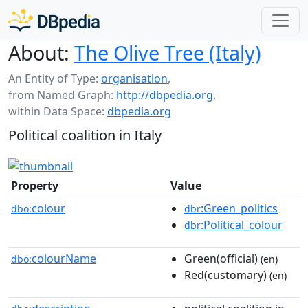
About:
The Olive Tree (Italy)
An Entity of Type:
organisation
,
from Named Graph:
http://dbpedia.org
,
within Data Space:
dbpedia.org
Political coalition in Italy
Property
Value
colour
:Green_politics
dbo:
dbr
:Political_colour
dbr
colourName
Green(official)
dbo:
(en)
Red(customary)
(en)