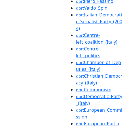
:Piero_Fassino
dbr
:Valdo_Spini
dbr
:Italian_Democrati
dbr
c_Socialist_Party_(200
4)
:Centre-
dbr
left_coalition_(Italy)
:Centre-
dbr
left_politics
:Chamber_of_Dep
dbr
uties_(Italy)
:Christian_Democr
dbr
acy_(Italy)
:Communism
dbr
:Democratic_Party
dbr
_(Italy)
:European_Commi
dbr
ssion
:European_Parlia
dbr