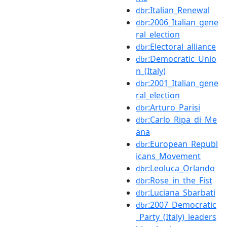
:Italian_Renewal
dbr
:2006_Italian_gene
dbr
ral_election
:Electoral_alliance
dbr
:Democratic_Unio
dbr
n_(Italy)
:2001_Italian_gene
dbr
ral_election
:Arturo_Parisi
dbr
:Carlo_Ripa_di_Me
dbr
ana
:European_Republ
dbr
icans_Movement
:Leoluca_Orlando
dbr
:Rose_in_the_Fist
dbr
:Luciana_Sbarbati
dbr
:2007_Democratic
dbr
_Party_(Italy)_leaders