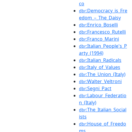
co
:Democracy_is_Fre
dbr
edom_–_The_Daisy
:Enrico_Boselli
dbr
:Francesco_Rutelli
dbr
:Franco_Marini
dbr
:Italian_People's_P
dbr
arty_(1994)
:Italian_Radicals
dbr
:Italy_of_Values
dbr
:The_Union_(Italy)
dbr
:Walter_Veltroni
dbr
:Segni_Pact
dbr
:Labour_Federatio
dbr
n_(Italy)
:The_Italian_Social
dbr
ists
:House_of_Freedo
dbr
ms