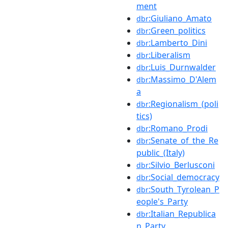
ment
:Giuliano_Amato
dbr
:Green_politics
dbr
:Lamberto_Dini
dbr
:Liberalism
dbr
:Luis_Durnwalder
dbr
:Massimo_D'Alem
dbr
a
:Regionalism_(poli
dbr
tics)
:Romano_Prodi
dbr
:Senate_of_the_Re
dbr
public_(Italy)
:Silvio_Berlusconi
dbr
:Social_democracy
dbr
:South_Tyrolean_P
dbr
eople's_Party
:Italian_Republica
dbr
n_Party