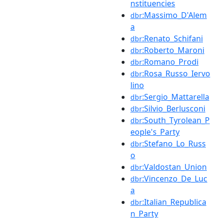
nstituencies
:Massimo_D'Alem
dbr
a
:Renato_Schifani
dbr
:Roberto_Maroni
dbr
:Romano_Prodi
dbr
:Rosa_Russo_Iervo
dbr
lino
:Sergio_Mattarella
dbr
:Silvio_Berlusconi
dbr
:South_Tyrolean_P
dbr
eople's_Party
:Stefano_Lo_Russ
dbr
o
:Valdostan_Union
dbr
:Vincenzo_De_Luc
dbr
a
:Italian_Republica
dbr
n_Party