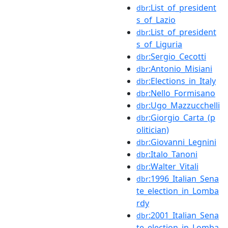
:List_of_president
dbr
s_of_Lazio
:List_of_president
dbr
s_of_Liguria
:Sergio_Cecotti
dbr
:Antonio_Misiani
dbr
:Elections_in_Italy
dbr
:Nello_Formisano
dbr
:Ugo_Mazzucchelli
dbr
:Giorgio_Carta_(p
dbr
olitician)
:Giovanni_Legnini
dbr
:Italo_Tanoni
dbr
:Walter_Vitali
dbr
:1996_Italian_Sena
dbr
te_election_in_Lomba
rdy
:2001_Italian_Sena
dbr
te_election_in_Lomba