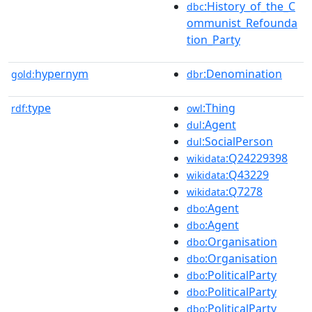
:History_of_the_C
dbc
ommunist_Refounda
tion_Party
hypernym
:Denomination
gold:
dbr
type
:Thing
rdf:
owl
:Agent
dul
:SocialPerson
dul
:Q24229398
wikidata
:Q43229
wikidata
:Q7278
wikidata
:Agent
dbo
:Agent
dbo
:Organisation
dbo
:Organisation
dbo
:PoliticalParty
dbo
:PoliticalParty
dbo
:PoliticalParty
dbo