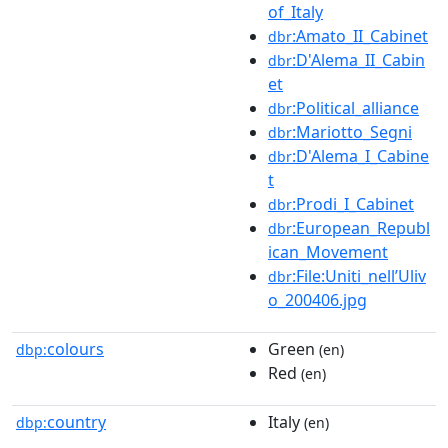
of_Italy
:Amato_II_Cabinet
dbr
:D'Alema_II_Cabin
dbr
et
:Political_alliance
dbr
:Mariotto_Segni
dbr
:D'Alema_I_Cabine
dbr
t
:Prodi_I_Cabinet
dbr
:European_Republ
dbr
ican_Movement
:File:Uniti_nell’Uliv
dbr
o_200406.jpg
colours
Green
dbp:
(en)
Red
(en)
country
Italy
dbp:
(en)