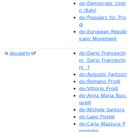
:Democratic_Unio
dbr
n_(Italy)
:Populars_for_Pro
dbr
di
:European_Republ
dbr
icans_Movement
is
party
of
:Dario_Franceschi
dbo:
dbr
ni__Dario_Franceschi
ni__1
:Augusto_Fantozzi
dbr
:Romano_Prodi
dbr
:Vittorio_Prodi
dbr
:Anna_Maria_Bucc
dbr
iarelli
:Michele_Santoro
dbr
:Lapo_Pistelli
dbr
:Carla_Mazzuca_P
dbr
oggiolini