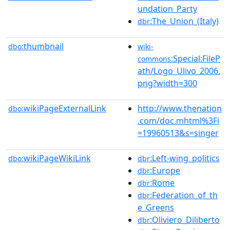
undation_Party
:The_Union_(Italy)
dbr
thumbnail
dbo:
wiki-
:Special:FileP
commons
ath/Logo_Ulivo_2006.
png?width=300
wikiPageExternalLink
http://www.thenation
dbo:
.com/doc.mhtml%3Fi
=19960513&s=singer
wikiPageWikiLink
:Left-wing_politics
dbo:
dbr
:Europe
dbr
:Rome
dbr
:Federation_of_th
dbr
e_Greens
:Oliviero_Diliberto
dbr