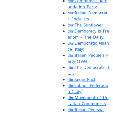
:Communist_Refo
dbr
undation_Party
:Italian_Democrati
dbr
c_Socialists
:The_Sunflower
dbr
:Democracy_is_Fre
dbr
edom_–_The_Daisy
:Democratic_Allian
dbr
ce_(Italy)
:Italian_People's_P
dbr
arty_(1994)
:The_Democrats_(I
dbr
taly)
:Segni_Pact
dbr
:Labour_Federatio
dbr
n_(Italy)
:Movement_of_Un
dbr
itarian_Communists
:Italian_Renewal
dbr