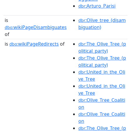
:Arturo_Parisi
dbr
is
:Olive_tree_(disam
dbr
wikiPageDisambiguates
biguation)
dbo:
of
is
wikiPageRedirects
of
:The_Olive_Tree_(p
dbo:
dbr
olitical_party)
:The_Olive_Tree_(p
dbr
olitical_party)
:United_in_the_Oli
dbr
ve_Tree
:United_in_the_Oli
dbr
ve_Tree
:Olive_Tree_Coaliti
dbr
on
:Olive_Tree_Coaliti
dbr
on
:The_Olive_Tree_(p
dbr