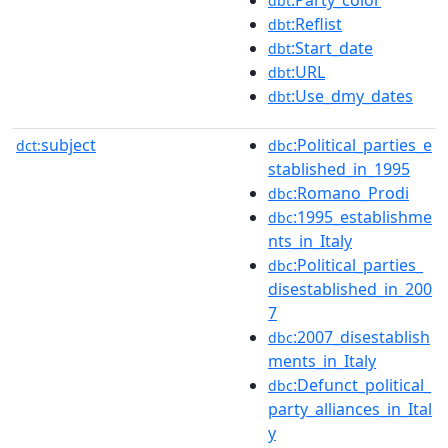
dbt
:Reflist
dbt
:Start_date
dbt
:URL
dbt
:Use_dmy_dates
dbt
subject
:Political_parties_e
dct:
dbc
stablished_in_1995
:Romano_Prodi
dbc
:1995_establishme
dbc
nts_in_Italy
:Political_parties_
dbc
disestablished_in_200
7
:2007_disestablish
dbc
ments_in_Italy
:Defunct_political_
dbc
party_alliances_in_Ital
y