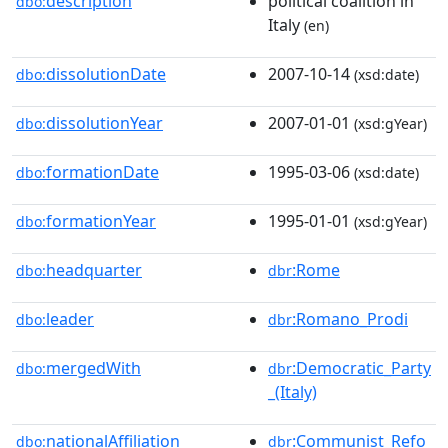
description
political coalition in
dbo:
Italy
(en)
dissolutionDate
2007-10-14
dbo:
(xsd:date)
dissolutionYear
2007-01-01
dbo:
(xsd:gYear)
formationDate
1995-03-06
dbo:
(xsd:date)
formationYear
1995-01-01
dbo:
(xsd:gYear)
headquarter
:Rome
dbo:
dbr
leader
:Romano_Prodi
dbo:
dbr
mergedWith
:Democratic_Party
dbo:
dbr
_(Italy)
nationalAffiliation
:Communist_Refo
dbo:
dbr