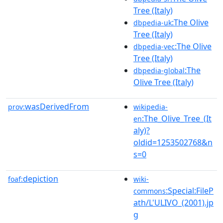
Tree (Italy)
:The Olive
dbpedia-uk
Tree (Italy)
:The Olive
dbpedia-vec
Tree (Italy)
:The
dbpedia-global
Olive Tree (Italy)
wasDerivedFrom
prov:
wikipedia-
:The_Olive_Tree_(It
en
aly)?
oldid=1253502768&n
s=0
depiction
foaf:
wiki-
:Special:FileP
commons
ath/L'ULIVO_(2001).jp
g