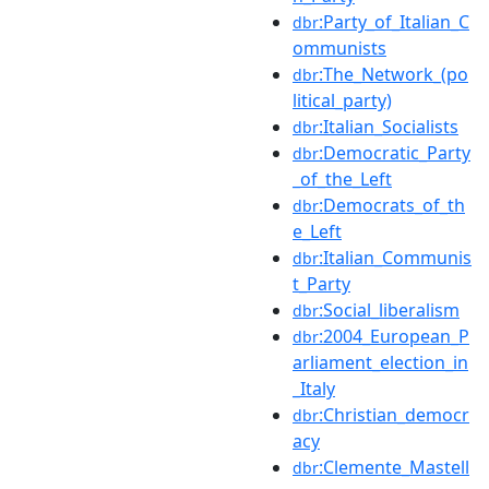
:Party_of_Italian_C
dbr
ommunists
:The_Network_(po
dbr
litical_party)
:Italian_Socialists
dbr
:Democratic_Party
dbr
_of_the_Left
:Democrats_of_th
dbr
e_Left
:Italian_Communis
dbr
t_Party
:Social_liberalism
dbr
:2004_European_P
dbr
arliament_election_in
_Italy
:Christian_democr
dbr
acy
:Clemente_Mastell
dbr