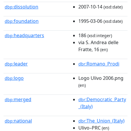
dissolution
2007-10-14
dbp:
(xsd:date)
foundation
1995-03-06
dbp:
(xsd:date)
headquarters
186
dbp:
(xsd:integer)
via S. Andrea delle
Fratte, 16
(en)
leader
:Romano_Prodi
dbp:
dbr
logo
Logo Ulivo 2006.png
dbp:
(en)
merged
:Democratic_Party
dbp:
dbr
_(Italy)
national
:The_Union_(Italy)
dbp:
dbr
Ulivo–PRC
(en)