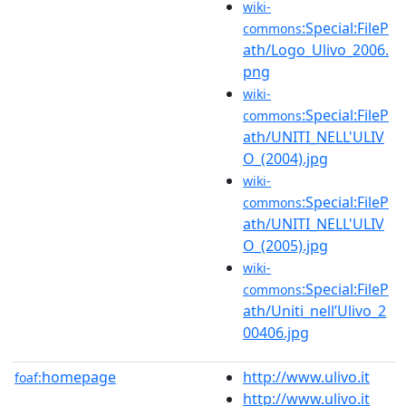
wiki-
:Special:FileP
commons
ath/Logo_Ulivo_2006.
png
wiki-
:Special:FileP
commons
ath/UNITI_NELL'ULIV
O_(2004).jpg
wiki-
:Special:FileP
commons
ath/UNITI_NELL'ULIV
O_(2005).jpg
wiki-
:Special:FileP
commons
ath/Uniti_nell’Ulivo_2
00406.jpg
homepage
http://www.ulivo.it
foaf:
http://www.ulivo.it