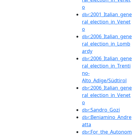
o
:2001_Italian_gene
dbr
ral_election_in_Venet
o
:2006_Italian_gene
dbr
ral_election_in_Lomb
ardy
:2006_Italian_gene
dbr
ral_election_in_Trenti
no-
Alto_Adige/Südtirol
:2006_Italian_gene
dbr
ral_election_in_Venet
o
:Sandro_Gozi
dbr
:Beniamino_Andre
dbr
atta
:For_the_Autonom
dbr