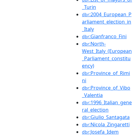
_Turin
:2004_European_P
dbr
arliament_election_in
_Italy
:Gianfranco_Fini
dbr
:North-
dbr
West_Italy_(European
_Parliament_constitu
ency)
:Province_of_Rimi
dbr
ni
:Province_of_Vibo
dbr
_Valentia
:1996_Italian_gene
dbr
ral_election
:Giulio_Santagata
dbr
:Nicola_Zingaretti
dbr
:Josefa_Idem
dbr