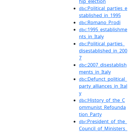
hip_election
:Political_parties_e
dbc
stablished_in_1995
:Romano_Prodi
dbc
:1995_establishme
dbc
nts_in_Italy
:Political_parties_
dbc
disestablished_in_200
7
:2007_disestablish
dbc
ments_in_Italy
:Defunct_political_
dbc
party_alliances_in_Ital
y
:History_of_the_C
dbc
ommunist_Refounda
tion_Party
:President_of_the_
dbr
Council_of_Ministers_