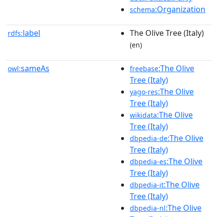
:Organization
schema
label
The Olive Tree (Italy)
rdfs:
(en)
sameAs
:The Olive
owl:
freebase
Tree (Italy)
:The Olive
yago-res
Tree (Italy)
:The Olive
wikidata
Tree (Italy)
:The Olive
dbpedia-de
Tree (Italy)
:The Olive
dbpedia-es
Tree (Italy)
:The Olive
dbpedia-it
Tree (Italy)
:The Olive
dbpedia-nl