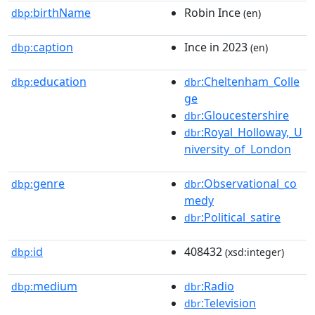
birthName
Robin Ince
dbp:
(en)
caption
Ince in 2023
dbp:
(en)
education
:Cheltenham_Colle
dbp:
dbr
ge
:Gloucestershire
dbr
:Royal_Holloway,_U
dbr
niversity_of_London
genre
:Observational_co
dbp:
dbr
medy
:Political_satire
dbr
id
408432
dbp:
(xsd:integer)
medium
:Radio
dbp:
dbr
:Television
dbr