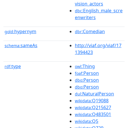
vision_actors
:English_male_scre
dbc
enwriters
hypernym
:Comedian
gold:
dbr
sameAs
http://viaf.org/viaf/17
schema:
1394423
type
:Thing
rdf:
owl
:Person
foaf
:Person
dbo
:Person
dbo
:NaturalPerson
dul
:Q19088
wikidata
:Q215627
wikidata
:Q483501
wikidata
:Q5
wikidata
:Q729