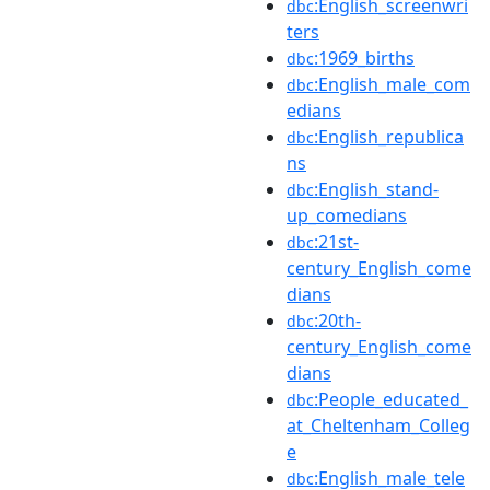
:English_screenwri
dbc
ters
:1969_births
dbc
:English_male_com
dbc
edians
:English_republica
dbc
ns
:English_stand-
dbc
up_comedians
:21st-
dbc
century_English_come
dians
:20th-
dbc
century_English_come
dians
:People_educated_
dbc
at_Cheltenham_Colleg
e
:English_male_tele
dbc