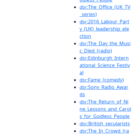
:The_Office_(UK_TV
dbr
_series)
:2016_Labour_Part
dbr
y_(UK)_leadership_ele
ction
:The_Day_the_Musi
dbr
c_Died_(radio)
:Edinburgh_Intern
dbr
ational_Science_Festiv
al
:Fame_(comedy)
dbr
:Sony_Radio_Awar
dbr
ds
:The_Return_of_Ni
dbr
ne_Lessons_and_Carol
s_for_Godless_People
:British_secularists
dbc
:The_In_Crowd_(ra
dbr