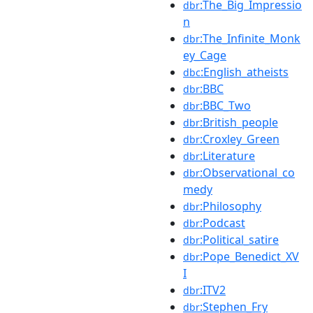
:The_Big_Impressio
dbr
n
:The_Infinite_Monk
dbr
ey_Cage
:English_atheists
dbc
:BBC
dbr
:BBC_Two
dbr
:British_people
dbr
:Croxley_Green
dbr
:Literature
dbr
:Observational_co
dbr
medy
:Philosophy
dbr
:Podcast
dbr
:Political_satire
dbr
:Pope_Benedict_XV
dbr
I
:ITV2
dbr
:Stephen_Fry
dbr