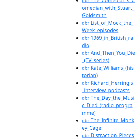
:The_Comedian's_C
dbr
omedian_with_Stuart_
Goldsmith
:List_of_Mock_the_
dbr
Week_episodes
:1969_in_British_ra
dbr
dio
:And_Then_You_Die
dbr
_(TV_series)
:Kate_Williams_(his
dbr
torian)
:Richard_Herring's
dbr
_interview_podcasts
:The_Day_the_Musi
dbr
c_Died_(radio_progra
mme)
:The_Infinite_Monk
dbr
ey_Cage
:Distraction_Pieces
dbr