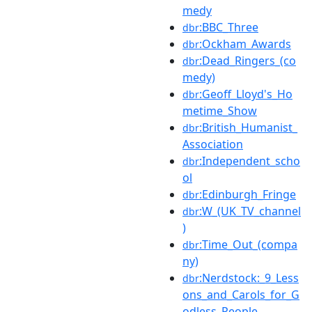
medy
:BBC_Three
dbr
:Ockham_Awards
dbr
:Dead_Ringers_(co
dbr
medy)
:Geoff_Lloyd's_Ho
dbr
metime_Show
:British_Humanist_
dbr
Association
:Independent_scho
dbr
ol
:Edinburgh_Fringe
dbr
:W_(UK_TV_channel
dbr
)
:Time_Out_(compa
dbr
ny)
:Nerdstock:_9_Less
dbr
ons_and_Carols_for_G
odless_People