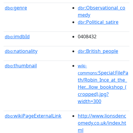
genre
:Observational_co
dbo:
dbr
medy
:Political_satire
dbr
imdbId
0408432
dbo:
nationality
:British_people
dbo:
dbr
thumbnail
dbo:
wiki-
:Special:FilePa
commons
th/Robin_Ince_at_the_
Her...llow_bookshop_(
cropped).jpg?
width=300
wikiPageExternalLink
http://www.lionsdenc
dbo:
omedy.co.uk/index.ht
ml