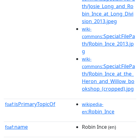
th/Josie_Long_and_Ro
bin_Ince_at_Long_Divi
sion_2013.jpeg
wiki-
:Special:FilePa
commons
th/Robin_Ince_2013.jp
g
wiki-
:Special:FilePa
commons
th/Robin_Ince_at_the_
Heron_and_Willow_bo
okshop_(cropped).jpg
isPrimaryTopicOf
foaf:
wikipedia-
:Robin_Ince
en
name
Robin Ince
foaf:
(en)