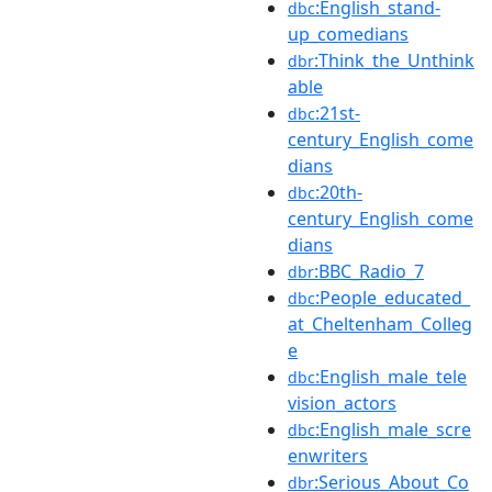
:English_stand-
dbc
up_comedians
:Think_the_Unthink
dbr
able
:21st-
dbc
century_English_come
dians
:20th-
dbc
century_English_come
dians
:BBC_Radio_7
dbr
:People_educated_
dbc
at_Cheltenham_Colleg
e
:English_male_tele
dbc
vision_actors
:English_male_scre
dbc
enwriters
:Serious_About_Co
dbr