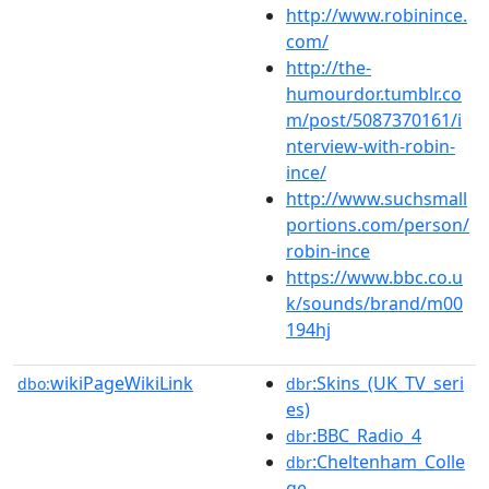
http://www.robinince.
com/
http://the-
humourdor.tumblr.co
m/post/5087370161/i
nterview-with-robin-
ince/
http://www.suchsmall
portions.com/person/
robin-ince
https://www.bbc.co.u
k/sounds/brand/m00
194hj
wikiPageWikiLink
:Skins_(UK_TV_seri
dbo:
dbr
es)
:BBC_Radio_4
dbr
:Cheltenham_Colle
dbr
ge