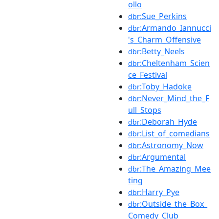
ollo
:Sue_Perkins
dbr
:Armando_Iannucci
dbr
's_Charm_Offensive
:Betty_Neels
dbr
:Cheltenham_Scien
dbr
ce_Festival
:Toby_Hadoke
dbr
:Never_Mind_the_F
dbr
ull_Stops
:Deborah_Hyde
dbr
:List_of_comedians
dbr
:Astronomy_Now
dbr
:Argumental
dbr
:The_Amazing_Mee
dbr
ting
:Harry_Pye
dbr
:Outside_the_Box_
dbr
Comedy_Club