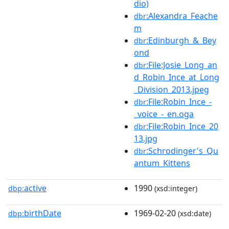
dio)
:Alexandra_Feache
dbr
m
:Edinburgh_&_Bey
dbr
ond
:File:Josie_Long_an
dbr
d_Robin_Ince_at_Long
_Division_2013.jpeg
:File:Robin_Ince_-
dbr
_voice_-_en.oga
:File:Robin_Ince_20
dbr
13.jpg
:Schrodinger's_Qu
dbr
antum_Kittens
active
1990
dbp:
(xsd:integer)
birthDate
1969-02-20
dbp:
(xsd:date)