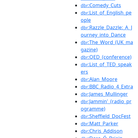
:Comedy_Cuts
dbr
:List_of_English_pe
dbr
ople
:Razzle_Dazzle:_A_J
dbr
ourney_into_Dance
:The_Word_(UK_ma
dbr
gazine)
:QED_(conference)
dbr
:List_of_TED_speak
dbr
ers
:Alan_Moore
dbr
:BBC_Radio_4_Extra
dbr
:James_Mullinger
dbr
:Jammin'_(radio_pr
dbr
ogramme)
:Sheffield_DocFest
dbr
:Matt_Parker
dbr
:Chris_Addison
dbr