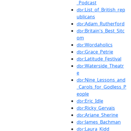
_Podcast
:List_of_British_rep
dbr
ublicans
:Adam_Rutherford
dbr
:Britain's_Best_Sitc
dbr
om
:Wordaholics
dbr
:Grace_Petrie
dbr
:Latitude_Festival
dbr
:Waterside_Theatr
dbr
e
:Nine_Lessons_and
dbr
_Carols_for_Godless_P
eople
:Eric_Idle
dbr
:Ricky_Gervais
dbr
:Ariane_Sherine
dbr
:James_Bachman
dbr
:Laura_Kidd
dbr