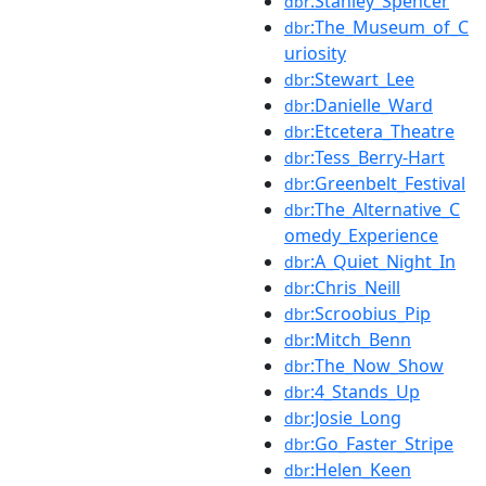
:Stanley_Spencer
dbr
:The_Museum_of_C
dbr
uriosity
:Stewart_Lee
dbr
:Danielle_Ward
dbr
:Etcetera_Theatre
dbr
:Tess_Berry-Hart
dbr
:Greenbelt_Festival
dbr
:The_Alternative_C
dbr
omedy_Experience
:A_Quiet_Night_In
dbr
:Chris_Neill
dbr
:Scroobius_Pip
dbr
:Mitch_Benn
dbr
:The_Now_Show
dbr
:4_Stands_Up
dbr
:Josie_Long
dbr
:Go_Faster_Stripe
dbr
:Helen_Keen
dbr