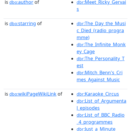
is
author
of
:Meet_Ricky_Gervai
dbo:
dbr
s
is
starring
of
:The_Day_the_Musi
dbo:
dbr
c_Died_(radio_progra
mme)
:The_Infinite_Monk
dbr
ey_Cage
:The_Personality_T
dbr
est
:Mitch_Benn's_Cri
dbr
mes_Against_Music
is
wikiPageWikiLink
of
:Karaoke_Circus
dbo:
dbr
:List_of_Argumenta
dbr
l_episodes
:List_of_BBC_Radio
dbr
_4_programmes
:Just_a_Minute
dbr