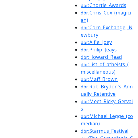
:Chortle_Awards
dbr
:Chris_Cox_(magici
dbr
an)
:Corn_Exchange,_N
dbr
ewbury
:Alfie_Joey
dbr
:Philip_Jeays
dbr
:Howard_Read
dbr
:List_of_atheists_(
dbr
miscellaneous)
:Maff_Brown
dbr
:Rob_Brydon's_Ann
dbr
ually_Retentive
:Meet_Ricky_Gervai
dbr
s
:Michael_Legge_(co
dbr
median)
:Starmus_Festival
dbr