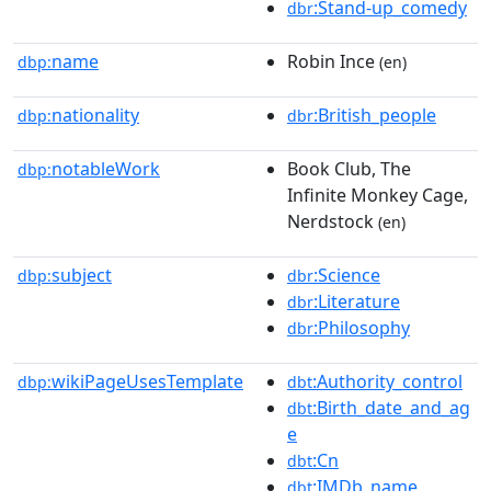
:Stand-up_comedy
dbr
name
Robin Ince
dbp:
(en)
nationality
:British_people
dbp:
dbr
notableWork
Book Club, The
dbp:
Infinite Monkey Cage,
Nerdstock
(en)
subject
:Science
dbp:
dbr
:Literature
dbr
:Philosophy
dbr
wikiPageUsesTemplate
:Authority_control
dbp:
dbt
:Birth_date_and_ag
dbt
e
:Cn
dbt
:IMDb_name
dbt