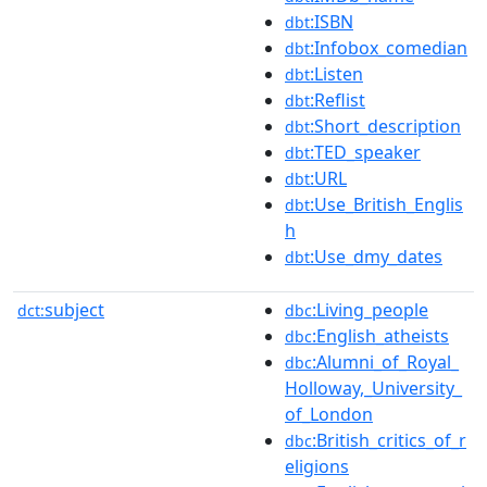
:ISBN
dbt
:Infobox_comedian
dbt
:Listen
dbt
:Reflist
dbt
:Short_description
dbt
:TED_speaker
dbt
:URL
dbt
:Use_British_Englis
dbt
h
:Use_dmy_dates
dbt
subject
:Living_people
dct:
dbc
:English_atheists
dbc
:Alumni_of_Royal_
dbc
Holloway,_University_
of_London
:British_critics_of_r
dbc
eligions