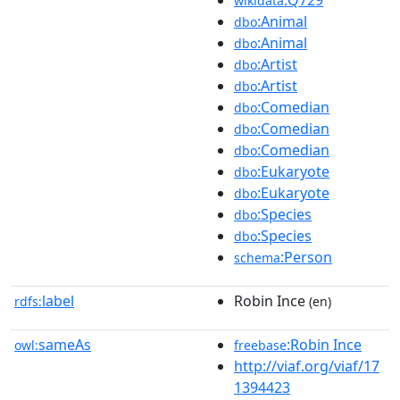
wikidata
:Animal
dbo
:Animal
dbo
:Artist
dbo
:Artist
dbo
:Comedian
dbo
:Comedian
dbo
:Comedian
dbo
:Eukaryote
dbo
:Eukaryote
dbo
:Species
dbo
:Species
dbo
:Person
schema
label
Robin Ince
rdfs:
(en)
sameAs
:Robin Ince
owl:
freebase
http://viaf.org/viaf/17
1394423