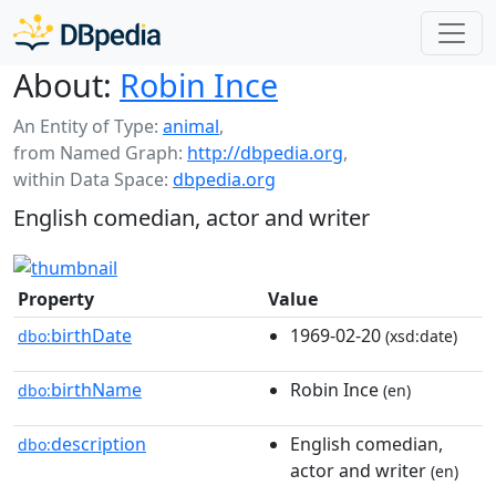
About:
Robin Ince
An Entity of Type:
animal
,
from Named Graph:
http://dbpedia.org
,
within Data Space:
dbpedia.org
English comedian, actor and writer
Property
Value
birthDate
1969-02-20
dbo:
(xsd:date)
birthName
Robin Ince
dbo:
(en)
description
English comedian,
dbo:
actor and writer
(en)