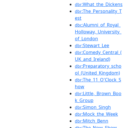
:What_the_Dickens
dbr
:The_Personality_T
dbr
est
:Alumni_of_Royal_
dbc
Holloway,_University_
of_London
:Stewart_Lee
dbr
:Comedy_Central_(
dbr
UK_and_Ireland)
:Preparatory_scho
dbr
ol_(United_Kingdom)
:The_11_O'Clock_S
dbr
how
:Little,_Brown_Boo
dbr
k_Group
:Simon_Singh
dbr
:Mock_the_Week
dbr
:Mitch_Benn
dbr
:The_Now_Show
dbr