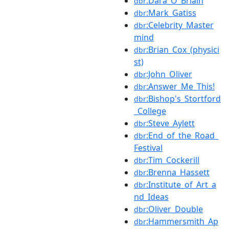
:Dara_Ó_Briain
dbr
:Mark_Gatiss
dbr
:Celebrity_Master
dbr
mind
:Brian_Cox_(physici
dbr
st)
:John_Oliver
dbr
:Answer_Me_This!
dbr
:Bishop's_Stortford
dbr
_College
:Steve_Aylett
dbr
:End_of_the_Road_
dbr
Festival
:Tim_Cockerill
dbr
:Brenna_Hassett
dbr
:Institute_of_Art_a
dbr
nd_Ideas
:Oliver_Double
dbr
:Hammersmith_Ap
dbr