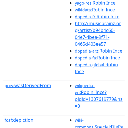
:Robin Ince
yago-res
:Robin Ince
wikidata
:Robin Ince
dbpedia-fr
http://musicbrainz.or
g/artist/b94b4c60-
04e7-4bea-9f71-
0465d403ee57
:Robin Ince
dbpedia-arz
:Robin Ince
dbpedia-fa
:Robin
dbpedia-global
Ince
wasDerivedFrom
prov:
wikipedia-
:Robin_Ince?
en
oldid=1307619779&ns
=0
depiction
foaf:
wiki-
:Special:FilePa
commons