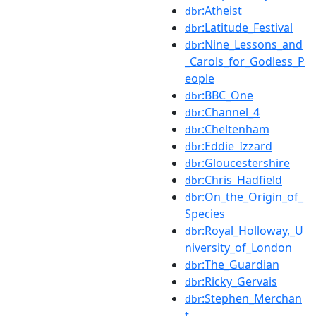
:Atheist
dbr
:Latitude_Festival
dbr
:Nine_Lessons_and
dbr
_Carols_for_Godless_P
eople
:BBC_One
dbr
:Channel_4
dbr
:Cheltenham
dbr
:Eddie_Izzard
dbr
:Gloucestershire
dbr
:Chris_Hadfield
dbr
:On_the_Origin_of_
dbr
Species
:Royal_Holloway,_U
dbr
niversity_of_London
:The_Guardian
dbr
:Ricky_Gervais
dbr
:Stephen_Merchan
dbr
t