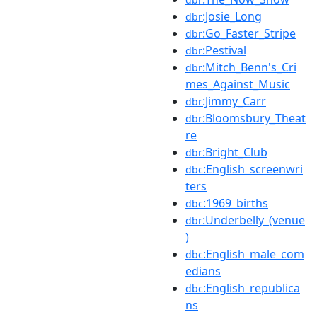
:Josie_Long
dbr
:Go_Faster_Stripe
dbr
:Pestival
dbr
:Mitch_Benn's_Cri
dbr
mes_Against_Music
:Jimmy_Carr
dbr
:Bloomsbury_Theat
dbr
re
:Bright_Club
dbr
:English_screenwri
dbc
ters
:1969_births
dbc
:Underbelly_(venue
dbr
)
:English_male_com
dbc
edians
:English_republica
dbc
ns