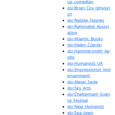
up_comedian
:Brian_Cox_(physici
dbr
st)
:Natalie_Haynes
dbr
:Rationalist_Associ
dbr
ation
:Atlantic_Books
dbr
:Helen_Czerski
dbr
:Hammersmith_Ap
dbr
ollo
:Humanists_UK
dbr
:Impressionist_(ent
dbr
ertainment)
:Alexei_Sayle
dbr
:Sky_Arts
dbr
:Cheltenham_Scien
dbr
ce_Festival
:New_Humanist
dbr
:Spa_town
dbr