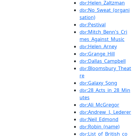
:Helen_Zaltzman
dbr
:No_Sweat_(organi
dbr
sation)
:Pestival
dbr
:Mitch_Benn's_Cri
dbr
mes_Against_Music
:Helen_Arney
dbr
:Grange_Hill
dbr
:Dallas_Campbell
dbr
:Bloomsbury_Theat
dbr
re
:Galaxy_Song
dbr
:28_Acts_in_28_Min
dbr
utes
:Ali_McGregor
dbr
:Andrew_J._Lederer
dbr
:Neil_Edmond
dbr
:Robin_(name)
dbr
:List_of_British_co
dbr