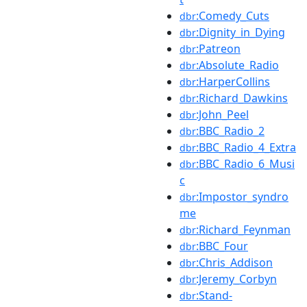
:Comedy_Cuts
dbr
:Dignity_in_Dying
dbr
:Patreon
dbr
:Absolute_Radio
dbr
:HarperCollins
dbr
:Richard_Dawkins
dbr
:John_Peel
dbr
:BBC_Radio_2
dbr
:BBC_Radio_4_Extra
dbr
:BBC_Radio_6_Musi
dbr
c
:Impostor_syndro
dbr
me
:Richard_Feynman
dbr
:BBC_Four
dbr
:Chris_Addison
dbr
:Jeremy_Corbyn
dbr
:Stand-
dbr