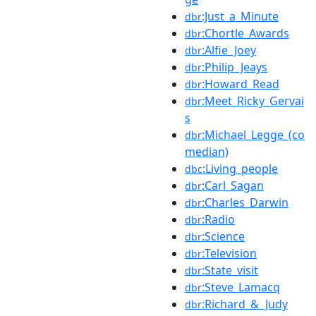
:Just_a_Minute
dbr
:Chortle_Awards
dbr
:Alfie_Joey
dbr
:Philip_Jeays
dbr
:Howard_Read
dbr
:Meet_Ricky_Gervai
dbr
s
:Michael_Legge_(co
dbr
median)
:Living_people
dbc
:Carl_Sagan
dbr
:Charles_Darwin
dbr
:Radio
dbr
:Science
dbr
:Television
dbr
:State_visit
dbr
:Steve_Lamacq
dbr
:Richard_&_Judy
dbr