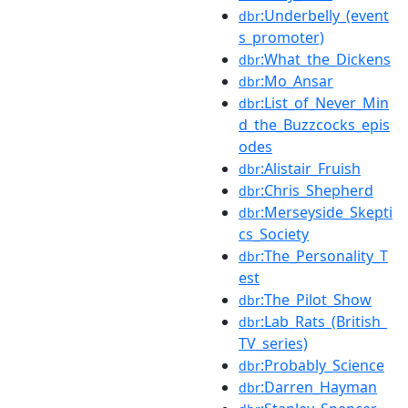
:Underbelly_(event
dbr
s_promoter)
:What_the_Dickens
dbr
:Mo_Ansar
dbr
:List_of_Never_Min
dbr
d_the_Buzzcocks_epis
odes
:Alistair_Fruish
dbr
:Chris_Shepherd
dbr
:Merseyside_Skepti
dbr
cs_Society
:The_Personality_T
dbr
est
:The_Pilot_Show
dbr
:Lab_Rats_(British_
dbr
TV_series)
:Probably_Science
dbr
:Darren_Hayman
dbr