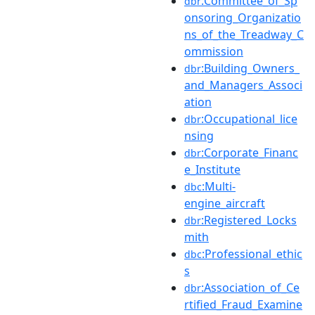
:Committee_of_Sp
dbr
onsoring_Organizatio
ns_of_the_Treadway_C
ommission
:Building_Owners_
dbr
and_Managers_Associ
ation
:Occupational_lice
dbr
nsing
:Corporate_Financ
dbr
e_Institute
:Multi-
dbc
engine_aircraft
:Registered_Locks
dbr
mith
:Professional_ethic
dbc
s
:Association_of_Ce
dbr
rtified_Fraud_Examine