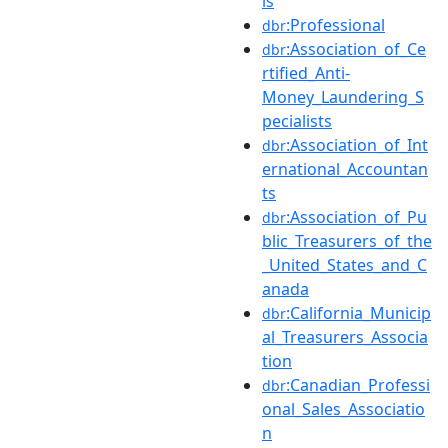
ls
:Professional
dbr
:Association_of_Ce
dbr
rtified_Anti-
Money_Laundering_S
pecialists
:Association_of_Int
dbr
ernational_Accountan
ts
:Association_of_Pu
dbr
blic_Treasurers_of_the
_United_States_and_C
anada
:California_Municip
dbr
al_Treasurers_Associa
tion
:Canadian_Professi
dbr
onal_Sales_Associatio
n