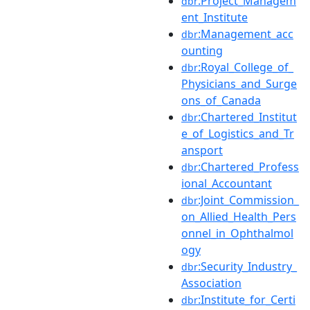
:Project_Managem
dbr
ent_Institute
:Management_acc
dbr
ounting
:Royal_College_of_
dbr
Physicians_and_Surge
ons_of_Canada
:Chartered_Institut
dbr
e_of_Logistics_and_Tr
ansport
:Chartered_Profess
dbr
ional_Accountant
:Joint_Commission_
dbr
on_Allied_Health_Pers
onnel_in_Ophthalmol
ogy
:Security_Industry_
dbr
Association
:Institute_for_Certi
dbr