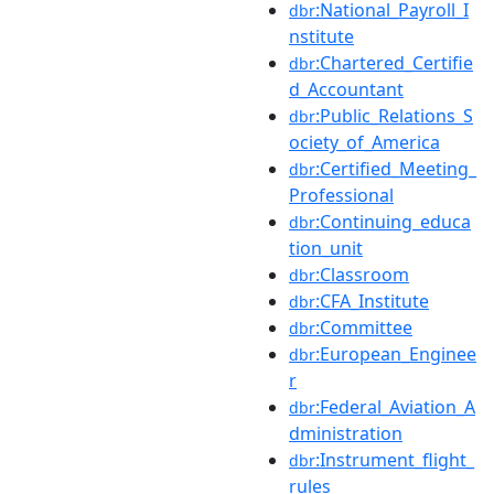
:National_Payroll_I
dbr
nstitute
:Chartered_Certifie
dbr
d_Accountant
:Public_Relations_S
dbr
ociety_of_America
:Certified_Meeting_
dbr
Professional
:Continuing_educa
dbr
tion_unit
:Classroom
dbr
:CFA_Institute
dbr
:Committee
dbr
:European_Enginee
dbr
r
:Federal_Aviation_A
dbr
dministration
:Instrument_flight_
dbr
rules