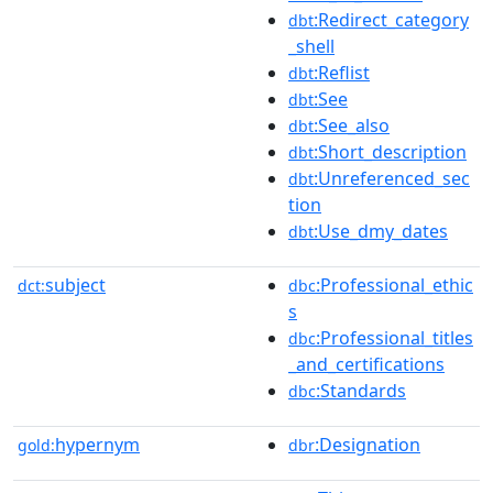
:Redirect_category
dbt
_shell
:Reflist
dbt
:See
dbt
:See_also
dbt
:Short_description
dbt
:Unreferenced_sec
dbt
tion
:Use_dmy_dates
dbt
subject
:Professional_ethic
dct:
dbc
s
:Professional_titles
dbc
_and_certifications
:Standards
dbc
hypernym
:Designation
gold:
dbr