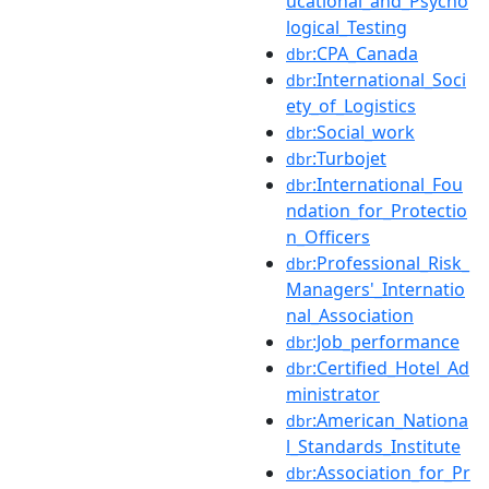
ucational_and_Psycho
logical_Testing
:CPA_Canada
dbr
:International_Soci
dbr
ety_of_Logistics
:Social_work
dbr
:Turbojet
dbr
:International_Fou
dbr
ndation_for_Protectio
n_Officers
:Professional_Risk_
dbr
Managers'_Internatio
nal_Association
:Job_performance
dbr
:Certified_Hotel_Ad
dbr
ministrator
:American_Nationa
dbr
l_Standards_Institute
:Association_for_Pr
dbr