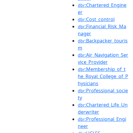
:Chartered_Engine
dbr
er
:Cost_control
dbr
:Financial_Risk_Ma
dbr
nager
:Backpacker_touris
dbr
m
:Air_Navigation_Ser
dbr
vice_Provider
:Membership_of_t
dbr
he_Royal_College_of_P
hysicians
:Professional_socie
dbr
ty
:Chartered_Life_Un
dbr
derwriter
:Professional_Engi
dbr
neer