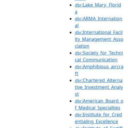
:Lake_Mary,_Florid
dbr
a
:ARMA_Internation
dbr
al
:International_Facil
dbr
ity_Management_Asso
ciation
:Society_for_Techni
dbr
cal_Communication
:Amphibious_aircra
dbr
ft
:Chartered_Alterna
dbr
tive_Investment_Analy
st
:American_Board_o
dbr
f_Medical_Specialties
:Institute_for_Cred
dbr
entialing_Excellence