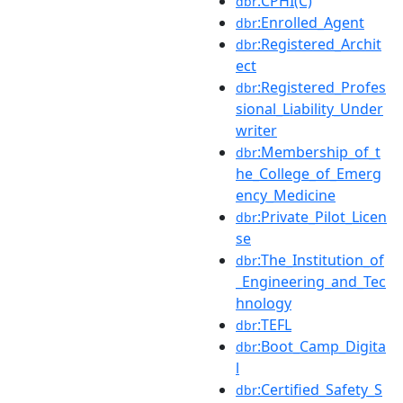
:CPHI(C)
dbr
:Enrolled_Agent
dbr
:Registered_Archit
dbr
ect
:Registered_Profes
dbr
sional_Liability_Under
writer
:Membership_of_t
dbr
he_College_of_Emerg
ency_Medicine
:Private_Pilot_Licen
dbr
se
:The_Institution_of
dbr
_Engineering_and_Tec
hnology
:TEFL
dbr
:Boot_Camp_Digita
dbr
l
:Certified_Safety_S
dbr