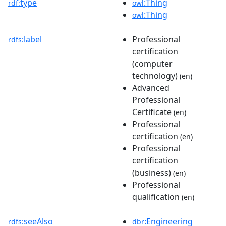
type
:Thing
rdf:
owl
:Thing
owl
label
Professional
rdfs:
certification
(computer
technology)
(en)
Advanced
Professional
Certificate
(en)
Professional
certification
(en)
Professional
certification
(business)
(en)
Professional
qualification
(en)
seeAlso
:Engineering
rdfs:
dbr