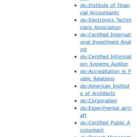
:Institute_of_Finan
dbr
cial_Accountants
:Electronics_Techni
dbr
cians_Association
:Certified_Internati
dbr
onal_Investment_Anal
yst
:Certified_Informat
dbr
ion_Systems_Auditor
:Accreditation_in_P
dbr
ublic_Relations
:American_Institut
dbr
e_of_Architects
:Corporation
dbr
:Experimental_aircr
dbr
aft
:Certified_Public_A
dbr
ccountant