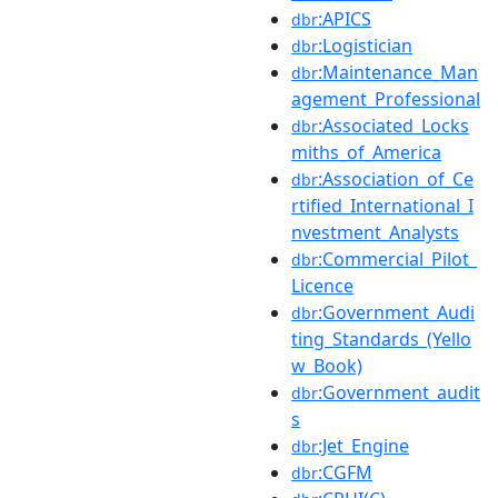
:APICS
dbr
:Logistician
dbr
:Maintenance_Man
dbr
agement_Professional
:Associated_Locks
dbr
miths_of_America
:Association_of_Ce
dbr
rtified_International_I
nvestment_Analysts
:Commercial_Pilot_
dbr
Licence
:Government_Audi
dbr
ting_Standards_(Yello
w_Book)
:Government_audit
dbr
s
:Jet_Engine
dbr
:CGFM
dbr