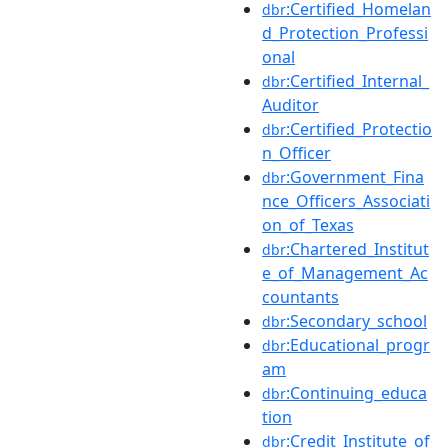
:Certified_Homelan
dbr
d_Protection_Professi
onal
:Certified_Internal_
dbr
Auditor
:Certified_Protectio
dbr
n_Officer
:Government_Fina
dbr
nce_Officers_Associati
on_of_Texas
:Chartered_Institut
dbr
e_of_Management_Ac
countants
:Secondary_school
dbr
:Educational_progr
dbr
am
:Continuing_educa
dbr
tion
:Credit_Institute_of
dbr