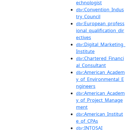
echnologist
:Convention_Indus
dbr
try_Council
:European_profess
dbr
ional_qualification_dir
ectives
:Digital_Marketing_
dbr
Institute
:Chartered_Financi
dbr
al_Consultant
:American_Academ
dbr
y_of_Environmental_E
ngineers
:American_Academ
dbr
y_of_Project_Manage
ment
:American_Institut
dbr
e_of_CPAs
:INTOSAI
dbr