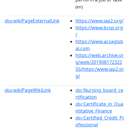
(en)
wikiPageExternalLink
https://www.iap2.org/
dbo:
https://www.bcsp.org
/
https://www.acsaglob
al.com
https://web.archive.or
g/web/201908172322
55/https:/www.iap2.or
g/
wikiPageWikiLink
:Nursing_board_ce
dbo:
dbr
rtification
:Certificate_in_Qua
dbr
ntitative_Finance
:Certified_Credit_Pr
dbr
ofessional