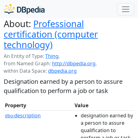
About:
Professional
certification (computer
technology)
An Entity of Type:
Thing
,
from Named Graph:
http://dbpedia.org
,
within Data Space:
dbpedia.org
Designation earned by a person to assure
qualification to perform a job or task
Property
Value
description
designation earned by
dbo:
a person to assure
qualification to
perform a job or task