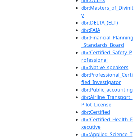
:UCLES
dbr
:Masters_of_Divinit
dbr
y
:DELTA_(ELT)
dbr
:FAIA
dbr
:Financial_Planning
dbr
_Standards_Board
:Certified_Safety_P
dbr
rofessional
:Native_speakers
dbr
:Professional_Certi
dbr
fied_Investigator
:Public_accounting
dbr
:Airline_Transport_
dbr
Pilot_License
:Certified
dbr
:Certified_Health_E
dbr
xecutive
:Applied_Science_T
dbr