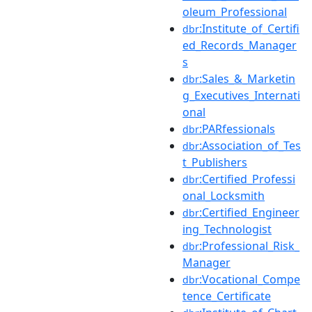
oleum_Professional
:Institute_of_Certifi
dbr
ed_Records_Manager
s
:Sales_&_Marketin
dbr
g_Executives_Internati
onal
:PARfessionals
dbr
:Association_of_Tes
dbr
t_Publishers
:Certified_Professi
dbr
onal_Locksmith
:Certified_Engineer
dbr
ing_Technologist
:Professional_Risk_
dbr
Manager
:Vocational_Compe
dbr
tence_Certificate