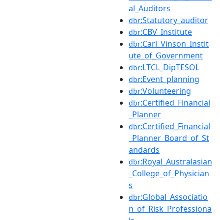
al_Auditors
:Statutory_auditor
dbr
:CBV_Institute
dbr
:Carl_Vinson_Instit
dbr
ute_of_Government
:LTCL_DipTESOL
dbr
:Event_planning
dbr
:Volunteering
dbr
:Certified_Financial
dbr
_Planner
:Certified_Financial
dbr
_Planner_Board_of_St
andards
:Royal_Australasian
dbr
_College_of_Physician
s
:Global_Associatio
dbr
n_of_Risk_Professiona