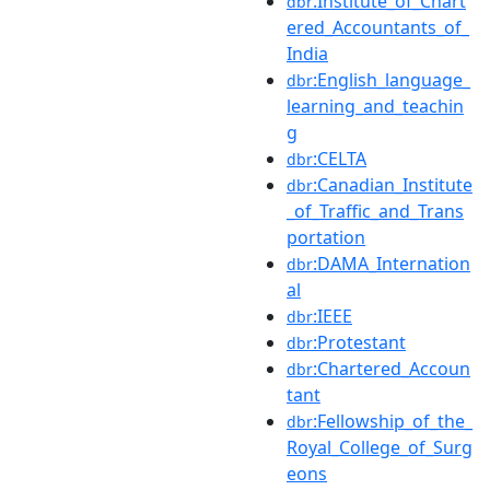
:Institute_of_Chart
dbr
ered_Accountants_of_
India
:English_language_
dbr
learning_and_teachin
g
:CELTA
dbr
:Canadian_Institute
dbr
_of_Traffic_and_Trans
portation
:DAMA_Internation
dbr
al
:IEEE
dbr
:Protestant
dbr
:Chartered_Accoun
dbr
tant
:Fellowship_of_the_
dbr
Royal_College_of_Surg
eons