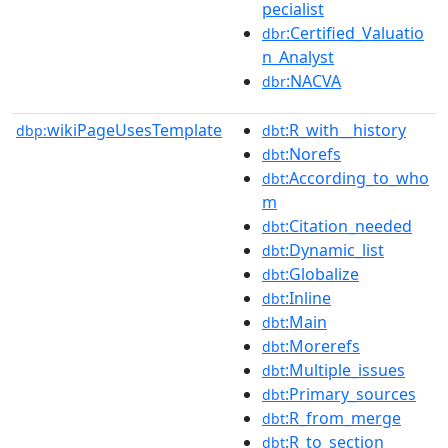
pecialist
:Certified_Valuatio
dbr
n_Analyst
:NACVA
dbr
wikiPageUsesTemplate
:R_with__history
dbp:
dbt
:Norefs
dbt
:According_to_who
dbt
m
:Citation_needed
dbt
:Dynamic_list
dbt
:Globalize
dbt
:Inline
dbt
:Main
dbt
:Morerefs
dbt
:Multiple_issues
dbt
:Primary_sources
dbt
:R_from_merge
dbt
:R_to_section
dbt