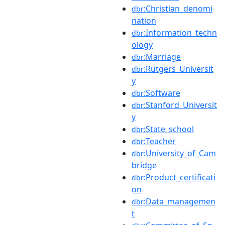
:Christian_denomi
dbr
nation
:Information_techn
dbr
ology
:Marriage
dbr
:Rutgers_Universit
dbr
y
:Software
dbr
:Stanford_Universit
dbr
y
:State_school
dbr
:Teacher
dbr
:University_of_Cam
dbr
bridge
:Product_certificati
dbr
on
:Data_managemen
dbr
t