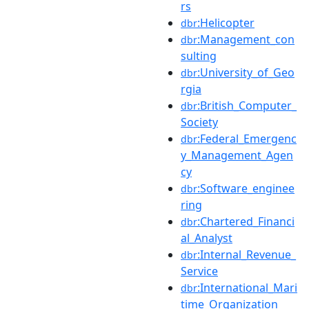
rs
:Helicopter
dbr
:Management_con
dbr
sulting
:University_of_Geo
dbr
rgia
:British_Computer_
dbr
Society
:Federal_Emergenc
dbr
y_Management_Agen
cy
:Software_enginee
dbr
ring
:Chartered_Financi
dbr
al_Analyst
:Internal_Revenue_
dbr
Service
:International_Mari
dbr
time_Organization