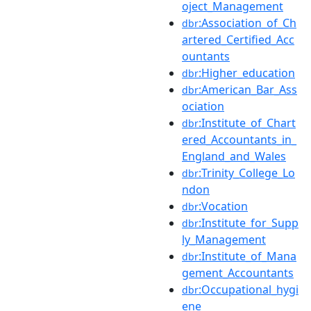
oject_Management
:Association_of_Ch
dbr
artered_Certified_Acc
ountants
:Higher_education
dbr
:American_Bar_Ass
dbr
ociation
:Institute_of_Chart
dbr
ered_Accountants_in_
England_and_Wales
:Trinity_College_Lo
dbr
ndon
:Vocation
dbr
:Institute_for_Supp
dbr
ly_Management
:Institute_of_Mana
dbr
gement_Accountants
:Occupational_hygi
dbr
ene