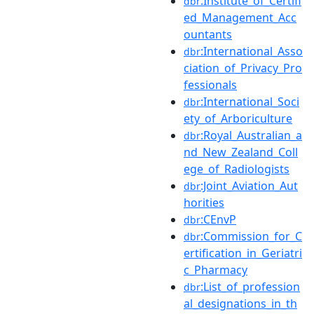
:Institute_of_Certifi
dbr
ed_Management_Acc
ountants
:International_Asso
dbr
ciation_of_Privacy_Pro
fessionals
:International_Soci
dbr
ety_of_Arboriculture
:Royal_Australian_a
dbr
nd_New_Zealand_Coll
ege_of_Radiologists
:Joint_Aviation_Aut
dbr
horities
:CEnvP
dbr
:Commission_for_C
dbr
ertification_in_Geriatri
c_Pharmacy
:List_of_profession
dbr
al_designations_in_th