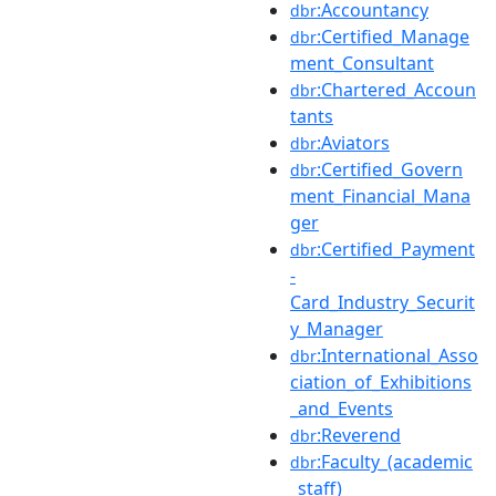
:Accountancy
dbr
:Certified_Manage
dbr
ment_Consultant
:Chartered_Accoun
dbr
tants
:Aviators
dbr
:Certified_Govern
dbr
ment_Financial_Mana
ger
:Certified_Payment
dbr
-
Card_Industry_Securit
y_Manager
:International_Asso
dbr
ciation_of_Exhibitions
_and_Events
:Reverend
dbr
:Faculty_(academic
dbr
_staff)