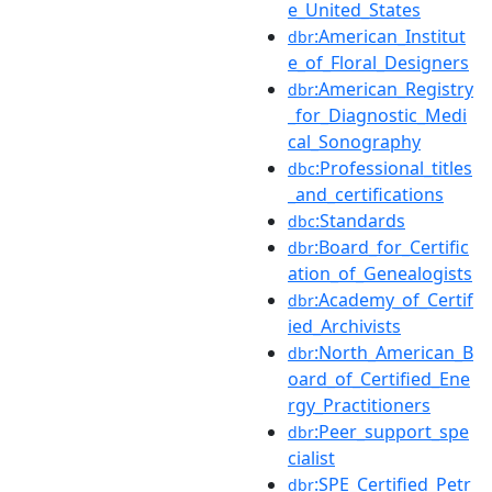
e_United_States
:American_Institut
dbr
e_of_Floral_Designers
:American_Registry
dbr
_for_Diagnostic_Medi
cal_Sonography
:Professional_titles
dbc
_and_certifications
:Standards
dbc
:Board_for_Certific
dbr
ation_of_Genealogists
:Academy_of_Certif
dbr
ied_Archivists
:North_American_B
dbr
oard_of_Certified_Ene
rgy_Practitioners
:Peer_support_spe
dbr
cialist
:SPE_Certified_Petr
dbr