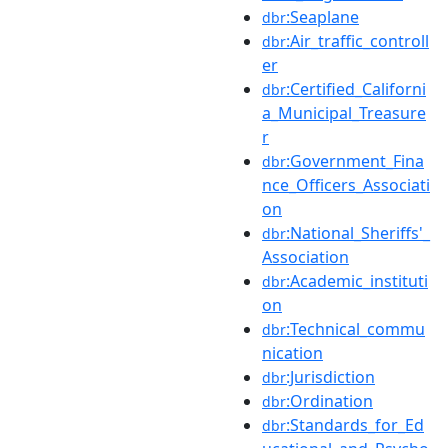
:Seaplane
dbr
:Air_traffic_controll
dbr
er
:Certified_Californi
dbr
a_Municipal_Treasure
r
:Government_Fina
dbr
nce_Officers_Associati
on
:National_Sheriffs'_
dbr
Association
:Academic_instituti
dbr
on
:Technical_commu
dbr
nication
:Jurisdiction
dbr
:Ordination
dbr
:Standards_for_Ed
dbr