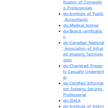
fication_of_Computin
g_Professionals
:Institute_of_Public
dbr
_Accountants
:Medical_license
dbr
:Board_certificatio
dbr
n
:Canadian_National
dbr
_Association_of_Infrar
ed_Imaging_Technolo
gists
:Chartered_Proper
dbr
ty_Casualty_Underwrit
er
:Certified_Informat
dbr
ion_Systems_Security_
Professional
:ISACA
dbr
:Institute_of_Intern
dbr