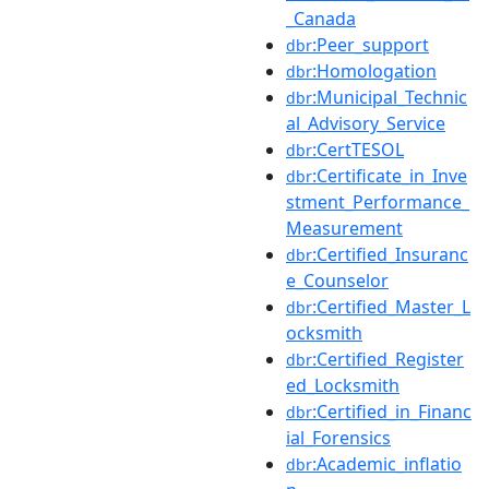
_Canada
:Peer_support
dbr
:Homologation
dbr
:Municipal_Technic
dbr
al_Advisory_Service
:CertTESOL
dbr
:Certificate_in_Inve
dbr
stment_Performance_
Measurement
:Certified_Insuranc
dbr
e_Counselor
:Certified_Master_L
dbr
ocksmith
:Certified_Register
dbr
ed_Locksmith
:Certified_in_Financ
dbr
ial_Forensics
:Academic_inflatio
dbr