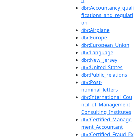
n
:Accountancy_quali
dbr
fications_and_regulati
on
:Airplane
dbr
:Europe
dbr
:European_Union
dbr
:Language
dbr
:New_Jersey
dbr
:United_States
dbr
:Public_relations
dbr
:Post-
dbr
nominal_letters
:International_Cou
dbr
ncil_of_Management_
Consulting_Institutes
:Certified_Manage
dbr
ment_Accountant
:Certified_Fraud_Ex
dbr