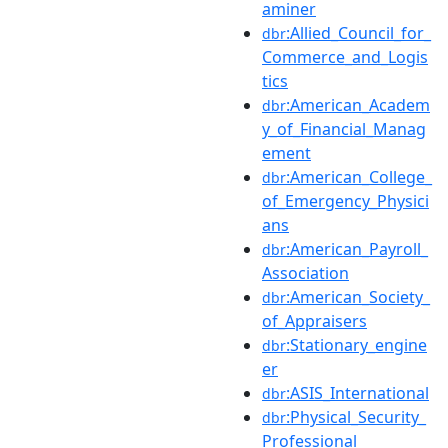
aminer
:Allied_Council_for_
dbr
Commerce_and_Logis
tics
:American_Academ
dbr
y_of_Financial_Manag
ement
:American_College_
dbr
of_Emergency_Physici
ans
:American_Payroll_
dbr
Association
:American_Society_
dbr
of_Appraisers
:Stationary_engine
dbr
er
:ASIS_International
dbr
:Physical_Security_
dbr
Professional