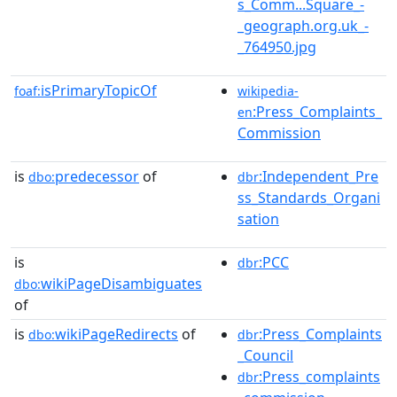
s_Comm...Square_-
_geograph.org.uk_-
_764950.jpg
isPrimaryTopicOf
foaf:
wikipedia-
:Press_Complaints_
en
Commission
is
predecessor
of
:Independent_Pre
dbo:
dbr
ss_Standards_Organi
sation
is
:PCC
dbr
wikiPageDisambiguates
dbo:
of
is
wikiPageRedirects
of
:Press_Complaints
dbo:
dbr
_Council
:Press_complaints
dbr