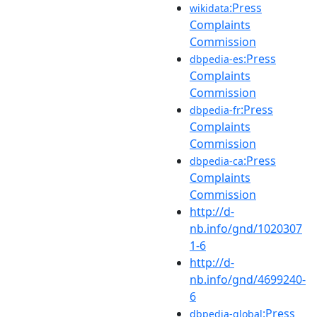
:Press
wikidata
Complaints
Commission
:Press
dbpedia-es
Complaints
Commission
:Press
dbpedia-fr
Complaints
Commission
:Press
dbpedia-ca
Complaints
Commission
http://d-
nb.info/gnd/1020307
1-6
http://d-
nb.info/gnd/4699240-
6
:Press
dbpedia-global