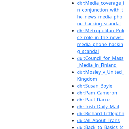
:Media_coverage_i
dbr
n_conjunction_with_t
he_news_media_pho
ne_hacking_scandal
:Metropolitan_Poli
dbr
ce_role_in_the_news_
media_phone_hackin
g_scandal
:Council_for_Mass
dbr
_Media_in_Finland
:Mosley_v_United_
dbr
Kingdom
:Susan_Boyle
dbr
:Pam_Cameron
dbr
:Paul_Dacre
dbr
:Irish_Daily_Mail
dbr
:Richard_Littlejohn
dbr
:All_About_Trans
dbr
:Back_to_Basics_(c
dbr