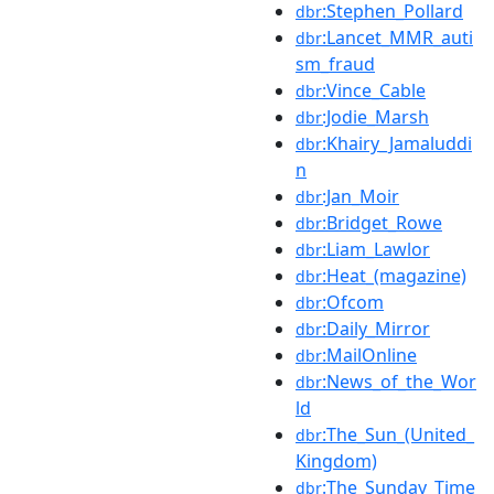
:Stephen_Pollard
dbr
:Lancet_MMR_auti
dbr
sm_fraud
:Vince_Cable
dbr
:Jodie_Marsh
dbr
:Khairy_Jamaluddi
dbr
n
:Jan_Moir
dbr
:Bridget_Rowe
dbr
:Liam_Lawlor
dbr
:Heat_(magazine)
dbr
:Ofcom
dbr
:Daily_Mirror
dbr
:MailOnline
dbr
:News_of_the_Wor
dbr
ld
:The_Sun_(United_
dbr
Kingdom)
:The_Sunday_Time
dbr