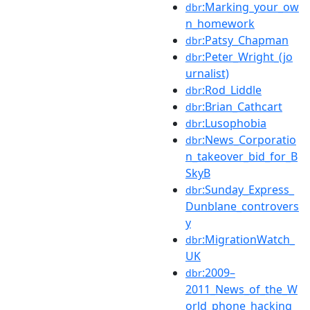
:Marking_your_ow
dbr
n_homework
:Patsy_Chapman
dbr
:Peter_Wright_(jo
dbr
urnalist)
:Rod_Liddle
dbr
:Brian_Cathcart
dbr
:Lusophobia
dbr
:News_Corporatio
dbr
n_takeover_bid_for_B
SkyB
:Sunday_Express_
dbr
Dunblane_controvers
y
:MigrationWatch_
dbr
UK
:2009–
dbr
2011_News_of_the_W
orld_phone_hacking_