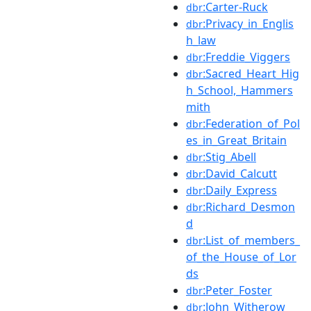
:Carter-Ruck
dbr
:Privacy_in_Englis
dbr
h_law
:Freddie_Viggers
dbr
:Sacred_Heart_Hig
dbr
h_School,_Hammers
mith
:Federation_of_Pol
dbr
es_in_Great_Britain
:Stig_Abell
dbr
:David_Calcutt
dbr
:Daily_Express
dbr
:Richard_Desmon
dbr
d
:List_of_members_
dbr
of_the_House_of_Lor
ds
:Peter_Foster
dbr
:John_Witherow
dbr