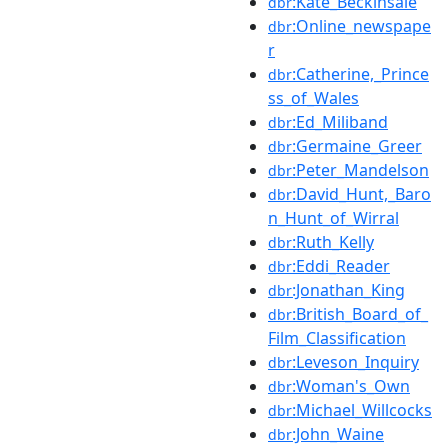
:Kate_Beckinsale
dbr
:Online_newspape
dbr
r
:Catherine,_Prince
dbr
ss_of_Wales
:Ed_Miliband
dbr
:Germaine_Greer
dbr
:Peter_Mandelson
dbr
:David_Hunt,_Baro
dbr
n_Hunt_of_Wirral
:Ruth_Kelly
dbr
:Eddi_Reader
dbr
:Jonathan_King
dbr
:British_Board_of_
dbr
Film_Classification
:Leveson_Inquiry
dbr
:Woman's_Own
dbr
:Michael_Willcocks
dbr
:John_Waine
dbr