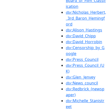
Board_of_Film_Classif
ication
:Nicholas_Herbert,
dbr
_3rd_Baron_Hemingf
ord
:Alison_Hastings
dbr
:David_Chipp
dbr
:David_Horrobin
dbr
:Censorship_by_G
dbr
oogle
:Press_Council
dbr
:Press_Council_(U
dbr
K)
:Glen_Jenvey
dbr
:News_council
dbr
:Redbrick_(newsp
dbr
aper)
:Michelle_Stanistr
dbr
eet