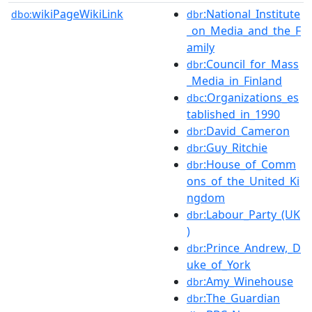
wikiPageWikiLink
:National_Institute
dbo:
dbr
_on_Media_and_the_F
amily
:Council_for_Mass
dbr
_Media_in_Finland
:Organizations_es
dbc
tablished_in_1990
:David_Cameron
dbr
:Guy_Ritchie
dbr
:House_of_Comm
dbr
ons_of_the_United_Ki
ngdom
:Labour_Party_(UK
dbr
)
:Prince_Andrew,_D
dbr
uke_of_York
:Amy_Winehouse
dbr
:The_Guardian
dbr