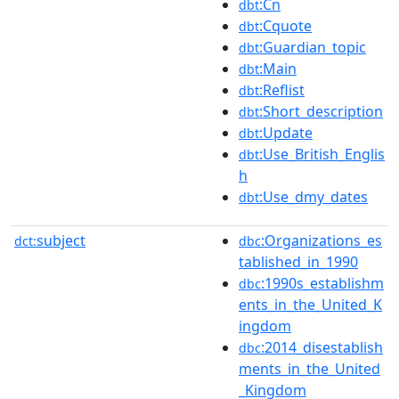
:Cn
dbt
:Cquote
dbt
:Guardian_topic
dbt
:Main
dbt
:Reflist
dbt
:Short_description
dbt
:Update
dbt
:Use_British_Englis
dbt
h
:Use_dmy_dates
dbt
subject
:Organizations_es
dct:
dbc
tablished_in_1990
:1990s_establishm
dbc
ents_in_the_United_K
ingdom
:2014_disestablish
dbc
ments_in_the_United
_Kingdom