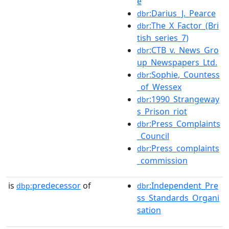
e
:Darius_J._Pearce
dbr
:The_X_Factor_(Bri
dbr
tish_series_7)
:CTB_v._News_Gro
dbr
up_Newspapers_Ltd.
:Sophie,_Countess
dbr
_of_Wessex
:1990_Strangeway
dbr
s_Prison_riot
:Press_Complaints
dbr
_Council
:Press_complaints
dbr
_commission
is
predecessor
of
:Independent_Pre
dbp:
dbr
ss_Standards_Organi
sation