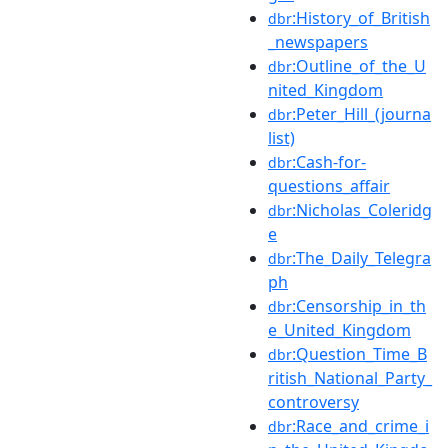
:History_of_British
dbr
_newspapers
:Outline_of_the_U
dbr
nited_Kingdom
:Peter_Hill_(journa
dbr
list)
:Cash-for-
dbr
questions_affair
:Nicholas_Coleridg
dbr
e
:The_Daily_Telegra
dbr
ph
:Censorship_in_th
dbr
e_United_Kingdom
:Question_Time_B
dbr
ritish_National_Party_
controversy
:Race_and_crime_i
dbr