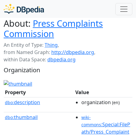
About:
Press Complaints
Commission
An Entity of Type:
Thing
,
from Named Graph:
http://dbpedia.org
,
within Data Space:
dbpedia.org
Organization
Property
Value
description
organization
dbo:
(en)
thumbnail
dbo:
wiki-
:Special:FileP
commons
ath/Press_Complaint