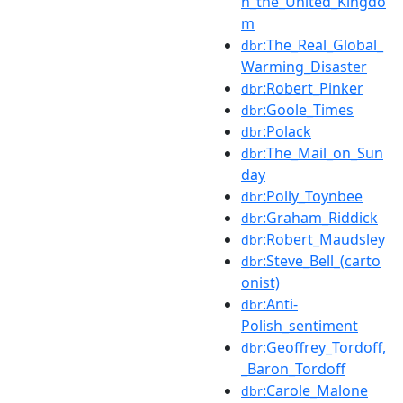
n_the_United_Kingdo
m
:The_Real_Global_
dbr
Warming_Disaster
:Robert_Pinker
dbr
:Goole_Times
dbr
:Polack
dbr
:The_Mail_on_Sun
dbr
day
:Polly_Toynbee
dbr
:Graham_Riddick
dbr
:Robert_Maudsley
dbr
:Steve_Bell_(carto
dbr
onist)
:Anti-
dbr
Polish_sentiment
:Geoffrey_Tordoff,
dbr
_Baron_Tordoff
:Carole_Malone
dbr