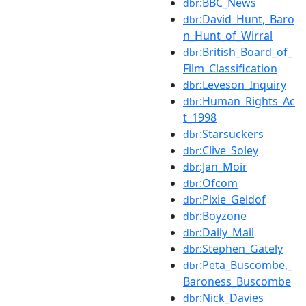
:BBC_News
dbr
:David_Hunt,_Baro
dbr
n_Hunt_of_Wirral
:British_Board_of_
dbr
Film_Classification
:Leveson_Inquiry
dbr
:Human_Rights_Ac
dbr
t_1998
:Starsuckers
dbr
:Clive_Soley
dbr
:Jan_Moir
dbr
:Ofcom
dbr
:Pixie_Geldof
dbr
:Boyzone
dbr
:Daily_Mail
dbr
:Stephen_Gately
dbr
:Peta_Buscombe,_
dbr
Baroness_Buscombe
:Nick_Davies
dbr