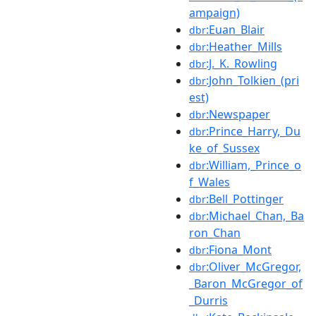
ampaign)
:Euan_Blair
dbr
:Heather_Mills
dbr
:J._K._Rowling
dbr
:John_Tolkien_(pri
dbr
est)
:Newspaper
dbr
:Prince_Harry,_Du
dbr
ke_of_Sussex
:William,_Prince_o
dbr
f_Wales
:Bell_Pottinger
dbr
:Michael_Chan,_Ba
dbr
ron_Chan
:Fiona_Mont
dbr
:Oliver_McGregor,
dbr
_Baron_McGregor_of
_Durris