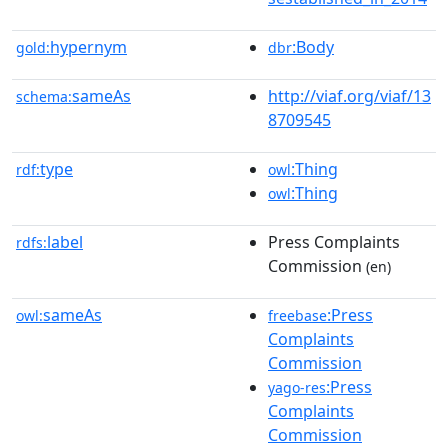
hypernym
:Body
gold:
dbr
sameAs
http://viaf.org/viaf/13
schema:
8709545
type
:Thing
rdf:
owl
:Thing
owl
label
Press Complaints
rdfs:
Commission
(en)
sameAs
:Press
owl:
freebase
Complaints
Commission
:Press
yago-res
Complaints
Commission