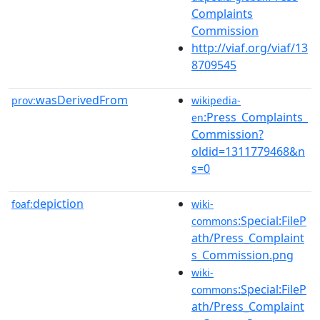
Complaints
Commission
http://viaf.org/viaf/13
8709545
wasDerivedFrom
prov:
wikipedia-
:Press_Complaints_
en
Commission?
oldid=1311779468&n
s=0
depiction
foaf:
wiki-
:Special:FileP
commons
ath/Press_Complaint
s_Commission.png
wiki-
:Special:FileP
commons
ath/Press_Complaint