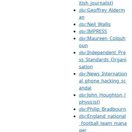
itish_journalist)
:Geoffrey_Alderm
dbr
an
:Neil_Wallis
dbr
:IMPRESS
dbr
:Maureen_Colquh
dbr
oun
:Independent_Pre
dbr
ss_Standards_Organi
sation
:News_Internation
dbr
al_phone_hacking_sc
andal
:John_Houghton_(
dbr
physicist)
:Philip_Bradbourn
dbr
:England_national
dbr
_football_team_mana
ger