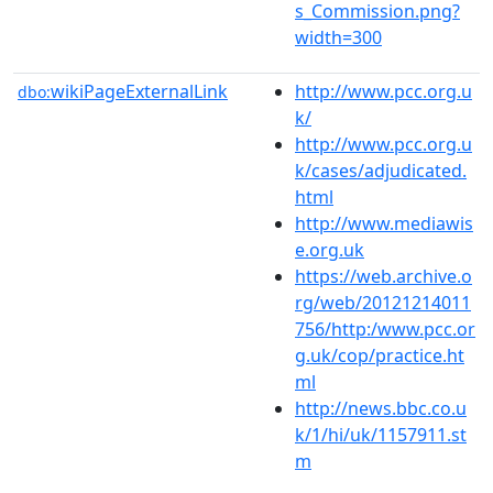
s_Commission.png?
width=300
wikiPageExternalLink
http://www.pcc.org.u
dbo:
k/
http://www.pcc.org.u
k/cases/adjudicated.
html
http://www.mediawis
e.org.uk
https://web.archive.o
rg/web/20121214011
756/http:/www.pcc.or
g.uk/cop/practice.ht
ml
http://news.bbc.co.u
k/1/hi/uk/1157911.st
m