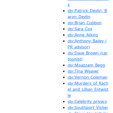
s
:Patrick_Devlin,_B
dbr
aron_Devlin
:Brian_Cubbon
dbr
:Sara_Cox
dbr
:Anne_Atkins
dbr
:Anthony_Bailey_(
dbr
PR_advisor)
:Dave_Brown_(car
dbr
toonist)
:Moazzam_Begg
dbr
:Tina_Weaver
dbr
:Vernon_Coleman
dbr
:Murders_of_Rach
dbr
el_and_Lillian_Entwist
le
:Celebrity_privacy
dbr
:Southport_Visiter
dbr