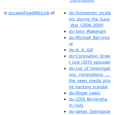
_commission
is
wikiPageWikiLink
of
:Antisemitic_incide
dbo:
dbr
nts_during_the_Gaza
_War_(2008–2009)
:John_Wakeham
dbr
:Michael_Barrymo
dbr
re
:A._A._Gill
dbr
:Coronation_Stree
dbr
t_Live_(2010_episode)
:List_of_investigati
dbr
ons,_resignations,_..._
the_news_media_pho
ne_hacking_scandal
:Roger_Lewis
dbr
:2005_Birmingha
dbr
m_riots
:James_Delingpole
dbr