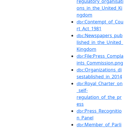
regulatory_organisati
ons_in_the_United_Ki
ngdom
:Contempt_of_Cou
dbr
rt_Act_1981
:Newspapers_pub
dbc
lished_in_the_United_
Kingdom
:File:Press_Compla
dbr
ints_Commission.png
:Organizations_di
dbc
sestablished_in_2014
:Royal_Charter_on
dbr
_self-
regulation_of_the_pr
ess
:Press_Recognitio
dbr
n_Panel
:Member_of_Parli
dbr