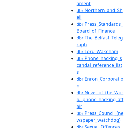
ament
:Northern_and_Sh
dbr
ell
:Press_Standards_
dbr
Board_of_Finance
:The_Belfast_Teleg
dbr
raph
:Lord_Wakeham
dbr
:Phone_hacking_s
dbr
candal_reference_list
s
:Enron_Corporatio
dbr
n
:News_of_the_Wor
dbr
ld_phone_hacking_aff
air
:Press_Council_(ne
dbr
wspaper_watchdog)
:Sexual_Offences_
dbr