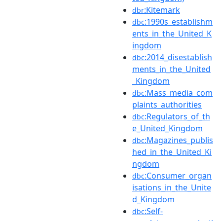
:Kitemark
dbr
:1990s_establishm
dbc
ents_in_the_United_K
ingdom
:2014_disestablish
dbc
ments_in_the_United
_Kingdom
:Mass_media_com
dbc
plaints_authorities
:Regulators_of_th
dbc
e_United_Kingdom
:Magazines_publis
dbc
hed_in_the_United_Ki
ngdom
:Consumer_organ
dbc
isations_in_the_Unite
d_Kingdom
:Self-
dbc