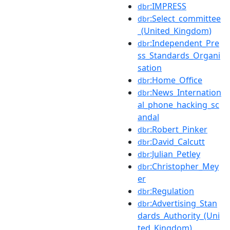
:IMPRESS
dbr
:Select_committee
dbr
_(United_Kingdom)
:Independent_Pre
dbr
ss_Standards_Organi
sation
:Home_Office
dbr
:News_Internation
dbr
al_phone_hacking_sc
andal
:Robert_Pinker
dbr
:David_Calcutt
dbr
:Julian_Petley
dbr
:Christopher_Mey
dbr
er
:Regulation
dbr
:Advertising_Stan
dbr
dards_Authority_(Uni
ted_Kingdom)