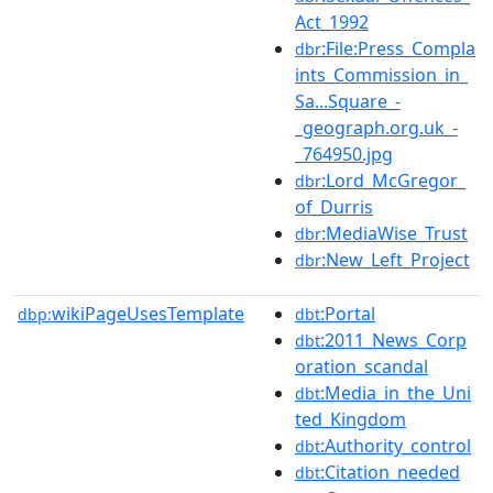
Act_1992
:File:Press_Compla
dbr
ints_Commission_in_
Sa...Square_-
_geograph.org.uk_-
_764950.jpg
:Lord_McGregor_
dbr
of_Durris
:MediaWise_Trust
dbr
:New_Left_Project
dbr
wikiPageUsesTemplate
:Portal
dbp:
dbt
:2011_News_Corp
dbt
oration_scandal
:Media_in_the_Uni
dbt
ted_Kingdom
:Authority_control
dbt
:Citation_needed
dbt