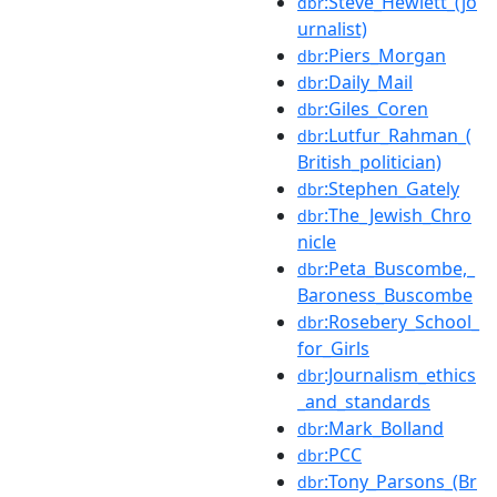
:Steve_Hewlett_(jo
dbr
urnalist)
:Piers_Morgan
dbr
:Daily_Mail
dbr
:Giles_Coren
dbr
:Lutfur_Rahman_(
dbr
British_politician)
:Stephen_Gately
dbr
:The_Jewish_Chro
dbr
nicle
:Peta_Buscombe,_
dbr
Baroness_Buscombe
:Rosebery_School_
dbr
for_Girls
:Journalism_ethics
dbr
_and_standards
:Mark_Bolland
dbr
:PCC
dbr
:Tony_Parsons_(Br
dbr