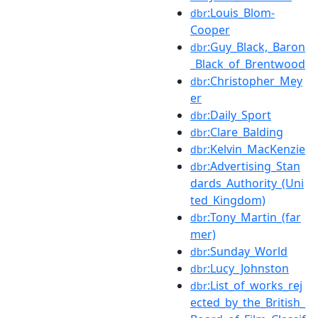
:Louis_Blom-
dbr
Cooper
:Guy_Black,_Baron
dbr
_Black_of_Brentwood
:Christopher_Mey
dbr
er
:Daily_Sport
dbr
:Clare_Balding
dbr
:Kelvin_MacKenzie
dbr
:Advertising_Stan
dbr
dards_Authority_(Uni
ted_Kingdom)
:Tony_Martin_(far
dbr
mer)
:Sunday_World
dbr
:Lucy_Johnston
dbr
:List_of_works_rej
dbr
ected_by_the_British_