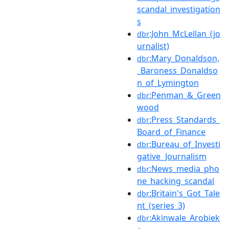
scandal_investigation
s
:John_McLellan_(jo
dbr
urnalist)
:Mary_Donaldson,
dbr
_Baroness_Donaldso
n_of_Lymington
:Penman_&_Green
dbr
wood
:Press_Standards_
dbr
Board_of_Finance
:Bureau_of_Investi
dbr
gative_Journalism
:News_media_pho
dbr
ne_hacking_scandal
:Britain's_Got_Tale
dbr
nt_(series_3)
:Akinwale_Arobiek
dbr