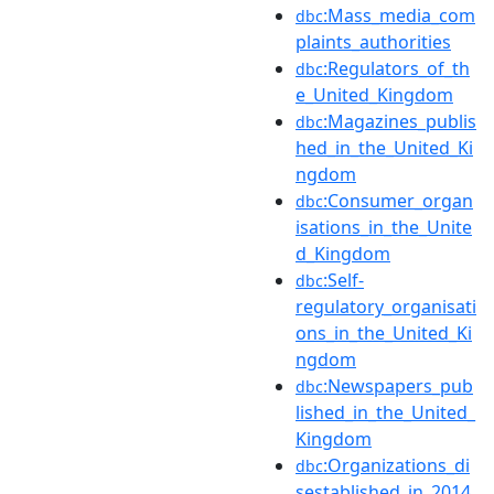
:Mass_media_com
dbc
plaints_authorities
:Regulators_of_th
dbc
e_United_Kingdom
:Magazines_publis
dbc
hed_in_the_United_Ki
ngdom
:Consumer_organ
dbc
isations_in_the_Unite
d_Kingdom
:Self-
dbc
regulatory_organisati
ons_in_the_United_Ki
ngdom
:Newspapers_pub
dbc
lished_in_the_United_
Kingdom
:Organizations_di
dbc
sestablished_in_2014