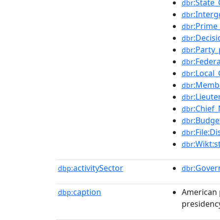
:State
dbr
:Inter
dbr
:Prime
dbr
:Decis
dbr
:Party_
dbr
:Feder
dbr
:Local
dbr
:Membe
dbr
:Lieut
dbr
:Chief_
dbr
:Budge
dbr
:File:
dbr
:Wikt:
dbr
activitySector
:Gove
dbp:
dbr
caption
American p
dbp:
presidenc