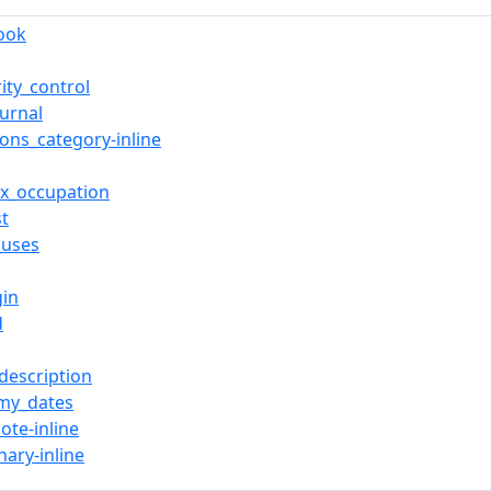
book
ity_control
ournal
ns_category-inline
ox_occupation
st
_uses
gin
d
description
my_dates
ote-inline
nary-inline