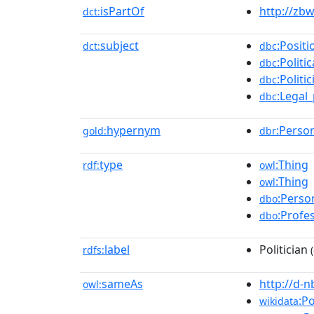
isPartOf
http://zb
dct:
subject
:Positi
dct:
dbc
:Politi
dbc
:Politi
dbc
:Legal
dbc
hypernym
:Perso
gold:
dbr
type
:Thing
rdf:
owl
:Thing
owl
:Perso
dbo
:Profe
dbo
label
Politician
rdfs:
(
sameAs
http://d-
owl:
:Po
wikidata