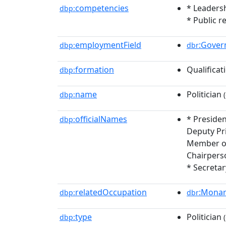
competencies
* Leadersh
dbp:
* Public r
employmentField
:Gove
dbp:
dbr
formation
Qualificat
dbp:
name
Politician
dbp:
(
officialNames
* Preside
dbp:
Deputy Pr
Member of
Chairpers
* Secretar
relatedOccupation
:Mona
dbp:
dbr
type
Politician
dbp:
(