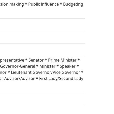
ision making * Public influence * Budgeting
resentative * Senator * Prime Minister *
 Governor-General * Minister * Speaker *
nor * Lieutenant Governor/Vice Governor *
r Advisor/Advisor * First Lady/Second Lady