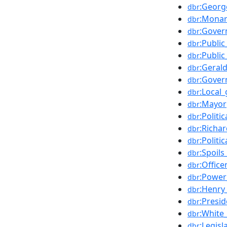
:Georg
dbr
:Mona
dbr
:Gover
dbr
:Public
dbr
:Publi
dbr
:Geral
dbr
:Gove
dbr
:Local
dbr
:Mayor
dbr
:Politi
dbr
:Richa
dbr
:Politi
dbr
:Spoil
dbr
:Office
dbr
:Power_
dbr
:Henry
dbr
:Presi
dbr
:White
dbr
:Legisl
dbr