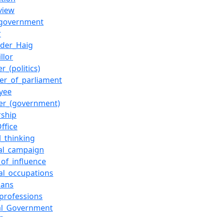
view
_government
r
nder_Haig
llor
r_(politics)
r_of_parliament
yee
ter_(government)
rship
ffice
al_thinking
cal_campaign
_of_influence
cal_occupations
cians
_professions
al_Government