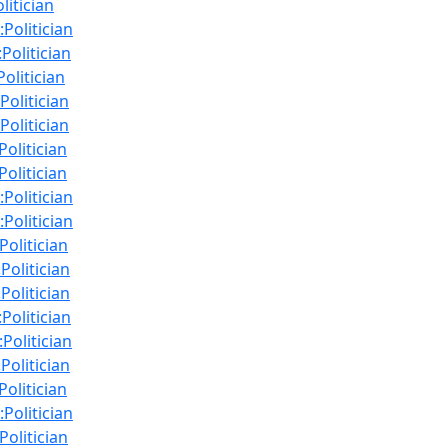
olitician
:Politician
:Politician
Politician
:Politician
:Politician
:Politician
:Politician
:Politician
:Politician
:Politician
:Politician
:Politician
:Politician
:Politician
:Politician
:Politician
:Politician
:Politician