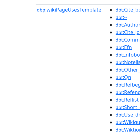
wikiPageUsesTemplate
:Cite_
dbp:
dbt
:--
dbt
:Author
dbt
:Cite_j
dbt
:Commo
dbt
:Efn
dbt
:Infob
dbt
:Noteli
dbt
:Other
dbt
:Qn
dbt
:Refbe
dbt
:Refen
dbt
:Reflist
dbt
:Short_
dbt
:Use_d
dbt
:Wikiqu
dbt
:Wiktio
dbt