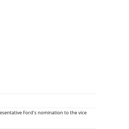
esentative Ford's nomination to the vice