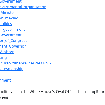
_Government
governmental_organisation
_Minister
ion_making
politics
al_government
_Government
r_of_Congress
enant_Governor
Minister
ting
Discurso_funebre_pericles.PNG
statesmanship
rnment
oliticians in the White House's Oval Office discussing Repr
y
(en)