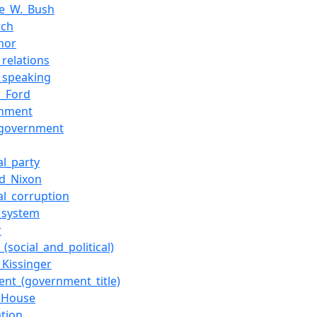
e_W._Bush
rch
nor
_relations
c_speaking
d_Ford
rnment
_government
cal_party
rd_Nixon
cal_corruption
s_system
r
(social_and_political)
_Kissinger
dent_(government_title)
_House
ation