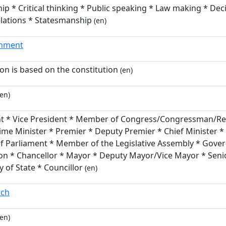
ip * Critical thinking * Public speaking * Law making * Dec
elations * Statesmanship
(en)
rnment
ion is based on the constitution
(en)
en)
nt * Vice President * Member of Congress/Congressman/Rep
ime Minister * Premier * Deputy Premier * Chief Minister *
 Parliament * Member of the Legislative Assembly * Gover
on * Chancellor * Mayor * Deputy Mayor/Vice Mayor * Senio
y of State * Councillor
(en)
rch
en)