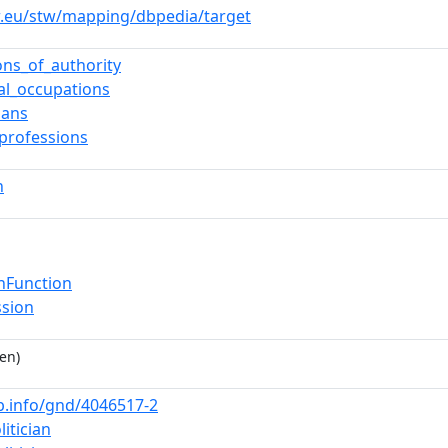
w.eu/stw/mapping/dbpedia/target
ons_of_authority
cal_occupations
cians
_professions
n
nFunction
ssion
en)
nb.info/gnd/4046517-2
litician