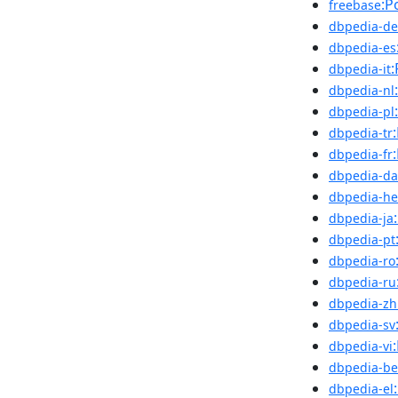
:P
freebase
dbpedia-de
dbpedia-es
:
dbpedia-it
dbpedia-nl
dbpedia-pl
dbpedia-tr
dbpedia-fr
dbpedia-da
dbpedia-he
dbpedia-ja
dbpedia-pt
dbpedia-ro
dbpedia-ru
dbpedia-zh
dbpedia-sv
dbpedia-vi
dbpedia-be
dbpedia-el