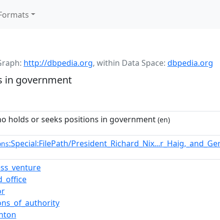
Formats
Graph:
http://dbpedia.org
,
within Data Space:
dbpedia.org
s in government
o holds or seeks positions in government
(en)
:Special:FilePath/President_Richard_Nix...r_Haig,_and_G
ons
ess_venture
d_office
or
ons_of_authority
inton