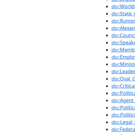
:World
dbr
:State
dbr
:Rumo
dbr
:Alexa
dbr
:Counci
dbr
:Speake
dbr
:Membe
dbr
:Emplo
dbr
:Minis
dbr
:Leade
dbr
:Oval_O
dbr
:Critic
dbr
:Politi
dbr
:Agent
dbr
:Politi
dbc
:Politi
dbc
:Legal
dbc
:Feder
dbr