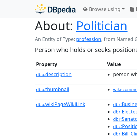
Browse using
About:
Politician
An Entity of Type:
profession
,
from Named 
Person who holds or seeks position
Property
Value
description
person wh
dbo:
thumbnail
dbo:
wiki-comm
wikiPageWikiLink
:Busin
dbo:
dbr
:Electe
dbr
:Senat
dbr
:Positi
dbc
:Bill_Cl
dbr