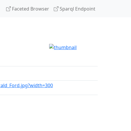
Faceted Browser
Sparql Endpoint
erald_Ford.jpg?width=300