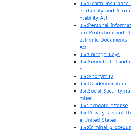
:Health_Insurance_
dbr
Portability_and_Accou
ntability_Act
:Personal_Informat
dbr
ion_Protection_and_El
ectronic_Documents_
Act
:Chicago_Boys
dbr
:Kenneth_C._Laudo
dbr
n
:Anonymity
dbc
:De-identification
dbr
:Social_Security_nu
dbr
mber
:Inchoate_offense
dbr
:Privacy_laws_of_th
dbr
e_United_States
:Criminal_procedur
dbr
e