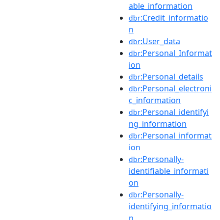
able_information
:Credit_informatio
dbr
n
:User_data
dbr
:Personal_Informat
dbr
ion
:Personal_details
dbr
:Personal_electroni
dbr
c_information
:Personal_identifyi
dbr
ng_information
:Personal_informat
dbr
ion
:Personally-
dbr
identifiable_informati
on
:Personally-
dbr
identifying_informatio
n