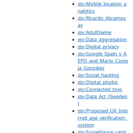
:Mobile_location_a
dbr
nalytics
:Ricardo_Abramov
dbr
ay
:AdultSwine
dbr
:Data_aggregation
dbr
:Digital_privacy
dbr
:Google_Spain_v_A
dbr
EPD_and_Mario_Coste
ja_González
:Social_hacking
dbr
:Digital_phobic
dbr
:Connected_toys
dbr
:Data_Act_(Sweden
dbr
)
:Proposed_UK_Inte
dbr
rnet_age_verification_
system
:Surveillance_capit
dbr