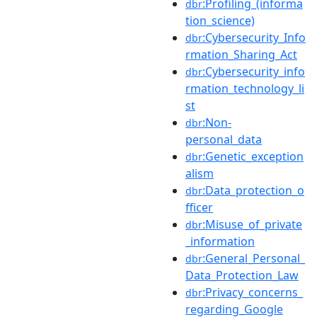
:Profiling_(informa
dbr
tion_science)
:Cybersecurity_Info
dbr
rmation_Sharing_Act
:Cybersecurity_info
dbr
rmation_technology_li
st
:Non-
dbr
personal_data
:Genetic_exception
dbr
alism
:Data_protection_o
dbr
fficer
:Misuse_of_private
dbr
_information
:General_Personal_
dbr
Data_Protection_Law
:Privacy_concerns_
dbr
regarding_Google