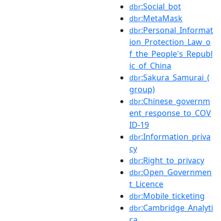
:Social_bot
dbr
:MetaMask
dbr
:Personal_Informat
dbr
ion_Protection_Law_o
f_the_People's_Republ
ic_of_China
:Sakura_Samurai_(
dbr
group)
:Chinese_governm
dbr
ent_response_to_COV
ID-19
:Information_priva
dbr
cy
:Right_to_privacy
dbr
:Open_Governmen
dbr
t_Licence
:Mobile_ticketing
dbr
:Cambridge_Analyti
dbr
ca