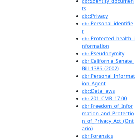
:Identity_documen
dbc
ts
:Privacy
dbc
:Personal_identifie
dbr
r
:Protected_health_i
dbr
nformation
:Pseudonymity
dbr
:California_Senate_
dbr
Bill_1386_(2002)
:Personal_Informat
dbr
ion_Agent
:Data_laws
dbc
:201_CMR_17.00
dbr
:Freedom_of_Infor
dbr
mation_and_Protectio
n_of_Privacy_Act_(Ont
ario)
:Forensics
dbr