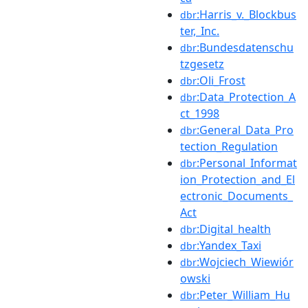
:Harris_v._Blockbus
dbr
ter,_Inc.
:Bundesdatenschu
dbr
tzgesetz
:Oli_Frost
dbr
:Data_Protection_A
dbr
ct_1998
:General_Data_Pro
dbr
tection_Regulation
:Personal_Informat
dbr
ion_Protection_and_El
ectronic_Documents_
Act
:Digital_health
dbr
:Yandex_Taxi
dbr
:Wojciech_Wiewiór
dbr
owski
:Peter_William_Hu
dbr