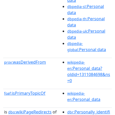
data
:Personal
dbpedia-sl
data
:Personal
dbpedia-th
data
:Personal
dbpedia-uk
data
dbpedia-
:Personal data
global
wasDerivedFrom
prov:
wikipedia-
:Personal_data?
en
oldid=1311084698&ns
=0
isPrimaryTopicOf
foaf:
wikipedia-
:Personal_data
en
is
wikiPageRedirects
of
:Personally_identifi
dbo:
dbr