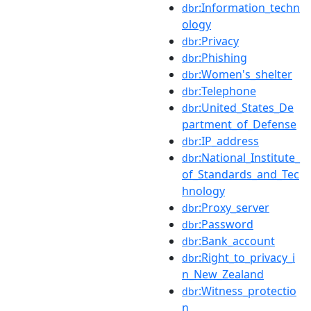
:Information_techn
dbr
ology
:Privacy
dbr
:Phishing
dbr
:Women's_shelter
dbr
:Telephone
dbr
:United_States_De
dbr
partment_of_Defense
:IP_address
dbr
:National_Institute_
dbr
of_Standards_and_Tec
hnology
:Proxy_server
dbr
:Password
dbr
:Bank_account
dbr
:Right_to_privacy_i
dbr
n_New_Zealand
:Witness_protectio
dbr
n