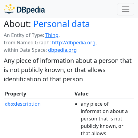
About:
Personal data
An Entity of Type:
Thing
,
from Named Graph:
http://dbpedia.org
,
within Data Space:
dbpedia.org
Any piece of information about a person that
is not publicly known, or that allows
identification of that person
Property
Value
description
any piece of
dbo:
information about a
person that is not
publicly known, or
that allows