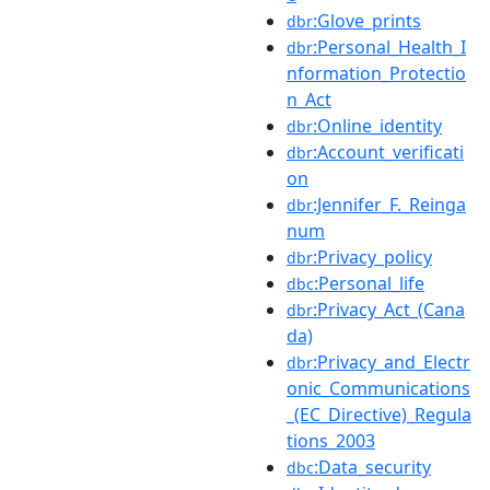
:Glove_prints
dbr
:Personal_Health_I
dbr
nformation_Protectio
n_Act
:Online_identity
dbr
:Account_verificati
dbr
on
:Jennifer_F._Reinga
dbr
num
:Privacy_policy
dbr
:Personal_life
dbc
:Privacy_Act_(Cana
dbr
da)
:Privacy_and_Electr
dbr
onic_Communications
_(EC_Directive)_Regula
tions_2003
:Data_security
dbc