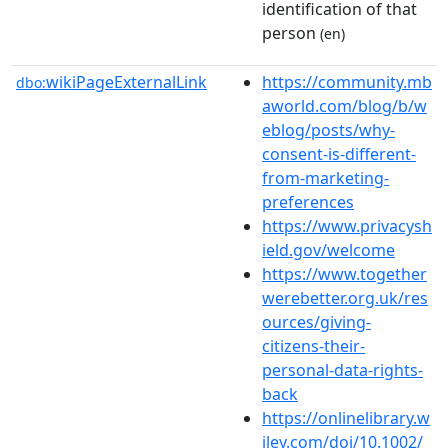
identification of that
person
(en)
wikiPageExternalLink
https://community.mb
dbo:
aworld.com/blog/b/w
eblog/posts/why-
consent-is-different-
from-marketing-
preferences
https://www.privacysh
ield.gov/welcome
https://www.together
werebetter.org.uk/res
ources/giving-
citizens-their-
personal-data-rights-
back
https://onlinelibrary.w
iley.com/doi/10.1002/