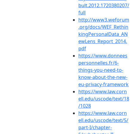
bult.2012.1720380207/
full
http://www3.weforum
.org/docs/WEF_Rethin
kingPersonalData_AN
ewLens_Report_2014.
pdf
https://www.donnees
personnelles.fr/6-
things-you-need-to-
know-about-the-new-
eu-privacy-framework
https://www.law.corn
ell.edu/uscode/text/18
/1028
https://www.law.corn
ell.edu/uscode/text/5/
part-I/chapter-