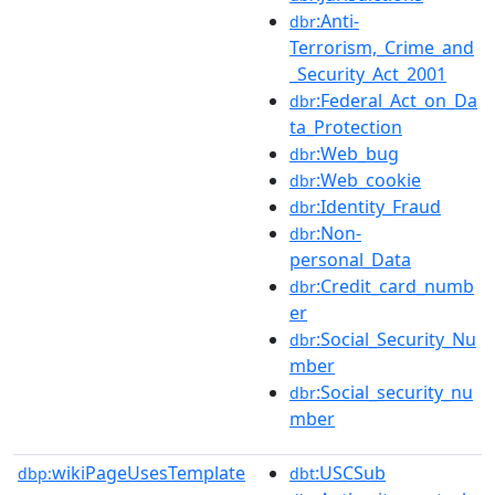
:Anti-
dbr
Terrorism,_Crime_and
_Security_Act_2001
:Federal_Act_on_Da
dbr
ta_Protection
:Web_bug
dbr
:Web_cookie
dbr
:Identity_Fraud
dbr
:Non-
dbr
personal_Data
:Credit_card_numb
dbr
er
:Social_Security_Nu
dbr
mber
:Social_security_nu
dbr
mber
wikiPageUsesTemplate
:USCSub
dbp:
dbt