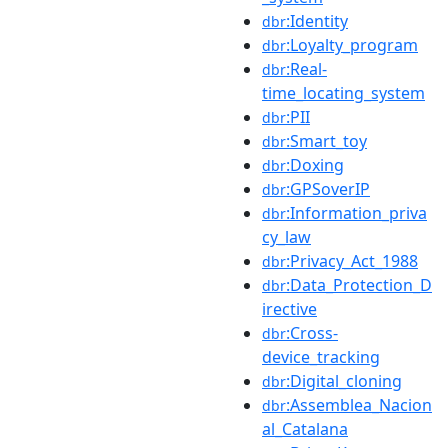
:Identity
dbr
:Loyalty_program
dbr
:Real-
dbr
time_locating_system
:PII
dbr
:Smart_toy
dbr
:Doxing
dbr
:GPSoverIP
dbr
:Information_priva
dbr
cy_law
:Privacy_Act_1988
dbr
:Data_Protection_D
dbr
irective
:Cross-
dbr
device_tracking
:Digital_cloning
dbr
:Assemblea_Nacion
dbr
al_Catalana