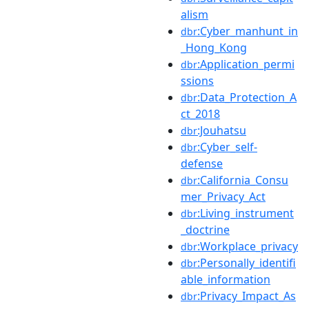
alism
:Cyber_manhunt_in
dbr
_Hong_Kong
:Application_permi
dbr
ssions
:Data_Protection_A
dbr
ct_2018
:Jouhatsu
dbr
:Cyber_self-
dbr
defense
:California_Consu
dbr
mer_Privacy_Act
:Living_instrument
dbr
_doctrine
:Workplace_privacy
dbr
:Personally_identifi
dbr
able_information
:Privacy_Impact_As
dbr