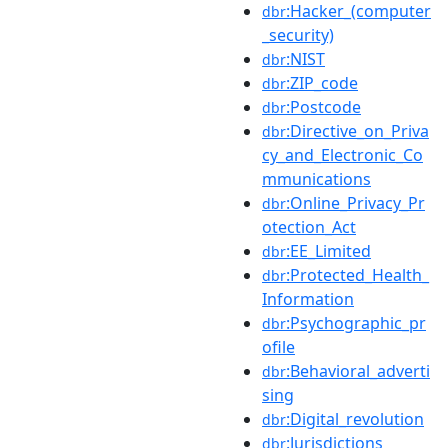
:Hacker_(computer
dbr
_security)
:NIST
dbr
:ZIP_code
dbr
:Postcode
dbr
:Directive_on_Priva
dbr
cy_and_Electronic_Co
mmunications
:Online_Privacy_Pr
dbr
otection_Act
:EE_Limited
dbr
:Protected_Health_
dbr
Information
:Psychographic_pr
dbr
ofile
:Behavioral_adverti
dbr
sing
:Digital_revolution
dbr
:Jurisdictions
dbr