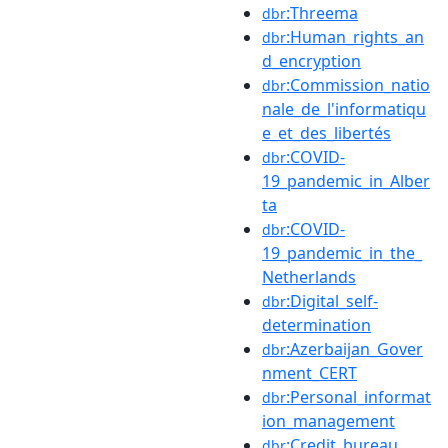
:Threema
dbr
:Human_rights_an
dbr
d_encryption
:Commission_natio
dbr
nale_de_l'informatiqu
e_et_des_libertés
:COVID-
dbr
19_pandemic_in_Alber
ta
:COVID-
dbr
19_pandemic_in_the_
Netherlands
:Digital_self-
dbr
determination
:Azerbaijan_Gover
dbr
nment_CERT
:Personal_informat
dbr
ion_management
:Credit_bureau
dbr