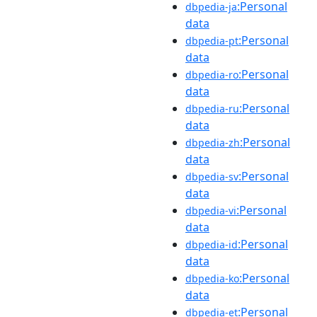
:Personal
dbpedia-ja
data
:Personal
dbpedia-pt
data
:Personal
dbpedia-ro
data
:Personal
dbpedia-ru
data
:Personal
dbpedia-zh
data
:Personal
dbpedia-sv
data
:Personal
dbpedia-vi
data
:Personal
dbpedia-id
data
:Personal
dbpedia-ko
data
:Personal
dbpedia-et