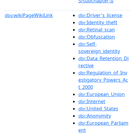
5/subchapter-II
wikiPageWikiLink
:Driver's_license
dbo:
dbr
:Identity_theft
dbr
:Retinal_scan
dbr
:Obfuscation
dbr
:Self-
dbr
sovereign_identity
:Data_Retention_Di
dbr
rective
:Regulation_of_Inv
dbr
estigatory_Powers_Ac
t_2000
:European_Union
dbr
:Internet
dbr
:United_States
dbr
:Anonymity
dbr
:European_Parliam
dbr
ent