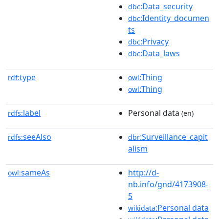
:Data_security
dbc
:Identity_documen
dbc
ts
:Privacy
dbc
:Data_laws
dbc
type
:Thing
rdf:
owl
:Thing
owl
label
Personal data
rdfs:
(en)
seeAlso
:Surveillance_capit
rdfs:
dbr
alism
sameAs
http://d-
owl:
nb.info/gnd/4173908-
5
:Personal data
wikidata