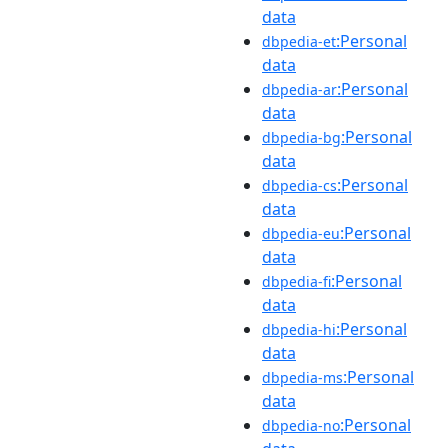
data
:Personal
dbpedia-et
data
:Personal
dbpedia-ar
data
:Personal
dbpedia-bg
data
:Personal
dbpedia-cs
data
:Personal
dbpedia-eu
data
:Personal
dbpedia-fi
data
:Personal
dbpedia-hi
data
:Personal
dbpedia-ms
data
:Personal
dbpedia-no