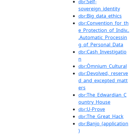
:Self-
dbr
sovereign_identity
:Big_data_ethics
dbr
:Convention_for_th
dbr
e_Protection_of_Indiv..
.Automatic_Processin
g_of_Personal_Data
:Cash_Investigatio
dbr
n
:Òmnium_Cultural
dbr
:Devolved,_reserve
dbr
d_and_excepted_matt
ers
:The_Edwardian_C
dbr
ountry_House
:U-Prove
dbr
:The_Great_Hack
dbr
:Banjo_(application
dbr
)