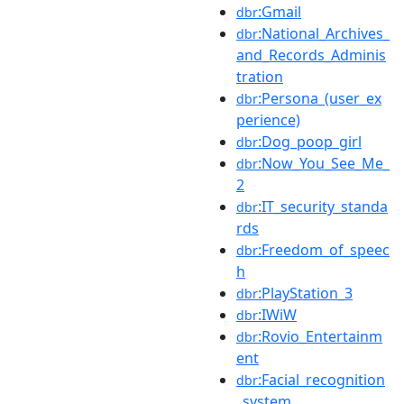
:Gmail
dbr
:National_Archives_
dbr
and_Records_Adminis
tration
:Persona_(user_ex
dbr
perience)
:Dog_poop_girl
dbr
:Now_You_See_Me_
dbr
2
:IT_security_standa
dbr
rds
:Freedom_of_speec
dbr
h
:PlayStation_3
dbr
:IWiW
dbr
:Rovio_Entertainm
dbr
ent
:Facial_recognition
dbr
_system