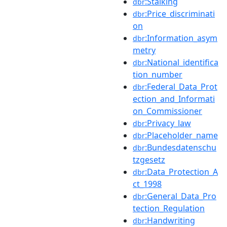
:Stalking
dbr
:Price_discriminati
dbr
on
:Information_asym
dbr
metry
:National_identifica
dbr
tion_number
:Federal_Data_Prot
dbr
ection_and_Informati
on_Commissioner
:Privacy_law
dbr
:Placeholder_name
dbr
:Bundesdatenschu
dbr
tzgesetz
:Data_Protection_A
dbr
ct_1998
:General_Data_Pro
dbr
tection_Regulation
:Handwriting
dbr