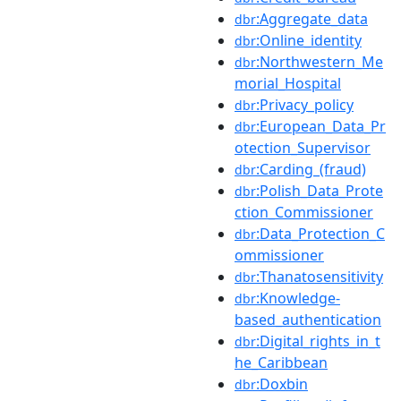
:Aggregate_data
dbr
:Online_identity
dbr
:Northwestern_Me
dbr
morial_Hospital
:Privacy_policy
dbr
:European_Data_Pr
dbr
otection_Supervisor
:Carding_(fraud)
dbr
:Polish_Data_Prote
dbr
ction_Commissioner
:Data_Protection_C
dbr
ommissioner
:Thanatosensitivity
dbr
:Knowledge-
dbr
based_authentication
:Digital_rights_in_t
dbr
he_Caribbean
:Doxbin
dbr