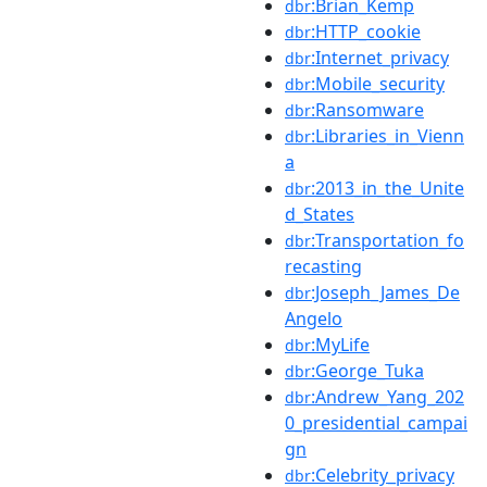
:Brian_Kemp
dbr
:HTTP_cookie
dbr
:Internet_privacy
dbr
:Mobile_security
dbr
:Ransomware
dbr
:Libraries_in_Vienn
dbr
a
:2013_in_the_Unite
dbr
d_States
:Transportation_fo
dbr
recasting
:Joseph_James_De
dbr
Angelo
:MyLife
dbr
:George_Tuka
dbr
:Andrew_Yang_202
dbr
0_presidential_campai
gn
:Celebrity_privacy
dbr