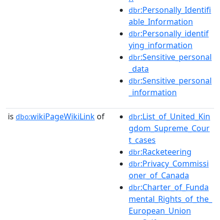
:Personally_Identifi
dbr
able_Information
:Personally_identif
dbr
ying_information
:Sensitive_personal
dbr
_data
:Sensitive_personal
dbr
_information
is
wikiPageWikiLink
of
:List_of_United_Kin
dbo:
dbr
gdom_Supreme_Cour
t_cases
:Racketeering
dbr
:Privacy_Commissi
dbr
oner_of_Canada
:Charter_of_Funda
dbr
mental_Rights_of_the_
European_Union