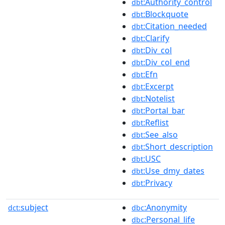
:Authority_control
dbt
:Blockquote
dbt
:Citation_needed
dbt
:Clarify
dbt
:Div_col
dbt
:Div_col_end
dbt
:Efn
dbt
:Excerpt
dbt
:Notelist
dbt
:Portal_bar
dbt
:Reflist
dbt
:See_also
dbt
:Short_description
dbt
:USC
dbt
:Use_dmy_dates
dbt
:Privacy
dbt
subject
:Anonymity
dct:
dbc
:Personal_life
dbc