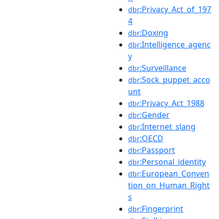
:Privacy_Act_of_197
dbr
4
:Doxing
dbr
:Intelligence_agenc
dbr
y
:Surveillance
dbr
:Sock_puppet_acco
dbr
unt
:Privacy_Act_1988
dbr
:Gender
dbr
:Internet_slang
dbr
:OECD
dbr
:Passport
dbr
:Personal_identity
dbr
:European_Conven
dbr
tion_on_Human_Right
s
:Fingerprint
dbr