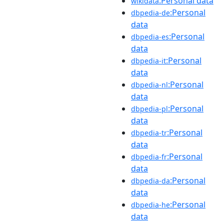
:Personal data
wikidata
:Personal
dbpedia-de
data
:Personal
dbpedia-es
data
:Personal
dbpedia-it
data
:Personal
dbpedia-nl
data
:Personal
dbpedia-pl
data
:Personal
dbpedia-tr
data
:Personal
dbpedia-fr
data
:Personal
dbpedia-da
data
:Personal
dbpedia-he
data