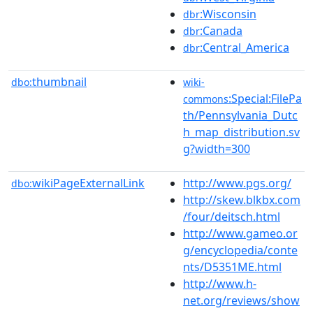
:Wisconsin
dbr
:Canada
dbr
:Central_America
dbr
thumbnail
dbo:
wiki-
:Special:FilePa
commons
th/Pennsylvania_Dutc
h_map_distribution.sv
g?width=300
wikiPageExternalLink
http://www.pgs.org/
dbo:
http://skew.blkbx.com
/four/deitsch.html
http://www.gameo.or
g/encyclopedia/conte
nts/D5351ME.html
http://www.h-
net.org/reviews/show