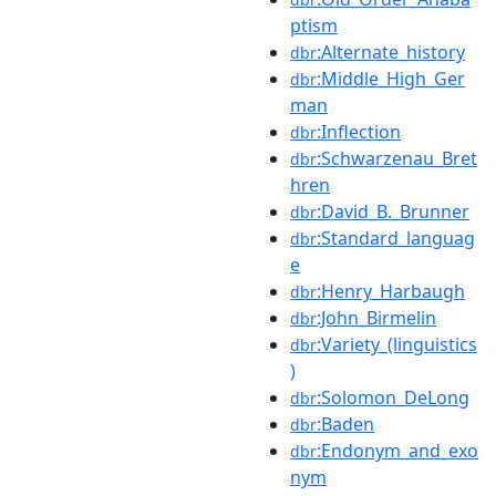
ptism
:Alternate_history
dbr
:Middle_High_Ger
dbr
man
:Inflection
dbr
:Schwarzenau_Bret
dbr
hren
:David_B._Brunner
dbr
:Standard_languag
dbr
e
:Henry_Harbaugh
dbr
:John_Birmelin
dbr
:Variety_(linguistics
dbr
)
:Solomon_DeLong
dbr
:Baden
dbr
:Endonym_and_exo
dbr
nym