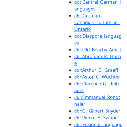
:Central_German_l
dbc
anguages
:German-
dbc
Canadian_culture_in_
Ontario
:Diaspora_languag
dbc
es
:Old_Beachy_Amish
dbr
:Abraham_R._Horn
dbr
e
:Arthur_D._Graeff
dbr
:Astor_C._Wuchter
dbr
:Clarence_G._Reitn
dbr
auer
:Emmanuel_Rondt
dbr
haler
:G._Gilbert_Snyder
dbr
:Pierce_E._Swope
dbr
:Fusional_language
dbc