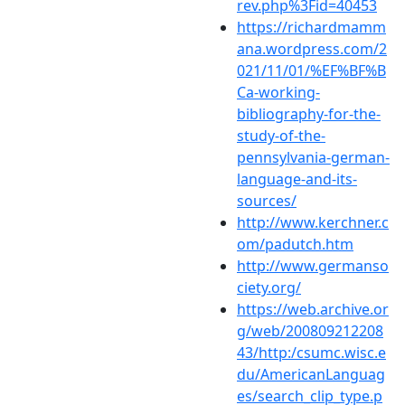
rev.php%3Fid=40453
https://richardmamm
ana.wordpress.com/2
021/11/01/%EF%BF%B
Ca-working-
bibliography-for-the-
study-of-the-
pennsylvania-german-
language-and-its-
sources/
http://www.kerchner.c
om/padutch.htm
http://www.germanso
ciety.org/
https://web.archive.or
g/web/200809212208
43/http:/csumc.wisc.e
du/AmericanLanguag
es/search_clip_type.p