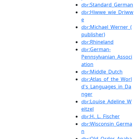
:Standard_German
dbr
:Hiwwe_wie_Driww
dbr
e
:Michael_Werner_(
dbr
publisher)
:Rhineland
dbr
:German-
dbr
Pennsylvanian_Associ
ation
:Middle_Dutch
dbr
:Atlas_of_the_Worl
dbr
d's_Languages_in_Da
nger
:Louise_Adeline_W
dbr
eitzel
:H._L._Fischer
dbr
:Wisconsin_Germa
dbr
n
:Old_Order_Anaba
dbr