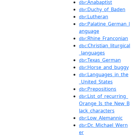
:Anabaptist
dbr
:Duchy_of_Baden
dbr
:Lutheran
dbr
:Palatine_German_l
dbr
anguage
:Rhine_Franconian
dbr
:Christian_liturgical
dbc
_languages
:Texas_German
dbr
:Horse_and_buggy
dbr
:Languages_in_the
dbr
_United_States
:Prepositions
dbr
:List_of_recurring_
dbr
Orange_Is_the_New_B
lack_characters
:Low_Alemannic
dbr
:Dr._Michael_Wern
dbr
er