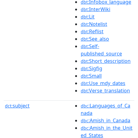
:Infobox_language
dbt
:InterWiki
dbt
:Lit
dbt
:Notelist
dbt
:Reflist
dbt
:See_also
dbt
:Self-
dbt
published_source
:Short_description
dbt
:Sigfig
dbt
:Small
dbt
:Use_mdy_dates
dbt
:Verse_translation
dbt
subject
:Languages_of_Ca
dct:
dbc
nada
:Amish_in_Canada
dbc
:Amish_in_the_Unit
dbc
ed_States