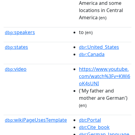
America and some
locations in Central
America
(en)
speakers
to
dbp:
(en)
states
:United_States
dbp:
dbr
:Canada
dbr
video
https://www.youtube.
dbp:
com/watch%3Fv=KWi6
oK4sUNI
('My father and
mother are German')
(en)
wikiPageUsesTemplate
:Portal
dbp:
dbt
:Cite_book
dbt
:German_language
dbt