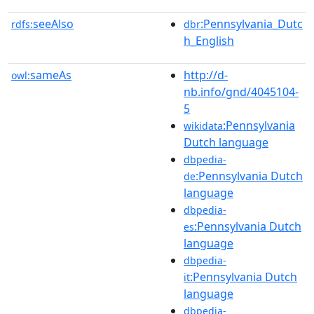
seeAlso
:Pennsylvania_Dutc
rdfs:
dbr
h_English
sameAs
http://d-
owl:
nb.info/gnd/4045104-
5
:Pennsylvania
wikidata
Dutch language
dbpedia-
:Pennsylvania Dutch
de
language
dbpedia-
:Pennsylvania Dutch
es
language
dbpedia-
:Pennsylvania Dutch
it
language
dbpedia-