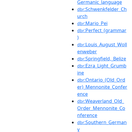
Germanic_language
:Schwenkfelder_Ch
dbr
urch
:Mario_Pei
dbr
:Perfect_(grammar
dbr
)
:Louis_August_Woll
dbr
enweber
:Springfield,_Belize
dbr
:Ezra_Light_Grumb
dbr
ine
:Ontario_(Old_Ord
dbr
er)_Mennonite_Confer
ence
:Weaverland_Old_
dbr
Order_Mennonite_Co
nference
:Southern_German
dbr
y