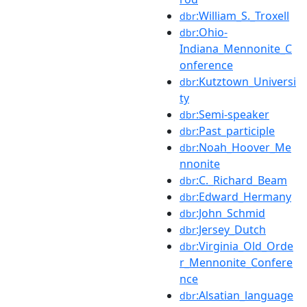
:William_S._Troxell
dbr
:Ohio-
dbr
Indiana_Mennonite_C
onference
:Kutztown_Universi
dbr
ty
:Semi-speaker
dbr
:Past_participle
dbr
:Noah_Hoover_Me
dbr
nnonite
:C._Richard_Beam
dbr
:Edward_Hermany
dbr
:John_Schmid
dbr
:Jersey_Dutch
dbr
:Virginia_Old_Orde
dbr
r_Mennonite_Confere
nce
:Alsatian_language
dbr