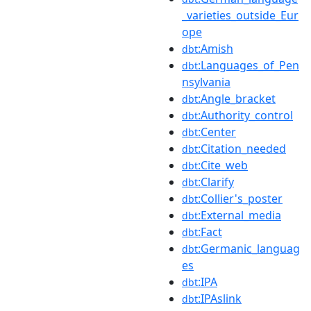
_varieties_outside_Eur
ope
:Amish
dbt
:Languages_of_Pen
dbt
nsylvania
:Angle_bracket
dbt
:Authority_control
dbt
:Center
dbt
:Citation_needed
dbt
:Cite_web
dbt
:Clarify
dbt
:Collier's_poster
dbt
:External_media
dbt
:Fact
dbt
:Germanic_languag
dbt
es
:IPA
dbt
:IPAslink
dbt