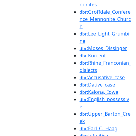
nonites
:Groffdale_Confere
dbr
nce_Mennonite_Churc
h
:Lee_Light_Grumbi
dbr
ne
:Moses_Dissinger
dbr
:Kurrent
dbr
:Rhine_Franconian_
dbr
dialects
:Accusative_case
dbr
:Dative_case
dbr
:Kalona,_Iowa
dbr
:English_possessiv
dbr
e
:Upper_Barton_Cre
dbr
ek
:Earl_C._Haag
dbr
:Infinitive
dbr