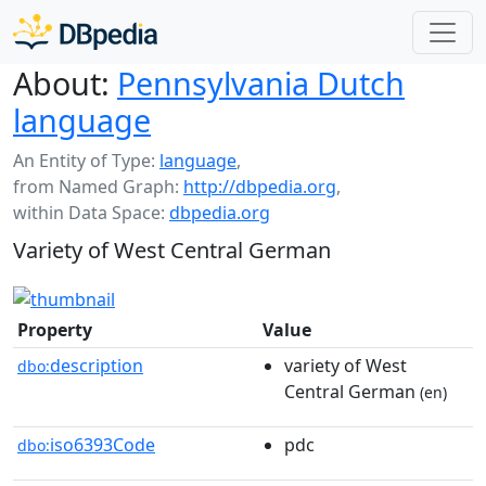
About:
Pennsylvania Dutch
language
An Entity of Type:
language
,
from Named Graph:
http://dbpedia.org
,
within Data Space:
dbpedia.org
Variety of West Central German
Property
Value
description
variety of West
dbo:
Central German
(en)
iso6393Code
pdc
dbo: