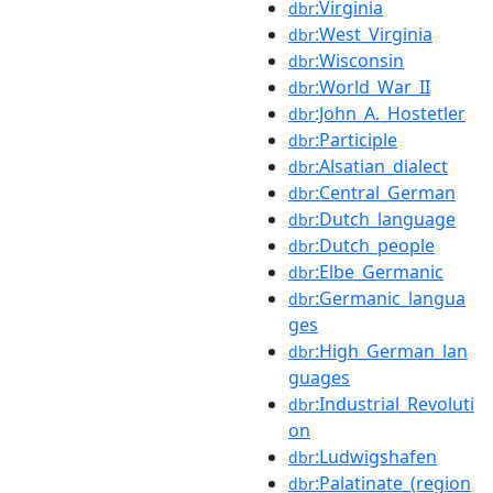
:Virginia
dbr
:West_Virginia
dbr
:Wisconsin
dbr
:World_War_II
dbr
:John_A._Hostetler
dbr
:Participle
dbr
:Alsatian_dialect
dbr
:Central_German
dbr
:Dutch_language
dbr
:Dutch_people
dbr
:Elbe_Germanic
dbr
:Germanic_langua
dbr
ges
:High_German_lan
dbr
guages
:Industrial_Revoluti
dbr
on
:Ludwigshafen
dbr
:Palatinate_(region
dbr