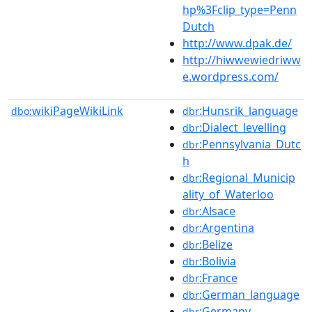
hp%3Fclip_type=Penn
Dutch
http://www.dpak.de/
http://hiwwewiedriww
e.wordpress.com/
wikiPageWikiLink
:Hunsrik_language
dbo:
dbr
:Dialect_levelling
dbr
:Pennsylvania_Dutc
dbr
h
:Regional_Municip
dbr
ality_of_Waterloo
:Alsace
dbr
:Argentina
dbr
:Belize
dbr
:Bolivia
dbr
:France
dbr
:German_language
dbr
:Germany
dbr