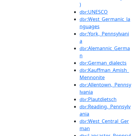
)
:UNESCO
dbr
:West_Germanic_la
dbr
nguages
:York,_Pennsylvani
dbr
a
:Alemannic_Germa
dbr
n
:German_dialects
dbr
:Kauffman_Amish_
dbr
Mennonite
:Allentown,_Pennsy
dbr
lvania
:Plautdietsch
dbr
:Reading,_Pennsylv
dbr
ania
:West_Central_Ger
dbr
man
:Lancaster,_Pennsyl
dbr