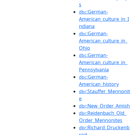
s
:German-
dbc
American_culture_in_I
ndiana
:German-
dbc
American_culture_in_
Ohio
:German-
dbc
American_culture_in_
Pennsylvania
:German-
dbc
American_history
:Stauffer_Mennonit
dbr
e
:New_Order_Amish
dbr
:Reidenbach_Old_
dbr
Order_Mennonites
:Richard_Druckenb
dbr
rod