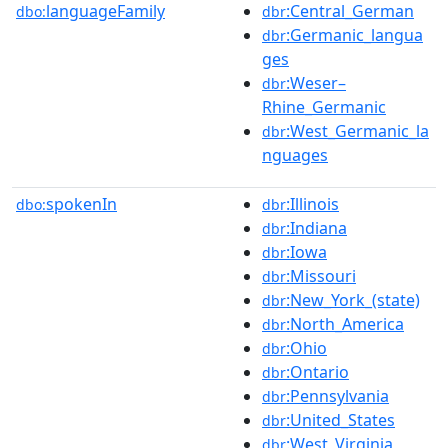
languageFamily
:Central_German
dbo:
dbr
:Germanic_langua
dbr
ges
:Weser–
dbr
Rhine_Germanic
:West_Germanic_la
dbr
nguages
spokenIn
:Illinois
dbo:
dbr
:Indiana
dbr
:Iowa
dbr
:Missouri
dbr
:New_York_(state)
dbr
:North_America
dbr
:Ohio
dbr
:Ontario
dbr
:Pennsylvania
dbr
:United_States
dbr
:West_Virginia
dbr