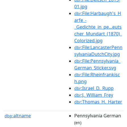
01.jpg
:File:Harbaugh's_H
dbr
arfe_-
_Gedichte_in_pe...euts
cher_Mundart_(1870)_
Colorized.jpg
:File:LancasterPenn
dbr
sylvaniaDutchCity.jpg
:File:Pennsylvania_
dbr
German_Sticker.svg
:File:Rheinfrankisc
dbr
h.png
:Israel_D._Rupp
dbr
:J._William_Frey
dbr
:Thomas_H._Harter
dbr
altname
Pennsylvania German
dbp:
(en)