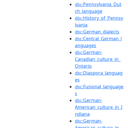
:Pennsylvania_Dut
dbc
ch_language
:History_of_Pennsy
dbc
lvania
:German_dialects
dbc
:Central_German_l
dbc
anguages
:German-
dbc
Canadian_culture_in_
Ontario
:Diaspora_languag
dbc
es
:Fusional_language
dbc
s
:German-
dbc
American_culture_in_I
ndiana
:German-
dbc
American_culture_in_