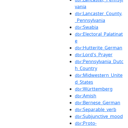
vania
:Lancaster_County,
dbr
_Pennsylvania
:Swabia
dbr
:Electoral_Palatinat
dbr
e
:Hutterite_German
dbr
:Lord's_Prayer
dbr
:Pennsylvania_Dutc
dbr
h_Country
:Midwestern_Unite
dbr
d_States
:Württemberg
dbr
:Amish
dbr
:Bernese_German
dbr
:Separable_verb
dbr
:Subjunctive_mood
dbr
:Proto-
dbr