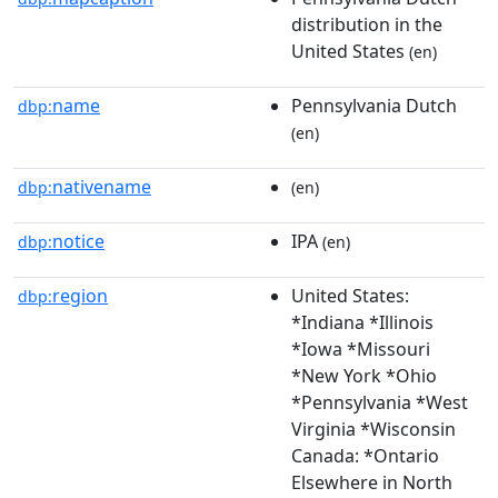
distribution in the
United States
(en)
name
Pennsylvania Dutch
dbp:
(en)
nativename
dbp:
(en)
notice
IPA
dbp:
(en)
region
United States:
dbp:
*Indiana *Illinois
*Iowa *Missouri
*New York *Ohio
*Pennsylvania *West
Virginia *Wisconsin
Canada: *Ontario
Elsewhere in North