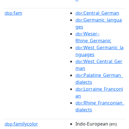
fam
:Central_German
dbp:
dbr
:Germanic_langua
dbr
ges
:Weser–
dbr
Rhine_Germanic
:West_Germanic_la
dbr
nguages
:West_Central_Ger
dbr
man
:Palatine_German_
dbr
dialects
:Lorraine_Franconi
dbr
an
:Rhine_Franconian_
dbr
dialects
familycolor
Indo-European
dbp:
(en)