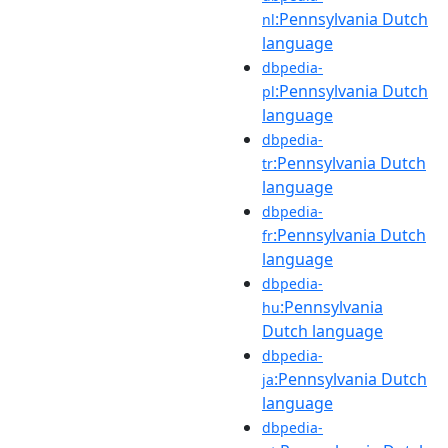
:Pennsylvania Dutch
nl
language
dbpedia-
:Pennsylvania Dutch
pl
language
dbpedia-
:Pennsylvania Dutch
tr
language
dbpedia-
:Pennsylvania Dutch
fr
language
dbpedia-
:Pennsylvania
hu
Dutch language
dbpedia-
:Pennsylvania Dutch
ja
language
dbpedia-