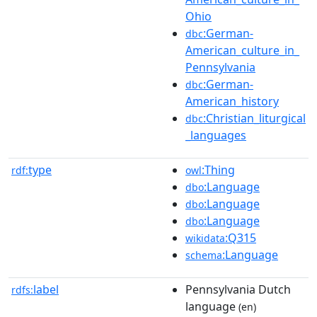
Ohio
:German-
dbc
American_culture_in_
Pennsylvania
:German-
dbc
American_history
:Christian_liturgical
dbc
_languages
type
:Thing
rdf:
owl
:Language
dbo
:Language
dbo
:Language
dbo
:Q315
wikidata
:Language
schema
label
Pennsylvania Dutch
rdfs:
language
(en)