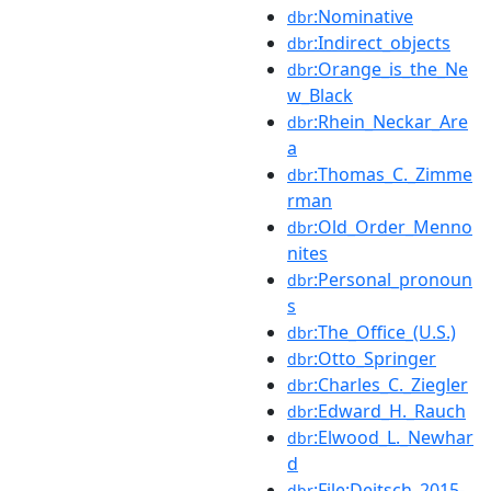
:Nominative
dbr
:Indirect_objects
dbr
:Orange_is_the_Ne
dbr
w_Black
:Rhein_Neckar_Are
dbr
a
:Thomas_C._Zimme
dbr
rman
:Old_Order_Menno
dbr
nites
:Personal_pronoun
dbr
s
:The_Office_(U.S.)
dbr
:Otto_Springer
dbr
:Charles_C._Ziegler
dbr
:Edward_H._Rauch
dbr
:Elwood_L._Newhar
dbr
d
:File:Deitsch_2015-
dbr