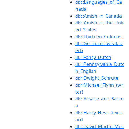
:Languages_of_Ca
dbc
nada
:Amish_in_Canada
dbc
:Amish_in_the_Unit
dbc
ed_States
:Thirteen_Colonies
dbr
:Germanic_weak_v
dbr
erb
:Fancy_Dutch
dbr
:Pennsylvania_Dutc
dbr
h_English
:Dwight_Schrute
dbr
:Michael_Flynn_(wri
dbr
ter)
:Assabe_and_Sabin
dbr
a
:Harry_Hess_Reich
dbr
ard
:David_Martin_Men
dbr