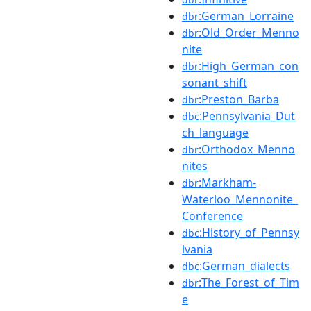
:German_Lorraine
dbr
:Old_Order_Menno
dbr
nite
:High_German_con
dbr
sonant_shift
:Preston_Barba
dbr
:Pennsylvania_Dut
dbc
ch_language
:Orthodox_Menno
dbr
nites
:Markham-
dbr
Waterloo_Mennonite_
Conference
:History_of_Pennsy
dbc
lvania
:German_dialects
dbc
:The_Forest_of_Tim
dbr
e