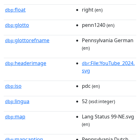
float
right
dbp:
(en)
glotto
penn1240
dbp:
(en)
glottorefname
Pennsylvania German
dbp:
(en)
headerimage
:File:YouTube_2024.
dbp:
dbr
svg
iso
pdc
dbp:
(en)
lingua
52
dbp:
(xsd:integer)
map
Lang Status 99-NE.svg
dbp:
(en)
mapcaption
Pennsylvania Dutch
dbp: