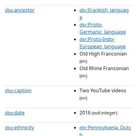
ancestor
:Frankish_languag
dbp:
dbr
e
:Proto-
dbr
Germanic_language
:Proto-Indo-
dbr
European_language
Old High Franconian
(en)
Old Rhine Franconian
(en)
caption
Two YouTube videos
dbp:
(en)
date
2016
dbp:
(xsd:integer)
ethnicity
:Pennsylvania_Dutc
dbp:
dbr
h