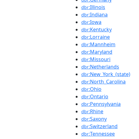
:Illinois
dbr
:Indiana
dbr
:Iowa
dbr
:Kentucky
dbr
:Lorraine
dbr
:Mannheim
dbr
:Maryland
dbr
:Missouri
dbr
:Netherlands
dbr
:New_York_(state)
dbr
:North_Carolina
dbr
:Ohio
dbr
:Ontario
dbr
:Pennsylvania
dbr
:Rhine
dbr
:Saxony
dbr
:Switzerland
dbr
:Tennessee
dbr