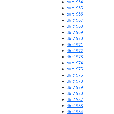
:1964
dbr
:1965
dbr
:1966
dbr
:1967
dbr
:1968
dbr
:1969
dbr
:1970
dbr
:1971
dbr
:1972
dbr
:1973
dbr
:1974
dbr
:1975
dbr
:1976
dbr
:1978
dbr
:1979
dbr
:1980
dbr
:1982
dbr
:1983
dbr
:1984
dbr