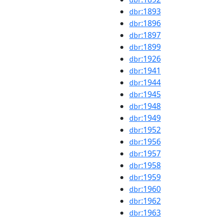
:1893
dbr
:1896
dbr
:1897
dbr
:1899
dbr
:1926
dbr
:1941
dbr
:1944
dbr
:1945
dbr
:1948
dbr
:1949
dbr
:1952
dbr
:1956
dbr
:1957
dbr
:1958
dbr
:1959
dbr
:1960
dbr
:1962
dbr
:1963
dbr