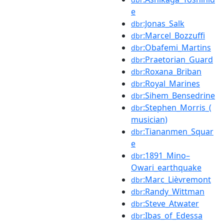
e
:Jonas_Salk
dbr
:Marcel_Bozzuffi
dbr
:Obafemi_Martins
dbr
:Praetorian_Guard
dbr
:Roxana_Briban
dbr
:Royal_Marines
dbr
:Sihem_Bensedrine
dbr
:Stephen_Morris_(
dbr
musician)
:Tiananmen_Squar
dbr
e
:1891_Mino–
dbr
Owari_earthquake
:Marc_Lièvremont
dbr
:Randy_Wittman
dbr
:Steve_Atwater
dbr
:Ibas_of_Edessa
dbr