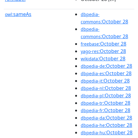
sameAs
owl:
dbpedia-
:October 28
commons
dbpedia-
:October 28
commons
:October 28
freebase
:October 28
yago-res
:October 28
wikidata
:October 28
dbpedia-de
:October 28
dbpedia-es
:October 28
dbpedia-it
:October 28
dbpedia-nl
:October 28
dbpedia-pl
:October 28
dbpedia-tr
:October 28
dbpedia-fr
:October 28
dbpedia-da
:October 28
dbpedia-he
:October 28
dbpedia-hu