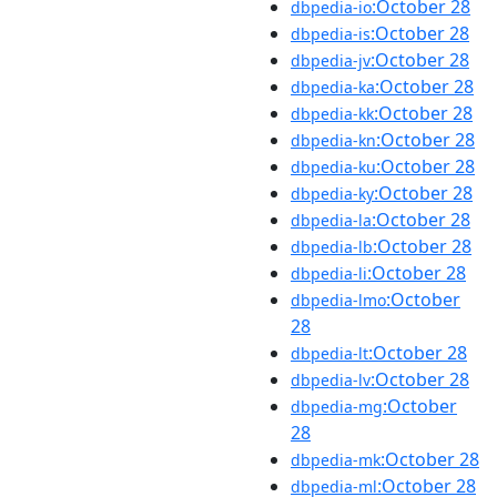
:October 28
dbpedia-io
:October 28
dbpedia-is
:October 28
dbpedia-jv
:October 28
dbpedia-ka
:October 28
dbpedia-kk
:October 28
dbpedia-kn
:October 28
dbpedia-ku
:October 28
dbpedia-ky
:October 28
dbpedia-la
:October 28
dbpedia-lb
:October 28
dbpedia-li
:October
dbpedia-lmo
28
:October 28
dbpedia-lt
:October 28
dbpedia-lv
:October
dbpedia-mg
28
:October 28
dbpedia-mk
:October 28
dbpedia-ml