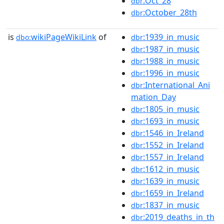
:Oct_28
dbr
:October_28th
dbr
is
wikiPageWikiLink
of
:1939_in_music
dbo:
dbr
:1987_in_music
dbr
:1988_in_music
dbr
:1996_in_music
dbr
:International_Ani
dbr
mation_Day
:1805_in_music
dbr
:1693_in_music
dbr
:1546_in_Ireland
dbr
:1552_in_Ireland
dbr
:1557_in_Ireland
dbr
:1612_in_music
dbr
:1639_in_music
dbr
:1659_in_Ireland
dbr
:1837_in_music
dbr
:2019_deaths_in_th
dbr