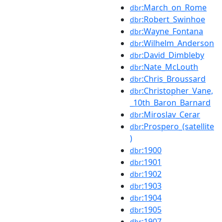
:March_on_Rome
dbr
:Robert_Swinhoe
dbr
:Wayne_Fontana
dbr
:Wilhelm_Anderson
dbr
:David_Dimbleby
dbr
:Nate_McLouth
dbr
:Chris_Broussard
dbr
:Christopher_Vane,
dbr
_10th_Baron_Barnard
:Miroslav_Cerar
dbr
:Prospero_(satellite
dbr
)
:1900
dbr
:1901
dbr
:1902
dbr
:1903
dbr
:1904
dbr
:1905
dbr
:1907
dbr