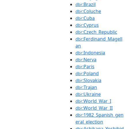
:Brazil
dbr
:Coluche
dbr
:Cuba
dbr
:Cyprus
dbr
:Czech_Republic
dbr
:Ferdinand_Magell
dbr
an
:Indonesia
dbr
:Nerva
dbr
:Paris
dbr
:Poland
dbr
:Slovakia
dbr
:Trajan
dbr
:Ukraine
dbr
:World_War_I
dbr
:World_War_II
dbr
:1982_Spanish_gen
dbr
eral_election
:Ashikaga_Yoshihid
dbr