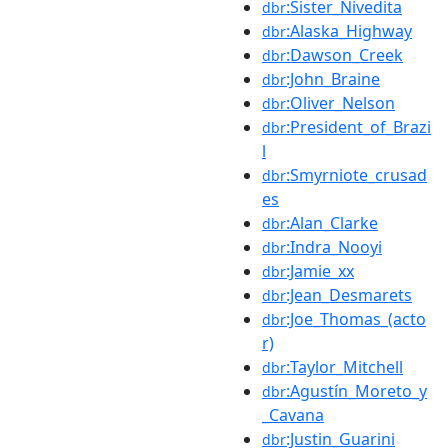
:Sister_Nivedita
dbr
:Alaska_Highway
dbr
:Dawson_Creek
dbr
:John_Braine
dbr
:Oliver_Nelson
dbr
:President_of_Brazi
dbr
l
:Smyrniote_crusad
dbr
es
:Alan_Clarke
dbr
:Indra_Nooyi
dbr
:Jamie_xx
dbr
:Jean_Desmarets
dbr
:Joe_Thomas_(acto
dbr
r)
:Taylor_Mitchell
dbr
:Agustín_Moreto_y
dbr
_Cavana
:Justin_Guarini
dbr