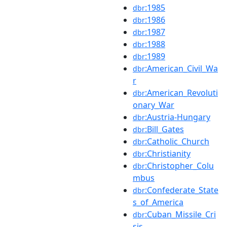
:1985
dbr
:1986
dbr
:1987
dbr
:1988
dbr
:1989
dbr
:American_Civil_Wa
dbr
r
:American_Revoluti
dbr
onary_War
:Austria-Hungary
dbr
:Bill_Gates
dbr
:Catholic_Church
dbr
:Christianity
dbr
:Christopher_Colu
dbr
mbus
:Confederate_State
dbr
s_of_America
:Cuban_Missile_Cri
dbr
sis