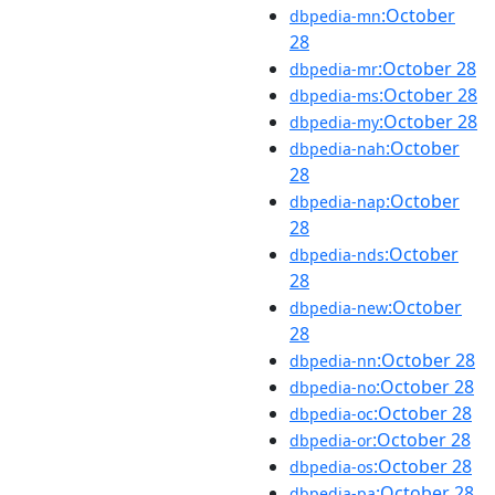
:October
dbpedia-mn
28
:October 28
dbpedia-mr
:October 28
dbpedia-ms
:October 28
dbpedia-my
:October
dbpedia-nah
28
:October
dbpedia-nap
28
:October
dbpedia-nds
28
:October
dbpedia-new
28
:October 28
dbpedia-nn
:October 28
dbpedia-no
:October 28
dbpedia-oc
:October 28
dbpedia-or
:October 28
dbpedia-os
:October 28
dbpedia-pa