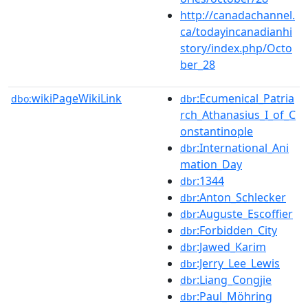
http://canadachannel.
ca/todayincanadianhi
story/index.php/Octo
ber_28
wikiPageWikiLink
:Ecumenical_Patria
dbo:
dbr
rch_Athanasius_I_of_C
onstantinople
:International_Ani
dbr
mation_Day
:1344
dbr
:Anton_Schlecker
dbr
:Auguste_Escoffier
dbr
:Forbidden_City
dbr
:Jawed_Karim
dbr
:Jerry_Lee_Lewis
dbr
:Liang_Congjie
dbr
:Paul_Möhring
dbr