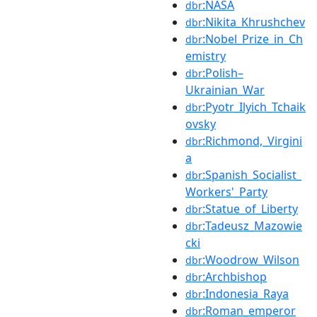
:NASA
dbr
:Nikita_Khrushchev
dbr
:Nobel_Prize_in_Ch
dbr
emistry
:Polish–
dbr
Ukrainian_War
:Pyotr_Ilyich_Tchaik
dbr
ovsky
:Richmond,_Virgini
dbr
a
:Spanish_Socialist_
dbr
Workers'_Party
:Statue_of_Liberty
dbr
:Tadeusz_Mazowie
dbr
cki
:Woodrow_Wilson
dbr
:Archbishop
dbr
:Indonesia_Raya
dbr
:Roman_emperor
dbr