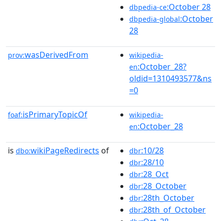
:October 28
dbpedia-ce
:October
dbpedia-global
28
wasDerivedFrom
prov:
wikipedia-
:October_28?
en
oldid=1310493577&ns
=0
isPrimaryTopicOf
foaf:
wikipedia-
:October_28
en
is
wikiPageRedirects
of
:10/28
dbo:
dbr
:28/10
dbr
:28_Oct
dbr
:28_October
dbr
:28th_October
dbr
:28th_of_October
dbr