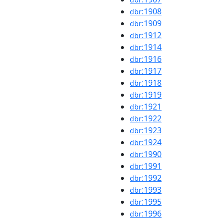
:1908
dbr
:1909
dbr
:1912
dbr
:1914
dbr
:1916
dbr
:1917
dbr
:1918
dbr
:1919
dbr
:1921
dbr
:1922
dbr
:1923
dbr
:1924
dbr
:1990
dbr
:1991
dbr
:1992
dbr
:1993
dbr
:1995
dbr
:1996
dbr