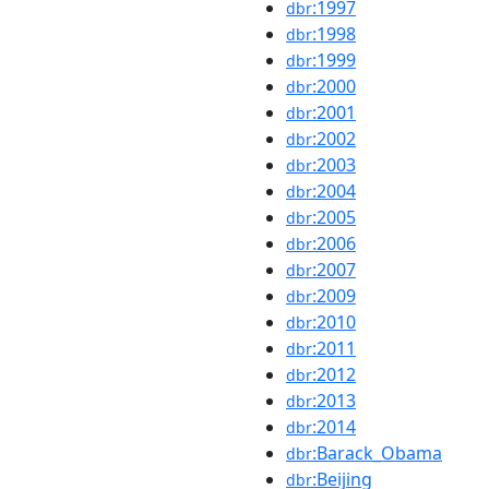
:1997
dbr
:1998
dbr
:1999
dbr
:2000
dbr
:2001
dbr
:2002
dbr
:2003
dbr
:2004
dbr
:2005
dbr
:2006
dbr
:2007
dbr
:2009
dbr
:2010
dbr
:2011
dbr
:2012
dbr
:2013
dbr
:2014
dbr
:Barack_Obama
dbr
:Beijing
dbr