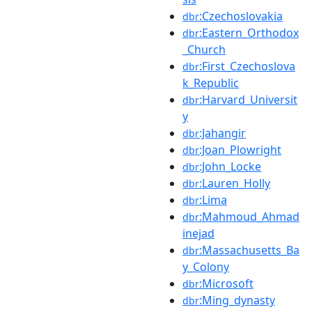
:Czechoslovakia
dbr
:Eastern_Orthodox
dbr
_Church
:First_Czechoslova
dbr
k_Republic
:Harvard_Universit
dbr
y
:Jahangir
dbr
:Joan_Plowright
dbr
:John_Locke
dbr
:Lauren_Holly
dbr
:Lima
dbr
:Mahmoud_Ahmad
dbr
inejad
:Massachusetts_Ba
dbr
y_Colony
:Microsoft
dbr
:Ming_dynasty
dbr