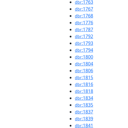
:1763
dbr
:1767
dbr
:1768
dbr
:1776
dbr
:1787
dbr
:1792
dbr
:1793
dbr
:1794
dbr
:1800
dbr
:1804
dbr
:1806
dbr
:1815
dbr
:1816
dbr
:1818
dbr
:1834
dbr
:1835
dbr
:1837
dbr
:1839
dbr
:1841
dbr