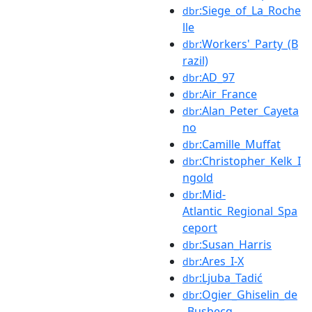
:Siege_of_La_Roche
dbr
lle
:Workers'_Party_(B
dbr
razil)
:AD_97
dbr
:Air_France
dbr
:Alan_Peter_Cayeta
dbr
no
:Camille_Muffat
dbr
:Christopher_Kelk_I
dbr
ngold
:Mid-
dbr
Atlantic_Regional_Spa
ceport
:Susan_Harris
dbr
:Ares_I-X
dbr
:Ljuba_Tadić
dbr
:Ogier_Ghiselin_de
dbr
_Busbecq