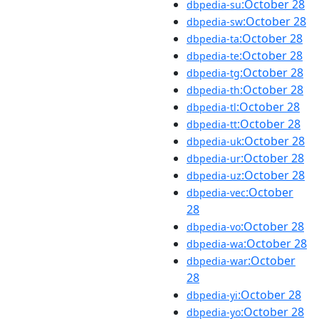
:October 28
dbpedia-su
:October 28
dbpedia-sw
:October 28
dbpedia-ta
:October 28
dbpedia-te
:October 28
dbpedia-tg
:October 28
dbpedia-th
:October 28
dbpedia-tl
:October 28
dbpedia-tt
:October 28
dbpedia-uk
:October 28
dbpedia-ur
:October 28
dbpedia-uz
:October
dbpedia-vec
28
:October 28
dbpedia-vo
:October 28
dbpedia-wa
:October
dbpedia-war
28
:October 28
dbpedia-yi
:October 28
dbpedia-yo