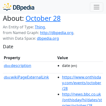
About:
October 28
An Entity of Type:
Thing
,
from Named Graph:
http://dbpedia.org
,
within Data Space:
dbpedia.org
Date
Property
Value
description
date
dbo:
(en)
wikiPageExternalLink
https://www.onthisda
dbo:
y.com/events/october
/28
http://news.bbc.co.uk
/onthisday/hi/dates/st
ories/october/28