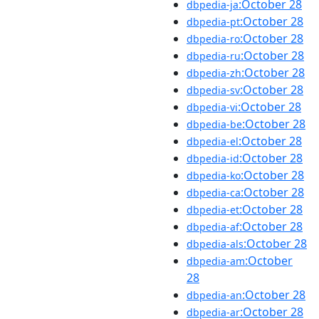
:October 28
dbpedia-ja
:October 28
dbpedia-pt
:October 28
dbpedia-ro
:October 28
dbpedia-ru
:October 28
dbpedia-zh
:October 28
dbpedia-sv
:October 28
dbpedia-vi
:October 28
dbpedia-be
:October 28
dbpedia-el
:October 28
dbpedia-id
:October 28
dbpedia-ko
:October 28
dbpedia-ca
:October 28
dbpedia-et
:October 28
dbpedia-af
:October 28
dbpedia-als
:October
dbpedia-am
28
:October 28
dbpedia-an
:October 28
dbpedia-ar