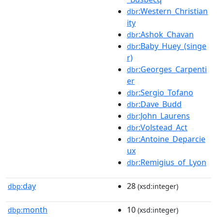
:Western_Christian
dbr
ity
:Ashok_Chavan
dbr
:Baby_Huey_(singe
dbr
r)
:Georges_Carpenti
dbr
er
:Sergio_Tofano
dbr
:Dave_Budd
dbr
:John_Laurens
dbr
:Volstead_Act
dbr
:Antoine_Deparcie
dbr
ux
:Remigius_of_Lyon
dbr
day
28
dbp:
(xsd:integer)
month
10
dbp:
(xsd:integer)