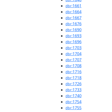
:1661
dbr
:1664
dbr
:1667
dbr
:1676
dbr
:1690
dbr
:1693
dbr
:1696
dbr
:1703
dbr
:1704
dbr
:1707
dbr
:1708
dbr
:1716
dbr
:1718
dbr
:1726
dbr
:1733
dbr
:1740
dbr
:1754
dbr
:1755
dbr