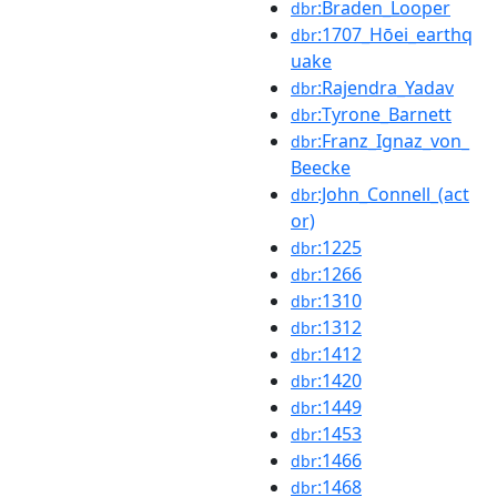
:Braden_Looper
dbr
:1707_Hōei_earthq
dbr
uake
:Rajendra_Yadav
dbr
:Tyrone_Barnett
dbr
:Franz_Ignaz_von_
dbr
Beecke
:John_Connell_(act
dbr
or)
:1225
dbr
:1266
dbr
:1310
dbr
:1312
dbr
:1412
dbr
:1420
dbr
:1449
dbr
:1453
dbr
:1466
dbr
:1468
dbr