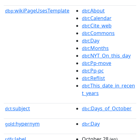
wikiPageUsesTemplate
:About
dbp:
dbt
:Calendar
dbt
:Cite_web
dbt
:Commons
dbt
:Day
dbt
:Months
dbt
:NYT_On_this_day
dbt
:Pp-move
dbt
:Pp-pc
dbt
:Reflist
dbt
:This_date_in_recen
dbt
t_years
subject
:Days_of_October
dct:
dbc
hypernym
:Day
gold:
dbr
label
October 28
rdfs:
(en)