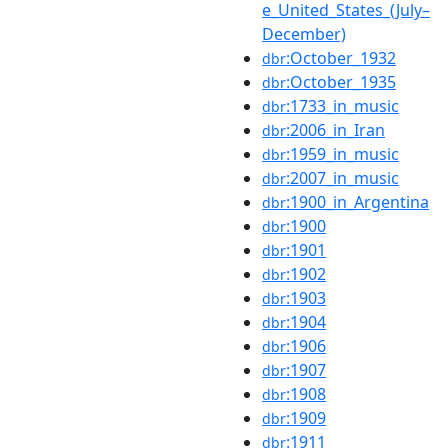
e_United_States_(July–
December)
:October_1932
dbr
:October_1935
dbr
:1733_in_music
dbr
:2006_in_Iran
dbr
:1959_in_music
dbr
:2007_in_music
dbr
:1900_in_Argentina
dbr
:1900
dbr
:1901
dbr
:1902
dbr
:1903
dbr
:1904
dbr
:1906
dbr
:1907
dbr
:1908
dbr
:1909
dbr
:1911
dbr