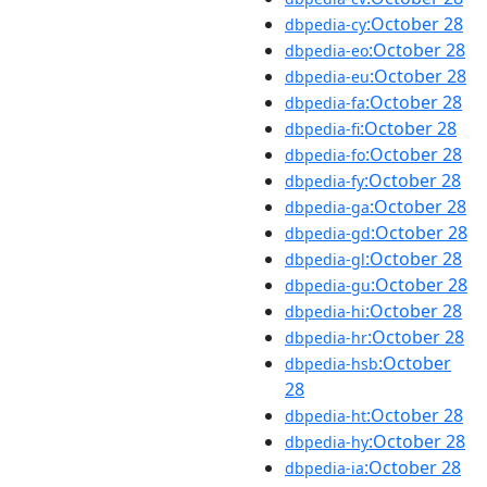
:October 28
dbpedia-cy
:October 28
dbpedia-eo
:October 28
dbpedia-eu
:October 28
dbpedia-fa
:October 28
dbpedia-fi
:October 28
dbpedia-fo
:October 28
dbpedia-fy
:October 28
dbpedia-ga
:October 28
dbpedia-gd
:October 28
dbpedia-gl
:October 28
dbpedia-gu
:October 28
dbpedia-hi
:October 28
dbpedia-hr
:October
dbpedia-hsb
28
:October 28
dbpedia-ht
:October 28
dbpedia-hy
:October 28
dbpedia-ia