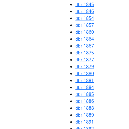
:1845
dbr
:1846
dbr
:1854
dbr
:1857
dbr
:1860
dbr
:1864
dbr
:1867
dbr
:1875
dbr
:1877
dbr
:1879
dbr
:1880
dbr
:1881
dbr
:1884
dbr
:1885
dbr
:1886
dbr
:1888
dbr
:1889
dbr
:1891
dbr
:1892
dbr