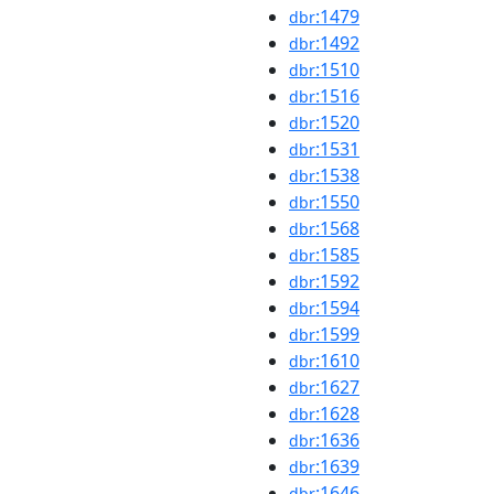
:1479
dbr
:1492
dbr
:1510
dbr
:1516
dbr
:1520
dbr
:1531
dbr
:1538
dbr
:1550
dbr
:1568
dbr
:1585
dbr
:1592
dbr
:1594
dbr
:1599
dbr
:1610
dbr
:1627
dbr
:1628
dbr
:1636
dbr
:1639
dbr
:1646
dbr