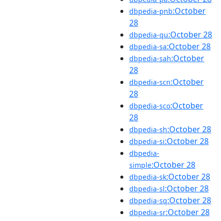
:October
dbpedia-pnb
28
:October 28
dbpedia-qu
:October 28
dbpedia-sa
:October
dbpedia-sah
28
:October
dbpedia-scn
28
:October
dbpedia-sco
28
:October 28
dbpedia-sh
:October 28
dbpedia-si
dbpedia-
:October 28
simple
:October 28
dbpedia-sk
:October 28
dbpedia-sl
:October 28
dbpedia-sq
:October 28
dbpedia-sr