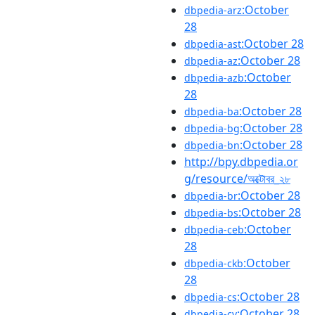
:October
dbpedia-arz
28
:October 28
dbpedia-ast
:October 28
dbpedia-az
:October
dbpedia-azb
28
:October 28
dbpedia-ba
:October 28
dbpedia-bg
:October 28
dbpedia-bn
http://bpy.dbpedia.or
g/resource/অক্টোবর_২৮
:October 28
dbpedia-br
:October 28
dbpedia-bs
:October
dbpedia-ceb
28
:October
dbpedia-ckb
28
:October 28
dbpedia-cs
:October 28
dbpedia-cv