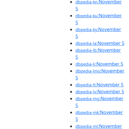
:November
dbpedia-kn
5
:November
dbpedia-ku
5
:November
dbpedia-ky
5
:November 5
dbpedia-la
:November
dbpedia-lb
5
:November 5
dbpedia-li
:November
dbpedia-lmo
5
:November 5
dbpedia-lt
:November 5
dbpedia-lv
:November
dbpedia-mg
5
:November
dbpedia-mk
5
:November
dbpedia-ml