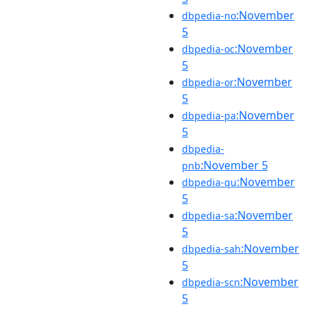
:November
dbpedia-no
5
:November
dbpedia-oc
5
:November
dbpedia-or
5
:November
dbpedia-pa
5
dbpedia-
:November 5
pnb
:November
dbpedia-qu
5
:November
dbpedia-sa
5
:November
dbpedia-sah
5
:November
dbpedia-scn
5