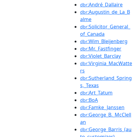
:André_Dallaire
dbr
:Augustin_de_La_B
dbr
alme
:Solicitor_General_
dbr
of_Canada
:Wim_Bleijenberg
dbr
:Mr._Fastfinger
dbr
:Violet_Barclay
dbr
:Virginia_MacWatte
dbr
rs
:Sutherland_Spring
dbr
s,_Texas
:Art_Tatum
dbr
:BoA
dbr
:Famke_Janssen
dbr
:George_B._McClell
dbr
an
:George_Barris_(au
dbr
to_customizer)