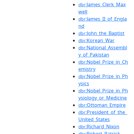
:James_Clerk_Max
dbr
well
:James_II_of_Engla
dbr
nd
:John_the_Baptist
dbr
:Korean_War
dbr
:National_Assembl
dbr
y_of_Pakistan
:Nobel_Prize_in_Ch
dbr
emistry
:Nobel_Prize_in_Ph
dbr
ysics
:Nobel_Prize_in_Ph
dbr
ysiology_or_Medicine
:Ottoman_Empire
dbr
:President_of_the_
dbr
United_States
:Richard_Nixon
dbr
:Robert_Patrick
dbr