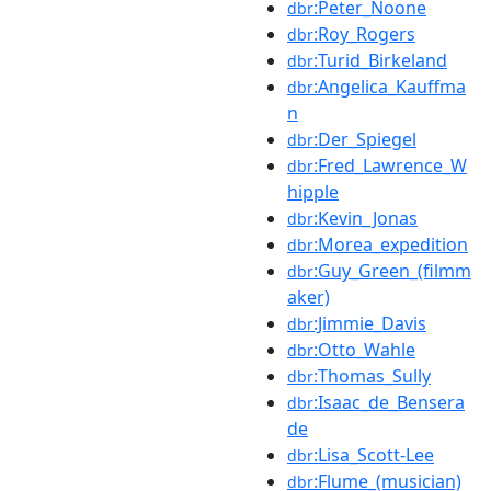
:Peter_Noone
dbr
:Roy_Rogers
dbr
:Turid_Birkeland
dbr
:Angelica_Kauffma
dbr
n
:Der_Spiegel
dbr
:Fred_Lawrence_W
dbr
hipple
:Kevin_Jonas
dbr
:Morea_expedition
dbr
:Guy_Green_(filmm
dbr
aker)
:Jimmie_Davis
dbr
:Otto_Wahle
dbr
:Thomas_Sully
dbr
:Isaac_de_Bensera
dbr
de
:Lisa_Scott-Lee
dbr
:Flume_(musician)
dbr