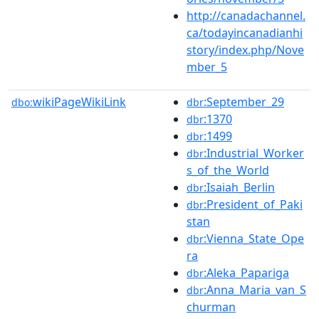
http://canadachannel.
ca/todayincanadianhi
story/index.php/Nove
mber_5
wikiPageWikiLink
:September_29
dbo:
dbr
:1370
dbr
:1499
dbr
:Industrial_Worker
dbr
s_of_the_World
:Isaiah_Berlin
dbr
:President_of_Paki
dbr
stan
:Vienna_State_Ope
dbr
ra
:Aleka_Papariga
dbr
:Anna_Maria_van_S
dbr
churman