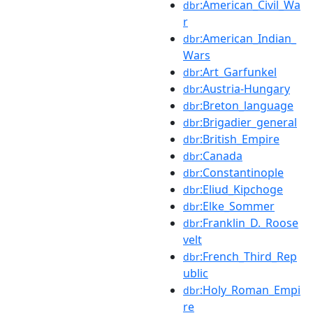
:American_Civil_Wa
dbr
r
:American_Indian_
dbr
Wars
:Art_Garfunkel
dbr
:Austria-Hungary
dbr
:Breton_language
dbr
:Brigadier_general
dbr
:British_Empire
dbr
:Canada
dbr
:Constantinople
dbr
:Eliud_Kipchoge
dbr
:Elke_Sommer
dbr
:Franklin_D._Roose
dbr
velt
:French_Third_Rep
dbr
ublic
:Holy_Roman_Empi
dbr
re