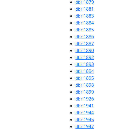
:1879
dbr
:1881
dbr
:1883
dbr
:1884
dbr
:1885
dbr
:1886
dbr
:1887
dbr
:1890
dbr
:1892
dbr
:1893
dbr
:1894
dbr
:1895
dbr
:1898
dbr
:1899
dbr
:1926
dbr
:1941
dbr
:1944
dbr
:1945
dbr
:1947
dbr