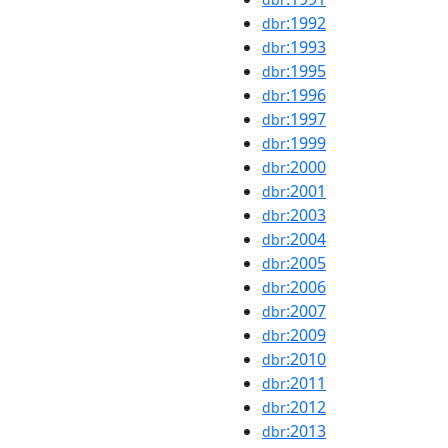
:1992
dbr
:1993
dbr
:1995
dbr
:1996
dbr
:1997
dbr
:1999
dbr
:2000
dbr
:2001
dbr
:2003
dbr
:2004
dbr
:2005
dbr
:2006
dbr
:2007
dbr
:2009
dbr
:2010
dbr
:2011
dbr
:2012
dbr
:2013
dbr