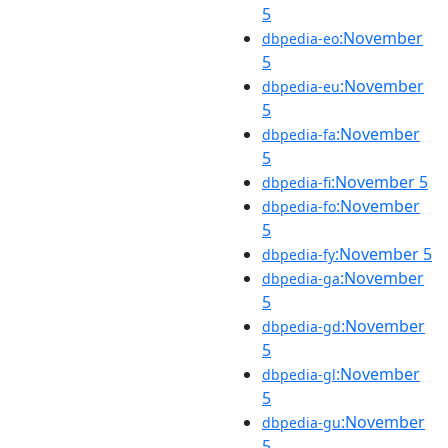
5
:November
dbpedia-eo
5
:November
dbpedia-eu
5
:November
dbpedia-fa
5
:November 5
dbpedia-fi
:November
dbpedia-fo
5
:November 5
dbpedia-fy
:November
dbpedia-ga
5
:November
dbpedia-gd
5
:November
dbpedia-gl
5
:November
dbpedia-gu
5