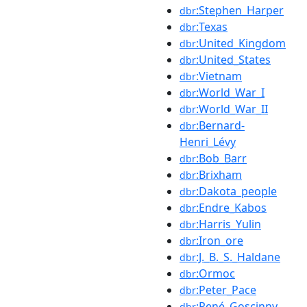
:Stephen_Harper
dbr
:Texas
dbr
:United_Kingdom
dbr
:United_States
dbr
:Vietnam
dbr
:World_War_I
dbr
:World_War_II
dbr
:Bernard-
dbr
Henri_Lévy
:Bob_Barr
dbr
:Brixham
dbr
:Dakota_people
dbr
:Endre_Kabos
dbr
:Harris_Yulin
dbr
:Iron_ore
dbr
:J._B._S._Haldane
dbr
:Ormoc
dbr
:Peter_Pace
dbr
:René_Goscinny
dbr