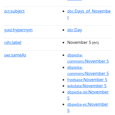
subject
:Days_of_Novembe
dct:
dbc
r
hypernym
:Day
gold:
dbr
label
November 5
rdfs:
(en)
sameAs
owl:
dbpedia-
:November 5
commons
dbpedia-
:November 5
commons
:November 5
freebase
:November 5
wikidata
:November
dbpedia-de
5
:November
dbpedia-es
5