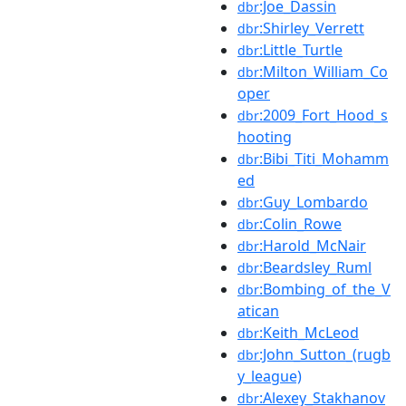
:Joe_Dassin
dbr
:Shirley_Verrett
dbr
:Little_Turtle
dbr
:Milton_William_Co
dbr
oper
:2009_Fort_Hood_s
dbr
hooting
:Bibi_Titi_Mohamm
dbr
ed
:Guy_Lombardo
dbr
:Colin_Rowe
dbr
:Harold_McNair
dbr
:Beardsley_Ruml
dbr
:Bombing_of_the_V
dbr
atican
:Keith_McLeod
dbr
:John_Sutton_(rugb
dbr
y_league)
:Alexey_Stakhanov
dbr