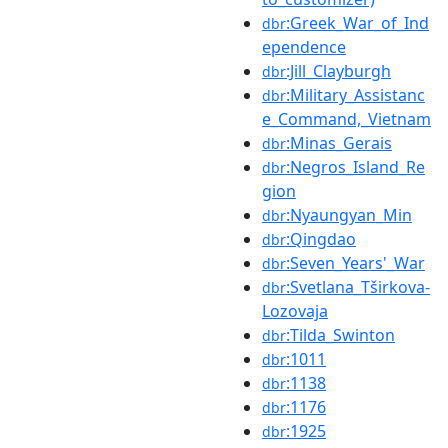
:Greek_War_of_Ind
dbr
ependence
:Jill_Clayburgh
dbr
:Military_Assistanc
dbr
e_Command,_Vietnam
:Minas_Gerais
dbr
:Negros_Island_Re
dbr
gion
:Nyaungyan_Min
dbr
:Qingdao
dbr
:Seven_Years'_War
dbr
:Svetlana_Tširkova-
dbr
Lozovaja
:Tilda_Swinton
dbr
:1011
dbr
:1138
dbr
:1176
dbr
:1925
dbr