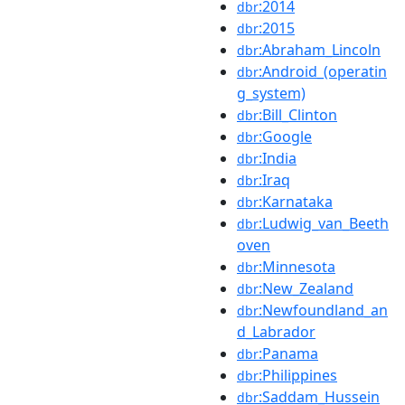
:2014
dbr
:2015
dbr
:Abraham_Lincoln
dbr
:Android_(operatin
dbr
g_system)
:Bill_Clinton
dbr
:Google
dbr
:India
dbr
:Iraq
dbr
:Karnataka
dbr
:Ludwig_van_Beeth
dbr
oven
:Minnesota
dbr
:New_Zealand
dbr
:Newfoundland_an
dbr
d_Labrador
:Panama
dbr
:Philippines
dbr
:Saddam_Hussein
dbr