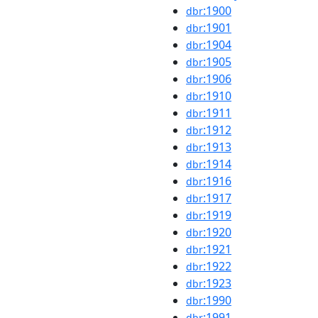
:1900
dbr
:1901
dbr
:1904
dbr
:1905
dbr
:1906
dbr
:1910
dbr
:1911
dbr
:1912
dbr
:1913
dbr
:1914
dbr
:1916
dbr
:1917
dbr
:1919
dbr
:1920
dbr
:1921
dbr
:1922
dbr
:1923
dbr
:1990
dbr
:1991
dbr