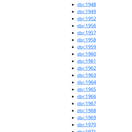
:1948
dbr
:1949
dbr
:1952
dbr
:1956
dbr
:1957
dbr
:1958
dbr
:1959
dbr
:1960
dbr
:1961
dbr
:1962
dbr
:1963
dbr
:1964
dbr
:1965
dbr
:1966
dbr
:1967
dbr
:1968
dbr
:1969
dbr
:1970
dbr
:1971
dbr