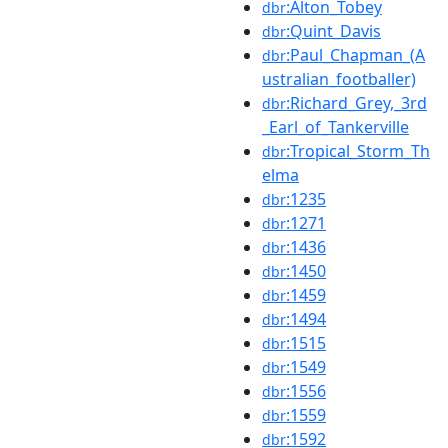
:Alton_Tobey
dbr
:Quint_Davis
dbr
:Paul_Chapman_(A
dbr
ustralian_footballer)
:Richard_Grey,_3rd
dbr
_Earl_of_Tankerville
:Tropical_Storm_Th
dbr
elma
:1235
dbr
:1271
dbr
:1436
dbr
:1450
dbr
:1459
dbr
:1494
dbr
:1515
dbr
:1549
dbr
:1556
dbr
:1559
dbr
:1592
dbr