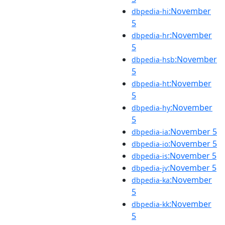
:November
dbpedia-hi
5
:November
dbpedia-hr
5
:November
dbpedia-hsb
5
:November
dbpedia-ht
5
:November
dbpedia-hy
5
:November 5
dbpedia-ia
:November 5
dbpedia-io
:November 5
dbpedia-is
:November 5
dbpedia-jv
:November
dbpedia-ka
5
:November
dbpedia-kk
5