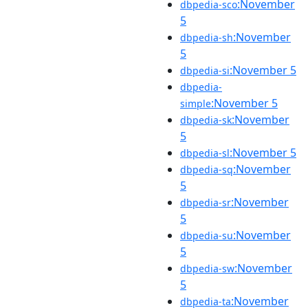
:November
dbpedia-sco
5
:November
dbpedia-sh
5
:November 5
dbpedia-si
dbpedia-
:November 5
simple
:November
dbpedia-sk
5
:November 5
dbpedia-sl
:November
dbpedia-sq
5
:November
dbpedia-sr
5
:November
dbpedia-su
5
:November
dbpedia-sw
5
:November
dbpedia-ta