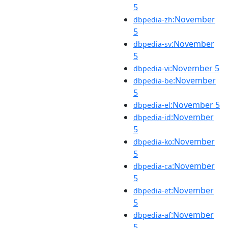
5
:November
dbpedia-zh
5
:November
dbpedia-sv
5
:November 5
dbpedia-vi
:November
dbpedia-be
5
:November 5
dbpedia-el
:November
dbpedia-id
5
:November
dbpedia-ko
5
:November
dbpedia-ca
5
:November
dbpedia-et
5
:November
dbpedia-af
5