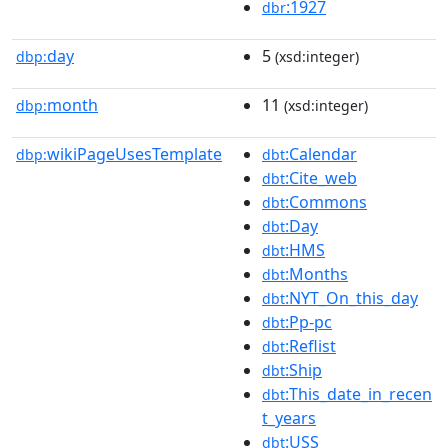
:1927
dbr
day
5
dbp:
(xsd:integer)
month
11
dbp:
(xsd:integer)
wikiPageUsesTemplate
:Calendar
dbp:
dbt
:Cite_web
dbt
:Commons
dbt
:Day
dbt
:HMS
dbt
:Months
dbt
:NYT_On_this_day
dbt
:Pp-pc
dbt
:Reflist
dbt
:Ship
dbt
:This_date_in_recen
dbt
t_years
:USS
dbt