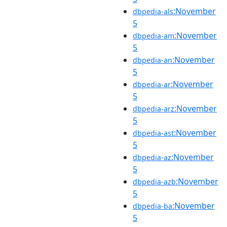
:November
dbpedia-als
5
:November
dbpedia-am
5
:November
dbpedia-an
5
:November
dbpedia-ar
5
:November
dbpedia-arz
5
:November
dbpedia-ast
5
:November
dbpedia-az
5
:November
dbpedia-azb
5
:November
dbpedia-ba
5