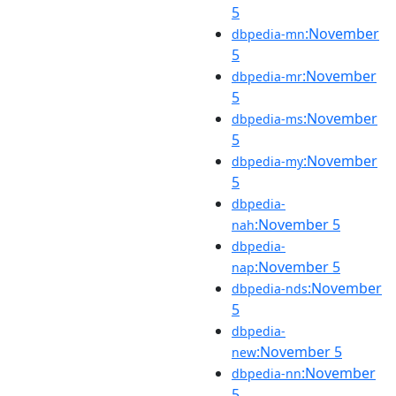
5
:November
dbpedia-mn
5
:November
dbpedia-mr
5
:November
dbpedia-ms
5
:November
dbpedia-my
5
dbpedia-
:November 5
nah
dbpedia-
:November 5
nap
:November
dbpedia-nds
5
dbpedia-
:November 5
new
:November
dbpedia-nn
5