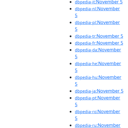
:November 5
dbpedia-it
:November
dbpedia-nl
5
:November
dbpedia-pl
5
:November 5
dbpedia-tr
:November 5
dbpedia-fr
:November
dbpedia-da
5
:November
dbpedia-he
5
:November
dbpedia-hu
5
:November 5
dbpedia-ja
:November
dbpedia-pt
5
:November
dbpedia-ro
5
:November
dbpedia-ru