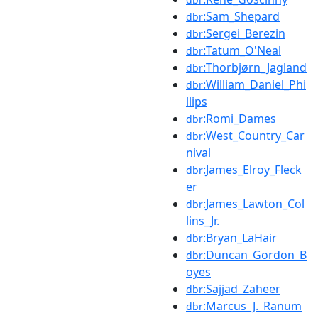
:Sam_Shepard
dbr
:Sergei_Berezin
dbr
:Tatum_O'Neal
dbr
:Thorbjørn_Jagland
dbr
:William_Daniel_Phi
dbr
llips
:Romi_Dames
dbr
:West_Country_Car
dbr
nival
:James_Elroy_Fleck
dbr
er
:James_Lawton_Col
dbr
lins_Jr.
:Bryan_LaHair
dbr
:Duncan_Gordon_B
dbr
oyes
:Sajjad_Zaheer
dbr
:Marcus_J._Ranum
dbr