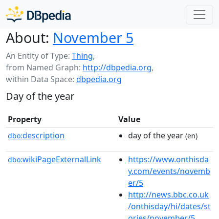
About:
November 5
An Entity of Type:
Thing
,
from Named Graph:
http://dbpedia.org
,
within Data Space:
dbpedia.org
Day of the year
Property
Value
description
day of the year
dbo:
(en)
wikiPageExternalLink
https://www.onthisda
dbo:
y.com/events/novemb
er/5
http://news.bbc.co.uk
/onthisday/hi/dates/st
ories/november/5