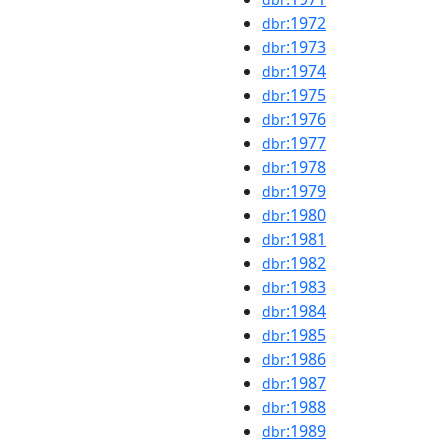
:1972
dbr
:1973
dbr
:1974
dbr
:1975
dbr
:1976
dbr
:1977
dbr
:1978
dbr
:1979
dbr
:1980
dbr
:1981
dbr
:1982
dbr
:1983
dbr
:1984
dbr
:1985
dbr
:1986
dbr
:1987
dbr
:1988
dbr
:1989
dbr