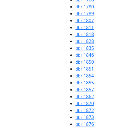
:1780
dbr
:1789
dbr
:1807
dbr
:1811
dbr
:1818
dbr
:1828
dbr
:1835
dbr
:1846
dbr
:1850
dbr
:1851
dbr
:1854
dbr
:1855
dbr
:1857
dbr
:1862
dbr
:1870
dbr
:1872
dbr
:1873
dbr
:1876
dbr