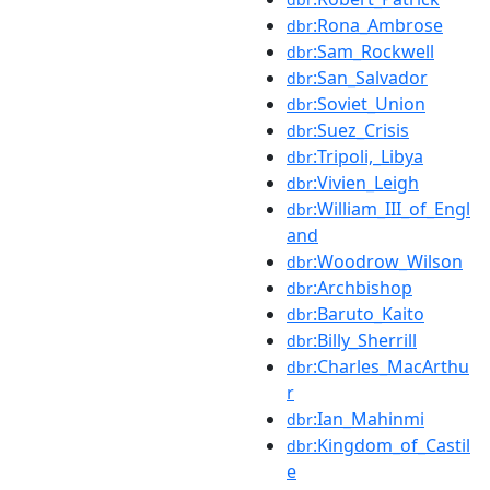
:Rona_Ambrose
dbr
:Sam_Rockwell
dbr
:San_Salvador
dbr
:Soviet_Union
dbr
:Suez_Crisis
dbr
:Tripoli,_Libya
dbr
:Vivien_Leigh
dbr
:William_III_of_Engl
dbr
and
:Woodrow_Wilson
dbr
:Archbishop
dbr
:Baruto_Kaito
dbr
:Billy_Sherrill
dbr
:Charles_MacArthu
dbr
r
:Ian_Mahinmi
dbr
:Kingdom_of_Castil
dbr
e