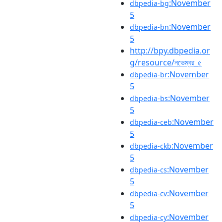
:November
dbpedia-bg
5
:November
dbpedia-bn
5
http://bpy.dbpedia.or
g/resource/নভেম্বর_৫
:November
dbpedia-br
5
:November
dbpedia-bs
5
:November
dbpedia-ceb
5
:November
dbpedia-ckb
5
:November
dbpedia-cs
5
:November
dbpedia-cv
5
:November
dbpedia-cy