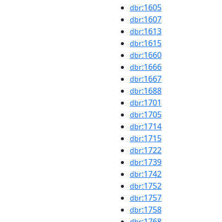
:1605
dbr
:1607
dbr
:1613
dbr
:1615
dbr
:1660
dbr
:1666
dbr
:1667
dbr
:1688
dbr
:1701
dbr
:1705
dbr
:1714
dbr
:1715
dbr
:1722
dbr
:1739
dbr
:1742
dbr
:1752
dbr
:1757
dbr
:1758
dbr
:1768
dbr