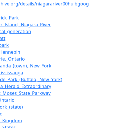
chive.org/details/niagarariver00hulbgoog
rick_Park
er_Island,_Niagara_River
ical_generation
att
_park
_Hennepin
rie,_Ontario
anda_(town),_New_York
Mississauga
side_Park_(Buffalo,_New_York)
ra_Herald_Extraordinary
t_Moses_State_Parkway
Ontario
ork_(state)
io
d_Kingdom
d_States