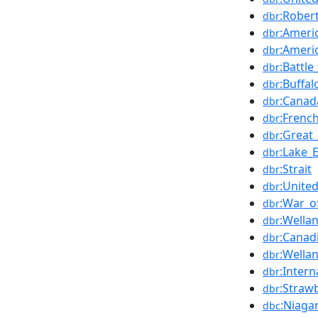
:Rober
dbr
:Ameri
dbr
:Ameri
dbr
:Battl
dbr
:Buffa
dbr
:Canad
dbr
:Frenc
dbr
:Great
dbr
:Lake_E
dbr
:Strait
dbr
:Unite
dbr
:War_o
dbr
:Wella
dbr
:Canad
dbr
:Wella
dbr
:Inter
dbr
:Straw
dbr
:Niaga
dbc