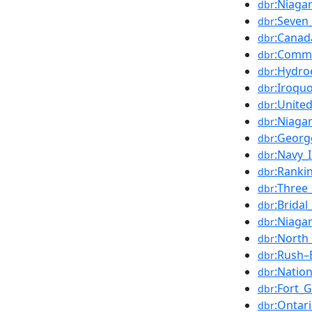
:Niagar
dbr
:Seven
dbr
:Canad
dbr
:Comm
dbr
:Hydroe
dbr
:Iroquo
dbr
:Unite
dbr
:Niagar
dbr
:Georg
dbr
:Navy_
dbr
:Ranki
dbr
:Three
dbr
:Bridal
dbr
:Niaga
dbr
:North
dbr
:Rush–
dbr
:Natio
dbr
:Fort_
dbr
:Ontar
dbr