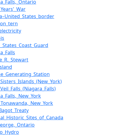
a_Falls,_Ontario
_Years'_War
a–United_States_border
on_tern
lectricity
is
d_States_Coast_Guard
a_Falls
e_R._Stewart
Island
ne_Generating_Station
_Sisters_Islands_(New_York)
_Veil_Falls_(Niagara_Falls)
ra_Falls,_New_York
_Tonawanda,_New_York
Bagot_Treaty
nal_Historic_Sites_of_Canada
George,_Ontario
io_Hydro