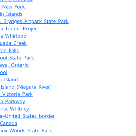
r,_New_York
in_Islands
W._Brydges_Artpark_State_Park
ra_Tunnel_Project
ra_Whirlpool
quada_Creek
can_Falls
pool_State_Park
awa,_Ontario
pool
a_Island
_Island_(Niagara_River)
_Victoria_Park
ra_Parkway
urst_Whitney
a–United_States_border
_Canada
aux_Woods_State_Park