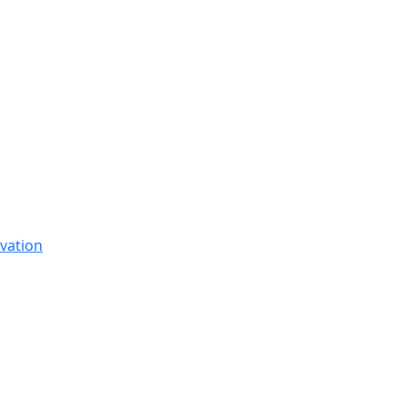
vation