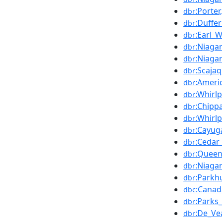
:Porte
dbr
:Duffer
dbr
:Earl_
dbr
:Niaga
dbr
:Niaga
dbr
:Scaja
dbr
:Ameri
dbr
:Whirl
dbr
:Chipp
dbr
:Whirl
dbr
:Cayug
dbr
:Cedar
dbr
:Queen
dbr
:Niaga
dbr
:Parkh
dbr
:Canad
dbc
:Parks
dbr
:De_Ve
dbr