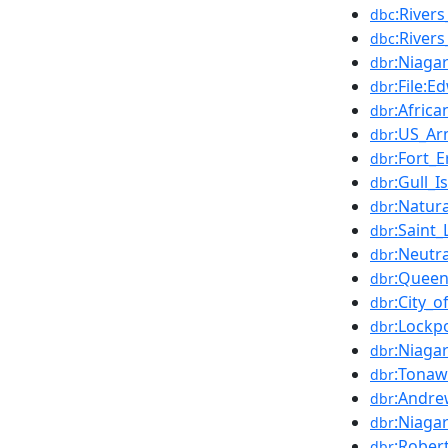
:River
dbc
:River
dbc
:Niaga
dbr
:File:
dbr
:Afric
dbr
:US_Ar
dbr
:Fort_E
dbr
:Gull_I
dbr
:Natura
dbr
:Saint
dbr
:Neutr
dbr
:Queen
dbr
:City_
dbr
:Lockp
dbr
:Niaga
dbr
:Tonaw
dbr
:Andre
dbr
:Niaga
dbr
:Rober
dbr