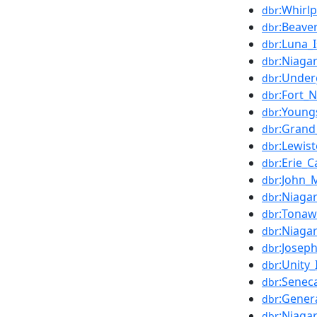
:Whirl
dbr
:Beave
dbr
:Luna_
dbr
:Niaga
dbr
:Under
dbr
:Fort_
dbr
:Young
dbr
:Grand
dbr
:Lewis
dbr
:Erie_C
dbr
:John_
dbr
:Niagar
dbr
:Tonaw
dbr
:Niaga
dbr
:Josep
dbr
:Unity_
dbr
:Senec
dbr
:Gener
dbr
:Niaga
dbr