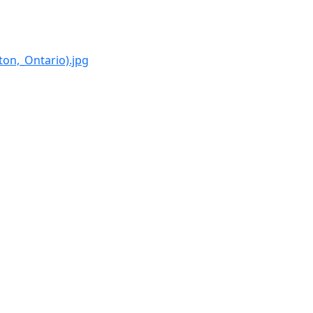
on,_Ontario).jpg