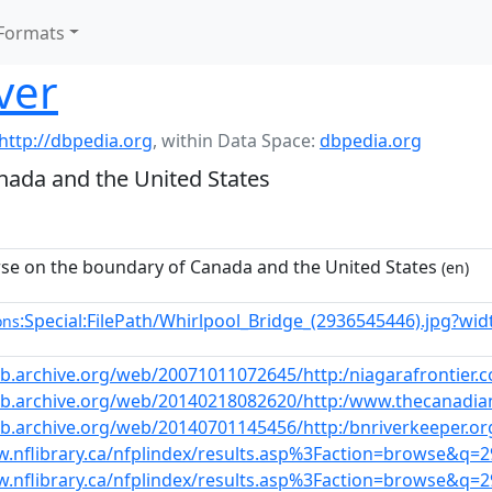
Formats
ver
http://dbpedia.org
,
within Data Space:
dbpedia.org
nada and the United States
se on the boundary of Canada and the United States
(en)
:Special:FilePath/Whirlpool_Bridge_(2936545446).jpg?wi
ons
eb.archive.org/web/20071011072645/http:/niagarafrontier.c
eb.archive.org/web/20140218082620/http:/www.thecanadiane
eb.archive.org/web/20140701145456/http:/bnriverkeeper.or
w.nflibrary.ca/nfplindex/results.asp%3Faction=browse&q=
w.nflibrary.ca/nfplindex/results.asp%3Faction=browse&q=