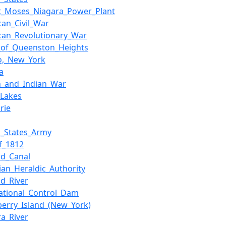
t_Moses_Niagara_Power_Plant
can_Civil_War
can_Revolutionary_War
e_of_Queenston_Heights
lo,_New_York
a
h_and_Indian_War
_Lakes
rie
d_States_Army
f_1812
nd_Canal
ian_Heraldic_Authority
nd_River
national_Control_Dam
berry_Island_(New_York)
ra_River