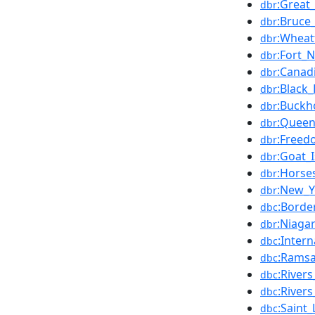
:Great
dbr
:Bruce
dbr
:Wheat
dbr
:Fort_
dbr
:Canad
dbr
:Black
dbr
:Buckh
dbr
:Queen
dbr
:Free
dbr
:Goat_
dbr
:Horse
dbr
:New_Y
dbr
:Borde
dbc
:Niaga
dbr
:Inter
dbc
:Ramsa
dbc
:River
dbc
:River
dbc
:Saint
dbc