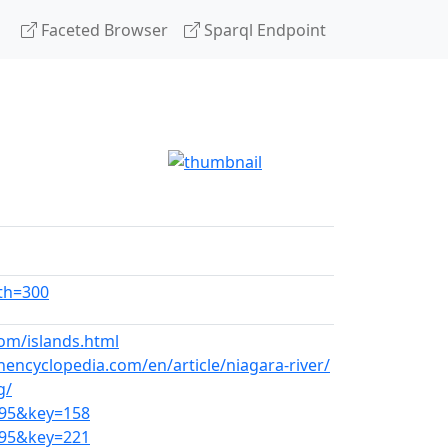
Faceted Browser
Sparql Endpoint
dth=300
om/islands.html
ncyclopedia.com/en/article/niagara-river/
g/
295&key=158
295&key=221