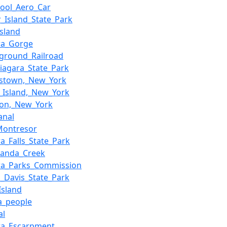
pool_Aero_Car
r_Island_State_Park
Island
ra_Gorge
ground_Railroad
Niagara_State_Park
stown,_New_York
_Island,_New_York
ton,_New_York
anal
Montresor
a_Falls_State_Park
anda_Creek
ra_Parks_Commission
h_Davis_State_Park
Island
a_people
al
ra_Escarpment