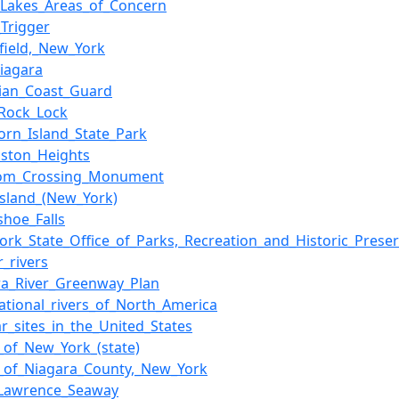
_Lakes_Areas_of_Concern
_Trigger
field,_New_York
Niagara
ian_Coast_Guard
_Rock_Lock
orn_Island_State_Park
ston_Heights
dom_Crossing_Monument
Island_(New_York)
shoe_Falls
ork_State_Office_of_Parks,_Recreation_and_Historic_Preser
r_rivers
ra_River_Greenway_Plan
national_rivers_of_North_America
r_sites_in_the_United_States
s_of_New_York_(state)
s_of_Niagara_County,_New_York
_Lawrence_Seaway