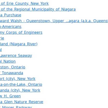
s_of_Erie_County,_New_York
s_of_the_Regional_Municipality_of_Niagara
ra_Purchase
Edward_Walsh_-_Queenstown,_Upper_...agara_(a.k.a._Queenst
an-Americans
my_Corps_of_Engineers
rie
sland_(Niagara_River)
l
_Lawrence_Seaway
al_Nation
ston,_Ontario
of_Tonawanda
ort_(city),_New_York
ra-on-the-Lake,_Ontario
anda_(city),_New_York
w_H._Green
ra_Glen_Nature_Reserve
t_Moses_Parkway