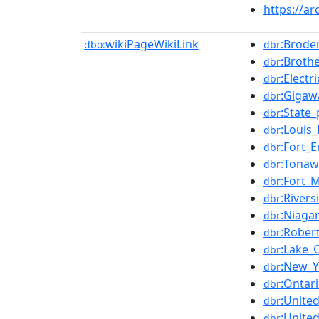
https://ar
wikiPageWikiLink
:Brode
dbo:
dbr
:Broth
dbr
:Electr
dbr
:Gigaw
dbr
:State
dbr
:Louis
dbr
:Fort_E
dbr
:Tonaw
dbr
:Fort_
dbr
:River
dbr
:Niaga
dbr
:Rober
dbr
:Lake_
dbr
:New_Y
dbr
:Ontar
dbr
:Unite
dbr
:Unite
dbr