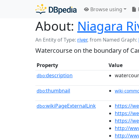
Browse using
About:
Niagara Ri
An Entity of Type:
river
,
from Named Graph:
Watercourse on the boundary of Ca
Property
Value
description
watercour
dbo:
thumbnail
dbo:
wiki-comm
wikiPageExternalLink
https://w
dbo:
https://w
https://w
http://ww
http://ww