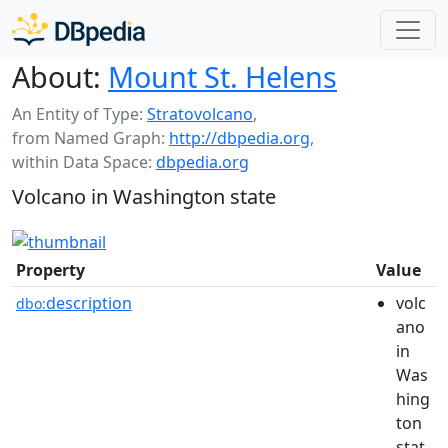
About:
Mount St. Helens
An Entity of Type:
Stratovolcano
,
from Named Graph:
http://dbpedia.org
,
within Data Space:
dbpedia.org
Volcano in Washington state
Property
Value
description
volc
dbo:
ano
in
Was
hing
ton
stat