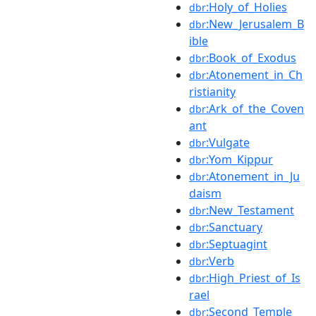
:Holy_of_Holies
dbr
:New_Jerusalem_B
dbr
ible
:Book_of_Exodus
dbr
:Atonement_in_Ch
dbr
ristianity
:Ark_of_the_Coven
dbr
ant
:Vulgate
dbr
:Yom_Kippur
dbr
:Atonement_in_Ju
dbr
daism
:New_Testament
dbr
:Sanctuary
dbr
:Septuagint
dbr
:Verb
dbr
:High_Priest_of_Is
dbr
rael
:Second_Temple
dbr