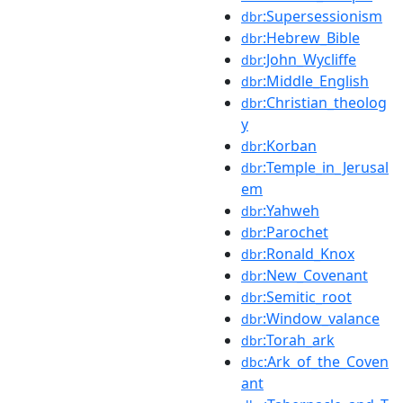
:Supersessionism
dbr
:Hebrew_Bible
dbr
:John_Wycliffe
dbr
:Middle_English
dbr
:Christian_theolog
dbr
y
:Korban
dbr
:Temple_in_Jerusal
dbr
em
:Yahweh
dbr
:Parochet
dbr
:Ronald_Knox
dbr
:New_Covenant
dbr
:Semitic_root
dbr
:Window_valance
dbr
:Torah_ark
dbr
:Ark_of_the_Coven
dbc
ant