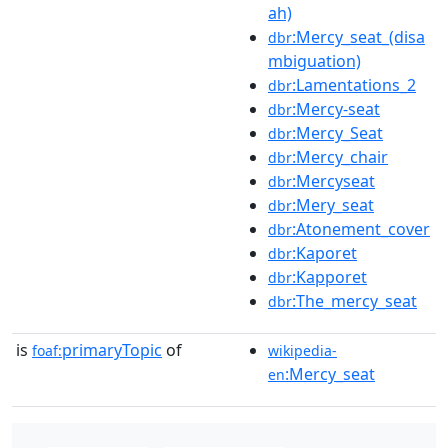
ah)
:Mercy_seat_(disa
dbr
mbiguation)
:Lamentations_2
dbr
:Mercy-seat
dbr
:Mercy_Seat
dbr
:Mercy_chair
dbr
:Mercyseat
dbr
:Mery_seat
dbr
:Atonement_cover
dbr
:Kaporet
dbr
:Kapporet
dbr
:The_mercy_seat
dbr
is
primaryTopic
of
foaf:
wikipedia-
:Mercy_seat
en