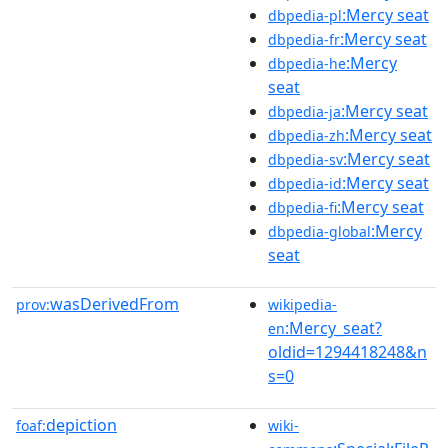
:Mercy seat
dbpedia-pl
:Mercy seat
dbpedia-fr
:Mercy
dbpedia-he
seat
:Mercy seat
dbpedia-ja
:Mercy seat
dbpedia-zh
:Mercy seat
dbpedia-sv
:Mercy seat
dbpedia-id
:Mercy seat
dbpedia-fi
:Mercy
dbpedia-global
seat
wasDerivedFrom
prov:
wikipedia-
:Mercy_seat?
en
oldid=1294418248&n
s=0
depiction
foaf:
wiki-