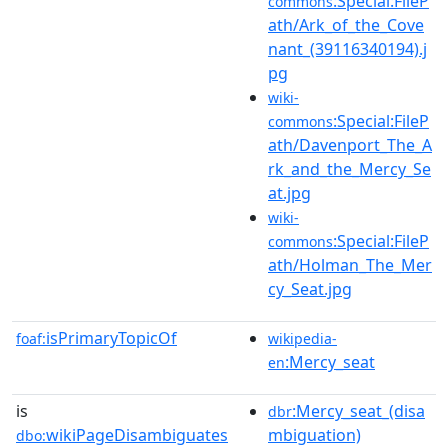
:Special:FileP
commons
ath/Ark_of_the_Cove
nant_(39116340194).j
pg
wiki-
:Special:FileP
commons
ath/Davenport_The_A
rk_and_the_Mercy_Se
at.jpg
wiki-
:Special:FileP
commons
ath/Holman_The_Mer
cy_Seat.jpg
isPrimaryTopicOf
foaf:
wikipedia-
:Mercy_seat
en
is
:Mercy_seat_(disa
dbr
wikiPageDisambiguates
mbiguation)
dbo: