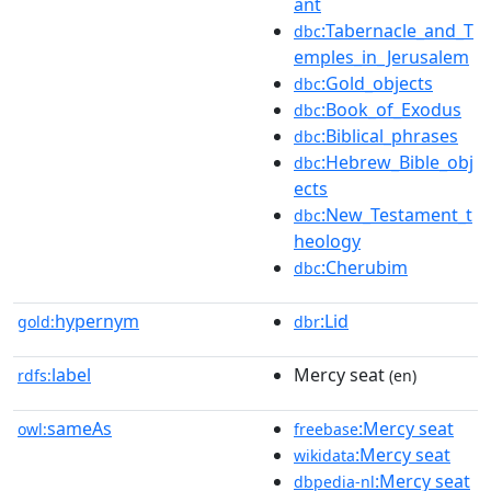
ant
:Tabernacle_and_T
dbc
emples_in_Jerusalem
:Gold_objects
dbc
:Book_of_Exodus
dbc
:Biblical_phrases
dbc
:Hebrew_Bible_obj
dbc
ects
:New_Testament_t
dbc
heology
:Cherubim
dbc
hypernym
:Lid
gold:
dbr
label
Mercy seat
rdfs:
(en)
sameAs
:Mercy seat
owl:
freebase
:Mercy seat
wikidata
:Mercy seat
dbpedia-nl