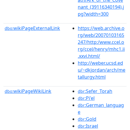
nant_(39116340194).j
pg?width=300
wikiPageExternalLink
https://web.archive.o
dbo:
rg/web/20070103165
247/http:/www.ccel.o
rg/ccel/henry/mhc1.ii
.xxvi.html/
http://weber.ucsd.ed
u/~dkjordan/arch/me
tallurgy.html
wikiPageWikiLink
:Sefer_Torah
dbo:
dbr
:Pi'el
dbr
:German_languag
dbr
e
:Gold
dbr
:Israel
dbr