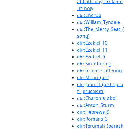
abbath_day,_to_keep
_it_holy
:Cherub
dbr
:William_Tyndale
dbr
:The_Mercy_Seat_(
dbr
song)
:Ezekiel_10
dbr
:Ezekiel_11
dbr
:Ezekiel_9
dbr
:Sin_offering
dbr
:Incense_offering
dbr
:Mbari_(art)
dbr
:John_II_(bishop_o
dbr
f_Jerusalem)
:Charon's_obol
dbr
:Anton_Sturm
dbr
:Hebrews_9
dbr
:Romans_3
dbr
:Terumah_(parash
dbr