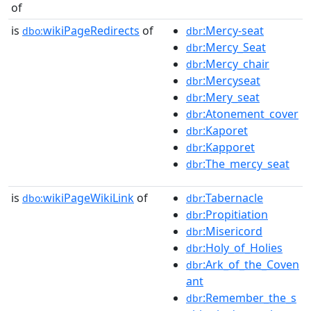
of
is
wikiPageRedirects
of
:Mercy-seat
dbo:
dbr
:Mercy_Seat
dbr
:Mercy_chair
dbr
:Mercyseat
dbr
:Mery_seat
dbr
:Atonement_cover
dbr
:Kaporet
dbr
:Kapporet
dbr
:The_mercy_seat
dbr
is
wikiPageWikiLink
of
:Tabernacle
dbo:
dbr
:Propitiation
dbr
:Misericord
dbr
:Holy_of_Holies
dbr
:Ark_of_the_Coven
dbr
ant
:Remember_the_s
dbr