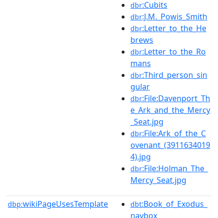
:Cubits
dbr
:J.M._Powis_Smith
dbr
:Letter_to_the_He
dbr
brews
:Letter_to_the_Ro
dbr
mans
:Third_person_sin
dbr
gular
:File:Davenport_Th
dbr
e_Ark_and_the_Mercy
_Seat.jpg
:File:Ark_of_the_C
dbr
ovenant_(3911634019
4).jpg
:File:Holman_The_
dbr
Mercy_Seat.jpg
wikiPageUsesTemplate
:Book_of_Exodus_
dbp:
dbt
navbox