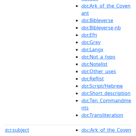
:Ark_of_the_Coven
dbt
ant
:Bibleverse
dbt
:Bibleverse-nb
dbt
:Efn
dbt
:Grey
dbt
:Langx
dbt
:Not_a_typo
dbt
:Notelist
dbt
:Other_uses
dbt
:Reflist
dbt
:Script/Hebrew
dbt
:Short_description
dbt
:Ten_Commandme
dbt
nts
:Transliteration
dbt
subject
:Ark_of_the_Coven
dct:
dbc