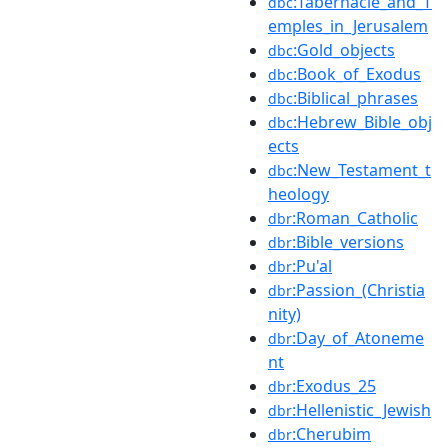
:Tabernacle_and_T
dbc
emples_in_Jerusalem
:Gold_objects
dbc
:Book_of_Exodus
dbc
:Biblical_phrases
dbc
:Hebrew_Bible_obj
dbc
ects
:New_Testament_t
dbc
heology
:Roman_Catholic
dbr
:Bible_versions
dbr
:Pu'al
dbr
:Passion_(Christia
dbr
nity)
:Day_of_Atoneme
dbr
nt
:Exodus_25
dbr
:Hellenistic_Jewish
dbr
:Cherubim
dbr