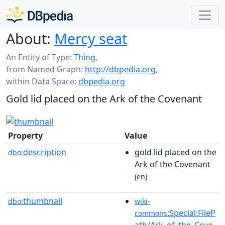
About:
Mercy seat
An Entity of Type:
Thing
,
from Named Graph:
http://dbpedia.org
,
within Data Space:
dbpedia.org
Gold lid placed on the Ark of the Covenant
Property
Value
description
gold lid placed on the
dbo:
Ark of the Covenant
(en)
thumbnail
dbo:
wiki-
:Special:FileP
commons
ath/Ark_of_the_Cove