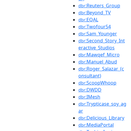
:Reuters_Group
dbr
:Beyond_TV
dbr
:EQAL
dbr
:Twofour54
dbr
:Sam_Younger
dbr
:Second_Story_Int
dbr
eractive_Studios
:Mawqef_Micro
dbr
:Manuel_Abud
dbr
:Roger_Salazar_(c
dbr
onsultant)
:ScoopWhoop
dbr
:DWDD
dbr
:IMesh
dbr
:Trypticase_soy_ag
dbr
ar
:Delicious_Library
dbr
:MediaPortal
dbr