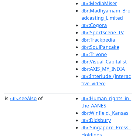
:MediaMiser
dbr
:Madhyamam_Bro
dbr
adcasting_Limited
:Cogora
dbr
:Sportscene_TV
dbr
:Trackpedia
dbr
:SoulPancake
dbr
:Trivone
dbr
:Visual_Capitalist
dbr
:AXIS_MY_INDIA
dbr
:Interlude_(interac
dbr
tive_video)
is
seeAlso
of
:Human_rights_in_
rdfs:
dbr
the_AANES
:Winfield,_Kansas
dbr
:Didsbury
dbr
:Singapore_Press_
dbr
Holdings