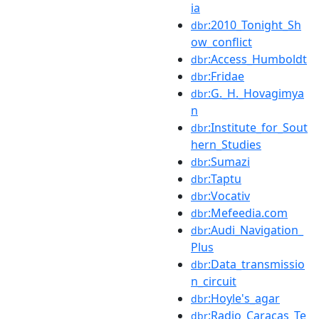
ia
:2010_Tonight_Sh
dbr
ow_conflict
:Access_Humboldt
dbr
:Fridae
dbr
:G._H._Hovagimya
dbr
n
:Institute_for_Sout
dbr
hern_Studies
:Sumazi
dbr
:Taptu
dbr
:Vocativ
dbr
:Mefeedia.com
dbr
:Audi_Navigation_
dbr
Plus
:Data_transmissio
dbr
n_circuit
:Hoyle's_agar
dbr
:Radio_Caracas_Te
dbr