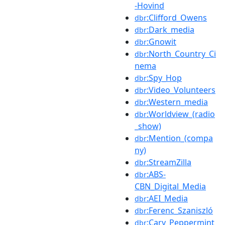
-Hovind
:Clifford_Owens
dbr
:Dark_media
dbr
:Gnowit
dbr
:North_Country_Ci
dbr
nema
:Spy_Hop
dbr
:Video_Volunteers
dbr
:Western_media
dbr
:Worldview_(radio
dbr
_show)
:Mention_(compa
dbr
ny)
:StreamZilla
dbr
:ABS-
dbr
CBN_Digital_Media
:AEI_Media
dbr
:Ferenc_Szaniszló
dbr
:Cary_Peppermint
dbr