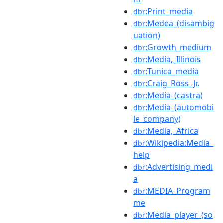
:Print_media
dbr
:Medea_(disambig
dbr
uation)
:Growth_medium
dbr
:Media,_Illinois
dbr
:Tunica_media
dbr
:Craig_Ross_Jr.
dbr
:Media_(castra)
dbr
:Media_(automobi
dbr
le_company)
:Media,_Africa
dbr
:Wikipedia:Media_
dbr
help
:Advertising_medi
dbr
a
:MEDIA_Program
dbr
me
:Media_player_(so
dbr