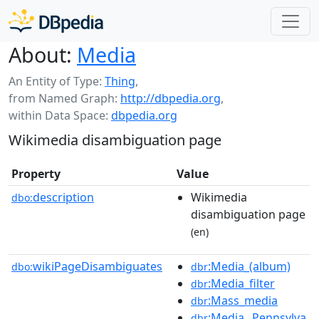
About:
Media
An Entity of Type:
Thing
,
from Named Graph:
http://dbpedia.org
,
within Data Space:
dbpedia.org
Wikimedia disambiguation page
Property
Value
description
Wikimedia
dbo:
disambiguation page
(en)
wikiPageDisambiguates
:Media_(album)
dbo:
dbr
:Media_filter
dbr
:Mass_media
dbr
:Media,_Pennsylva
dbr