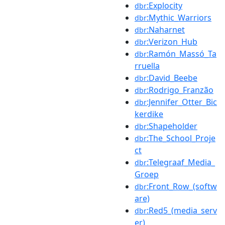
:Explocity
dbr
:Mythic_Warriors
dbr
:Naharnet
dbr
:Verizon_Hub
dbr
:Ramón_Massó_Ta
dbr
rruella
:David_Beebe
dbr
:Rodrigo_Franzão
dbr
:Jennifer_Otter_Bic
dbr
kerdike
:Shapeholder
dbr
:The_School_Proje
dbr
ct
:Telegraaf_Media_
dbr
Groep
:Front_Row_(softw
dbr
are)
:Red5_(media_serv
dbr
er)