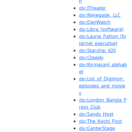
n
:ITheater
dbr
:Renegade,_LLC
dbr
:DanWatch
dbr
:Libra_(software)
dbr
:Laurie_Patton_(In
dbr
ternet_executive)
:Starship_420
dbr
:Clowdy
dbr
:Kirmaşanî_alphab
dbr
et
:List_of_Digimon_
dbr
episodes_and_movie
s
:London_Bangla_P
dbr
ress_Club
:Sandy_Hoyt
dbr
:The_Kochi_Post
dbr
:CenterStage
dbr