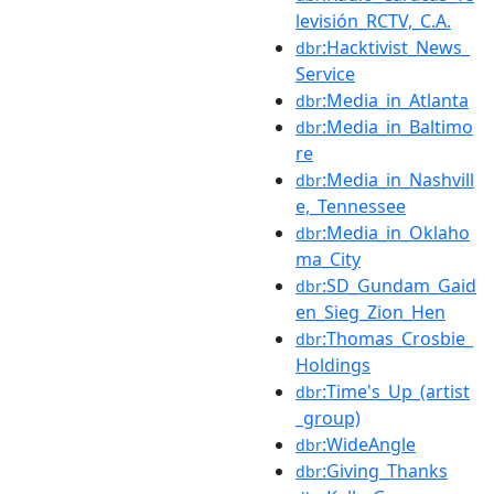
levisión_RCTV,_C.A.
:Hacktivist_News_
dbr
Service
:Media_in_Atlanta
dbr
:Media_in_Baltimo
dbr
re
:Media_in_Nashvill
dbr
e,_Tennessee
:Media_in_Oklaho
dbr
ma_City
:SD_Gundam_Gaid
dbr
en_Sieg_Zion_Hen
:Thomas_Crosbie_
dbr
Holdings
:Time's_Up_(artist
dbr
_group)
:WideAngle
dbr
:Giving_Thanks
dbr