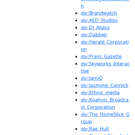
n
:Brandwatch
dbr
:AED_Studios
dbr
:DJ_Abass
dbr
:Dabbler
dbr
:Herald_Corporati
dbr
on
:Press_Gazette
dbr
:Skyworks_Interac
dbr
tive
:JamiQ
dbr
:Jasmyne_Cannick
dbr
:Ethnic_media
dbr
:Koahnic_Broadca
dbr
st_Corporation
:The_HomeSlice_G
dbr
roup
:Rae_Hull
dbr