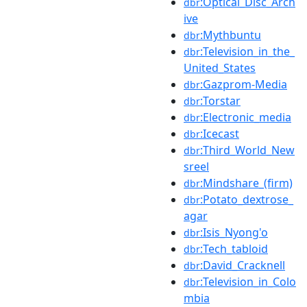
:Optical_Disc_Arch
dbr
ive
:Mythbuntu
dbr
:Television_in_the_
dbr
United_States
:Gazprom-Media
dbr
:Torstar
dbr
:Electronic_media
dbr
:Icecast
dbr
:Third_World_New
dbr
sreel
:Mindshare_(firm)
dbr
:Potato_dextrose_
dbr
agar
:Isis_Nyong'o
dbr
:Tech_tabloid
dbr
:David_Cracknell
dbr
:Television_in_Colo
dbr
mbia