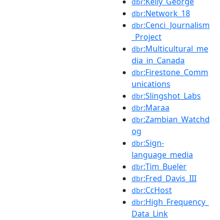
:Kelly_George
dbr
:Network_18
dbr
:Cenci_Journalism
dbr
_Project
:Multicultural_me
dbr
dia_in_Canada
:Firestone_Comm
dbr
unications
:Slingshot_Labs
dbr
:Maraa
dbr
:Zambian_Watchd
dbr
og
:Sign-
dbr
language_media
:Tim_Bueler
dbr
:Fred_Davis_III
dbr
:CcHost
dbr
:High_Frequency_
dbr
Data_Link