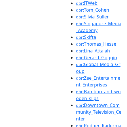
:ITWeb
dbr
:Tom_Cohen
dbr
:Silvia_Süller
dbr
:Singapore_Media
dbr
_Academy
:Skifta
dbr
:Thomas_Hesse
dbr
:Lina_Attalah
dbr
:Gerard_Goggin
dbr
:Global_Media_Gr
dbr
oup
:Zee_Entertainme
dbr
nt_Enterprises
:Bamboo_and_wo
dbr
oden_slips
:Downtown_Com
dbr
munity_Television_Ce
nter
:Rodger_Raderma
dbr