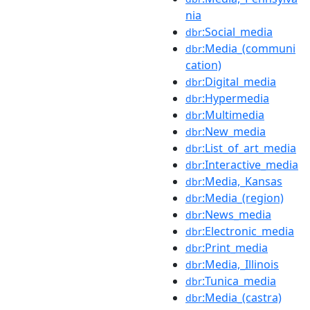
nia
:Social_media
dbr
:Media_(communi
dbr
cation)
:Digital_media
dbr
:Hypermedia
dbr
:Multimedia
dbr
:New_media
dbr
:List_of_art_media
dbr
:Interactive_media
dbr
:Media,_Kansas
dbr
:Media_(region)
dbr
:News_media
dbr
:Electronic_media
dbr
:Print_media
dbr
:Media,_Illinois
dbr
:Tunica_media
dbr
:Media_(castra)
dbr