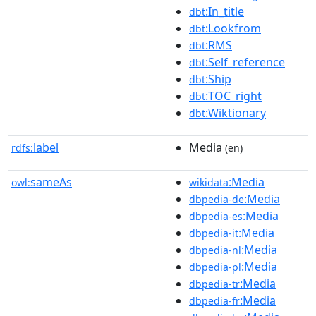
:In_title
dbt
:Lookfrom
dbt
:RMS
dbt
:Self_reference
dbt
:Ship
dbt
:TOC_right
dbt
:Wiktionary
dbt
label
Media
rdfs:
(en)
sameAs
:Media
owl:
wikidata
:Media
dbpedia-de
:Media
dbpedia-es
:Media
dbpedia-it
:Media
dbpedia-nl
:Media
dbpedia-pl
:Media
dbpedia-tr
:Media
dbpedia-fr