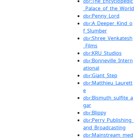
:The_Encyclopedic
dbr
_Palace_of_the_World
:Penny_Lord
dbr
:A_Deeper_Kind_o
dbr
f_Slumber
:Shree_Venkatesh
dbr
_Films
:KRU_Studios
dbr
:Bonneville_Intern
dbr
ational
:Giant_Step
dbr
:Matthieu_Laurett
dbr
e
:Bismuth_sulfite_a
dbr
gar
:Blippy
dbr
:Perry_Publishing_
dbr
and_Broadcasting
:Mainstream_med
dbr