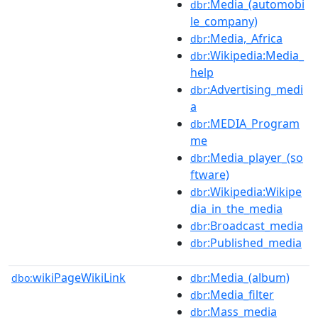
:Media_(automobi
dbr
le_company)
:Media,_Africa
dbr
:Wikipedia:Media_
dbr
help
:Advertising_medi
dbr
a
:MEDIA_Program
dbr
me
:Media_player_(so
dbr
ftware)
:Wikipedia:Wikipe
dbr
dia_in_the_media
:Broadcast_media
dbr
:Published_media
dbr
wikiPageWikiLink
:Media_(album)
dbo:
dbr
:Media_filter
dbr
:Mass_media
dbr