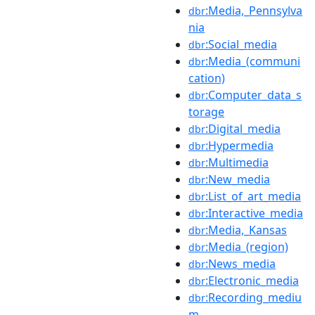
:Media,_Pennsylva
dbr
nia
:Social_media
dbr
:Media_(communi
dbr
cation)
:Computer_data_s
dbr
torage
:Digital_media
dbr
:Hypermedia
dbr
:Multimedia
dbr
:New_media
dbr
:List_of_art_media
dbr
:Interactive_media
dbr
:Media,_Kansas
dbr
:Media_(region)
dbr
:News_media
dbr
:Electronic_media
dbr
:Recording_mediu
dbr
m