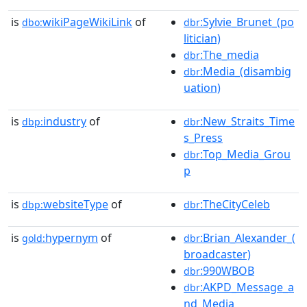
is
wikiPageWikiLink
of
:Sylvie_Brunet_(po
dbo:
dbr
litician)
:The_media
dbr
:Media_(disambig
dbr
uation)
is
industry
of
:New_Straits_Time
dbp:
dbr
s_Press
:Top_Media_Grou
dbr
p
is
websiteType
of
:TheCityCeleb
dbp:
dbr
is
hypernym
of
:Brian_Alexander_(
gold:
dbr
broadcaster)
:990WBOB
dbr
:AKPD_Message_a
dbr
nd_Media