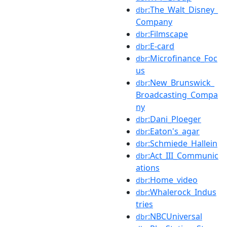
:The_Walt_Disney_
dbr
Company
:Filmscape
dbr
:E-card
dbr
:Microfinance_Foc
dbr
us
:New_Brunswick_
dbr
Broadcasting_Compa
ny
:Dani_Ploeger
dbr
:Eaton's_agar
dbr
:Schmiede_Hallein
dbr
:Act_III_Communic
dbr
ations
:Home_video
dbr
:Whalerock_Indus
dbr
tries
:NBCUniversal
dbr