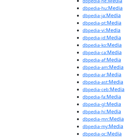
:Media
dbpedia-he
:Media
dbpedia-hu
:Media
dbpedia-ja
:Media
dbpedia-pt
:Media
dbpedia-vi
:Media
dbpedia-id
:Media
dbpedia-ko
:Media
dbpedia-ca
:Media
dbpedia-af
:Media
dbpedia-am
:Media
dbpedia-ar
:Media
dbpedia-ast
:Media
dbpedia-ceb
:Media
dbpedia-fa
:Media
dbpedia-gl
:Media
dbpedia-hi
:Media
dbpedia-mn
:Media
dbpedia-my
:Media
dbpedia-oc