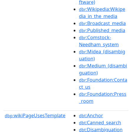
ftware)
:Wikipedia:Wikipe
dbr
dia_in_the_media
:Broadcast_media
dbr
:Published_media
dbr
:Comstock-
dbr
Needham_system
:Midea_(disambig
dbr
uation)
:Medium_(disambi
dbr
guation)
:Foundation:Conta
dbr
ct_us
:Foundation:Press
dbr
_room
wikiPageUsesTemplate
:Anchor
dbp:
dbt
:Canned_search
dbt
:Disambiguation
dbt