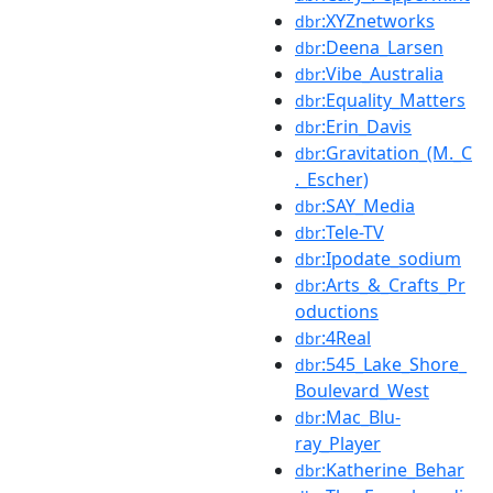
:XYZnetworks
dbr
:Deena_Larsen
dbr
:Vibe_Australia
dbr
:Equality_Matters
dbr
:Erin_Davis
dbr
:Gravitation_(M._C
dbr
._Escher)
:SAY_Media
dbr
:Tele-TV
dbr
:Ipodate_sodium
dbr
:Arts_&_Crafts_Pr
dbr
oductions
:4Real
dbr
:545_Lake_Shore_
dbr
Boulevard_West
:Mac_Blu-
dbr
ray_Player
:Katherine_Behar
dbr