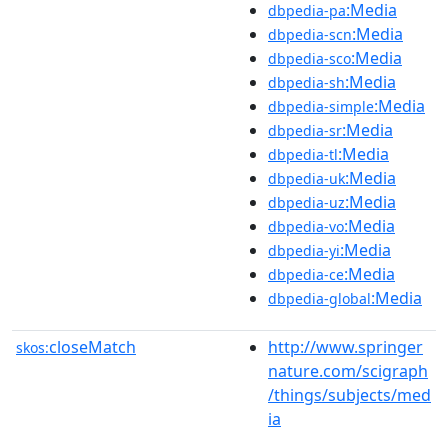
:Media
dbpedia-pa
:Media
dbpedia-scn
:Media
dbpedia-sco
:Media
dbpedia-sh
:Media
dbpedia-simple
:Media
dbpedia-sr
:Media
dbpedia-tl
:Media
dbpedia-uk
:Media
dbpedia-uz
:Media
dbpedia-vo
:Media
dbpedia-yi
:Media
dbpedia-ce
:Media
dbpedia-global
closeMatch
http://www.springer
skos:
nature.com/scigraph
/things/subjects/med
ia