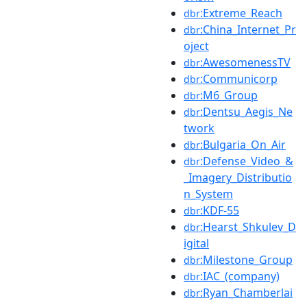
:Extreme_Reach
dbr
:China_Internet_Pr
dbr
oject
:AwesomenessTV
dbr
:Communicorp
dbr
:M6_Group
dbr
:Dentsu_Aegis_Ne
dbr
twork
:Bulgaria_On_Air
dbr
:Defense_Video_&
dbr
_Imagery_Distributio
n_System
:KDF-55
dbr
:Hearst_Shkulev_D
dbr
igital
:Milestone_Group
dbr
:IAC_(company)
dbr
:Ryan_Chamberlai
dbr