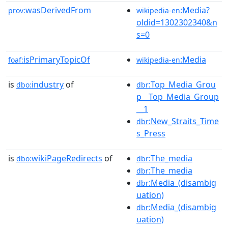
wasDerivedFrom
:Media?
prov:
wikipedia-en
oldid=1302302340&n
s=0
isPrimaryTopicOf
:Media
foaf:
wikipedia-en
is
industry
of
:Top_Media_Grou
dbo:
dbr
p__Top_Media_Group
__1
:New_Straits_Time
dbr
s_Press
is
wikiPageRedirects
of
:The_media
dbo:
dbr
:The_media
dbr
:Media_(disambig
dbr
uation)
:Media_(disambig
dbr
uation)