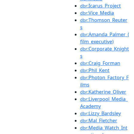
:Icarus_Project
dbr
:Vice_Media
dbr
:Thomson_Reuter
dbr
s
:Amanda_Palmer_(
dbr
film_executive)
:Corporate_Knight
dbr
s
:Craig_Forman
dbr
:Phil_Kent
dbr
:Photon_Factory_F
dbr
ilms
:Katherine_Oliver
dbr
:Liverpool_Media_
dbr
Academy
:Lizzy_Bardsley
dbr
:Mal_Fletcher
dbr
:Media_Watch_Int
dbr