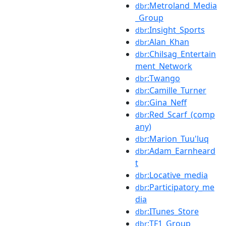
:Metroland_Media
dbr
_Group
:Insight_Sports
dbr
:Alan_Khan
dbr
:Chilsag_Entertain
dbr
ment_Network
:Twango
dbr
:Camille_Turner
dbr
:Gina_Neff
dbr
:Red_Scarf_(comp
dbr
any)
:Marion_Tuu'luq
dbr
:Adam_Earnheard
dbr
t
:Locative_media
dbr
:Participatory_me
dbr
dia
:ITunes_Store
dbr
:TF1_Group
dbr