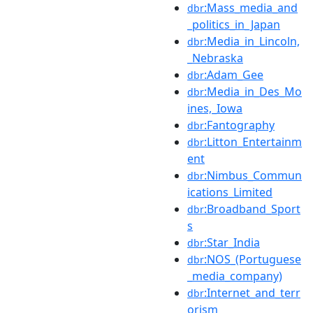
:Mass_media_and
dbr
_politics_in_Japan
:Media_in_Lincoln,
dbr
_Nebraska
:Adam_Gee
dbr
:Media_in_Des_Mo
dbr
ines,_Iowa
:Fantography
dbr
:Litton_Entertainm
dbr
ent
:Nimbus_Commun
dbr
ications_Limited
:Broadband_Sport
dbr
s
:Star_India
dbr
:NOS_(Portuguese
dbr
_media_company)
:Internet_and_terr
dbr
orism