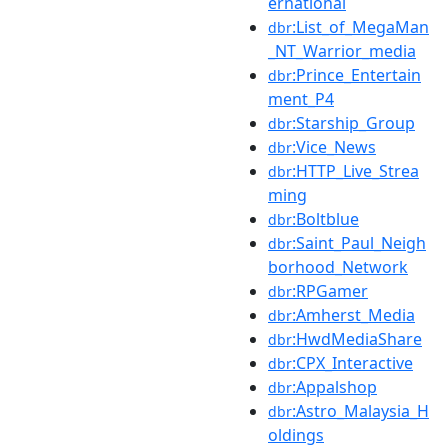
ernational
:List_of_MegaMan
dbr
_NT_Warrior_media
:Prince_Entertain
dbr
ment_P4
:Starship_Group
dbr
:Vice_News
dbr
:HTTP_Live_Strea
dbr
ming
:Boltblue
dbr
:Saint_Paul_Neigh
dbr
borhood_Network
:RPGamer
dbr
:Amherst_Media
dbr
:HwdMediaShare
dbr
:CPX_Interactive
dbr
:Appalshop
dbr
:Astro_Malaysia_H
dbr
oldings