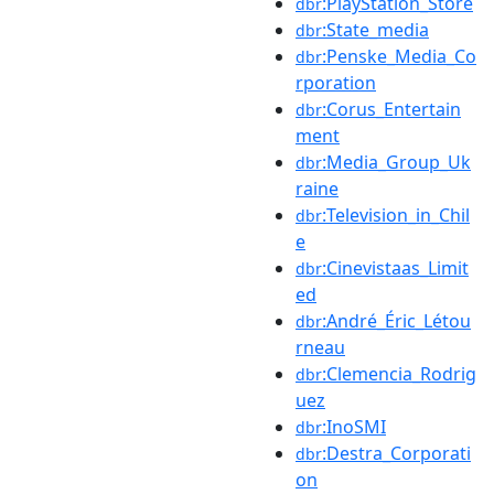
:PlayStation_Store
dbr
:State_media
dbr
:Penske_Media_Co
dbr
rporation
:Corus_Entertain
dbr
ment
:Media_Group_Uk
dbr
raine
:Television_in_Chil
dbr
e
:Cinevistaas_Limit
dbr
ed
:André_Éric_Létou
dbr
rneau
:Clemencia_Rodrig
dbr
uez
:InoSMI
dbr
:Destra_Corporati
dbr
on