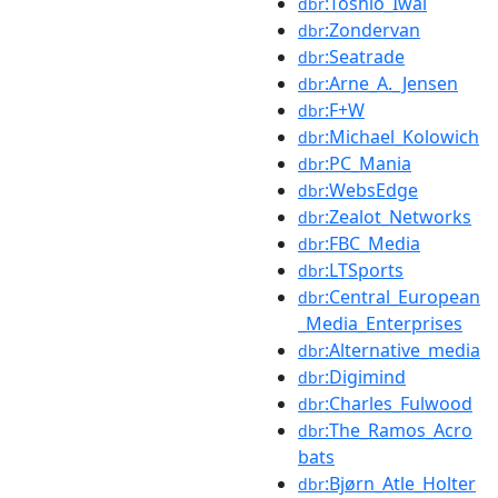
:Toshio_Iwai
dbr
:Zondervan
dbr
:Seatrade
dbr
:Arne_A._Jensen
dbr
:F+W
dbr
:Michael_Kolowich
dbr
:PC_Mania
dbr
:WebsEdge
dbr
:Zealot_Networks
dbr
:FBC_Media
dbr
:LTSports
dbr
:Central_European
dbr
_Media_Enterprises
:Alternative_media
dbr
:Digimind
dbr
:Charles_Fulwood
dbr
:The_Ramos_Acro
dbr
bats
:Bjørn_Atle_Holter
dbr