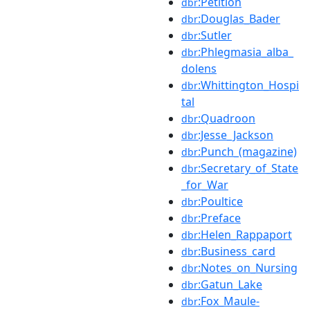
:Petition
dbr
:Douglas_Bader
dbr
:Sutler
dbr
:Phlegmasia_alba_
dbr
dolens
:Whittington_Hospi
dbr
tal
:Quadroon
dbr
:Jesse_Jackson
dbr
:Punch_(magazine)
dbr
:Secretary_of_State
dbr
_for_War
:Poultice
dbr
:Preface
dbr
:Helen_Rappaport
dbr
:Business_card
dbr
:Notes_on_Nursing
dbr
:Gatun_Lake
dbr
:Fox_Maule-
dbr