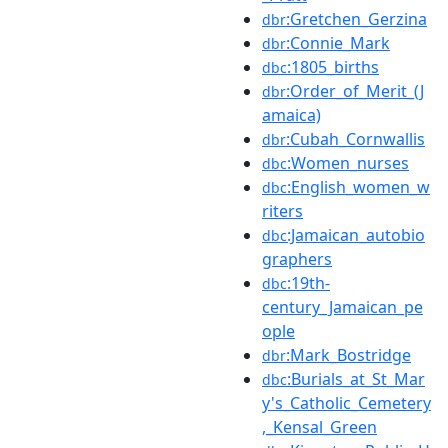
:Gretchen_Gerzina
dbr
:Connie_Mark
dbr
:1805_births
dbc
:Order_of_Merit_(J
dbr
amaica)
:Cubah_Cornwallis
dbr
:Women_nurses
dbc
:English_women_w
dbc
riters
:Jamaican_autobio
dbc
graphers
:19th-
dbc
century_Jamaican_pe
ople
:Mark_Bostridge
dbr
:Burials_at_St_Mar
dbc
y's_Catholic_Cemetery
,_Kensal_Green