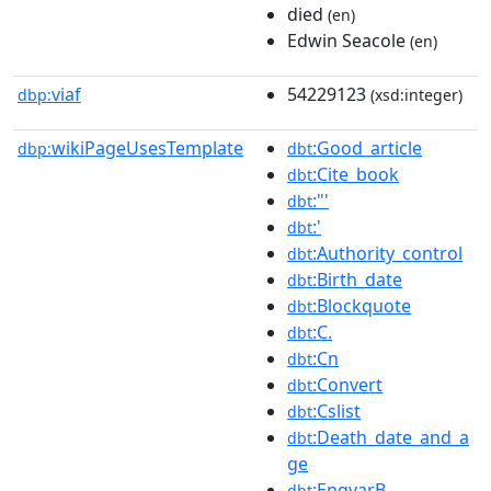
died
(en)
Edwin Seacole
(en)
viaf
54229123
dbp:
(xsd:integer)
wikiPageUsesTemplate
:Good_article
dbp:
dbt
:Cite_book
dbt
:"'
dbt
:'
dbt
:Authority_control
dbt
:Birth_date
dbt
:Blockquote
dbt
:C.
dbt
:Cn
dbt
:Convert
dbt
:Cslist
dbt
:Death_date_and_a
dbt
ge
:EngvarB
dbt