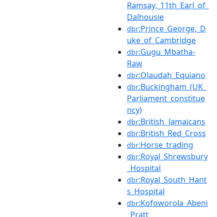
Ramsay,_11th_Earl_of_
Dalhousie
:Prince_George,_D
dbr
uke_of_Cambridge
:Gugu_Mbatha-
dbr
Raw
:Olaudah_Equiano
dbr
:Buckingham_(UK_
dbr
Parliament_constitue
ncy)
:British_Jamaicans
dbr
:British_Red_Cross
dbr
:Horse_trading
dbr
:Royal_Shrewsbury
dbr
_Hospital
:Royal_South_Hant
dbr
s_Hospital
:Kofoworola_Abeni
dbr
_Pratt