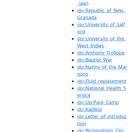
_law)
:Republic_of_New_
dbr
Granada
:University_of_Salf
dbr
ord
:University_of_the_
dbr
West_Indies
:Anthony_Trollope
dbr
:Baptist_War
dbr
:Nanny_of_the_Mar
dbr
oons
:Fluid_replacement
dbr
:National_Health_S
dbr
ervice
:Up-Park_Camp
dbr
:Kadikoi
dbr
:Letter_of_introduc
dbr
tion
:Birmingham_City_
dbr