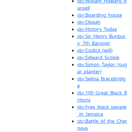
:William_Howard_R
dbr
ussell
:Boarding_house
dbr
:Obeah
dbr
:History_Today
dbr
:Sir_Henry_Bunbur
dbr
y,_7th_Baronet
:Codicil_(will)
dbr
:Edward_Scobie
dbr
:Simon_Taylor_(sug
dbr
ar_planter)
:Selina_Bracebridg
dbr
e
:100_Great_Black_B
dbr
ritons
:Free_black_people
dbr
_in_Jamaica
:Battle_of_the_Cher
dbr
naya