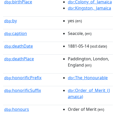
birthPlace
:Colony_of_Jamaica
dbp:
dbr
:Kingston,_Jamaica
dbr
by
yes
dbp:
(en)
caption
Seacole,
dbp:
(en)
deathDate
1881-05-14
dbp:
(xsd:date)
deathPlace
Paddington, London,
dbp:
England
(en)
honorificPrefix
:The_Honourable
dbp:
dbr
honorificSuffix
:Order_of_Merit_(J
dbp:
dbr
amaica)
honours
Order of Merit
dbp:
(en)