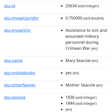
id
25634
dbp:
(xsd:integer)
imageUpright
0.750000
dbp:
(xsd:double)
knownFor
Assistance to sick and
dbp:
wounded military
personnel during
Crimean War
(en)
name
Mary Seacole
dbp:
(en)
onlinebooks
yes
dbp:
(en)
otherNames
Mother Seacole
dbp:
(en)
spouse
1836
dbp:
(xsd:integer)
1844
(xsd:integer)
(en)