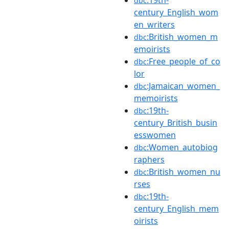
dbc
century_English_wom
en_writers
:British_women_m
dbc
emoirists
:Free_people_of_co
dbc
lor
:Jamaican_women_
dbc
memoirists
:19th-
dbc
century_British_busin
esswomen
:Women_autobiog
dbc
raphers
:British_women_nu
dbc
rses
:19th-
dbc
century_English_mem
oirists