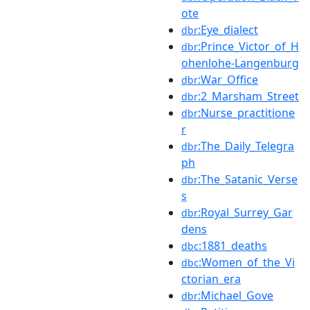
ote
:Eye_dialect
dbr
:Prince_Victor_of_H
dbr
ohenlohe-Langenburg
:War_Office
dbr
:2_Marsham_Street
dbr
:Nurse_practitione
dbr
r
:The_Daily_Telegra
dbr
ph
:The_Satanic_Verse
dbr
s
:Royal_Surrey_Gar
dbr
dens
:1881_deaths
dbc
:Women_of_the_Vi
dbc
ctorian_era
:Michael_Gove
dbr