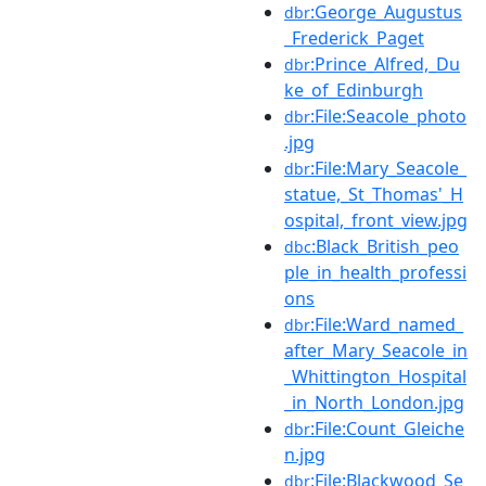
:George_Augustus
dbr
_Frederick_Paget
:Prince_Alfred,_Du
dbr
ke_of_Edinburgh
:File:Seacole_photo
dbr
.jpg
:File:Mary_Seacole_
dbr
statue,_St_Thomas'_H
ospital,_front_view.jpg
:Black_British_peo
dbc
ple_in_health_professi
ons
:File:Ward_named_
dbr
after_Mary_Seacole_in
_Whittington_Hospital
_in_North_London.jpg
:File:Count_Gleiche
dbr
n.jpg
:File:Blackwood_Se
dbr