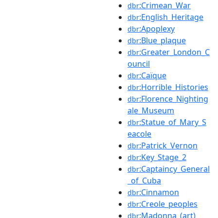
:Crimean_War
dbr
:English_Heritage
dbr
:Apoplexy
dbr
:Blue_plaque
dbr
:Greater_London_C
dbr
ouncil
:Caïque
dbr
:Horrible_Histories
dbr
:Florence_Nighting
dbr
ale_Museum
:Statue_of_Mary_S
dbr
eacole
:Patrick_Vernon
dbr
:Key_Stage_2
dbr
:Captaincy_General
dbr
_of_Cuba
:Cinnamon
dbr
:Creole_peoples
dbr
:Madonna_(art)
dbr