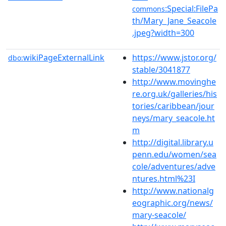
:Special:FilePa
commons
th/Mary_Jane_Seacole
.jpeg?width=300
wikiPageExternalLink
https://www.jstor.org/
dbo:
stable/3041877
http://www.movinghe
re.org.uk/galleries/his
tories/caribbean/jour
neys/mary_seacole.ht
m
http://digital.library.u
penn.edu/women/sea
cole/adventures/adve
ntures.html%23I
http://www.nationalg
eographic.org/news/
mary-seacole/