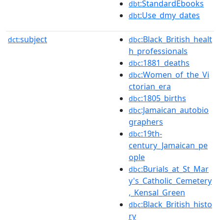
:StandardEbooks
dbt
:Use_dmy_dates
dbt
subject
:Black_British_healt
dct:
dbc
h_professionals
:1881_deaths
dbc
:Women_of_the_Vi
dbc
ctorian_era
:1805_births
dbc
:Jamaican_autobio
dbc
graphers
:19th-
dbc
century_Jamaican_pe
ople
:Burials_at_St_Mar
dbc
y's_Catholic_Cemetery
,_Kensal_Green
:Black_British_histo
dbc
ry