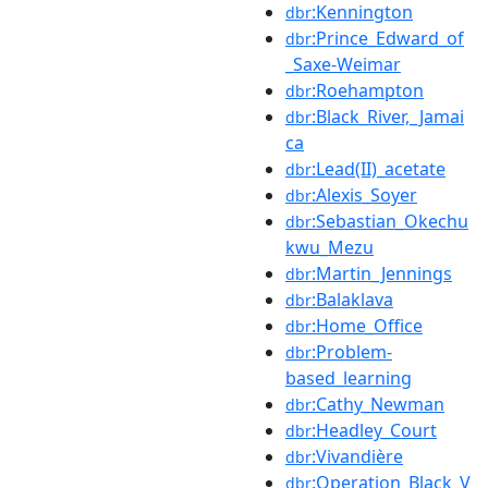
:Kennington
dbr
:Prince_Edward_of
dbr
_Saxe-Weimar
:Roehampton
dbr
:Black_River,_Jamai
dbr
ca
:Lead(II)_acetate
dbr
:Alexis_Soyer
dbr
:Sebastian_Okechu
dbr
kwu_Mezu
:Martin_Jennings
dbr
:Balaklava
dbr
:Home_Office
dbr
:Problem-
dbr
based_learning
:Cathy_Newman
dbr
:Headley_Court
dbr
:Vivandière
dbr
:Operation_Black_V
dbr