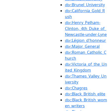
:Brunel_University
dbr
:California_Gold_R
dbr
ush
:Henry_Pelham-
dbr
Clinton,_4th_Duke_of_
Newcastle-under-Lyne
:Légion_d'honneur
dbr
:Major_General
dbr
:Roman_Catholic_C
dbr
hurch
:Victoria_of_the_Un
dbr
ited_Kingdom
:Thames_Valley_Un
dbr
iversity
:Chagres
dbr
:Black_British_elite
dbr
:Black_British_wom
dbc
en_writers