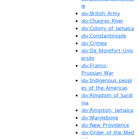
le
:British_Army
dbr
:Chagres_River
dbr
:Colony_of_Jamaica
dbr
:Constantinople
dbr
:Crimea
dbr
:De_Montfort_Univ
dbr
ersity
:Franco-
dbr
Prussian_War
:Indigenous_peopl
dbr
es_of_the_Americas
:Kingdom_of_Sardi
dbr
nia
:Kingston,_Jamaica
dbr
:Marylebone
dbr
:New_Providence
dbr
:Order_of_the_Med
dbr