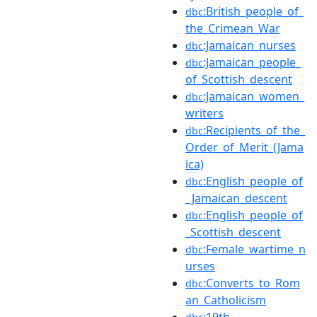
:British_people_of_
dbc
the_Crimean_War
:Jamaican_nurses
dbc
:Jamaican_people_
dbc
of_Scottish_descent
:Jamaican_women_
dbc
writers
:Recipients_of_the_
dbc
Order_of_Merit_(Jama
ica)
:English_people_of
dbc
_Jamaican_descent
:English_people_of
dbc
_Scottish_descent
:Female_wartime_n
dbc
urses
:Converts_to_Rom
dbc
an_Catholicism
:19th-