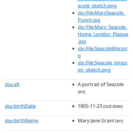
acole_sketch.png
:File:MarySeacole_
dbr
Punch.jpg
:File:Mary_Seacole_
dbr
Home_London_Plaque
.jpg
:File:SeacoleWar.pn
dbr
g
:File:Seacole_simps
dbr
on_sketch.png
alt
A portrait of Seacole
dbp:
(en)
birthDate
1805-11-23
dbp:
(xsd:date)
birthName
Mary Jane Grant
dbp:
(en)