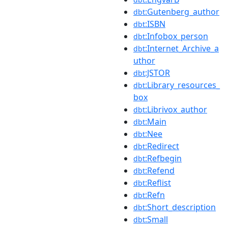
:Gutenberg_author
dbt
:ISBN
dbt
:Infobox_person
dbt
:Internet_Archive_a
dbt
uthor
:JSTOR
dbt
:Library_resources_
dbt
box
:Librivox_author
dbt
:Main
dbt
:Nee
dbt
:Redirect
dbt
:Refbegin
dbt
:Refend
dbt
:Reflist
dbt
:Refn
dbt
:Short_description
dbt
:Small
dbt