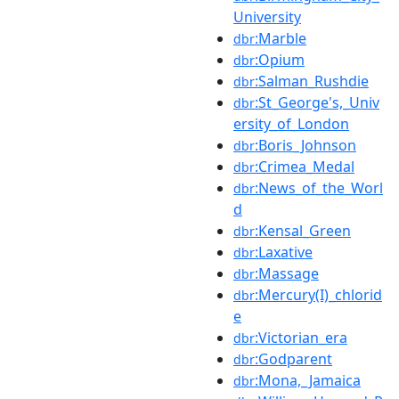
University
:Marble
dbr
:Opium
dbr
:Salman_Rushdie
dbr
:St_George's,_Univ
dbr
ersity_of_London
:Boris_Johnson
dbr
:Crimea_Medal
dbr
:News_of_the_Worl
dbr
d
:Kensal_Green
dbr
:Laxative
dbr
:Massage
dbr
:Mercury(I)_chlorid
dbr
e
:Victorian_era
dbr
:Godparent
dbr
:Mona,_Jamaica
dbr