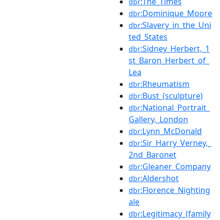
:The_Times
dbr
:Dominique_Moore
dbr
:Slavery_in_the_Uni
dbr
ted_States
:Sidney_Herbert,_1
dbr
st_Baron_Herbert_of_
Lea
:Rheumatism
dbr
:Bust_(sculpture)
dbr
:National_Portrait_
dbr
Gallery,_London
:Lynn_McDonald
dbr
:Sir_Harry_Verney,_
dbr
2nd_Baronet
:Gleaner_Company
dbr
:Aldershot
dbr
:Florence_Nighting
dbr
ale
:Legitimacy_(family
dbr