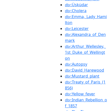
:Üsküdar
dbr
:Cholera
dbr
:Emma,_Lady_Hami
dbr
lton
:Leicester
dbr
:Alexandra_of_Den
dbr
mark
:Arthur_Wellesley,_
dbr
1st_Duke_of_Wellingt
on
:Autopsy
dbr
:David_Harewood
dbr
:Mustard_plant
dbr
:Treaty_of_Paris_(1
dbr
856)
:Yellow_fever
dbr
:Indian_Rebellion_o
dbr
f_1857