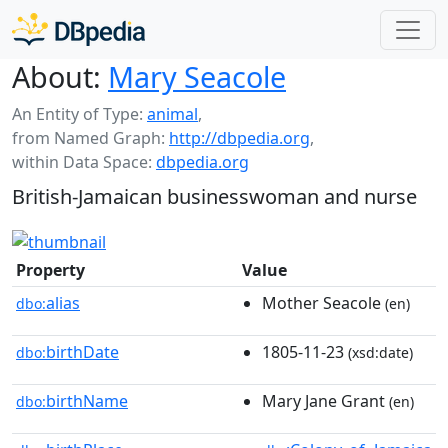
About:
Mary Seacole
An Entity of Type:
animal
,
from Named Graph:
http://dbpedia.org
,
within Data Space:
dbpedia.org
British-Jamaican businesswoman and nurse
Property
Value
alias
Mother Seacole
dbo:
(en)
birthDate
1805-11-23
dbo:
(xsd:date)
birthName
Mary Jane Grant
dbo:
(en)