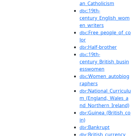
an_Catholicism
:19th-
dbc
century_English_wom
en_writers
:Free_people_of_co
dbc
lor
:Half-brother
dbr
:19th-
dbc
century_British_busin
esswomen
:Women_autobiog
dbc
raphers
:National_Curriculu
dbr
m_(England,_Wales_a
nd_Northern_Ireland)
:Guinea_(British_co
dbr
in)
:Bankrupt
dbr
:British_currency
dbr