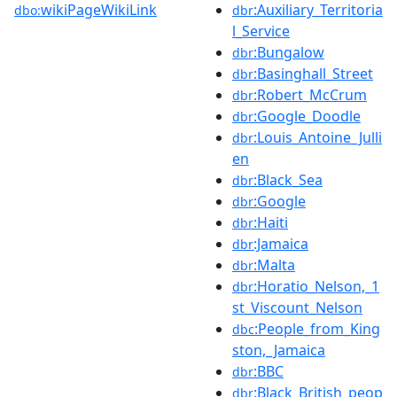
wikiPageWikiLink
:Auxiliary_Territoria
dbo:
dbr
l_Service
:Bungalow
dbr
:Basinghall_Street
dbr
:Robert_McCrum
dbr
:Google_Doodle
dbr
:Louis_Antoine_Julli
dbr
en
:Black_Sea
dbr
:Google
dbr
:Haiti
dbr
:Jamaica
dbr
:Malta
dbr
:Horatio_Nelson,_1
dbr
st_Viscount_Nelson
:People_from_King
dbc
ston,_Jamaica
:BBC
dbr
:Black_British_peop
dbr