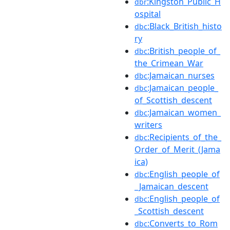
:Kingston_Public_H
dbr
ospital
:Black_British_histo
dbc
ry
:British_people_of_
dbc
the_Crimean_War
:Jamaican_nurses
dbc
:Jamaican_people_
dbc
of_Scottish_descent
:Jamaican_women_
dbc
writers
:Recipients_of_the_
dbc
Order_of_Merit_(Jama
ica)
:English_people_of
dbc
_Jamaican_descent
:English_people_of
dbc
_Scottish_descent
:Converts_to_Rom
dbc