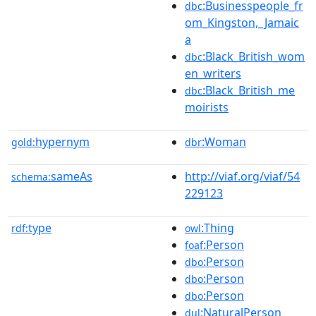
:Businesspeople_fr
dbc
om_Kingston,_Jamaic
a
:Black_British_wom
dbc
en_writers
:Black_British_me
dbc
moirists
hypernym
:Woman
gold:
dbr
sameAs
http://viaf.org/viaf/54
schema:
229123
type
:Thing
rdf:
owl
:Person
foaf
:Person
dbo
:Person
dbo
:Person
dbo
:NaturalPerson
dul