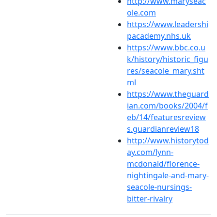
http://www.maryseac
ole.com
https://www.leadershi
pacademy.nhs.uk
https://www.bbc.co.u
k/history/historic_figu
res/seacole_mary.sht
ml
https://www.theguard
ian.com/books/2004/f
eb/14/featuresreview
s.guardianreview18
http://www.historytod
ay.com/lynn-
mcdonald/florence-
nightingale-and-mary-
seacole-nursings-
bitter-rivalry