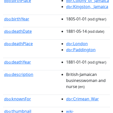
birthPlace
:Colony_of_Jamaica
dbo:
dbr
:Kingston,_Jamaica
dbr
birthYear
1805-01-01
dbo:
(xsd:gYear)
deathDate
1881-05-14
dbo:
(xsd:date)
deathPlace
:London
dbo:
dbr
:Paddington
dbr
deathYear
1881-01-01
dbo:
(xsd:gYear)
description
British-Jamaican
dbo:
businesswoman and
nurse
(en)
knownFor
:Crimean_War
dbo:
dbr
thumbnail
dbo:
wiki-