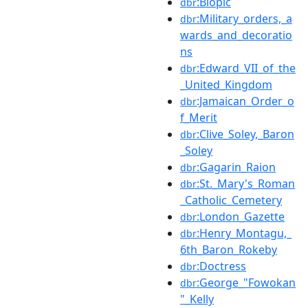
:Biopic
dbr
:Military_orders,_a
dbr
wards_and_decoratio
ns
:Edward_VII_of_the
dbr
_United_Kingdom
:Jamaican_Order_o
dbr
f_Merit
:Clive_Soley,_Baron
dbr
_Soley
:Gagarin_Raion
dbr
:St._Mary's_Roman
dbr
_Catholic_Cemetery
:London_Gazette
dbr
:Henry_Montagu,_
dbr
6th_Baron_Rokeby
:Doctress
dbr
:George_"Fowokan
dbr
"_Kelly