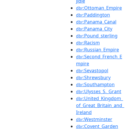
jidie
:Ottoman_Empire
dbr
:Paddington
dbr
:Panama_Canal
dbr
:Panama_City
dbr
:Pound_sterling
dbr
:Racism
dbr
:Russian_Empire
dbr
:Second_French_E
dbr
mpire
:Sevastopol
dbr
:Shrewsbury
dbr
:Southampton
dbr
:Ulysses_S._Grant
dbr
:United_Kingdom_
dbr
of_Great_Britain_and_
Ireland
:Westminster
dbr
:Covent_Garden
dbr