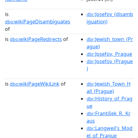
is
:Josefov_(disamb
dbr
wikiPageDisambiguates
iguation)
dbo:
of
is
wikiPageRedirects
of
:Jewish_town_(Pr
dbo:
dbr
ague)
:Josefov,_Prague
dbr
:Josefov_(Prague
dbr
)
is
wikiPageWikiLink
of
:Jewish_Town_H
dbo:
dbr
all_(Prague)
:History_of_Prag
dbr
ue
:František_R._Kr
dbr
aus
:Langweil's_Mod
dbr
el_of_Prague