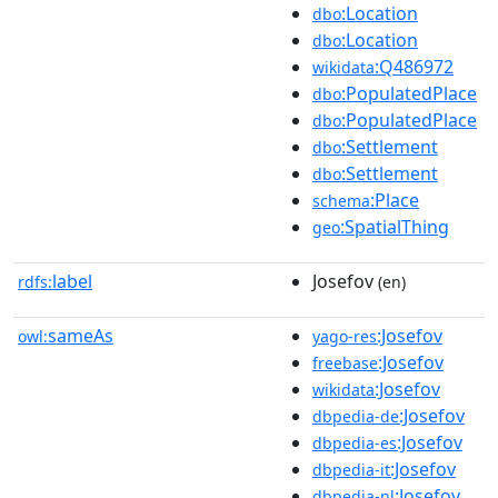
:Location
dbo
:Location
dbo
:Q486972
wikidata
:PopulatedPlace
dbo
:PopulatedPlace
dbo
:Settlement
dbo
:Settlement
dbo
:Place
schema
:SpatialThing
geo
label
Josefov
rdfs:
(en)
sameAs
:Josefov
owl:
yago-res
:Josefov
freebase
:Josefov
wikidata
:Josefov
dbpedia-de
:Josefov
dbpedia-es
:Josefov
dbpedia-it
:Josefov
dbpedia-nl