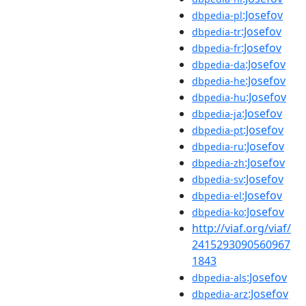
:Josefov
dbpedia-pl
:Josefov
dbpedia-tr
:Josefov
dbpedia-fr
:Josefov
dbpedia-da
:Josefov
dbpedia-he
:Josefov
dbpedia-hu
:Josefov
dbpedia-ja
:Josefov
dbpedia-pt
:Josefov
dbpedia-ru
:Josefov
dbpedia-zh
:Josefov
dbpedia-sv
:Josefov
dbpedia-el
:Josefov
dbpedia-ko
http://viaf.org/viaf/
2415293090560967
1843
:Josefov
dbpedia-als
:Josefov
dbpedia-arz