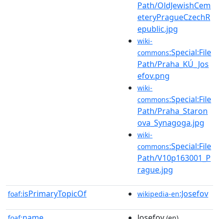
Path/OldJewishCem
eteryPragueCzechR
epublic.jpg
wiki-
:Special:File
commons
Path/Praha_KÚ_Jos
efov.png
wiki-
:Special:File
commons
Path/Praha_Staron
ova_Synagoga.jpg
wiki-
:Special:File
commons
Path/V10p163001_P
rague.jpg
isPrimaryTopicOf
:Josefov
foaf:
wikipedia-en
name
Josefov
foaf:
(en)