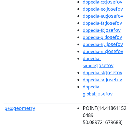
:Josefov
dbpedia-cs
:Josefov
dbpedia-eo
:Josefov
dbpedia-eu
:Josefov
dbpedia-fa
:Josefov
dbpedia-fi
:Josefov
dbpedia-gl
:Josefov
dbpedia-hy
:Josefov
dbpedia-no
dbpedia-
:Josefov
simple
:Josefov
dbpedia-sk
:Josefov
dbpedia-sr
dbpedia-
:Josefov
global
geometry
POINT(14.41861152
geo:
6489
50.089721679688)