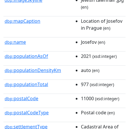
dbp:
(en)
mapCaption
Location of Josefov
dbp:
in Prague
(en)
name
Josefov
dbp:
(en)
populationAsOf
2021
dbp:
(xsd:integer)
populationDensityKm
auto
dbp:
(en)
populationTotal
977
dbp:
(xsd:integer)
postalCode
11000
dbp:
(xsd:integer)
postalCodeType
Postal code
dbp:
(en)
settlementType
Cadastral Area of
dbp: