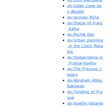
dbr
:Judah_Loew_be
dbr
n_Bezalel
:Jaroslav_Róna
dbr
:Statue_of_Franz
dbr
_Kafka
:Rychlé_šípy
dbr
:Urban_planning
dbr
_in_the_Czech_Repu
blic
:Stolpersteine_in
dbr
_Prague-Josefov
:The_Precious_L
dbr
egacy
:Abraham_Abba_
dbr
Rakowski
:Timeline_of_Pra
dbr
gue
:Josefov_(disamb
dbr