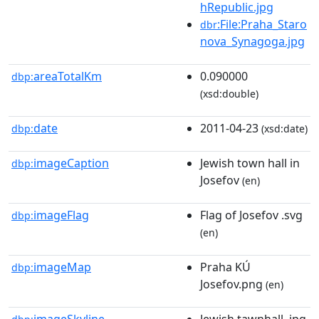
hRepublic.jpg
:File:Praha_Staro
dbr
nova_Synagoga.jpg
areaTotalKm
0.090000
dbp:
(xsd:double)
date
2011-04-23
dbp:
(xsd:date)
imageCaption
Jewish town hall in
dbp:
Josefov
(en)
imageFlag
Flag of Josefov .svg
dbp:
(en)
imageMap
Praha KÚ
dbp:
Josefov.png
(en)
imageSkyline
Jewish tawnhall .jpg