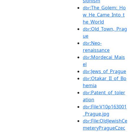
sionism
:The_Golem:_Ho
dbr
w_He_Came_Into_t
he_World
:Old_Town,_Prag
dbr
ue
:Neo-
dbr
renaissance
:Mordecai_Mais
dbr
el
:Jews_of_Prague
dbr
:Otakar_II_of_Bo
dbr
hemia
:Patent_of_toler
dbr
ation
:File:V10p163001
dbr
_Prague.jpg
:File:OldJewishCe
dbr
meteryPragueCzec