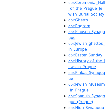
:Ceremonial_Hall
dbr
_of_the_Prague_Je
wish_Burial_Society
:Ghetto
dbr
:Pogrom
dbr
:Klausen_Synago
dbr
gue
:Jewish_ghettos_
dbr
in_Europe
:Easter_Sunday
dbr
:History_of_the_J
dbr
ews_in_Prague
:Pinkas_Synagog
dbr
ue
:Jewish_Museum
dbr
_in_Prague
:Spanish_Synago
dbr
gue_(Prague)
:High_Synagogu
dbr