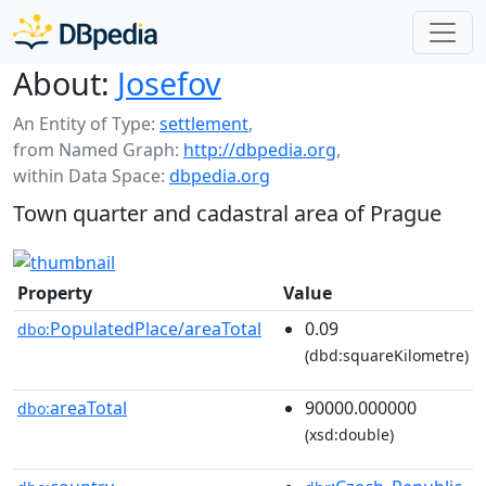
About:
Josefov
An Entity of Type:
settlement
,
from Named Graph:
http://dbpedia.org
,
within Data Space:
dbpedia.org
Town quarter and cadastral area of Prague
Property
Value
PopulatedPlace/areaTotal
0.09
dbo:
(dbd:squareKilometre)
areaTotal
90000.000000
dbo:
(xsd:double)