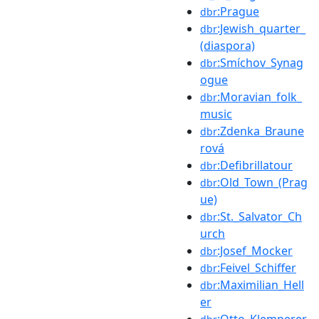
:Prague
dbr
:Jewish_quarter_
dbr
(diaspora)
:Smíchov_Synag
dbr
ogue
:Moravian_folk_
dbr
music
:Zdenka_Braune
dbr
rová
:Defibrillatour
dbr
:Old_Town_(Prag
dbr
ue)
:St._Salvator_Ch
dbr
urch
:Josef_Mocker
dbr
:Feivel_Schiffer
dbr
:Maximilian_Hell
dbr
er
:Otto_Klemperer