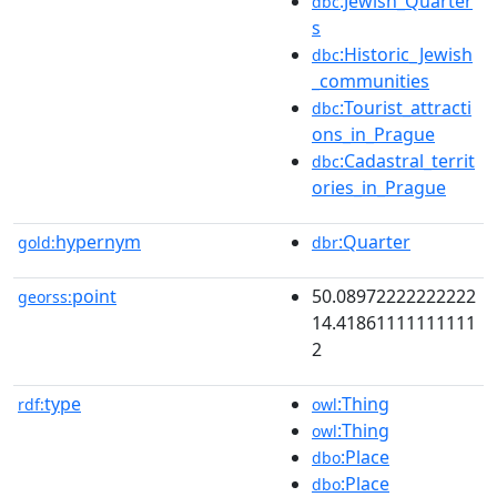
:Jewish_Quarter
dbc
s
:Historic_Jewish
dbc
_communities
:Tourist_attracti
dbc
ons_in_Prague
:Cadastral_territ
dbc
ories_in_Prague
hypernym
:Quarter
gold:
dbr
point
50.08972222222222
georss:
14.41861111111111
2
type
:Thing
rdf:
owl
:Thing
owl
:Place
dbo
:Place
dbo