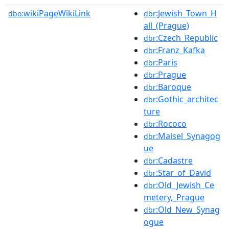
wikiPageWikiLink
:Jewish_Town_H
dbo:
dbr
all_(Prague)
:Czech_Republic
dbr
:Franz_Kafka
dbr
:Paris
dbr
:Prague
dbr
:Baroque
dbr
:Gothic_architec
dbr
ture
:Rococo
dbr
:Maisel_Synagog
dbr
ue
:Cadastre
dbr
:Star_of_David
dbr
:Old_Jewish_Ce
dbr
metery,_Prague
:Old_New_Synag
dbr
ogue