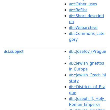
:Other_uses
dbt
:Reflist
dbt
:Short_descripti
dbt
on
:Webarchive
dbt
:Commons_cate
dbt
gory
subject
:Josefov_(Prague
dct:
dbc
)
:Jewish_ghettos_
dbc
in_Europe
:Jewish_Czech_hi
dbc
story
:Districts_of_Pra
dbc
gue
:Joseph_II,_Holy_
dbc
Roman_Emperor