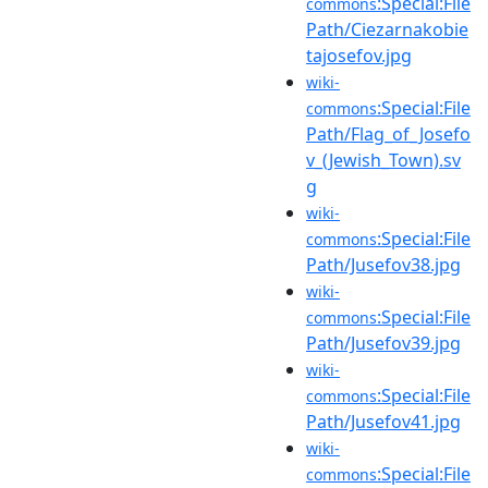
:Special:File
commons
Path/Ciezarnakobie
tajosefov.jpg
wiki-
:Special:File
commons
Path/Flag_of_Josefo
v_(Jewish_Town).sv
g
wiki-
:Special:File
commons
Path/Jusefov38.jpg
wiki-
:Special:File
commons
Path/Jusefov39.jpg
wiki-
:Special:File
commons
Path/Jusefov41.jpg
wiki-
:Special:File
commons