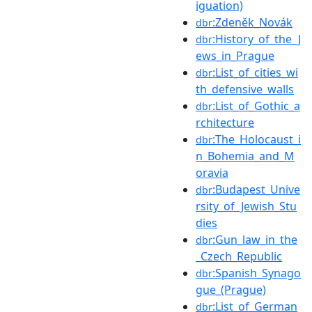
iguation)
:Zdeněk_Novák
dbr
:History_of_the_J
dbr
ews_in_Prague
:List_of_cities_wi
dbr
th_defensive_walls
:List_of_Gothic_a
dbr
rchitecture
:The_Holocaust_i
dbr
n_Bohemia_and_M
oravia
:Budapest_Unive
dbr
rsity_of_Jewish_Stu
dies
:Gun_law_in_the
dbr
_Czech_Republic
:Spanish_Synago
dbr
gue_(Prague)
:List_of_German
dbr