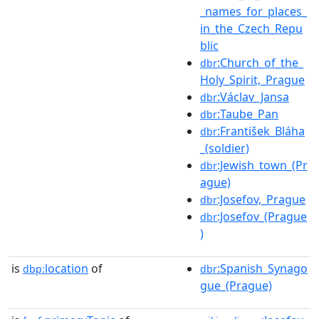
_names_for_places_
in_the_Czech_Repu
blic
:Church_of_the_
dbr
Holy_Spirit,_Prague
:Václav_Jansa
dbr
:Taube_Pan
dbr
:František_Bláha
dbr
_(soldier)
:Jewish_town_(Pr
dbr
ague)
:Josefov,_Prague
dbr
:Josefov_(Prague
dbr
)
is
location
of
:Spanish_Synago
dbp:
dbr
gue_(Prague)