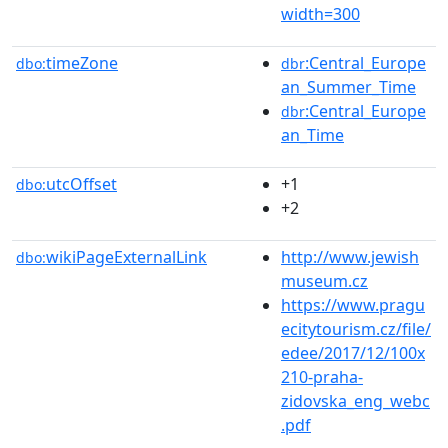
width=300
timeZone
:Central_Europe
dbo:
dbr
an_Summer_Time
:Central_Europe
dbr
an_Time
utcOffset
+1
dbo:
+2
wikiPageExternalLink
http://www.jewish
dbo:
museum.cz
https://www.pragu
ecitytourism.cz/file/
edee/2017/12/100x
210-praha-
zidovska_eng_webc
.pdf