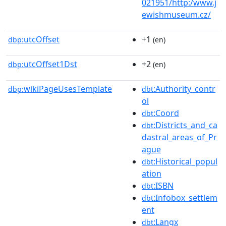
021951/http:/www.j
ewishmuseum.cz/
utcOffset
+1
dbp:
(en)
utcOffset1Dst
+2
dbp:
(en)
wikiPageUsesTemplate
:Authority_contr
dbp:
dbt
ol
:Coord
dbt
:Districts_and_ca
dbt
dastral_areas_of_Pr
ague
:Historical_popul
dbt
ation
:ISBN
dbt
:Infobox_settlem
dbt
ent
:Langx
dbt