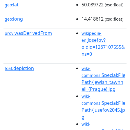
lat
50.089722
geo:
(xsd:float)
long
14.418612
geo:
(xsd:float)
wasDerivedFrom
prov:
wikipedia-
:Josefov?
en
oldid=1267107555&
ns=0
depiction
foaf:
wiki-
:Special:File
commons
Path/Jewish_tawnh
all_(Prague).jpg
wiki-
:Special:File
commons
Path/Jusefov2045.jp
g
wiki-