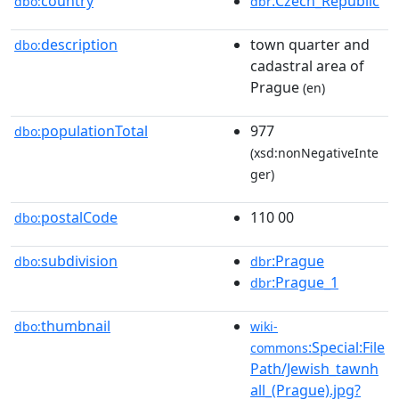
country
:Czech_Republic
dbo:
dbr
description
town quarter and
dbo:
cadastral area of
Prague
(en)
populationTotal
977
dbo:
(xsd:nonNegativeInte
ger)
postalCode
110 00
dbo:
subdivision
:Prague
dbo:
dbr
:Prague_1
dbr
thumbnail
dbo:
wiki-
:Special:File
commons
Path/Jewish_tawnh
all_(Prague).jpg?