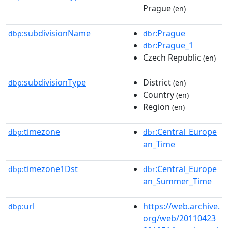
Prague
(en)
subdivisionName
:Prague
dbp:
dbr
:Prague_1
dbr
Czech Republic
(en)
subdivisionType
District
dbp:
(en)
Country
(en)
Region
(en)
timezone
:Central_Europe
dbp:
dbr
an_Time
timezone1Dst
:Central_Europe
dbp:
dbr
an_Summer_Time
url
https://web.archive.
dbp:
org/web/20110423