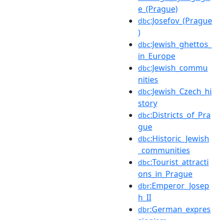
e_(Prague)
:Josefov_(Prague
dbc
)
:Jewish_ghettos_
dbc
in_Europe
:Jewish_commu
dbc
nities
:Jewish_Czech_hi
dbc
story
:Districts_of_Pra
dbc
gue
:Historic_Jewish
dbc
_communities
:Tourist_attracti
dbc
ons_in_Prague
:Emperor_Josep
dbr
h_II
:German_expres
dbr