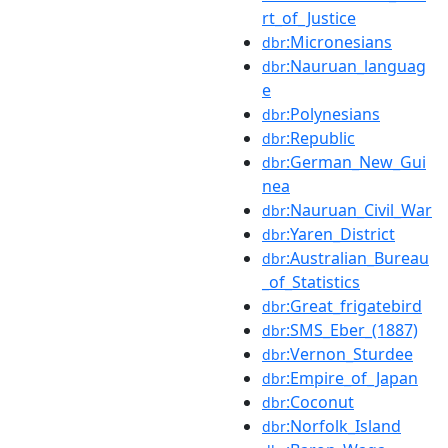
rt_of_Justice
:Micronesians
dbr
:Nauruan_languag
dbr
e
:Polynesians
dbr
:Republic
dbr
:German_New_Gui
dbr
nea
:Nauruan_Civil_War
dbr
:Yaren_District
dbr
:Australian_Bureau
dbr
_of_Statistics
:Great_frigatebird
dbr
:SMS_Eber_(1887)
dbr
:Vernon_Sturdee
dbr
:Empire_of_Japan
dbr
:Coconut
dbr
:Norfolk_Island
dbr