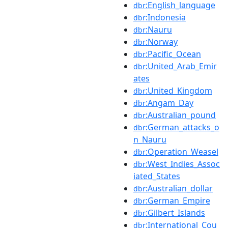
:English_language
dbr
:Indonesia
dbr
:Nauru
dbr
:Norway
dbr
:Pacific_Ocean
dbr
:United_Arab_Emir
dbr
ates
:United_Kingdom
dbr
:Angam_Day
dbr
:Australian_pound
dbr
:German_attacks_o
dbr
n_Nauru
:Operation_Weasel
dbr
:West_Indies_Assoc
dbr
iated_States
:Australian_dollar
dbr
:German_Empire
dbr
:Gilbert_Islands
dbr
:International_Cou
dbr