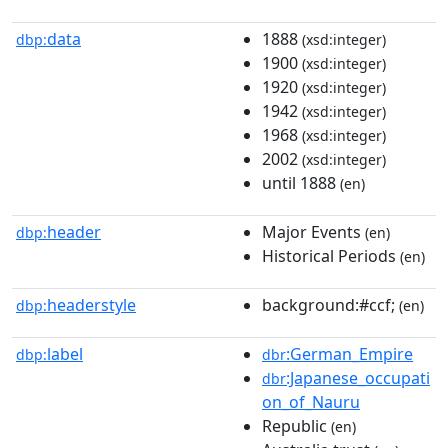
data
1888
dbp:
(xsd:integer)
1900
(xsd:integer)
1920
(xsd:integer)
1942
(xsd:integer)
1968
(xsd:integer)
2002
(xsd:integer)
until 1888
(en)
header
Major Events
dbp:
(en)
Historical Periods
(en)
headerstyle
background:#ccf;
dbp:
(en)
label
:German_Empire
dbp:
dbr
:Japanese_occupati
dbr
on_of_Nauru
Republic
(en)