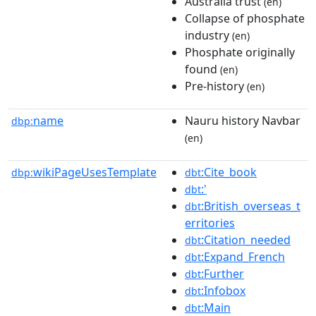
Australia trust
(en)
Collapse of phosphate
industry
(en)
Phosphate originally
found
(en)
Pre-history
(en)
name
Nauru history Navbar
dbp:
(en)
wikiPageUsesTemplate
:Cite_book
dbp:
dbt
:'
dbt
:British_overseas_t
dbt
erritories
:Citation_needed
dbt
:Expand_French
dbt
:Further
dbt
:Infobox
dbt
:Main
dbt