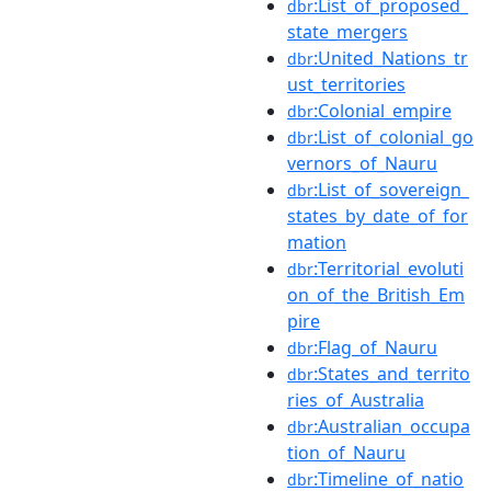
:List_of_proposed_
dbr
state_mergers
:United_Nations_tr
dbr
ust_territories
:Colonial_empire
dbr
:List_of_colonial_go
dbr
vernors_of_Nauru
:List_of_sovereign_
dbr
states_by_date_of_for
mation
:Territorial_evoluti
dbr
on_of_the_British_Em
pire
:Flag_of_Nauru
dbr
:States_and_territo
dbr
ries_of_Australia
:Australian_occupa
dbr
tion_of_Nauru
:Timeline_of_natio
dbr