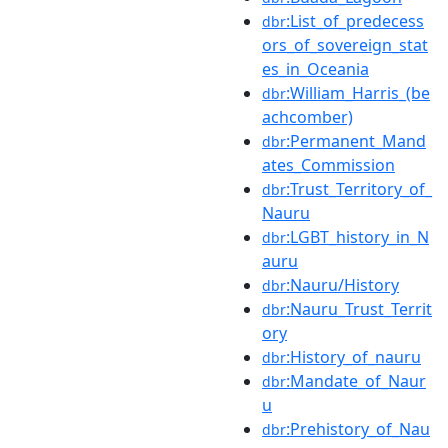
:List_of_predecess
dbr
ors_of_sovereign_stat
es_in_Oceania
:William_Harris_(be
dbr
achcomber)
:Permanent_Mand
dbr
ates_Commission
:Trust_Territory_of_
dbr
Nauru
:LGBT_history_in_N
dbr
auru
:Nauru/History
dbr
:Nauru_Trust_Territ
dbr
ory
:History_of_nauru
dbr
:Mandate_of_Naur
dbr
u
:Prehistory_of_Nau
dbr