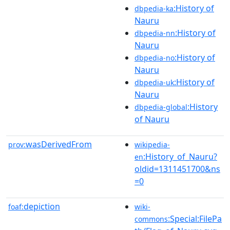
:History of
dbpedia-ka
Nauru
:History of
dbpedia-nn
Nauru
:History of
dbpedia-no
Nauru
:History of
dbpedia-uk
Nauru
:History
dbpedia-global
of Nauru
wasDerivedFrom
prov:
wikipedia-
:History_of_Nauru?
en
oldid=1311451700&ns
=0
depiction
foaf:
wiki-
:Special:FilePa
commons