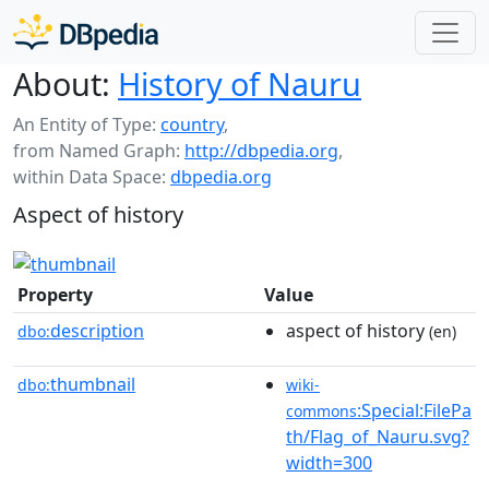
About:
History of Nauru
An Entity of Type:
country
,
from Named Graph:
http://dbpedia.org
,
within Data Space:
dbpedia.org
Aspect of history
Property
Value
description
aspect of history
dbo:
(en)
thumbnail
dbo:
wiki-
:Special:FilePa
commons
th/Flag_of_Nauru.svg?
width=300