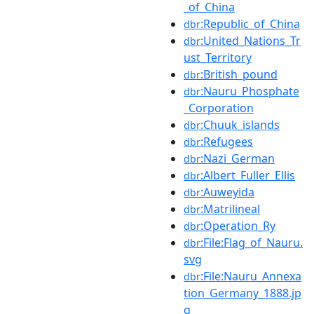
_of_China
:Republic_of_China
dbr
:United_Nations_Tr
dbr
ust_Territory
:British_pound
dbr
:Nauru_Phosphate
dbr
_Corporation
:Chuuk_islands
dbr
:Refugees
dbr
:Nazi_German
dbr
:Albert_Fuller_Ellis
dbr
:Auweyida
dbr
:Matrilineal
dbr
:Operation_Ry
dbr
:File:Flag_of_Nauru.
dbr
svg
:File:Nauru_Annexa
dbr
tion_Germany_1888.jp
g