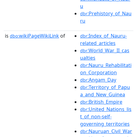
u
:Prehistory_of_Nau
dbr
ru
is
wikiPageWikiLink
of
:Index_of_Nauru-
dbo:
dbr
related_articles
:World_War_II_cas
dbr
ualties
:Nauru_Rehabilitati
dbr
on_Corporation
:Angam_Day
dbr
:Territory_of_Papu
dbr
a_and_New_Guinea
:British_Empire
dbr
:United_Nations_lis
dbr
t_of_non-self-
governing_territories
:Nauruan_Civil_War
dbr