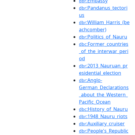
:Embassy
dbr
:Pandanus_tectori
dbr
us
:William_Harris_(be
dbr
achcomber)
:Politics_of_Nauru
dbr
:Former_countries
dbc
_of_the_interwar_peri
od
:2013_Nauruan_pr
dbr
esidential_election
:Anglo-
dbr
German_Declarations
_about_the_Western_
Pacific_Ocean
:History_of_Nauru
dbc
:1948_Nauru_riots
dbr
:Auxiliary_cruiser
dbr
:People's_Republic
dbr