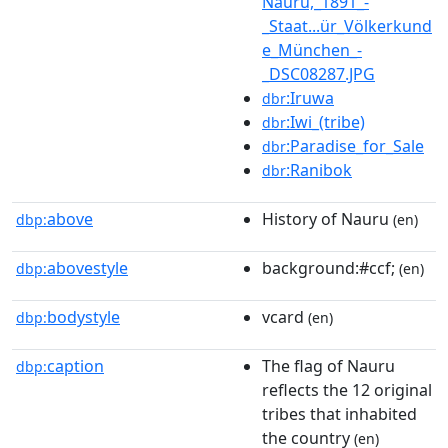
Nauru,_1891_-
_Staat...ür_Völkerkund
e_München_-
_DSC08287.JPG
:Iruwa
dbr
:Iwi_(tribe)
dbr
:Paradise_for_Sale
dbr
:Ranibok
dbr
above
History of Nauru
dbp:
(en)
abovestyle
background:#ccf;
dbp:
(en)
bodystyle
vcard
dbp:
(en)
caption
The flag of Nauru
dbp:
reflects the 12 original
tribes that inhabited
the country
(en)