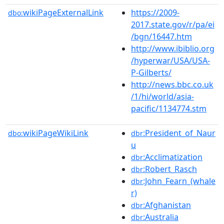
wikiPageExternalLink
https://2009-
dbo:
2017.state.gov/r/pa/ei
/bgn/16447.htm
http://www.ibiblio.org
/hyperwar/USA/USA-
P-Gilberts/
http://news.bbc.co.uk
/1/hi/world/asia-
pacific/1134774.stm
wikiPageWikiLink
:President_of_Naur
dbo:
dbr
u
:Acclimatization
dbr
:Robert_Rasch
dbr
:John_Fearn_(whale
dbr
r)
:Afghanistan
dbr
:Australia
dbr