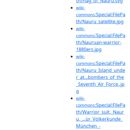
th/Flag_of_Nauru.svg
wiki-
:Special:FilePa
commons
th/Nauru_satellite.jpg
wiki-
:Special:FilePa
commons
th/Nauruan-warrior-
1880ers.jpg
wiki-
:Special:FilePa
commons
th/Nauru_Island_unde
r_at...bombers_of_the
_Seventh_Air_Force..jp
g
wiki-
:Special:FilePa
commons
th/Warrior_suit,_Naur
u,_...ür_Völkerkunde_
München_-