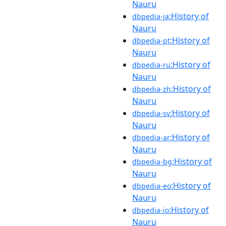
Nauru
:History of
dbpedia-ja
Nauru
:History of
dbpedia-pt
Nauru
:History of
dbpedia-ru
Nauru
:History of
dbpedia-zh
Nauru
:History of
dbpedia-sv
Nauru
:History of
dbpedia-ar
Nauru
:History of
dbpedia-bg
Nauru
:History of
dbpedia-eo
Nauru
:History of
dbpedia-io
Nauru