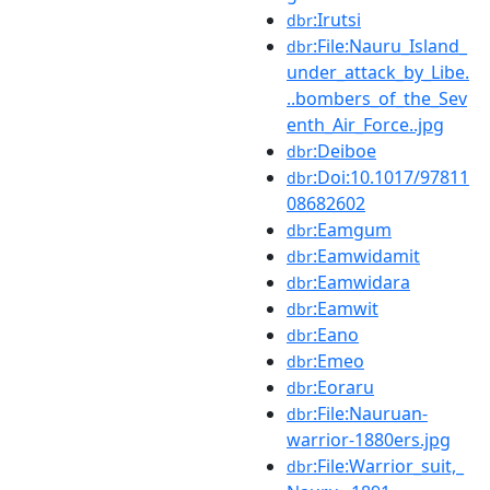
:Irutsi
dbr
:File:Nauru_Island_
dbr
under_attack_by_Libe.
..bombers_of_the_Sev
enth_Air_Force..jpg
:Deiboe
dbr
:Doi:10.1017/97811
dbr
08682602
:Eamgum
dbr
:Eamwidamit
dbr
:Eamwidara
dbr
:Eamwit
dbr
:Eano
dbr
:Emeo
dbr
:Eoraru
dbr
:File:Nauruan-
dbr
warrior-1880ers.jpg
:File:Warrior_suit,_
dbr