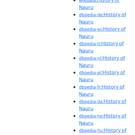
wikidata
Nauru
:History of
dbpedia-de
Nauru
:History of
dbpedia-es
Nauru
:History of
dbpedia-it
Nauru
:History of
dbpedia-nl
Nauru
:History of
dbpedia-pl
Nauru
:History of
dbpedia-fr
Nauru
:History of
dbpedia-da
Nauru
:History of
dbpedia-he
Nauru
:History of
dbpedia-hu