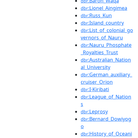
:Baron_Waqa
dbr
:Lionel_Aingimea
dbr
:Russ_Kun
dbr
:Island_country
dbr
:List_of_colonial_go
dbr
vernors_of_Nauru
:Nauru_Phosphate
dbr
_Royalties_Trust
:Australian_Nation
dbr
al_University
:German_auxiliary_
dbr
cruiser_Orion
:I-Kiribati
dbr
:League_of_Nation
dbr
s
:Leprosy
dbr
:Bernard_Dowiyog
dbr
o
:History_of_Oceani
dbr