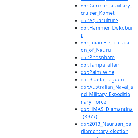
:German_auxiliary_
dbr
cruiser_Komet
:Aquaculture
dbr
:Hammer_DeRobur
dbr
t
:Japanese_occupati
dbr
on_of_Nauru
:Phosphate
dbr
:Tampa_affair
dbr
:Palm_wine
dbr
:Buada_Lagoon
dbr
:Australian_Naval_a
dbr
nd_Military_Expeditio
nary_Force
:HMAS_Diamantina
dbr
_(K377)
:2013_Nauruan_pa
dbr
rliamentary_election