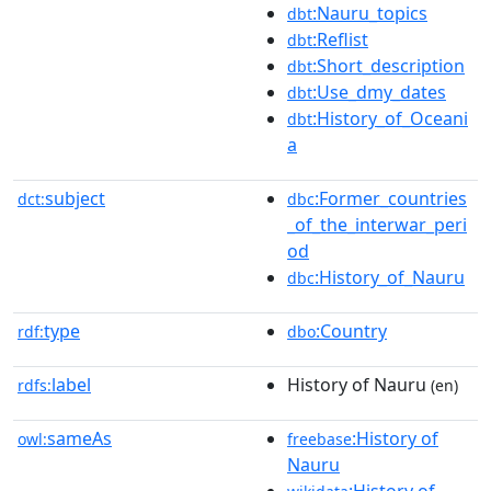
:Nauru_topics
dbt
:Reflist
dbt
:Short_description
dbt
:Use_dmy_dates
dbt
:History_of_Oceani
dbt
a
subject
:Former_countries
dct:
dbc
_of_the_interwar_peri
od
:History_of_Nauru
dbc
type
:Country
rdf:
dbo
label
History of Nauru
rdfs:
(en)
sameAs
:History of
owl:
freebase
Nauru
:History of