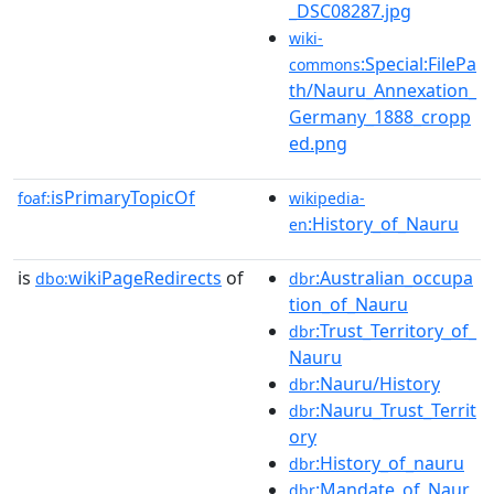
_DSC08287.jpg
wiki-
:Special:FilePa
commons
th/Nauru_Annexation_
Germany_1888_cropp
ed.png
isPrimaryTopicOf
foaf:
wikipedia-
:History_of_Nauru
en
is
wikiPageRedirects
of
:Australian_occupa
dbo:
dbr
tion_of_Nauru
:Trust_Territory_of_
dbr
Nauru
:Nauru/History
dbr
:Nauru_Trust_Territ
dbr
ory
:History_of_nauru
dbr
:Mandate_of_Naur
dbr