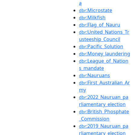
a
:Microstate
dbr
:Milkfish
dbr
:Flag_of_Nauru
dbr
:United_Nations_Tr
dbr
usteeship_Council
:Pacific_Solution
dbr
:Money_laundering
dbr
:League_of_Nation
dbr
s_mandate
:Nauruans
dbr
:First_Australian_Ar
dbr
my
:2022_Nauruan_pa
dbr
rliamentary_election
:British_Phosphate
dbr
_Commission
:2019_Nauruan_pa
dbr
rliamentary_election