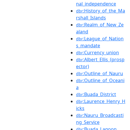
nal_independence
:History_of_the_Ma
dbr
rshall_Islands
:Realm_of_New_Ze
dbr
aland
:League_of_Nation
dbr
s_mandate
:Currency_union
dbr
:Albert_Ellis_(prosp
dbr
ector)
:Outline_of_Nauru
dbr
:Outline_of_Oceani
dbr
a
:Buada_District
dbr
:Laurence_Henry_H
dbr
icks
:Nauru_Broadcasti
dbr
ng_Service
:Buada_Lagoon
dbr