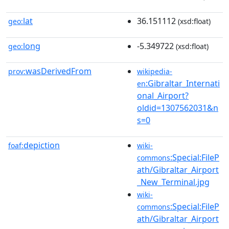
lat
36.151112
geo:
(xsd:float)
long
-5.349722
geo:
(xsd:float)
wasDerivedFrom
prov:
wikipedia-
:Gibraltar_Internati
en
onal_Airport?
oldid=1307562031&n
s=0
depiction
foaf:
wiki-
:Special:FileP
commons
ath/Gibraltar_Airport
_New_Terminal.jpg
wiki-
:Special:FileP
commons
ath/Gibraltar_Airport