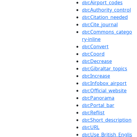
:Airport_codes
dbt
:Authority_control
dbt
:Citation_needed
dbt
:Cite_journal
dbt
:Commons_catego
dbt
ry-inline
:Convert
dbt
:Coord
dbt
:Decrease
dbt
:Gibraltar_topics
dbt
:Increase
dbt
:Infobox_airport
dbt
:Official_website
dbt
:Panorama
dbt
:Portal_bar
dbt
:Reflist
dbt
:Short_description
dbt
:URL
dbt
:Use_British_Englis
dbt