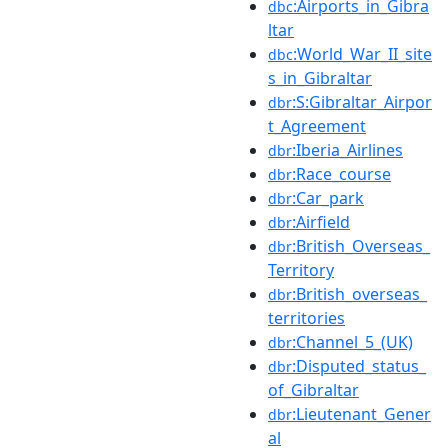
:Airports_in_Gibra
dbc
ltar
:World_War_II_site
dbc
s_in_Gibraltar
:S:Gibraltar_Airpor
dbr
t_Agreement
:Iberia_Airlines
dbr
:Race_course
dbr
:Car_park
dbr
:Airfield
dbr
:British_Overseas_
dbr
Territory
:British_overseas_
dbr
territories
:Channel_5_(UK)
dbr
:Disputed_status_
dbr
of_Gibraltar
:Lieutenant_Gener
dbr
al