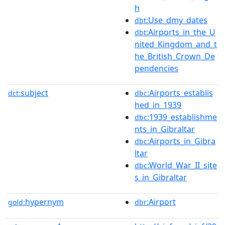
h
:Use_dmy_dates
dbt
:Airports_in_the_U
dbt
nited_Kingdom_and_t
he_British_Crown_De
pendencies
subject
:Airports_establis
dct:
dbc
hed_in_1939
:1939_establishme
dbc
nts_in_Gibraltar
:Airports_in_Gibra
dbc
ltar
:World_War_II_site
dbc
s_in_Gibraltar
hypernym
:Airport
gold:
dbr