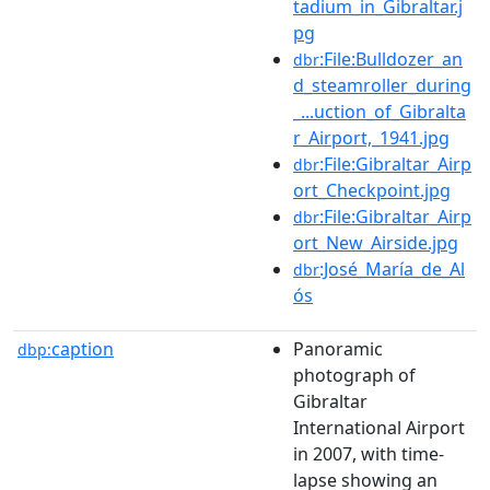
tadium_in_Gibraltar.j
pg
:File:Bulldozer_an
dbr
d_steamroller_during
_...uction_of_Gibralta
r_Airport,_1941.jpg
:File:Gibraltar_Airp
dbr
ort_Checkpoint.jpg
:File:Gibraltar_Airp
dbr
ort_New_Airside.jpg
:José_María_de_Al
dbr
ós
caption
Panoramic
dbp:
photograph of
Gibraltar
International Airport
in 2007, with time-
lapse showing an