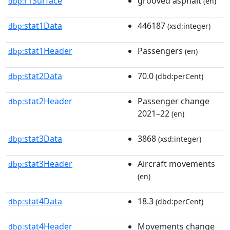
r1Surface
grooved asphalt
dbp:
(en)
stat1Data
446187
dbp:
(xsd:integer)
stat1Header
Passengers
dbp:
(en)
stat2Data
70.0
dbp:
(dbd:perCent)
stat2Header
Passenger change
dbp:
2021–22
(en)
stat3Data
3868
dbp:
(xsd:integer)
stat3Header
Aircraft movements
dbp:
(en)
stat4Data
18.3
dbp:
(dbd:perCent)
stat4Header
Movements change
dbp: