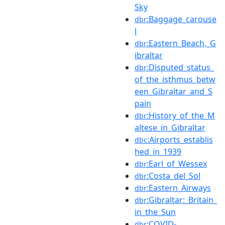
Sky
:Baggage_carouse
dbr
l
:Eastern_Beach,_G
dbr
ibraltar
:Disputed_status_
dbr
of_the_isthmus_betw
een_Gibraltar_and_S
pain
:History_of_the_M
dbr
altese_in_Gibraltar
:Airports_establis
dbc
hed_in_1939
:Earl_of_Wessex
dbr
:Costa_del_Sol
dbr
:Eastern_Airways
dbr
:Gibraltar:_Britain_
dbr
in_the_Sun
:COVID-
dbr