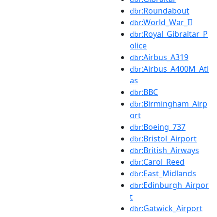
:Roundabout
dbr
:World_War_II
dbr
:Royal_Gibraltar_P
dbr
olice
:Airbus_A319
dbr
:Airbus_A400M_Atl
dbr
as
:BBC
dbr
:Birmingham_Airp
dbr
ort
:Boeing_737
dbr
:Bristol_Airport
dbr
:British_Airways
dbr
:Carol_Reed
dbr
:East_Midlands
dbr
:Edinburgh_Airpor
dbr
t
:Gatwick_Airport
dbr