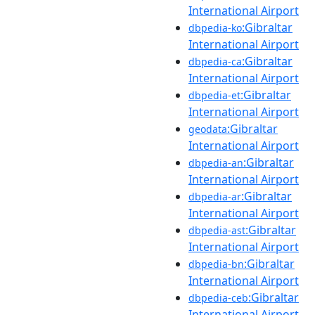
International Airport
:Gibraltar
dbpedia-ko
International Airport
:Gibraltar
dbpedia-ca
International Airport
:Gibraltar
dbpedia-et
International Airport
:Gibraltar
geodata
International Airport
:Gibraltar
dbpedia-an
International Airport
:Gibraltar
dbpedia-ar
International Airport
:Gibraltar
dbpedia-ast
International Airport
:Gibraltar
dbpedia-bn
International Airport
:Gibraltar
dbpedia-ceb
International Airport