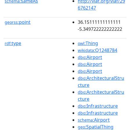
sameAs
http://viaf.org/viaf/29
schema:
6762147
point
36.15111111111111
georss:
-5.349722222222222
type
:Thing
rdf:
owl
:Q1248784
wikidata
:Airport
dbo
:Airport
dbo
:Airport
dbo
:ArchitecturalStru
dbo
cture
:ArchitecturalStru
dbo
cture
:Infrastructure
dbo
:Infrastructure
dbo
:Airport
schema
:SpatialThing
geo