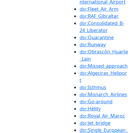
nternational_Airport
:Fleet_Air_Arm
dbr
:RAF_Gibraltar
dbr
:Consolidated_B-
dbr
24_Liberator
:Quarantine
dbr
:Runway
dbr
:Obrascón_Huarte
dbr
_Lain
:Missed_approach
dbr
:Algeciras_Helipor
dbr
t
:Isthmus
dbr
:Monarch_Airlines
dbr
:Go-around
dbr
:Hélity
dbr
:Royal_Air_Maroc
dbr
:Jet_bridge
dbr
:Single_European_
dbr