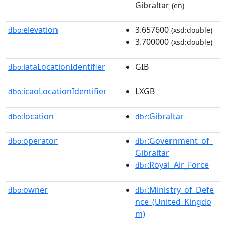
Gibraltar
(en)
elevation
3.657600
dbo:
(xsd:double)
3.700000
(xsd:double)
iataLocationIdentifier
GIB
dbo:
icaoLocationIdentifier
LXGB
dbo:
location
:Gibraltar
dbo:
dbr
operator
:Government_of_
dbo:
dbr
Gibraltar
:Royal_Air_Force
dbr
owner
:Ministry_of_Defe
dbo:
dbr
nce_(United_Kingdo
m)