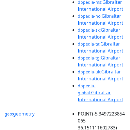
:Gibraltar
dbpedia-ms
International Airport
:Gibraltar
dbpedia-no
International Airport
:Gibraltar
dbpedia-sk
International Airport
:Gibraltar
dbpedia-ta
International Airport
:Gibraltar
dbpedia-tg
International Airport
:Gibraltar
dbpedia-uk
International Airport
dbpedia-
:Gibraltar
global
International Airport
geometry
POINT(-5.3497223854
geo:
065
36.151111602783)