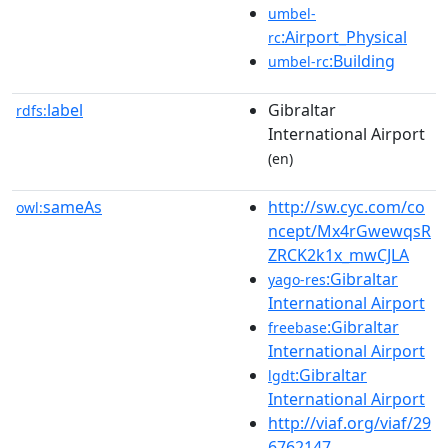
umbel-
:Airport_Physical
rc
:Building
umbel-rc
label
Gibraltar
rdfs:
International Airport
(en)
sameAs
http://sw.cyc.com/co
owl:
ncept/Mx4rGwewqsR
ZRCK2k1x_mwCJLA
:Gibraltar
yago-res
International Airport
:Gibraltar
freebase
International Airport
:Gibraltar
lgdt
International Airport
http://viaf.org/viaf/29
6762147