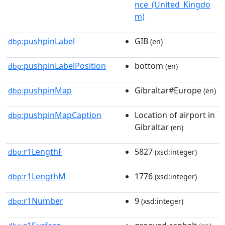
nce_(United_Kingdo
m)
pushpinLabel
GIB
dbp:
(en)
pushpinLabelPosition
bottom
dbp:
(en)
pushpinMap
Gibraltar#Europe
dbp:
(en)
pushpinMapCaption
Location of airport in
dbp:
Gibraltar
(en)
r1LengthF
5827
dbp:
(xsd:integer)
r1LengthM
1776
dbp:
(xsd:integer)
r1Number
9
dbp:
(xsd:integer)