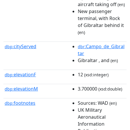
aircraft taking off
(en)
New passenger
terminal, with Rock
of Gibraltar behind it
(en)
cityServed
:Campo_de_Gibral
dbp:
dbr
tar
Gibraltar , and
(en)
elevationF
12
dbp:
(xsd:integer)
elevationM
3.700000
dbp:
(xsd:double)
footnotes
Sources: WAD
dbp:
(en)
UK Military
Aeronautical
Information