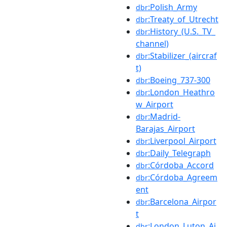
:Polish_Army
dbr
:Treaty_of_Utrecht
dbr
:History_(U.S._TV_
dbr
channel)
:Stabilizer_(aircraf
dbr
t)
:Boeing_737-300
dbr
:London_Heathro
dbr
w_Airport
:Madrid-
dbr
Barajas_Airport
:Liverpool_Airport
dbr
:Daily_Telegraph
dbr
:Córdoba_Accord
dbr
:Córdoba_Agreem
dbr
ent
:Barcelona_Airpor
dbr
t
:London_Luton_Ai
dbr