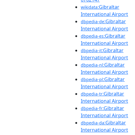
:Gibraltar
wikidata
International Airport
:Gibraltar
dbpedia-de
International Airport
:Gibraltar
dbpedia-es
International Airport
:Gibraltar
dbpedia-it
International Airport
:Gibraltar
dbpedia-nl
International Airport
:Gibraltar
dbpedia-pl
International Airport
:Gibraltar
dbpedia-tr
International Airport
:Gibraltar
dbpedia-fr
International Airport
:Gibraltar
dbpedia-da
International Airport