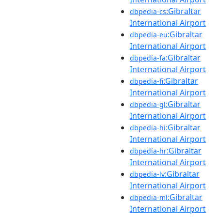
:Gibraltar
dbpedia-cs
International Airport
:Gibraltar
dbpedia-eu
International Airport
:Gibraltar
dbpedia-fa
International Airport
:Gibraltar
dbpedia-fi
International Airport
:Gibraltar
dbpedia-gl
International Airport
:Gibraltar
dbpedia-hi
International Airport
:Gibraltar
dbpedia-hr
International Airport
:Gibraltar
dbpedia-lv
International Airport
:Gibraltar
dbpedia-ml
International Airport