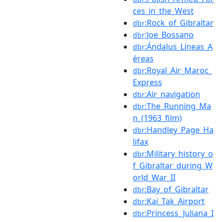
ces_in_the_West
:Rock_of_Gibraltar
dbr
:Joe_Bossano
dbr
:Ándalus_Líneas_A
dbr
éreas
:Royal_Air_Maroc_
dbr
Express
:Air_navigation
dbr
:The_Running_Ma
dbr
n_(1963_film)
:Handley_Page_Ha
dbr
lifax
:Military_history_o
dbr
f_Gibraltar_during_W
orld_War_II
:Bay_of_Gibraltar
dbr
:Kai_Tak_Airport
dbr
:Princess_Juliana_I
dbr