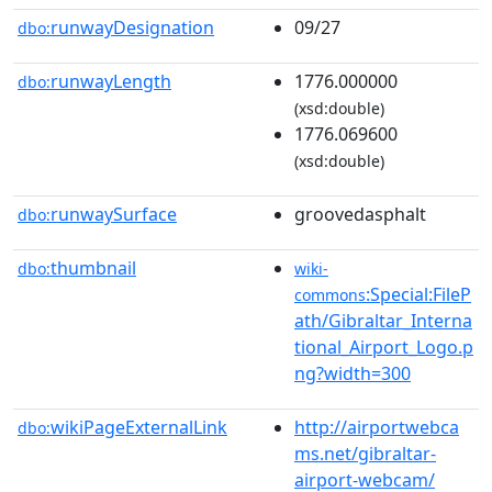
runwayDesignation
09/27
dbo:
runwayLength
1776.000000
dbo:
(xsd:double)
1776.069600
(xsd:double)
runwaySurface
groovedasphalt
dbo:
thumbnail
dbo:
wiki-
:Special:FileP
commons
ath/Gibraltar_Interna
tional_Airport_Logo.p
ng?width=300
wikiPageExternalLink
http://airportwebca
dbo:
ms.net/gibraltar-
airport-webcam/