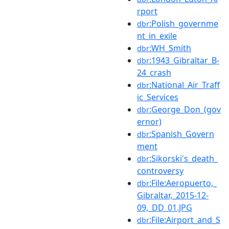
rport
:Polish_governme
dbr
nt_in_exile
:WH_Smith
dbr
:1943_Gibraltar_B-
dbr
24_crash
:National_Air_Traff
dbr
ic_Services
:George_Don_(gov
dbr
ernor)
:Spanish_Govern
dbr
ment
:Sikorski's_death_
dbr
controversy
:File:Aeropuerto,_
dbr
Gibraltar,_2015-12-
09,_DD_01.JPG
:File:Airport_and_S
dbr