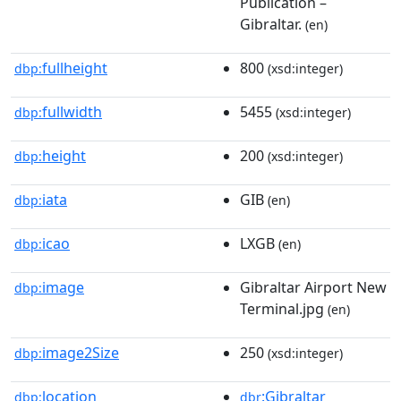
Publication –
Gibraltar.
(en)
fullheight
800
dbp:
(xsd:integer)
fullwidth
5455
dbp:
(xsd:integer)
height
200
dbp:
(xsd:integer)
iata
GIB
dbp:
(en)
icao
LXGB
dbp:
(en)
image
Gibraltar Airport New
dbp:
Terminal.jpg
(en)
image2Size
250
dbp:
(xsd:integer)
location
:Gibraltar
dbp:
dbr