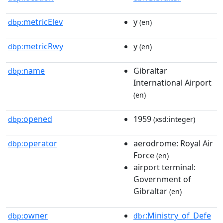
metricElev
y
dbp:
(en)
metricRwy
y
dbp:
(en)
name
Gibraltar
dbp:
International Airport
(en)
opened
1959
dbp:
(xsd:integer)
operator
aerodrome: Royal Air
dbp:
Force
(en)
airport terminal:
Government of
Gibraltar
(en)
owner
:Ministry_of_Defe
dbp:
dbr