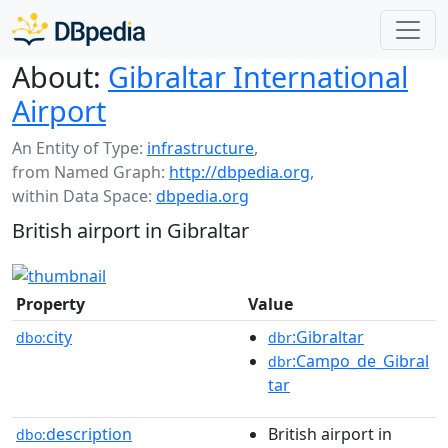
About:
Gibraltar International
Airport
An Entity of Type:
infrastructure
,
from Named Graph:
http://dbpedia.org
,
within Data Space:
dbpedia.org
British airport in Gibraltar
Property
Value
city
:Gibraltar
dbo:
dbr
:Campo_de_Gibral
dbr
tar
description
British airport in
dbo: