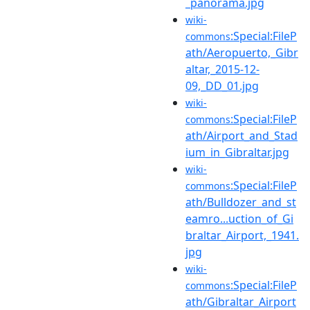
_panorama.jpg
wiki-
:Special:FileP
commons
ath/Aeropuerto,_Gibr
altar,_2015-12-
09,_DD_01.jpg
wiki-
:Special:FileP
commons
ath/Airport_and_Stad
ium_in_Gibraltar.jpg
wiki-
:Special:FileP
commons
ath/Bulldozer_and_st
eamro...uction_of_Gi
braltar_Airport,_1941.
jpg
wiki-
:Special:FileP
commons
ath/Gibraltar_Airport