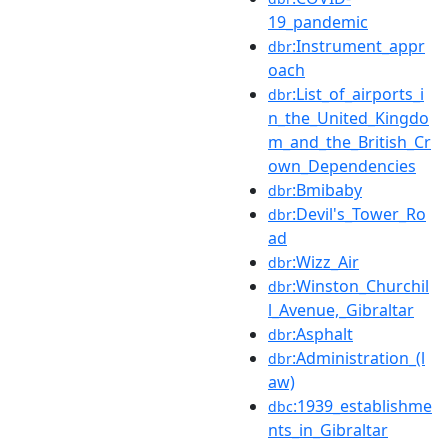
19_pandemic
:Instrument_appr
dbr
oach
:List_of_airports_i
dbr
n_the_United_Kingdo
m_and_the_British_Cr
own_Dependencies
:Bmibaby
dbr
:Devil's_Tower_Ro
dbr
ad
:Wizz_Air
dbr
:Winston_Churchil
dbr
l_Avenue,_Gibraltar
:Asphalt
dbr
:Administration_(l
dbr
aw)
:1939_establishme
dbc
nts_in_Gibraltar