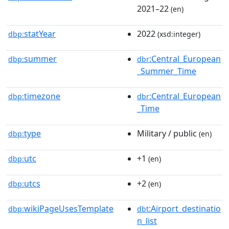
2021–22
(en)
statYear
2022
dbp:
(xsd:integer)
summer
:Central_European
dbp:
dbr
_Summer_Time
timezone
:Central_European
dbp:
dbr
_Time
type
Military / public
dbp:
(en)
utc
+1
dbp:
(en)
utcs
+2
dbp:
(en)
wikiPageUsesTemplate
:Airport_destinatio
dbp:
dbt
n_list