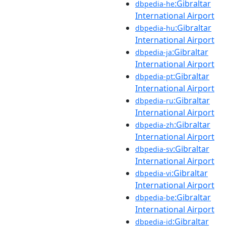
:Gibraltar
dbpedia-he
International Airport
:Gibraltar
dbpedia-hu
International Airport
:Gibraltar
dbpedia-ja
International Airport
:Gibraltar
dbpedia-pt
International Airport
:Gibraltar
dbpedia-ru
International Airport
:Gibraltar
dbpedia-zh
International Airport
:Gibraltar
dbpedia-sv
International Airport
:Gibraltar
dbpedia-vi
International Airport
:Gibraltar
dbpedia-be
International Airport
:Gibraltar
dbpedia-id