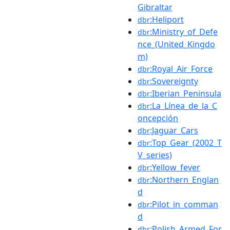
Gibraltar
:Heliport
dbr
:Ministry_of_Defe
dbr
nce_(United_Kingdo
m)
:Royal_Air_Force
dbr
:Sovereignty
dbr
:Iberian_Peninsula
dbr
:La_Línea_de_la_C
dbr
oncepción
:Jaguar_Cars
dbr
:Top_Gear_(2002_T
dbr
V_series)
:Yellow_fever
dbr
:Northern_Englan
dbr
d
:Pilot_in_comman
dbr
d
:Polish_Armed_For
dbr