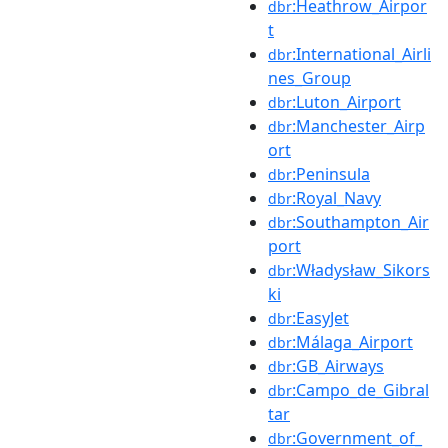
:Heathrow_Airpor
dbr
t
:International_Airli
dbr
nes_Group
:Luton_Airport
dbr
:Manchester_Airp
dbr
ort
:Peninsula
dbr
:Royal_Navy
dbr
:Southampton_Air
dbr
port
:Władysław_Sikors
dbr
ki
:EasyJet
dbr
:Málaga_Airport
dbr
:GB_Airways
dbr
:Campo_de_Gibral
dbr
tar
:Government_of_
dbr