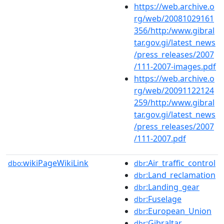
https://web.archive.o
rg/web/20081029161
356/http:/www.gibral
tar.gov.gi/latest_news
/press_releases/2007
/111-2007-images.pdf
https://web.archive.o
rg/web/20091122124
259/http:/www.gibral
tar.gov.gi/latest_news
/press_releases/2007
/111-2007.pdf
wikiPageWikiLink
:Air_traffic_control
dbo:
dbr
:Land_reclamation
dbr
:Landing_gear
dbr
:Fuselage
dbr
:European_Union
dbr
:Gibraltar
dbr