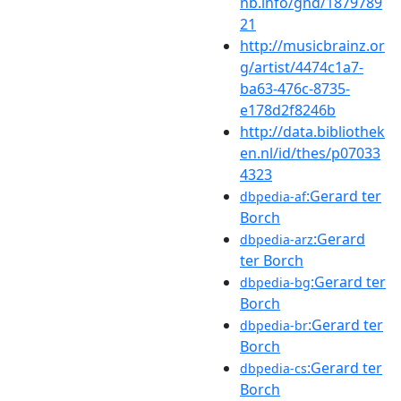
nb.info/gnd/1879789
21
http://musicbrainz.or
g/artist/4474c1a7-
ba63-476c-8735-
e178d2f8246b
http://data.bibliothek
en.nl/id/thes/p07033
4323
:Gerard ter
dbpedia-af
Borch
:Gerard
dbpedia-arz
ter Borch
:Gerard ter
dbpedia-bg
Borch
:Gerard ter
dbpedia-br
Borch
:Gerard ter
dbpedia-cs
Borch