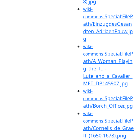
8).jpg
wiki-
:Special:FileP
commons
ath/EinzugdesGesan
dten_AdriaenPauw.jp
g
wiki-
:Special:FileP
commons
ath/A_Woman_Playin
g_the_T...-
Lute_and_a_Cavalier_
MET_DP145907.jpg
wiki-
:Special:FileP
commons
ath/Borch_Officer.jpg
wiki-
:Special:FileP
commons
ath/Cornelis_de_Grae
ff_(1650-1678).png