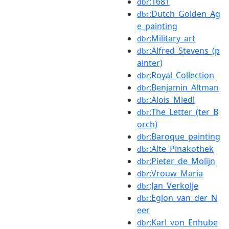
:1681
dbr
:Dutch_Golden_Ag
dbr
e_painting
:Military_art
dbr
:Alfred_Stevens_(p
dbr
ainter)
:Royal_Collection
dbr
:Benjamin_Altman
dbr
:Alois_Miedl
dbr
:The_Letter_(ter_B
dbr
orch)
:Baroque_painting
dbr
:Alte_Pinakothek
dbr
:Pieter_de_Molijn
dbr
:Vrouw_Maria
dbr
:Jan_Verkolje
dbr
:Eglon_van_der_N
dbr
eer
:Karl_von_Enhube
dbr