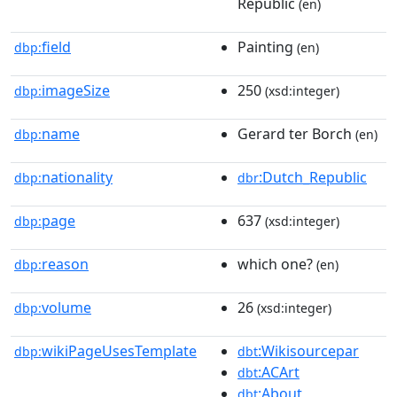
Republic
(en)
field
Painting
dbp:
(en)
imageSize
250
dbp:
(xsd:integer)
name
Gerard ter Borch
dbp:
(en)
nationality
:Dutch_Republic
dbp:
dbr
page
637
dbp:
(xsd:integer)
reason
which one?
dbp:
(en)
volume
26
dbp:
(xsd:integer)
wikiPageUsesTemplate
:Wikisourcepar
dbp:
dbt
:ACArt
dbt
:About
dbt