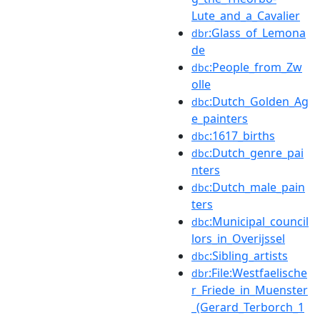
Lute_and_a_Cavalier
:Glass_of_Lemona
dbr
de
:People_from_Zw
dbc
olle
:Dutch_Golden_Ag
dbc
e_painters
:1617_births
dbc
:Dutch_genre_pai
dbc
nters
:Dutch_male_pain
dbc
ters
:Municipal_council
dbc
lors_in_Overijssel
:Sibling_artists
dbc
:File:Westfaelische
dbr
r_Friede_in_Muenster
_(Gerard_Terborch_1