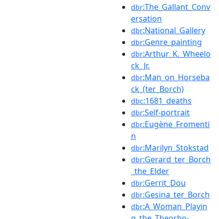
:The_Gallant_Conv
dbr
ersation
:National_Gallery
dbr
:Genre_painting
dbr
:Arthur_K._Wheelo
dbr
ck_Jr.
:Man_on_Horseba
dbr
ck_(ter_Borch)
:1681_deaths
dbc
:Self-portrait
dbr
:Eugène_Fromenti
dbr
n
:Marilyn_Stokstad
dbr
:Gerard_ter_Borch
dbr
_the_Elder
:Gerrit_Dou
dbr
:Gesina_ter_Borch
dbr
:A_Woman_Playin
dbr
g_the_Theorbo-