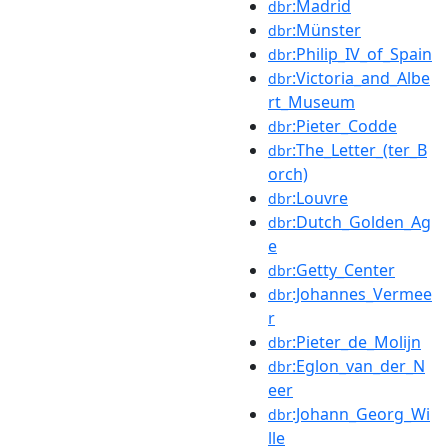
:Madrid
dbr
:Münster
dbr
:Philip_IV_of_Spain
dbr
:Victoria_and_Albe
dbr
rt_Museum
:Pieter_Codde
dbr
:The_Letter_(ter_B
dbr
orch)
:Louvre
dbr
:Dutch_Golden_Ag
dbr
e
:Getty_Center
dbr
:Johannes_Vermee
dbr
r
:Pieter_de_Molijn
dbr
:Eglon_van_der_N
dbr
eer
:Johann_Georg_Wi
dbr
lle