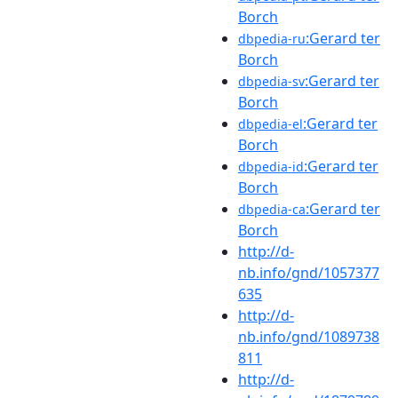
Borch
:Gerard ter
dbpedia-ru
Borch
:Gerard ter
dbpedia-sv
Borch
:Gerard ter
dbpedia-el
Borch
:Gerard ter
dbpedia-id
Borch
:Gerard ter
dbpedia-ca
Borch
http://d-
nb.info/gnd/1057377
635
http://d-
nb.info/gnd/1089738
811
http://d-