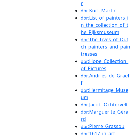
r
:Kurt_Martin
dbr
:List_of_painters_i
dbr
n_the_collection_of_t
he_Rijksmuseum
:The_Lives_of_Dut
dbr
ch_painters_and_pain
tresses
:Hope_Collection_
dbr
of_Pictures
:Andries_de_Graef
dbr
f
:Hermitage_Muse
dbr
um
:Jacob_Ochtervelt
dbr
:Marguerite_Géra
dbr
rd
:Pierre_Grassou
dbr
:1617_in_art
dbr