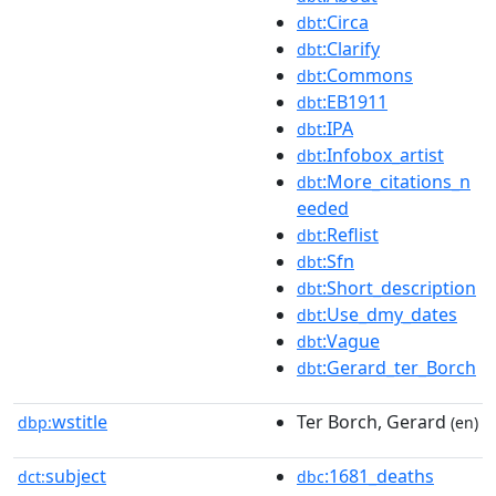
:Circa
dbt
:Clarify
dbt
:Commons
dbt
:EB1911
dbt
:IPA
dbt
:Infobox_artist
dbt
:More_citations_n
dbt
eeded
:Reflist
dbt
:Sfn
dbt
:Short_description
dbt
:Use_dmy_dates
dbt
:Vague
dbt
:Gerard_ter_Borch
dbt
wstitle
Ter Borch, Gerard
dbp:
(en)
subject
:1681_deaths
dct:
dbc