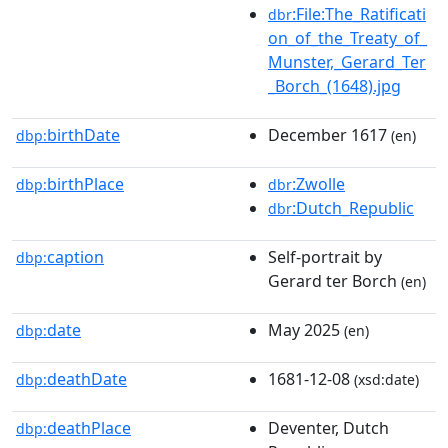
:File:The_Ratificati
dbr
on_of_the_Treaty_of_
Munster,_Gerard_Ter
_Borch_(1648).jpg
birthDate
December 1617
dbp:
(en)
birthPlace
:Zwolle
dbp:
dbr
:Dutch_Republic
dbr
caption
Self-portrait by
dbp:
Gerard ter Borch
(en)
date
May 2025
dbp:
(en)
deathDate
1681-12-08
dbp:
(xsd:date)
deathPlace
Deventer, Dutch
dbp: