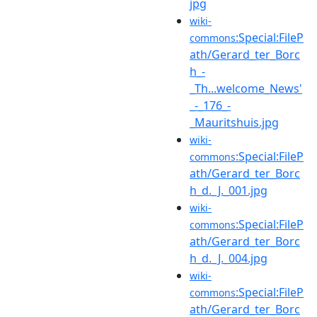
jpg
wiki-
:Special:FileP
commons
ath/Gerard_ter_Borc
h_-
_Th...welcome_News'
_-_176_-
_Mauritshuis.jpg
wiki-
:Special:FileP
commons
ath/Gerard_ter_Borc
h_d._J._001.jpg
wiki-
:Special:FileP
commons
ath/Gerard_ter_Borc
h_d._J._004.jpg
wiki-
:Special:FileP
commons
ath/Gerard_ter_Borc