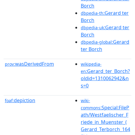
Borch
:Gerard ter
dbpedia-th
Borch
:Gerard ter
dbpedia-uk
Borch
:Gerard
dbpedia-global
ter Borch
wasDerivedFrom
prov:
wikipedia-
:Gerard_ter_Borch?
en
oldid=1310062942&n
s=0
depiction
foaf:
wiki-
:Special:FileP
commons
ath/Westfaelischer_F
riede_in_Muenster_(
Gerard_Terborch_164