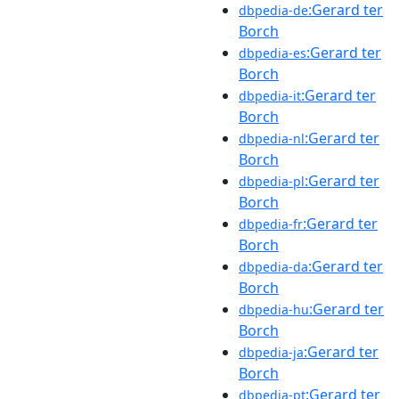
:Gerard ter
dbpedia-de
Borch
:Gerard ter
dbpedia-es
Borch
:Gerard ter
dbpedia-it
Borch
:Gerard ter
dbpedia-nl
Borch
:Gerard ter
dbpedia-pl
Borch
:Gerard ter
dbpedia-fr
Borch
:Gerard ter
dbpedia-da
Borch
:Gerard ter
dbpedia-hu
Borch
:Gerard ter
dbpedia-ja
Borch
:Gerard ter
dbpedia-pt