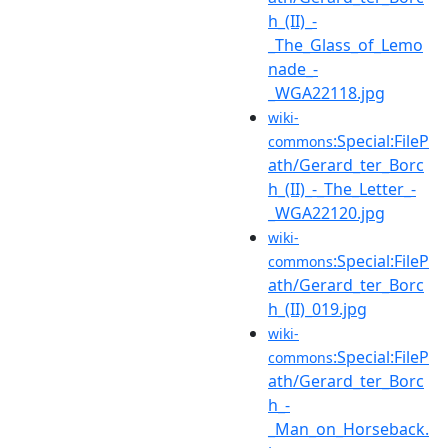
h_(II)_-
_The_Glass_of_Lemo
nade_-
_WGA22118.jpg
wiki-
:Special:FileP
commons
ath/Gerard_ter_Borc
h_(II)_-_The_Letter_-
_WGA22120.jpg
wiki-
:Special:FileP
commons
ath/Gerard_ter_Borc
h_(II)_019.jpg
wiki-
:Special:FileP
commons
ath/Gerard_ter_Borc
h_-
_Man_on_Horseback.