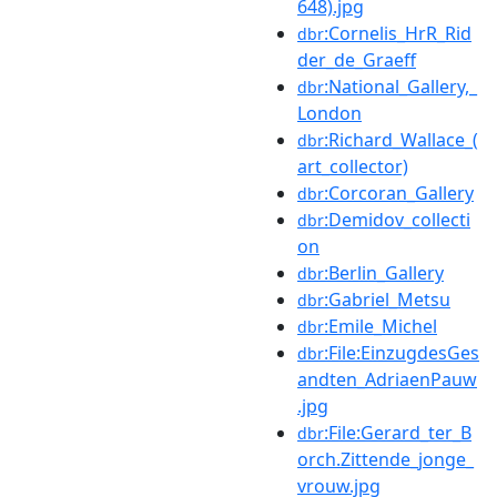
648).jpg
:Cornelis_HrR_Rid
dbr
der_de_Graeff
:National_Gallery,_
dbr
London
:Richard_Wallace_(
dbr
art_collector)
:Corcoran_Gallery
dbr
:Demidov_collecti
dbr
on
:Berlin_Gallery
dbr
:Gabriel_Metsu
dbr
:Emile_Michel
dbr
:File:EinzugdesGes
dbr
andten_AdriaenPauw
.jpg
:File:Gerard_ter_B
dbr
orch.Zittende_jonge_
vrouw.jpg