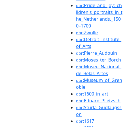
:Pride_and_joy:_ch
dbr
ildren's_portraits_in_t
he_Netherlands,_150
0–1700
:Zwolle
dbr
:Detroit_Institute_
dbr
of_Arts
:Pierre_Audouin
dbr
:Moses_ter_Borch
dbr
:Museu_Nacional_
dbr
de_Belas_Artes
:Museum_of_Gren
dbr
oble
:1600_in_art
dbr
:Eduard_Plietzsch
dbr
:Sturla_Gudlaugss
dbr
on
:1617
dbr