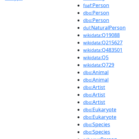
:Person
foaf
:Person
dbo
:Person
dbo
:NaturalPerson
dul
:Q19088
wikidata
:Q215627
wikidata
:Q483501
wikidata
:Q5
wikidata
:Q729
wikidata
:Animal
dbo
:Animal
dbo
:Artist
dbo
:Artist
dbo
:Artist
dbo
:Eukaryote
dbo
:Eukaryote
dbo
:Species
dbo
:Species
dbo