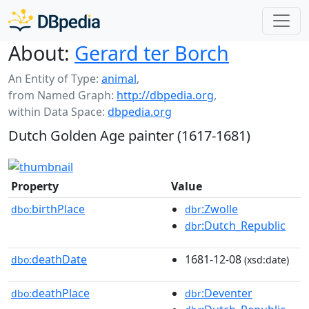
About:
Gerard ter Borch
An Entity of Type:
animal
,
from Named Graph:
http://dbpedia.org
,
within Data Space:
dbpedia.org
Dutch Golden Age painter (1617-1681)
Property
Value
birthPlace
:Zwolle
dbo:
dbr
:Dutch_Republic
dbr
deathDate
1681-12-08
dbo:
(xsd:date)
deathPlace
:Deventer
dbo:
dbr