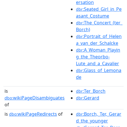
ersation
:Seated_Girl_in_Pe
dbr
asant_Costume
:The_Concert_(ter_
dbr
Borch)
:Portrait_of_Helen
dbr
a_van_der_Schalcke
:A_Woman_Playin
dbr
g_the_Theorbo-
Lute_and_a_Cavalier
:Glass_of_Lemona
dbr
de
is
:Ter_Borch
dbr
wikiPageDisambiguates
:Gerard
dbo:
dbr
of
is
wikiPageRedirects
of
:Borch,_Ter,_Gerar
dbo:
dbr
d_the_younger