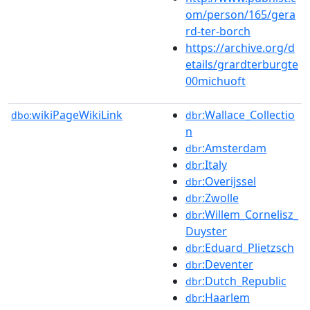
om/person/165/gera
rd-ter-borch
https://archive.org/d
etails/grardterburgte
00michuoft
wikiPageWikiLink
:Wallace_Collectio
dbo:
dbr
n
:Amsterdam
dbr
:Italy
dbr
:Overijssel
dbr
:Zwolle
dbr
:Willem_Cornelisz_
dbr
Duyster
:Eduard_Plietzsch
dbr
:Deventer
dbr
:Dutch_Republic
dbr
:Haarlem
dbr