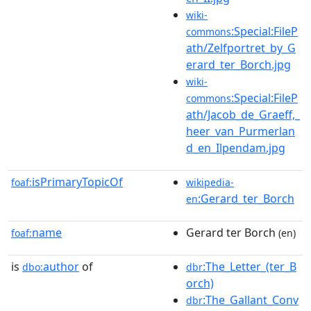
wiki-
:Special:FileP
commons
ath/Zelfportret_by_G
erard_ter_Borch.jpg
wiki-
:Special:FileP
commons
ath/Jacob_de_Graeff,_
heer_van_Purmerlan
d_en_Ilpendam.jpg
isPrimaryTopicOf
foaf:
wikipedia-
:Gerard_ter_Borch
en
name
Gerard ter Borch
foaf:
(en)
is
author
of
:The_Letter_(ter_B
dbo:
dbr
orch)
:The_Gallant_Conv
dbr