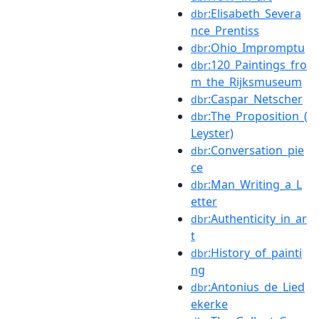
:Elisabeth_Severa
dbr
nce_Prentiss
:Ohio_Impromptu
dbr
:120_Paintings_fro
dbr
m_the_Rijksmuseum
:Caspar_Netscher
dbr
:The_Proposition_(
dbr
Leyster)
:Conversation_pie
dbr
ce
:Man_Writing_a_L
dbr
etter
:Authenticity_in_ar
dbr
t
:History_of_painti
dbr
ng
:Antonius_de_Lied
dbr
ekerke