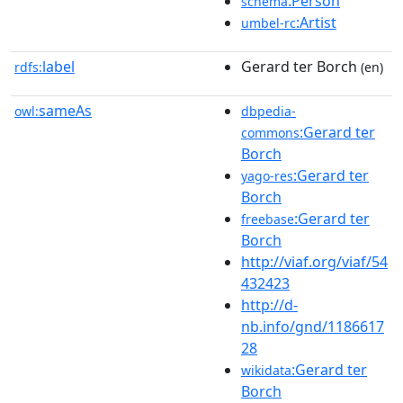
:Person
schema
:Artist
umbel-rc
label
Gerard ter Borch
rdfs:
(en)
sameAs
owl:
dbpedia-
:Gerard ter
commons
Borch
:Gerard ter
yago-res
Borch
:Gerard ter
freebase
Borch
http://viaf.org/viaf/54
432423
http://d-
nb.info/gnd/1186617
28
:Gerard ter
wikidata
Borch