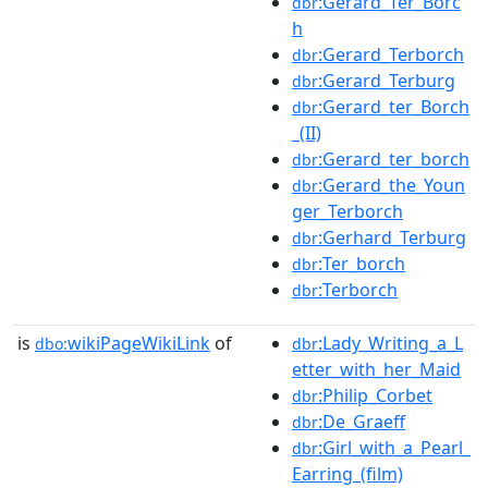
:Gerard_Ter_Borc
dbr
h
:Gerard_Terborch
dbr
:Gerard_Terburg
dbr
:Gerard_ter_Borch
dbr
_(II)
:Gerard_ter_borch
dbr
:Gerard_the_Youn
dbr
ger_Terborch
:Gerhard_Terburg
dbr
:Ter_borch
dbr
:Terborch
dbr
is
wikiPageWikiLink
of
:Lady_Writing_a_L
dbo:
dbr
etter_with_her_Maid
:Philip_Corbet
dbr
:De_Graeff
dbr
:Girl_with_a_Pearl_
dbr
Earring_(film)