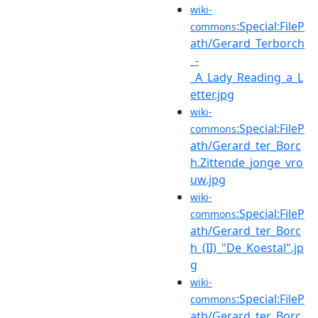
wiki-
:Special:FileP
commons
ath/Gerard_Terborch
_-
_A_Lady_Reading_a_L
etter.jpg
wiki-
:Special:FileP
commons
ath/Gerard_ter_Borc
h.Zittende_jonge_vro
uw.jpg
wiki-
:Special:FileP
commons
ath/Gerard_ter_Borc
h_(II)_"De_Koestal".jp
g
wiki-
:Special:FileP
commons
ath/Gerard_ter_Borc