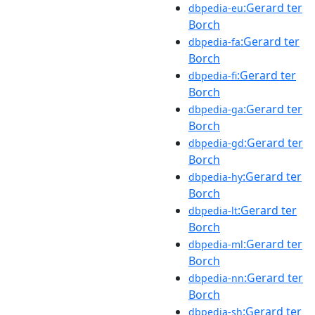
:Gerard ter
dbpedia-eu
Borch
:Gerard ter
dbpedia-fa
Borch
:Gerard ter
dbpedia-fi
Borch
:Gerard ter
dbpedia-ga
Borch
:Gerard ter
dbpedia-gd
Borch
:Gerard ter
dbpedia-hy
Borch
:Gerard ter
dbpedia-lt
Borch
:Gerard ter
dbpedia-ml
Borch
:Gerard ter
dbpedia-nn
Borch
:Gerard ter
dbpedia-sh