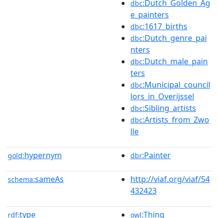
:Dutch_Golden_Ag
dbc
e_painters
:1617_births
dbc
:Dutch_genre_pai
dbc
nters
:Dutch_male_pain
dbc
ters
:Municipal_council
dbc
lors_in_Overijssel
:Sibling_artists
dbc
:Artists_from_Zwo
dbc
lle
hypernym
:Painter
gold:
dbr
sameAs
http://viaf.org/viaf/54
schema:
432423
type
:Thing
rdf:
owl