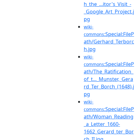
h_the_...itor's_Visit_-
_Google_Art_Project.j
pg
wiki-
:Special:FileP
commons
ath/Gerhard_Terborc
h.jpg
wiki-
:Special:FileP
commons
ath/The_Ratification_
of_t..._Munster,_Gera
rd_Ter_Borch_(1648).j
pg
wiki-
:Special:FileP
commons
ath/Woman_Reading
_a_Letter_1660-
1662_Gerard_ter_Bor
ch_II.jpg