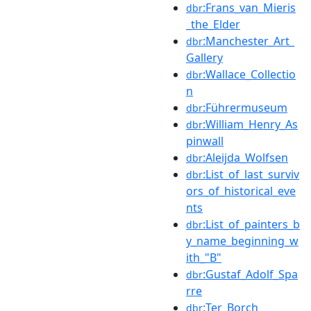
:Frans_van_Mieris
dbr
_the_Elder
:Manchester_Art_
dbr
Gallery
:Wallace_Collectio
dbr
n
:Führermuseum
dbr
:William_Henry_As
dbr
pinwall
:Aleijda_Wolfsen
dbr
:List_of_last_surviv
dbr
ors_of_historical_eve
nts
:List_of_painters_b
dbr
y_name_beginning_w
ith_"B"
:Gustaf_Adolf_Spa
dbr
rre
:Ter_Borch
dbr