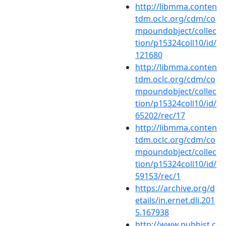
http://libmma.conten
tdm.oclc.org/cdm/co
mpoundobject/collec
tion/p15324coll10/id/
121680
http://libmma.conten
tdm.oclc.org/cdm/co
mpoundobject/collec
tion/p15324coll10/id/
65202/rec/17
http://libmma.conten
tdm.oclc.org/cdm/co
mpoundobject/collec
tion/p15324coll10/id/
59153/rec/1
https://archive.org/d
etails/in.ernet.dli.201
5.167938
http://www.pubhist.c