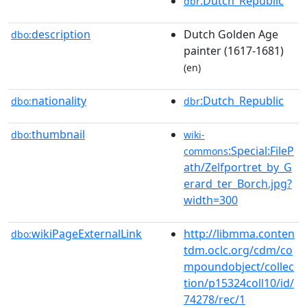
:Dutch_Republic
dbr
description
Dutch Golden Age
dbo:
painter (1617-1681)
(en)
nationality
:Dutch_Republic
dbo:
dbr
thumbnail
dbo:
wiki-
:Special:FileP
commons
ath/Zelfportret_by_G
erard_ter_Borch.jpg?
width=300
wikiPageExternalLink
http://libmma.conten
dbo:
tdm.oclc.org/cdm/co
mpoundobject/collec
tion/p15324coll10/id/
74278/rec/1