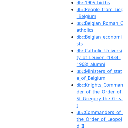
:1905_births
dbc
:People_from_Lier,
dbc
_Belgium
:Belgian_Roman_C
dbc
atholics
:Belgian_economi
dbc
sts
:Catholic_Universi
dbc
ty_of_Leuven_(1834–
1968)_alumni
:Ministers_of_stat
dbc
e_of_Belgium
:Knights_Comman
dbc
der_of_the_Order_of_
St_Gregory_the_Grea
t
:Commanders_of_
dbc
the_Order_of_Leopol
d_II