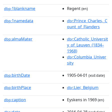
1blankname
Regent
dbp:
(en)
1namedata
:Prince_Charles,_C
dbp:
dbr
ount_of_Flanders
almaMater
:Catholic_Universit
dbp:
dbr
y_of_Leuven_(1834–
1968)
:Columbia_Univer
dbr
sity
birthDate
1905-04-01
dbp:
(xsd:date)
birthPlace
:Lier,_Belgium
dbp:
dbr
caption
Eyskens in 1969
dbp:
(en)
date
2016-04-28