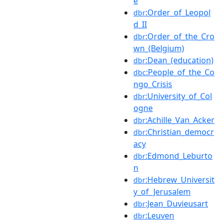
e
:Order_of_Leopol
dbr
d_II
:Order_of_the_Cro
dbr
wn_(Belgium)
:Dean_(education)
dbr
:People_of_the_Co
dbc
ngo_Crisis
:University_of_Col
dbr
ogne
:Achille_Van_Acker
dbr
:Christian_democr
dbr
acy
:Edmond_Leburto
dbr
n
:Hebrew_Universit
dbr
y_of_Jerusalem
:Jean_Duvieusart
dbr
:Leuven
dbr