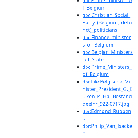
:Prime_minister_o
dbr
f_Belgium
:Christian_Social_
dbc
Party_(Belgium,_defu
nct)_politicians
:Finance_minister
dbc
s_of_Belgium
:Belgian_Ministers
dbc
_of_State
:Prime_Ministers_
dbc
of_Belgium
:File:Belgische_Mi
dbr
nister_President_G._E
...ken_P._Ha,_Bestand
deelnr_922-0717.jpg
:Edmond_Rubben
dbr
s
:Philip_Van_Isacke
dbr
r