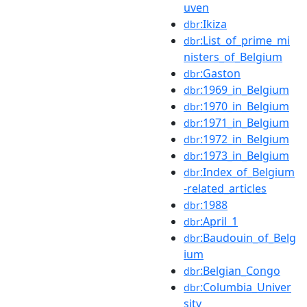
uven
:Ikiza
dbr
:List_of_prime_mi
dbr
nisters_of_Belgium
:Gaston
dbr
:1969_in_Belgium
dbr
:1970_in_Belgium
dbr
:1971_in_Belgium
dbr
:1972_in_Belgium
dbr
:1973_in_Belgium
dbr
:Index_of_Belgium
dbr
-related_articles
:1988
dbr
:April_1
dbr
:Baudouin_of_Belg
dbr
ium
:Belgian_Congo
dbr
:Columbia_Univer
dbr
sity