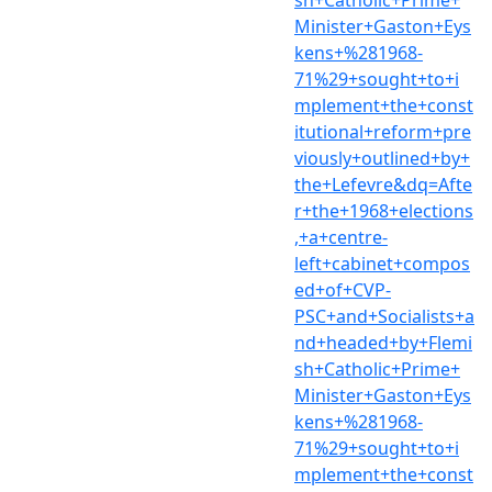
Minister+Gaston+Eys
kens+%281968-
71%29+sought+to+i
mplement+the+const
itutional+reform+pre
viously+outlined+by+
the+Lefevre&dq=Afte
r+the+1968+elections
,+a+centre-
left+cabinet+compos
ed+of+CVP-
PSC+and+Socialists+a
nd+headed+by+Flemi
sh+Catholic+Prime+
Minister+Gaston+Eys
kens+%281968-
71%29+sought+to+i
mplement+the+const