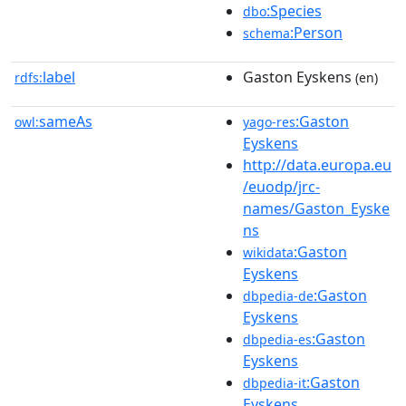
:Species
dbo
:Person
schema
label
Gaston Eyskens
rdfs:
(en)
sameAs
:Gaston
owl:
yago-res
Eyskens
http://data.europa.eu
/euodp/jrc-
names/Gaston_Eyske
ns
:Gaston
wikidata
Eyskens
:Gaston
dbpedia-de
Eyskens
:Gaston
dbpedia-es
Eyskens
:Gaston
dbpedia-it
Eyskens