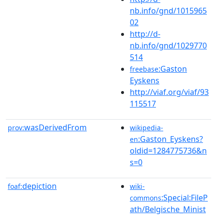
nb.info/gnd/1015965
02
http://d-
nb.info/gnd/1029770
514
:Gaston
freebase
Eyskens
http://viaf.org/viaf/93
115517
wasDerivedFrom
prov:
wikipedia-
:Gaston_Eyskens?
en
oldid=1284775736&n
s=0
depiction
foaf:
wiki-
:Special:FileP
commons
ath/Belgische_Minist