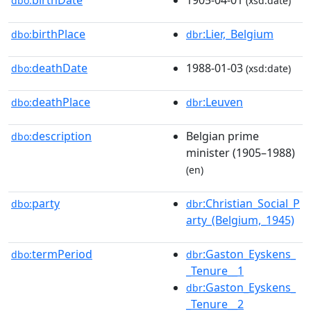
dbo:
(xsd:date)
birthPlace
:Lier,_Belgium
dbo:
dbr
deathDate
1988-01-03
dbo:
(xsd:date)
deathPlace
:Leuven
dbo:
dbr
description
Belgian prime
dbo:
minister (1905–1988)
(en)
party
:Christian_Social_P
dbo:
dbr
arty_(Belgium,_1945)
termPeriod
:Gaston_Eyskens_
dbo:
dbr
_Tenure__1
:Gaston_Eyskens_
dbr
_Tenure__2