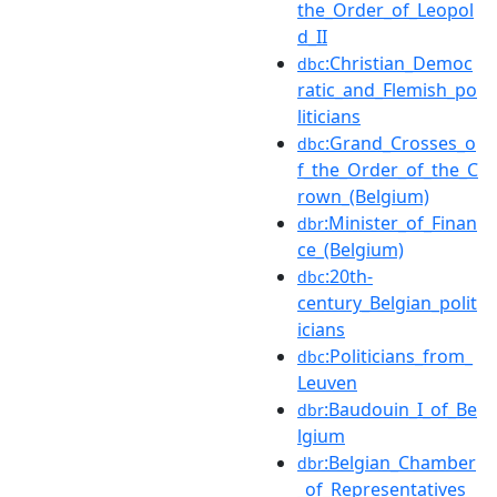
the_Order_of_Leopol
d_II
:Christian_Democ
dbc
ratic_and_Flemish_po
liticians
:Grand_Crosses_o
dbc
f_the_Order_of_the_C
rown_(Belgium)
:Minister_of_Finan
dbr
ce_(Belgium)
:20th-
dbc
century_Belgian_polit
icians
:Politicians_from_
dbc
Leuven
:Baudouin_I_of_Be
dbr
lgium
:Belgian_Chamber
dbr
_of_Representatives