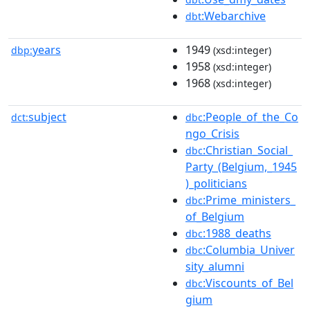
:Webarchive
dbt
years
1949
dbp:
(xsd:integer)
1958
(xsd:integer)
1968
(xsd:integer)
subject
:People_of_the_Co
dct:
dbc
ngo_Crisis
:Christian_Social_
dbc
Party_(Belgium,_1945
)_politicians
:Prime_ministers_
dbc
of_Belgium
:1988_deaths
dbc
:Columbia_Univer
dbc
sity_alumni
:Viscounts_of_Bel
dbc
gium