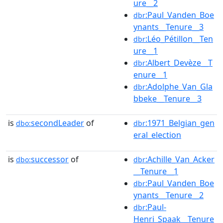
ure__2
:Paul_Vanden_Boe
dbr
ynants__Tenure__3
:Léo_Pétillon__Ten
dbr
ure__1
:Albert_Devèze__T
dbr
enure__1
:Adolphe_Van_Gla
dbr
bbeke__Tenure__3
is
secondLeader
of
:1971_Belgian_gen
dbo:
dbr
eral_election
is
successor
of
:Achille_Van_Acker
dbo:
dbr
__Tenure__1
:Paul_Vanden_Boe
dbr
ynants__Tenure__2
:Paul-
dbr
Henri_Spaak__Tenure