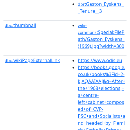
:Gaston_Eyskens_
dbr
_Tenure__3
thumbnail
dbo:
wiki-
:Special:FileP
commons
ath/Gaston_Eyskens_
(1969).jpg?width=300
wikiPageExternalLink
https://www.odis.eu
dbo:
https://books.google.
co.uk/books%3Fid=2-
kjAQAAIAAJ&q=After+
the+1968+elections,+
a+centre-
left+cabinet+compos
ed+of+CVP-
PSC+and+Socialists+a
nd+headed+by+Flemi
sh+Catholic+Prime+