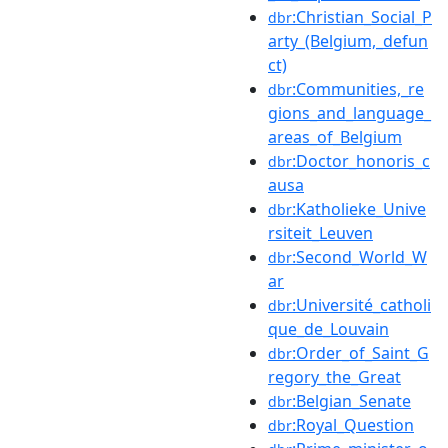
:Christian_Social_P
dbr
arty_(Belgium,_defun
ct)
:Communities,_re
dbr
gions_and_language_
areas_of_Belgium
:Doctor_honoris_c
dbr
ausa
:Katholieke_Unive
dbr
rsiteit_Leuven
:Second_World_W
dbr
ar
:Université_catholi
dbr
que_de_Louvain
:Order_of_Saint_G
dbr
regory_the_Great
:Belgian_Senate
dbr
:Royal_Question
dbr