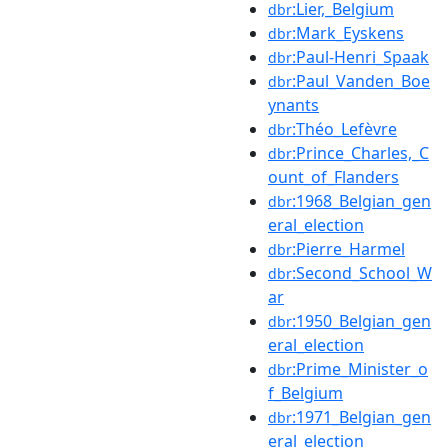
:Lier,_Belgium
dbr
:Mark_Eyskens
dbr
:Paul-Henri_Spaak
dbr
:Paul_Vanden_Boe
dbr
ynants
:Théo_Lefèvre
dbr
:Prince_Charles,_C
dbr
ount_of_Flanders
:1968_Belgian_gen
dbr
eral_election
:Pierre_Harmel
dbr
:Second_School_W
dbr
ar
:1950_Belgian_gen
dbr
eral_election
:Prime_Minister_o
dbr
f_Belgium
:1971_Belgian_gen
dbr
eral_election