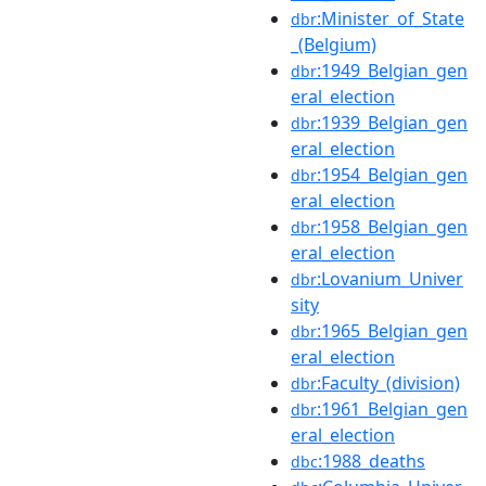
:Minister_of_State
dbr
_(Belgium)
:1949_Belgian_gen
dbr
eral_election
:1939_Belgian_gen
dbr
eral_election
:1954_Belgian_gen
dbr
eral_election
:1958_Belgian_gen
dbr
eral_election
:Lovanium_Univer
dbr
sity
:1965_Belgian_gen
dbr
eral_election
:Faculty_(division)
dbr
:1961_Belgian_gen
dbr
eral_election
:1988_deaths
dbc