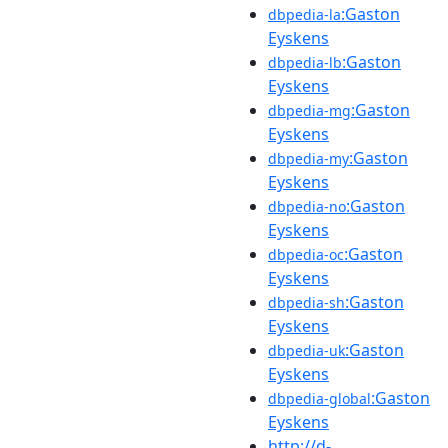
:Gaston
dbpedia-la
Eyskens
:Gaston
dbpedia-lb
Eyskens
:Gaston
dbpedia-mg
Eyskens
:Gaston
dbpedia-my
Eyskens
:Gaston
dbpedia-no
Eyskens
:Gaston
dbpedia-oc
Eyskens
:Gaston
dbpedia-sh
Eyskens
:Gaston
dbpedia-uk
Eyskens
:Gaston
dbpedia-global
Eyskens
http://d-