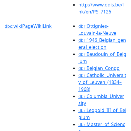
http://www.odis.be/l
nk/en/PS_7126
wikiPageWikiLink
:Ottignies-
dbo:
dbr
Louvain-la-Neuve
:1946_Belgian_gen
dbr
eral_election
:Baudouin_of_Belg
dbr
ium
:Belgian_Congo
dbr
:Catholic_Universit
dbr
y_of_Leuven_(1834–
1968)
:Columbia_Univer
dbr
sity
:Leopold_III_of_Bel
dbr
gium
:Master_of_Scienc
dbr