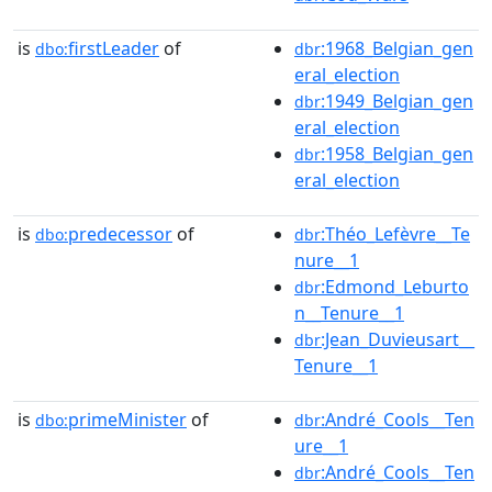
is
firstLeader
of
:1968_Belgian_gen
dbo:
dbr
eral_election
:1949_Belgian_gen
dbr
eral_election
:1958_Belgian_gen
dbr
eral_election
is
predecessor
of
:Théo_Lefèvre__Te
dbo:
dbr
nure__1
:Edmond_Leburto
dbr
n__Tenure__1
:Jean_Duvieusart__
dbr
Tenure__1
is
primeMinister
of
:André_Cools__Ten
dbo:
dbr
ure__1
:André_Cools__Ten
dbr