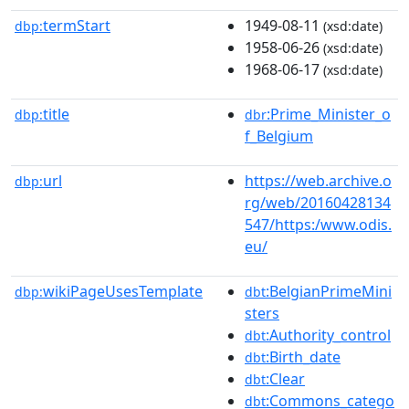
termStart
1949-08-11
dbp:
(xsd:date)
1958-06-26
(xsd:date)
1968-06-17
(xsd:date)
title
:Prime_Minister_o
dbp:
dbr
f_Belgium
url
https://web.archive.o
dbp:
rg/web/20160428134
547/https:/www.odis.
eu/
wikiPageUsesTemplate
:BelgianPrimeMini
dbp:
dbt
sters
:Authority_control
dbt
:Birth_date
dbt
:Clear
dbt
:Commons_catego
dbt