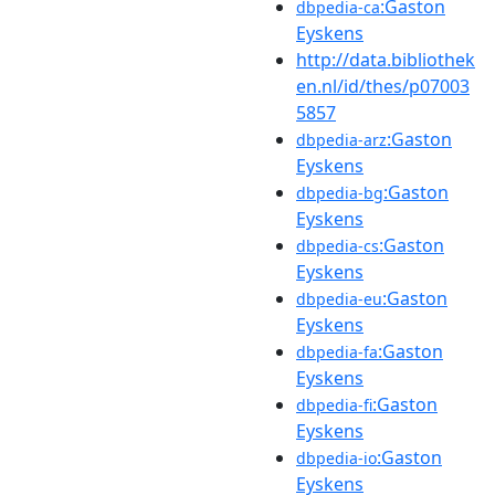
:Gaston
dbpedia-ca
Eyskens
http://data.bibliothek
en.nl/id/thes/p07003
5857
:Gaston
dbpedia-arz
Eyskens
:Gaston
dbpedia-bg
Eyskens
:Gaston
dbpedia-cs
Eyskens
:Gaston
dbpedia-eu
Eyskens
:Gaston
dbpedia-fa
Eyskens
:Gaston
dbpedia-fi
Eyskens
:Gaston
dbpedia-io
Eyskens