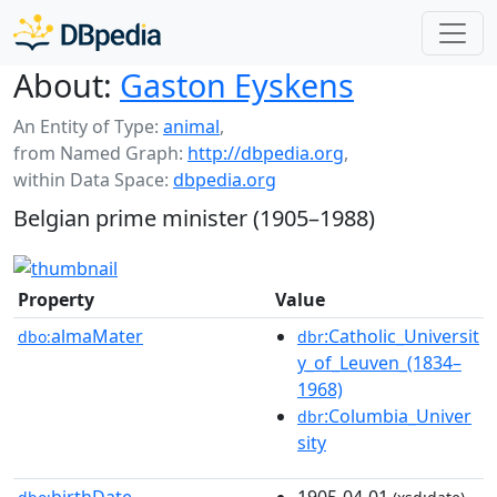
About:
Gaston Eyskens
An Entity of Type:
animal
,
from Named Graph:
http://dbpedia.org
,
within Data Space:
dbpedia.org
Belgian prime minister (1905–1988)
Property
Value
almaMater
:Catholic_Universit
dbo:
dbr
y_of_Leuven_(1834–
1968)
:Columbia_Univer
dbr
sity
birthDate
1905-04-01