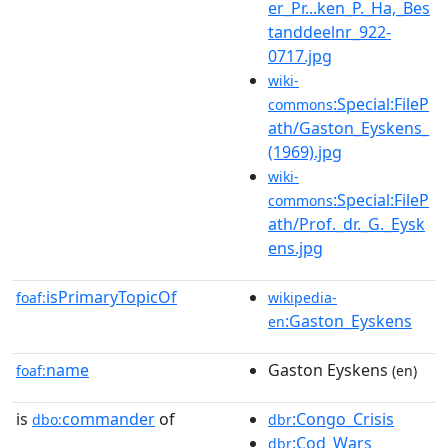
er_Pr...ken_P._Ha,_Bes
tanddeelnr_922-
0717.jpg
wiki-
:Special:FileP
commons
ath/Gaston_Eyskens_
(1969).jpg
wiki-
:Special:FileP
commons
ath/Prof._dr._G._Eysk
ens.jpg
isPrimaryTopicOf
foaf:
wikipedia-
:Gaston_Eyskens
en
name
Gaston Eyskens
foaf:
(en)
is
commander
of
:Congo_Crisis
dbo:
dbr
:Cod_Wars
dbr