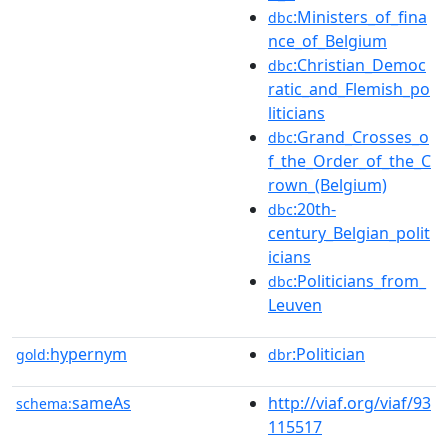
:Ministers_of_fina
dbc
nce_of_Belgium
:Christian_Democ
dbc
ratic_and_Flemish_po
liticians
:Grand_Crosses_o
dbc
f_the_Order_of_the_C
rown_(Belgium)
:20th-
dbc
century_Belgian_polit
icians
:Politicians_from_
dbc
Leuven
hypernym
:Politician
gold:
dbr
sameAs
http://viaf.org/viaf/93
schema:
115517