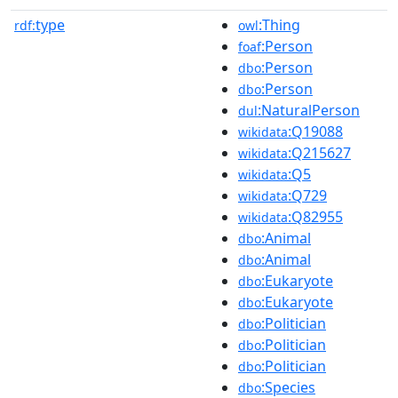
type
:Thing
rdf:
owl
:Person
foaf
:Person
dbo
:Person
dbo
:NaturalPerson
dul
:Q19088
wikidata
:Q215627
wikidata
:Q5
wikidata
:Q729
wikidata
:Q82955
wikidata
:Animal
dbo
:Animal
dbo
:Eukaryote
dbo
:Eukaryote
dbo
:Politician
dbo
:Politician
dbo
:Politician
dbo
:Species
dbo