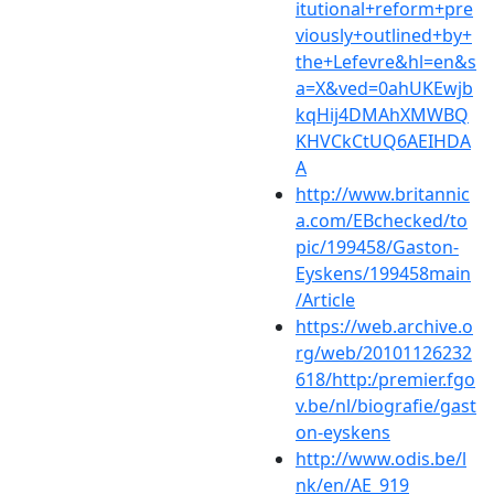
itutional+reform+pre
viously+outlined+by+
the+Lefevre&hl=en&s
a=X&ved=0ahUKEwjb
kqHij4DMAhXMWBQ
KHVCkCtUQ6AEIHDA
A
http://www.britannic
a.com/EBchecked/to
pic/199458/Gaston-
Eyskens/199458main
/Article
https://web.archive.o
rg/web/20101126232
618/http:/premier.fgo
v.be/nl/biografie/gast
on-eyskens
http://www.odis.be/l
nk/en/AE_919