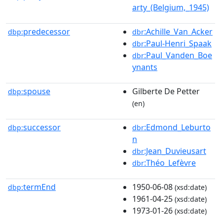
arty_(Belgium,_1945)
predecessor
:Achille_Van_Acker
dbp:
dbr
:Paul-Henri_Spaak
dbr
:Paul_Vanden_Boe
dbr
ynants
spouse
Gilberte De Petter
dbp:
(en)
successor
:Edmond_Leburto
dbp:
dbr
n
:Jean_Duvieusart
dbr
:Théo_Lefèvre
dbr
termEnd
1950-06-08
dbp:
(xsd:date)
1961-04-25
(xsd:date)
1973-01-26
(xsd:date)