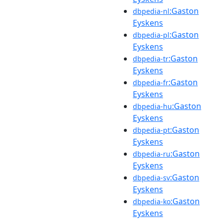
:Gaston
dbpedia-nl
Eyskens
:Gaston
dbpedia-pl
Eyskens
:Gaston
dbpedia-tr
Eyskens
:Gaston
dbpedia-fr
Eyskens
:Gaston
dbpedia-hu
Eyskens
:Gaston
dbpedia-pt
Eyskens
:Gaston
dbpedia-ru
Eyskens
:Gaston
dbpedia-sv
Eyskens
:Gaston
dbpedia-ko
Eyskens