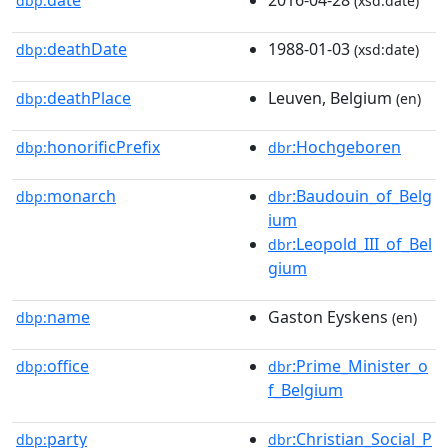
dbp:
(xsd:date)
deathDate
1988-01-03
dbp:
(xsd:date)
deathPlace
Leuven, Belgium
dbp:
(en)
honorificPrefix
:Hochgeboren
dbp:
dbr
monarch
:Baudouin_of_Belg
dbp:
dbr
ium
:Leopold_III_of_Bel
dbr
gium
name
Gaston Eyskens
dbp:
(en)
office
:Prime_Minister_o
dbp:
dbr
f_Belgium
party
:Christian_Social_P
dbp:
dbr