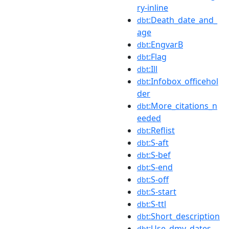
ry-inline
:Death_date_and_
dbt
age
:EngvarB
dbt
:Flag
dbt
:Ill
dbt
:Infobox_officehol
dbt
der
:More_citations_n
dbt
eeded
:Reflist
dbt
:S-aft
dbt
:S-bef
dbt
:S-end
dbt
:S-off
dbt
:S-start
dbt
:S-ttl
dbt
:Short_description
dbt
:Use_dmy_dates
dbt