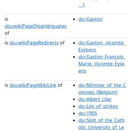
__1
is
:Gaston
dbr
wikiPageDisambiguates
dbo:
of
is
wikiPageRedirects
of
:Gaston,_vicomte_
dbo:
dbr
Eyskens
:Gaston_François_
dbr
Marie,_Vicomte_Eysk
ens
is
wikiPageWikiLink
of
:Minister_of_the_C
dbo:
dbr
olonies_(Belgium)
:Albert_Lilar
dbr
:List_of_strikes
dbr
:1905
dbr
:Split_of_the_Cath
dbr
olic_University_of_Le