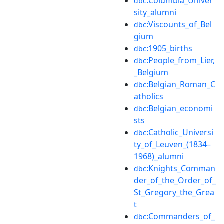
:Columbia_Univer
dbc
sity_alumni
:Viscounts_of_Bel
dbc
gium
:1905_births
dbc
:People_from_Lier,
dbc
_Belgium
:Belgian_Roman_C
dbc
atholics
:Belgian_economi
dbc
sts
:Catholic_Universi
dbc
ty_of_Leuven_(1834–
1968)_alumni
:Knights_Comman
dbc
der_of_the_Order_of_
St_Gregory_the_Grea
t
:Commanders_of_
dbc