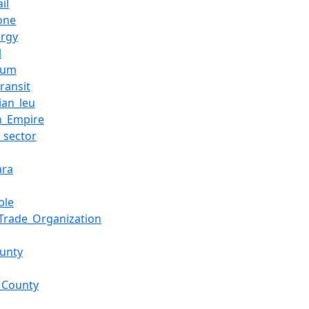
il
one
urgy
l
eum
ransit
an_leu
n_Empire
e_sector
ara
ble
Trade_Organization
ounty
_County