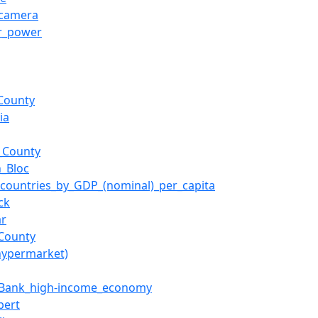
_camera
r_power
County
ia
_County
n_Bloc
f_countries_by_GDP_(nominal)_per_capita
ck
ar
_County
hypermarket)
_Bank_high-income_economy
pert