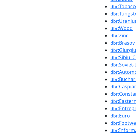
:Tobacc
dbr
:Tungst
dbr
:Urani
dbr
:Wood
dbr
:Zinc
dbr
:Brașov
dbr
:Giurgi
dbr
:Sibiu_
dbr
:Soviet
dbr
:Automo
dbr
:Buchar
dbr
:Caspia
dbr
:Consta
dbr
:Easter
dbr
:Entrep
dbr
:Euro
dbr
:Footwe
dbr
:Inform
dbr