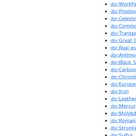
:Workfo
dbr
:Photov
dbr
:Celesti
dbr
:Common
dbr
:Transp
dbr
:Great_
dbr
:Real_e
dbr
:Antimo
dbr
:Black_
dbr
:Carbon
dbr
:Chrom
dbr
:Europ
dbr
:Iron
dbr
:Leathe
dbr
:Mercur
dbr
:Molyb
dbr
:Roman
dbr
:Stront
dbr
:Sulfur
dbr