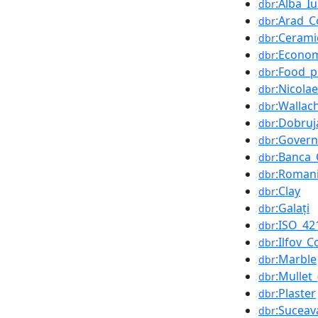
:Alba_Iu
dbr
:Arad_C
dbr
:Cerami
dbr
:Econo
dbr
:Food_p
dbr
:Nicola
dbr
:Wallac
dbr
:Dobruj
dbr
:Gover
dbr
:Banca
dbr
:Romani
dbr
:Clay
dbr
:Galați
dbr
:ISO_42
dbr
:Ilfov_
dbr
:Marble
dbr
:Mullet_
dbr
:Plaster
dbr
:Suceav
dbr