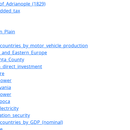
_of_Adrianople_(1829)
added_tax
n_Plain
f_countries_by_motor_vehicle_production
l_and_Eastern_Europe
nța_County
n_direct_investment
re
power
lvania
power
apoca
ectricity
ation_security
f_countries_by_GDP_(nominal)
ne