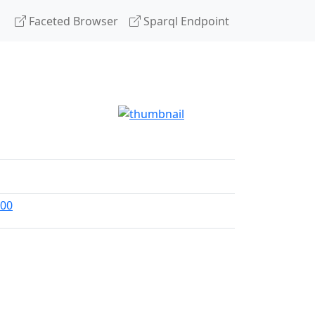
Faceted Browser
Sparql Endpoint
300