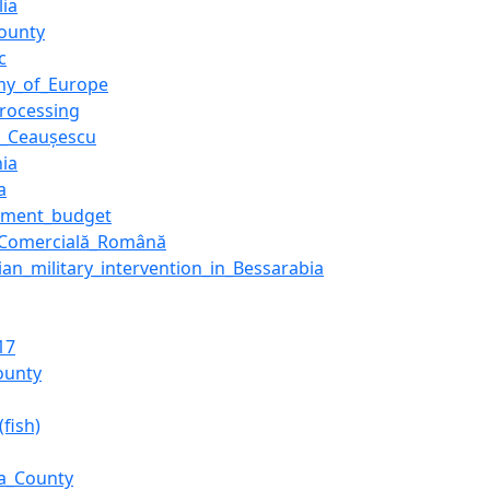
lia
ounty
c
my_of_Europe
rocessing
e_Ceaușescu
hia
a
nment_budget
_Comercială_Română
an_military_intervention_in_Bessarabia
17
County
(fish)
a_County