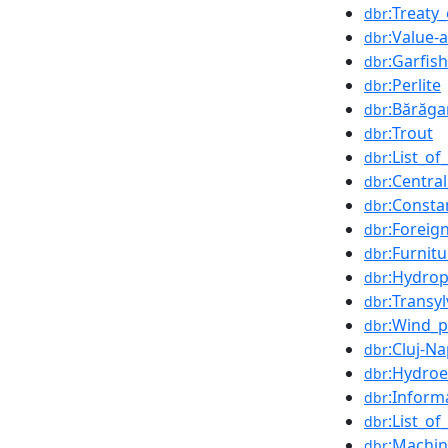
:Treaty
dbr
:Value-
dbr
:Garfish
dbr
:Perlite
dbr
:Bărăga
dbr
:Trout
dbr
:List_o
dbr
:Centra
dbr
:Consta
dbr
:Foreig
dbr
:Furnitu
dbr
:Hydro
dbr
:Transy
dbr
:Wind_
dbr
:Cluj-N
dbr
:Hydroel
dbr
:Inform
dbr
:List_o
dbr
:Machi
dbr