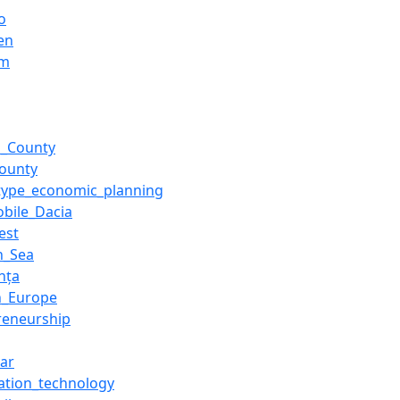
o
en
um
u_County
County
-type_economic_planning
bile_Dacia
est
n_Sea
nța
n_Europe
reneurship
ar
ation_technology