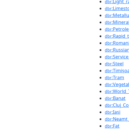
:Light_ra
dbr
:Limest
dbr
:Metall
dbr
:Minera
dbr
:Petrol
dbr
:Rapid_t
dbr
:Romani
dbr
:Russia
dbr
:Servic
dbr
:Steel
dbr
:Timișo
dbr
:Tram
dbr
:Vegeta
dbr
:World_
dbr
:Banat
dbr
:Cluj_C
dbr
:Iași
dbr
:Neamț
dbr
:Fat
dbr