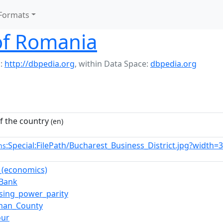
Formats
f Romania
:
http://dbpedia.org
,
within Data Space:
dbpedia.org
 the country
(en)
:Special:FilePath/Bucharest_Business_District.jpg?width=
ns
l_(economics)
_Bank
sing_power_parity
rman_County
our