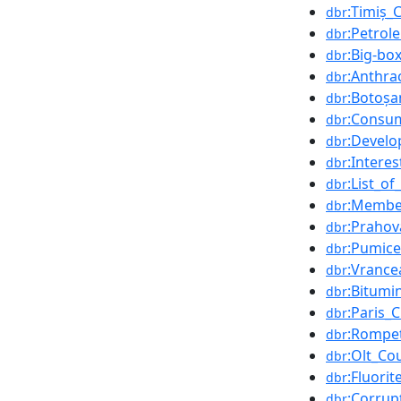
:Timiș_
dbr
:Petrol
dbr
:Big-bo
dbr
:Anthra
dbr
:Botoșa
dbr
:Consum
dbr
:Develo
dbr
:Interes
dbr
:List_o
dbr
:Membe
dbr
:Prahov
dbr
:Pumice
dbr
:Vrance
dbr
:Bitumi
dbr
:Paris_
dbr
:Rompet
dbr
:Olt_Co
dbr
:Fluorit
dbr
:Corrup
dbr