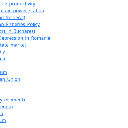
rce_productivity
oltaic_power_station
ne_(mineral)
_Fisheries_Policy
ort_in_Bucharest
Depression_in_Romania
state_market
ny
Sea
ium
ean_Union
r
y_(element)
denum
ia
ium