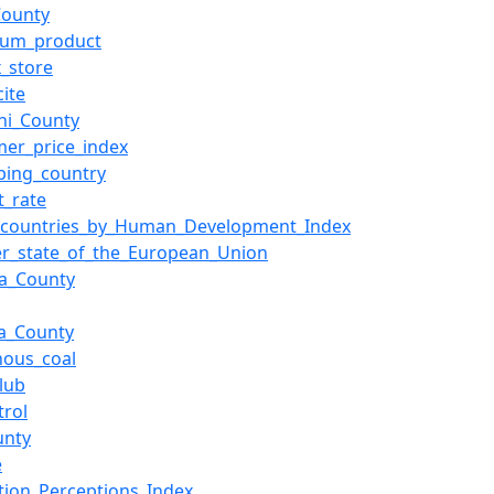
County
eum_product
x_store
cite
ni_County
er_price_index
ping_country
t_rate
f_countries_by_Human_Development_Index
r_state_of_the_European_Union
a_County
a_County
nous_coal
Club
rol
unty
e
tion_Perceptions_Index