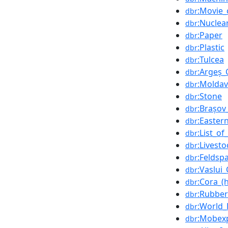
:Movie
dbr
:Nuclea
dbr
:Paper
dbr
:Plastic
dbr
:Tulcea
dbr
:Argeș_
dbr
:Moldav
dbr
:Stone
dbr
:Brașov
dbr
:Easter
dbr
:List_o
dbr
:Livesto
dbr
:Feldsp
dbr
:Vaslui
dbr
:Cora_(
dbr
:Rubber
dbr
:World
dbr
:Mobex
dbr