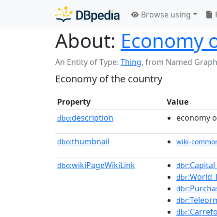
Browse using
About:
Economy o
An Entity of Type:
Thing
,
from Named Graph
Economy of the country
Property
Value
description
economy of
dbo:
thumbnail
dbo:
wiki-commo
wikiPageWikiLink
:Capita
dbo:
dbr
:World
dbr
:Purcha
dbr
:Teleo
dbr
:Carref
dbr