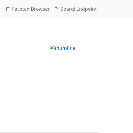
Faceted Browser
Sparql Endpoint