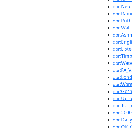
:Neol
dbr
:Rad
dbr
:Rut
dbr
:Wall
dbr
:Ash
dbr
:Engl
dbr
:List
dbr
:Tim
dbr
:Wate
dbr
:FA_V
dbr
:Lon
dbr
:Wan
dbr
:Got
dbr
:Upt
dbr
:Toll
dbr
:2000
dbr
:Dail
dbr
:OK_
dbr