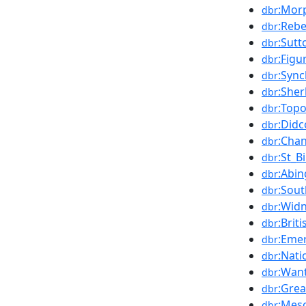
:Mor
dbr
:Reb
dbr
:Sut
dbr
:Figu
dbr
:Syn
dbr
:She
dbr
:Top
dbr
:Didc
dbr
:Chan
dbr
:St_B
dbr
:Abi
dbr
:Sou
dbr
:Wid
dbr
:Brit
dbr
:Emer
dbr
:Nati
dbr
:Wan
dbr
:Gre
dbr
:Meso
dbr