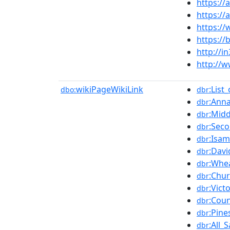
https://
https:/
https:/
https:/
http://i
http://w
wikiPageWikiLink
:List
dbo:
dbr
:Anna
dbr
:Midd
dbr
:Sec
dbr
:Isa
dbr
:Davi
dbr
:Whe
dbr
:Chu
dbr
:Vict
dbr
:Coun
dbr
:Pine
dbr
:All_
dbr