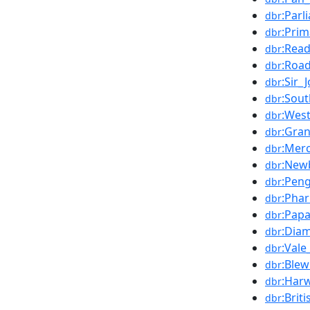
:Par
dbr
:Prim
dbr
:Read
dbr
:Road
dbr
:Sir_
dbr
:Sou
dbr
:West
dbr
:Gra
dbr
:Merc
dbr
:New
dbr
:Pen
dbr
:Pha
dbr
:Pap
dbr
:Dia
dbr
:Vale
dbr
:Ble
dbr
:Harw
dbr
:Briti
dbr