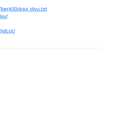
berk00skea_djvu.txt
day/
Didcot/