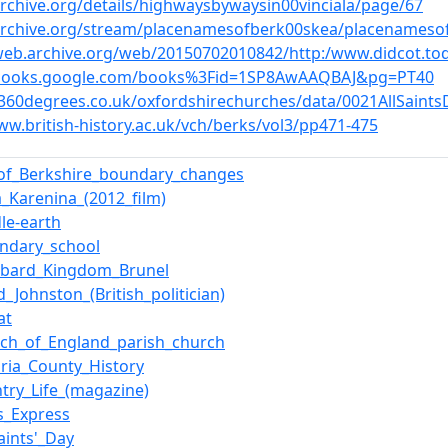
archive.org/details/highwaysbywaysin00vinciala/page/67
/archive.org/stream/placenamesofberk00skea/placenamesof
/web.archive.org/web/20150702010842/http:/www.didcot.to
/books.google.com/books%3Fid=1SP8AwAAQBAJ&pg=PT40
n360degrees.co.uk/oxfordshirechurches/data/0021AllSaints
ww.british-history.ac.uk/vch/berks/vol3/pp471-475
_of_Berkshire_boundary_changes
_Karenina_(2012_film)
le-earth
ondary_school
mbard_Kingdom_Brunel
d_Johnston_(British_politician)
at
rch_of_England_parish_church
oria_County_History
try_Life_(magazine)
s_Express
Saints'_Day