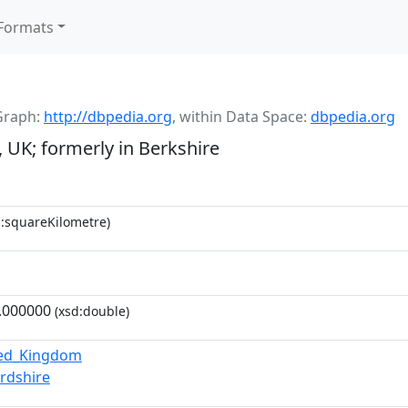
Formats
Graph:
http://dbpedia.org
,
within Data Space:
dbpedia.org
, UK; formerly in Berkshire
:squareKilometre)
.000000
(xsd:double)
ted_Kingdom
rdshire