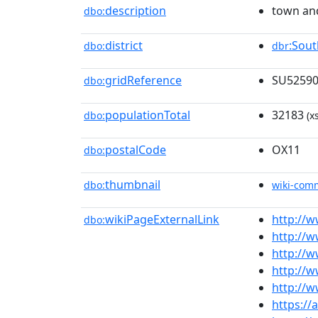
description
town and
dbo:
district
:Sou
dbo:
dbr
gridReference
SU5259
dbo:
populationTotal
32183
dbo:
(x
postalCode
OX11
dbo:
thumbnail
dbo:
wiki-com
wikiPageExternalLink
http://w
dbo:
http://
http://w
http://w
http://w
https://