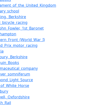
liament_of_the_United_Kingdom
ary_school
ing,_Berkshire
_bicycle_racing
John_Fowler,_1st_Baronet
thampton
ern_Front_(World_War_I)
nd_Prix_motor_racing
ia
bury,_Berkshire
guin_Books
rmaceutical_company
aver_somniferum
mond_Light_Source
_of_White_Horse
wbury
ell,_Oxfordshire
sh_Rail