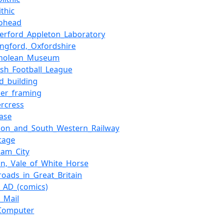
ithic
iohead
herford_Appleton_Laboratory
ingford,_Oxfordshire
molean_Museum
ish_Football_League
ed_building
ber_framing
rcress
ase
don_and_South_Western_Railway
tage
ham_City
on,_Vale_of_White_Horse
_roads_in_Great_Britain
_AD_(comics)
y_Mail
Computer