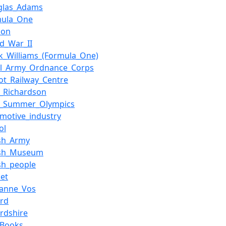
glas_Adams
mula_One
don
d_War_II
k_Williams_(Formula_One)
al_Army_Ordnance_Corps
ot_Railway_Centre
t_Richardson
0_Summer_Olympics
motive_industry
ol
ish_Army
tish_Museum
ish_people
ket
ianne_Vos
ord
rdshire
_Books