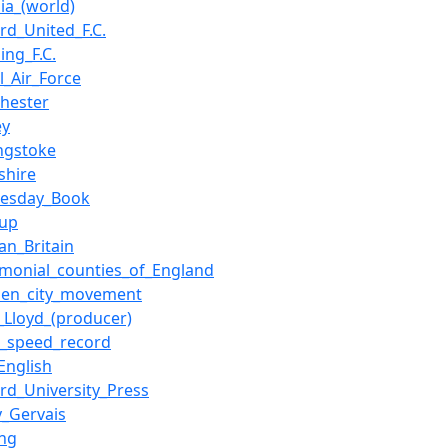
ia_(world)
rd_United_F.C.
ing_F.C.
l_Air_Force
hester
ey
ngstoke
shire
esday_Book
Cup
an_Britain
emonial_counties_of_England
den_city_movement
_Lloyd_(producer)
d_speed_record
English
rd_University_Press
y_Gervais
ing