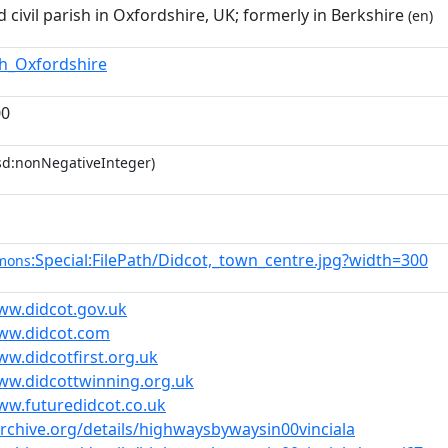
 civil parish in Oxfordshire, UK; formerly in Berkshire
(en)
th_Oxfordshire
00
sd:nonNegativeInteger)
:Special:FilePath/Didcot,_town_centre.jpg?width=300
mons
ww.didcot.gov.uk
www.didcot.com
ww.didcotfirst.org.uk
ww.didcottwinning.org.uk
ww.futuredidcot.co.uk
archive.org/details/highwaysbywaysin00vinciala