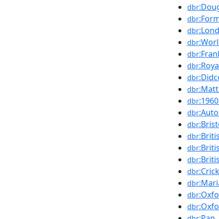
:Dou
dbr
:For
dbr
:Lon
dbr
:Worl
dbr
:Fran
dbr
:Roy
dbr
:Didc
dbr
:Mat
dbr
:196
dbr
:Auto
dbr
:Brist
dbr
:Brit
dbr
:Bri
dbr
:Brit
dbr
:Cric
dbr
:Mar
dbr
:Oxf
dbr
:Oxfo
dbr
:Pan
dbr