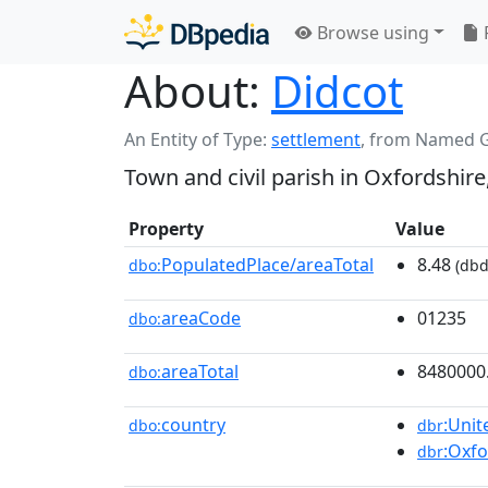
Browse using
About:
Didcot
An Entity of Type:
settlement
,
from Named 
Town and civil parish in Oxfordshire
Property
Value
PopulatedPlace/areaTotal
8.48
dbo:
(dbd
areaCode
01235
dbo:
areaTotal
8480000
dbo:
country
:Uni
dbo:
dbr
:Oxfo
dbr