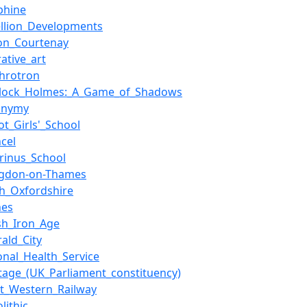
phine
ellion_Developments
ton_Courtenay
rative_art
chrotron
rlock_Holmes:_A_Game_of_Shadows
onymy
ot_Girls'_School
cel
irinus_School
ngdon-on-Thames
th_Oxfordshire
nes
ish_Iron_Age
ald_City
onal_Health_Service
tage_(UK_Parliament_constituency)
at_Western_Railway
lithic