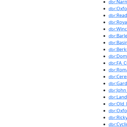
:Narn
dbr
:Oxfo
dbr
:Read
dbr
:Roya
dbr
:Winc
dbr
:Barl
dbr
:Basi
dbr
:Berk
dbr
:Dom
dbr
:FA_
dbr
:Rom
dbr
:Cer
dbr
:Gar
dbr
:John
dbr
:Lan
dbr
:Old_
dbr
:Oxfo
dbr
:Rick
dbr
:Cycl
dbr