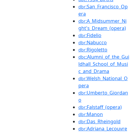
:San_Francisco_Op
dbr
era
:A_Midsummer_Ni
dbr
ght's_Dream_(opera)
:Fidelio
dbr
:Nabucco
dbr
:Rigoletto
dbr
:Alumni_of_the_Gui
dbc
ldhall_School_of_Musi
c_and_Drama
:Welsh_National_O
dbr
pera
:Umberto_Giordan
dbr
o
:Falstaff_(opera)
dbr
:Manon
dbr
:Das_Rheingold
dbr
:Adriana_Lecouvre
dbr