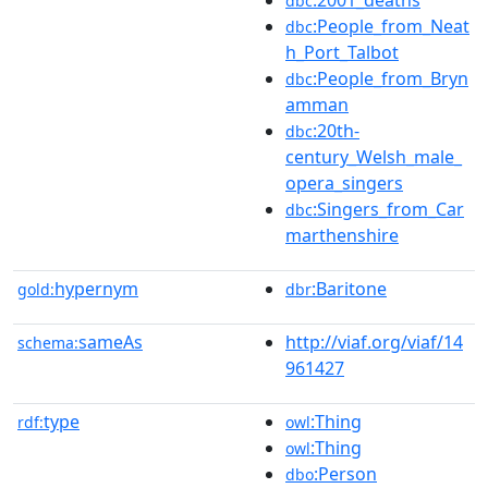
:2001_deaths
dbc
:People_from_Neat
dbc
h_Port_Talbot
:People_from_Bryn
dbc
amman
:20th-
dbc
century_Welsh_male_
opera_singers
:Singers_from_Car
dbc
marthenshire
hypernym
:Baritone
gold:
dbr
sameAs
http://viaf.org/viaf/14
schema:
961427
type
:Thing
rdf:
owl
:Thing
owl
:Person
dbo