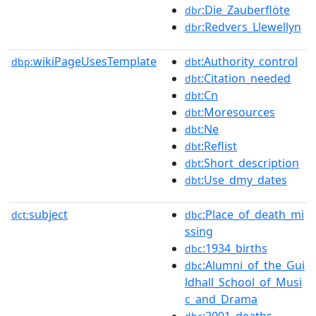
:Die_Zauberflöte
dbr
:Redvers_Llewellyn
dbr
wikiPageUsesTemplate
:Authority_control
dbp:
dbt
:Citation_needed
dbt
:Cn
dbt
:Moresources
dbt
:Ne
dbt
:Reflist
dbt
:Short_description
dbt
:Use_dmy_dates
dbt
subject
:Place_of_death_mi
dct:
dbc
ssing
:1934_births
dbc
:Alumni_of_the_Gui
dbc
ldhall_School_of_Musi
c_and_Drama