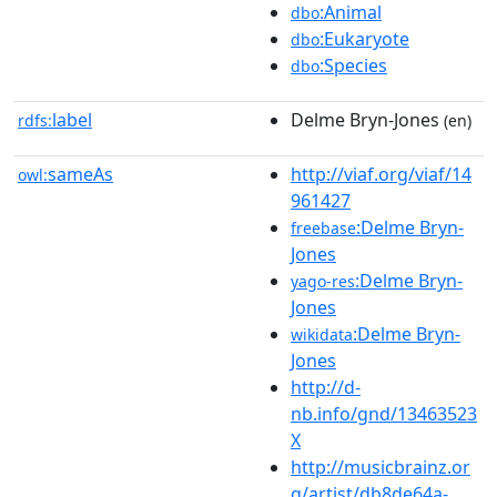
:Animal
dbo
:Eukaryote
dbo
:Species
dbo
label
Delme Bryn-Jones
rdfs:
(en)
sameAs
http://viaf.org/viaf/14
owl:
961427
:Delme Bryn-
freebase
Jones
:Delme Bryn-
yago-res
Jones
:Delme Bryn-
wikidata
Jones
http://d-
nb.info/gnd/13463523
X
http://musicbrainz.or
g/artist/db8de64a-