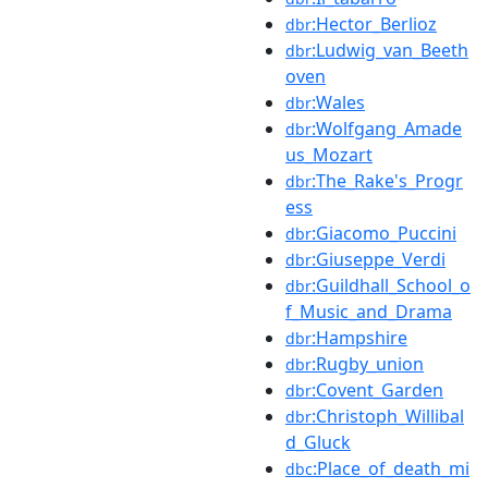
:Hector_Berlioz
dbr
:Ludwig_van_Beeth
dbr
oven
:Wales
dbr
:Wolfgang_Amade
dbr
us_Mozart
:The_Rake's_Progr
dbr
ess
:Giacomo_Puccini
dbr
:Giuseppe_Verdi
dbr
:Guildhall_School_o
dbr
f_Music_and_Drama
:Hampshire
dbr
:Rugby_union
dbr
:Covent_Garden
dbr
:Christoph_Willibal
dbr
d_Gluck
:Place_of_death_mi
dbc