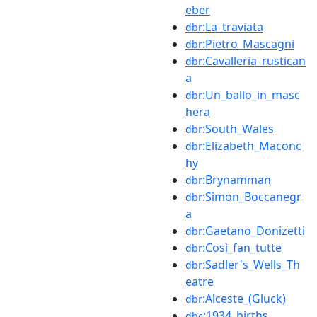
eber
:La_traviata
dbr
:Pietro_Mascagni
dbr
:Cavalleria_rustican
dbr
a
:Un_ballo_in_masc
dbr
hera
:South_Wales
dbr
:Elizabeth_Maconc
dbr
hy
:Brynamman
dbr
:Simon_Boccanegr
dbr
a
:Gaetano_Donizetti
dbr
:Così_fan_tutte
dbr
:Sadler's_Wells_Th
dbr
eatre
:Alceste_(Gluck)
dbr
:1934_births
dbc