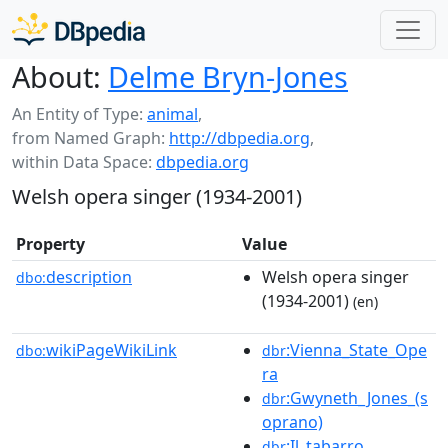
About:
Delme Bryn-Jones
An Entity of Type:
animal
,
from Named Graph:
http://dbpedia.org
,
within Data Space:
dbpedia.org
Welsh opera singer (1934-2001)
Property
Value
description
Welsh opera singer
dbo:
(1934-2001)
(en)
wikiPageWikiLink
:Vienna_State_Ope
dbo:
dbr
ra
:Gwyneth_Jones_(s
dbr
oprano)
:Il_tabarro
dbr