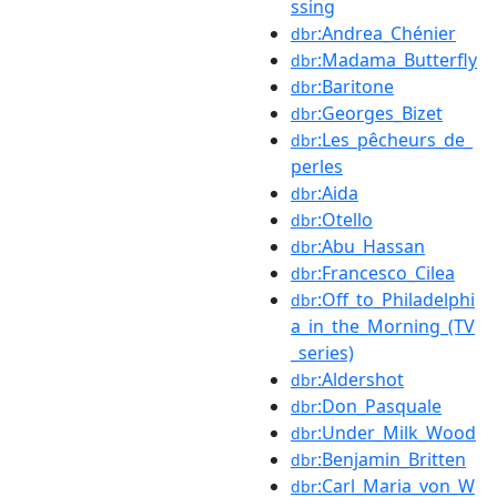
ssing
:Andrea_Chénier
dbr
:Madama_Butterfly
dbr
:Baritone
dbr
:Georges_Bizet
dbr
:Les_pêcheurs_de_
dbr
perles
:Aida
dbr
:Otello
dbr
:Abu_Hassan
dbr
:Francesco_Cilea
dbr
:Off_to_Philadelphi
dbr
a_in_the_Morning_(TV
_series)
:Aldershot
dbr
:Don_Pasquale
dbr
:Under_Milk_Wood
dbr
:Benjamin_Britten
dbr
:Carl_Maria_von_W
dbr