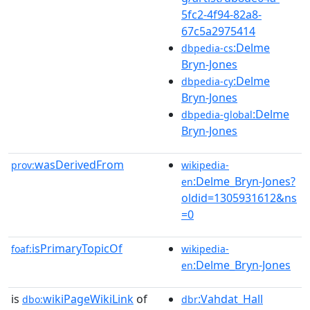
5fc2-4f94-82a8-
67c5a2975414
:Delme
dbpedia-cs
Bryn-Jones
:Delme
dbpedia-cy
Bryn-Jones
:Delme
dbpedia-global
Bryn-Jones
wasDerivedFrom
prov:
wikipedia-
:Delme_Bryn-Jones?
en
oldid=1305931612&ns
=0
isPrimaryTopicOf
foaf:
wikipedia-
:Delme_Bryn-Jones
en
is
wikiPageWikiLink
of
:Vahdat_Hall
dbo:
dbr