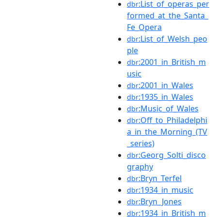
:List_of_operas_per
dbr
formed_at_the_Santa_
Fe_Opera
:List_of_Welsh_peo
dbr
ple
:2001_in_British_m
dbr
usic
:2001_in_Wales
dbr
:1935_in_Wales
dbr
:Music_of_Wales
dbr
:Off_to_Philadelphi
dbr
a_in_the_Morning_(TV
_series)
:Georg_Solti_disco
dbr
graphy
:Bryn_Terfel
dbr
:1934_in_music
dbr
:Bryn_Jones
dbr
:1934_in_British_m
dbr