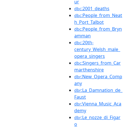
ur
:2001_deaths
dbc
:People_from_Neat
dbc
h_Port_Talbot
:People_from_Bryn
dbc
amman
:20th-
dbc
century_Welsh_male_
opera_singers
:Singers_from_Car
dbc
marthenshire
:New_Opera_Comp
dbr
any
:La_Damnation_de_
dbr
Faust
:Vienna_Music_Aca
dbr
demy
:Le_nozze_di_Figar
dbr
o