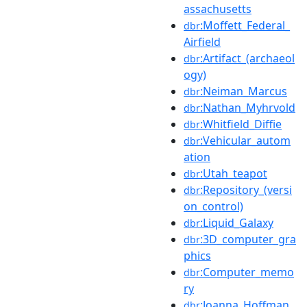
assachusetts
:Moffett_Federal_
dbr
Airfield
:Artifact_(archaeol
dbr
ogy)
:Neiman_Marcus
dbr
:Nathan_Myhrvold
dbr
:Whitfield_Diffie
dbr
:Vehicular_autom
dbr
ation
:Utah_teapot
dbr
:Repository_(versi
dbr
on_control)
:Liquid_Galaxy
dbr
:3D_computer_gra
dbr
phics
:Computer_memo
dbr
ry
:Joanna_Hoffman
dbr