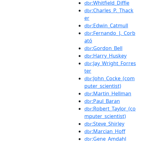
:Whitfield_Diffie
dbr
:Charles_P._Thack
dbr
er
:Edwin_Catmull
dbr
:Fernando_J._Corb
dbr
ató
:Gordon_Bell
dbr
:Harry_Huskey
dbr
:Jay_Wright_Forres
dbr
ter
:John_Cocke_(com
dbr
puter_scientist)
:Martin_Hellman
dbr
:Paul_Baran
dbr
:Robert_Taylor_(co
dbr
mputer_scientist)
:Steve_Shirley
dbr
:Marcian_Hoff
dbr
:Gene_Amdahl
dbr