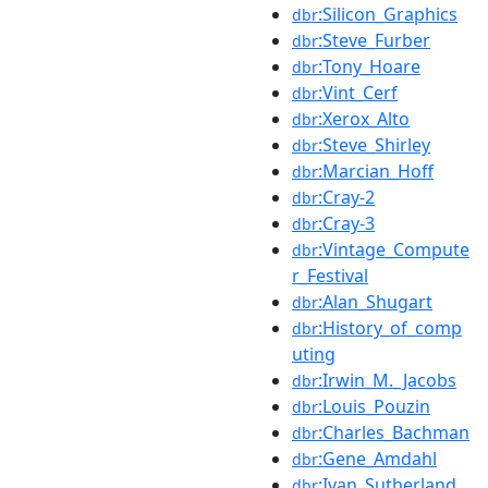
:Silicon_Graphics
dbr
:Steve_Furber
dbr
:Tony_Hoare
dbr
:Vint_Cerf
dbr
:Xerox_Alto
dbr
:Steve_Shirley
dbr
:Marcian_Hoff
dbr
:Cray-2
dbr
:Cray-3
dbr
:Vintage_Compute
dbr
r_Festival
:Alan_Shugart
dbr
:History_of_comp
dbr
uting
:Irwin_M._Jacobs
dbr
:Louis_Pouzin
dbr
:Charles_Bachman
dbr
:Gene_Amdahl
dbr
:Ivan_Sutherland
dbr