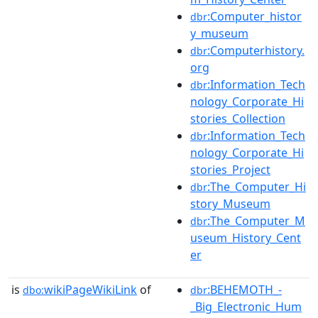
:Computer_histor
dbr
y_museum
:Computerhistory.
dbr
org
:Information_Tech
dbr
nology_Corporate_Hi
stories_Collection
:Information_Tech
dbr
nology_Corporate_Hi
stories_Project
:The_Computer_Hi
dbr
story_Museum
:The_Computer_M
dbr
useum_History_Cent
er
is
wikiPageWikiLink
of
:BEHEMOTH_-
dbo:
dbr
_Big_Electronic_Hum