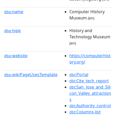
name
Computer History
dbp:
Museum
(en)
type
History and
dbp:
Technology Museum
(en)
website
https://computerhist
dbp:
ory.org/
wikiPageUsesTemplate
:Portal
dbp:
dbt
:Cite_tech_report
dbt
:San_Jose_and_Sili
dbt
con_Valley_attraction
s
:Authority_control
dbt
:Columns-list
dbt