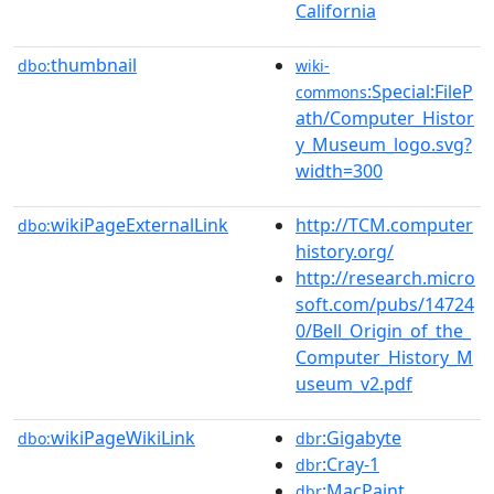
California
thumbnail
dbo:
wiki-
:Special:FileP
commons
ath/Computer_Histor
y_Museum_logo.svg?
width=300
wikiPageExternalLink
http://TCM.computer
dbo:
history.org/
http://research.micro
soft.com/pubs/14724
0/Bell_Origin_of_the_
Computer_History_M
useum_v2.pdf
wikiPageWikiLink
:Gigabyte
dbo:
dbr
:Cray-1
dbr
:MacPaint
dbr