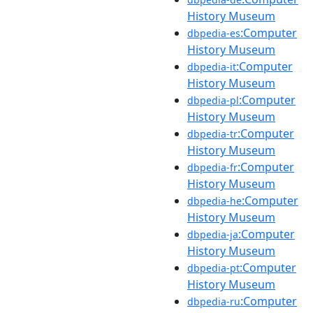
History Museum
:Computer
dbpedia-es
History Museum
:Computer
dbpedia-it
History Museum
:Computer
dbpedia-pl
History Museum
:Computer
dbpedia-tr
History Museum
:Computer
dbpedia-fr
History Museum
:Computer
dbpedia-he
History Museum
:Computer
dbpedia-ja
History Museum
:Computer
dbpedia-pt
History Museum
:Computer
dbpedia-ru