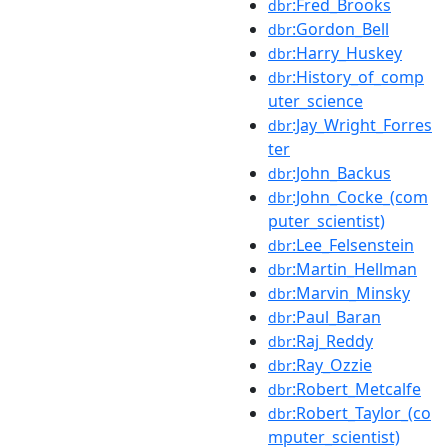
:Fred_Brooks
dbr
:Gordon_Bell
dbr
:Harry_Huskey
dbr
:History_of_comp
dbr
uter_science
:Jay_Wright_Forres
dbr
ter
:John_Backus
dbr
:John_Cocke_(com
dbr
puter_scientist)
:Lee_Felsenstein
dbr
:Martin_Hellman
dbr
:Marvin_Minsky
dbr
:Paul_Baran
dbr
:Raj_Reddy
dbr
:Ray_Ozzie
dbr
:Robert_Metcalfe
dbr
:Robert_Taylor_(co
dbr
mputer_scientist)