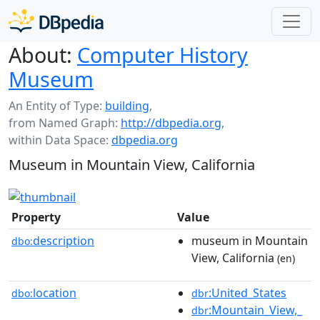
About:
Computer History
Museum
An Entity of Type:
building
,
from Named Graph:
http://dbpedia.org
,
within Data Space:
dbpedia.org
Museum in Mountain View, California
Property
Value
description
museum in Mountain
dbo:
View, California
(en)
location
:United_States
dbo:
dbr
:Mountain_View,_
dbr