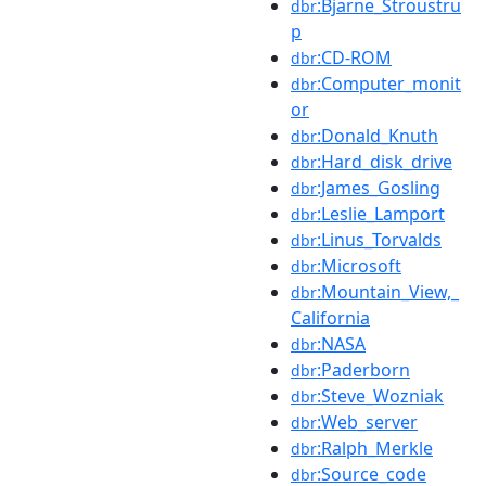
:Bjarne_Stroustru
dbr
p
:CD-ROM
dbr
:Computer_monit
dbr
or
:Donald_Knuth
dbr
:Hard_disk_drive
dbr
:James_Gosling
dbr
:Leslie_Lamport
dbr
:Linus_Torvalds
dbr
:Microsoft
dbr
:Mountain_View,_
dbr
California
:NASA
dbr
:Paderborn
dbr
:Steve_Wozniak
dbr
:Web_server
dbr
:Ralph_Merkle
dbr
:Source_code
dbr