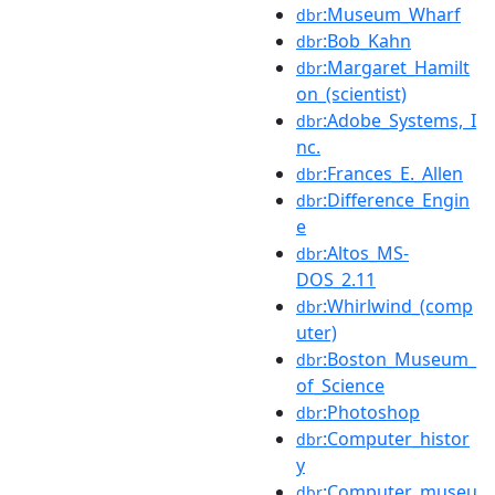
:Museum_Wharf
dbr
:Bob_Kahn
dbr
:Margaret_Hamilt
dbr
on_(scientist)
:Adobe_Systems,_I
dbr
nc.
:Frances_E._Allen
dbr
:Difference_Engin
dbr
e
:Altos_MS-
dbr
DOS_2.11
:Whirlwind_(comp
dbr
uter)
:Boston_Museum_
dbr
of_Science
:Photoshop
dbr
:Computer_histor
dbr
y
:Computer_museu
dbr