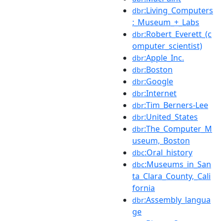
:Living_Computers
dbr
:_Museum_+_Labs
:Robert_Everett_(c
dbr
omputer_scientist)
:Apple_Inc.
dbr
:Boston
dbr
:Google
dbr
:Internet
dbr
:Tim_Berners-Lee
dbr
:United_States
dbr
:The_Computer_M
dbr
useum,_Boston
:Oral_history
dbc
:Museums_in_San
dbc
ta_Clara_County,_Cali
fornia
:Assembly_langua
dbr
ge