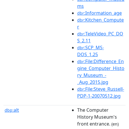
ms
:Information_age
dbr
:Kitchen_Compute
dbr
r
:TeleVideo_PC_DO
dbr
S_2.11
:SCP_MS-
dbr
DOS_1.25
:File:Difference_En
dbr
gine_Computer_Histo
ry_Museum_-
_Aug_2015.jpg
:File:Steve_Russell-
dbr
PDP-1-20070512.jpg
alt
The Computer
dbp:
History Museum's
front entrance.
(en)