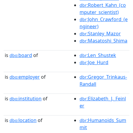
:Robert_Kahn_(co
dbr
mputer_scientist)
:John_Crawford_(e
dbr
ngineer)
:Stanley_Mazor
dbr
:Masatoshi_Shima
dbr
is
board
of
:Len_Shustek
dbo:
dbr
:Joe_Hurd
dbr
is
employer
of
:Gregor_Trinkaus-
dbo:
dbr
Randall
is
institution
of
:Elizabeth_J._Feinl
dbo:
dbr
er
is
location
of
:Humanoids_Sum
dbo:
dbr
mit