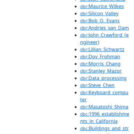
:Maurice_Wilkes
dbr
:Silicon_Valley
dbr
:Bob_O._Evans
dbr
:Andries_van_Dam
dbr
:John_Crawford_(e
dbr
ngineer)
:Lillian_Schwartz
dbr
:Dov_Frohman
dbr
:Morris_Chang
dbr
:Stanley_Mazor
dbr
:Data_processing
dbr
:Steve_Chen
dbr
:Keyboard_compu
dbr
ter
:Masatoshi_Shima
dbr
:1996_establishme
dbc
nts_in_California
:Buildings_and_str
dbc