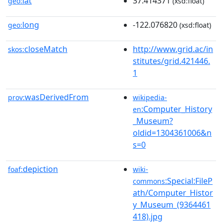
lat
37.414371
geo:
(xsd:float)
long
-122.076820
geo:
(xsd:float)
closeMatch
http://www.grid.ac/in
skos:
stitutes/grid.421446.
1
wasDerivedFrom
prov:
wikipedia-
:Computer_History
en
_Museum?
oldid=1304361006&n
s=0
depiction
foaf:
wiki-
:Special:FileP
commons
ath/Computer_Histor
y_Museum_(9364461
418).jpg