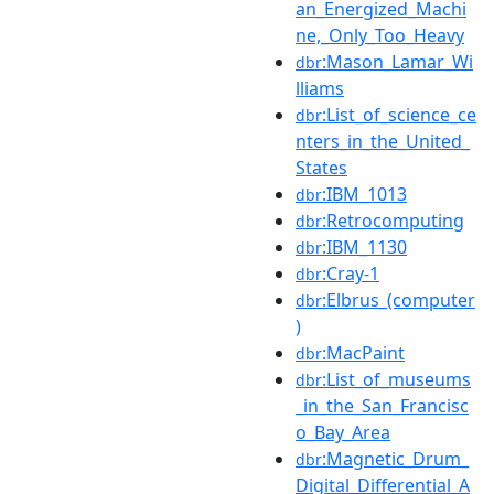
an_Energized_Machi
ne,_Only_Too_Heavy
:Mason_Lamar_Wi
dbr
lliams
:List_of_science_ce
dbr
nters_in_the_United_
States
:IBM_1013
dbr
:Retrocomputing
dbr
:IBM_1130
dbr
:Cray-1
dbr
:Elbrus_(computer
dbr
)
:MacPaint
dbr
:List_of_museums
dbr
_in_the_San_Francisc
o_Bay_Area
:Magnetic_Drum_
dbr
Digital_Differential_A