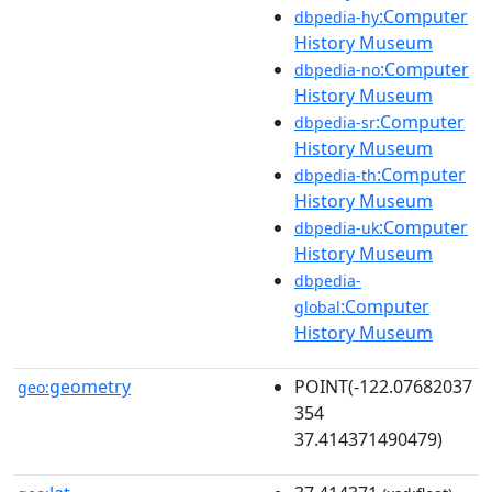
:Computer
dbpedia-hy
History Museum
:Computer
dbpedia-no
History Museum
:Computer
dbpedia-sr
History Museum
:Computer
dbpedia-th
History Museum
:Computer
dbpedia-uk
History Museum
dbpedia-
:Computer
global
History Museum
geometry
POINT(-122.07682037
geo:
354
37.414371490479)