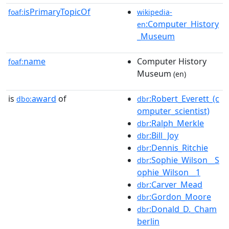
isPrimaryTopicOf
foaf:
wikipedia-
:Computer_History
en
_Museum
name
Computer History
foaf:
Museum
(en)
is
award
of
:Robert_Everett_(c
dbo:
dbr
omputer_scientist)
:Ralph_Merkle
dbr
:Bill_Joy
dbr
:Dennis_Ritchie
dbr
:Sophie_Wilson__S
dbr
ophie_Wilson__1
:Carver_Mead
dbr
:Gordon_Moore
dbr
:Donald_D._Cham
dbr
berlin