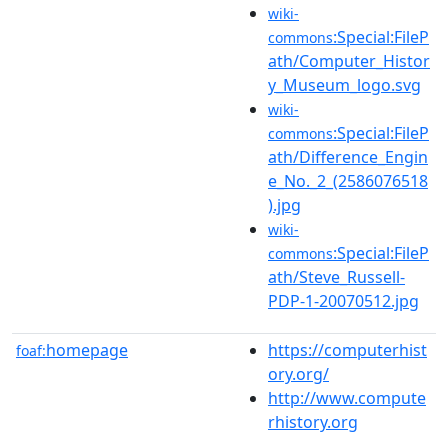
wiki-
:Special:FileP
commons
ath/Computer_Histor
y_Museum_logo.svg
wiki-
:Special:FileP
commons
ath/Difference_Engin
e_No._2_(2586076518
).jpg
wiki-
:Special:FileP
commons
ath/Steve_Russell-
PDP-1-20070512.jpg
homepage
https://computerhist
foaf:
ory.org/
http://www.compute
rhistory.org