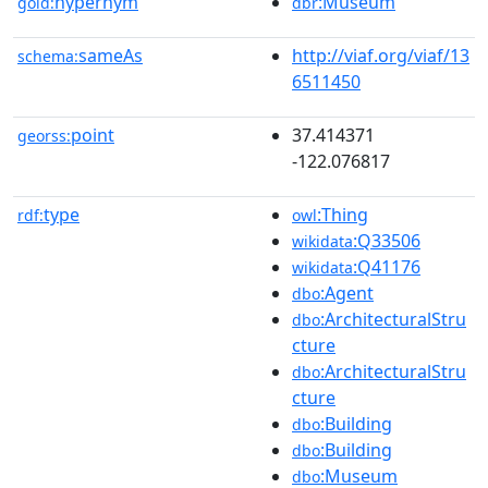
hypernym
:Museum
gold:
dbr
sameAs
http://viaf.org/viaf/13
schema:
6511450
point
37.414371
georss:
-122.076817
type
:Thing
rdf:
owl
:Q33506
wikidata
:Q41176
wikidata
:Agent
dbo
:ArchitecturalStru
dbo
cture
:ArchitecturalStru
dbo
cture
:Building
dbo
:Building
dbo
:Museum
dbo