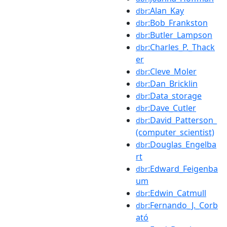
:Alan_Kay
dbr
:Bob_Frankston
dbr
:Butler_Lampson
dbr
:Charles_P._Thack
dbr
er
:Cleve_Moler
dbr
:Dan_Bricklin
dbr
:Data_storage
dbr
:Dave_Cutler
dbr
:David_Patterson_
dbr
(computer_scientist)
:Douglas_Engelba
dbr
rt
:Edward_Feigenba
dbr
um
:Edwin_Catmull
dbr
:Fernando_J._Corb
dbr
ató