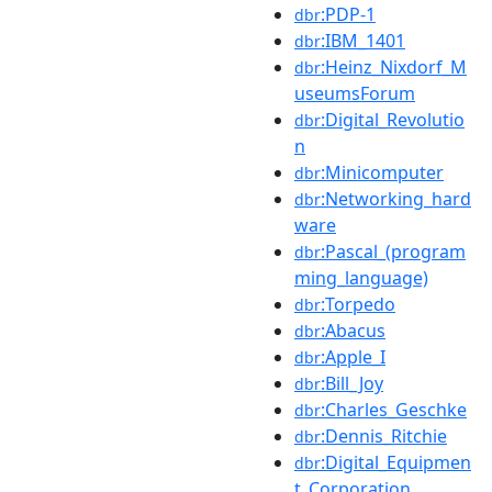
:PDP-1
dbr
:IBM_1401
dbr
:Heinz_Nixdorf_M
dbr
useumsForum
:Digital_Revolutio
dbr
n
:Minicomputer
dbr
:Networking_hard
dbr
ware
:Pascal_(program
dbr
ming_language)
:Torpedo
dbr
:Abacus
dbr
:Apple_I
dbr
:Bill_Joy
dbr
:Charles_Geschke
dbr
:Dennis_Ritchie
dbr
:Digital_Equipmen
dbr
t_Corporation