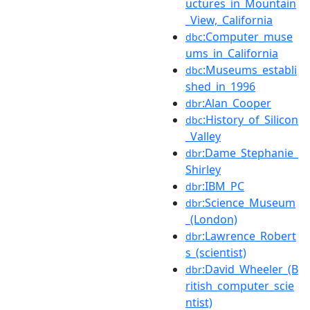
uctures_in_Mountain
_View,_California
:Computer_muse
dbc
ums_in_California
:Museums_establi
dbc
shed_in_1996
:Alan_Cooper
dbr
:History_of_Silicon
dbc
_Valley
:Dame_Stephanie_
dbr
Shirley
:IBM_PC
dbr
:Science_Museum
dbr
_(London)
:Lawrence_Robert
dbr
s_(scientist)
:David_Wheeler_(B
dbr
ritish_computer_scie
ntist)