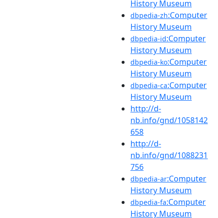
History Museum
:Computer
dbpedia-zh
History Museum
:Computer
dbpedia-id
History Museum
:Computer
dbpedia-ko
History Museum
:Computer
dbpedia-ca
History Museum
http://d-
nb.info/gnd/1058142
658
http://d-
nb.info/gnd/1088231
756
:Computer
dbpedia-ar
History Museum
:Computer
dbpedia-fa
History Museum