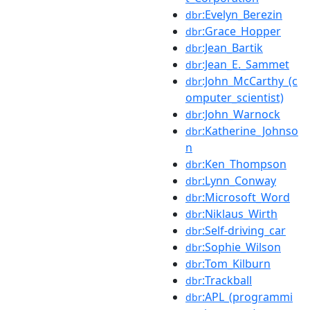
:Evelyn_Berezin
dbr
:Grace_Hopper
dbr
:Jean_Bartik
dbr
:Jean_E._Sammet
dbr
:John_McCarthy_(c
dbr
omputer_scientist)
:John_Warnock
dbr
:Katherine_Johnso
dbr
n
:Ken_Thompson
dbr
:Lynn_Conway
dbr
:Microsoft_Word
dbr
:Niklaus_Wirth
dbr
:Self-driving_car
dbr
:Sophie_Wilson
dbr
:Tom_Kilburn
dbr
:Trackball
dbr
:APL_(programmi
dbr