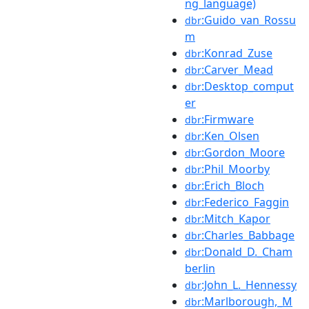
ng_language)
:Guido_van_Rossu
dbr
m
:Konrad_Zuse
dbr
:Carver_Mead
dbr
:Desktop_comput
dbr
er
:Firmware
dbr
:Ken_Olsen
dbr
:Gordon_Moore
dbr
:Phil_Moorby
dbr
:Erich_Bloch
dbr
:Federico_Faggin
dbr
:Mitch_Kapor
dbr
:Charles_Babbage
dbr
:Donald_D._Cham
dbr
berlin
:John_L._Hennessy
dbr
:Marlborough,_M
dbr