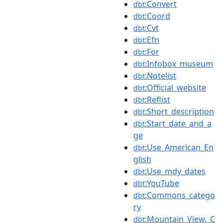
:Convert
dbt
:Coord
dbt
:Cvt
dbt
:Efn
dbt
:For
dbt
:Infobox_museum
dbt
:Notelist
dbt
:Official_website
dbt
:Reflist
dbt
:Short_description
dbt
:Start_date_and_a
dbt
ge
:Use_American_En
dbt
glish
:Use_mdy_dates
dbt
:YouTube
dbt
:Commons_catego
dbt
ry
:Mountain_View,_C
dbt