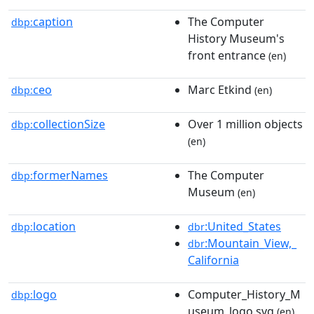
caption
The Computer
dbp:
History Museum's
front entrance
(en)
ceo
Marc Etkind
dbp:
(en)
collectionSize
Over 1 million objects
dbp:
(en)
formerNames
The Computer
dbp:
Museum
(en)
location
:United_States
dbp:
dbr
:Mountain_View,_
dbr
California
logo
Computer_History_M
dbp:
useum_logo.svg
(en)