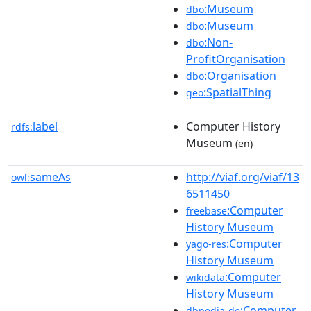
:Museum
dbo
:Museum
dbo
:Non-
dbo
ProfitOrganisation
:Organisation
dbo
:SpatialThing
geo
label
Computer History
rdfs:
Museum
(en)
sameAs
http://viaf.org/viaf/13
owl:
6511450
:Computer
freebase
History Museum
:Computer
yago-res
History Museum
:Computer
wikidata
History Museum
:Computer
dbpedia-de