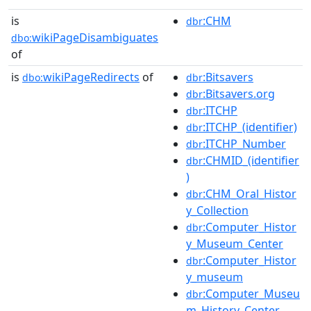
is
:CHM
dbr
wikiPageDisambiguates
dbo:
of
is
wikiPageRedirects
of
:Bitsavers
dbo:
dbr
:Bitsavers.org
dbr
:ITCHP
dbr
:ITCHP_(identifier)
dbr
:ITCHP_Number
dbr
:CHMID_(identifier
dbr
)
:CHM_Oral_Histor
dbr
y_Collection
:Computer_Histor
dbr
y_Museum_Center
:Computer_Histor
dbr
y_museum
:Computer_Museu
dbr
m_History_Center