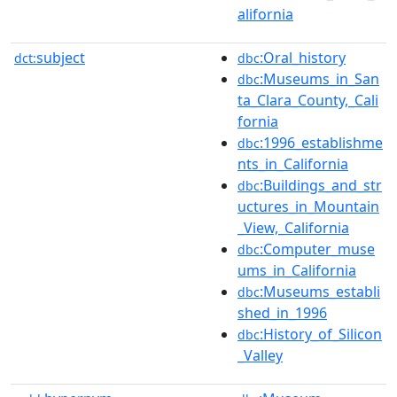
alifornia
subject
:Oral_history
dct:
dbc
:Museums_in_San
dbc
ta_Clara_County,_Cali
fornia
:1996_establishme
dbc
nts_in_California
:Buildings_and_str
dbc
uctures_in_Mountain
_View,_California
:Computer_muse
dbc
ums_in_California
:Museums_establi
dbc
shed_in_1996
:History_of_Silicon
dbc
_Valley