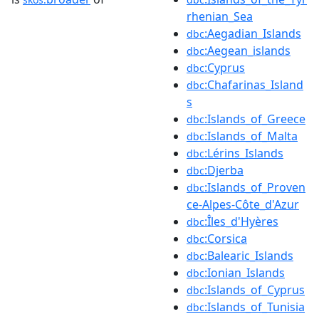
rhenian_Sea
:Aegadian_Islands
dbc
:Aegean_islands
dbc
:Cyprus
dbc
:Chafarinas_Island
dbc
s
:Islands_of_Greece
dbc
:Islands_of_Malta
dbc
:Lérins_Islands
dbc
:Djerba
dbc
:Islands_of_Proven
dbc
ce-Alpes-Côte_d'Azur
:Îles_d'Hyères
dbc
:Corsica
dbc
:Balearic_Islands
dbc
:Ionian_Islands
dbc
:Islands_of_Cyprus
dbc
:Islands_of_Tunisia
dbc