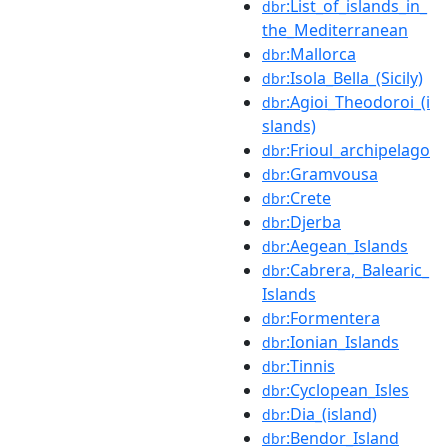
:List_of_islands_in_
dbr
the_Mediterranean
:Mallorca
dbr
:Isola_Bella_(Sicily)
dbr
:Agioi_Theodoroi_(i
dbr
slands)
:Frioul_archipelago
dbr
:Gramvousa
dbr
:Crete
dbr
:Djerba
dbr
:Aegean_Islands
dbr
:Cabrera,_Balearic_
dbr
Islands
:Formentera
dbr
:Ionian_Islands
dbr
:Tinnis
dbr
:Cyclopean_Isles
dbr
:Dia_(island)
dbr
:Bendor_Island
dbr