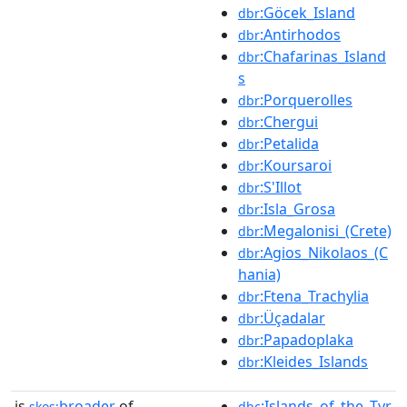
:Göcek_Island
dbr
:Antirhodos
dbr
:Chafarinas_Island
dbr
s
:Porquerolles
dbr
:Chergui
dbr
:Petalida
dbr
:Koursaroi
dbr
:S'Illot
dbr
:Isla_Grosa
dbr
:Megalonisi_(Crete)
dbr
:Agios_Nikolaos_(C
dbr
hania)
:Ftena_Trachylia
dbr
:Üçadalar
dbr
:Papadoplaka
dbr
:Kleides_Islands
dbr
is
broader
of
:Islands_of_the_Tyr
skos:
dbc