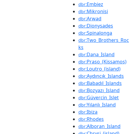
:Embiez
dbr
:Mikronisi
dbr
:Arwad
dbr
:Dionysades
dbr
:Spinalonga
dbr
:Two_Brothers_Roc
dbr
ks
:Dana_Island
dbr
:Praso_(Kissamos)
dbr
:Loutro_(island)
dbr
:Aydıncık_Islands
dbr
:Babadıl_Islands
dbr
:Bozyazı_Island
dbr
:Güvercin_Islet
dbr
:Yılanlı_Island
dbr
:Ibiza
dbr
:Rhodes
dbr
:Alboran_Island
dbr
:Chrysi_(island)
dbr