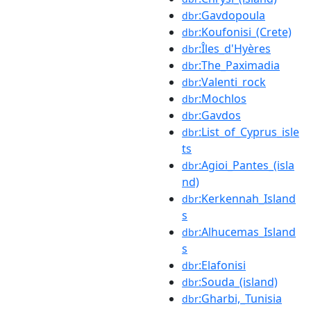
:Gavdopoula
dbr
:Koufonisi_(Crete)
dbr
:Îles_d'Hyères
dbr
:The_Paximadia
dbr
:Valenti_rock
dbr
:Mochlos
dbr
:Gavdos
dbr
:List_of_Cyprus_isle
dbr
ts
:Agioi_Pantes_(isla
dbr
nd)
:Kerkennah_Island
dbr
s
:Alhucemas_Island
dbr
s
:Elafonisi
dbr
:Souda_(island)
dbr
:Gharbi,_Tunisia
dbr