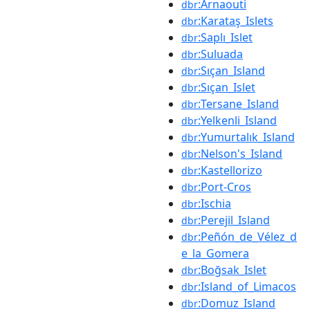
:Arnaouti
dbr
:Karataş_Islets
dbr
:Saplı_Islet
dbr
:Suluada
dbr
:Sıçan_Island
dbr
:Sıçan_Islet
dbr
:Tersane_Island
dbr
:Yelkenli_Island
dbr
:Yumurtalık_Island
dbr
:Nelson's_Island
dbr
:Kastellorizo
dbr
:Port-Cros
dbr
:Ischia
dbr
:Perejil_Island
dbr
:Peñón_de_Vélez_d
dbr
e_la_Gomera
:Boğsak_Islet
dbr
:Island_of_Limacos
dbr
:Domuz_Island
dbr