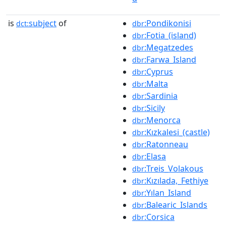
is
subject
of
:Pondikonisi
dct:
dbr
:Fotia_(island)
dbr
:Megatzedes
dbr
:Farwa_Island
dbr
:Cyprus
dbr
:Malta
dbr
:Sardinia
dbr
:Sicily
dbr
:Menorca
dbr
:Kızkalesi_(castle)
dbr
:Ratonneau
dbr
:Elasa
dbr
:Treis_Volakous
dbr
:Kızılada,_Fethiye
dbr
:Yılan_Island
dbr
:Balearic_Islands
dbr
:Corsica
dbr