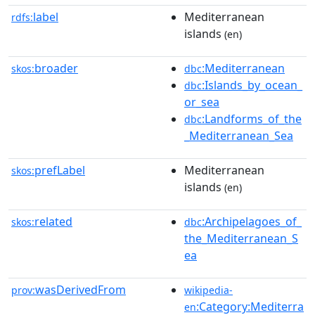
label
Mediterranean
rdfs:
islands
(en)
broader
:Mediterranean
skos:
dbc
:Islands_by_ocean_
dbc
or_sea
:Landforms_of_the
dbc
_Mediterranean_Sea
prefLabel
Mediterranean
skos:
islands
(en)
related
:Archipelagoes_of_
skos:
dbc
the_Mediterranean_S
ea
wasDerivedFrom
prov:
wikipedia-
:Category:Mediterra
en