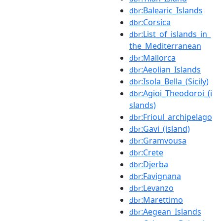
:Balearic_Islands
dbr
:Corsica
dbr
:List_of_islands_in_
dbr
the_Mediterranean
:Mallorca
dbr
:Aeolian_Islands
dbr
:Isola_Bella_(Sicily)
dbr
:Agioi_Theodoroi_(i
dbr
slands)
:Frioul_archipelago
dbr
:Gavi_(island)
dbr
:Gramvousa
dbr
:Crete
dbr
:Djerba
dbr
:Favignana
dbr
:Levanzo
dbr
:Marettimo
dbr
:Aegean_Islands
dbr