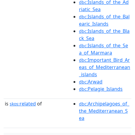
:Islands_of_the_Ad
dbc
riatic_Sea
:Islands_of_the_Bal
dbc
earic_Islands
:Islands_of_the_Bla
dbc
ck_Sea
:Islands_of_the_Se
dbc
a_of_Marmara
:Important_Bird_Ar
dbc
eas_of_Mediterranean
_islands
:Arwad
dbc
:Pelagie_Islands
dbc
is
related
of
:Archipelagoes_of_
skos:
dbc
the_Mediterranean_S
ea