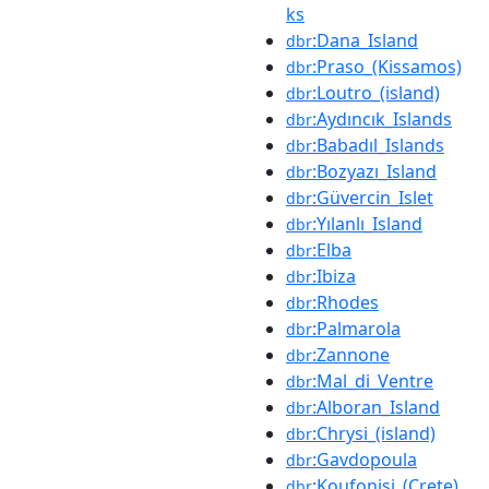
ks
:Dana_Island
dbr
:Praso_(Kissamos)
dbr
:Loutro_(island)
dbr
:Aydıncık_Islands
dbr
:Babadıl_Islands
dbr
:Bozyazı_Island
dbr
:Güvercin_Islet
dbr
:Yılanlı_Island
dbr
:Elba
dbr
:Ibiza
dbr
:Rhodes
dbr
:Palmarola
dbr
:Zannone
dbr
:Mal_di_Ventre
dbr
:Alboran_Island
dbr
:Chrysi_(island)
dbr
:Gavdopoula
dbr
:Koufonisi_(Crete)
dbr