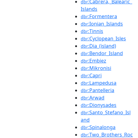
:Cabrera,_Balearic_
dbr
Islands
:Formentera
dbr
:Ionian_Islands
dbr
:Tinnis
dbr
:Cyclopean_Isles
dbr
:Dia_(island)
dbr
:Bendor_Island
dbr
:Embiez
dbr
:Mikronisi
dbr
:Capri
dbr
:Lampedusa
dbr
:Pantelleria
dbr
:Arwad
dbr
:Dionysades
dbr
:Santo_Stefano_Isl
dbr
and
:Spinalonga
dbr
:Two_Brothers_Roc
dbr