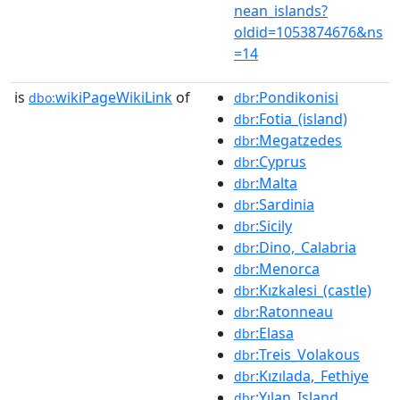
nean_islands?
oldid=1053874676&ns
=14
is
wikiPageWikiLink
of
:Pondikonisi
dbo:
dbr
:Fotia_(island)
dbr
:Megatzedes
dbr
:Cyprus
dbr
:Malta
dbr
:Sardinia
dbr
:Sicily
dbr
:Dino,_Calabria
dbr
:Menorca
dbr
:Kızkalesi_(castle)
dbr
:Ratonneau
dbr
:Elasa
dbr
:Treis_Volakous
dbr
:Kızılada,_Fethiye
dbr
:Yılan_Island
dbr