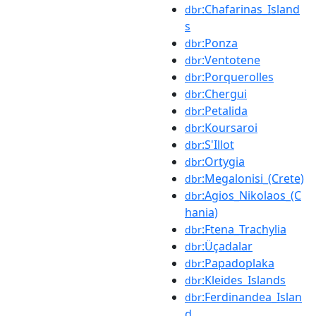
:Chafarinas_Island
dbr
s
:Ponza
dbr
:Ventotene
dbr
:Porquerolles
dbr
:Chergui
dbr
:Petalida
dbr
:Koursaroi
dbr
:S'Illot
dbr
:Ortygia
dbr
:Megalonisi_(Crete)
dbr
:Agios_Nikolaos_(C
dbr
hania)
:Ftena_Trachylia
dbr
:Üçadalar
dbr
:Papadoplaka
dbr
:Kleides_Islands
dbr
:Ferdinandea_Islan
dbr
d