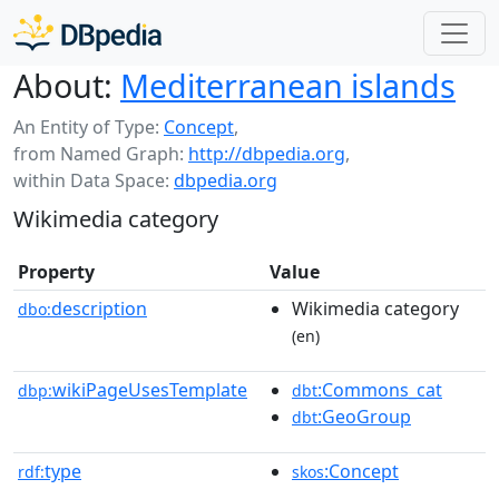
About:
Mediterranean islands
An Entity of Type:
Concept
,
from Named Graph:
http://dbpedia.org
,
within Data Space:
dbpedia.org
Wikimedia category
Property
Value
description
Wikimedia category
dbo:
(en)
wikiPageUsesTemplate
:Commons_cat
dbp:
dbt
:GeoGroup
dbt
type
:Concept
rdf:
skos