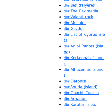
:Îles_d'Hyères
dbr
:The_Paximadia
dbr
:Valenti_rock
dbr
:Mochlos
dbr
:Gavdos
dbr
:List_of_Cyprus_isle
dbr
ts
:Agioi_Pantes_(isla
dbr
nd)
:Kerkennah_Island
dbr
s
:Alhucemas_Island
dbr
s
:Elafonisi
dbr
:Souda_(island)
dbr
:Gharbi,_Tunisia
dbr
:Arnaouti
dbr
:Karataş_Islets
dbr