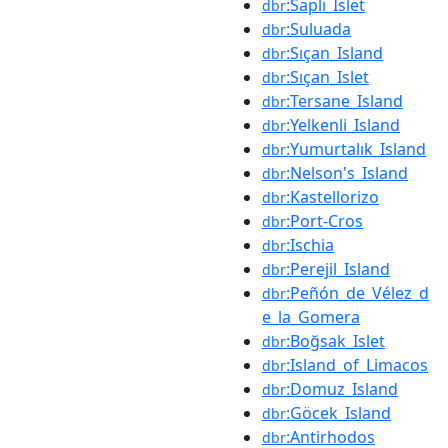
:Saplı_Islet
dbr
:Suluada
dbr
:Sıçan_Island
dbr
:Sıçan_Islet
dbr
:Tersane_Island
dbr
:Yelkenli_Island
dbr
:Yumurtalık_Island
dbr
:Nelson's_Island
dbr
:Kastellorizo
dbr
:Port-Cros
dbr
:Ischia
dbr
:Perejil_Island
dbr
:Peñón_de_Vélez_d
dbr
e_la_Gomera
:Boğsak_Islet
dbr
:Island_of_Limacos
dbr
:Domuz_Island
dbr
:Göcek_Island
dbr
:Antirhodos
dbr