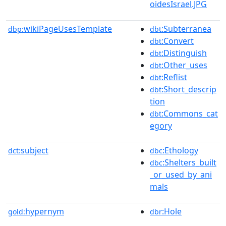
oidesIsrael.JPG
wikiPageUsesTemplate
:Subterranea
dbp:
dbt
:Convert
dbt
:Distinguish
dbt
:Other_uses
dbt
:Reflist
dbt
:Short_descrip
dbt
tion
:Commons_cat
dbt
egory
subject
:Ethology
dct:
dbc
:Shelters_built
dbc
_or_used_by_ani
mals
hypernym
:Hole
gold:
dbr