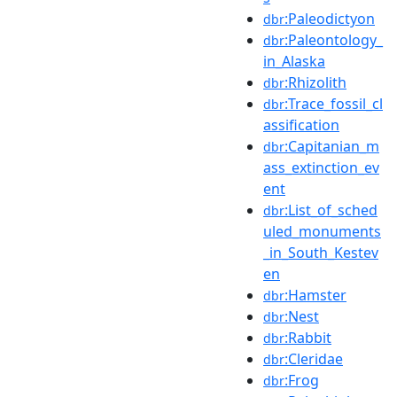
:Paleodictyon
dbr
:Paleontology_
dbr
in_Alaska
:Rhizolith
dbr
:Trace_fossil_cl
dbr
assification
:Capitanian_m
dbr
ass_extinction_ev
ent
:List_of_sched
dbr
uled_monuments
_in_South_Kestev
en
:Hamster
dbr
:Nest
dbr
:Rabbit
dbr
:Cleridae
dbr
:Frog
dbr