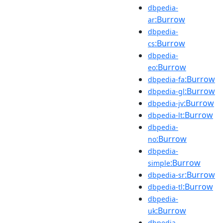
dbpedia-
:Burrow
ar
dbpedia-
:Burrow
cs
dbpedia-
:Burrow
eo
:Burrow
dbpedia-fa
:Burrow
dbpedia-gl
:Burrow
dbpedia-jv
:Burrow
dbpedia-lt
dbpedia-
:Burrow
no
dbpedia-
:Burrow
simple
:Burrow
dbpedia-sr
:Burrow
dbpedia-tl
dbpedia-
:Burrow
uk
dbpedia-