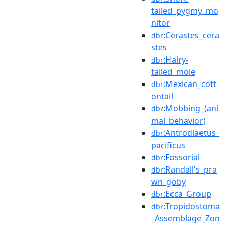
tailed_pygmy_mo
nitor
:Cerastes_cera
dbr
stes
:Hairy-
dbr
tailed_mole
:Mexican_cott
dbr
ontail
:Mobbing_(ani
dbr
mal_behavior)
:Antrodiaetus_
dbr
pacificus
:Fossorial
dbr
:Randall's_pra
dbr
wn_goby
:Ecca_Group
dbr
:Tropidostoma
dbr
_Assemblage_Zon