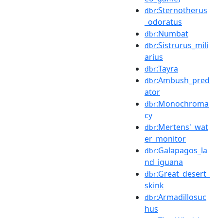
:Sternotherus
dbr
_odoratus
:Numbat
dbr
:Sistrurus_mili
dbr
arius
:Tayra
dbr
:Ambush_pred
dbr
ator
:Monochroma
dbr
cy
:Mertens'_wat
dbr
er_monitor
:Galapagos_la
dbr
nd_iguana
:Great_desert_
dbr
skink
:Armadillosuc
dbr
hus