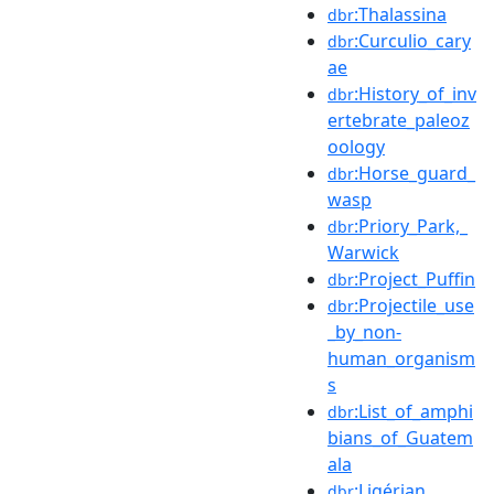
:Thalassina
dbr
:Curculio_cary
dbr
ae
:History_of_inv
dbr
ertebrate_paleoz
oology
:Horse_guard_
dbr
wasp
:Priory_Park,_
dbr
Warwick
:Project_Puffin
dbr
:Projectile_use
dbr
_by_non-
human_organism
s
:List_of_amphi
dbr
bians_of_Guatem
ala
:Ligérian
dbr