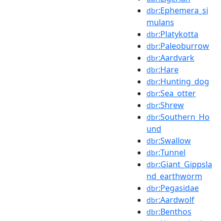
:Ephemera_si
dbr
mulans
:Platykotta
dbr
:Paleoburrow
dbr
:Aardvark
dbr
:Hare
dbr
:Hunting_dog
dbr
:Sea_otter
dbr
:Shrew
dbr
:Southern_Ho
dbr
und
:Swallow
dbr
:Tunnel
dbr
:Giant_Gippsla
dbr
nd_earthworm
:Pegasidae
dbr
:Aardwolf
dbr
:Benthos
dbr