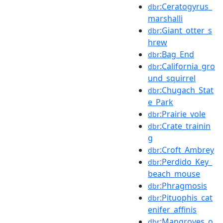
:Ceratogyrus_
dbr
marshalli
:Giant_otter_s
dbr
hrew
:Bag_End
dbr
:California_gro
dbr
und_squirrel
:Chugach_Stat
dbr
e_Park
:Prairie_vole
dbr
:Crate_trainin
dbr
g
:Croft_Ambrey
dbr
:Perdido_Key_
dbr
beach_mouse
:Phragmosis
dbr
:Pituophis_cat
dbr
enifer_affinis
:Mangroves_o
dbr