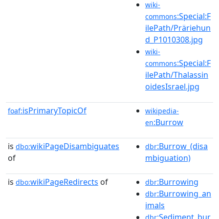
wiki-
:Special:F
commons
ilePath/Präriehun
d_P1010308.jpg
wiki-
:Special:F
commons
ilePath/Thalassin
oidesIsrael.jpg
isPrimaryTopicOf
foaf:
wikipedia-
:Burrow
en
is
wikiPageDisambiguates
:Burrow_(disa
dbo:
dbr
of
mbiguation)
is
wikiPageRedirects
of
:Burrowing
dbo:
dbr
:Burrowing_an
dbr
imals
:Sediment_bur
dbr