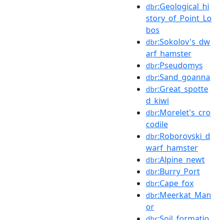
:Geological_hi
dbr
story_of_Point_Lo
bos
:Sokolov's_dw
dbr
arf_hamster
:Pseudomys
dbr
:Sand_goanna
dbr
:Great_spotte
dbr
d_kiwi
:Morelet's_cro
dbr
codile
:Roborovski_d
dbr
warf_hamster
:Alpine_newt
dbr
:Burry_Port
dbr
:Cape_fox
dbr
:Meerkat_Man
dbr
or
:Soil_formatio
dbr