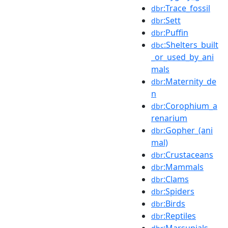
:Trace_fossil
dbr
:Sett
dbr
:Puffin
dbr
:Shelters_built
dbc
_or_used_by_ani
mals
:Maternity_de
dbr
n
:Corophium_a
dbr
renarium
:Gopher_(ani
dbr
mal)
:Crustaceans
dbr
:Mammals
dbr
:Clams
dbr
:Spiders
dbr
:Birds
dbr
:Reptiles
dbr
:Marsupials