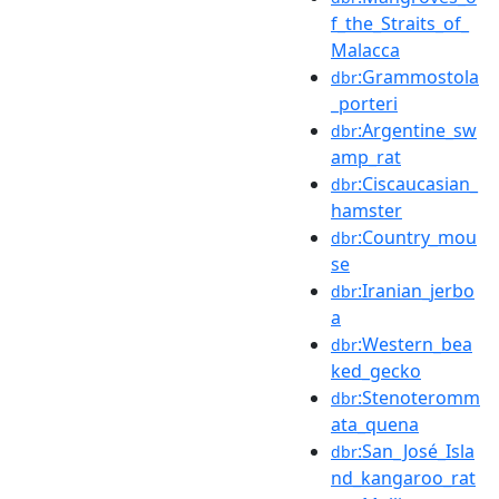
f_the_Straits_of_
Malacca
:Grammostola
dbr
_porteri
:Argentine_sw
dbr
amp_rat
:Ciscaucasian_
dbr
hamster
:Country_mou
dbr
se
:Iranian_jerbo
dbr
a
:Western_bea
dbr
ked_gecko
:Stenoteromm
dbr
ata_quena
:San_José_Isla
dbr
nd_kangaroo_rat