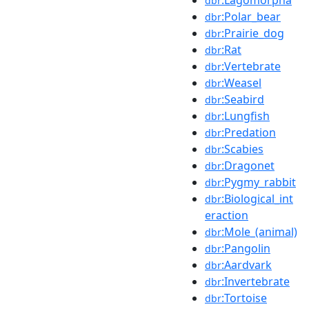
dbr
:Polar_bear
dbr
:Prairie_dog
dbr
:Rat
dbr
:Vertebrate
dbr
:Weasel
dbr
:Seabird
dbr
:Lungfish
dbr
:Predation
dbr
:Scabies
dbr
:Dragonet
dbr
:Pygmy_rabbit
dbr
:Biological_int
dbr
eraction
:Mole_(animal)
dbr
:Pangolin
dbr
:Aardvark
dbr
:Invertebrate
dbr
:Tortoise
dbr