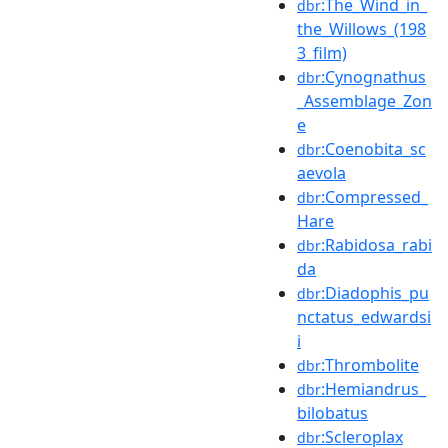
:The_Wind_in_
dbr
the_Willows_(198
3_film)
:Cynognathus
dbr
_Assemblage_Zon
e
:Coenobita_sc
dbr
aevola
:Compressed_
dbr
Hare
:Rabidosa_rabi
dbr
da
:Diadophis_pu
dbr
nctatus_edwardsi
i
:Thrombolite
dbr
:Hemiandrus_
dbr
bilobatus
:Scleroplax
dbr