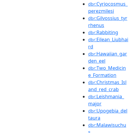
:Cyriocosmus_
dbr
perezmilesi
:Gilvossius_tyr
dbr
rhenus
:Rabbiting
dbr
:Eilean_Liubhai
dbr
rd
:Hawaiian_gar
dbr
den_eel
:Two_Medicin
dbr
e_Formation
:Christmas_Isl
dbr
and_red_crab
:Leishmania_
dbr
major
:Upogebia_del
dbr
taura
:Malawisuchu
dbr
s