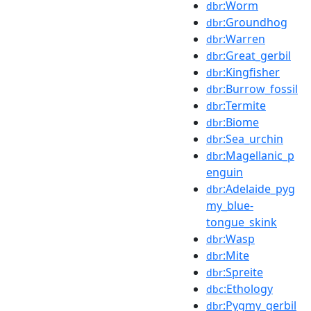
:Worm
dbr
:Groundhog
dbr
:Warren
dbr
:Great_gerbil
dbr
:Kingfisher
dbr
:Burrow_fossil
dbr
:Termite
dbr
:Biome
dbr
:Sea_urchin
dbr
:Magellanic_p
dbr
enguin
:Adelaide_pyg
dbr
my_blue-
tongue_skink
:Wasp
dbr
:Mite
dbr
:Spreite
dbr
:Ethology
dbc
:Pygmy_gerbil
dbr