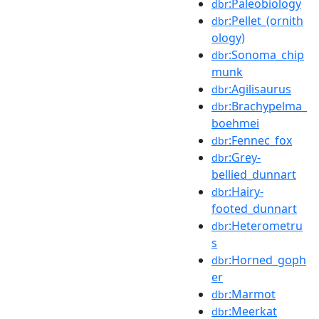
:Paleobiology
dbr
:Pellet_(ornith
dbr
ology)
:Sonoma_chip
dbr
munk
:Agilisaurus
dbr
:Brachypelma_
dbr
boehmei
:Fennec_fox
dbr
:Grey-
dbr
bellied_dunnart
:Hairy-
dbr
footed_dunnart
:Heterometru
dbr
s
:Horned_goph
dbr
er
:Marmot
dbr
:Meerkat
dbr