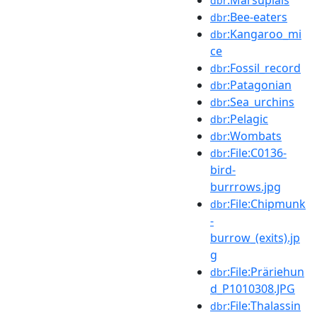
dbr
:Bee-eaters
dbr
:Kangaroo_mi
dbr
ce
:Fossil_record
dbr
:Patagonian
dbr
:Sea_urchins
dbr
:Pelagic
dbr
:Wombats
dbr
:File:C0136-
dbr
bird-
burrrows.jpg
:File:Chipmunk
dbr
-
burrow_(exits).jp
g
:File:Präriehun
dbr
d_P1010308.JPG
:File:Thalassin
dbr