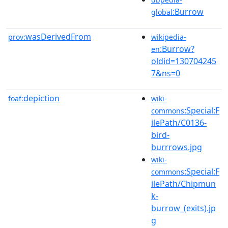
:Burrow
global
wasDerivedFrom
prov:
wikipedia-
:Burrow?
en
oldid=130704245
7&ns=0
depiction
foaf:
wiki-
:Special:F
commons
ilePath/C0136-
bird-
burrrows.jpg
wiki-
:Special:F
commons
ilePath/Chipmun
k-
burrow_(exits).jp
g