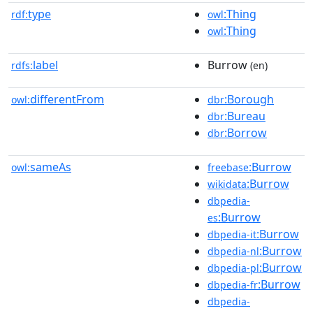
type
:Thing
rdf:
owl
:Thing
owl
label
Burrow
rdfs:
(en)
differentFrom
:Borough
owl:
dbr
:Bureau
dbr
:Borrow
dbr
sameAs
:Burrow
owl:
freebase
:Burrow
wikidata
dbpedia-
:Burrow
es
:Burrow
dbpedia-it
:Burrow
dbpedia-nl
:Burrow
dbpedia-pl
:Burrow
dbpedia-fr
dbpedia-