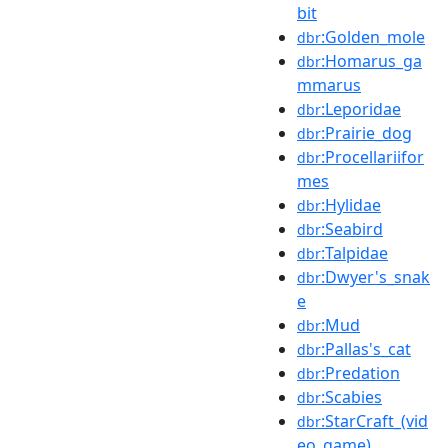
bit
:Golden_mole
dbr
:Homarus_ga
dbr
mmarus
:Leporidae
dbr
:Prairie_dog
dbr
:Procellariifor
dbr
mes
:Hylidae
dbr
:Seabird
dbr
:Talpidae
dbr
:Dwyer's_snak
dbr
e
:Mud
dbr
:Pallas's_cat
dbr
:Predation
dbr
:Scabies
dbr
:StarCraft_(vid
dbr
eo_game)