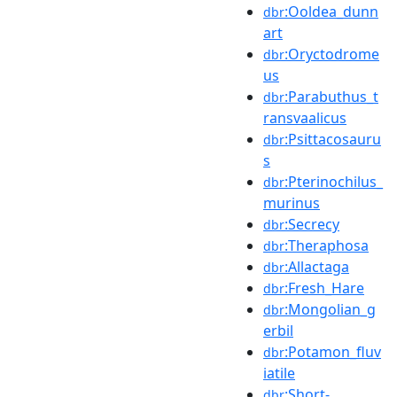
:Ooldea_dunn
dbr
art
:Oryctodrome
dbr
us
:Parabuthus_t
dbr
ransvaalicus
:Psittacosauru
dbr
s
:Pterinochilus_
dbr
murinus
:Secrecy
dbr
:Theraphosa
dbr
:Allactaga
dbr
:Fresh_Hare
dbr
:Mongolian_g
dbr
erbil
:Potamon_fluv
dbr
iatile
:Short-
dbr