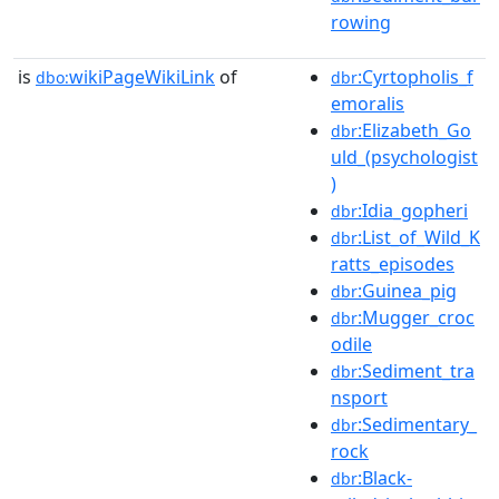
rowing
is
wikiPageWikiLink
of
:Cyrtopholis_f
dbo:
dbr
emoralis
:Elizabeth_Go
dbr
uld_(psychologist
)
:Idia_gopheri
dbr
:List_of_Wild_K
dbr
ratts_episodes
:Guinea_pig
dbr
:Mugger_croc
dbr
odile
:Sediment_tra
dbr
nsport
:Sedimentary_
dbr
rock
:Black-
dbr