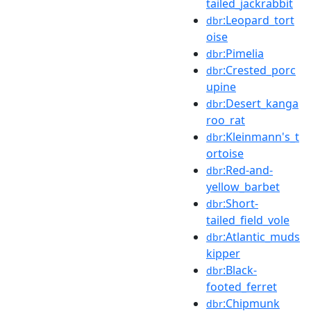
tailed_jackrabbit
:Leopard_tort
dbr
oise
:Pimelia
dbr
:Crested_porc
dbr
upine
:Desert_kanga
dbr
roo_rat
:Kleinmann's_t
dbr
ortoise
:Red-and-
dbr
yellow_barbet
:Short-
dbr
tailed_field_vole
:Atlantic_muds
dbr
kipper
:Black-
dbr
footed_ferret
:Chipmunk
dbr