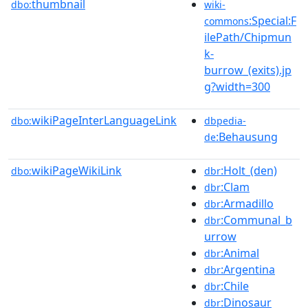
thumbnail
dbo:
wiki-
:Special:F
commons
ilePath/Chipmun
k-
burrow_(exits).jp
g?width=300
wikiPageInterLanguageLink
dbo:
dbpedia-
:Behausung
de
wikiPageWikiLink
:Holt_(den)
dbo:
dbr
:Clam
dbr
:Armadillo
dbr
:Communal_b
dbr
urrow
:Animal
dbr
:Argentina
dbr
:Chile
dbr
:Dinosaur
dbr