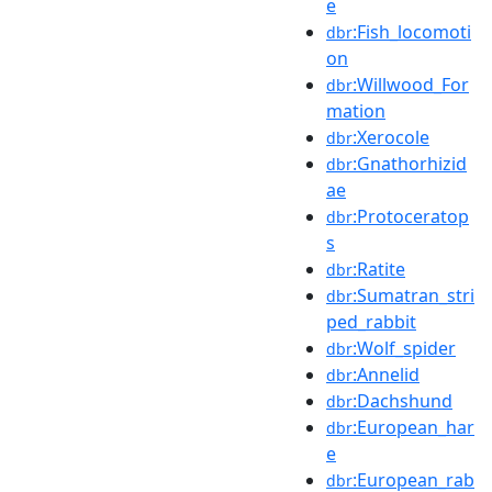
e
:Fish_locomoti
dbr
on
:Willwood_For
dbr
mation
:Xerocole
dbr
:Gnathorhizid
dbr
ae
:Protoceratop
dbr
s
:Ratite
dbr
:Sumatran_stri
dbr
ped_rabbit
:Wolf_spider
dbr
:Annelid
dbr
:Dachshund
dbr
:European_har
dbr
e
:European_rab
dbr