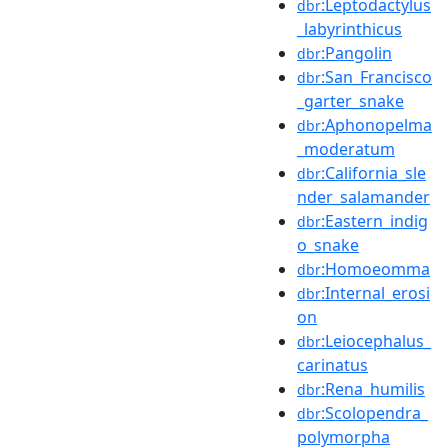
:Leptodactylus
dbr
_labyrinthicus
:Pangolin
dbr
:San_Francisco
dbr
_garter_snake
:Aphonopelma
dbr
_moderatum
:California_sle
dbr
nder_salamander
:Eastern_indig
dbr
o_snake
:Homoeomma
dbr
:Internal_erosi
dbr
on
:Leiocephalus_
dbr
carinatus
:Rena_humilis
dbr
:Scolopendra_
dbr
polymorpha