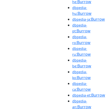
:Burrow
he
dbpedia-
:Burrow
hu
:Burrow
dbpedia-ja
dbpedia-
:Burrow
pt
dbpedia-
:Burrow
ro
dbpedia-
:Burrow
ru
dbpedia-
:Burrow
be
dbpedia-
:Burrow
ko
dbpedia-
:Burrow
ca
:Burrow
dbpedia-et
dbpedia-
:Burrow
an