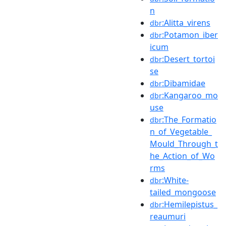
n
:Alitta_virens
dbr
:Potamon_iber
dbr
icum
:Desert_tortoi
dbr
se
:Dibamidae
dbr
:Kangaroo_mo
dbr
use
:The_Formatio
dbr
n_of_Vegetable_
Mould_Through_t
he_Action_of_Wo
rms
:White-
dbr
tailed_mongoose
:Hemilepistus_
dbr
reaumuri