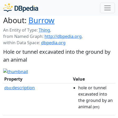
About:
Burrow
An Entity of Type:
Thing
,
from Named Graph:
http://dbpedia.org
,
within Data Space:
dbpedia.org
Hole or tunnel excavated into the ground by
an animal
Property
Value
description
hole or tunnel
dbo:
excavated into
the ground by an
animal
(en)