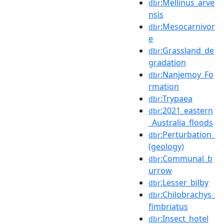
:Mellinus_arve
dbr
nsis
:Mesocarnivor
dbr
e
:Grassland_de
dbr
gradation
:Nanjemoy_Fo
dbr
rmation
:Trypaea
dbr
:2021_eastern
dbr
_Australia_floods
:Perturbation_
dbr
(geology)
:Communal_b
dbr
urrow
:Lesser_bilby
dbr
:Chilobrachys_
dbr
fimbriatus
:Insect_hotel
dbr