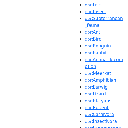
:Fish
dbr
:Insect
dbr
:Subterranean
dbr
_fauna
:Ant
dbr
:Bird
dbr
:Penguin
dbr
:Rabbit
dbr
:Animal_locom
dbr
otion
:Meerkat
dbr
:Amphibian
dbr
:Earwig
dbr
:Lizard
dbr
:Platypus
dbr
:Rodent
dbr
:Carnivora
dbr
:Insectivora
dbr
:Lagomorpha