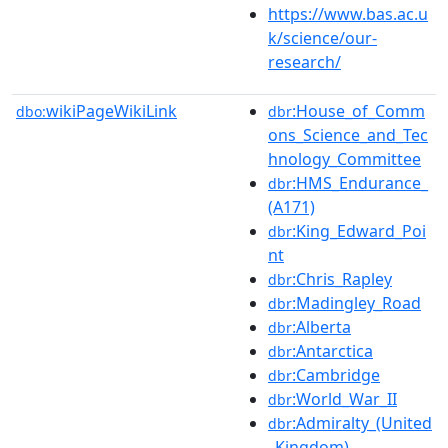
https://www.bas.ac.u
k/science/our-
research/
wikiPageWikiLink
:House_of_Comm
dbo:
dbr
ons_Science_and_Tec
hnology_Committee
:HMS_Endurance_
dbr
(A171)
:King_Edward_Poi
dbr
nt
:Chris_Rapley
dbr
:Madingley_Road
dbr
:Alberta
dbr
:Antarctica
dbr
:Cambridge
dbr
:World_War_II
dbr
:Admiralty_(United
dbr
_Kingdom)