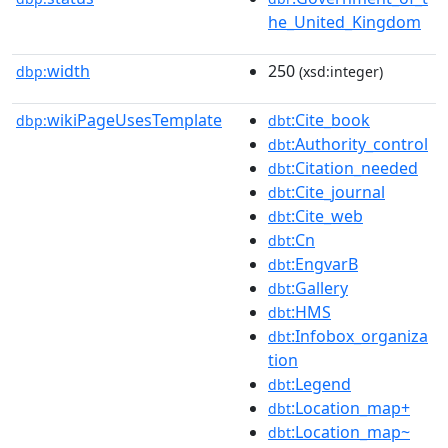
he_United_Kingdom
width
250
dbp:
(xsd:integer)
wikiPageUsesTemplate
:Cite_book
dbp:
dbt
:Authority_control
dbt
:Citation_needed
dbt
:Cite_journal
dbt
:Cite_web
dbt
:Cn
dbt
:EngvarB
dbt
:Gallery
dbt
:HMS
dbt
:Infobox_organiza
dbt
tion
:Legend
dbt
:Location_map+
dbt
:Location_map~
dbt