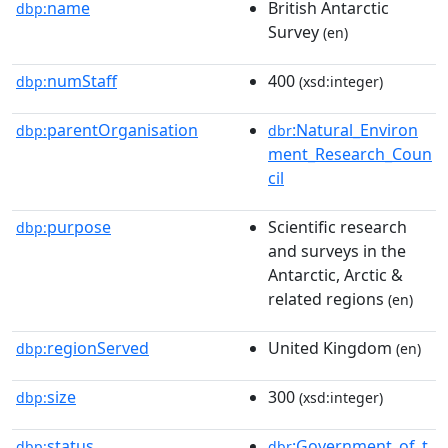
name
British Antarctic
dbp:
Survey
(en)
numStaff
400
dbp:
(xsd:integer)
parentOrganisation
:Natural_Environ
dbp:
dbr
ment_Research_Coun
cil
purpose
Scientific research
dbp:
and surveys in the
Antarctic, Arctic &
related regions
(en)
regionServed
United Kingdom
dbp:
(en)
size
300
dbp:
(xsd:integer)
status
:Government_of_t
dbp:
dbr