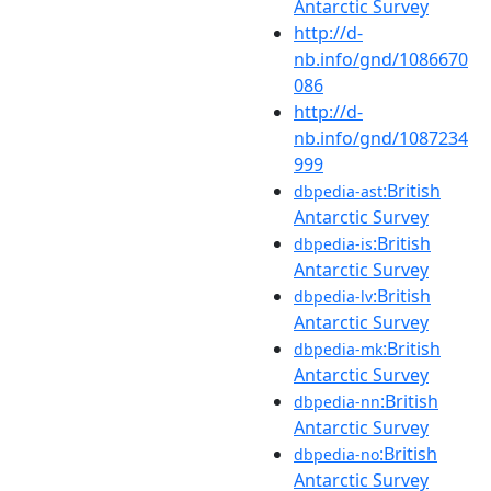
Antarctic Survey
http://d-
nb.info/gnd/1086670
086
http://d-
nb.info/gnd/1087234
999
:British
dbpedia-ast
Antarctic Survey
:British
dbpedia-is
Antarctic Survey
:British
dbpedia-lv
Antarctic Survey
:British
dbpedia-mk
Antarctic Survey
:British
dbpedia-nn
Antarctic Survey
:British
dbpedia-no
Antarctic Survey