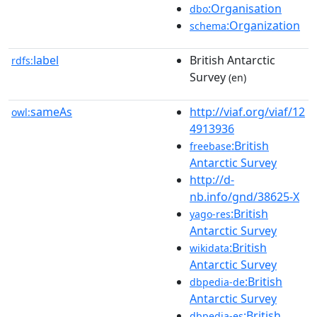
:Organisation
dbo
:Organization
schema
label
British Antarctic
rdfs:
Survey
(en)
sameAs
http://viaf.org/viaf/12
owl:
4913936
:British
freebase
Antarctic Survey
http://d-
nb.info/gnd/38625-X
:British
yago-res
Antarctic Survey
:British
wikidata
Antarctic Survey
:British
dbpedia-de
Antarctic Survey
:British
dbpedia-es