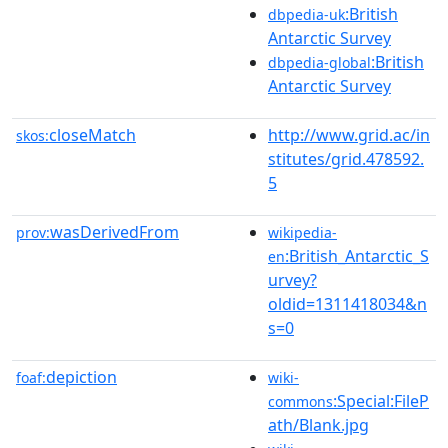
:British
dbpedia-uk
Antarctic Survey
:British
dbpedia-global
Antarctic Survey
closeMatch
http://www.grid.ac/in
skos:
stitutes/grid.478592.
5
wasDerivedFrom
prov:
wikipedia-
:British_Antarctic_S
en
urvey?
oldid=1311418034&n
s=0
depiction
foaf:
wiki-
:Special:FileP
commons
ath/Blank.jpg