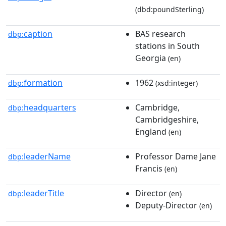
(dbd:poundSterling)
caption
BAS research
dbp:
stations in South
Georgia
(en)
formation
1962
dbp:
(xsd:integer)
headquarters
Cambridge,
dbp:
Cambridgeshire,
England
(en)
leaderName
Professor Dame Jane
dbp:
Francis
(en)
leaderTitle
Director
dbp:
(en)
Deputy-Director
(en)