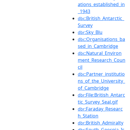
ations_established_in
_1943
:British_Antarctic_
dbc
Survey
:Sky_Blu
dbr
:Organisations_ba
dbc
sed_in_Cambridge
:Natural_Environ
dbc
ment_Research_Coun
cil
:Partner_institutio
dbc
ns_of_the_University_
of_Cambridge
:File:British_Antarc
dbr
tic_Survey_Seal.gif
:Faraday_Researc
dbr
h_Station
:British_Admiralty
dbr
:South_Georgia_Is
dbr