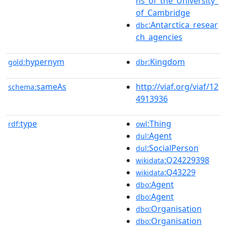
ns_of_the_University_
of_Cambridge
:Antarctica_resear
dbc
ch_agencies
hypernym
:Kingdom
gold:
dbr
sameAs
http://viaf.org/viaf/12
schema:
4913936
type
:Thing
rdf:
owl
:Agent
dul
:SocialPerson
dul
:Q24229398
wikidata
:Q43229
wikidata
:Agent
dbo
:Agent
dbo
:Organisation
dbo
:Organisation
dbo