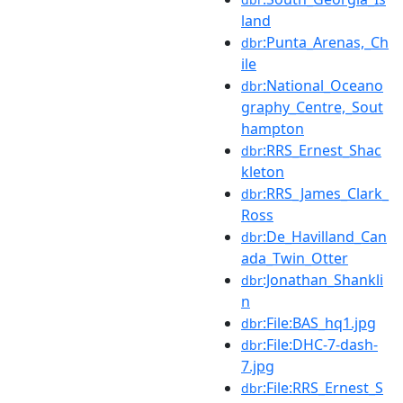
land
:Punta_Arenas,_Ch
dbr
ile
:National_Oceano
dbr
graphy_Centre,_Sout
hampton
:RRS_Ernest_Shac
dbr
kleton
:RRS_James_Clark_
dbr
Ross
:De_Havilland_Can
dbr
ada_Twin_Otter
:Jonathan_Shankli
dbr
n
:File:BAS_hq1.jpg
dbr
:File:DHC-7-dash-
dbr
7.jpg
:File:RRS_Ernest_S
dbr