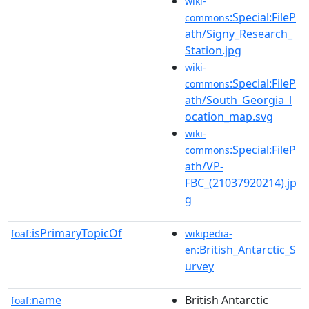
wiki-
:Special:FileP
commons
ath/Signy_Research_
Station.jpg
wiki-
:Special:FileP
commons
ath/South_Georgia_l
ocation_map.svg
wiki-
:Special:FileP
commons
ath/VP-
FBC_(21037920214).jp
g
isPrimaryTopicOf
foaf:
wikipedia-
:British_Antarctic_S
en
urvey
name
British Antarctic
foaf: