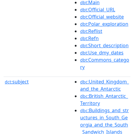
:Main
dbt
:Official_URL
dbt
:Official_website
dbt
:Polar_exploration
dbt
:Reflist
dbt
:Refn
dbt
:Short_description
dbt
:Use_dmy_dates
dbt
:Commons_catego
dbt
ry
subject
:United_Kingdom_
dct:
dbc
and_the_Antarctic
:British_Antarctic_
dbc
Territory
:Buildings_and_str
dbc
uctures_in_South_Ge
orgia_and_the_South
_Sandwich_Islands