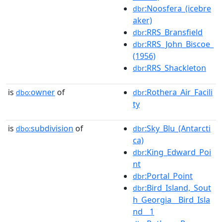
:Noosfera_(icebre
dbr
aker)
:RRS_Bransfield
dbr
:RRS_John_Biscoe_
dbr
(1956)
:RRS_Shackleton
dbr
is
owner
of
:Rothera_Air_Facili
dbo:
dbr
ty
is
subdivision
of
:Sky_Blu_(Antarcti
dbo:
dbr
ca)
:King_Edward_Poi
dbr
nt
:Portal_Point
dbr
:Bird_Island,_Sout
dbr
h_Georgia__Bird_Isla
nd__1