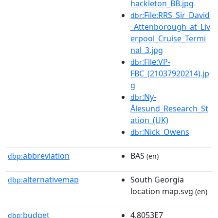
hackleton_BB.jpg
:File:RRS_Sir_David
dbr
_Attenborough_at_Liv
erpool_Cruise_Termi
nal_3.jpg
:File:VP-
dbr
FBC_(21037920214).jp
g
:Ny-
dbr
Ålesund_Research_St
ation_(UK)
:Nick_Owens
dbr
abbreviation
BAS
dbp:
(en)
alternativemap
South Georgia
dbp:
location map.svg
(en)
budget
4.8053E7
dbp: