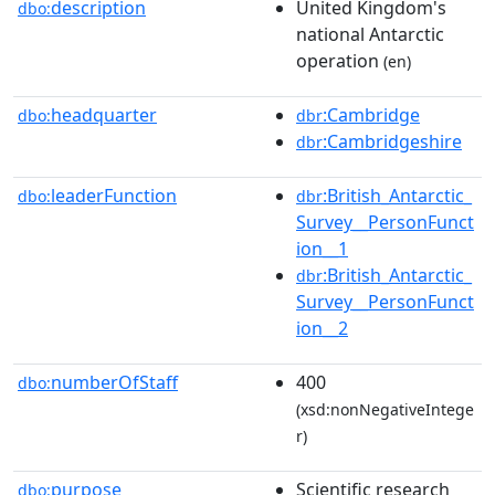
description
United Kingdom's
dbo:
national Antarctic
operation
(en)
headquarter
:Cambridge
dbo:
dbr
:Cambridgeshire
dbr
leaderFunction
:British_Antarctic_
dbo:
dbr
Survey__PersonFunct
ion__1
:British_Antarctic_
dbr
Survey__PersonFunct
ion__2
numberOfStaff
400
dbo:
(xsd:nonNegativeIntege
r)
purpose
Scientific research
dbo: