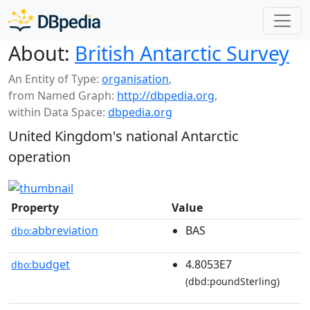
About:
British Antarctic Survey
An Entity of Type:
organisation
,
from Named Graph:
http://dbpedia.org
,
within Data Space:
dbpedia.org
United Kingdom's national Antarctic
operation
Property
Value
abbreviation
BAS
dbo:
budget
4.8053E7
dbo:
(dbd:poundSterling)