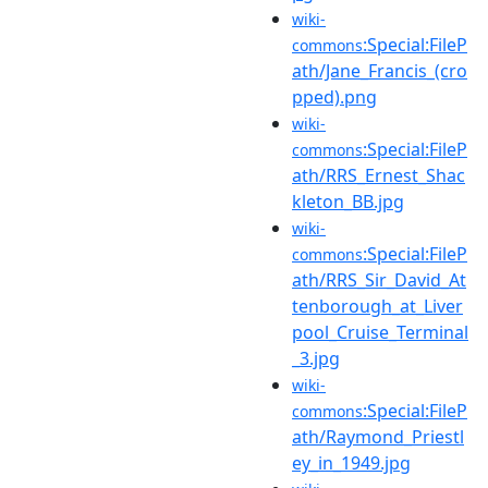
wiki-
:Special:FileP
commons
ath/Jane_Francis_(cro
pped).png
wiki-
:Special:FileP
commons
ath/RRS_Ernest_Shac
kleton_BB.jpg
wiki-
:Special:FileP
commons
ath/RRS_Sir_David_At
tenborough_at_Liver
pool_Cruise_Terminal
_3.jpg
wiki-
:Special:FileP
commons
ath/Raymond_Priestl
ey_in_1949.jpg