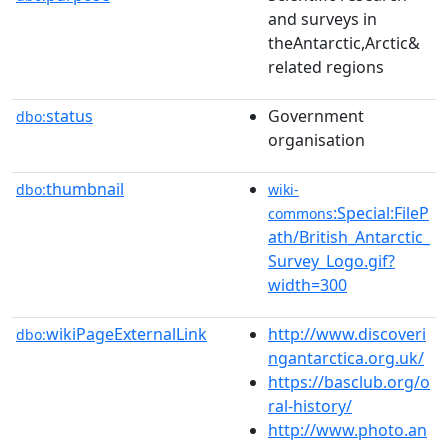
and surveys in
theAntarctic,Arctic&
related regions
status
Government
dbo:
organisation
thumbnail
dbo:
wiki-
:Special:FileP
commons
ath/British_Antarctic_
Survey_Logo.gif?
width=300
wikiPageExternalLink
http://www.discoveri
dbo:
ngantarctica.org.uk/
https://basclub.org/o
ral-history/
http://www.photo.an