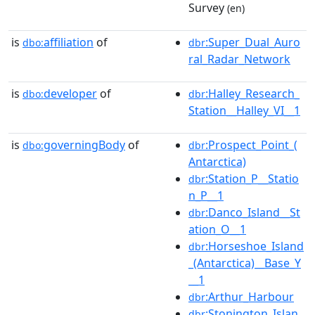
Survey
(en)
is
affiliation
of
:Super_Dual_Auro
dbo:
dbr
ral_Radar_Network
is
developer
of
:Halley_Research_
dbo:
dbr
Station__Halley_VI__1
is
governingBody
of
:Prospect_Point_(
dbo:
dbr
Antarctica)
:Station_P__Statio
dbr
n_P__1
:Danco_Island__St
dbr
ation_O__1
:Horseshoe_Island
dbr
_(Antarctica)__Base_Y
__1
:Arthur_Harbour
dbr
:Stonington_Islan
dbr