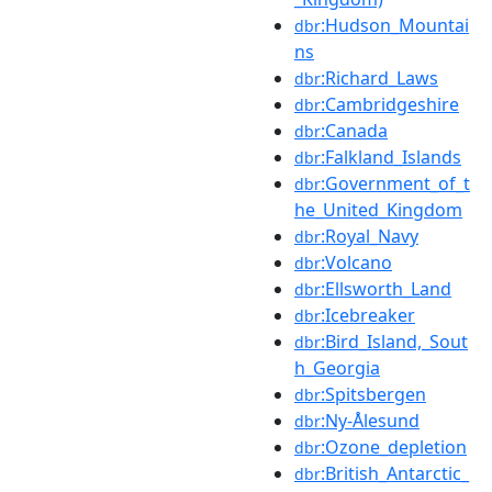
:Hudson_Mountai
dbr
ns
:Richard_Laws
dbr
:Cambridgeshire
dbr
:Canada
dbr
:Falkland_Islands
dbr
:Government_of_t
dbr
he_United_Kingdom
:Royal_Navy
dbr
:Volcano
dbr
:Ellsworth_Land
dbr
:Icebreaker
dbr
:Bird_Island,_Sout
dbr
h_Georgia
:Spitsbergen
dbr
:Ny-Ålesund
dbr
:Ozone_depletion
dbr
:British_Antarctic_
dbr