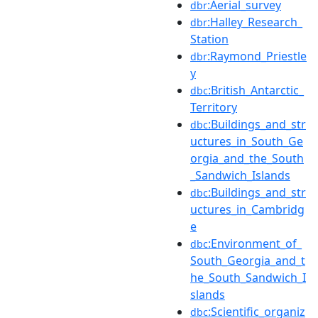
:Aerial_survey
dbr
:Halley_Research_
dbr
Station
:Raymond_Priestle
dbr
y
:British_Antarctic_
dbc
Territory
:Buildings_and_str
dbc
uctures_in_South_Ge
orgia_and_the_South
_Sandwich_Islands
:Buildings_and_str
dbc
uctures_in_Cambridg
e
:Environment_of_
dbc
South_Georgia_and_t
he_South_Sandwich_I
slands
:Scientific_organiz
dbc