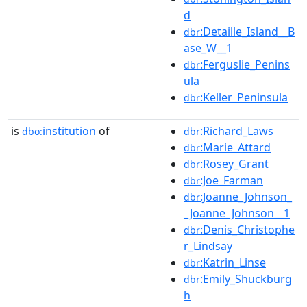
d
:Detaille_Island__B
dbr
ase_W__1
:Ferguslie_Penins
dbr
ula
:Keller_Peninsula
dbr
is
institution
of
:Richard_Laws
dbo:
dbr
:Marie_Attard
dbr
:Rosey_Grant
dbr
:Joe_Farman
dbr
:Joanne_Johnson_
dbr
_Joanne_Johnson__1
:Denis_Christophe
dbr
r_Lindsay
:Katrin_Linse
dbr
:Emily_Shuckburg
dbr
h