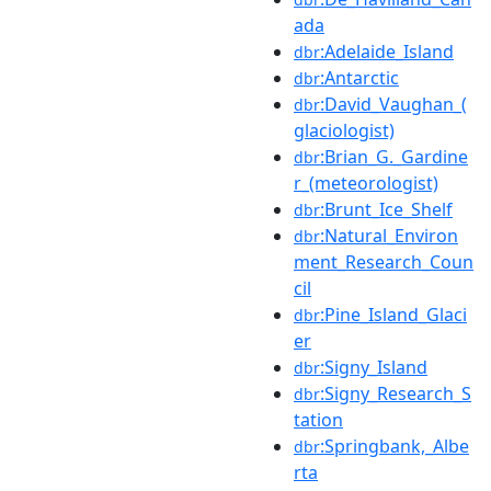
ada
:Adelaide_Island
dbr
:Antarctic
dbr
:David_Vaughan_(
dbr
glaciologist)
:Brian_G._Gardine
dbr
r_(meteorologist)
:Brunt_Ice_Shelf
dbr
:Natural_Environ
dbr
ment_Research_Coun
cil
:Pine_Island_Glaci
dbr
er
:Signy_Island
dbr
:Signy_Research_S
dbr
tation
:Springbank,_Albe
dbr
rta