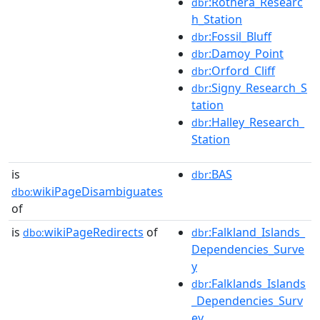
:Rothera_Researc
dbr
h_Station
:Fossil_Bluff
dbr
:Damoy_Point
dbr
:Orford_Cliff
dbr
:Signy_Research_S
dbr
tation
:Halley_Research_
dbr
Station
is
:BAS
dbr
wikiPageDisambiguates
dbo:
of
is
wikiPageRedirects
of
:Falkland_Islands_
dbo:
dbr
Dependencies_Surve
y
:Falklands_Islands
dbr
_Dependencies_Surv
ey