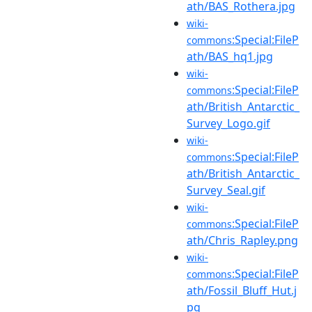
ath/BAS_Rothera.jpg
wiki-
:Special:FileP
commons
ath/BAS_hq1.jpg
wiki-
:Special:FileP
commons
ath/British_Antarctic_
Survey_Logo.gif
wiki-
:Special:FileP
commons
ath/British_Antarctic_
Survey_Seal.gif
wiki-
:Special:FileP
commons
ath/Chris_Rapley.png
wiki-
:Special:FileP
commons
ath/Fossil_Bluff_Hut.j
pg