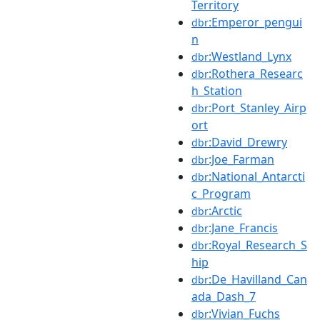
Territory
:Emperor_pengui
dbr
n
:Westland_Lynx
dbr
:Rothera_Researc
dbr
h_Station
:Port_Stanley_Airp
dbr
ort
:David_Drewry
dbr
:Joe_Farman
dbr
:National_Antarcti
dbr
c_Program
:Arctic
dbr
:Jane_Francis
dbr
:Royal_Research_S
dbr
hip
:De_Havilland_Can
dbr
ada_Dash_7
:Vivian_Fuchs
dbr