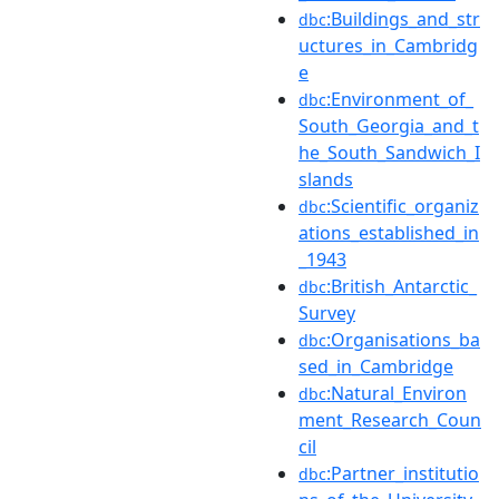
:Buildings_and_str
dbc
uctures_in_Cambridg
e
:Environment_of_
dbc
South_Georgia_and_t
he_South_Sandwich_I
slands
:Scientific_organiz
dbc
ations_established_in
_1943
:British_Antarctic_
dbc
Survey
:Organisations_ba
dbc
sed_in_Cambridge
:Natural_Environ
dbc
ment_Research_Coun
cil
:Partner_institutio
dbc