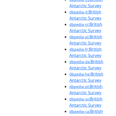
Antarctic Survey
:British
dbpedia-it
Antarctic Survey
:British
dbpedia-nl
Antarctic Survey
:British
dbpedia-pl
Antarctic Survey
:British
dbpedia-fr
Antarctic Survey
:British
dbpedia-da
Antarctic Survey
:British
dbpedia-he
Antarctic Survey
:British
dbpedia-pt
Antarctic Survey
:British
dbpedia-sv
Antarctic Survey
:British
dbpedia-ca