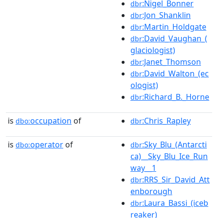
:Nigel_Bonner
dbr
:Jon_Shanklin
dbr
:Martin_Holdgate
dbr
:David_Vaughan_(
dbr
glaciologist)
:Janet_Thomson
dbr
:David_Walton_(ec
dbr
ologist)
:Richard_B._Horne
dbr
is
occupation
of
:Chris_Rapley
dbo:
dbr
is
operator
of
:Sky_Blu_(Antarcti
dbo:
dbr
ca)__Sky_Blu_Ice_Run
way__1
:RRS_Sir_David_Att
dbr
enborough
:Laura_Bassi_(iceb
dbr
reaker)