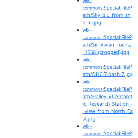
wiki-
:Special:FileP
commons
ath/Sky_blu_from_th
e_air.jpg
wiki-
:Special:FileP
commons
ath/Sir_Vivian_Fuchs,
_1958_(cropped).jpg
wiki-
:Special:FileP
commons
ath/DHC-7-dash-7.jpg
wiki-
:Special:FileP
commons
ath/Halley_VI_Antarct
ic_Research_Station_-
_view_from_North_Ea
st.jpg
wiki-
:Special:FileP
commons