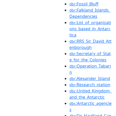
:Fossil_Bluff
dbr
:Falkland_Islands_
dbr
Dependencies
:List_of_organizati
dbr
ons_based_in_Antarc
tica
:RRS_Sir_David_Att
dbr
enborough
:Secretary_of_Stat
dbr
e_for_the_Colonies
:Operation_Tabari
dbr
n
:Alexander_Island
dbr
:Research_station
dbr
:United_Kingdom_
dbc
and_the_Antarctic
:Antarctic_agencie
dbc
s
:De_Havilland_Can
dbr