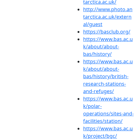
tarctica.ac.uk/
http://www.photo.an
tarctica.ac.uk/extern
al/guest
https://basclub.org/
https://www.bas.ac.u
k/about/about-
bas/history/
https://www.bas.ac.u
k/about/about-
bas/history/british-
research-stations-
and-refuges/
https://www.bas.ac.u
k/polar-
operations/sites-and-
facilities/station/
https://www.bas.ac.u
k/project/bgc/