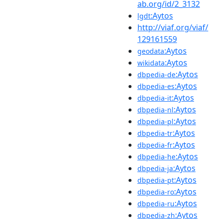
ab.org/id/2_3132
:Aytos
lgdt
http://viaf.org/viaf/
129161559
:Aytos
geodata
:Aytos
wikidata
:Aytos
dbpedia-de
:Aytos
dbpedia-es
:Aytos
dbpedia-it
:Aytos
dbpedia-nl
:Aytos
dbpedia-pl
:Aytos
dbpedia-tr
:Aytos
dbpedia-fr
:Aytos
dbpedia-he
:Aytos
dbpedia-ja
:Aytos
dbpedia-pt
:Aytos
dbpedia-ro
:Aytos
dbpedia-ru
:Aytos
dbpedia-zh