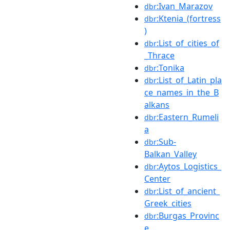
:Ivan_Marazov
dbr
:Ktenia_(fortress
dbr
)
:List_of_cities_of
dbr
_Thrace
:Tonika
dbr
:List_of_Latin_pla
dbr
ce_names_in_the_B
alkans
:Eastern_Rumeli
dbr
a
:Sub-
dbr
Balkan_Valley
:Aytos_Logistics_
dbr
Center
:List_of_ancient_
dbr
Greek_cities
:Burgas_Provinc
dbr
e