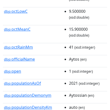
octLowC
9.500000
dbp:
(xsd:double)
octMeanC
15.900000
dbp:
(xsd:double)
octRainMm
41
dbp:
(xsd:integer)
officialName
Aytos
dbp:
(en)
open
1
dbp:
(xsd:integer)
populationAsOf
2021
dbp:
(xsd:integer)
populationDemonym
Aytossian
dbp:
(en)
populationDensityKm
auto
dbp:
(en)