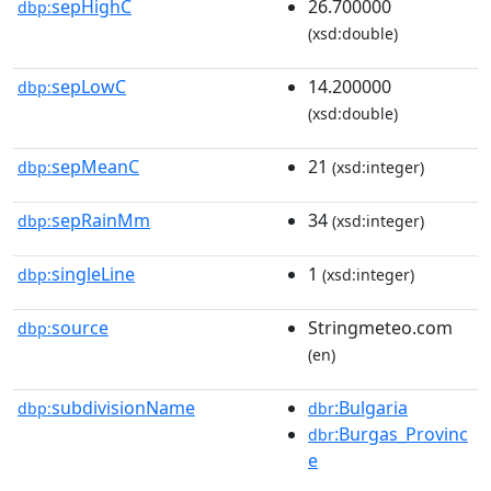
sepHighC
26.700000
dbp:
(xsd:double)
sepLowC
14.200000
dbp:
(xsd:double)
sepMeanC
21
dbp:
(xsd:integer)
sepRainMm
34
dbp:
(xsd:integer)
singleLine
1
dbp:
(xsd:integer)
source
Stringmeteo.com
dbp:
(en)
subdivisionName
:Bulgaria
dbp:
dbr
:Burgas_Provinc
dbr
e