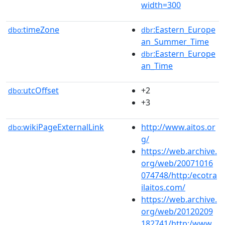
width=300
timeZone
:Eastern_Europe
dbo:
dbr
an_Summer_Time
:Eastern_Europe
dbr
an_Time
utcOffset
+2
dbo:
+3
wikiPageExternalLink
http://www.aitos.or
dbo:
g/
https://web.archive.
org/web/20071016
074748/http:/ecotra
ilaitos.com/
https://web.archive.
org/web/20120209
182741/http:/www.