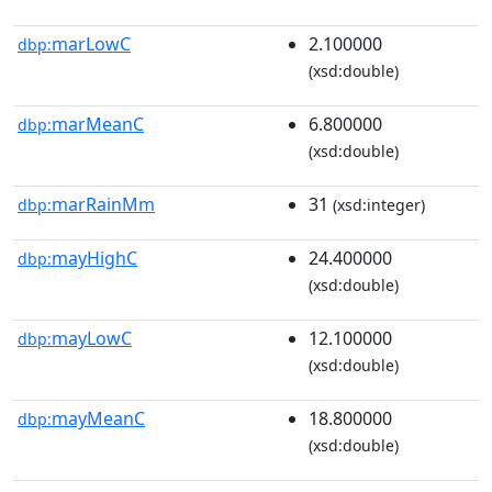
marLowC
2.100000
dbp:
(xsd:double)
marMeanC
6.800000
dbp:
(xsd:double)
marRainMm
31
dbp:
(xsd:integer)
mayHighC
24.400000
dbp:
(xsd:double)
mayLowC
12.100000
dbp:
(xsd:double)
mayMeanC
18.800000
dbp:
(xsd:double)