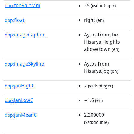
febRainMm
35
dbp:
(xsd:integer)
float
right
dbp:
(en)
imageCaption
Aytos from the
dbp:
Hisarya Heights
above town
(en)
imageSkyline
Aytos from
dbp:
Hisarya.jpg
(en)
janHighC
7
dbp:
(xsd:integer)
janLowC
−1.6
dbp:
(en)
janMeanC
2.200000
dbp:
(xsd:double)