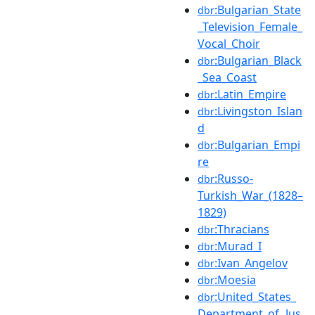
:Bulgarian_State
dbr
_Television_Female_
Vocal_Choir
:Bulgarian_Black
dbr
_Sea_Coast
:Latin_Empire
dbr
:Livingston_Islan
dbr
d
:Bulgarian_Empi
dbr
re
:Russo-
dbr
Turkish_War_(1828–
1829)
:Thracians
dbr
:Murad_I
dbr
:Ivan_Angelov
dbr
:Moesia
dbr
:United_States_
dbr
Department_of_Jus