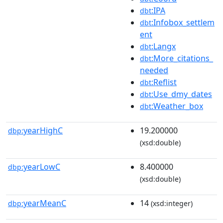
:IPA
dbt
:Infobox_settlem
dbt
ent
:Langx
dbt
:More_citations_
dbt
needed
:Reflist
dbt
:Use_dmy_dates
dbt
:Weather_box
dbt
yearHighC
19.200000
dbp:
(xsd:double)
yearLowC
8.400000
dbp:
(xsd:double)
yearMeanC
14
dbp:
(xsd:integer)