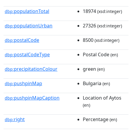
populationTotal
18974
dbp:
(xsd:integer)
populationUrban
27326
dbp:
(xsd:integer)
postalCode
8500
dbp:
(xsd:integer)
postalCodeType
Postal Code
dbp:
(en)
precipitationColour
green
dbp:
(en)
pushpinMap
Bulgaria
dbp:
(en)
pushpinMapCaption
Location of Aytos
dbp:
(en)
right
Percentage
dbp:
(en)