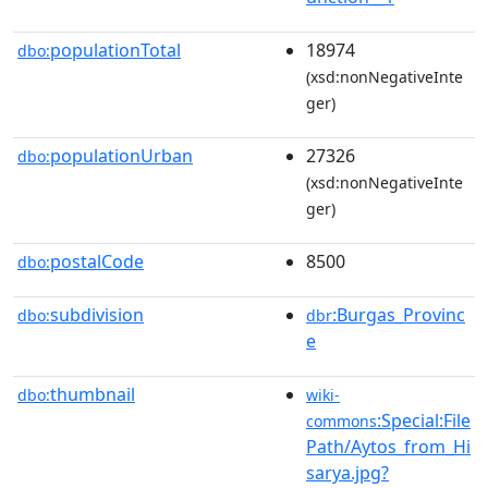
populationTotal
18974
dbo:
(xsd:nonNegativeInte
ger)
populationUrban
27326
dbo:
(xsd:nonNegativeInte
ger)
postalCode
8500
dbo:
subdivision
:Burgas_Provinc
dbo:
dbr
e
thumbnail
dbo:
wiki-
:Special:File
commons
Path/Aytos_from_Hi
sarya.jpg?