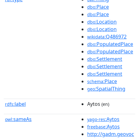
:Place
dbo
:Place
dbo
:Location
dbo
:Location
dbo
:Q486972
wikidata
:PopulatedPlace
dbo
:PopulatedPlace
dbo
:Settlement
dbo
:Settlement
dbo
:Settlement
dbo
:Place
schema
:SpatialThing
geo
label
Aytos
rdfs:
(en)
sameAs
:Aytos
owl:
yago-res
:Aytos
freebase
http://gadm.geovoc