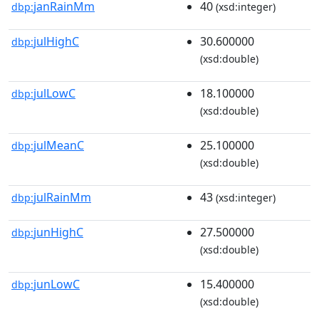
janRainMm
40
dbp:
(xsd:integer)
julHighC
30.600000
dbp:
(xsd:double)
julLowC
18.100000
dbp:
(xsd:double)
julMeanC
25.100000
dbp:
(xsd:double)
julRainMm
43
dbp:
(xsd:integer)
junHighC
27.500000
dbp:
(xsd:double)
junLowC
15.400000
dbp:
(xsd:double)