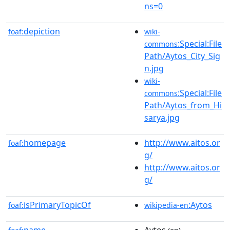
ns=0
depiction
foaf:
wiki-
:Special:File
commons
Path/Aytos_City_Sig
n.jpg
wiki-
:Special:File
commons
Path/Aytos_from_Hi
sarya.jpg
homepage
http://www.aitos.or
foaf:
g/
http://www.aitos.or
g/
isPrimaryTopicOf
:Aytos
foaf:
wikipedia-en
name
Aytos