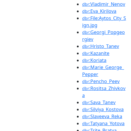
:Vladimir_Nenov
dbr
:Eva_Kirilova
dbr
:File:Aytos_City_S
dbr
ign.jpg
:Georgi_Popgeo
dbr
rgiev
:Hristo_Tanev
dbr
:Kazanite
dbr
:Koriata
dbr
:Marie_George_
dbr
Pepper
:Pencho_Peev
dbr
:Rositsa_Zhivkov
dbr
a
:Sava_Tanev
dbr
:Silviya_Kostova
dbr
:Slaveeva_Reka
dbr
:Tatyana_Yotova
dbr
:Trite_Bratya
dbr