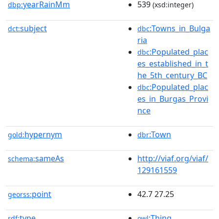
yearRainMm
539
dbp:
(xsd:integer)
subject
:Towns_in_Bulga
dct:
dbc
ria
:Populated_plac
dbc
es_established_in_t
he_5th_century_BC
:Populated_plac
dbc
es_in_Burgas_Provi
nce
hypernym
:Town
gold:
dbr
sameAs
http://viaf.org/viaf/
schema:
129161559
point
42.7 27.25
georss:
type
:Thing
rdf:
owl