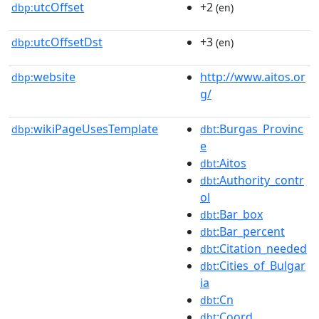
utcOffset
+2
dbp:
(en)
utcOffsetDst
+3
dbp:
(en)
website
http://www.aitos.or
dbp:
g/
wikiPageUsesTemplate
:Burgas_Provinc
dbp:
dbt
e
:Aitos
dbt
:Authority_contr
dbt
ol
:Bar_box
dbt
:Bar_percent
dbt
:Citation_needed
dbt
:Cities_of_Bulgar
dbt
ia
:Cn
dbt
:Coord
dbt