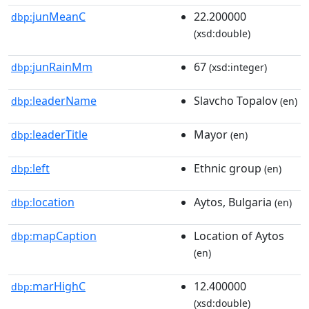
junMeanC
22.200000
dbp:
(xsd:double)
junRainMm
67
dbp:
(xsd:integer)
leaderName
Slavcho Topalov
dbp:
(en)
leaderTitle
Mayor
dbp:
(en)
left
Ethnic group
dbp:
(en)
location
Aytos, Bulgaria
dbp:
(en)
mapCaption
Location of Aytos
dbp:
(en)
marHighC
12.400000
dbp:
(xsd:double)