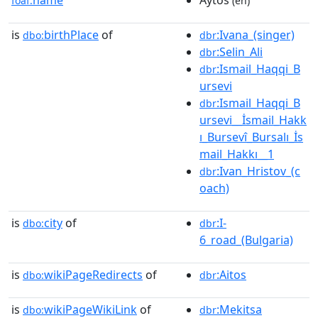
foaf:
(en)
is
birthPlace
of
:Ivana_(singer)
dbo:
dbr
:Selin_Ali
dbr
:Ismail_Haqqi_B
dbr
ursevi
:Ismail_Haqqi_B
dbr
ursevi__İsmail_Hakk
ı_Bursevî_Bursalı_İs
mail_Hakkı__1
:Ivan_Hristov_(c
dbr
oach)
is
city
of
:I-
dbo:
dbr
6_road_(Bulgaria)
is
wikiPageRedirects
of
:Aitos
dbo:
dbr
is
wikiPageWikiLink
of
:Mekitsa
dbo:
dbr