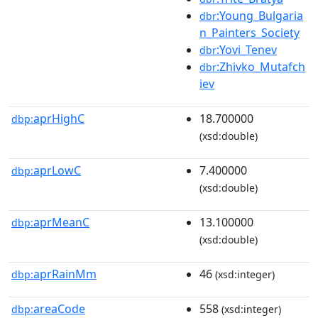
:Young_Bulgaria
dbr
n_Painters_Society
:Yovi_Tenev
dbr
:Zhivko_Mutafch
dbr
iev
aprHighC
18.700000
dbp:
(xsd:double)
aprLowC
7.400000
dbp:
(xsd:double)
aprMeanC
13.100000
dbp:
(xsd:double)
aprRainMm
46
dbp:
(xsd:integer)
areaCode
558
dbp:
(xsd:integer)