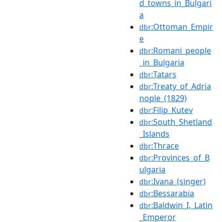
d_towns_in_Bulgari
a
:Ottoman_Empir
dbr
e
:Romani_people
dbr
_in_Bulgaria
:Tatars
dbr
:Treaty_of_Adria
dbr
nople_(1829)
:Filip_Kutev
dbr
:South_Shetland
dbr
_Islands
:Thrace
dbr
:Provinces_of_B
dbr
ulgaria
:Ivana_(singer)
dbr
:Bessarabia
dbr
:Baldwin_I,_Latin
dbr
_Emperor