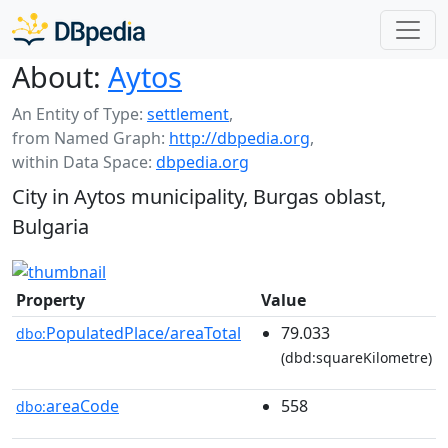
About:
Aytos
An Entity of Type:
settlement
,
from Named Graph:
http://dbpedia.org
,
within Data Space:
dbpedia.org
City in Aytos municipality, Burgas oblast,
Bulgaria
Property
Value
PopulatedPlace/areaTotal
79.033
dbo:
(dbd:squareKilometre)
areaCode
558
dbo: