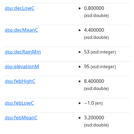
decLowC
0.800000
dbp:
(xsd:double)
decMeanC
4.400000
dbp:
(xsd:double)
decRainMm
53
dbp:
(xsd:integer)
elevationM
95
dbp:
(xsd:integer)
febHighC
8.400000
dbp:
(xsd:double)
febLowC
−1.0
dbp:
(en)
febMeanC
3.200000
dbp:
(xsd:double)