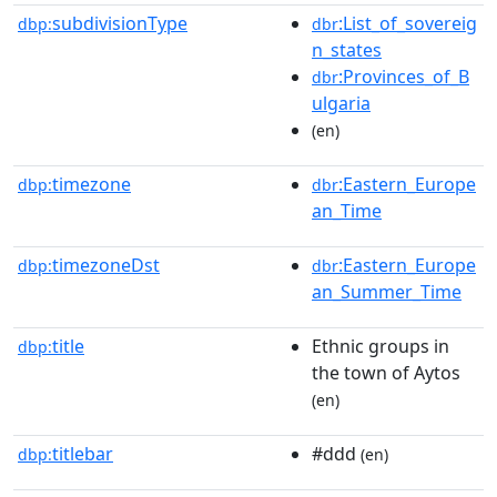
subdivisionType
:List_of_sovereig
dbp:
dbr
n_states
:Provinces_of_B
dbr
ulgaria
(en)
timezone
:Eastern_Europe
dbp:
dbr
an_Time
timezoneDst
:Eastern_Europe
dbp:
dbr
an_Summer_Time
title
Ethnic groups in
dbp:
the town of Aytos
(en)
titlebar
#ddd
dbp:
(en)