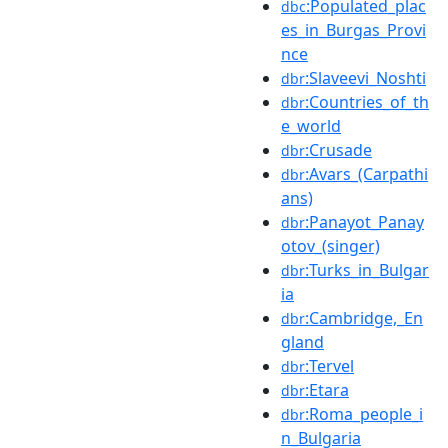
:Populated_plac
dbc
es_in_Burgas_Provi
nce
:Slaveevi_Noshti
dbr
:Countries_of_th
dbr
e_world
:Crusade
dbr
:Avars_(Carpathi
dbr
ans)
:Panayot_Panay
dbr
otov_(singer)
:Turks_in_Bulgar
dbr
ia
:Cambridge,_En
dbr
gland
:Tervel
dbr
:Etara
dbr
:Roma_people_i
dbr
n_Bulgaria