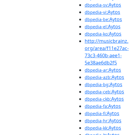
:Aytos
dbpedia-sv
:Aytos
dbpedia-vi
:Aytos
dbpedia-be
:Aytos
dbpedia-el
:Aytos
dbpedia-ko
http://musicbrainz.
org/area/f11e27ac-
73c3-460b-aee1-
5e38ae6db2f5
:Aytos
dbpedia-ar
:Aytos
dbpedia-azb
:Aytos
dbpedia-bg
:Aytos
dbpedia-ceb
:Aytos
dbpedia-ckb
:Aytos
dbpedia-fa
:Aytos
dbpedia-fi
:Aytos
dbpedia-hr
:Aytos
dbpedia-kk
:Aytos