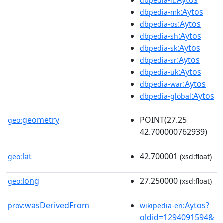
dbpedia-lt
:Aytos
dbpedia-mk
:Aytos
dbpedia-os
:Aytos
dbpedia-sh
:Aytos
dbpedia-sk
:Aytos
dbpedia-sr
:Aytos
dbpedia-uk
:Aytos
dbpedia-war
:Aytos
dbpedia-global
geometry
POINT(27.25
geo:
42.700000762939)
lat
42.700001
geo:
(xsd:float)
long
27.250000
geo:
(xsd:float)
wasDerivedFrom
:Aytos?
prov:
wikipedia-en
oldid=1294091594&