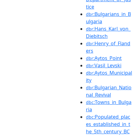
tice
:Bulgarians_in_B
dbr
ulgaria
:Hans_Karl_von_
dbr
Diebitsch
:Henry_of_Fland
dbr
ers
:Aytos_Point
dbr
:Vasil_Levski
dbr
:Aytos_Municipal
dbr
ity
:Bulgarian_Natio
dbr
nal_Revival
:Towns_in_Bulga
dbc
ria
:Populated_plac
dbc
es_established_in_t
he_5th_century_BC