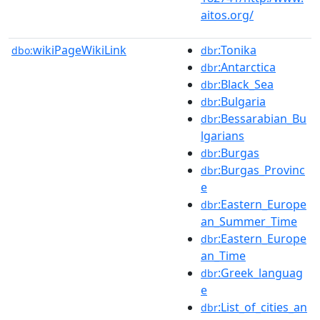
aitos.org/
wikiPageWikiLink
:Tonika
dbo:
dbr
:Antarctica
dbr
:Black_Sea
dbr
:Bulgaria
dbr
:Bessarabian_Bu
dbr
lgarians
:Burgas
dbr
:Burgas_Provinc
dbr
e
:Eastern_Europe
dbr
an_Summer_Time
:Eastern_Europe
dbr
an_Time
:Greek_languag
dbr
e
:List_of_cities_an
dbr