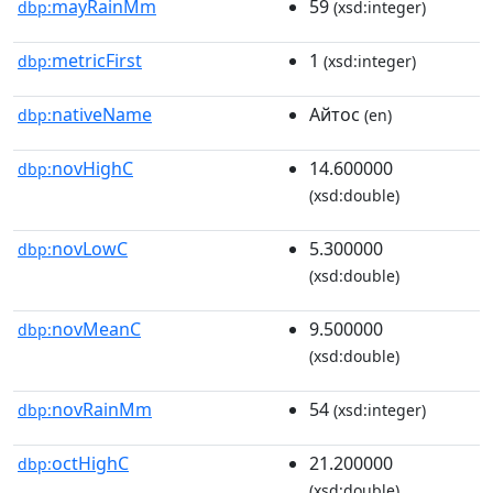
mayRainMm
59
dbp:
(xsd:integer)
metricFirst
1
dbp:
(xsd:integer)
nativeName
Айтос
dbp:
(en)
novHighC
14.600000
dbp:
(xsd:double)
novLowC
5.300000
dbp:
(xsd:double)
novMeanC
9.500000
dbp:
(xsd:double)
novRainMm
54
dbp:
(xsd:integer)
octHighC
21.200000
dbp:
(xsd:double)