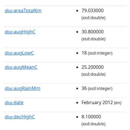
areaTotalKm
79.033000
dbp:
(xsd:double)
augHighC
30.800000
dbp:
(xsd:double)
augLowC
18
dbp:
(xsd:integer)
augMeanC
25.200000
dbp:
(xsd:double)
augRainMm
36
dbp:
(xsd:integer)
date
February 2012
dbp:
(en)
decHighC
8.100000
dbp:
(xsd:double)