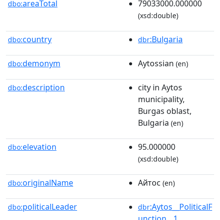
areaTotal
79033000.000000
dbo:
(xsd:double)
country
:Bulgaria
dbo:
dbr
demonym
Aytossian
dbo:
(en)
description
city in Aytos
dbo:
municipality,
Burgas oblast,
Bulgaria
(en)
elevation
95.000000
dbo:
(xsd:double)
originalName
Айтос
dbo:
(en)
politicalLeader
:Aytos__PoliticalF
dbo:
dbr
unction__1