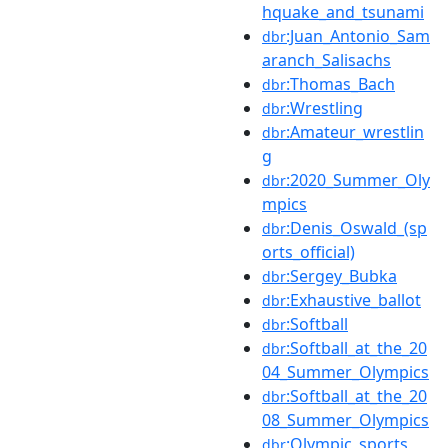
hquake_and_tsunami
:Juan_Antonio_Sam
dbr
aranch_Salisachs
:Thomas_Bach
dbr
:Wrestling
dbr
:Amateur_wrestlin
dbr
g
:2020_Summer_Oly
dbr
mpics
:Denis_Oswald_(sp
dbr
orts_official)
:Sergey_Bubka
dbr
:Exhaustive_ballot
dbr
:Softball
dbr
:Softball_at_the_20
dbr
04_Summer_Olympics
:Softball_at_the_20
dbr
08_Summer_Olympics
:Olympic_sports
dbr