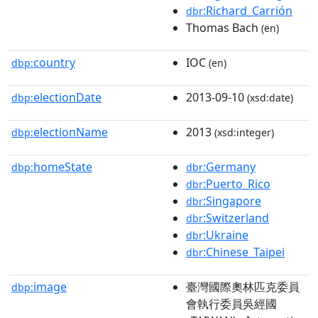
:Richard_Carrión
dbr
Thomas Bach
(en)
country
IOC
dbp:
(en)
electionDate
2013-09-10
dbp:
(xsd:date)
electionName
2013
dbp:
(xsd:integer)
homeState
:Germany
dbp:
dbr
:Puerto_Rico
dbr
:Singapore
dbr
:Switzerland
dbr
:Ukraine
dbr
:Chinese_Taipei
dbr
image
臺灣國際奧林匹克委員
dbp:
會執行委員吳經國