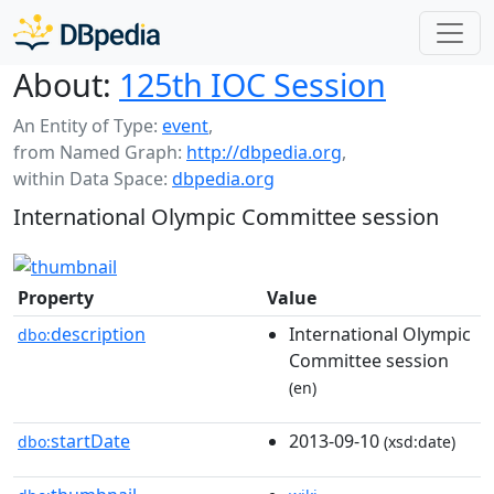
About:
125th IOC Session
An Entity of Type:
event
,
from Named Graph:
http://dbpedia.org
,
within Data Space:
dbpedia.org
International Olympic Committee session
Property
Value
description
International Olympic
dbo:
Committee session
(en)
startDate
2013-09-10
dbo:
(xsd:date)