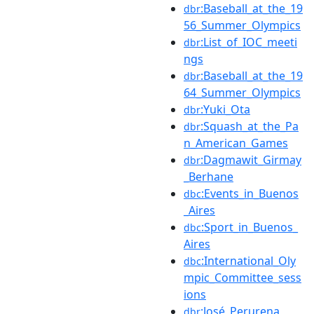
:Baseball_at_the_19
dbr
56_Summer_Olympics
:List_of_IOC_meeti
dbr
ngs
:Baseball_at_the_19
dbr
64_Summer_Olympics
:Yuki_Ota
dbr
:Squash_at_the_Pa
dbr
n_American_Games
:Dagmawit_Girmay
dbr
_Berhane
:Events_in_Buenos
dbc
_Aires
:Sport_in_Buenos_
dbc
Aires
:International_Oly
dbc
mpic_Committee_sess
ions
:José_Perurena
dbr