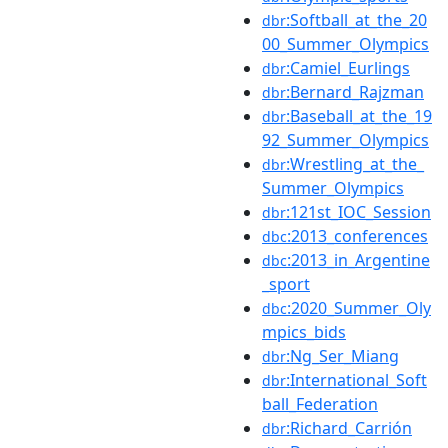
:Softball_at_the_20
dbr
00_Summer_Olympics
:Camiel_Eurlings
dbr
:Bernard_Rajzman
dbr
:Baseball_at_the_19
dbr
92_Summer_Olympics
:Wrestling_at_the_
dbr
Summer_Olympics
:121st_IOC_Session
dbr
:2013_conferences
dbc
:2013_in_Argentine
dbc
_sport
:2020_Summer_Oly
dbc
mpics_bids
:Ng_Ser_Miang
dbr
:International_Soft
dbr
ball_Federation
:Richard_Carrión
dbr