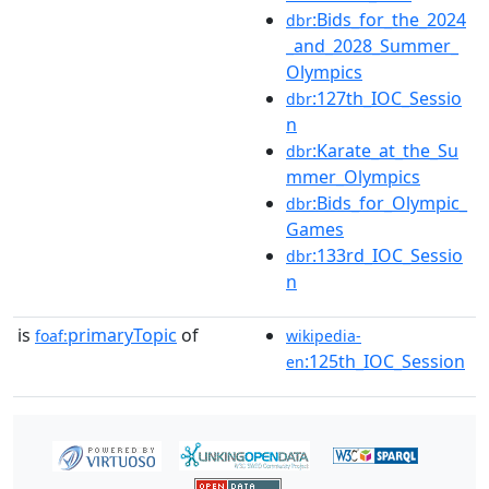
:Bids_for_the_2024
dbr
_and_2028_Summer_
Olympics
:127th_IOC_Sessio
dbr
n
:Karate_at_the_Su
dbr
mmer_Olympics
:Bids_for_Olympic_
dbr
Games
:133rd_IOC_Sessio
dbr
n
is
primaryTopic
of
foaf:
wikipedia-
:125th_IOC_Session
en