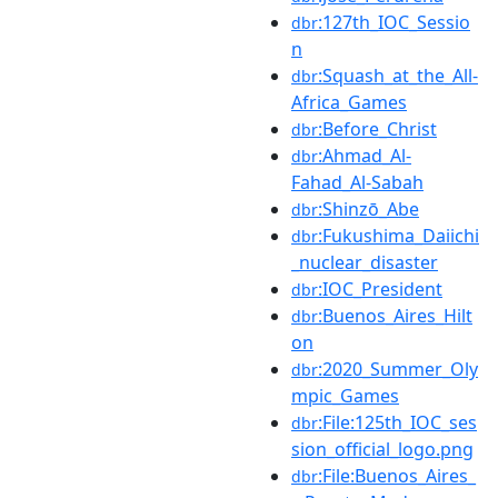
:127th_IOC_Sessio
dbr
n
:Squash_at_the_All-
dbr
Africa_Games
:Before_Christ
dbr
:Ahmad_Al-
dbr
Fahad_Al-Sabah
:Shinzō_Abe
dbr
:Fukushima_Daiichi
dbr
_nuclear_disaster
:IOC_President
dbr
:Buenos_Aires_Hilt
dbr
on
:2020_Summer_Oly
dbr
mpic_Games
:File:125th_IOC_ses
dbr
sion_official_logo.png
:File:Buenos_Aires_
dbr