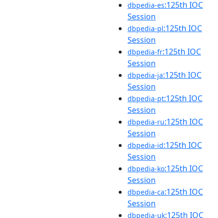
:125th IOC
dbpedia-es
Session
:125th IOC
dbpedia-pl
Session
:125th IOC
dbpedia-fr
Session
:125th IOC
dbpedia-ja
Session
:125th IOC
dbpedia-pt
Session
:125th IOC
dbpedia-ru
Session
:125th IOC
dbpedia-id
Session
:125th IOC
dbpedia-ko
Session
:125th IOC
dbpedia-ca
Session
:125th IOC
dbpedia-uk