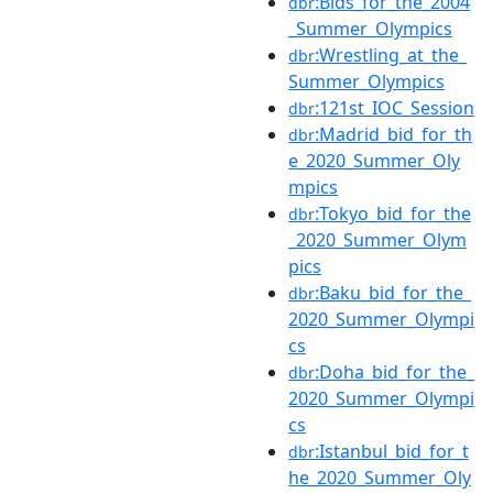
:Bids_for_the_2004
dbr
_Summer_Olympics
:Wrestling_at_the_
dbr
Summer_Olympics
:121st_IOC_Session
dbr
:Madrid_bid_for_th
dbr
e_2020_Summer_Oly
mpics
:Tokyo_bid_for_the
dbr
_2020_Summer_Olym
pics
:Baku_bid_for_the_
dbr
2020_Summer_Olympi
cs
:Doha_bid_for_the_
dbr
2020_Summer_Olympi
cs
:Istanbul_bid_for_t
dbr
he_2020_Summer_Oly