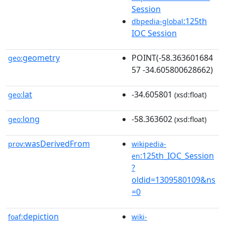
Session
:125th
dbpedia-global
IOC Session
geometry
POINT(-58.363601684
geo:
57 -34.605800628662)
lat
-34.605801
geo:
(xsd:float)
long
-58.363602
geo:
(xsd:float)
wasDerivedFrom
prov:
wikipedia-
:125th_IOC_Session
en
?
oldid=1309580109&ns
=0
depiction
foaf:
wiki-