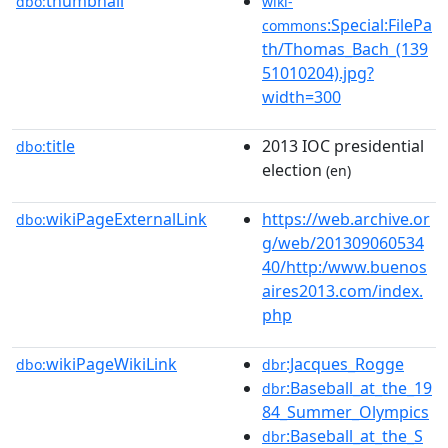
thumbnail
dbo:
wiki-
:Special:FilePa
commons
th/Thomas_Bach_(139
51010204).jpg?
width=300
title
2013 IOC presidential
dbo:
election
(en)
wikiPageExternalLink
https://web.archive.or
dbo:
g/web/201309060534
40/http:/www.buenos
aires2013.com/index.
php
wikiPageWikiLink
:Jacques_Rogge
dbo:
dbr
:Baseball_at_the_19
dbr
84_Summer_Olympics
:Baseball_at_the_S
dbr