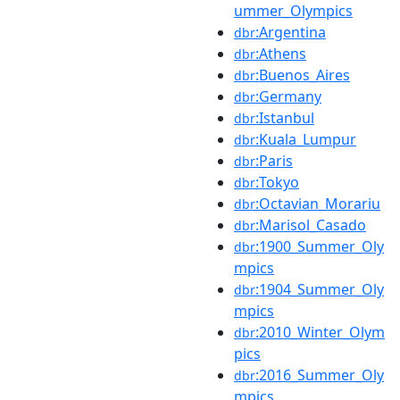
ummer_Olympics
:Argentina
dbr
:Athens
dbr
:Buenos_Aires
dbr
:Germany
dbr
:Istanbul
dbr
:Kuala_Lumpur
dbr
:Paris
dbr
:Tokyo
dbr
:Octavian_Morariu
dbr
:Marisol_Casado
dbr
:1900_Summer_Oly
dbr
mpics
:1904_Summer_Oly
dbr
mpics
:2010_Winter_Olym
dbr
pics
:2016_Summer_Oly
dbr
mpics