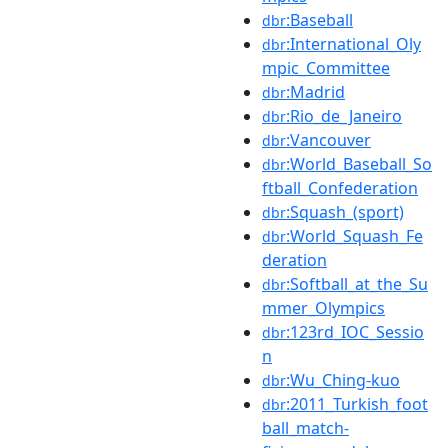
:Baseball
dbr
:International_Oly
dbr
mpic_Committee
:Madrid
dbr
:Rio_de_Janeiro
dbr
:Vancouver
dbr
:World_Baseball_So
dbr
ftball_Confederation
:Squash_(sport)
dbr
:World_Squash_Fe
dbr
deration
:Softball_at_the_Su
dbr
mmer_Olympics
:123rd_IOC_Sessio
dbr
n
:Wu_Ching-kuo
dbr
:2011_Turkish_foot
dbr
ball_match-