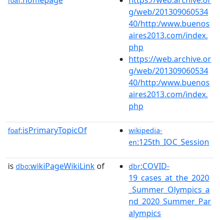
foaf:
g/web/201309060534
40/http:/www.buenos
aires2013.com/index.
php
https://web.archive.or
g/web/201309060534
40/http:/www.buenos
aires2013.com/index.
php
isPrimaryTopicOf
foaf:
wikipedia-
:125th_IOC_Session
en
is
wikiPageWikiLink
of
:COVID-
dbo:
dbr
19_cases_at_the_2020
_Summer_Olympics_a
nd_2020_Summer_Par
alympics