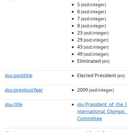
5
(xsd:integer)
6
(xsd:integer)
7
(xsd:integer)
8
(xsd:integer)
23
(xsd:integer)
29
(xsd:integer)
43
(xsd:integer)
49
(xsd:integer)
Eliminated
(en)
posttitle
Elected President
dbp:
(en)
previousYear
2009
dbp:
(xsd:integer)
title
:President_of_the_I
dbp:
dbr
nternational_Olympic_
Committee