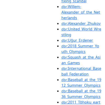
fixing_scandal
:Willem-
dbr
Alexander_of_the_Net
herlands
:Alexander_Zhukov
dbr
:United_World_Wre
dbr
stling
:Uğur_Erdener
dbr
:2018_Summer_Yo
dbr
uth_Olympics
:Squash_at_the_Asi
dbr
an_Games
:International_Base
dbr
ball_Federation
:Baseball_at_the_19
dbr
12_Summer_Olympics
:Baseball_at_the_19
dbr
36_Summer_Olympics
:2011_Tōhoku_eart
dbr