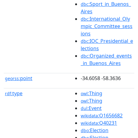
:Sport_in_Buenos_
dbc
Aires
:International_Oly
dbc
mpic_Committee_sess
ions
:IOC_Presidential_e
dbc
lections
:Organized_events
dbc
_in_Buenos_Aires
point
-34.6058 -58.3636
georss:
type
:Thing
rdf:
owl
:Thing
owl
:Event
dul
:Q1656682
wikidata
:Q40231
wikidata
:Election
dbo
:Election
dbo