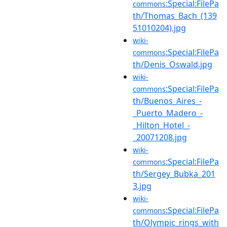
:Special:FilePa
commons
th/Thomas_Bach_(139
51010204).jpg
wiki-
:Special:FilePa
commons
th/Denis_Oswald.jpg
wiki-
:Special:FilePa
commons
th/Buenos_Aires_-
_Puerto_Madero_-
_Hilton_Hotel_-
_20071208.jpg
wiki-
:Special:FilePa
commons
th/Sergey_Bubka_201
3.jpg
wiki-
:Special:FilePa
commons
th/Olympic_rings_with