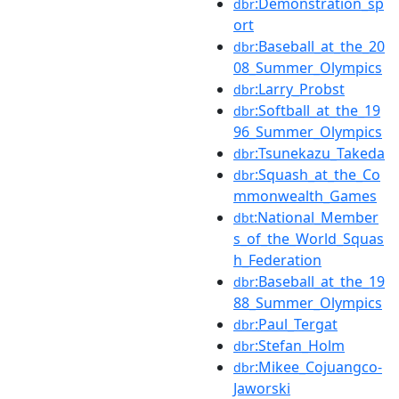
:Demonstration_sp
dbr
ort
:Baseball_at_the_20
dbr
08_Summer_Olympics
:Larry_Probst
dbr
:Softball_at_the_19
dbr
96_Summer_Olympics
:Tsunekazu_Takeda
dbr
:Squash_at_the_Co
dbr
mmonwealth_Games
:National_Member
dbt
s_of_the_World_Squas
h_Federation
:Baseball_at_the_19
dbr
88_Summer_Olympics
:Paul_Tergat
dbr
:Stefan_Holm
dbr
:Mikee_Cojuangco-
dbr
Jaworski