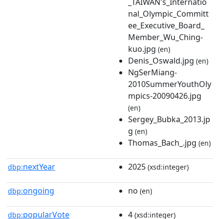
_TAIWAN's_Internatio
nal_Olympic_Committ
ee_Executive_Board_
Member_Wu_Ching-
kuo.jpg
(en)
Denis_Oswald.jpg
(en)
NgSerMiang-
2010SummerYouthOly
mpics-20090426.jpg
(en)
Sergey_Bubka_2013.jp
g
(en)
Thomas_Bach_.jpg
(en)
nextYear
2025
dbp:
(xsd:integer)
ongoing
no
dbp:
(en)
popularVote
4
dbp:
(xsd:integer)