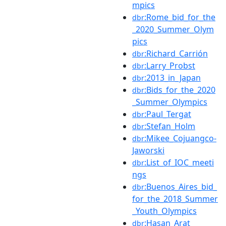
mpics
:Rome_bid_for_the
dbr
_2020_Summer_Olym
pics
:Richard_Carrión
dbr
:Larry_Probst
dbr
:2013_in_Japan
dbr
:Bids_for_the_2020
dbr
_Summer_Olympics
:Paul_Tergat
dbr
:Stefan_Holm
dbr
:Mikee_Cojuangco-
dbr
Jaworski
:List_of_IOC_meeti
dbr
ngs
:Buenos_Aires_bid_
dbr
for_the_2018_Summer
_Youth_Olympics
:Hasan_Arat
dbr