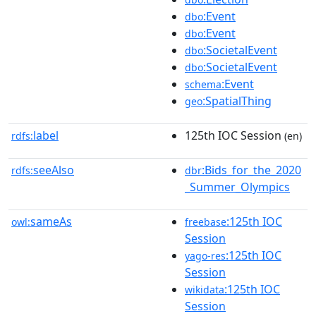
:Event
dbo
:Event
dbo
:SocietalEvent
dbo
:SocietalEvent
dbo
:Event
schema
:SpatialThing
geo
label
125th IOC Session
rdfs:
(en)
seeAlso
:Bids_for_the_2020
rdfs:
dbr
_Summer_Olympics
sameAs
:125th IOC
owl:
freebase
Session
:125th IOC
yago-res
Session
:125th IOC
wikidata
Session