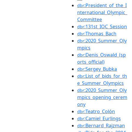
:President_of_the_I
dbr
nternational_Olympic_
Committee
:131st_IOC_Session
dbr
:Thomas_Bach
dbr
:2020_Summer_Oly
dbr
mpics
:Denis_Oswald_(sp
dbr
orts_official)
:Sergey_Bubka
dbr
:List_of_bids_for_th
dbr
e_Summer_Olympics
:2020_Summer_Oly
dbr
mpics_opening_cerem
ony
:Teatro_Colón
dbr
:Camiel_Eurlings
dbr
:Bernard_Rajzman
dbr