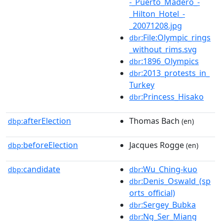
-_Puerto_Madero_-
_Hilton_Hotel_-
_20071208.jpg
:File:Olympic_rings
dbr
_without_rims.svg
:1896_Olympics
dbr
:2013_protests_in_
dbr
Turkey
:Princess_Hisako
dbr
afterElection
Thomas Bach
dbp:
(en)
beforeElection
Jacques Rogge
dbp:
(en)
candidate
:Wu_Ching-kuo
dbp:
dbr
:Denis_Oswald_(sp
dbr
orts_official)
:Sergey_Bubka
dbr
:Ng_Ser_Miang
dbr