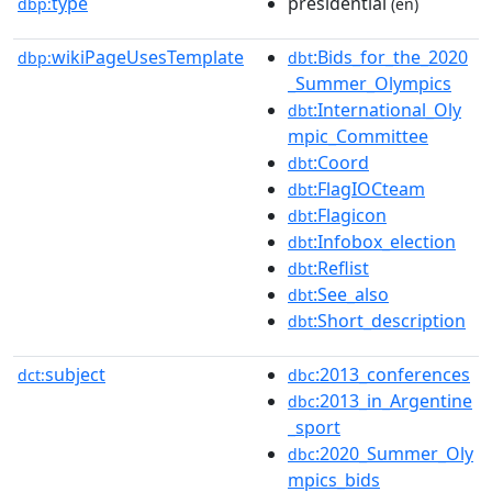
type
presidential
dbp:
(en)
wikiPageUsesTemplate
:Bids_for_the_2020
dbp:
dbt
_Summer_Olympics
:International_Oly
dbt
mpic_Committee
:Coord
dbt
:FlagIOCteam
dbt
:Flagicon
dbt
:Infobox_election
dbt
:Reflist
dbt
:See_also
dbt
:Short_description
dbt
subject
:2013_conferences
dct:
dbc
:2013_in_Argentine
dbc
_sport
:2020_Summer_Oly
dbc
mpics_bids