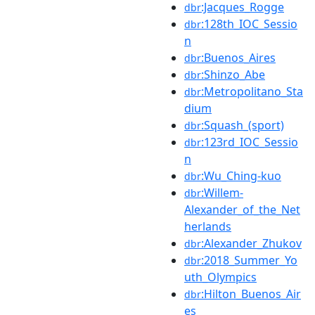
:Jacques_Rogge
dbr
:128th_IOC_Sessio
dbr
n
:Buenos_Aires
dbr
:Shinzo_Abe
dbr
:Metropolitano_Sta
dbr
dium
:Squash_(sport)
dbr
:123rd_IOC_Sessio
dbr
n
:Wu_Ching-kuo
dbr
:Willem-
dbr
Alexander_of_the_Net
herlands
:Alexander_Zhukov
dbr
:2018_Summer_Yo
dbr
uth_Olympics
:Hilton_Buenos_Air
dbr
es