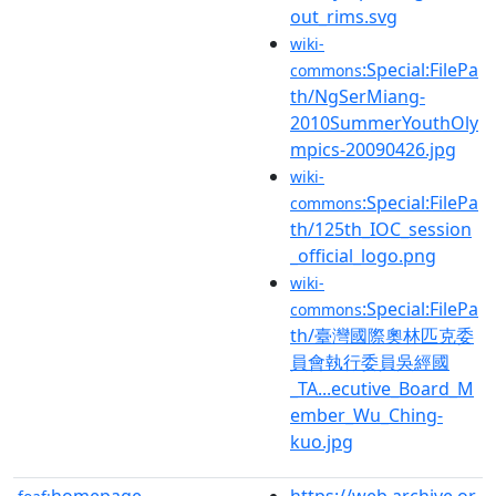
out_rims.svg
wiki-
:Special:FilePa
commons
th/NgSerMiang-
2010SummerYouthOly
mpics-20090426.jpg
wiki-
:Special:FilePa
commons
th/125th_IOC_session
_official_logo.png
wiki-
:Special:FilePa
commons
th/臺灣國際奧林匹克委
員會執行委員吳經國
_TA...ecutive_Board_M
ember_Wu_Ching-
kuo.jpg
homepage
https://web.archive.or