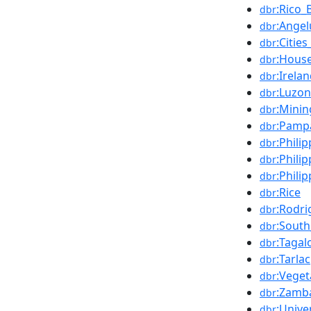
:Rico_
dbr
:Ange
dbr
:Citie
dbr
:House
dbr
:Irela
dbr
:Luzon
dbr
:Minin
dbr
:Pamp
dbr
:Phili
dbr
:Phili
dbr
:Phili
dbr
:Rice
dbr
:Rodri
dbr
:South
dbr
:Taga
dbr
:Tarlac
dbr
:Veget
dbr
:Zamb
dbr
:Unive
dbr