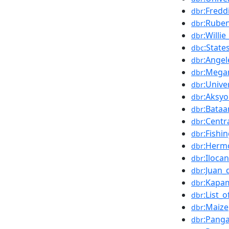
:Fredd
dbr
:Ruben
dbr
:Willie
dbr
:State
dbc
:Angel
dbr
:Mega
dbr
:Unive
dbr
:Aksy
dbr
:Bataa
dbr
:Centr
dbr
:Fishi
dbr
:Herm
dbr
:Iloca
dbr
:Juan_
dbr
:Kapa
dbr
:List_
dbr
:Maize
dbr
:Pang
dbr