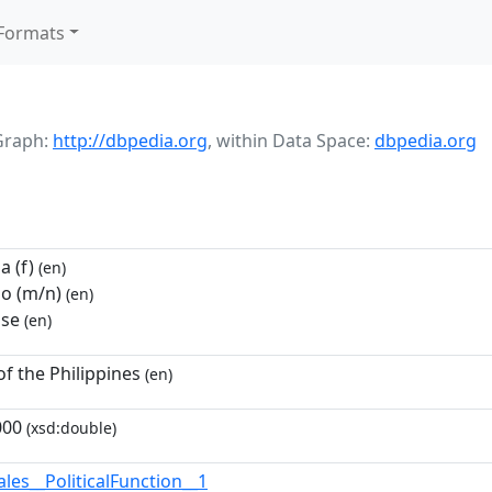
Formats
Graph:
http://dbpedia.org
,
within Data Space:
dbpedia.org
 (f)
(en)
o (m/n)
(en)
se
(en)
of the Philippines
(en)
000
(xsd:double)
les__PoliticalFunction__1