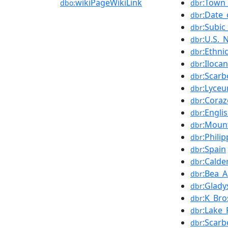
wikiPageWikiLink
:Town
dbo:
dbr
:Date_
dbr
:Subic
dbr
:U.S._
dbr
:Ethni
dbr
:Iloca
dbr
:Scar
dbr
:Lyce
dbr
:Cora
dbr
:Engli
dbr
:Moun
dbr
:Phili
dbr
:Spain
dbr
:Calde
dbr
:Bea_A
dbr
:Glady
dbr
:K_Bro
dbr
:Lake_
dbr
:Scarb
dbr