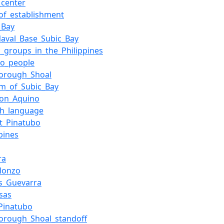
_center
of_establishment
_Bay
Naval_Base_Subic_Bay
c_groups_in_the_Philippines
no_people
borough_Shoal
um_of_Subic_Bay
zon_Aquino
sh_language
t_Pinatubo
ppines
ra
lonzo
s_Guevarra
sas
Pinatubo
orough_Shoal_standoff