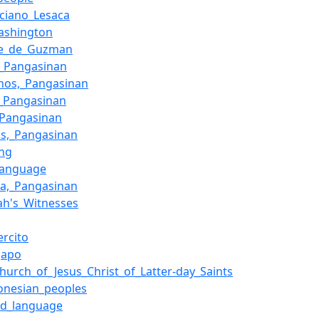
ciano_Lesaca
ashington
e_de_Guzman
,_Pangasinan
nos,_Pangasinan
,_Pangasinan
_Pangasinan
os,_Pangasinan
ing
_language
ta,_Pangasinan
ah's_Witnesses
ercito
gapo
hurch_of_Jesus_Christ_of_Latter-day_Saints
onesian_peoples
nd_language