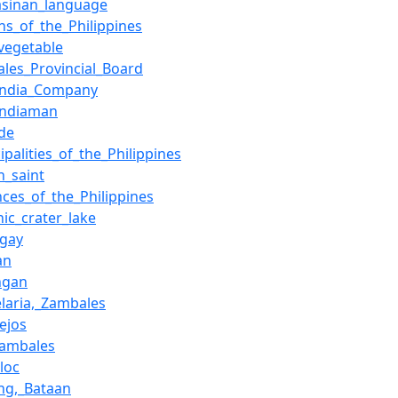
asinan_language
ns_of_the_Philippines
vegetable
les_Provincial_Board
_India_Company
Indiaman
ude
ipalities_of_the_Philippines
n_saint
nces_of_the_Philippines
nic_crater_lake
ngay
an
ngan
laria,_Zambales
lejos
Zambales
loc
ng,_Bataan