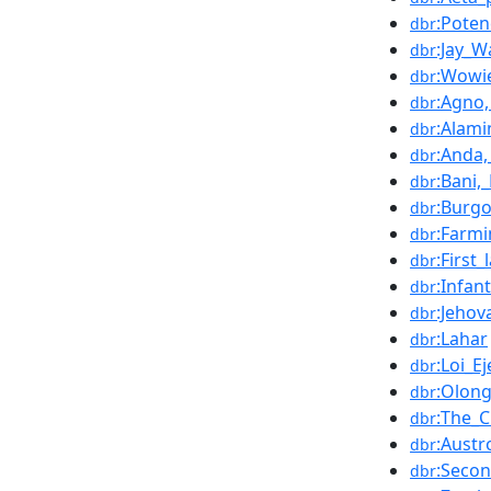
:Poten
dbr
:Jay_W
dbr
:Wowi
dbr
:Agno
dbr
:Alami
dbr
:Anda
dbr
:Bani,
dbr
:Burg
dbr
:Farm
dbr
:First
dbr
:Infan
dbr
:Jehov
dbr
:Lahar
dbr
:Loi_Ej
dbr
:Olon
dbr
:The_C
dbr
:Austr
dbr
:Seco
dbr