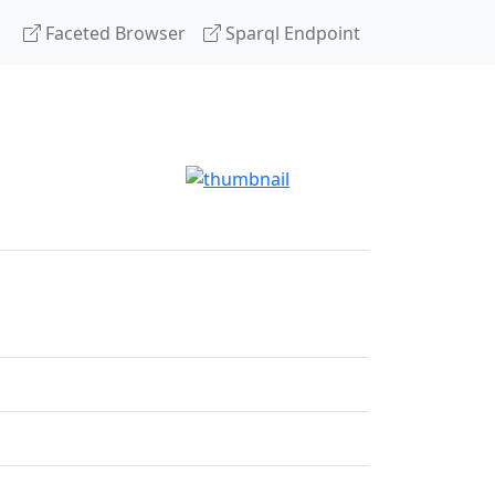
Faceted Browser
Sparql Endpoint