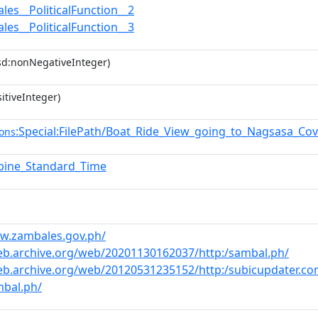
les__PoliticalFunction__2
les__PoliticalFunction__3
sd:nonNegativeInteger)
itiveInteger)
:Special:FilePath/Boat_Ride_View_going_to_Nagsasa_Co
ons
ppine_Standard_Time
ww.zambales.gov.ph/
eb.archive.org/web/20201130162037/http:/sambal.ph/
eb.archive.org/web/20120531235152/http:/subicupdater.co
mbal.ph/