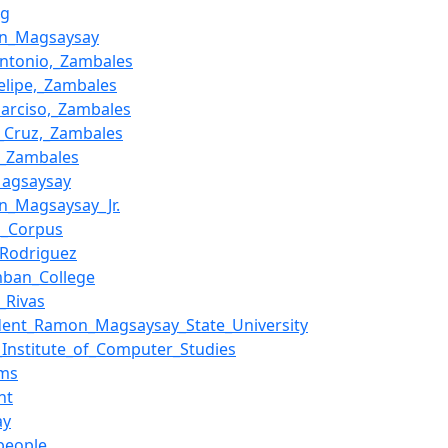
ig
n_Magsaysay
ntonio,_Zambales
elipe,_Zambales
arciso,_Zambales
_Cruz,_Zambales
,_Zambales
Magsaysay
n_Magsaysay_Jr.
l_Corpus
_Rodriguez
mban_College
l_Rivas
dent_Ramon_Magsaysay_State_University
_Institute_of_Computer_Studies
ims
nt
ay
people