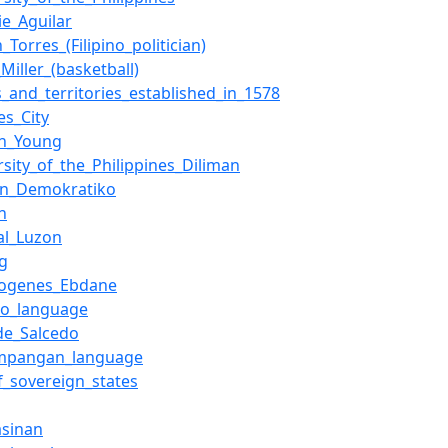
ie_Aguilar
_Torres_(Filipino_politician)
_Miller_(basketball)
s_and_territories_established_in_1578
es_City
n_Young
rsity_of_the_Philippines_Diliman
on_Demokratiko
n
al_Luzon
ng
ogenes_Ebdane
no_language
de_Salcedo
mpangan_language
of_sovereign_states
asinan