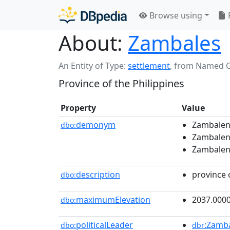
Browse using
About:
Zambales
An Entity of Type:
settlement
,
from Named 
Province of the Philippines
Property
Value
demonym
Zambalena
dbo:
Zambalen
Zambalen
description
province 
dbo:
maximumElevation
2037.000
dbo:
politicalLeader
:Zamba
dbo:
dbr