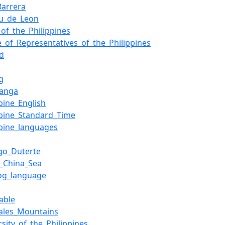
Barrera
lu_de_Leon
s_of_the_Philippines
_of_Representatives_of_the_Philippines
nd
g
anga
ppine_English
ppine_Standard_Time
ppine_languages
go_Duterte
_China_Sea
log_language
able
ales_Mountains
rsity_of_the_Philippines