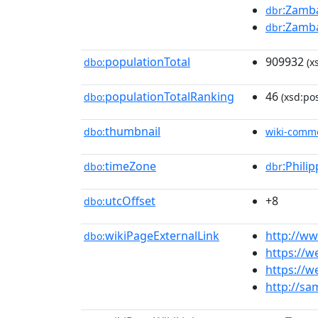
:Zamba
dbr
:Zamba
dbr
populationTotal
909932
dbo:
(x
populationTotalRanking
46
dbo:
(xsd:pos
thumbnail
dbo:
wiki-comm
timeZone
:Phili
dbo:
dbr
utcOffset
+8
dbo:
wikiPageExternalLink
http://w
dbo:
https://w
https://w
http://sa