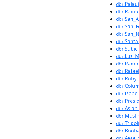
:Palau
dbr
:Ramo
dbr
:San_A
dbr
:San_F
dbr
:San_N
dbr
:Santa
dbr
:Subic
dbr
:Luz_
dbr
:Ramo
dbr
:Rafae
dbr
:Ruby
dbr
:Colu
dbr
:Isabe
dbr
:Presi
dbr
:Asian
dbr
:Musl
dbr
:Tripoi
dbr
:Boob
dbr
:Aeta_
dbr