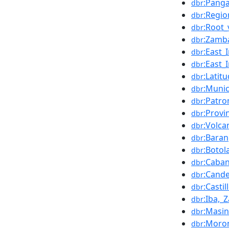
:Pang
dbr
:Regio
dbr
:Root_
dbr
:Zamba
dbr
:East
dbr
:East_
dbr
:Latit
dbr
:Munic
dbr
:Patro
dbr
:Provi
dbr
:Volca
dbr
:Bara
dbr
:Botol
dbr
:Caba
dbr
:Cande
dbr
:Castil
dbr
:Iba,_
dbr
:Masin
dbr
:Moro
dbr