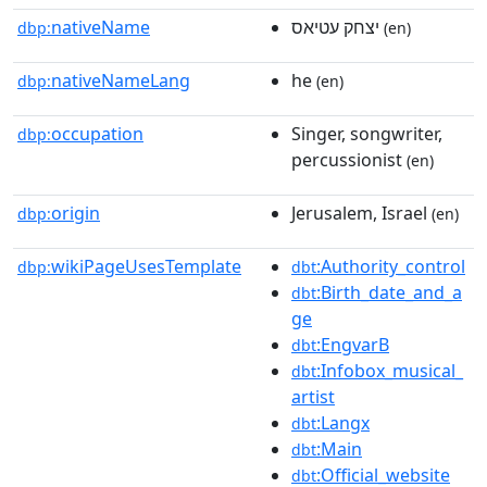
nativeName
יצחק עטיאס
dbp:
(en)
nativeNameLang
he
dbp:
(en)
occupation
Singer, songwriter,
dbp:
percussionist
(en)
origin
Jerusalem, Israel
dbp:
(en)
wikiPageUsesTemplate
:Authority_control
dbp:
dbt
:Birth_date_and_a
dbt
ge
:EngvarB
dbt
:Infobox_musical_
dbt
artist
:Langx
dbt
:Main
dbt
:Official_website
dbt