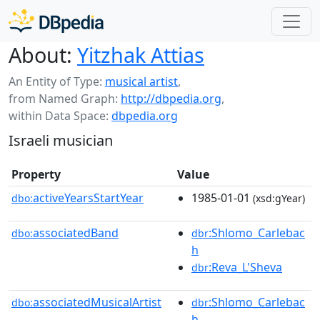
About:
Yitzhak Attias
An Entity of Type:
musical artist
,
from Named Graph:
http://dbpedia.org
,
within Data Space:
dbpedia.org
Israeli musician
Property
Value
activeYearsStartYear
1985-01-01
dbo:
(xsd:gYear)
associatedBand
:Shlomo_Carlebac
dbo:
dbr
h
:Reva_L'Sheva
dbr
associatedMusicalArtist
:Shlomo_Carlebac
dbo:
dbr
h