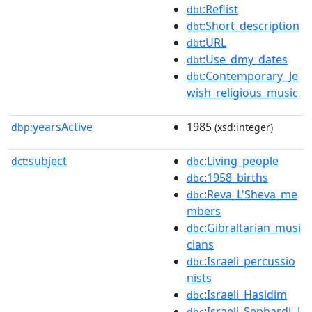
:Reflist
dbt
:Short_description
dbt
:URL
dbt
:Use_dmy_dates
dbt
:Contemporary_Je
dbt
wish_religious_music
yearsActive
1985
dbp:
(xsd:integer)
subject
:Living_people
dct:
dbc
:1958_births
dbc
:Reva_L'Sheva_me
dbc
mbers
:Gibraltarian_musi
dbc
cians
:Israeli_percussio
dbc
nists
:Israeli_Hasidim
dbc
:Israeli_Sephardi_J
dbc