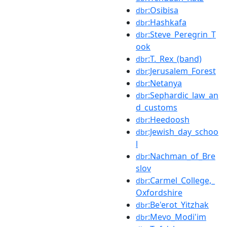
:Osibisa
dbr
:Hashkafa
dbr
:Steve_Peregrin_T
dbr
ook
:T._Rex_(band)
dbr
:Jerusalem_Forest
dbr
:Netanya
dbr
:Sephardic_law_an
dbr
d_customs
:Heedoosh
dbr
:Jewish_day_schoo
dbr
l
:Nachman_of_Bre
dbr
slov
:Carmel_College,_
dbr
Oxfordshire
:Be'erot_Yitzhak
dbr
:Mevo_Modi'im
dbr