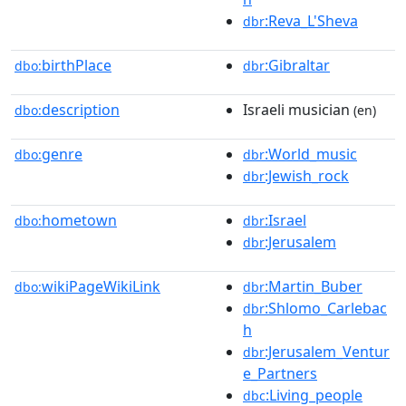
:Reva_L'Sheva
dbr
birthPlace
:Gibraltar
dbo:
dbr
description
Israeli musician
dbo:
(en)
genre
:World_music
dbo:
dbr
:Jewish_rock
dbr
hometown
:Israel
dbo:
dbr
:Jerusalem
dbr
wikiPageWikiLink
:Martin_Buber
dbo:
dbr
:Shlomo_Carlebac
dbr
h
:Jerusalem_Ventur
dbr
e_Partners
:Living_people
dbc