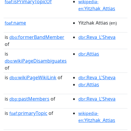
isPrimaryTopicOf
foaf:
wikipedia-
:Yitzhak_Attias
en
name
Yitzhak Attias
foaf:
(en)
is
formerBandMember
:Reva_L'Sheva
dbo:
dbr
of
is
:Attias
dbr
wikiPageDisambiguates
dbo:
of
is
wikiPageWikiLink
of
:Reva_L'Sheva
dbo:
dbr
:Attias
dbr
is
pastMembers
of
:Reva_L'Sheva
dbp:
dbr
is
primaryTopic
of
foaf:
wikipedia-
:Yitzhak_Attias
en