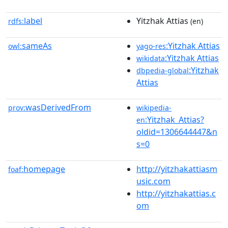
label
Yitzhak Attias
rdfs:
(en)
sameAs
:Yitzhak Attias
owl:
yago-res
:Yitzhak Attias
wikidata
:Yitzhak
dbpedia-global
Attias
wasDerivedFrom
prov:
wikipedia-
:Yitzhak_Attias?
en
oldid=1306644447&n
s=0
homepage
http://yitzhakattiasm
foaf:
usic.com
http://yitzhakattias.c
om