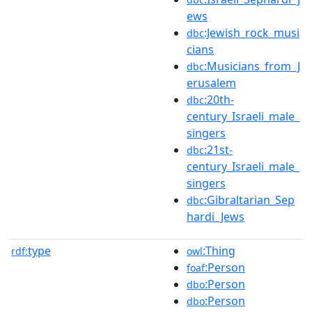
ews
:Jewish_rock_musi
dbc
cians
:Musicians_from_J
dbc
erusalem
:20th-
dbc
century_Israeli_male_
singers
:21st-
dbc
century_Israeli_male_
singers
:Gibraltarian_Sep
dbc
hardi_Jews
type
:Thing
rdf:
owl
:Person
foaf
:Person
dbo
:Person
dbo