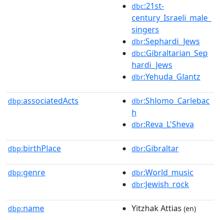
:21st-
dbc
century_Israeli_male_
singers
:Sephardi_Jews
dbr
:Gibraltarian_Sep
dbc
hardi_Jews
:Yehuda_Glantz
dbr
associatedActs
:Shlomo_Carlebac
dbp:
dbr
h
:Reva_L'Sheva
dbr
birthPlace
:Gibraltar
dbp:
dbr
genre
:World_music
dbp:
dbr
:Jewish_rock
dbr
name
Yitzhak Attias
dbp:
(en)