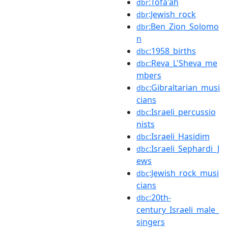
:Tofa'ah
dbr
:Jewish_rock
dbr
:Ben_Zion_Solomo
dbr
n
:1958_births
dbc
:Reva_L'Sheva_me
dbc
mbers
:Gibraltarian_musi
dbc
cians
:Israeli_percussio
dbc
nists
:Israeli_Hasidim
dbc
:Israeli_Sephardi_J
dbc
ews
:Jewish_rock_musi
dbc
cians
:20th-
dbc
century_Israeli_male_
singers