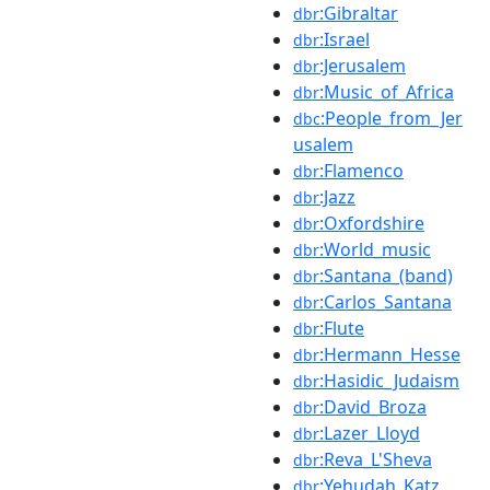
:Gibraltar
dbr
:Israel
dbr
:Jerusalem
dbr
:Music_of_Africa
dbr
:People_from_Jer
dbc
usalem
:Flamenco
dbr
:Jazz
dbr
:Oxfordshire
dbr
:World_music
dbr
:Santana_(band)
dbr
:Carlos_Santana
dbr
:Flute
dbr
:Hermann_Hesse
dbr
:Hasidic_Judaism
dbr
:David_Broza
dbr
:Lazer_Lloyd
dbr
:Reva_L'Sheva
dbr
:Yehudah_Katz
dbr