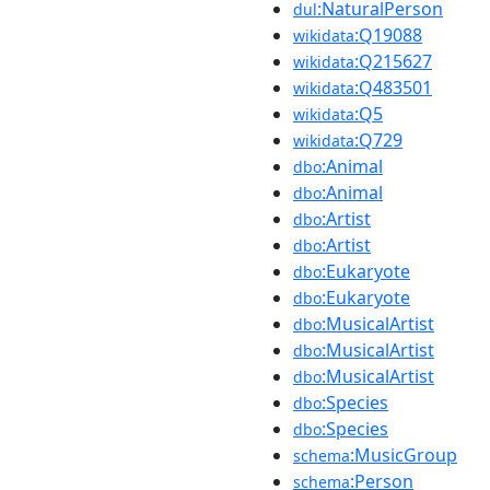
:NaturalPerson
dul
:Q19088
wikidata
:Q215627
wikidata
:Q483501
wikidata
:Q5
wikidata
:Q729
wikidata
:Animal
dbo
:Animal
dbo
:Artist
dbo
:Artist
dbo
:Eukaryote
dbo
:Eukaryote
dbo
:MusicalArtist
dbo
:MusicalArtist
dbo
:MusicalArtist
dbo
:Species
dbo
:Species
dbo
:MusicGroup
schema
:Person
schema