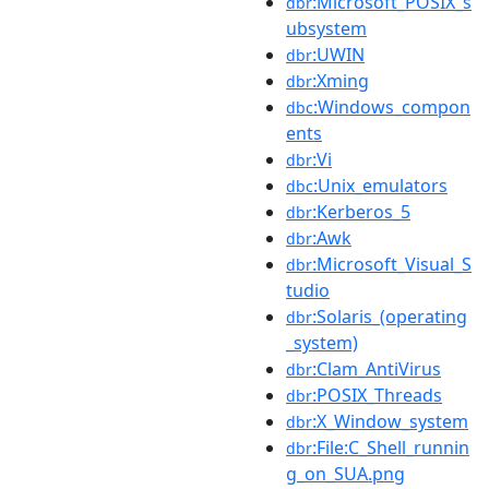
:Microsoft_POSIX_s
dbr
ubsystem
:UWIN
dbr
:Xming
dbr
:Windows_compon
dbc
ents
:Vi
dbr
:Unix_emulators
dbc
:Kerberos_5
dbr
:Awk
dbr
:Microsoft_Visual_S
dbr
tudio
:Solaris_(operating
dbr
_system)
:Clam_AntiVirus
dbr
:POSIX_Threads
dbr
:X_Window_system
dbr
:File:C_Shell_runnin
dbr
g_on_SUA.png