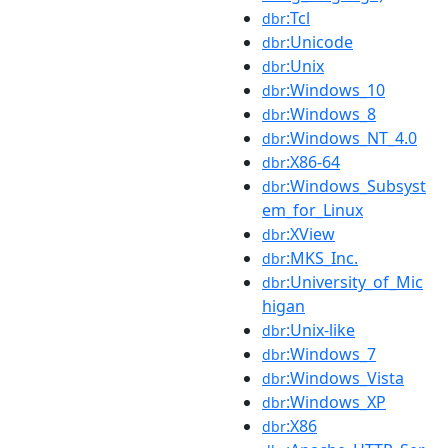
:Tcl
dbr
:Unicode
dbr
:Unix
dbr
:Windows_10
dbr
:Windows_8
dbr
:Windows_NT_4.0
dbr
:X86-64
dbr
:Windows_Subsyst
dbr
em_for_Linux
:XView
dbr
:MKS_Inc.
dbr
:University_of_Mic
dbr
higan
:Unix-like
dbr
:Windows_7
dbr
:Windows_Vista
dbr
:Windows_XP
dbr
:X86
dbr