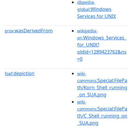
dbpedia-
:Windows
global
Services for UNIX
wasDerivedFrom
prov:
wikipedia-
:Windows_Services_
en
for_UNIX?
oldid=1289423762&ns
=0
depiction
foaf:
wiki-
:Special:FilePa
commons
th/Korn_Shell_running
_on_SUA.png
wiki-
:Special:FilePa
commons
th/C_Shell_running_on
_SUA.png