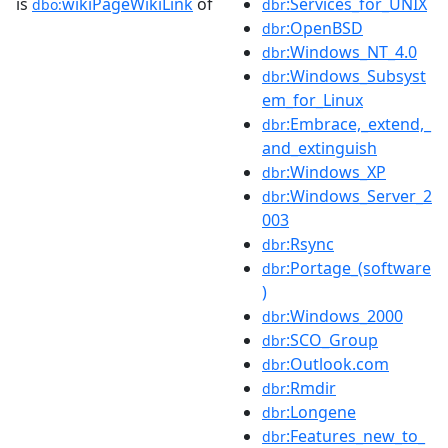
is
wikiPageWikiLink
of
:Services_for_UNIX
dbo:
dbr
:OpenBSD
dbr
:Windows_NT_4.0
dbr
:Windows_Subsyst
dbr
em_for_Linux
:Embrace,_extend,_
dbr
and_extinguish
:Windows_XP
dbr
:Windows_Server_2
dbr
003
:Rsync
dbr
:Portage_(software
dbr
)
:Windows_2000
dbr
:SCO_Group
dbr
:Outlook.com
dbr
:Rmdir
dbr
:Longene
dbr
:Features_new_to_
dbr