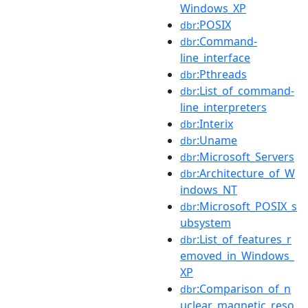
Windows_XP
:POSIX
dbr
:Command-
dbr
line_interface
:Pthreads
dbr
:List_of_command-
dbr
line_interpreters
:Interix
dbr
:Uname
dbr
:Microsoft_Servers
dbr
:Architecture_of_W
dbr
indows_NT
:Microsoft_POSIX_s
dbr
ubsystem
:List_of_features_r
dbr
emoved_in_Windows_
XP
:Comparison_of_n
dbr
uclear_magnetic_reso