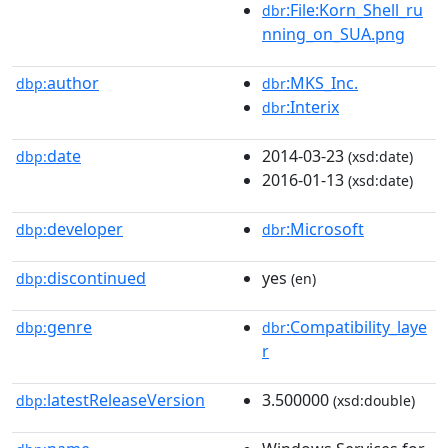
:File:Korn_Shell_ru
dbr
nning_on_SUA.png
author
:MKS_Inc.
dbp:
dbr
:Interix
dbr
date
2014-03-23
dbp:
(xsd:date)
2016-01-13
(xsd:date)
developer
:Microsoft
dbp:
dbr
discontinued
yes
dbp:
(en)
genre
:Compatibility_laye
dbp:
dbr
r
latestReleaseVersion
3.500000
dbp:
(xsd:double)