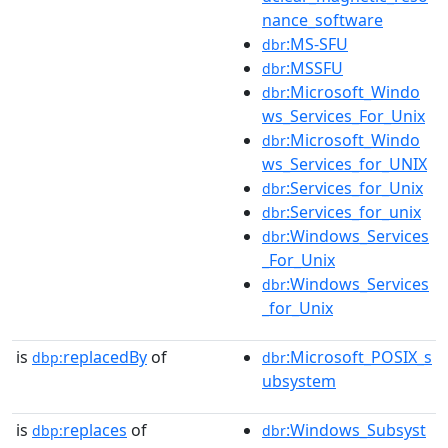
nance_software
:MS-SFU
dbr
:MSSFU
dbr
:Microsoft_Windo
dbr
ws_Services_For_Unix
:Microsoft_Windo
dbr
ws_Services_for_UNIX
:Services_for_Unix
dbr
:Services_for_unix
dbr
:Windows_Services
dbr
_For_Unix
:Windows_Services
dbr
_for_Unix
is
replacedBy
of
:Microsoft_POSIX_s
dbp:
dbr
ubsystem
is
replaces
of
:Windows_Subsyst
dbp:
dbr