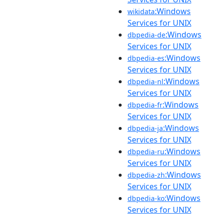
:Windows
wikidata
Services for UNIX
:Windows
dbpedia-de
Services for UNIX
:Windows
dbpedia-es
Services for UNIX
:Windows
dbpedia-nl
Services for UNIX
:Windows
dbpedia-fr
Services for UNIX
:Windows
dbpedia-ja
Services for UNIX
:Windows
dbpedia-ru
Services for UNIX
:Windows
dbpedia-zh
Services for UNIX
:Windows
dbpedia-ko
Services for UNIX