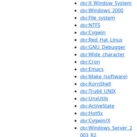
:X_Window_System
dbr
:Windows_2000
dbr
:File_system
dbr
:NTFS
dbr
:Cygwin
dbr
:Red_Hat_Linux
dbr
:GNU_Debugger
dbr
:Wide_character
dbr
:Cron
dbr
:Emacs
dbr
:Make_(software)
dbr
:KornShell
dbr
:Tru64_UNIX
dbr
:UnxUtils
dbr
:ActiveState
dbr
:Hotfix
dbr
:Cygwin/X
dbr
:Windows_Server_2
dbr
003_R2