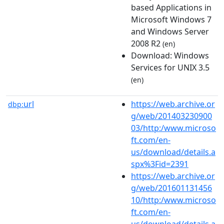
based Applications in
Microsoft Windows 7
and Windows Server
2008 R2
(en)
Download: Windows
Services for UNIX 3.5
(en)
url
https://web.archive.or
dbp:
g/web/201403230900
03/http:/www.microso
ft.com/en-
us/download/details.a
spx%3Fid=2391
https://web.archive.or
g/web/201601131456
10/http:/www.microso
ft.com/en-
us/download/details.a