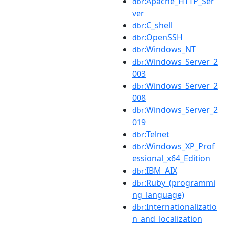
:Apache_HTTP_Ser
dbr
ver
:C_shell
dbr
:OpenSSH
dbr
:Windows_NT
dbr
:Windows_Server_2
dbr
003
:Windows_Server_2
dbr
008
:Windows_Server_2
dbr
019
:Telnet
dbr
:Windows_XP_Prof
dbr
essional_x64_Edition
:IBM_AIX
dbr
:Ruby_(programmi
dbr
ng_language)
:Internationalizatio
dbr
n_and_localization