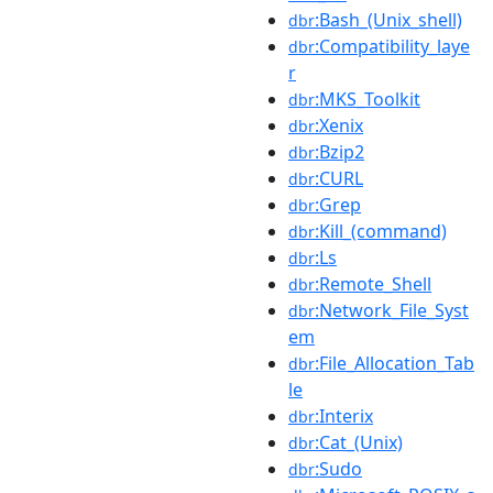
:Bash_(Unix_shell)
dbr
:Compatibility_laye
dbr
r
:MKS_Toolkit
dbr
:Xenix
dbr
:Bzip2
dbr
:CURL
dbr
:Grep
dbr
:Kill_(command)
dbr
:Ls
dbr
:Remote_Shell
dbr
:Network_File_Syst
dbr
em
:File_Allocation_Tab
dbr
le
:Interix
dbr
:Cat_(Unix)
dbr
:Sudo
dbr