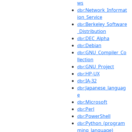
ws
:Network_Informat
dbr
ion_Service
:Berkeley_Software
dbr
_Distribution
:DEC_Alpha
dbr
:Debian
dbr
:GNU_Compiler_Co
dbr
llection
:GNU_Project
dbr
:HP-UX
dbr
:IA-32
dbr
:Japanese_languag
dbr
e
:Microsoft
dbr
:Perl
dbr
:PowerShell
dbr
:Python_(program
dbr
ming_language)