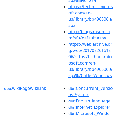
spx%3Fid=274
https://technet.micros
oft.com/en-
us/library/bb496506.a
spx
http://blogs.msdn.co
m/sfu/default.aspx
https://web.archive.or
g/web/201708261618
06/https:/technet.micr
osoft.com/en-
us/library/bb496506.a
spx%7Ctitle=Windows
wikiPageWikiLink
:Concurrent_Versio
dbo:
dbr
ns_System
:English_language
dbr
:Internet_Explorer
dbr
:Microsoft_Windo
dbr