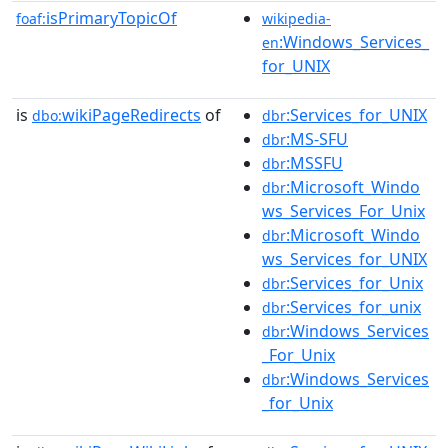
isPrimaryTopicOf
foaf:
wikipedia-
:Windows_Services_
en
for_UNIX
is
wikiPageRedirects
of
:Services_for_UNIX
dbo:
dbr
:MS-SFU
dbr
:MSSFU
dbr
:Microsoft_Windo
dbr
ws_Services_For_Unix
:Microsoft_Windo
dbr
ws_Services_for_UNIX
:Services_for_Unix
dbr
:Services_for_unix
dbr
:Windows_Services
dbr
_For_Unix
:Windows_Services
dbr
_for_Unix