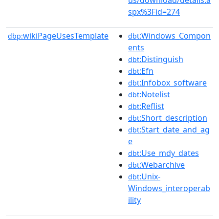
spx%3Fid=274
wikiPageUsesTemplate
:Windows_Compon
dbp:
dbt
ents
:Distinguish
dbt
:Efn
dbt
:Infobox_software
dbt
:Notelist
dbt
:Reflist
dbt
:Short_description
dbt
:Start_date_and_ag
dbt
e
:Use_mdy_dates
dbt
:Webarchive
dbt
:Unix-
dbt
Windows_interoperab
ility