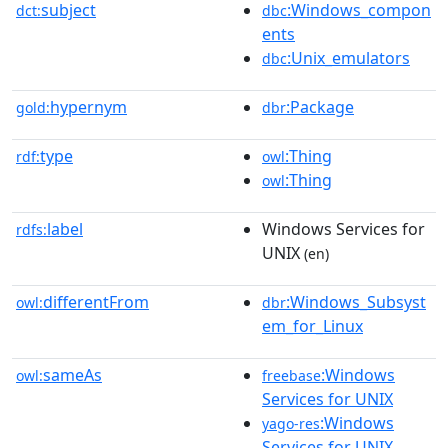
subject
:Windows_compon
dct:
dbc
ents
:Unix_emulators
dbc
hypernym
:Package
gold:
dbr
type
:Thing
rdf:
owl
:Thing
owl
label
Windows Services for
rdfs:
UNIX
(en)
differentFrom
:Windows_Subsyst
owl:
dbr
em_for_Linux
sameAs
:Windows
owl:
freebase
Services for UNIX
:Windows
yago-res
Services for UNIX