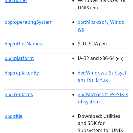
name
Windows Services for
dbp:
UNIX
(en)
operatingSystem
:Microsoft_Windo
dbp:
dbr
ws
otherNames
SFU, SUA
dbp:
(en)
platform
IA-32 and x86-64
dbp:
(en)
replacedBy
:Windows_Subsyst
dbp:
dbr
em_for_Linux
replaces
:Microsoft_POSIX_s
dbp:
dbr
ubsystem
title
Download: Utilities
dbp:
and SDK for
Subsystem for UNIX-