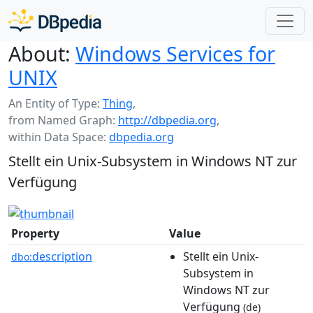
About:
Windows Services for
UNIX
An Entity of Type:
Thing
,
from Named Graph:
http://dbpedia.org
,
within Data Space:
dbpedia.org
Stellt ein Unix-Subsystem in Windows NT zur
Verfügung
Property
Value
description
Stellt ein Unix-
dbo:
Subsystem in
Windows NT zur
Verfügung
(de)