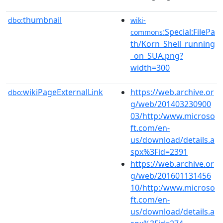
thumbnail
dbo:
wiki-
:Special:FilePa
commons
th/Korn_Shell_running
_on_SUA.png?
width=300
wikiPageExternalLink
https://web.archive.or
dbo:
g/web/201403230900
03/http:/www.microso
ft.com/en-
us/download/details.a
spx%3Fid=2391
https://web.archive.or
g/web/201601131456
10/http:/www.microso
ft.com/en-
us/download/details.a