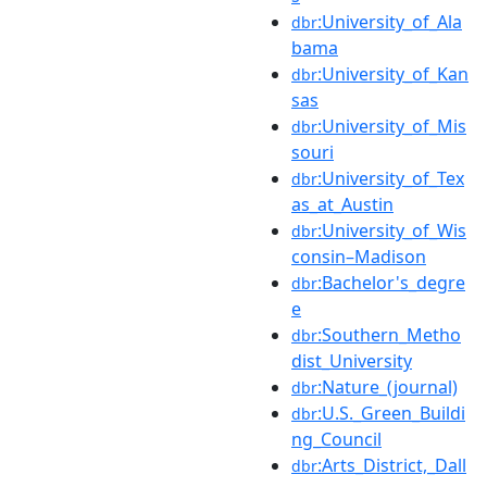
:University_of_Ala
dbr
bama
:University_of_Kan
dbr
sas
:University_of_Mis
dbr
souri
:University_of_Tex
dbr
as_at_Austin
:University_of_Wis
dbr
consin–Madison
:Bachelor's_degre
dbr
e
:Southern_Metho
dbr
dist_University
:Nature_(journal)
dbr
:U.S._Green_Buildi
dbr
ng_Council
:Arts_District,_Dall
dbr