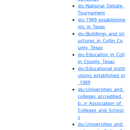
:National_Debate_
dbr
Tournament
:1969_establishme
dbc
nts_in_Texas
:Buildings_and_str
dbc
uctures_in_Collin_Co
unty,_Texas
:Education_in_Coll
dbc
in_County,_Texas
:Educational_instit
dbc
utions_established_in
_1969
:Universities_and_
dbc
colleges_accredited_
b...n_Association_of_
Colleges_and_School
s
:Universities_and_
dbc