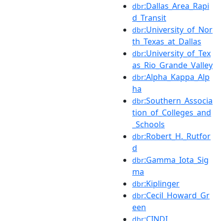
:Dallas_Area_Rapi
dbr
d_Transit
:University_of_Nor
dbr
th_Texas_at_Dallas
:University_of_Tex
dbr
as_Rio_Grande_Valley
:Alpha_Kappa_Alp
dbr
ha
:Southern_Associa
dbr
tion_of_Colleges_and
_Schools
:Robert_H._Rutfor
dbr
d
:Gamma_Iota_Sig
dbr
ma
:Kiplinger
dbr
:Cecil_Howard_Gr
dbr
een
:CINDI
dbr