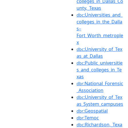
colleges_in_Dallas_Co
unty,_Texas
:Universities_and_
dbc
colleges_in_the_Dalla
s–
Fort_Worth_metrople
x
:University_of_Tex
dbc
as_at_Dallas
:Public_universitie
dbc
s_and_colleges_in_Te
xas
:National_Forensic
dbr
_Association
:University_of_Tex
dbc
as_System_campuses
:Geospatial
dbr
:Temoc
dbr
:Richardson,_Texa
dbc