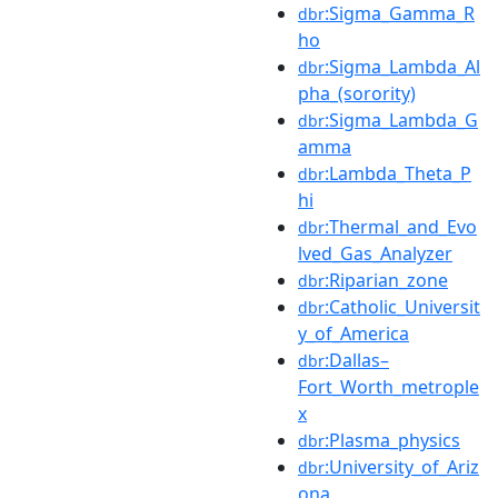
:Sigma_Gamma_R
dbr
ho
:Sigma_Lambda_Al
dbr
pha_(sorority)
:Sigma_Lambda_G
dbr
amma
:Lambda_Theta_P
dbr
hi
:Thermal_and_Evo
dbr
lved_Gas_Analyzer
:Riparian_zone
dbr
:Catholic_Universit
dbr
y_of_America
:Dallas–
dbr
Fort_Worth_metrople
x
:Plasma_physics
dbr
:University_of_Ariz
dbr
ona