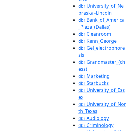
:University_of_Ne
dbr
braska–Lincoln
:Bank_of_America
dbr
_Plaza_(Dallas)
:Cleanroom
dbr
:Kenn_George
dbr
:Gel_electrophore
dbr
sis
:Grandmaster_(ch
dbr
ess)
:Marketing
dbr
:Starbucks
dbr
:University_of_Ess
dbr
ex
:University_of_Nor
dbr
th_Texas
:Audiology
dbr
:Criminology
dbr