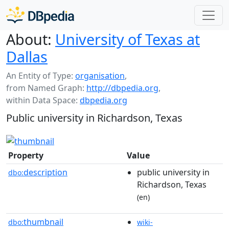
About:
University of Texas at
Dallas
An Entity of Type:
organisation
,
from Named Graph:
http://dbpedia.org
,
within Data Space:
dbpedia.org
Public university in Richardson, Texas
Property
Value
description
public university in
dbo:
Richardson, Texas
(en)
thumbnail
dbo:
wiki-