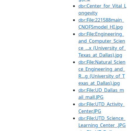
:Center_for_Vital_L
dbr
ongevity
:File:221588main_
dbr
CNOFSmodel_HI.jpg
:File:Engineering_
dbr
and_Computer_Scien
ce_...x_(University_of_
Texas_at_Dallas).jpg
:File:Natural_Scien
dbr
ce_Engineering_and_
R...g_(University_of_T
exas_at_Dallas).jpg
:File:UD_Dallas_m
dbr
ail_mall.JPG
:File:UTD_Activity_
dbr
Center.JPG
:File:UTD_Science_
dbr
Learning_Center_.JPG