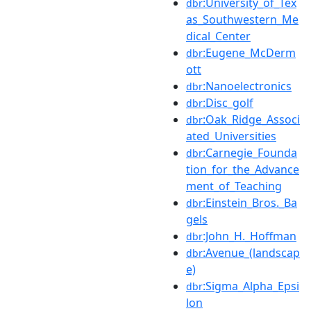
:University_of_Tex
dbr
as_Southwestern_Me
dical_Center
:Eugene_McDerm
dbr
ott
:Nanoelectronics
dbr
:Disc_golf
dbr
:Oak_Ridge_Associ
dbr
ated_Universities
:Carnegie_Founda
dbr
tion_for_the_Advance
ment_of_Teaching
:Einstein_Bros._Ba
dbr
gels
:John_H._Hoffman
dbr
:Avenue_(landscap
dbr
e)
:Sigma_Alpha_Epsi
dbr
lon