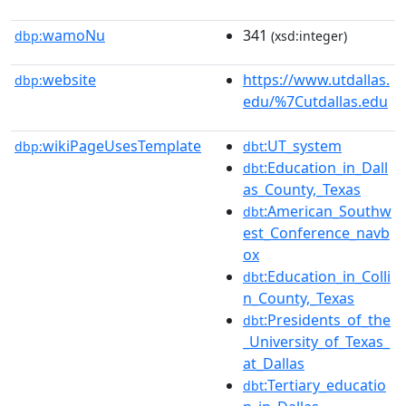
wamoNu
341
dbp:
(xsd:integer)
website
https://www.utdallas.
dbp:
edu/%7Cutdallas.edu
wikiPageUsesTemplate
:UT_system
dbp:
dbt
:Education_in_Dall
dbt
as_County,_Texas
:American_Southw
dbt
est_Conference_navb
ox
:Education_in_Colli
dbt
n_County,_Texas
:Presidents_of_the
dbt
_University_of_Texas_
at_Dallas
:Tertiary_educatio
dbt