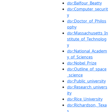
:Balfour_Beatty
dbr
:Computer_securit
dbr
y
:Doctor_of_Philos
dbr
ophy
:Massachusetts_In
dbr
stitute_of_Technolog
y
:National_Academ
dbr
y_of_Sciences
:Nobel_Prize
dbr
:Outline_of_space
dbr
_science
:Public_university
dbr
:Research_univers
dbr
ity
:Rice_University
dbr
:Richardson,_Texa
dbr
s