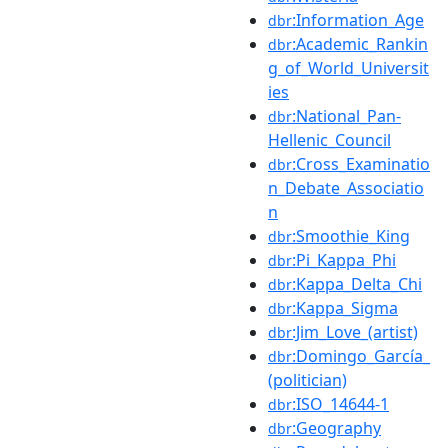
:Information_Age
dbr
:Academic_Rankin
dbr
g_of_World_Universit
ies
:National_Pan-
dbr
Hellenic_Council
:Cross_Examinatio
dbr
n_Debate_Associatio
n
:Smoothie_King
dbr
:Pi_Kappa_Phi
dbr
:Kappa_Delta_Chi
dbr
:Kappa_Sigma
dbr
:Jim_Love_(artist)
dbr
:Domingo_García_
dbr
(politician)
:ISO_14644-1
dbr
:Geography
dbr