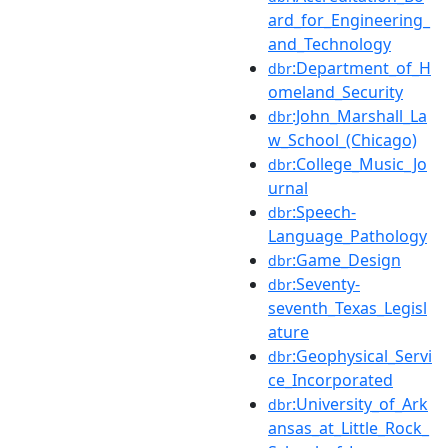
ard_for_Engineering_
and_Technology
:Department_of_H
dbr
omeland_Security
:John_Marshall_La
dbr
w_School_(Chicago)
:College_Music_Jo
dbr
urnal
:Speech-
dbr
Language_Pathology
:Game_Design
dbr
:Seventy-
dbr
seventh_Texas_Legisl
ature
:Geophysical_Servi
dbr
ce_Incorporated
:University_of_Ark
dbr
ansas_at_Little_Rock_