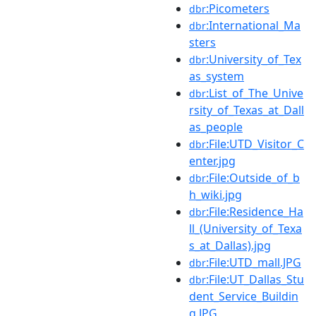
:Picometers
dbr
:International_Ma
dbr
sters
:University_of_Tex
dbr
as_system
:List_of_The_Unive
dbr
rsity_of_Texas_at_Dall
as_people
:File:UTD_Visitor_C
dbr
enter.jpg
:File:Outside_of_b
dbr
h_wiki.jpg
:File:Residence_Ha
dbr
ll_(University_of_Texa
s_at_Dallas).jpg
:File:UTD_mall.JPG
dbr
:File:UT_Dallas_Stu
dbr
dent_Service_Buildin
g.JPG