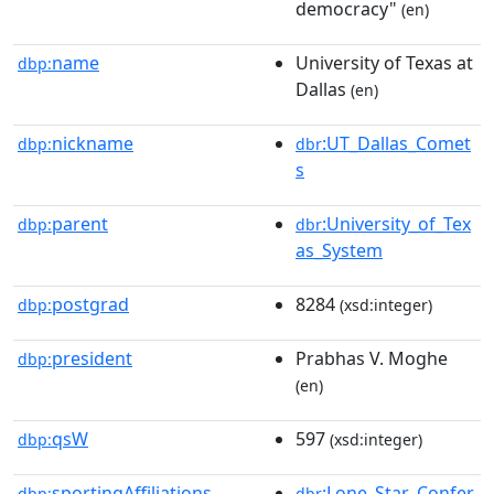
democracy"
(en)
name
University of Texas at
dbp:
Dallas
(en)
nickname
:UT_Dallas_Comet
dbp:
dbr
s
parent
:University_of_Tex
dbp:
dbr
as_System
postgrad
8284
dbp:
(xsd:integer)
president
Prabhas V. Moghe
dbp:
(en)
qsW
597
dbp:
(xsd:integer)
sportingAffiliations
:Lone_Star_Confer
dbp:
dbr