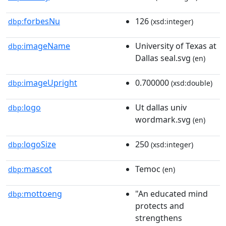
forbesNu
126
dbp:
(xsd:integer)
imageName
University of Texas at
dbp:
Dallas seal.svg
(en)
imageUpright
0.700000
dbp:
(xsd:double)
logo
Ut dallas univ
dbp:
wordmark.svg
(en)
logoSize
250
dbp:
(xsd:integer)
mascot
Temoc
dbp:
(en)
mottoeng
"An educated mind
dbp:
protects and
strengthens