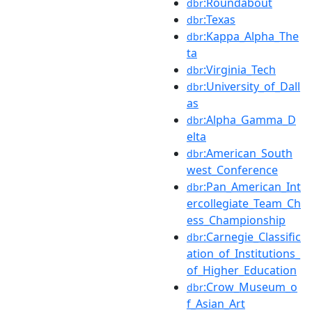
:Roundabout
dbr
:Texas
dbr
:Kappa_Alpha_The
dbr
ta
:Virginia_Tech
dbr
:University_of_Dall
dbr
as
:Alpha_Gamma_D
dbr
elta
:American_South
dbr
west_Conference
:Pan_American_Int
dbr
ercollegiate_Team_Ch
ess_Championship
:Carnegie_Classific
dbr
ation_of_Institutions_
of_Higher_Education
:Crow_Museum_o
dbr
f_Asian_Art