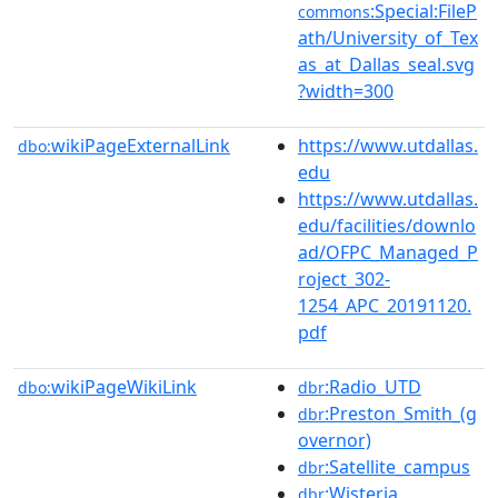
:Special:FileP
commons
ath/University_of_Tex
as_at_Dallas_seal.svg
?width=300
wikiPageExternalLink
https://www.utdallas.
dbo:
edu
https://www.utdallas.
edu/facilities/downlo
ad/OFPC_Managed_P
roject_302-
1254_APC_20191120.
pdf
wikiPageWikiLink
:Radio_UTD
dbo:
dbr
:Preston_Smith_(g
dbr
overnor)
:Satellite_campus
dbr
:Wisteria
dbr