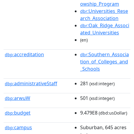
owship_Program
:Universities_Rese
dbr
arch_Association
:Oak_Ridge_Associ
dbr
ated_Universities
(en)
accreditation
:Southern_Associa
dbp:
dbr
tion_of_Colleges_and
_Schools
administrativeStaff
281
dbp:
(xsd:integer)
arwuW
501
dbp:
(xsd:integer)
budget
9.479E8
dbp:
(dbd:usDollar)
campus
Suburban, 645 acres
dbp: