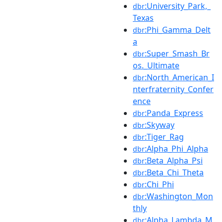
:University_Park,_
dbr
Texas
:Phi_Gamma_Delt
dbr
a
:Super_Smash_Br
dbr
os._Ultimate
:North_American_I
dbr
nterfraternity_Confer
ence
:Panda_Express
dbr
:Skyway
dbr
:Tiger_Rag
dbr
:Alpha_Phi_Alpha
dbr
:Beta_Alpha_Psi
dbr
:Beta_Chi_Theta
dbr
:Chi_Phi
dbr
:Washington_Mon
dbr
thly
:Alpha_Lambda_M
dbr