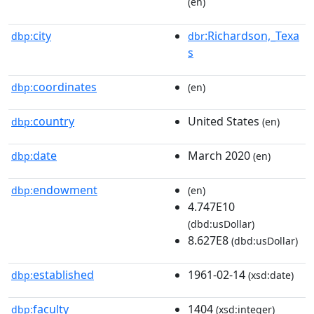
(en)
city
:Richardson,_Texa
dbp:
dbr
s
coordinates
dbp:
(en)
country
United States
dbp:
(en)
date
March 2020
dbp:
(en)
endowment
dbp:
(en)
4.747E10
(dbd:usDollar)
8.627E8
(dbd:usDollar)
established
1961-02-14
dbp:
(xsd:date)
faculty
1404
dbp:
(xsd:integer)