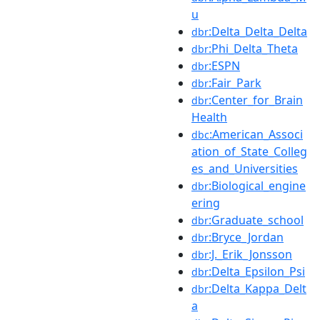
u
:Delta_Delta_Delta
dbr
:Phi_Delta_Theta
dbr
:ESPN
dbr
:Fair_Park
dbr
:Center_for_Brain
dbr
Health
:American_Associ
dbc
ation_of_State_Colleg
es_and_Universities
:Biological_engine
dbr
ering
:Graduate_school
dbr
:Bryce_Jordan
dbr
:J._Erik_Jonsson
dbr
:Delta_Epsilon_Psi
dbr
:Delta_Kappa_Delt
dbr
a