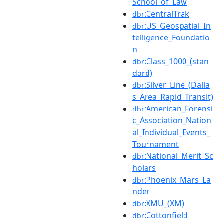
School_of_Law
:CentralTrak
dbr
:US_Geospatial_In
dbr
telligence_Foundatio
n
:Class_1000_(stan
dbr
dard)
:Silver_Line_(Dalla
dbr
s_Area_Rapid_Transit)
:American_Forensi
dbr
c_Association_Nation
al_Individual_Events_
Tournament
:National_Merit_Sc
dbr
holars
:Phoenix_Mars_La
dbr
nder
:XMU_(XM)
dbr
:Cottonfield
dbr