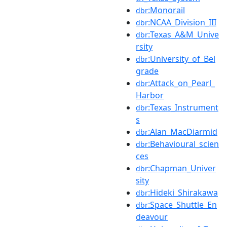
:Monorail
dbr
:NCAA_Division_III
dbr
:Texas_A&M_Unive
dbr
rsity
:University_of_Bel
dbr
grade
:Attack_on_Pearl_
dbr
Harbor
:Texas_Instrument
dbr
s
:Alan_MacDiarmid
dbr
:Behavioural_scien
dbr
ces
:Chapman_Univer
dbr
sity
:Hideki_Shirakawa
dbr
:Space_Shuttle_En
dbr
deavour