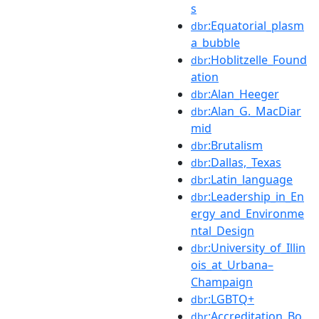
s
:Equatorial_plasm
dbr
a_bubble
:Hoblitzelle_Found
dbr
ation
:Alan_Heeger
dbr
:Alan_G._MacDiar
dbr
mid
:Brutalism
dbr
:Dallas,_Texas
dbr
:Latin_language
dbr
:Leadership_in_En
dbr
ergy_and_Environme
ntal_Design
:University_of_Illin
dbr
ois_at_Urbana–
Champaign
:LGBTQ+
dbr
:Accreditation_Bo
dbr