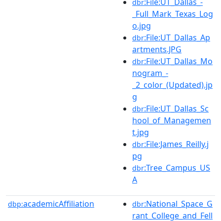
:File:UT_Dallas_-
dbr
_Full_Mark_Texas_Log
o.jpg
:File:UT_Dallas_Ap
dbr
artments.JPG
:File:UT_Dallas_Mo
dbr
nogram_-
_2_color_(Updated).jp
g
:File:UT_Dallas_Sc
dbr
hool_of_Managemen
t.jpg
:File:James_Reilly.j
dbr
pg
:Tree_Campus_US
dbr
A
academicAffiliation
:National_Space_G
dbp:
dbr
rant_College_and_Fell