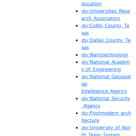
ducation
:Universities_Rese
dbr
arch_Association
:Collin_County,_Te
dbr
xas
:Dallas_County,_Te
dbr
xas
:Nanotechnology
dbr
:National_Academ
dbr
y_of_Engineering
:National_Geospat
dbr
ial-
Intelligence_Agency
:National_Security
dbr
_Agency
:Postmodern_arch
dbr
itecture
:University_of_Nor
dbr
th_Texas_System