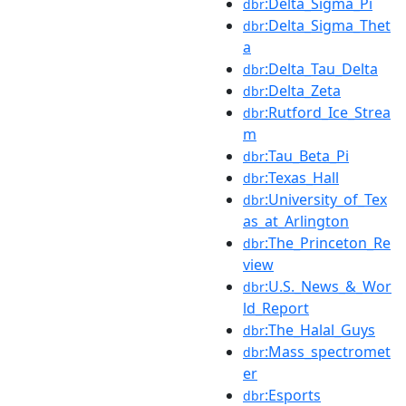
:Delta_Sigma_Pi
dbr
:Delta_Sigma_Thet
dbr
a
:Delta_Tau_Delta
dbr
:Delta_Zeta
dbr
:Rutford_Ice_Strea
dbr
m
:Tau_Beta_Pi
dbr
:Texas_Hall
dbr
:University_of_Tex
dbr
as_at_Arlington
:The_Princeton_Re
dbr
view
:U.S._News_&_Wor
dbr
ld_Report
:The_Halal_Guys
dbr
:Mass_spectromet
dbr
er
:Esports
dbr