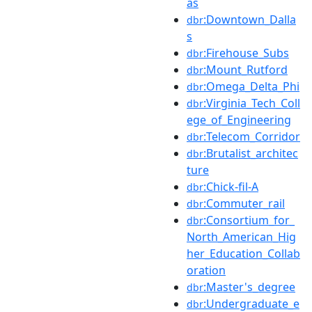
as
:Downtown_Dalla
dbr
s
:Firehouse_Subs
dbr
:Mount_Rutford
dbr
:Omega_Delta_Phi
dbr
:Virginia_Tech_Coll
dbr
ege_of_Engineering
:Telecom_Corridor
dbr
:Brutalist_architec
dbr
ture
:Chick-fil-A
dbr
:Commuter_rail
dbr
:Consortium_for_
dbr
North_American_Hig
her_Education_Collab
oration
:Master's_degree
dbr
:Undergraduate_e
dbr