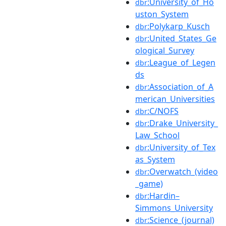
:University_of_Ho
dbr
uston_System
:Polykarp_Kusch
dbr
:United_States_Ge
dbr
ological_Survey
:League_of_Legen
dbr
ds
:Association_of_A
dbr
merican_Universities
:C/NOFS
dbr
:Drake_University_
dbr
Law_School
:University_of_Tex
dbr
as_System
:Overwatch_(video
dbr
_game)
:Hardin–
dbr
Simmons_University
:Science_(journal)
dbr