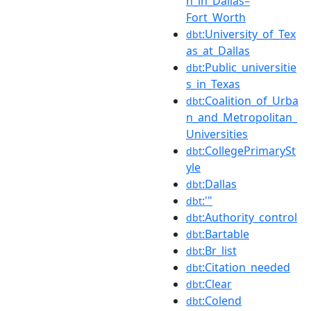
n_in_Dallas–
Fort_Worth
:University_of_Tex
dbt
as_at_Dallas
:Public_universitie
dbt
s_in_Texas
:Coalition_of_Urba
dbt
n_and_Metropolitan_
Universities
:CollegePrimarySt
dbt
yle
:Dallas
dbt
:'"
dbt
:Authority_control
dbt
:Bartable
dbt
:Br_list
dbt
:Citation_needed
dbt
:Clear
dbt
:Colend
dbt