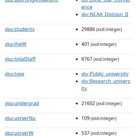
ence
:NCAA_Division_II
dbr
students
29886
dbp:
(xsd:integer)
theW
401
dbp:
(xsd:integer)
totalStaff
6767
dbp:
(xsd:integer)
type
:Public_university
dbp:
dbr
:Research_univers
dbr
ity
undergrad
21602
dbp:
(xsd:integer)
usnwrNu
109
dbp:
(xsd:integer)
usnwrW
537
dbp:
(xsd:integer)