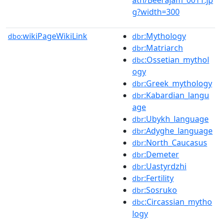
g?width=300
wikiPageWikiLink
:Mythology
dbo:
dbr
:Matriarch
dbr
:Ossetian_mythol
dbc
ogy
:Greek_mythology
dbr
:Kabardian_langu
dbr
age
:Ubykh_language
dbr
:Adyghe_language
dbr
:North_Caucasus
dbr
:Demeter
dbr
:Uastyrdzhi
dbr
:Fertility
dbr
:Sosruko
dbr
:Circassian_mytho
dbc
logy