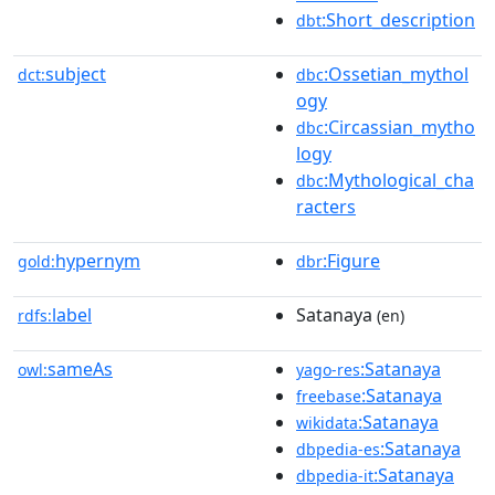
:Short_description
dbt
subject
:Ossetian_mythol
dct:
dbc
ogy
:Circassian_mytho
dbc
logy
:Mythological_cha
dbc
racters
hypernym
:Figure
gold:
dbr
label
Satanaya
rdfs:
(en)
sameAs
:Satanaya
owl:
yago-res
:Satanaya
freebase
:Satanaya
wikidata
:Satanaya
dbpedia-es
:Satanaya
dbpedia-it