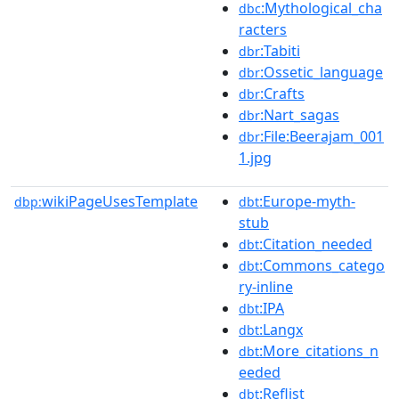
:Mythological_cha
dbc
racters
:Tabiti
dbr
:Ossetic_language
dbr
:Crafts
dbr
:Nart_sagas
dbr
:File:Beerajam_001
dbr
1.jpg
wikiPageUsesTemplate
:Europe-myth-
dbp:
dbt
stub
:Citation_needed
dbt
:Commons_catego
dbt
ry-inline
:IPA
dbt
:Langx
dbt
:More_citations_n
dbt
eeded
:Reflist
dbt