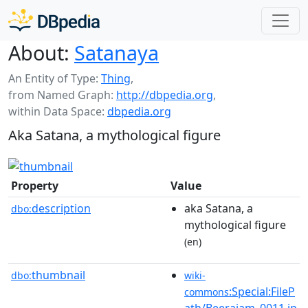
About:
Satanaya
An Entity of Type:
Thing
,
from Named Graph:
http://dbpedia.org
,
within Data Space:
dbpedia.org
Aka Satana, a mythological figure
Property
Value
description
aka Satana, a
dbo:
mythological figure
(en)
thumbnail
dbo:
wiki-
:Special:FileP
commons
ath/Beerajam_0011.jp