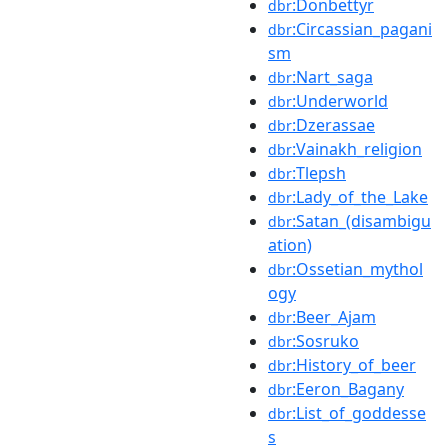
:Donbettyr
dbr
:Circassian_pagani
dbr
sm
:Nart_saga
dbr
:Underworld
dbr
:Dzerassae
dbr
:Vainakh_religion
dbr
:Tlepsh
dbr
:Lady_of_the_Lake
dbr
:Satan_(disambigu
dbr
ation)
:Ossetian_mythol
dbr
ogy
:Beer_Ajam
dbr
:Sosruko
dbr
:History_of_beer
dbr
:Eeron_Bagany
dbr
:List_of_goddesse
dbr
s