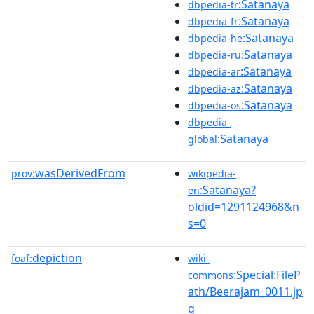
:Satanaya
dbpedia-tr
:Satanaya
dbpedia-fr
:Satanaya
dbpedia-he
:Satanaya
dbpedia-ru
:Satanaya
dbpedia-ar
:Satanaya
dbpedia-az
:Satanaya
dbpedia-os
dbpedia-
:Satanaya
global
wasDerivedFrom
prov:
wikipedia-
:Satanaya?
en
oldid=1291124968&n
s=0
depiction
foaf:
wiki-
:Special:FileP
commons
ath/Beerajam_0011.jp
g