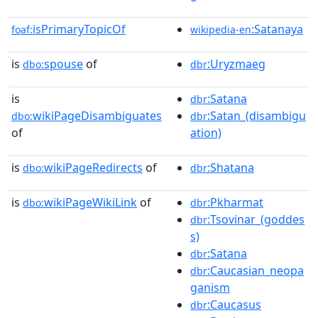
isPrimaryTopicOf
:Satanaya
foaf:
wikipedia-en
is
spouse
of
:Uryzmaeg
dbo:
dbr
is
:Satana
dbr
wikiPageDisambiguates
:Satan_(disambigu
dbo:
dbr
of
ation)
is
wikiPageRedirects
of
:Shatana
dbo:
dbr
is
wikiPageWikiLink
of
:Pkharmat
dbo:
dbr
:Tsovinar_(goddes
dbr
s)
:Satana
dbr
:Caucasian_neopa
dbr
ganism
:Caucasus
dbr