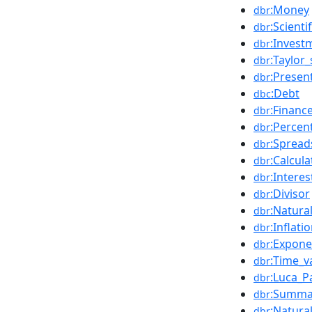
:Money
dbr
:Scienti
dbr
:Invest
dbr
:Taylor_
dbr
:Presen
dbr
:Debt
dbc
:Financ
dbr
:Percen
dbr
:Spread
dbr
:Calcula
dbr
:Interes
dbr
:Divisor
dbr
:Natura
dbr
:Inflati
dbr
:Expone
dbr
:Time_v
dbr
:Luca_Pa
dbr
:Summa
dbr
:Natura
dbr