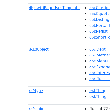
wikiPageUsesTemplate
:Cite_jo
dbp:
dbt
:Cquote
dbt
:Disting
dbt
:Portal_
dbt
:Reflist
dbt
:Short_
dbt
subject
:Debt
dct:
dbc
:Mathem
dbc
:Mental
dbc
:Expone
dbc
:Interes
dbc
:Rules_
dbc
type
:Thing
rdf:
owl
:Thing
owl
label
Rule of 72
rdfs:
(