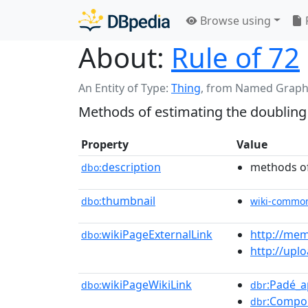
Browse using
About:
Rule of 72
An Entity of Type:
Thing
,
from Named Graph
Methods of estimating the doubling
Property
Value
description
methods of
dbo:
thumbnail
dbo:
wiki-commo
wikiPageExternalLink
http://mem
dbo:
http://upl
wikiPageWikiLink
:Padé_
dbo:
dbr
:Compo
dbr