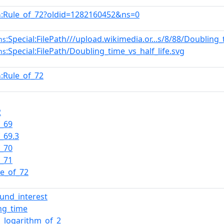
:Rule_of_72?oldid=1282160452&ns=0
n
:Special:FilePath///upload.wikimedia.or...s/8/88/Doubling_
ns
:Special:FilePath/Doubling_time_vs_half_life.svg
ns
:Rule_of_72
n
2
f_69
f_69.3
f_70
f_71
le_of_72
und_interest
ng_time
l_logarithm_of_2