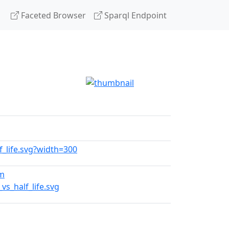
Faceted Browser
Sparql Endpoint
lf_life.svg?width=300
tm
s_half_life.svg