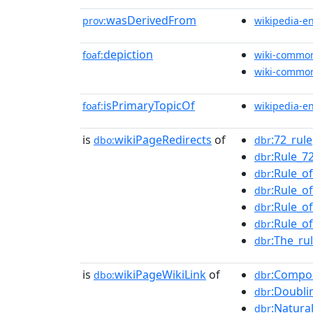
wasDerivedFrom
prov:
wikipedia-e
depiction
foaf:
wiki-commo
wiki-commo
isPrimaryTopicOf
foaf:
wikipedia-e
is
wikiPageRedirects
of
:72_rule
dbo:
dbr
:Rule_7
dbr
:Rule_o
dbr
:Rule_o
dbr
:Rule_o
dbr
:Rule_o
dbr
:The_ru
dbr
is
wikiPageWikiLink
of
:Compo
dbo:
dbr
:Doubli
dbr
:Natura
dbr