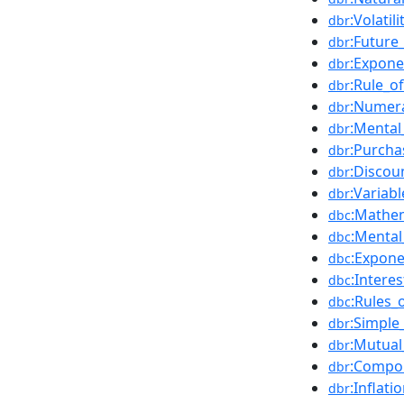
:Volatil
dbr
:Future
dbr
:Expone
dbr
:Rule_of
dbr
:Numer
dbr
:Mental
dbr
:Purch
dbr
:Discou
dbr
:Variabl
dbr
:Mathem
dbc
:Mental
dbc
:Expone
dbc
:Interes
dbc
:Rules_
dbc
:Simple
dbr
:Mutual
dbr
:Compo
dbr
:Inflati
dbr