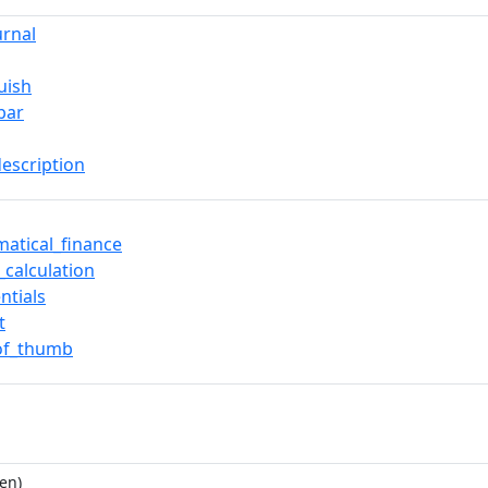
urnal
uish
bar
description
atical_finance
_calculation
ntials
t
of_thumb
en)