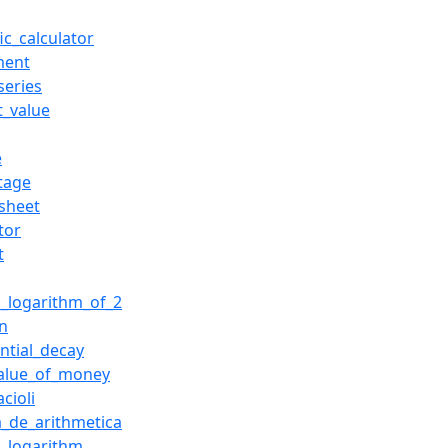
fic_calculator
ment
series
t_value
e
tage
sheet
tor
t
l_logarithm_of_2
on
ntial_decay
alue_of_money
cioli
_de_arithmetica
l_logarithm