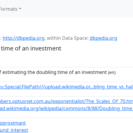
Formats
:
http://dbpedia.org
,
within Data Space:
dbpedia.org
 time of an investment
 estimating the doubling time of an investment
(en)
:Special:FilePath///upload.wikimedia.or...bling_time_vs_ha
ns
bers.optusnet.com.au/exponentialist/The_Scales_Of_70.h
oad.wikimedia.org/wikipedia/commons/8/88/Doubling_time_v
approximant
und_interest