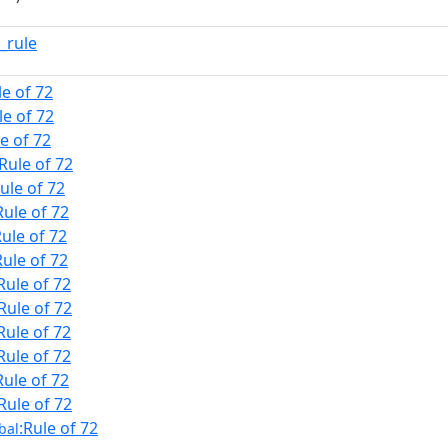
_rule
le of 72
le of 72
le of 72
:Rule of 72
Rule of 72
Rule of 72
Rule of 72
Rule of 72
Rule of 72
:Rule of 72
Rule of 72
Rule of 72
Rule of 72
:Rule of 72
:Rule of 72
bal