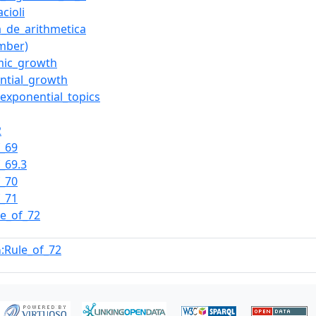
cioli
_de_arithmetica
mber)
mic_growth
ntial_growth
_exponential_topics
2
f_69
f_69.3
f_70
f_71
le_of_72
:Rule_of_72
n