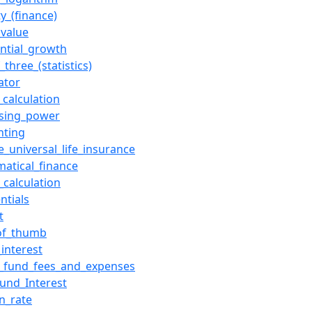
ity_(finance)
_value
ntial_growth
_three_(statistics)
ator
_calculation
asing_power
nting
e_universal_life_insurance
atical_finance
_calculation
ntials
t
of_thumb
_interest
_fund_fees_and_expenses
und_Interest
on_rate