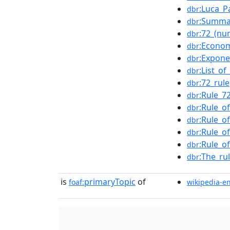
:Luca_Pa
dbr
:Summa
dbr
:72_(nu
dbr
:Econo
dbr
:Expone
dbr
:List_of
dbr
:72_rule
dbr
:Rule_7
dbr
:Rule_o
dbr
:Rule_o
dbr
:Rule_o
dbr
:Rule_o
dbr
:The_ru
dbr
is
primaryTopic
of
foaf:
wikipedia-e