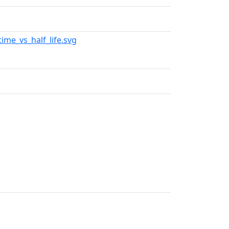
time_vs_half_life.svg