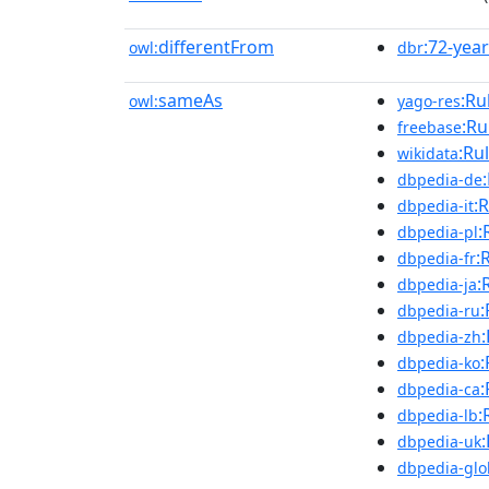
differentFrom
:72-year
owl:
dbr
sameAs
:Ru
owl:
yago-res
:Ru
freebase
:Ru
wikidata
dbpedia-de
:
dbpedia-it
:
dbpedia-pl
:
dbpedia-fr
:
dbpedia-ja
:
dbpedia-ru
dbpedia-zh
:
dbpedia-ko
:
dbpedia-ca
:
dbpedia-lb
dbpedia-uk
dbpedia-glo