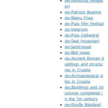
:Honorius_(emper
dbr
or)
:Patrizio_Buanne
dbr
:Manu_Chao
dbr
:Pula_Film_Festival
dbr
:Velarium
dbr
:Pula_Cathedral
dbr
:Seal_(musician)
dbr
:Jamiroquai
dbr
:Bell_tower
dbr
:Ancient_Roman_b
dbc
uildings_and_structu
res_in_Croatia
:Archaeological_si
dbc
tes_in_Croatia
:Buildings_and_str
dbc
uctures_completed_i
n_the_1st_century
:Đorđe_Balašević
dbr