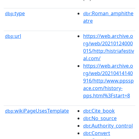
type
:Roman_amphithe
dbp:
dbr
atre
url
https://web.archive.o
dbp:
rg/web/20210124000
015/http:/histriafestiv
al.com/
https://web.archive.o
rg/web/20210414140
916/http:/www.ppssp
ace.com/history-
pps.html%3Fstart=8
wikiPageUsesTemplate
:Cite_book
dbp:
dbt
:No_source
dbt
:Authority_control
dbt
:Convert
dbt