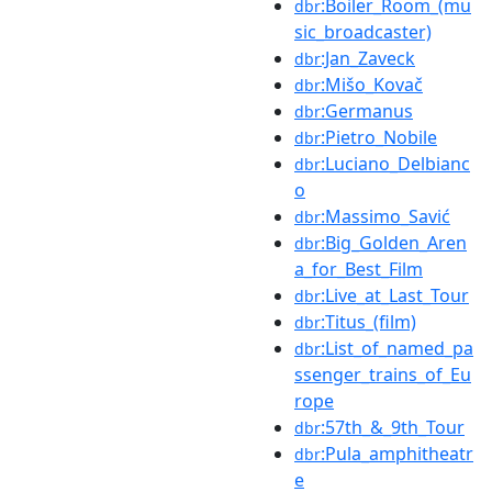
:Boiler_Room_(mu
dbr
sic_broadcaster)
:Jan_Zaveck
dbr
:Mišo_Kovač
dbr
:Germanus
dbr
:Pietro_Nobile
dbr
:Luciano_Delbianc
dbr
o
:Massimo_Savić
dbr
:Big_Golden_Aren
dbr
a_for_Best_Film
:Live_at_Last_Tour
dbr
:Titus_(film)
dbr
:List_of_named_pa
dbr
ssenger_trains_of_Eu
rope
:57th_&_9th_Tour
dbr
:Pula_amphitheatr
dbr
e