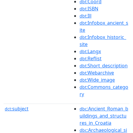
:Coord
dbt
:ISBN
dbt
:Ill
dbt
:Infobox_ancient_s
dbt
ite
:Infobox_historic_
dbt
site
:Langx
dbt
:Reflist
dbt
:Short_description
dbt
:Webarchive
dbt
:Wide_image
dbt
:Commons_catego
dbt
ry
subject
:Ancient_Roman_b
dct:
dbc
uildings_and_structu
res_in_Croatia
:Archaeological_si
dbc