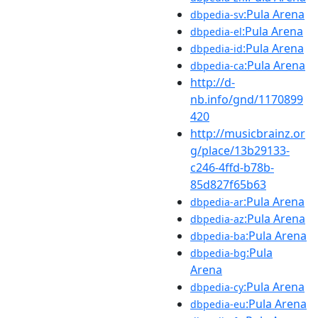
:Pula Arena
dbpedia-sv
:Pula Arena
dbpedia-el
:Pula Arena
dbpedia-id
:Pula Arena
dbpedia-ca
http://d-
nb.info/gnd/1170899
420
http://musicbrainz.or
g/place/13b29133-
c246-4ffd-b78b-
85d827f65b63
:Pula Arena
dbpedia-ar
:Pula Arena
dbpedia-az
:Pula Arena
dbpedia-ba
:Pula
dbpedia-bg
Arena
:Pula Arena
dbpedia-cy
:Pula Arena
dbpedia-eu