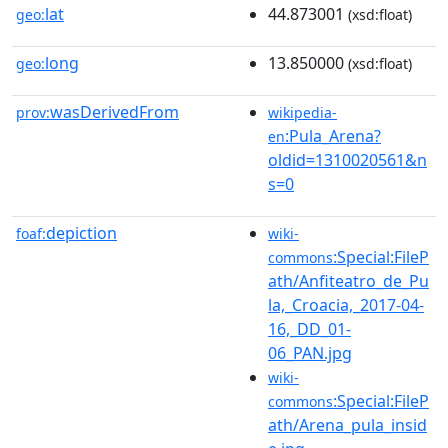
lat
44.873001
geo:
(xsd:float)
long
13.850000
geo:
(xsd:float)
wasDerivedFrom
prov:
wikipedia-
:Pula_Arena?
en
oldid=1310020561&n
s=0
depiction
foaf:
wiki-
:Special:FileP
commons
ath/Anfiteatro_de_Pu
la,_Croacia,_2017-04-
16,_DD_01-
06_PAN.jpg
wiki-
:Special:FileP
commons
ath/Arena_pula_insid