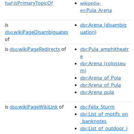
isPrimaryTopicOf
foaf:
wikipedia-
:Pula_Arena
en
is
:Arena_(disambig
dbr
wikiPageDisambiguates
uation)
dbo:
of
is
wikiPageRedirects
of
:Pula_amphitheatr
dbo:
dbr
e
:Arena_(colosseu
dbr
m)
:Arena_of_Pola
dbr
:Arena_of_Pula
dbr
:Arena_pula
dbr
is
wikiPageWikiLink
of
:Felix_Sturm
dbo:
dbr
:List_of_motifs_on
dbr
_banknotes
:List_of_outdoor_i
dbr