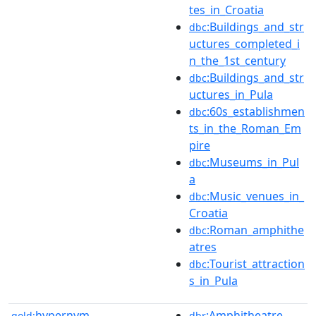
tes_in_Croatia
:Buildings_and_str
dbc
uctures_completed_i
n_the_1st_century
:Buildings_and_str
dbc
uctures_in_Pula
:60s_establishmen
dbc
ts_in_the_Roman_Em
pire
:Museums_in_Pul
dbc
a
:Music_venues_in_
dbc
Croatia
:Roman_amphithe
dbc
atres
:Tourist_attraction
dbc
s_in_Pula
hypernym
:Amphitheatre
gold:
dbr