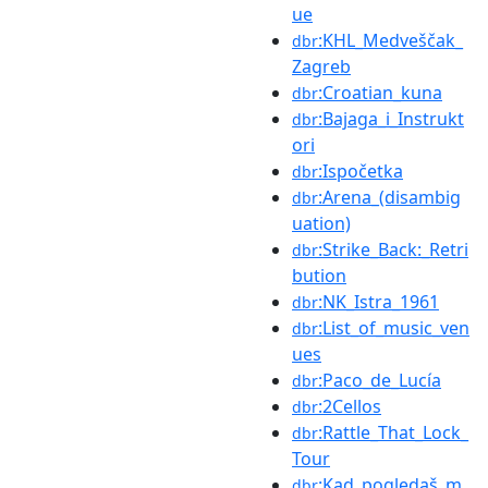
ue
:KHL_Medveščak_
dbr
Zagreb
:Croatian_kuna
dbr
:Bajaga_i_Instrukt
dbr
ori
:Ispočetka
dbr
:Arena_(disambig
dbr
uation)
:Strike_Back:_Retri
dbr
bution
:NK_Istra_1961
dbr
:List_of_music_ven
dbr
ues
:Paco_de_Lucía
dbr
:2Cellos
dbr
:Rattle_That_Lock_
dbr
Tour
:Kad_pogledaš_m
dbr