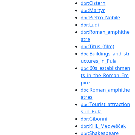
:Cistern
dbr
:Martyr
dbr
:Pietro_Nobile
dbr
:Ludi
dbr
:Roman_amphithe
dbr
atre
:Titus_(film)
dbr
:Buildings_and_str
dbc
uctures_in_Pula
:60s_establishmen
dbc
ts_in_the_Roman_Em
pire
:Roman_amphithe
dbc
atres
:Tourist_attraction
dbc
s_in_Pula
:Gibonni
dbr
:KHL_Medveščak
dbr
:Shakespeare
dbr