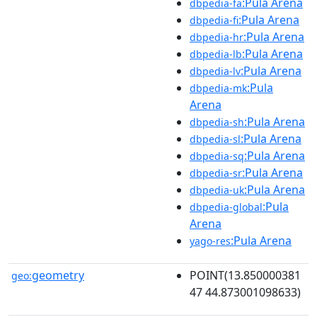
:Pula Arena
dbpedia-fa
:Pula Arena
dbpedia-fi
:Pula Arena
dbpedia-hr
:Pula Arena
dbpedia-lb
:Pula Arena
dbpedia-lv
:Pula
dbpedia-mk
Arena
:Pula Arena
dbpedia-sh
:Pula Arena
dbpedia-sl
:Pula Arena
dbpedia-sq
:Pula Arena
dbpedia-sr
:Pula Arena
dbpedia-uk
:Pula
dbpedia-global
Arena
:Pula Arena
yago-res
geometry
POINT(13.850000381
geo:
47 44.873001098633)