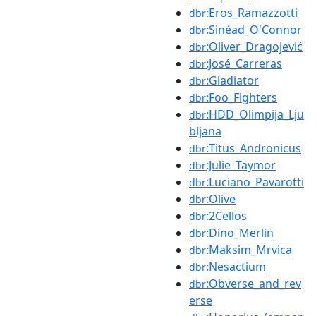
:Eros_Ramazzotti
dbr
:Sinéad_O'Connor
dbr
:Oliver_Dragojević
dbr
:José_Carreras
dbr
:Gladiator
dbr
:Foo_Fighters
dbr
:HDD_Olimpija_Lju
dbr
bljana
:Titus_Andronicus
dbr
:Julie_Taymor
dbr
:Luciano_Pavarotti
dbr
:Olive
dbr
:2Cellos
dbr
:Dino_Merlin
dbr
:Maksim_Mrvica
dbr
:Nesactium
dbr
:Obverse_and_rev
dbr
erse