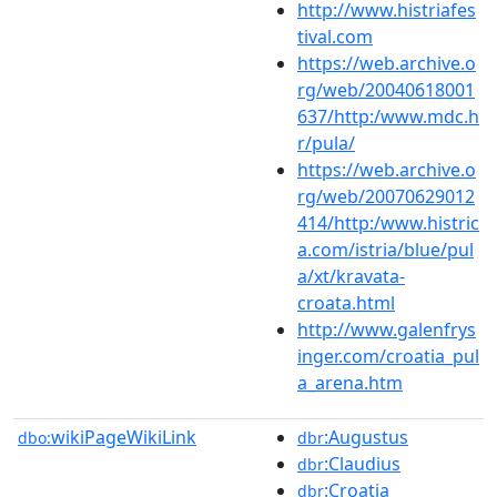
http://www.histriafes
tival.com
https://web.archive.o
rg/web/20040618001
637/http:/www.mdc.h
r/pula/
https://web.archive.o
rg/web/20070629012
414/http:/www.histric
a.com/istria/blue/pul
a/xt/kravata-
croata.html
http://www.galenfrys
inger.com/croatia_pul
a_arena.htm
wikiPageWikiLink
:Augustus
dbo:
dbr
:Claudius
dbr
:Croatia
dbr