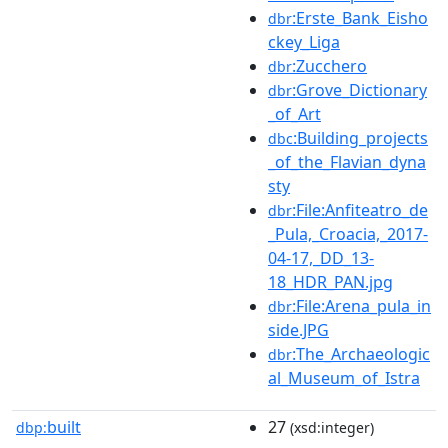
:Erste_Bank_Eisho
dbr
ckey_Liga
:Zucchero
dbr
:Grove_Dictionary
dbr
_of_Art
:Building_projects
dbc
_of_the_Flavian_dyna
sty
:File:Anfiteatro_de
dbr
_Pula,_Croacia,_2017-
04-17,_DD_13-
18_HDR_PAN.jpg
:File:Arena_pula_in
dbr
side.JPG
:The_Archaeologic
dbr
al_Museum_of_Istra
built
27
dbp:
(xsd:integer)