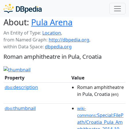
About:
Pula Arena
An Entity of Type:
Location
,
from Named Graph:
http://dbpedia.org
,
within Data Space:
dbpedia.org
Roman amphitheatre in Pula, Croatia
Property
Value
description
Roman amphitheatre
dbo:
in Pula, Croatia
(en)
thumbnail
dbo:
wiki-
:Special:FileP
commons
ath/Croatia_Pula_Am
phitheatre_2014-10-