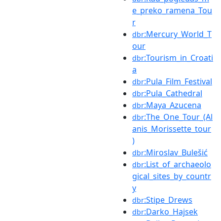
e_preko_ramena_Tou
r
:Mercury_World_T
dbr
our
:Tourism_in_Croati
dbr
a
:Pula_Film_Festival
dbr
:Pula_Cathedral
dbr
:Maya_Azucena
dbr
:The_One_Tour_(Al
dbr
anis_Morissette_tour
)
:Miroslav_Bulešić
dbr
:List_of_archaeolo
dbr
gical_sites_by_countr
y
:Stipe_Drews
dbr
:Darko_Hajsek
dbr