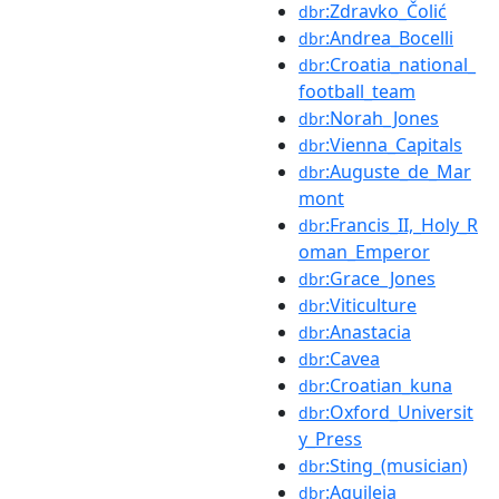
:Zdravko_Čolić
dbr
:Andrea_Bocelli
dbr
:Croatia_national_
dbr
football_team
:Norah_Jones
dbr
:Vienna_Capitals
dbr
:Auguste_de_Mar
dbr
mont
:Francis_II,_Holy_R
dbr
oman_Emperor
:Grace_Jones
dbr
:Viticulture
dbr
:Anastacia
dbr
:Cavea
dbr
:Croatian_kuna
dbr
:Oxford_Universit
dbr
y_Press
:Sting_(musician)
dbr
:Aquileia
dbr