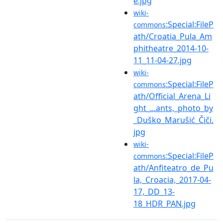
e.jpg
wiki-
:Special:FileP
commons
ath/Croatia_Pula_Am
phitheatre_2014-10-
11_11-04-27.jpg
wiki-
:Special:FileP
commons
ath/Official_Arena_Li
ght_...ants,_photo_by
_Duško_Marušić_Čiči.
jpg
wiki-
:Special:FileP
commons
ath/Anfiteatro_de_Pu
la,_Croacia,_2017-04-
17,_DD_13-
18_HDR_PAN.jpg