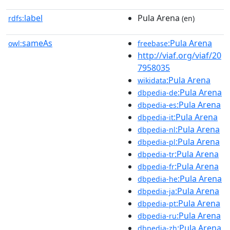
label
Pula Arena
rdfs:
(en)
sameAs
:Pula Arena
owl:
freebase
http://viaf.org/viaf/20
7958035
:Pula Arena
wikidata
:Pula Arena
dbpedia-de
:Pula Arena
dbpedia-es
:Pula Arena
dbpedia-it
:Pula Arena
dbpedia-nl
:Pula Arena
dbpedia-pl
:Pula Arena
dbpedia-tr
:Pula Arena
dbpedia-fr
:Pula Arena
dbpedia-he
:Pula Arena
dbpedia-ja
:Pula Arena
dbpedia-pt
:Pula Arena
dbpedia-ru
:Pula Arena
dbpedia-zh