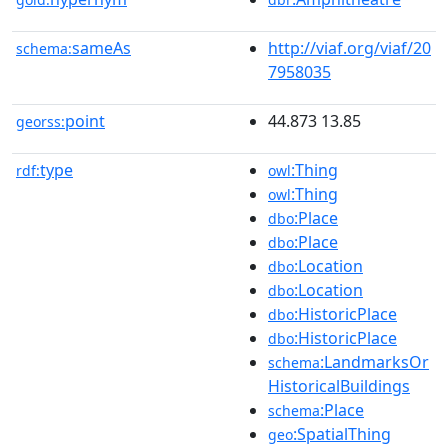
sameAs
http://viaf.org/viaf/20
schema:
7958035
point
44.873 13.85
georss:
type
:Thing
rdf:
owl
:Thing
owl
:Place
dbo
:Place
dbo
:Location
dbo
:Location
dbo
:HistoricPlace
dbo
:HistoricPlace
dbo
:LandmarksOr
schema
HistoricalBuildings
:Place
schema
:SpatialThing
geo