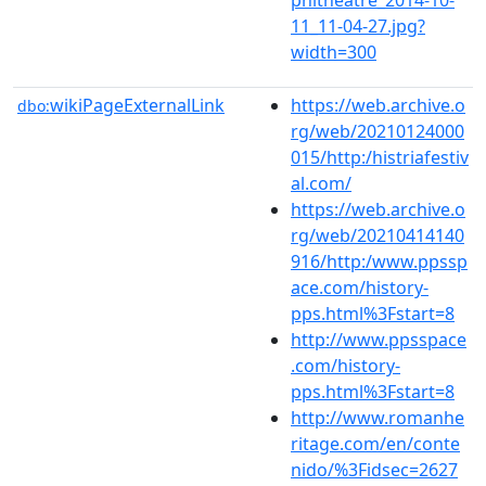
11_11-04-27.jpg?
width=300
wikiPageExternalLink
https://web.archive.o
dbo:
rg/web/20210124000
015/http:/histriafestiv
al.com/
https://web.archive.o
rg/web/20210414140
916/http:/www.ppssp
ace.com/history-
pps.html%3Fstart=8
http://www.ppsspace
.com/history-
pps.html%3Fstart=8
http://www.romanhe
ritage.com/en/conte
nido/%3Fidsec=2627