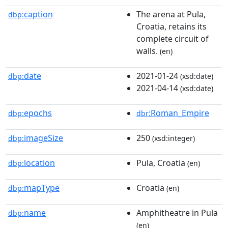
caption
The arena at Pula,
dbp:
Croatia, retains its
complete circuit of
walls.
(en)
date
2021-01-24
dbp:
(xsd:date)
2021-04-14
(xsd:date)
epochs
:Roman_Empire
dbp:
dbr
imageSize
250
dbp:
(xsd:integer)
location
Pula, Croatia
dbp:
(en)
mapType
Croatia
dbp:
(en)
name
Amphitheatre in Pula
dbp:
(en)