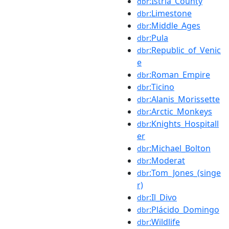
:Istria_County
dbr
:Limestone
dbr
:Middle_Ages
dbr
:Pula
dbr
:Republic_of_Venic
dbr
e
:Roman_Empire
dbr
:Ticino
dbr
:Alanis_Morissette
dbr
:Arctic_Monkeys
dbr
:Knights_Hospitall
dbr
er
:Michael_Bolton
dbr
:Moderat
dbr
:Tom_Jones_(singe
dbr
r)
:Il_Divo
dbr
:Plácido_Domingo
dbr
:Wildlife
dbr