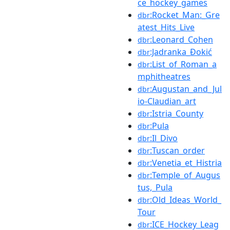
ce_hockey_games
:Rocket_Man:_Gre
dbr
atest_Hits_Live
:Leonard_Cohen
dbr
:Jadranka_Đokić
dbr
:List_of_Roman_a
dbr
mphitheatres
:Augustan_and_Jul
dbr
io-Claudian_art
:Istria_County
dbr
:Pula
dbr
:Il_Divo
dbr
:Tuscan_order
dbr
:Venetia_et_Histria
dbr
:Temple_of_Augus
dbr
tus,_Pula
:Old_Ideas_World_
dbr
Tour
:ICE_Hockey_Leag
dbr