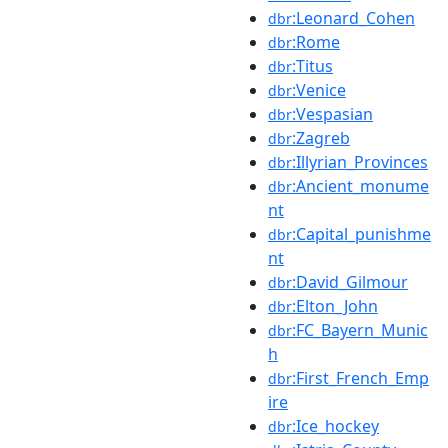
:Leonard_Cohen
dbr
:Rome
dbr
:Titus
dbr
:Venice
dbr
:Vespasian
dbr
:Zagreb
dbr
:Illyrian_Provinces
dbr
:Ancient_monume
dbr
nt
:Capital_punishme
dbr
nt
:David_Gilmour
dbr
:Elton_John
dbr
:FC_Bayern_Munic
dbr
h
:First_French_Emp
dbr
ire
:Ice_hockey
dbr