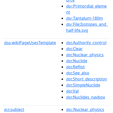
:Primordial_eleme
dbr
nt
:Tantalum-180m
dbr
:File:Isotopes_and_
dbr
half-life.svg
wikiPageUsesTemplate
:Authority_control
dbp:
dbt
:Clear
dbt
:Nuclear_physics
dbt
:Nuclide
dbt
:Reflist
dbt
:See_also
dbt
:Short_description
dbt
:SimpleNuclide
dbt
:Val
dbt
:Nuclides_navbox
dbt
subject
:Nuclear_physics
dct:
dbc