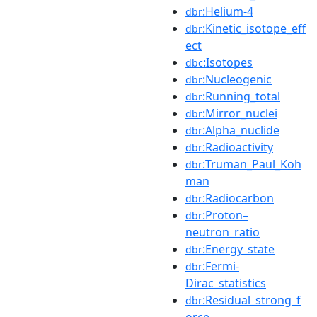
:Helium-4
dbr
:Kinetic_isotope_eff
dbr
ect
:Isotopes
dbc
:Nucleogenic
dbr
:Running_total
dbr
:Mirror_nuclei
dbr
:Alpha_nuclide
dbr
:Radioactivity
dbr
:Truman_Paul_Koh
dbr
man
:Radiocarbon
dbr
:Proton–
dbr
neutron_ratio
:Energy_state
dbr
:Fermi-
dbr
Dirac_statistics
:Residual_strong_f
dbr
orce