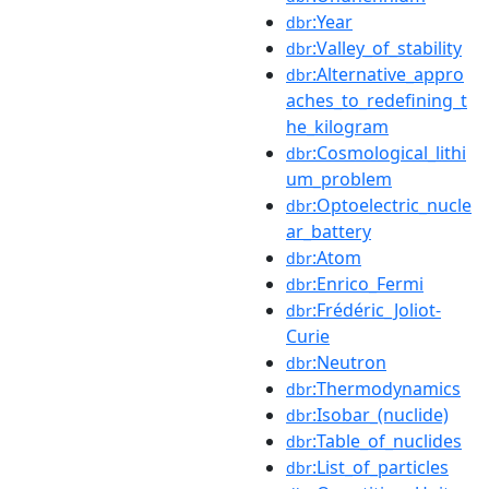
:Year
dbr
:Valley_of_stability
dbr
:Alternative_appro
dbr
aches_to_redefining_t
he_kilogram
:Cosmological_lithi
dbr
um_problem
:Optoelectric_nucle
dbr
ar_battery
:Atom
dbr
:Enrico_Fermi
dbr
:Frédéric_Joliot-
dbr
Curie
:Neutron
dbr
:Thermodynamics
dbr
:Isobar_(nuclide)
dbr
:Table_of_nuclides
dbr
:List_of_particles
dbr