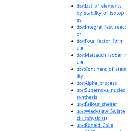
:List_of_elements_
dbr
by_stability_of_isotop
es
:Integral_fast_react
dbr
or
:Four_factor_form
dbr
ula
:Mattauch_isobar_r
dbr
ule
:Continent_of_stabi
dbr
lity
:Alpha_process
dbr
:Supernova_nucleo
dbr
synthesis
:Fallout_shelter
dbr
:Władysław_Świąte
dbr
cki_(physicist)
:Ronald_Collé
dbr