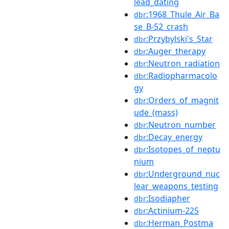
lead_dating
:1968_Thule_Air_Ba
dbr
se_B-52_crash
:Przybylski's_Star
dbr
:Auger_therapy
dbr
:Neutron_radiation
dbr
:Radiopharmacolo
dbr
gy
:Orders_of_magnit
dbr
ude_(mass)
:Neutron_number
dbr
:Decay_energy
dbr
:Isotopes_of_neptu
dbr
nium
:Underground_nuc
dbr
lear_weapons_testing
:Isodiapher
dbr
:Actinium-225
dbr
:Herman_Postma
dbr