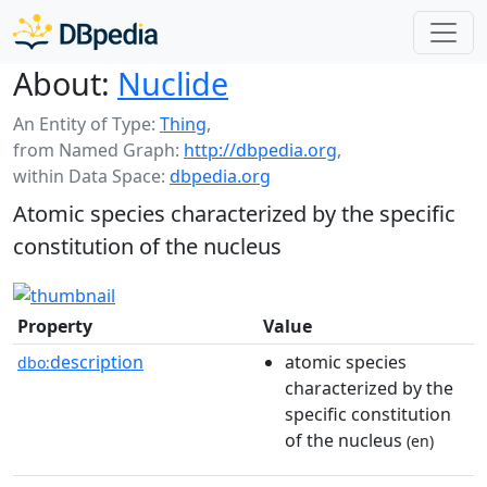
About:
Nuclide
An Entity of Type:
Thing
,
from Named Graph:
http://dbpedia.org
,
within Data Space:
dbpedia.org
Atomic species characterized by the specific
constitution of the nucleus
Property
Value
description
atomic species
dbo:
characterized by the
specific constitution
of the nucleus
(en)