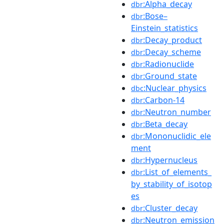
:Alpha_decay
dbr
:Bose–
dbr
Einstein_statistics
:Decay_product
dbr
:Decay_scheme
dbr
:Radionuclide
dbr
:Ground_state
dbr
:Nuclear_physics
dbc
:Carbon-14
dbr
:Neutron_number
dbr
:Beta_decay
dbr
:Mononuclidic_ele
dbr
ment
:Hypernucleus
dbr
:List_of_elements_
dbr
by_stability_of_isotop
es
:Cluster_decay
dbr
:Neutron_emission
dbr