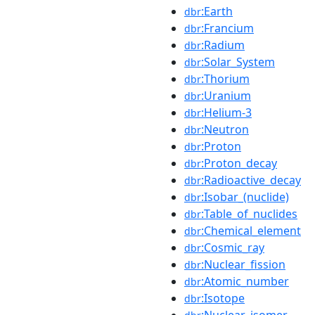
:Earth
dbr
:Francium
dbr
:Radium
dbr
:Solar_System
dbr
:Thorium
dbr
:Uranium
dbr
:Helium-3
dbr
:Neutron
dbr
:Proton
dbr
:Proton_decay
dbr
:Radioactive_decay
dbr
:Isobar_(nuclide)
dbr
:Table_of_nuclides
dbr
:Chemical_element
dbr
:Cosmic_ray
dbr
:Nuclear_fission
dbr
:Atomic_number
dbr
:Isotope
dbr
:Nuclear_isomer