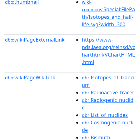
thumbnail
dbo:
wiki-
:Special:FilePa
commons
th/Isotopes_and_half-
life.svg?width=300
wikiPageExternalLink
https://www-
dbo:
nds.iaea.org/relnsd/vc
harthtml/VChartHTML
.html
wikiPageWikiLink
:Isotopes_of_franci
dbo:
dbr
um
:Radioactive_tracer
dbr
:Radiogenic_nuclid
dbr
e
:List_of_nuclides
dbr
:Cosmogenic_nucli
dbr
de
:Bismuth
dbr