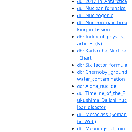
:2017_in_Antarctica
dbr
:Nuclear_forensics
dbr
:Nucleogenic
dbr
:Nucleon_pair_brea
dbr
king_in_fission
:Index_of_physics_
dbr
articles_(N)
:Karlsruhe_Nuclide
dbr
_Chart
:Six_factor_formula
dbr
:Chernobyl_ground
dbr
water_contamination
:Alpha_nuclide
dbr
:Timeline_of_the_F
dbr
ukushima_Daiichi_nuc
lear_disaster
:Metaclass_(Seman
dbr
tic_Web)
:Meanings_of_min
dbr