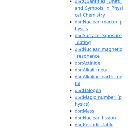
:Quantities,_Units_
dbr
and_Symbols_in_Physi
cal_Chemistry
:Nuclear_reactor_p
dbr
hysics
:Surface_exposure
dbr
_dating
:Nuclear_magnetic
dbr
_resonance
:Actinide
dbr
:Alkali_metal
dbr
:Alkaline_earth_me
dbr
tal
:Halogen
dbr
:Magic_number_(p
dbr
hysics)
:Mass
dbr
:Nuclear_fission
dbr
:Periodic_table
dbr