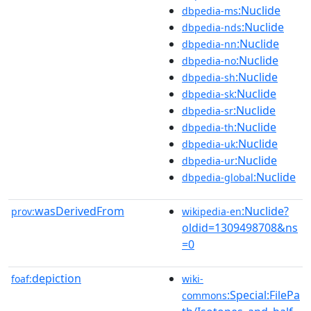
:Nuclide
dbpedia-ms
:Nuclide
dbpedia-nds
:Nuclide
dbpedia-nn
:Nuclide
dbpedia-no
:Nuclide
dbpedia-sh
:Nuclide
dbpedia-sk
:Nuclide
dbpedia-sr
:Nuclide
dbpedia-th
:Nuclide
dbpedia-uk
:Nuclide
dbpedia-ur
:Nuclide
dbpedia-global
wasDerivedFrom
:Nuclide?
prov:
wikipedia-en
oldid=1309498708&ns
=0
depiction
foaf:
wiki-
:Special:FilePa
commons