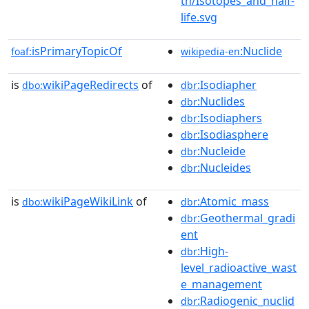
th/Isotopes_and_half-
life.svg
isPrimaryTopicOf
:Nuclide
foaf:
wikipedia-en
is
wikiPageRedirects
of
:Isodiapher
dbo:
dbr
:Nuclides
dbr
:Isodiaphers
dbr
:Isodiasphere
dbr
:Nucleide
dbr
:Nucleides
dbr
is
wikiPageWikiLink
of
:Atomic_mass
dbo:
dbr
:Geothermal_gradi
dbr
ent
:High-
dbr
level_radioactive_wast
e_management
:Radiogenic_nuclid
dbr