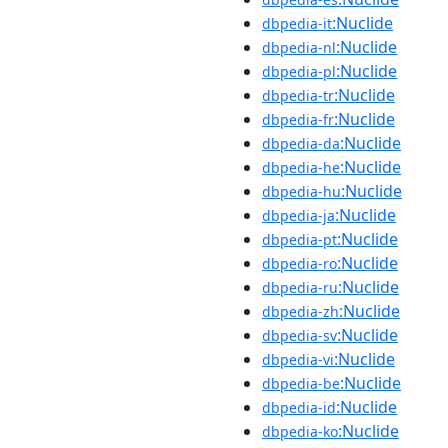
:Nuclide
dbpedia-it
:Nuclide
dbpedia-nl
:Nuclide
dbpedia-pl
:Nuclide
dbpedia-tr
:Nuclide
dbpedia-fr
:Nuclide
dbpedia-da
:Nuclide
dbpedia-he
:Nuclide
dbpedia-hu
:Nuclide
dbpedia-ja
:Nuclide
dbpedia-pt
:Nuclide
dbpedia-ro
:Nuclide
dbpedia-ru
:Nuclide
dbpedia-zh
:Nuclide
dbpedia-sv
:Nuclide
dbpedia-vi
:Nuclide
dbpedia-be
:Nuclide
dbpedia-id
:Nuclide
dbpedia-ko