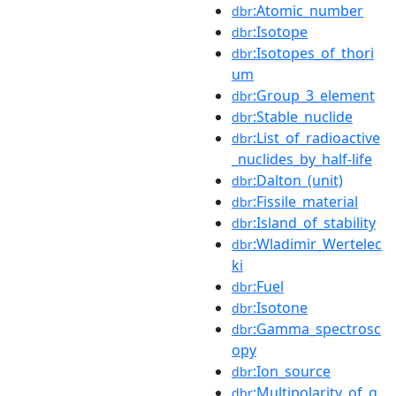
:Atomic_number
dbr
:Isotope
dbr
:Isotopes_of_thori
dbr
um
:Group_3_element
dbr
:Stable_nuclide
dbr
:List_of_radioactive
dbr
_nuclides_by_half-life
:Dalton_(unit)
dbr
:Fissile_material
dbr
:Island_of_stability
dbr
:Wladimir_Wertelec
dbr
ki
:Fuel
dbr
:Isotone
dbr
:Gamma_spectrosc
dbr
opy
:Ion_source
dbr
:Multipolarity_of_g
dbr