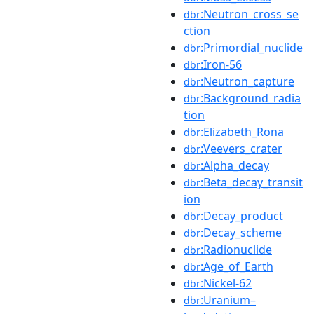
:Neutron_cross_se
dbr
ction
:Primordial_nuclide
dbr
:Iron-56
dbr
:Neutron_capture
dbr
:Background_radia
dbr
tion
:Elizabeth_Rona
dbr
:Veevers_crater
dbr
:Alpha_decay
dbr
:Beta_decay_transit
dbr
ion
:Decay_product
dbr
:Decay_scheme
dbr
:Radionuclide
dbr
:Age_of_Earth
dbr
:Nickel-62
dbr
:Uranium–
dbr