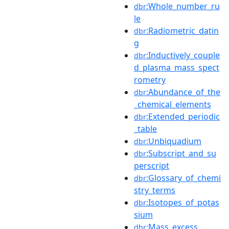
:Whole_number_ru
dbr
le
:Radiometric_datin
dbr
g
:Inductively_couple
dbr
d_plasma_mass_spect
rometry
:Abundance_of_the
dbr
_chemical_elements
:Extended_periodic
dbr
_table
:Unbiquadium
dbr
:Subscript_and_su
dbr
perscript
:Glossary_of_chemi
dbr
stry_terms
:Isotopes_of_potas
dbr
sium
:Mass_excess
dbr