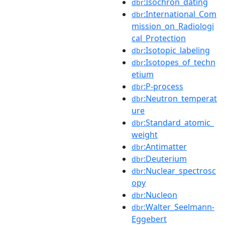
:Isochron_dating
dbr
:International_Com
dbr
mission_on_Radiologi
cal_Protection
:Isotopic_labeling
dbr
:Isotopes_of_techn
dbr
etium
:P-process
dbr
:Neutron_temperat
dbr
ure
:Standard_atomic_
dbr
weight
:Antimatter
dbr
:Deuterium
dbr
:Nuclear_spectrosc
dbr
opy
:Nucleon
dbr
:Walter_Seelmann-
dbr
Eggebert