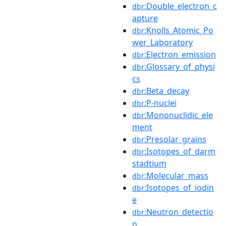
:Double_electron_c
dbr
apture
:Knolls_Atomic_Po
dbr
wer_Laboratory
:Electron_emission
dbr
:Glossary_of_physi
dbr
cs
:Beta_decay
dbr
:P-nuclei
dbr
:Mononuclidic_ele
dbr
ment
:Presolar_grains
dbr
:Isotopes_of_darm
dbr
stadtium
:Molecular_mass
dbr
:Isotopes_of_iodin
dbr
e
:Neutron_detectio
dbr
n