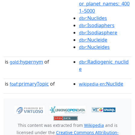
or_planet_names:_400
1–5000
:Nuclides
dbr
:Isodiaphers
dbr
:Isodiasphere
dbr
:Nucleide
dbr
:Nucleides
dbr
is
hypernym
of
:Radiogenic_nuclid
gold:
dbr
e
is
primaryTopic
of
:Nuclide
foaf:
wikipedia-en
This content was extracted from
Wikipedia
and is
licensed under the
Creative Commons Attribution-