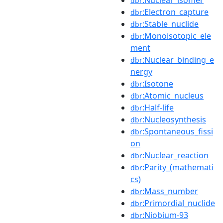
dbr
:Electron_capture
dbr
:Stable_nuclide
dbr
:Monoisotopic_ele
dbr
ment
:Nuclear_binding_e
dbr
nergy
:Isotone
dbr
:Atomic_nucleus
dbr
:Half-life
dbr
:Nucleosynthesis
dbr
:Spontaneous_fissi
dbr
on
:Nuclear_reaction
dbr
:Parity_(mathemati
dbr
cs)
:Mass_number
dbr
:Primordial_nuclide
dbr
:Niobium-93
dbr