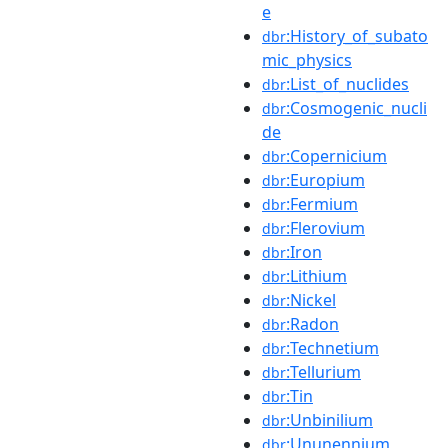
e
:History_of_subato
dbr
mic_physics
:List_of_nuclides
dbr
:Cosmogenic_nucli
dbr
de
:Copernicium
dbr
:Europium
dbr
:Fermium
dbr
:Flerovium
dbr
:Iron
dbr
:Lithium
dbr
:Nickel
dbr
:Radon
dbr
:Technetium
dbr
:Tellurium
dbr
:Tin
dbr
:Unbinilium
dbr
:Ununennium
dbr