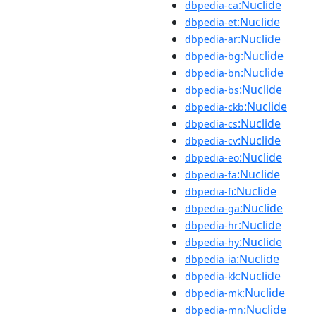
:Nuclide
dbpedia-ca
:Nuclide
dbpedia-et
:Nuclide
dbpedia-ar
:Nuclide
dbpedia-bg
:Nuclide
dbpedia-bn
:Nuclide
dbpedia-bs
:Nuclide
dbpedia-ckb
:Nuclide
dbpedia-cs
:Nuclide
dbpedia-cv
:Nuclide
dbpedia-eo
:Nuclide
dbpedia-fa
:Nuclide
dbpedia-fi
:Nuclide
dbpedia-ga
:Nuclide
dbpedia-hr
:Nuclide
dbpedia-hy
:Nuclide
dbpedia-ia
:Nuclide
dbpedia-kk
:Nuclide
dbpedia-mk
:Nuclide
dbpedia-mn