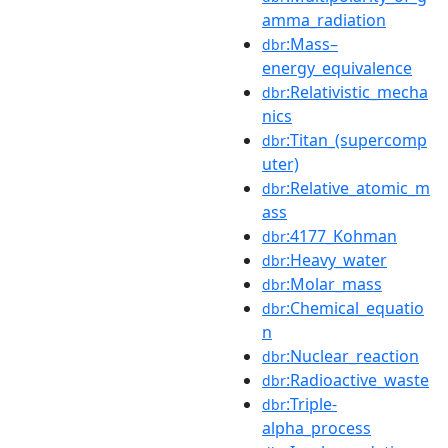
amma_radiation
:Mass–
dbr
energy_equivalence
:Relativistic_mecha
dbr
nics
:Titan_(supercomp
dbr
uter)
:Relative_atomic_m
dbr
ass
:4177_Kohman
dbr
:Heavy_water
dbr
:Molar_mass
dbr
:Chemical_equatio
dbr
n
:Nuclear_reaction
dbr
:Radioactive_waste
dbr
:Triple-
dbr
alpha_process