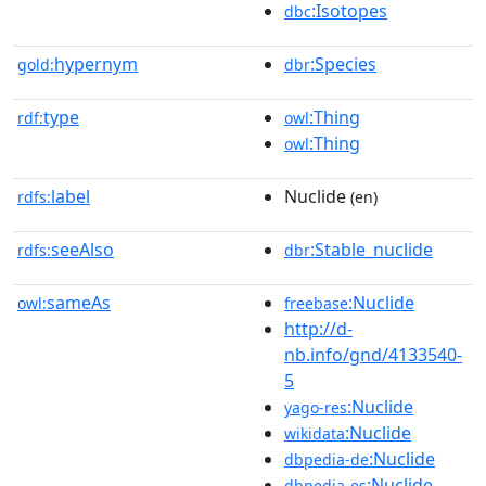
:Isotopes
dbc
hypernym
:Species
gold:
dbr
type
:Thing
rdf:
owl
:Thing
owl
label
Nuclide
rdfs:
(en)
seeAlso
:Stable_nuclide
rdfs:
dbr
sameAs
:Nuclide
owl:
freebase
http://d-
nb.info/gnd/4133540-
5
:Nuclide
yago-res
:Nuclide
wikidata
:Nuclide
dbpedia-de
:Nuclide
dbpedia-es