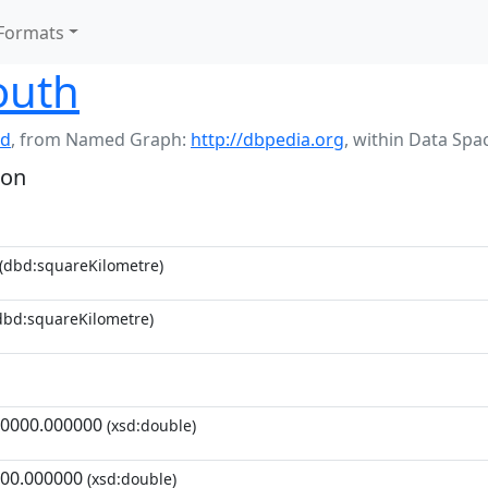
Formats
outh
nd
,
from Named Graph:
http://dbpedia.org
,
within Data Spa
ion
(dbd:squareKilometre)
dbd:squareKilometre)
0000.000000
(xsd:double)
00.000000
(xsd:double)