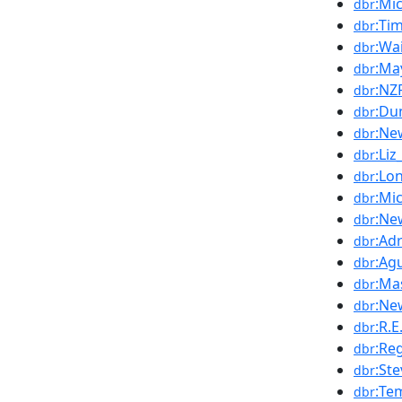
:Mi
dbr
:Ti
dbr
:Wa
dbr
:Ma
dbr
:NZ
dbr
:Du
dbr
:Ne
dbr
:Liz
dbr
:Lo
dbr
:Mi
dbr
:Ne
dbr
:Ad
dbr
:Ag
dbr
:Ma
dbr
:Ne
dbr
:R.E
dbr
:Re
dbr
:St
dbr
:Te
dbr