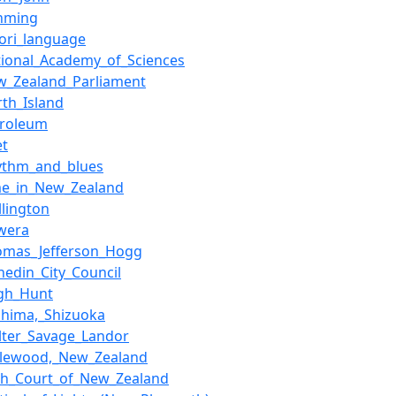
nming
ori_language
tional_Academy_of_Sciences
w_Zealand_Parliament
rth_Island
troleum
et
ythm_and_blues
me_in_New_Zealand
llington
wera
omas_Jefferson_Hogg
nedin_City_Council
igh_Hunt
shima,_Shizuoka
lter_Savage_Landor
glewood,_New_Zealand
gh_Court_of_New_Zealand