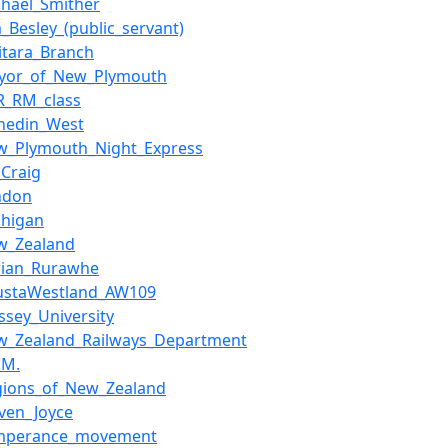
chael_Smither
m_Besley_(public_servant)
itara_Branch
yor_of_New_Plymouth
R_RM_class
nedin_West
w_Plymouth_Night_Express
_Craig
ndon
chigan
w_Zealand
rian_Rurawhe
ustaWestland_AW109
ssey_University
w_Zealand_Railways_Department
.M.
gions_of_New_Zealand
even_Joyce
mperance_movement