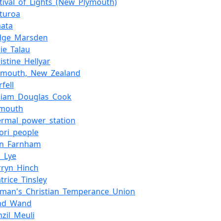
stival_of_Lights_(New_Plymouth)
turoa
ata
dge_Marsden
lie_Talau
istine_Hellyar
nmouth,_New_Zealand
fell
lliam_Douglas_Cook
ymouth
ermal_power_station
ori_people
hn_Farnham
n_Lye
rryn_Hinch
trice_Tinsley
man's_Christian_Temperance_Union
nd_Wand
nzil_Meuli