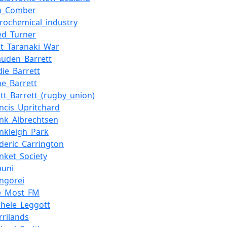
n_Comber
trochemical_industry
red_Turner
rst_Taranaki_War
auden_Barrett
die_Barrett
ne_Barrett
ott_Barrett_(rugby_union)
ancis_Upritchard
ank_Albrechtsen
ankleigh_Park
ederic_Carrington
unket_Society
puni
ngorei
e_Most_FM
chele_Leggott
rrilands