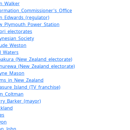
an_Walker
formation_Commissioner's_Office
hn_Edwards_(regulator)
w_Plymouth_Power_Station
ori_electorates
lynesian_Society
aude_Weston
il_Waters
pakura_(New_Zealand_electorate)
nurewa_(New_Zealand_electorate)
yne_Mason
ams_in_New_Zealand
easure_Island_(TV_franchise)
am_Coltman
rry_Barker_(mayor)
ckland
es
von
ton_John