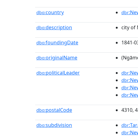
country
:Ne
dbo:
dbr
description
city of
dbo:
foundingDate
1841-0
dbo:
originalName
(Ngāmo
dbo:
politicalLeader
:Ne
dbo:
dbr
:Ne
dbr
:Ne
dbr
:Ne
dbr
postalCode
4310, 
dbo:
subdivision
:Ta
dbo:
dbr
:Ne
dbr