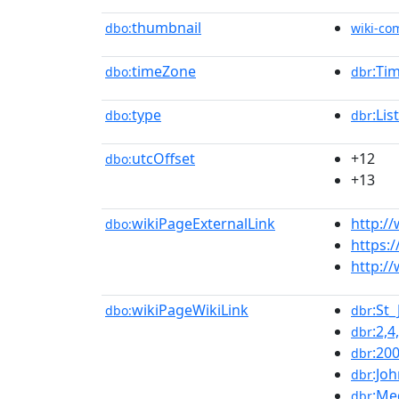
thumbnail
dbo:
wiki-c
timeZone
:Ti
dbo:
dbr
type
:Li
dbo:
dbr
utcOffset
+12
dbo:
+13
wikiPageExternalLink
http:/
dbo:
https:
http:/
wikiPageWikiLink
:St
dbo:
dbr
:2,4
dbr
:20
dbr
:Jo
dbr
:Me
dbr