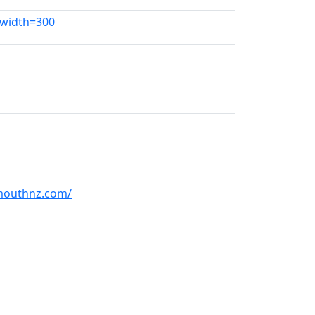
?width=300
mouthnz.com/