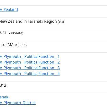
w_Zealand
 New Zealand in Taranaki Region
(en)
3-31
(xsd:date)
tu (Māori)
(en)
w_Plymouth__PoliticalFunction__1
w_Plymouth__PoliticalFunction__2
w_Plymouth__PoliticalFunction__3
w_Plymouth__PoliticalFunction__4
4312
ranaki
w_Plymouth_District