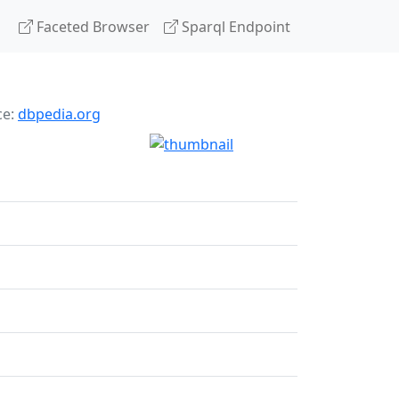
Faceted Browser
Sparql Endpoint
ce:
dbpedia.org