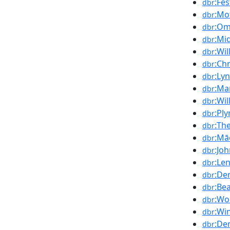
:Fe
dbr
:Mo
dbr
:Om
dbr
:Mi
dbr
:Wil
dbr
:Chr
dbr
:Ly
dbr
:Mar
dbr
:Wi
dbr
:Pl
dbr
:Th
dbr
:Mā
dbr
:Jo
dbr
:Le
dbr
:De
dbr
:Bea
dbr
:Wo
dbr
:Wi
dbr
:De
dbr