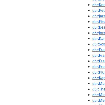
:Ke
dbr
:Pe
dbr
:Ja
dbr
:Fi
dbr
:Be
dbr
:Jor
dbr
:Ka
dbr
:Sc
dbr
:Fr
dbr
:Fr
dbr
:Fr
dbr
:Fr
dbr
:Pl
dbr
:Ka
dbr
:Ma
dbr
:Th
dbr
:Mi
dbr
:Me
dbr