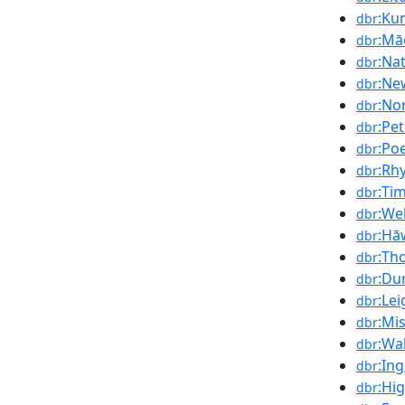
:Ku
dbr
:Mā
dbr
:Na
dbr
:Ne
dbr
:No
dbr
:Pe
dbr
:Po
dbr
:Rh
dbr
:Ti
dbr
:We
dbr
:Hā
dbr
:Th
dbr
:Du
dbr
:Le
dbr
:Mi
dbr
:Wa
dbr
:In
dbr
:Hi
dbr