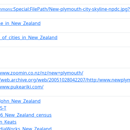
:Special:FilePath/New-plymouth-city-skyline-npdc.jpg
ommons
me_in_New_Zealand
st_of_cities_in_New_Zealand
/www.zoomin.co.nz/nz/new+plymouth/
//web.archive.org/web/20051028042207/http:/www.newply
/www.pukeariki.com/
_John_New_Zealand
,5-T
06_New_Zealand_census
hn_Keats
diaWorks_New_Zealand