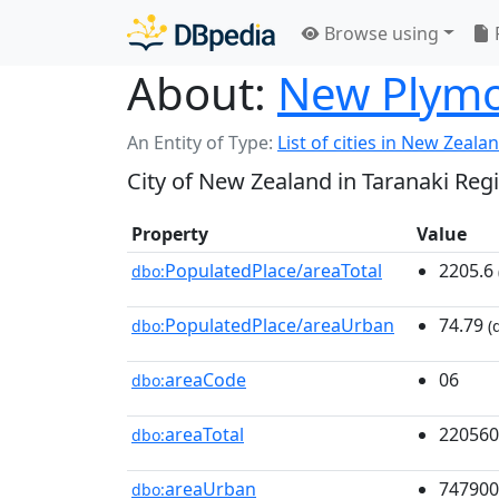
Browse using
About:
New Plym
An Entity of Type:
List of cities in New Zeala
City of New Zealand in Taranaki Reg
Property
Value
PopulatedPlace/areaTotal
2205.6
dbo:
PopulatedPlace/areaUrban
74.79
dbo:
(
areaCode
06
dbo:
areaTotal
220560
dbo:
areaUrban
747900
dbo: