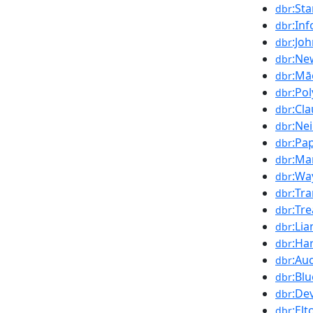
:St
dbr
:In
dbr
:Jo
dbr
:Ne
dbr
:Mā
dbr
:Po
dbr
:Cl
dbr
:Ne
dbr
:Pa
dbr
:Ma
dbr
:Wa
dbr
:Tr
dbr
:Tr
dbr
:Li
dbr
:Ha
dbr
:Au
dbr
:Blu
dbr
:De
dbr
:El
dbr