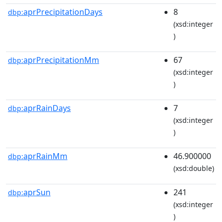
aprPrecipitationDays
8
dbp:
(xsd:integer
)
aprPrecipitationMm
67
dbp:
(xsd:integer
)
aprRainDays
7
dbp:
(xsd:integer
)
aprRainMm
46.900000
dbp:
(xsd:double)
aprSun
241
dbp:
(xsd:integer
)