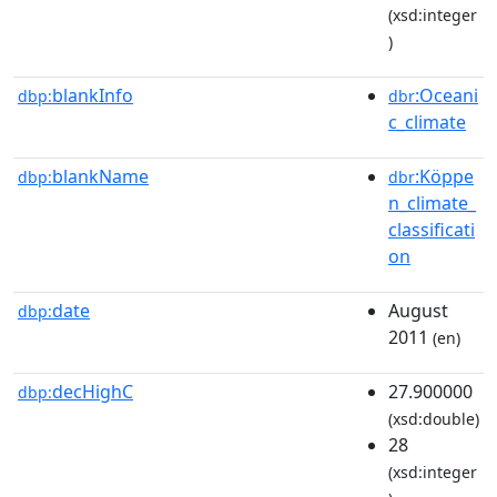
(xsd:integer
)
blankInfo
:Oceani
dbp:
dbr
c_climate
blankName
:Köppe
dbp:
dbr
n_climate_
classificati
on
date
August
dbp:
2011
(en)
decHighC
27.900000
dbp:
(xsd:double)
28
(xsd:integer