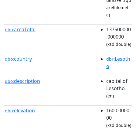
tantsPerSqu
areKilometr
e)
areaTotal
137500000
dbo:
.000000
(xsd:double)
country
:Lesoth
dbo:
dbr
o
description
capital of
dbo:
Lesotho
(en)
elevation
1600.0000
dbo:
00
(xsd:double)