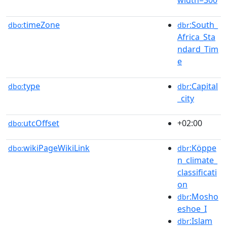
timeZone
:South_
dbo:
dbr
Africa_Sta
ndard_Tim
e
type
:Capital
dbo:
dbr
_city
utcOffset
+02:00
dbo:
wikiPageWikiLink
:Köppe
dbo:
dbr
n_climate_
classificati
on
:Mosho
dbr
eshoe_I
:Islam
dbr