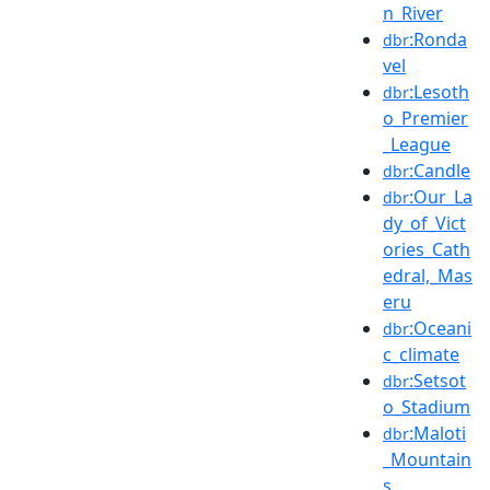
n_River
:Ronda
dbr
vel
:Lesoth
dbr
o_Premier
_League
:Candle
dbr
:Our_La
dbr
dy_of_Vict
ories_Cath
edral,_Mas
eru
:Oceani
dbr
c_climate
:Setsot
dbr
o_Stadium
:Maloti
dbr
_Mountain
s