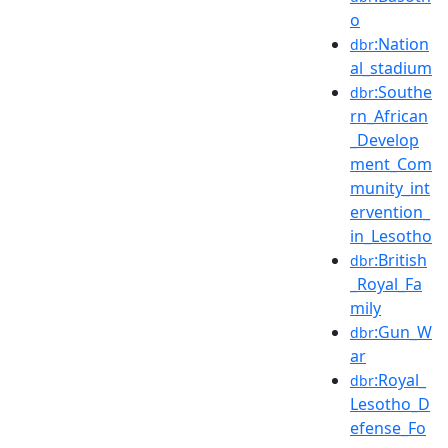
o
:Nation
dbr
al_stadium
:Southe
dbr
rn_African
_Develop
ment_Com
munity_int
ervention_
in_Lesotho
:British
dbr
_Royal_Fa
mily
:Gun_W
dbr
ar
:Royal_
dbr
Lesotho_D
efense_Fo