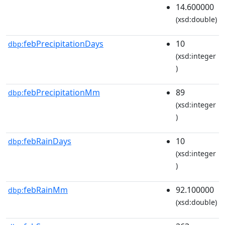
14.600000
(xsd:double)
febPrecipitationDays
10
dbp:
(xsd:integer
)
febPrecipitationMm
89
dbp:
(xsd:integer
)
febRainDays
10
dbp:
(xsd:integer
)
febRainMm
92.100000
dbp:
(xsd:double)