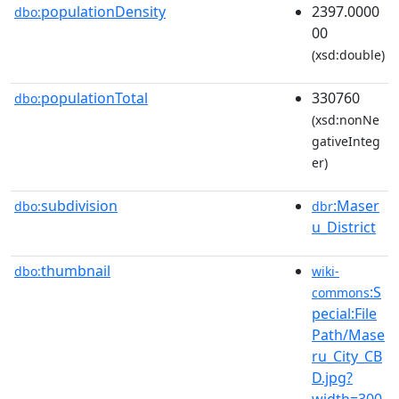
populationDensity
2397.0000
dbo:
00
(xsd:double)
populationTotal
330760
dbo:
(xsd:nonNe
gativeInteg
er)
subdivision
:Maser
dbo:
dbr
u_District
thumbnail
dbo:
wiki-
:S
commons
pecial:File
Path/Mase
ru_City_CB
D.jpg?
width=300