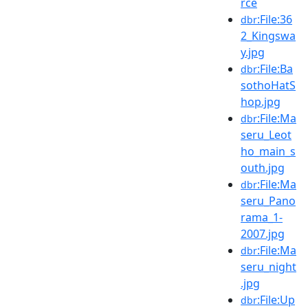
rce
:File:36
dbr
2_Kingswa
y.jpg
:File:Ba
dbr
sothoHatS
hop.jpg
:File:Ma
dbr
seru_Leot
ho_main_s
outh.jpg
:File:Ma
dbr
seru_Pano
rama_1-
2007.jpg
:File:Ma
dbr
seru_night
.jpg
:File:Up
dbr