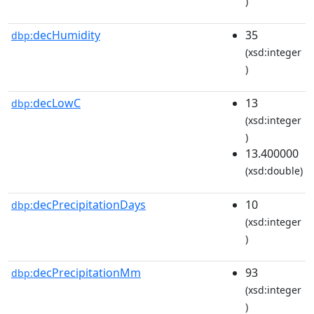
)
decHumidity
35
dbp:
(xsd:integer
)
decLowC
13
dbp:
(xsd:integer
)
13.400000
(xsd:double)
decPrecipitationDays
10
dbp:
(xsd:integer
)
decPrecipitationMm
93
dbp:
(xsd:integer
)