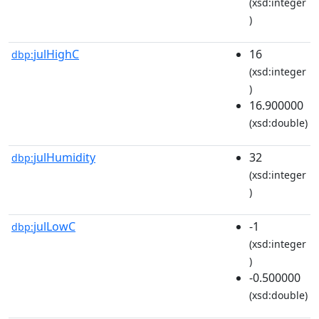
(xsd:integer
)
julHighC
16
dbp:
(xsd:integer
)
16.900000
(xsd:double)
julHumidity
32
dbp:
(xsd:integer
)
julLowC
-1
dbp:
(xsd:integer
)
-0.500000
(xsd:double)