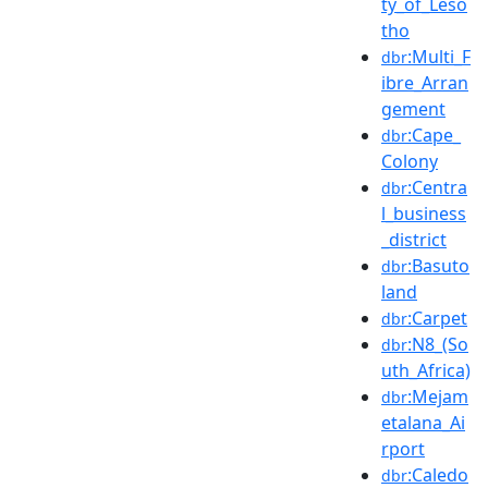
ty_of_Leso
tho
:Multi_F
dbr
ibre_Arran
gement
:Cape_
dbr
Colony
:Centra
dbr
l_business
_district
:Basuto
dbr
land
:Carpet
dbr
:N8_(So
dbr
uth_Africa)
:Mejam
dbr
etalana_Ai
rport
:Caledo
dbr