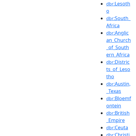
:Lesoth
dbr
o
:South_
dbr
Africa
:Anglic
dbr
an_Church
_of_South
ern_Africa
:Distric
dbr
ts_of_Leso
tho
:Austin,
dbr
_Texas
:Bloemf
dbr
ontein
:British
dbr
_Empire
:Ceuta
dbr
:Christi
dbr