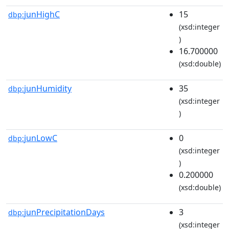
junHighC
15
dbp:
(xsd:integer
)
16.700000
(xsd:double)
junHumidity
35
dbp:
(xsd:integer
)
junLowC
0
dbp:
(xsd:integer
)
0.200000
(xsd:double)
junPrecipitationDays
3
dbp:
(xsd:integer