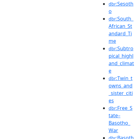
:Sesoth
dbr
o
:South_
dbr
African_St
andard_Ti
me
:Subtro
dbr
pical_highl
and_climat
e
:Twin_t
dbr
owns_and
_sister_citi
es
:Free_S
dbr
tate–
Basotho_
War
:Basoth
dbr