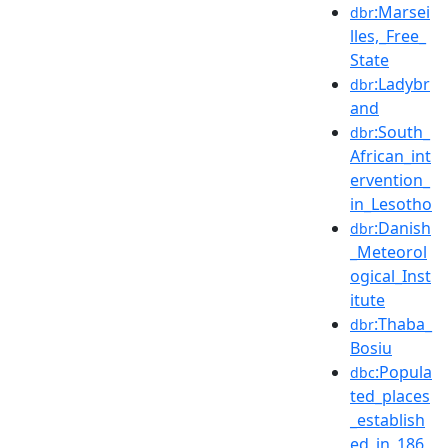
:Marsei
dbr
lles,_Free_
State
:Ladybr
dbr
and
:South_
dbr
African_int
ervention_
in_Lesotho
:Danish
dbr
_Meteorol
ogical_Inst
itute
:Thaba_
dbr
Bosiu
:Popula
dbc
ted_places
_establish
ed_in_186