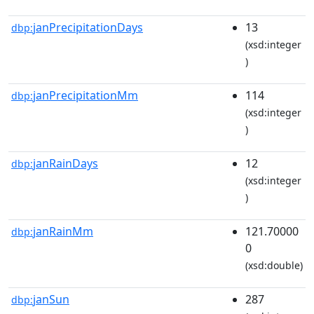
janPrecipitationDays
13
dbp:
(xsd:integer
)
janPrecipitationMm
114
dbp:
(xsd:integer
)
janRainDays
12
dbp:
(xsd:integer
)
janRainMm
121.70000
dbp:
0
(xsd:double)
janSun
287
dbp: