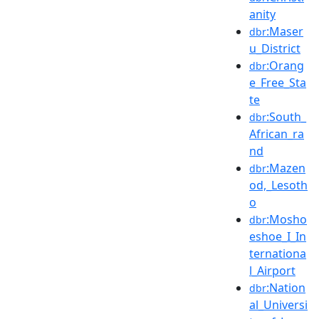
anity
:Maser
dbr
u_District
:Orang
dbr
e_Free_Sta
te
:South_
dbr
African_ra
nd
:Mazen
dbr
od,_Lesoth
o
:Mosho
dbr
eshoe_I_In
ternationa
l_Airport
:Nation
dbr
al_Universi