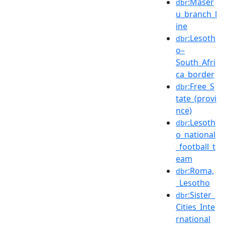
:Maser
dbr
u_branch_l
ine
:Lesoth
dbr
o–
South_Afri
ca_border
:Free_S
dbr
tate_(provi
nce)
:Lesoth
dbr
o_national
_football_t
eam
:Roma,
dbr
_Lesotho
:Sister_
dbr
Cities_Inte
rnational