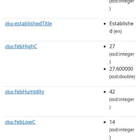
(xsd:integer
)
establishedTitle
Establishe
dbp:
d
(en)
febHighC
27
dbp:
(xsd:integer
)
27.600000
(xsd:double)
febHumidity
42
dbp:
(xsd:integer
)
febLowC
14
dbp:
(xsd:integer
)