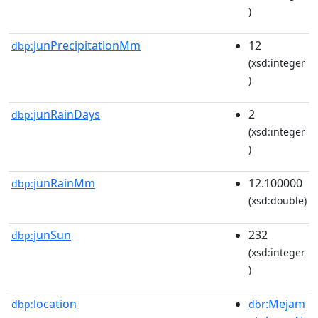
)
junPrecipitationMm
12
dbp:
(xsd:integer
)
junRainDays
2
dbp:
(xsd:integer
)
junRainMm
12.100000
dbp:
(xsd:double)
junSun
232
dbp:
(xsd:integer
)
location
:Mejam
dbp:
dbr