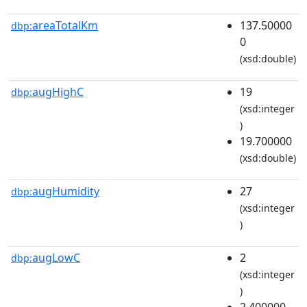
areaTotalKm
137.50000
dbp:
0
(xsd:double)
augHighC
19
dbp:
(xsd:integer
)
19.700000
(xsd:double)
augHumidity
27
dbp:
(xsd:integer
)
augLowC
2
dbp:
(xsd:integer
)
2.400000