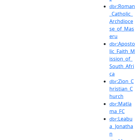
:Roman
dbr
_Catholic_
Archdioce
se_of_Mas
eru
:Aposto
dbr
lic_Faith_M
ission_of_
South_Afri
ca
:Zion_C
dbr
hristian_C
hurch
:Matla
dbr
ma_FC
:Leabu
dbr
a_Jonatha
n