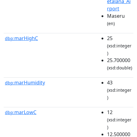
etalana_Ai
rport
Maseru
(en)
marHighC
25
dbp:
(xsd:integer
)
25.700000
(xsd:double)
marHumidity
43
dbp:
(xsd:integer
)
marLowC
12
dbp:
(xsd:integer
)
12.500000