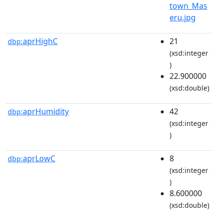
town_Mas
eru.jpg
aprHighC
21
dbp:
(xsd:integer
)
22.900000
(xsd:double)
aprHumidity
42
dbp:
(xsd:integer
)
aprLowC
8
dbp:
(xsd:integer
)
8.600000
(xsd:double)