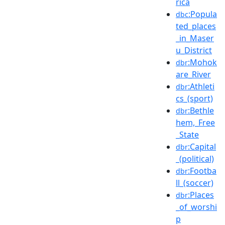
rica
:Popula
dbc
ted_places
_in_Maser
u_District
:Mohok
dbr
are_River
:Athleti
dbr
cs_(sport)
:Bethle
dbr
hem,_Free
_State
:Capital
dbr
_(political)
:Footba
dbr
ll_(soccer)
:Places
dbr
_of_worshi
p