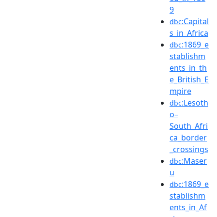
9
:Capital
dbc
s_in_Africa
:1869_e
dbc
stablishm
ents_in_th
e_British_E
mpire
:Lesoth
dbc
o–
South_Afri
ca_border
_crossings
:Maser
dbc
u
:1869_e
dbc
stablishm
ents_in_Af