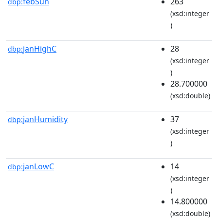
febSun
263
dbp:
(xsd:integer
)
janHighC
28
dbp:
(xsd:integer
)
28.700000
(xsd:double)
janHumidity
37
dbp:
(xsd:integer
)
janLowC
14
dbp:
(xsd:integer
)
14.800000
(xsd:double)