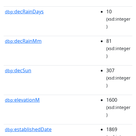
decRainDays
10
dbp:
(xsd:integer
)
decRainMm
81
dbp:
(xsd:integer
)
decSun
307
dbp:
(xsd:integer
)
elevationM
1600
dbp:
(xsd:integer
)
establishedDate
1869
dbp: