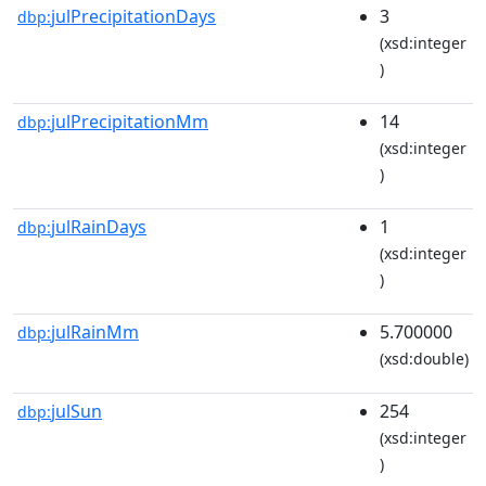
julPrecipitationDays
3
dbp:
(xsd:integer
)
julPrecipitationMm
14
dbp:
(xsd:integer
)
julRainDays
1
dbp:
(xsd:integer
)
julRainMm
5.700000
dbp:
(xsd:double)
julSun
254
dbp:
(xsd:integer
)