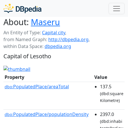
About:
Maseru
An Entity of Type:
Capital city
,
from Named Graph:
http://dbpedia.org
,
within Data Space:
dbpedia.org
Capital of Lesotho
Property
Value
PopulatedPlace/areaTotal
137.5
dbo:
(dbd:square
Kilometre)
PopulatedPlace/populationDensity
2397.0
dbo:
(dbd:inhabi