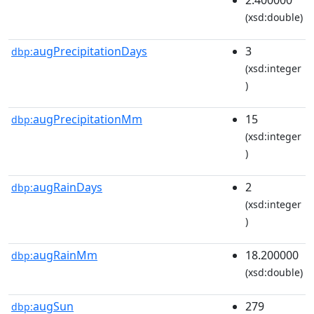
(xsd:double)
augPrecipitationDays
3
dbp:
(xsd:integer
)
augPrecipitationMm
15
dbp:
(xsd:integer
)
augRainDays
2
dbp:
(xsd:integer
)
augRainMm
18.200000
dbp:
(xsd:double)
augSun
279
dbp: