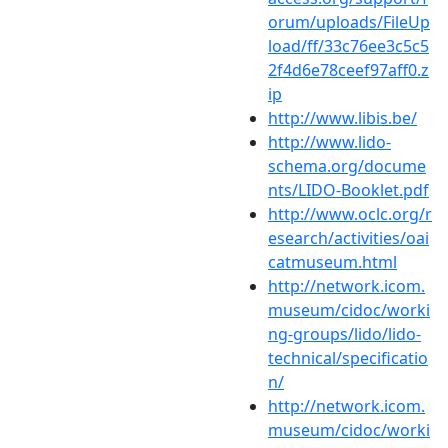
orum/uploads/FileUp
load/ff/33c76ee3c5c5
2f4d6e78ceef97aff0.z
ip
http://www.libis.be/
http://www.lido-
schema.org/docume
nts/LIDO-Booklet.pdf
http://www.oclc.org/r
esearch/activities/oai
catmuseum.html
http://network.icom.
museum/cidoc/worki
ng-groups/lido/lido-
technical/specificatio
n/
http://network.icom.
museum/cidoc/worki