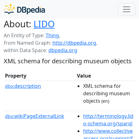
About:
LIDO
An Entity of Type:
Thing
,
from Named Graph:
http://dbpedia.org
,
within Data Space:
dbpedia.org
XML schema for describing museum objects
Property
Value
description
XML schema for
dbo:
describing museum
objects
(en)
wikiPageExternalLink
http://terminology.lid
dbo:
o-schema.org/sparql
http://www.collective
access.org/support/f