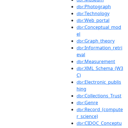
:Photograph
dbr
:Technology
dbr
:Web_portal
dbr
:Conceptual_mod
dbr
el
:Graph_theory
dbr
:Information_retri
dbr
eval
:Measurement
dbr
:XML_Schema_(W3
dbr
C)
:Electronic_publis
dbr
hing
:Collections_Trust
dbr
:Genre
dbr
:Record_(compute
dbr
r_science)
:CIDOC_Conceptu
dbr