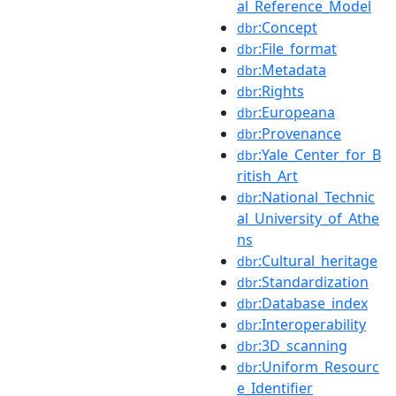
al_Reference_Model
:Concept
dbr
:File_format
dbr
:Metadata
dbr
:Rights
dbr
:Europeana
dbr
:Provenance
dbr
:Yale_Center_for_B
dbr
ritish_Art
:National_Technic
dbr
al_University_of_Athe
ns
:Cultural_heritage
dbr
:Standardization
dbr
:Database_index
dbr
:Interoperability
dbr
:3D_scanning
dbr
:Uniform_Resourc
dbr
e_Identifier