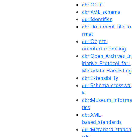
:OCLC
dbr
:XML_schema
dbr
:Identifier
dbr
:Document_file_fo
dbr
rmat
:Object-
dbr
oriented_modeling
:Open_Archives_In
dbr
itiative_Protocol_for_
Metadata_Harvesting
:Extensibility
dbr
:Schema_crosswal
dbr
k
:Museum_informa
dbc
tics
:XML-
dbc
based_standards
:Metadata_standa
dbc
rds