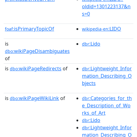
oldid=1301223137&n
s=0
isPrimaryTopicOf
:LIDO
foaf:
wikipedia-en
is
:Lido
dbr
wikiPageDisambiguates
dbo:
of
is
wikiPageRedirects
of
:Lightweight_Infor
dbo:
dbr
mation_Describing_O
bjects
is
wikiPageWikiLink
of
:Categories_for_th
dbo:
dbr
e_Description_of_Wo
rks_of_Art
:Lido
dbr
:Lightweight_Infor
dbr
mation_Describing_O