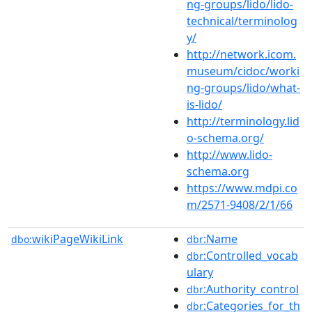
ng-groups/lido/lido-
technical/terminolog
y/
http://network.icom.
museum/cidoc/worki
ng-groups/lido/what-
is-lido/
http://terminology.lid
o-schema.org/
http://www.lido-
schema.org
https://www.mdpi.co
m/2571-9408/2/1/66
wikiPageWikiLink
:Name
dbo:
dbr
:Controlled_vocab
dbr
ulary
:Authority_control
dbr
:Categories_for_th
dbr