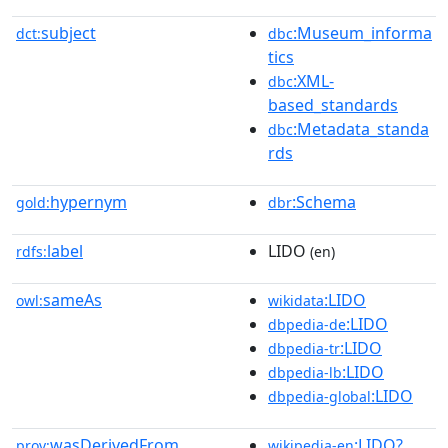
subject
:Museum_informa
dct:
dbc
tics
:XML-
dbc
based_standards
:Metadata_standa
dbc
rds
hypernym
:Schema
gold:
dbr
label
LIDO
rdfs:
(en)
sameAs
:LIDO
owl:
wikidata
:LIDO
dbpedia-de
:LIDO
dbpedia-tr
:LIDO
dbpedia-lb
:LIDO
dbpedia-global
wasDerivedFrom
:LIDO?
prov:
wikipedia-en