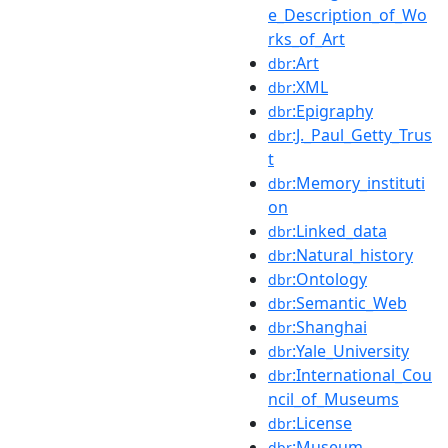
e_Description_of_Wo
rks_of_Art
:Art
dbr
:XML
dbr
:Epigraphy
dbr
:J._Paul_Getty_Trus
dbr
t
:Memory_instituti
dbr
on
:Linked_data
dbr
:Natural_history
dbr
:Ontology
dbr
:Semantic_Web
dbr
:Shanghai
dbr
:Yale_University
dbr
:International_Cou
dbr
ncil_of_Museums
:License
dbr
:Museum
dbr