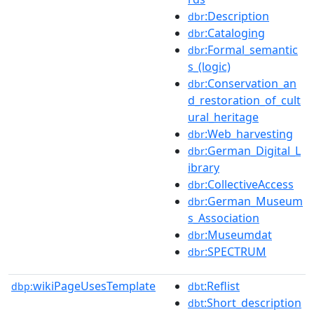
:Description
dbr
:Cataloging
dbr
:Formal_semantic
dbr
s_(logic)
:Conservation_an
dbr
d_restoration_of_cult
ural_heritage
:Web_harvesting
dbr
:German_Digital_L
dbr
ibrary
:CollectiveAccess
dbr
:German_Museum
dbr
s_Association
:Museumdat
dbr
:SPECTRUM
dbr
wikiPageUsesTemplate
:Reflist
dbp:
dbt
:Short_description
dbt